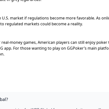
 U.S. market if regulations become more favorable. As onl
nto regulated markets could become a reality.
for real-money games, American players can still enjoy poker
bGG app. For those wanting to play on GGPoker’s main platf
on.
pins
 Event
r
obal?
ayers