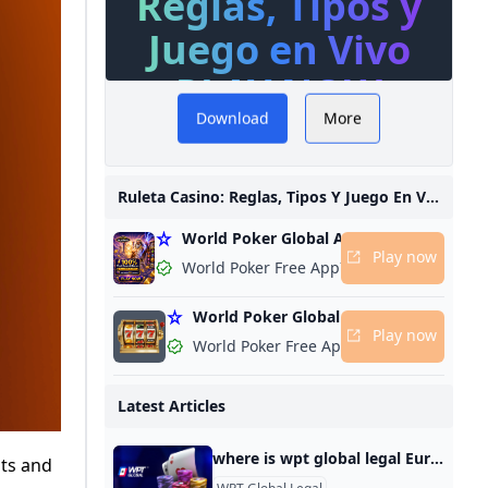
Reglas, Tipos y
Top Online Casino Apps of 2025
How did the introduction of online casinos im
FAQs
How to Qualify for WPT Live Events Online in 
Juego en Vivo
Doug Polk Faces Backlash Over Playing in Hi
Is Online Poker Legal In Brazil?
PLAY NOW
New Rules for WSOP Paradise: Electronic Devi
WPT Globals New Welcome Bonus: Up to $358
How to Win at Online Slots in 2025 with WPT G
The Daily Prime Tournaments from WPT Globa
Download
More
RULETA EN VIVO
WSOP USA Top 8 FAQ
FAQs
Sportium Apuestas Deportivas S.A. - Compan
What is TP in WPT poker?
Casino bonus faqs
cómo se juega la ruleta de casino
How to Start Playing Online Poker in 2025: A 
Ruleta Casino: Reglas, Tipos Y Juego En Vivo
What Countries Are Restricted on WPT Global?
2024 WPT Prime UK Championship will kick of
World Poker Global App
ruleta casino
WPT Account Recovery Guide
Play now
WPT Global Newest Promo: Ticket to Some Add
How to Qualify for WPT Live Events Online in 
World Poker Free App777
2024-2025 WPT Asia Pacific Schedule
Is Online Poker Legal In Brazil?
World Poker Global App
Frank Stepuchin Leads 2024 WPT Seminole RRP
where is wpt global legal Europe United King
Play now
Cory Zeidman Pleads Guilty to Sports Betting
What is the prize pool for WPT Prime Taiwan
World Poker Free App777
Everygame Poker Review: Your Guide to Onlin
One Shot – Freezeout Tournament by WPT Glo
2025 WSOP Explosion! New Formats + Huge Priz
What role did roulette play in popular culture 
ruleta en vivo
Latest Articles
Is there sign-up bonus for WPT Global Brazil 
Slots That Pay Real Money with No Deposit Fre
Most Trusted Online Casino: WPT Global
WPT Global Casino: A Fun-Filled Adventure
Qualify for the WPT Global Main Event via Low 
Is there sign-up bonus for WPT Global Brazil 
ruleta europea
where is wpt global legal Europe United Kingdom Asia US Latin America WPT Global legal in Europe Unfortunately, some European countries have decided to restrict gambling somehow. This results in WPT Global not being able to open its doors in crucial countries like the Czech Republic, Germany, Italy, or Switzerland. However, poker-friendly European countries are welcome to play, including exciting markets like Finland, Ireland, Slovakia, and Slovenia. WPT Global legal in United Kingdom Unfortunately, WPT Global doesn’t hold a Gambling Commission license; hence they don’t accept players from the United Kingdom.
nts and
Play Real Money Poker in 2025 with WPT Globa
ruleta en vivo
Use WPT777 Bonus Code to Claim Your Special
Will I receive a bonus if I register for WPT Glob