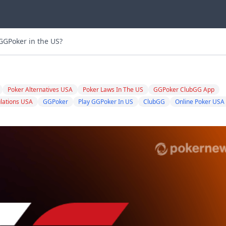
 GGPoker in the US?
ig
rsies throughout history?
Poker Alternatives USA
Poker Laws In The US
GGPoker ClubGG App
rs
lations USA
GGPoker
Play GGPoker In US
ClubGG
Online Poker USA
vs. actual experience
Field Crusher
025
and Promotions
line Poker Sites Today
bout free chips and their meaning
es Calls with K♦️ 10♥️
Real-Time Assistance
tember 13
 US Latin America