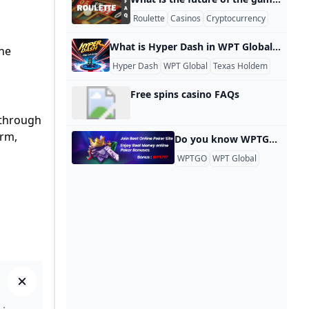
Real money game : How to play roulette
DoubleDown Casino: social game structure an
Eligible Countries for EVERYGAME Poker: Join 
WPT Global Casino: A Fun-Filled Adventure
Meet the Final Table of the 2024 EPT Barcelon
Roulette
Casinos
Cryptocurrency
What is the prize pool for WPT Prime Taiwan
WPT Global Poker Review 2024 Include Traffi
Will I receive a bonus if I register for WPT Glob
Martin Tsvetanov Wins Record-Breaking Eurek
How to win at slots Tricks to improve your od
ruleta en vivo
Play Online Poker on Android: The 2025 Guide
WPT Global Cow Boy:A Players Perspective
ruleta europea
FAQs
What is Hyper Dash in WPT Global?Dive into Quick Thrilling Poker Action! Hyper Dash is a tournament series of more action-packed poker, ideal for players who like a faster pace. Rather than sitting around and watching a long tournament unfold, these events start at predetermined times every hour (in UTC) and are over in moments. How It Works Scheduled Start Times Every tournament starts at the same hour in UTC (0:40, 1:40, 2:40, etc.), which means you can schedule ahead and dive into a game whenever you’re ready.
cómo se juega la ruleta de casino
ine
A Woman’s Guide to Selecting the Perfect Sex
WPT Global Poker Review Traffic Games and 
2024 WPT Prime UK Championship will kick of
Qualify for the WPT Global Main Event via Low 
Casino bonus faqs
How to Win at Online Blackjack: Strategies for
Hyper Dash
WPT Global
Texas Holdem
2025 WSOP Explosion! New Formats + Huge Priz
When and why was the double zero added to t
WPT Global Partners with JP Poker Card Club &
Jeremy Becker Levels Up By Taking Down Poker
cómo se juega la ruleta de casino
You Can not Download and Play WPT Poker Glo
ruleta americana
WPT Global Tournament Schedule 2025
How to Qualify for WPT Live Events Online in 
One Shot – Freezeout Tournament by WPT Glo
Free spins casino FAQs
DoubleDown Casino promo codes: what they re
WPT Prime Championship Returns with Jereld
Shevliakov’s Comeback Wins Million-Euro Priz
How do I deposit using Skrill on WPT Global?
What is the origin of the name Roulette?
WPT Global Cow Boy:A Players Perspective
WPT Global Million Sunday Hyper PKO Showdo
The Daily Prime Tournaments from WPT Globa
WPT Championship Ignites the Spirit of Aussi
WPT Global Review 2025 — Why It’s One of the
 through
EPT Title Cements Stephen Song’s Reputation a
Cory Zeidman Pleads Guilty to Sports Betting
Eligible Countries for EVERYGAME Poker: Join 
cómo se juega la ruleta de casino
Do you know WPTGO online poker game
WPT Global’s Sunday Hyper PKO Showdown: Lo
Free spins casino FAQs
ruleta en vivo
orm,
Does WPT Global have a mobile app?
Do you know WPTGO online poker game WPTGO, or WPT Global, is an online poker platform that operates under the umbrella of the World Poker Tour (WPT). Launched in April 2022, WPT Global aims to bring the renowned WPT experience to a virtual audience, offering a variety of poker games and tournaments for players worldwide. Overview of WPT Global WPT Global is recognized as the official online poker site of the World Poker Tour, which adds a level of credibility to its operations.
Is Global Poker Real Money?
Is Global Poker Real Money?
Qualify for Red Dragon Poker Tour Jeju 2025 vi
Can I Play WPT Global in the UK?
What Countries Are Restricted on WPT Global?
WPT® Global Fall Festival Features Three WP
WSOP USA Top 8 FAQ
Will I receive a bonus if I register for WPT Glob
James Obst Wins WPT Australia Championship
What is Hyper Dash in WPT Global?Dive into Qu
WPTGO
WPT Global
Slots That Pay Real Money with No Deposit Fre
What are some famous roulette scandals and 
Doug Polk Faces Backlash Over Playing in Hi
No Deposit Free Spins at WPT Global – Play W
DoubleDown Casino promo codes: search expec
Most Popular Games on WPT Global A Compre
Brazilian Rising Star Shocks Everyone by Win
ruleta en vivo
Vincent Meli Raises to 100000 with K♣️ J♣️ Franc
Is Online Poker Rigged?
WPT Global Casino: A Fun-Filled Adventure
What is Hyper Dash in WPT Global?Dive into Qu
ruleta casino
ruleta casino
Can I Play GGPoker in the US?
How to Download Register and Master WPT Glo
What is TP in WPT poker?
How To Connect Facebook Account With WSO
Sportium Apuestas Deportivas S.A. - Compan
Can you make money on WPT?
Sportium Apuestas Deportivas S.A. - Compan
James Obst Wins WPT Australia Championship
Online Casino Welcome Bonus No Deposit 202
Play Online Poker on Android: The 2025 Guide
Can I Play WPT Global in the UK?
How to download WPTGO and Get Started
EPT Title Cements Stephen Song’s Reputation a
How do I deposit using Neteller on WPT Globa
What role did roulette play in popular culture 
Golden Bounty Championship: Your Weekly Sh
Free spins casino FAQs
WPT Global vs GGPoker: Which Poker Platform
WPT Global Cow Boy:A Players Perspective
WPT Global Bonus Terms: Cashing In Made Si
WPT Global Bonus Terms: Cashing In Made Si
WPT Global Cow Boy:A Players Perspective
ruleta europea
What is Hyper Dash in WPT Global?Dive into Qu
How do I deposit using Skrill on WPT Global?
WPT Global Cow Boy:A Players Perspective
Top Online Casino Apps of 2025
Where is WPT Global legal
2025 WSOP Explosion! New Formats + Huge Priz
WPT Global Newest Promo: Ticket to Some Add
2024-2025 WPT Asia Pacific Schedule
WPT Global Tournament Schedule 2025
What Does Texas Holdem Flop Mean?
Payment Options at EVERYGAME Poker: Quick 
How has technology influenced the game of ro
Real money betting FAQs
WPT Global Withdrawal Guide: Cashing Out M
WPT® Global Fall Festival Features Three WP
Why can I not withdraw my original deposit o
What are WPT Global Cash Games in brazil?
How did the introduction of online casinos im
WPT Championship Ignites the Spirit of Aussi
How to Play WPT Global on Your Computer 20
WPT Global’s Sunday Hyper PKO Showdown: Lo
ruleta americana
Where Can You Play WPT Global? Supported Co
Free spins casino FAQs
Play Real Money Poker in 2025 with WPT Globa
Top 5 Online Casinos of 2025: Where to Play a
Top Online Poker Tournaments to Watch and P
Casino bonus faqs
Brazilian Rising Star Shocks Everyone by Win
Can you make money on WPT?
Use WPT777 Bonus Code to Claim Your Special
Paulius Plausinaitis Wins GGMillion$ SHR for 
Do you know WPTGO online poker game
Will I receive a bonus if I register for WPT Glob
Use WPT Global Passport Dollars to Enter Trit
Top Online Poker Tournaments to Watch and P
WPT Global No Deposit Bonus 2025 – Try Real 
WPT® Global Fall Festival Features Three WP