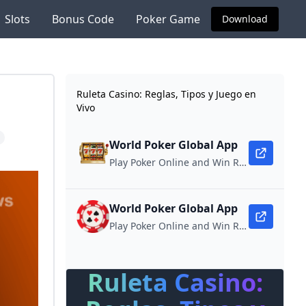
Slots
Bonus Code
Poker Game
Download
ruleta en vivo
Ruleta Casino: Reglas, Tipos y Juego en
DoubleDown Casino free chips: clarification
Vivo
What is Global Poker?
WPT Global Casino: A Fun-Filled Adventure
World Poker Global App
WPT Global’s Sunday Hyper PKO Showdown: Lo
Play Poker Online and Win Real Money.
WPT Account Recovery Guide
What is the prize pool for WPT Prime Taiwan
Payment Options at EVERYGAME Poker: Quick 
World Poker Global App
Brazilian Rising Star Shocks Everyone by Win
Play Poker Online and Win Real Money.
What role did roulette play in popular culture 
Who Has the Most WSOP Bracelets?
ruleta casino
Ruleta Casino:
ruleta americana
New Rules for WSOP Paradise: Electronic Devi
Qualify for the WPT Global Main Event via Low 
WSOP USA Top 8 FAQ