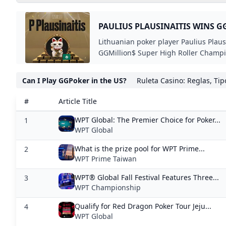
Qualify for the WPT Global Main Event via Low Buy-In 
Vegas: What to Expect
How to Start Playing Online Poker in 2025: A Beginn
What are WPT Global Cash Games in brazil?
Use WPT Global Passport Dollars to Enter Triton Hig
PAULIUS PLAUSINAITIS WINS G
Free spins casino FAQs
Meet the Final Table of the 2024 EPT Barcelona Main
$315054
DoubleDown Casino promo codes: search expectation
Lithuanian poker player Paulius Plaus
WPT Australia 2024 Tournament Guide Book
WPT Online Tournament Login Guide 2024
GGMillion$ Super High Roller Champ
Eligible Countries for EVERYGAME Poker: Join the Ac
ruleta casino
prize on his first final table appearan
WPT Global: The Premier Choice for Poker Players
The Daily Prime Tournaments from WPT Global
Can I Play GGPoker in the US?
Ruleta Casino: Reglas, Tip
WPT® Global Fall Festival Features Three WPT Cham
When and why was the double zero added to the Ame
ruleta casino
cómo se juega la ruleta de casino
How to Play WPT Online Full Guide 2024
#
Article Title
Vincent Meli Raises to 100000 with K♣️ J♣️ Francois Tos
Free spins casino FAQs
When and where was the game of roulette first play
WPT Global: The Premier Choice for Poker...
Best Poker Site for Real Money 2025 — Why WPT Glo
1
Use WPT Global Passport Dollars to Enter Triton High-
WPT Global Newest Promo: Ticket to Some Addition
WPT Global
New Rules for WSOP Paradise: Electronic Devices an
What is WPT Global in UK?
Top No Deposit Bonus Casinos in 2025: Play and Wi
Payment Options at EVERYGAME Poker: Quick and Ea
Online Casino Welcome Bonus No Deposit 2025
WPT Global Partners with JP Poker Card Club & Casin
What is the prize pool for WPT Prime...
2
DoubleDown Casino promo codes: search expectation
Most Trusted Online Casino: WPT Global
WPT Prime Taiwan
How to Download Register and Master WPT Global: 
How to Win at Online Slots in 2025 with WPT Global
WPT Australia 2024 Tournament Guide Book
Sportium Apuestas Deportivas S.A. - Company？
WPT® Global Fall Festival Features Three...
3
How did the introduction of online casinos impact t
Who invented the game of roulette?
WPT Global Account Review
WPT Championship
What is the future of the game of roulette?
How to Play WPT Online Full Guide 2024
2024 WPT Prime UK Championship will kick off on S
Qualify for Red Dragon Poker Tour Jeju...
How did the introduction of online casinos impact the
4
WPT Global
Paulius Plausinaitis Wins GGMillion$ SHR for $31505
DoubleDown Casino promo codes: search expectations 