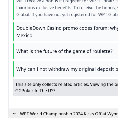
11 best poker apps and games for Android
Where Can You Play WPT Global? Supported Countrie
Will I receive a bonus if I register for WPT Global? 
What is Hyper Dash in WPT Global?Dive into Quick Thr
Sportium Apuestas Deportivas S.A. - Company？
Real money game : How to play roulette
luxurious exclusive benefits. To receive the bonu
WPT Global Now Title Sponsor For Triton Poker Super
Does WPT Global have a mobile app?
Vincent Meli Raises to 100000 with K♣️ J♣️ Francois Tos
Global. If you have not yet registered for WPT Glob
WPT World Championship 2024 Kicks Off at Wynn Las
WPT Global Newest Promo: Ticket to Some Addition
What is Global Poker?
DoubleDown Casino: social game structure and chi
Why can I not withdraw my original deposit on WPT 
WPT Global Newest Promo: Ticket to Some Addition
DoubleDown Casino promo codes forum: why t
What is the origin of the name Roulette?
The Daily Prime Tournaments from WPT Global
Shevliakov’s Comeback Wins Million-Euro Prize! Ho
Mexico
How to Qualify for WPT Live Events Online in 2025
ruleta en vivo
cómo se juega la ruleta de casino
Which Countries Can Play WPTGlobal in 2024?
WPT Global New Tips : Sportsbook NFL Week 6 Betti
Cory Zeidman Pleads Guilty to Sports Betting Fraud
DoubleDown Casino promo codes: search expectation
What is the future of the game of roulette?
How to Play WPT Global on Your Computer 2024
WPT Global Account Review
ruleta en vivo
WPT Global No Deposit Bonus 2025 – Try Real Online
Live casino bonus FAQs
Where Can You Play WPT Global? Supported Countrie
11 best poker apps and games for Android
What is the origin of the name Roulette?
Golden Bounty Championship: Your Weekly Shot at 
Why can I not withdraw my original deposit 
How to Download Register and Master WPT Global: 
The Daily Prime Tournaments from WPT Global
What were the original rules and betting options for
Who invented the game of roulette?
Jeremy Becker Levels Up By Taking Down Poker Maste
How to win at slots Tricks to improve your odds
cómo se juega la ruleta de casino
Brazilian Rising Star Shocks Everyone by Winning M
How to win at slots Tricks to improve your odds
This site only collects related articles. Viewing the 
WPT Global Spring Festival: $7000000 Guaranteed Pr
Casino bonus faqs
Sportium Apuestas Deportivas S.A. - Company？
Golden Bounty Championship: Your Weekly Shot at 
GGPoker In The US?
Will I receive a bonus if I register for WPT Global?
How to Download Register and Master WPT Global: 
The Daily Prime Tournaments from WPT Global
DoubleDown Casino promo codes: common questions
WPT Global Account Review
ruleta en vivo
2024 WPT Prime UK Championship will kick off on S
Is Online Poker Legal In Brazil?
What Does Texas Holdem Flop Mean?
Most Trusted Online Casino: WPT Global
Do you know WPTGO online poker game
Can I Play WPT Global in the UK?
The Thrilling Race for WPT Season 22 Player of the 
WPT Global Bonus Terms: Cashing In Made Simple
Sportium Apuestas Deportivas S.A. - Company？
WPT World Championship 2024 Kicks Off at Wynn
Free spins casino FAQs
What is the future of the game of roulette?