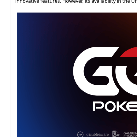
innovative features. However, its availability in the U