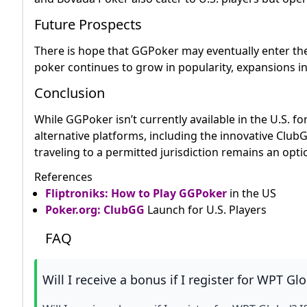
Future Prospects
There is hope that GGPoker may eventually enter the
poker continues to grow in popularity, expansions i
Conclusion
While GGPoker isn’t currently available in the U.S. 
alternative platforms, including the innovative Clu
traveling to a permitted jurisdiction remains an opti
References
Fliptroniks: How to Play
GGPoker
in the US
Poker.org:
ClubGG
Launch for U.S. Players
ruleta casino
cómo se juega la ruleta de casino
FAQ
WPT Global Cow Boy:A Players Perspective
What is the origin of the name Roulette?
Bitstarz no deposit bonus up to 5 BTC and 200 free s
A Woman’s Guide to Selecting the Perfect Sex Toy
ruleta en vivo
Meet the Final Table of the 2024 EPT Barcelona Main
Everygame Poker Review: Your Guide to Online Poke
Will I receive a bonus if I register for WPT Gl
Online Casino Welcome Bonus No Deposit 2025
Real money betting FAQs
What is TP in WPT poker?
Is there sign-up bonus for WPT Global Brazil new pl