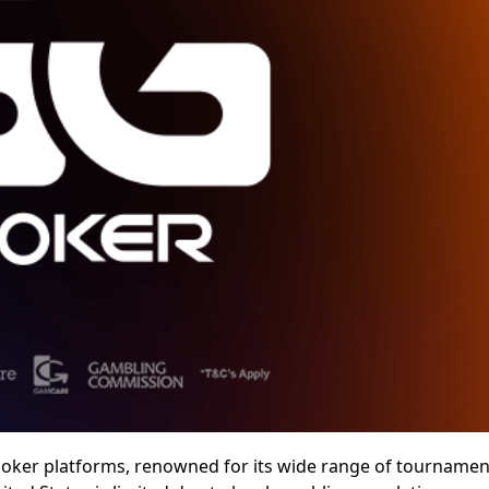
pending
t Details & Guide
00K on WPT Global
rs
pending
vent at EPT Prague
onship Events This September
s Guide
es Calls with K♦️ 10♥️
sought after and what users expect in Mexico
00K on WPT Global
Without Spending a Dime
 poker platforms, renowned for its wide range of tourname