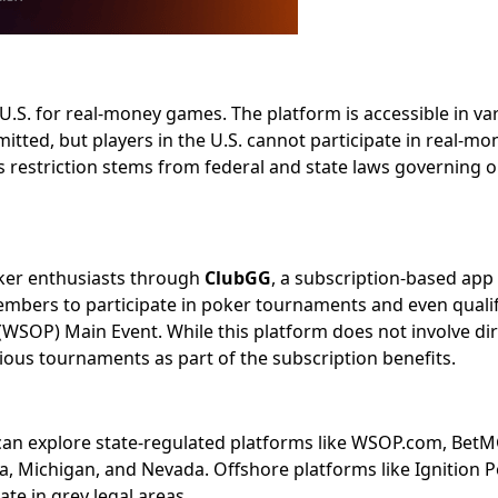
U.S. for real-money games. The platform is accessible in va
mitted, but players in the U.S. cannot participate in real-mo
restriction stems from federal and state laws governing o
ker enthusiasts through
ClubGG
, a subscription-based app 
members to participate in poker tournaments and even qualif
 (WSOP) Main Event. While this platform does not involve di
gious tournaments as part of the subscription benefits.
r can explore state-regulated platforms like WSOP.com, Bet
a, Michigan, and Nevada. Offshore platforms like Ignition 
te in grey legal areas.