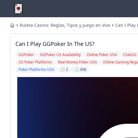
Ruleta Casino: Reglas, Tipos y Juego en Vivo
Can I Play
Home
ruleta casino
ruleta europea
Can I Play GGPoker In The US?
Who invented the game of roulette?
Top 5 Online Casinos of 2025: Where to Play and Win B
What are some famous roulette scandals and controve
How to Win at Online Slots in 2025 with WPT Global
GGPoker
GGPoker US Availability
Online Poker USA
ClubGG
Is there sign-up bonus for WPT Global Brazil new playe
Where is WPT World Championship 2024?
US Poker Platforms
Real Money Poker USA
Online Gaming Regu
DoubleDown Casino promo codes: search expectations 
EPT Title Cements Stephen Song’s Reputation as a Big 
Poker Platforms USA
🕒 2
🗒️ 308
The Daily Prime Tournaments from WPT Global
Top Online Poker Tournaments to Watch and Play in 2
WPT Global Poker Review 2024 Include Traffic Games 
Can I Play GGPoker in the US?
WPT Global Review 2025 — Why It’s One of the Best On
How to download WPTGO and Get Started
DoubleDown Casino promo codes: common questions a
Vincent Meli Raises to 100000 with K♣️ J♣️ Francois Tosqu
How to download WPTGO and Get Started
New Rules for WSOP Paradise: Electronic Devices and 
2024 WPT Prime UK Championship will kick off on Sep
where is wpt global legal Europe United Kingdom Asia
ruleta europea
ruleta casino
How has technology influenced the game of roulette?
Sportium Apuestas Deportivas S.A. - Company？
Most Trusted Online Casino: WPT Global
Real money betting FAQs