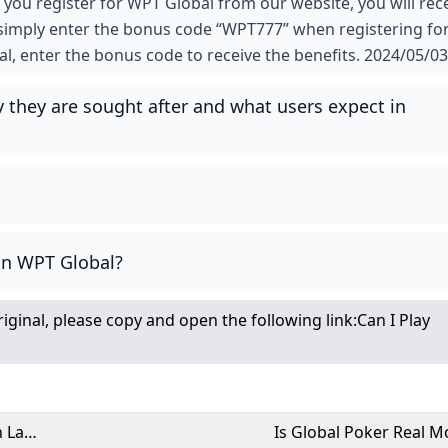
s & Platform Highlights
If you register for WPT Global from our website, you will rec
illing Poker Action!
s, simply enter the bonus code “WPT777” when registering f
 High Roller Series
ques Calls with K♦️ 10♥️
al, enter the bonus code to receive the benefits. 2024/05/03
 Vegas: What to Expect
al Play Money
p usage rhythm
Global?
al Play Money
hey are sought after and what users expect in
w Did an Amateur Shock Everyone at the EPT Monte Carlo?
ng Preview
 Scheme
s vs. actual experience
 Poker Risk-Free
s & Platform Highlights
$100K on WPT Global
on WPT Global?
2025 Ultimate Guide
 roulette?
rs Title
illion-Euro Prize in Monte Carlo Poker World Welcomes a Su
original, please copy and open the following link:
Can I Play
ize Pool
$100K on WPT Global
2025 Ultimate Guide
 about free chips and their meaning
eptember 13
Year at Wynn Las Vegas
 Las
Is Global Poker Real 