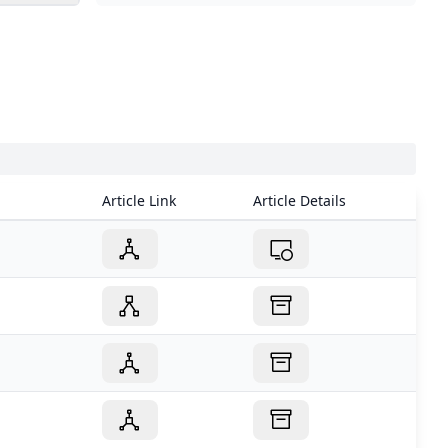
Article Link
Article Details