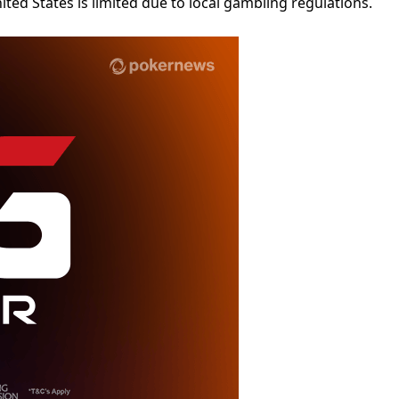
nited States is limited due to local gambling regulations.