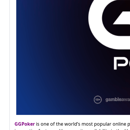
No Deposit Free Spins at WPT Global – Play Without S
WPT Global Million Sunday Hyper PKO Showdown: Even
Golden Bounty Championship: Your Weekly Shot at $1
Play Online Poker on Android: The 2025 Guide
Is there sign-up bonus for WPT Global Brazil new playe
No Deposit Free Spins at WPT Global – Play Without S
Martin Tsvetanov Wins Record-Breaking Eureka Main E
WPT® Global Fall Festival Features Three WPT Champi
11 best poker apps and games for Android
How to Start Playing Online Poker in 2025: A Beginner’
Live casino bonus FAQs
Vincent Meli Raises to 100000 with K♣️ J♣️ Francois Tosqu
DoubleDown Casino promo codes forum: why they are 
Golden Bounty Championship: Your Weekly Shot at $1
2024-2025 WPT Asia Pacific Schedule
Top No Deposit Bonus Casinos in 2025: Play and Win 
GGPoker
is one of the world’s most popular online