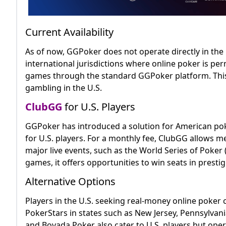
Current Availability
As of now, GGPoker does not operate directly in the 
international jurisdictions where online poker is per
games through the standard GGPoker platform. This 
gambling in the U.S.
ClubGG
for U.S. Players
GGPoker has introduced a solution for American po
for U.S. players. For a monthly fee, ClubGG allows 
major live events, such as the World Series of Poker
games, it offers opportunities to win seats in presti
Alternative Options
Players in the U.S. seeking real-money online poke
PokerStars in states such as New Jersey, Pennsylvani
and Bovada Poker also cater to U.S. players but opera