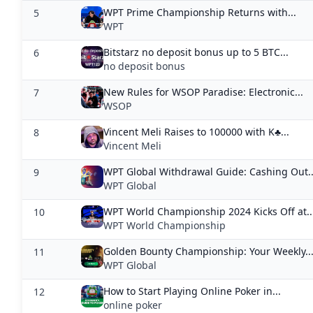
ruleta en vivo
WPT Prime Championship Returns with...
5
Can I Play GGPoker in the US?
WPT
What is the origin of the name Roulette?
Bitstarz no deposit bonus up to 5 BTC...
6
WPT Global Review 2025 — Why It’s One of the Best On
no deposit bonus
Timothy Chung: From Birthday Party to WPT Prime U
Will I receive a bonus if I register for WPT Global?
New Rules for WSOP Paradise: Electronic...
7
WSOP
WPT Global New Tips : Sportsbook NFL Week 6 Betting
James Obst Wins WPT Australia Championship win AU
Vincent Meli Raises to 100000 with K♣️...
8
How do I deposit using Neteller on WPT Global?
Vincent Meli
Live casino bonus FAQs
WPT Global Withdrawal Guide: Cashing Out..
9
Where Can You Play WPT Global? Supported Countries 
WPT Global
WPT World Championship 2024 Kicks Off at..
10
WPT World Championship
Golden Bounty Championship: Your Weekly..
11
WPT Global
How to Start Playing Online Poker in...
12
online poker