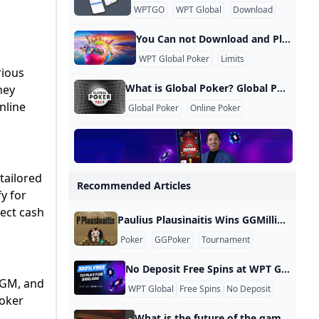
Everygame Poker Review: Your Guide to Onlin
WPT® Global Fall Festival Features Three WP
Where is WPT Global legal
Do you know WPTGO online poker game
WPTGO
WPT Global
Download
The Daily Prime Tournaments from WPT Globa
WPT Globals New Welcome Bonus: Up to $358
How to Start Playing Online Poker in 2025: A 
2024 WPT Prime UK Championship will kick of
Most Trusted Online Casino: WPT Global
How to Download WSOP NV
Is Global Poker Real Money?
How do I deposit using Skrill on WPT Global?
WPT Online Tournament Login Guide 2024
You Can not Download and Play WPT Poker Global in below Countries and Regions WPT Global Poker is accessible to players in over 100 countries, but there are specific restrictions based on local regulations. Why You Can not Download and Play WPT Poker Global in below Countries and Regions Countries Where WPT Global is Accessible Players can register and download WPT Global from the following regions: Latin America: Brazil, Argentina, Chile, Costa Rica, and several other countries. Asia: India, Japan, Malaysia, South Korea, and more.
Shevliakov’s Comeback Wins Million-Euro Priz
How to Qualify for WPT Live Events Online in 
Brazilian Rising Star Shocks Everyone by Win
WPT Global: The Premier Choice for Poker Pla
WPT Global Poker
Limits
WPT Global Cow Boy:A Players Perspective
You Can not Download and Play WPT Poker Glo
Frank Stepuchin Leads 2024 WPT Seminole RRP
rious
Timothy Chung: From Birthday Party to WPT 
ruleta europea
ruleta europea
A Woman’s Guide to Selecting the Perfect Sex
What is Global Poker? Global Poker is an innovative online poker platform that operates under a unique sweepstakes model, allowing players to enjoy poker legally in the U.S. and Canada. Unlike traditional online poker sites that require real money transactions, Global Poker uses a system of Gold Coins and Sweeps Coins. How Does Global Poker Work? Players can purchase Gold Coins for entertainment purposes and receive Sweeps Coins as bonuses. These Sweeps Coins can be redeemed for cash prizes once certain conditions are met.
ney
ruleta europea
Vincent Meli Raises to 100000 with K♣️ J♣️ Franc
Will I receive a bonus if I register for WPT Glob
Payment Options at EVERYGAME Poker: Quick 
nline
DoubleDown Casino free chips: clarification
Global Poker
Online Poker
Sweepstakes Mo
Paulius Plausinaitis Wins GGMillion$ SHR for 
Live casino bonus FAQs
ruleta europea
11 best poker apps and games for Android
WPT G
How do I deposit using Skrill on WPT Global?
What Countries Are Restricted on WPT Global?
WPT Global Poker Review 2024 Include Traffi
Sportium Apuestas Deportivas S.A. - Compan
Golden Bounty Championship: Your Weekly Sh
How do I deposit using Neteller on WPT Globa
What is WPT Global in UK?
Everygame Poker Review: Your Guide to Onlin
WPT G
Is Online Poker Legal In Brazil?
How has technology influenced the game of ro
Can I Play WPT Global in the UK?
WPT Global’s Sunday Hyper PKO Showdown: Lo
tailored
cómo se juega la ruleta de casino
ruleta casino
Recommended Articles
WPT Online Tournament Login Guide 2024
Most Trusted Online Casino: WPT Global
What Countries Are Restricted on WPT Global?
What are WPT Global Cash Games in brazil?
y for
WPT Global Now Title Sponsor For Triton Poker
What is the future of the game of roulette?
FAQs
Slots That Pay Real Money with No Deposit Fre
WPT Australia 2024 Tournament Guide Book
Brazilian Rising Star Shocks Everyone by Win
rect cash
Jeremy Becker Levels Up By Taking Down Poker
ruleta europea
WPT Global No Deposit Bonus 2025 – Try Real 
Paulius Plausinaitis Wins GGMillion$ SHR for $315054 This week, Lithuania’s Paulius Plausinaitis emerged victorious in the GGMillion$ Super High Roller Championship, claiming a substantial prize of $315,054. This win marks a significant achievement for Plausinaitis as it was his first final table appearance in this prestigious tournament. The event attracted a competitive field of 155 entries with a buy-in of $10,300, easily surpassing the $1 million guarantee and creating an impressive prize pool. The tournament showcased some of the best talent in the poker world.
WPT Global Summer Festival Season 2024 Sch
Brazilian Rising Star Shocks Everyone by Win
One Shot – Freezeout Tournament by WPT Glo
Can you make money on WPT?
How to Start Playing Online Poker in 2025: A 
Use WPT777 Bonus Code to Claim Your Special
No Deposit Free Spins at WPT Global – Play W
Poker
GGPoker
Tournament
Slots That Pay Real Money with No Deposit Fre
Play Real Money Poker in 2025 with WPT Globa
EPT Title Cements Stephen Song’s Reputation a
WPT Global Review 2025 — Why It’s One of the
DoubleDown Casino promo codes: common ques
How to win at slots Tricks to improve your od
Use WPT Global Passport Dollars to Enter Trit
Shevliakov’s Comeback Wins Million-Euro Priz
Real money game : How to play roulette
What is a Rake Chase?
Free spins casino FAQs
ruleta europea
Most Popular Games on WPT Global A Compre
How did the introduction of online casinos im
Frank Stepuchin Leads 2024 WPT Seminole RRP
No Deposit Free Spins at WPT Global – Play Without Spending No deposit bonuses are a rare find when it comes to online casinos – but WPT Global is just one of a limited number of online casinos where you can get them. Eyeing to play at best slot games without the associated monetary commitment? Here’s how you can get free slot machine spins, no deposit required. What Are No Deposit Free Spins? Deposit free spins let you play online slots for free – no deposit required.
Shevliakov’s Comeback Wins Million-Euro Priz
Why can I not withdraw my original deposit o
WPT Global vs GGPoker: Which Poker Platform
What is the prize pool for WPT Prime Taiwan
MGM, and
Use WPT777 Bonus Code to Claim Your Special
WPT Global
Free Spins
No Deposit
WPT Global Withdrawal Guide: Cashing Out M
What Does Texas Holdem Flop Mean?
WPT Global Newest Promo: Ticket to Some Add
How to Qualify for WPT Live Events Online in 
Poker
Real money game : How to play roulette
ruleta americana
You Can not Download and Play WPT Poker Glo
Use WPT Global Passport Dollars to Enter Trit
DoubleDown Casino promo codes: search expec
Shevliakov’s Comeback Wins Million-Euro Priz
What is the future of the game of roulette? What is the future of the game of roulette? One potential future for roulette is the integration of virtual and augmented reality technologies. This would allow players to immerse themselves in a virtual casino environment and enjoy a more realistic and engaging gaming experience. Another potential future for roulette is the continued growth of online gaming. As more and more people turn to the internet for their gaming needs, online casinos are likely to become even more popular.