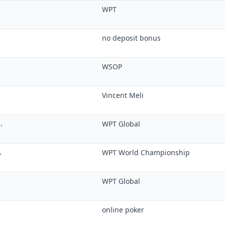
WPT
no deposit bonus
line Poker Sites Today
K Champion
WSOP
 Preview
D $585359
Vincent Meli
.
WPT Global
& Platform Highlights
.
WPT World Championship
.
WPT Global
online poker