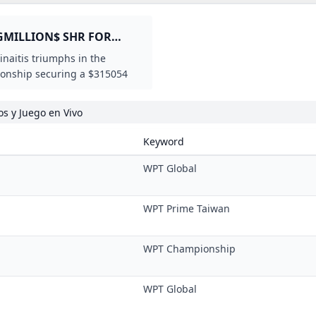
Satellites
er’s Guide
h-Stakes Events
GMILLION$ SHR FOR
 Event
s vs. actual experience
inaitis triumphs in the
ionship securing a $315054
tion with bonus code
ce
os y Juego en Vivo
pionship Events This September
rican roulette wheel?
Keyword
ques Calls with K♦️ 10♥️
ed?
bal Stands Out
WPT Global
Stakes Events
al Play Money
d Real-Time Assistance
n Without Spending a Dime
sy Transactions
o in Ireland
WPT Prime Taiwan
s vs. actual experience
2025 Ultimate Guide
WPT Championship
he game of roulette?
eptember 13
 game of roulette?
WPT Global
4
vs. actual experience