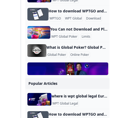
WPT Global Legal
Casino bonus faqs
WPT Global No Deposit Bonus 2025 – Try Real 
How to win at slots Tricks to improve your od
WPT Global Poker Review 2024 Include Traffi
What are WPT Global Cash Games in brazil?
What are WPT Global Cash Games in brazil?
You Can not Download and Play WPT Poker Glo
How to download WPTGO and Get Started How to Download WPTGO and Get Started with Online Poker Getting started with WPTGO, the online poker platform associated with the World Poker Tour, is simple and quick. Follow these easy steps to download the software and set up your account. Step 1: Download the WPTGO App To begin, click the Download Now button on the WPTGO website. This action will initiate the download of the poker software to your computer.
Slots That Pay Real Money with No Deposit Fre
WPT Australia 2024 Tournament Guide Book
DoubleDown Casino promo codes: common ques
WPTGO
WPT Global
Download
Doug Polk Faces Backlash Over Playing in Hi
DoubleDown Casino promo codes: what they re
FAQs
Where is WPT World Championship 2024?
New Rules for WSOP Paradise: Electronic Devi
WPT Global Casino: A Fun-Filled Adventure
You Can not Download and Play WPT Poker Global in below Countries and Regions WPT Global Poker is accessible to players in over 100 countries, but there are specific restrictions based on local regulations. Why You Can not Download and Play WPT Poker Global in below Countries and Regions Countries Where WPT Global is Accessible Players can register and download WPT Global from the following regions: Latin America: Brazil, Argentina, Chile, Costa Rica, and several other countries. Asia: India, Japan, Malaysia, South Korea, and more.
What is the future of the game of roulette?
Top Online Poker Tournaments to Watch and P
Top 5 Online Casinos of 2025: Where to Play a
WPT Global Poker
Limits
Golden Bounty Championship: Your Weekly Sh
2024-2025 WPT Asia Pacific Schedule
How to Download WSOP NV
How to Win at Online Blackjack: Strategies for
ruleta en vivo
James Obst Wins WPT Australia Championship
What is Global Poker? Global Poker is an innovative online poker platform that operates under a unique sweepstakes model, allowing players to enjoy poker legally in the U.S. and Canada. Unlike traditional online poker sites that require real money transactions, Global Poker uses a system of Gold Coins and Sweeps Coins. How Does Global Poker Work? Players can purchase Gold Coins for entertainment purposes and receive Sweeps Coins as bonuses. These Sweeps Coins can be redeemed for cash prizes once certain conditions are met.
You Can not Download and Play WPT Poker Glo
DoubleDown Casino promo codes: common ques
What is the future of the game of roulette?
Global Poker
Online Poker
Sweepstakes Mo
Qualify for the WPT Global Main Event via Low 
Brazilian Rising Star Shocks Everyone by Win
ruleta en vivo
WPT G
When and where was the game of roulette firs
Top Online Poker Tournaments to Watch and P
Golden Bounty Championship: Your Weekly Sh
WPT World Championship 2024 Kicks Off at Wy
WPT G
A Woman’s Guide to Selecting the Perfect Sex
Jeremy Becker Levels Up By Taking Down Poker
cómo se juega la ruleta de casino
cómo se juega la ruleta de casino
cómo se juega la ruleta de casino
Popular Articles
What role did roulette play in popular culture 
Qualify for the WPT Global Main Event via Low 
A Woman’s Guide to Selecting the Perfect Sex
What is the prize pool for WPT Prime Taiwan
Who invented the game of roulette?
WPT Global’s Sunday Hyper PKO Showdown: Lo
What are some famous roulette scandals and 
How To Connect Facebook Account With WSO
WPT Global Review 2025 — Why It’s One of the
ruleta americana
Where is WPT Global legal
where is wpt global legal Europe United Kingdom Asia US Latin America WPT Global legal in Europe Unfortunately, some European countries have decided to restrict gambling somehow. This results in WPT Global not being able to open its doors in crucial countries like the Czech Republic, Germany, Italy, or Switzerland. However, poker-friendly European countries are welcome to play, including exciting markets like Finland, Ireland, Slovakia, and Slovenia. WPT Global legal in United Kingdom Unfortunately, WPT Global doesn’t hold a Gambling Commission license; hence they don’t accept players from the United Kingdom.
What are WPT Global Satellites?
How has technology influenced the game of ro
11 best poker apps and games for Android
Online Casino Welcome Bonus No Deposit 202
Real money betting FAQs
WPT Global ¥110 CN¥ Million Sunday Hyper 
WPT Global Legal
WPT Global Cow Boy:A Players Perspective
Martin Tsvetanov Wins Record-Breaking Eurek
You Can not Download and Play WPT Poker Glo
What is Hyper Dash in WPT Global?Dive into Qu
Where is WPT World Championship 2024?
WPT Prime Championship Returns with Jereld
What were the original rules and betting optio
Discord Competition Heats Up: Join the Action!
Use WPT Global Passport Dollars to Enter Trit
Payment Options at EVERYGAME Poker: Quick 
Doug Polk Faces Backlash Over Playing in Hi
11 best poker apps and games for Android
How to download WPTGO and Get Started How to Download WPTGO and Get Started with Online Poker Getting started with WPTGO, the online poker platform associated with the World Poker Tour, is simple and quick. Follow these easy steps to download the software and set up your account. Step 1: Download the WPTGO App To begin, click the Download Now button on the WPTGO website. This action will initiate the download of the poker software to your computer.
Can you make money on WPT?