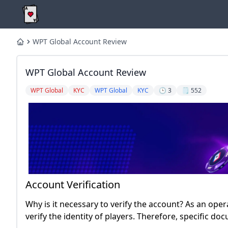
WPT Global Account Review
Home
ruleta europea
ruleta casino
WPT Global Account Review
Most Popular Games on WPT Global A Comprehensive
2024 WPT Prime UK Championship will kick off on Sep
A Woman’s Guide to Selecting the Perfect Sex Toy
WPT Global Tournament Schedule 2025
WPT Global
KYC
WPT Global
KYC
🕒 3
🗒️ 552
What is the future of the game of roulette?
Who invented the game of roulette?
Sportium Apuestas Deportivas S.A. - Company？
Brazilian Rising Star Shocks Everyone by Winning Mill
What is Global Poker?
Everygame Poker Review: Your Guide to Online Poker
DoubleDown Casino promo codes: common questions a
Eligible Countries for EVERYGAME Poker: Join the Acti
What deposit methods are currently available in WPT G
Why can I not withdraw my original deposit on WPT Gl
You Can not Download and Play WPT Poker Global in b
What is a Rake Chase?
WPT World Championship 2024 Kicks Off at Wynn Las V
You Can not Download and Play WPT Poker Global in b
Account Verification
How to Win at Online Slots in 2025 with WPT Global
How to Start Playing Online Poker in 2025: A Beginner’
cómo se juega la ruleta de casino
ruleta europea
Why is it necessary to verify the account? As an ope
Vincent Meli Raises to 100000 with K♣️ J♣️ Francois Tosqu
When and where was the game of roulette first played
verify the identity of players. Therefore, specific do
How to Start Playing Online Poker in 2025: A Beginner’
What role did roulette play in popular culture such as 