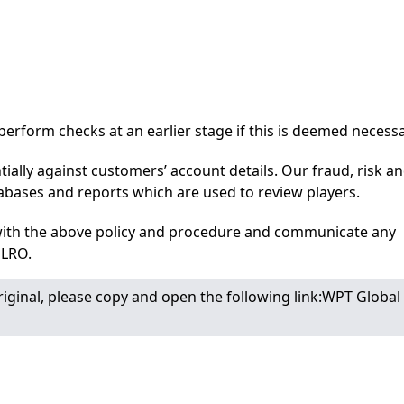
rform checks at an earlier stage if this is deemed necessa
tially against customers’ account details. Our fraud, risk a
tabases and reports which are used to review players.
r with the above policy and procedure and communicate any
MLRO.
original, please copy and open the following link:
WPT Global
ent Details & Guide
 about free chips and their meaning
r Legend James Obst
e sought after and what users expect in Mexico
he game of roulette?
s & Platform Highlights
ve Guide
ng Preview