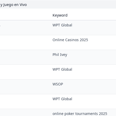
 y Juego en Vivo
Keyword
00K on WPT Global
.
WPT Global
Play Money
ning
Online Casinos 2025
Phil Ivey
 US Latin America
pending
WPT Global
 Title
WSOP
ns
rs
WPT Global
lobal?
Field Crusher
online poker tournaments 2025