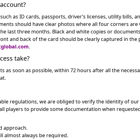
Reg
 account?
ns
Ju
uch as ID cards, passports, driver’s licenses, utility bills, a
lobal?
ments should have clear photos where all four corners are v
Legend James Obst
 Guide
in the last three months. Black and white copies or document
 game of roulette?
RUL
ront and back of the card should be clearly captured in the 
can roulette wheel?
global.com
.
r at Wynn Las Vegas
 Players Must Not Miss It!
ns
ocess take?
s as soon as possible, within 72 hours after all the necess
at.
ble regulations, we are obliged to verify the identity of our
s all players to provide some documentation when requested
ed approach.
ll almost always be required.