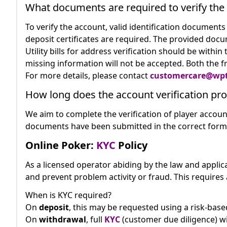
What are WPT Global Satellites?
Does WPT Global have a mobile app?
What documents are required to verify the
Bitstarz no deposit bonus up to 5 BTC and 200 free spi
How to Win at Online Blackjack: Strategies for 2025
To verify the account, valid identification documents s
What deposit methods are currently available in WPT G
WPT Global: The Premier Choice for Poker Players
deposit certificates are required. The provided docu
WPT Championship Ignites the Spirit of Aussie Poker 
Most Popular Games on WPT Global A Comprehensive
Utility bills for address verification should be with
How did the introduction of online casinos impact the
A Woman’s Guide to Selecting the Perfect Sex Toy
missing information will not be accepted. Both the f
Free spins casino FAQs
When and why was the double zero added to the Ameri
For more details, please contact
customercare@wpt
Play Real Money Poker in 2025 with WPT Global
The Thrilling Race for WPT Season 22 Player of the Yea
2025 WSOP Explosion! New Formats + Huge Prizes Poker
Bitstarz no deposit bonus up to 5 BTC and 200 free spi
How long does the account verification pr
We aim to complete the verification of player account
documents have been submitted in the correct form
Online Poker:
KYC
Policy
As a licensed operator abiding by the law and applica
and prevent problem activity or fraud. This require
When is KYC required?
On
deposit
, this may be requested using a risk-bas
On
withdrawal
, full
KYC
(customer due diligence) wi