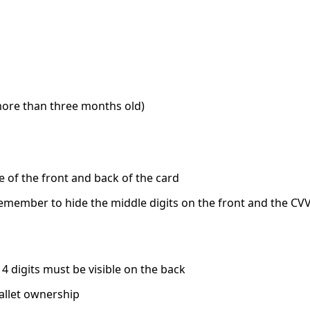
ore than three months old)
re of the front and back of the card
e (remember to hide the middle digits on the front and the CV
 4 digits must be visible on the back
allet ownership