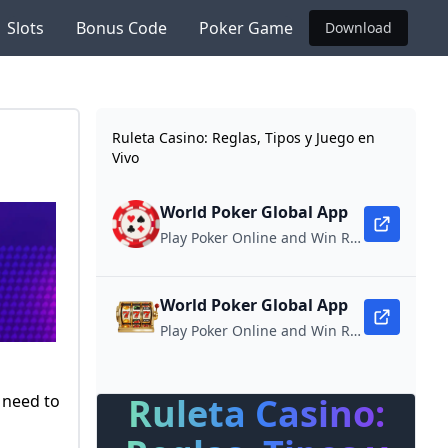
Slots
Bonus Code
Poker Game
Download
ruleta americana
Ruleta Casino: Reglas, Tipos y Juego en
WPT Prime Championship Returns with Jereld
Vivo
Bitstarz no deposit bonus up to 5 BTC and 200 
Timothy Chung: From Birthday Party to WPT 
World Poker Global App
r Dark Horse!
Martin Tsvetanov Wins Record-Breaking Eurek
Play Poker Online and Win Real Money.
2024-2025 WPT Asia Pacific Schedule
WPT Championship Ignites the Spirit of Aussi
DoubleDown Casino promo codes forum: why th
World Poker Global App
Free spins casino FAQs
Play Poker Online and Win Real Money.
WPT Global Bonus Terms: Cashing In Made Si
Online Casino Welcome Bonus No Deposit 202
ruleta en vivo
leta Casino:
 need to
Ruleta Casino: 
ruleta americana
WPT Global Poker Review Traffic Games and 
DoubleDown Casino: social game structure an
Slots That Pay Real Money with No Deposit Fre
Tipos y Juego e