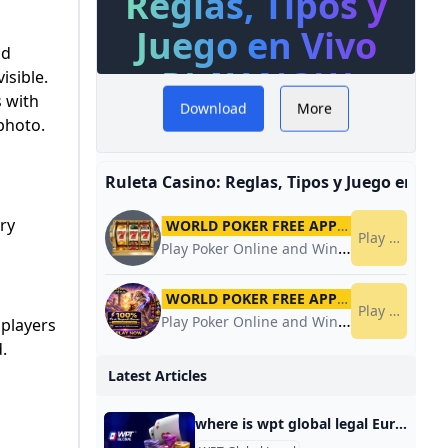
las, Tipos y
WPT World Championship 2024 Kicks Off at Wy
What are WPT Global Satellites?
What are WPT Global Cash Games in brazil?
ego en Vivo
WPT Australia 2024 Tournament Guide Book
nd
WPT Global Poker Review Traffic Games and 
Top Online Casino Apps of 2025
PLAY NOW
isible.
What is WPT Global in UK?
WPT Global Now Title Sponsor For Triton Poker
s with
WPT Global New Tips : Sportsbook NFL Week 6
WPT® Global Fall Festival Features Three WP
ETA EN VIVO
Download
More
photo.
Is Global Poker Real Money?
Free spins casino FAQs
How to Start Playing Online Poker in 2025: A 
What is the origin of the name Roulette?
Can I Play GGPoker in the US?
ruleta casino
WPT Global Cow Boy:A Players Perspective
Ruleta Casino: Reglas, Tipos y Juego en Viv
Online Casino Welcome Bonus No Deposit 202
Real money betting FAQs
ruleta americana
Does WPT Global have a mobile app?
ary
WORLD POKER FREE APP777
Welcome B
Play now
Real money game : How to play roulette
Real money betting FAQs
Play Poker Online and Win Real Money.
What were the original rules and betting optio
Golden Bounty Championship: Your Weekly Sh
Top Online Poker Tournaments to Watch and P
How to win at slots Tricks to improve your od
WORLD POKER FREE APP777
Welcome B
Play now
Everygame Poker Review: Your Guide to Onlin
WPT Global’s Sunday Hyper PKO Showdown: Lo
Play Poker Online and Win Real Money.
 players
Cory Zeidman Pleads Guilty to Sports Betting
WPT Global Review 2025 — Why It’s One of the
.
How to Download Register and Master WPT Glo
How did the introduction of online casinos im
ruleta en vivo
Latest Articles
What is Global Poker?
Casino bonus faqs
WPT Australia 2024 Tournament Guide Book
WPT Global Casino: A Fun-Filled Adventure
What is Global Poker?
Online Casino Welcome Bonus No Deposit 202
ruleta en vivo
where is wpt global legal Europe United Kingdom Asia US Latin America WPT Global legal in Europe Unfortunately, some European countries have decided to restrict gambling somehow. This results in WPT Global not being able to open its doors in crucial countries like the Czech Republic, Germany, Italy, or Switzerland. However, poker-friendly European countries are welcome to play, including exciting markets like Finland, Ireland, Slovakia, and Slovenia. WPT Global legal in United Kingdom Unfortunately, WPT Global doesn’t hold a Gambling Commission license; hence they don’t accept players from the United Kingdom.
2025 WSOP Explosion! New Formats + Huge Priz
ruleta europea
Top No Deposit Bonus Casinos in 2025: Play 
How to Play WPT Online Full Guide 2024