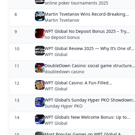
online poker tournaments 2025
Payment Options at EVERYGAME Poker: Quick and Easy
WPT Championship Ignites the Spirit of Aussie Poker 
Martin Tsvetanov Wins Record-Breaking...
8
Is Online Poker Legal In Brazil?
Martin Tsvetanov
Everygame Poker Review: Your Guide to Online Poker
WPT Global No Deposit Bonus 2025 – Try...
9
WPT Global Tournament Schedule 2025
no deposit bonus
WPT Global Review 2025 — Why It’s One of...
10
WPT Global
DoubleDown Casino: social game structure..
11
doubledown casino
WPT Global Casino: A Fun-Filled...
12
WPT Global
WPT Global’s Sunday Hyper PKO Showdown:.
13
Sunday Hyper PKO
WPT Globals New Welcome Bonus: Up to...
14
WPT Global
Most Popular Games on WPT Global A...
15