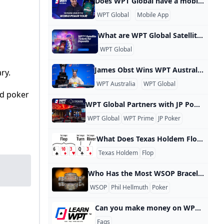
Top Online Poker Tournaments to Watch and P
Real money betting FAQs
How to download WPTGO and Get Started
Does WPT Global have a mobile app? WPT Global Mobile App: Features, Availability, and How to Download WPT Global, one of the fastest-growing online poker platforms, offers a convenient and user-friendly mobile app for both iOS and Android devices. This article will guide you through the app’s features, availability, and download process. Availability and Compatibility The WPT Global mobile app is available for: 1. iOS devices (iPhone and iPad) running iOS 13.0 or later 2. Android devices
Is Online Poker Rigged?
WPT Global Cow Boy:A Players Perspective
What is TP in WPT poker?
WPT Global
Mobile App
Online Poker
What is the origin of the name Roulette?
WPT Global Poker Review Traffic Games and 
What is WPT Global in UK?
ruleta en vivo
WPT Global Bonus Terms: Cashing In Made Si
What are WPT Global Satellites? What are WPT Global Satellites? WPT Global Satellites are online tournaments that allow players to qualify for live World Poker Tour (WPT) events, exclusively available on WPT Global. Who can participate in WPT Global Satellites? Brazilian players can enter these satellite tournaments to win entries into various WPT events, including WPT Prime and WPT Main Tour events. What is the benefit of playing in satellite tournaments? Satellite tournaments provide a cost-effective way to gain entry into major WPT live events with a relatively small buy-in.
cómo se juega la ruleta de casino
DoubleDown Casino promo codes: search expec
How do I deposit using Neteller on WPT Globa
Cory Zeidman Pleads Guilty to Sports Betting
WPT Global
Where is WPT World Championship 2024?
cómo se juega la ruleta de casino
FAQs
James Obst Wins WPT Australia Championship win AUD $585359 Broadbeach, QLD, Australia (September 25, 2024) – In an impressive display of skill, James Obst claimed his first World Poker Tour (WPT) title at the WPT Australia Championship, earning a remarkable AUD $585,359 (approximately USD $398,512) after defeating nearly 400 competitors. A Triumphant Victory Obst dominated the field in the AUD $8,000 buy-in tournament held at The Star Gold Coast, which attracted a total of 396 entries. The championship generated a substantial prize pool of AUD $2,930,400 (around USD $1,995,016), distributing winnings to the top 50 finishers, all of whom earned valuable WPT Player of the Year points.
How to Win at Online Slots in 2025 with WPT G
Doug Polk Faces Backlash Over Playing in Hi
ry.
Where is WPT World Championship 2024?
Eligible Countries for EVERYGAME Poker: Join 
A Woman’s Guide to Selecting the Perfect Sex
DoubleDown Casino promo codes: common ques
WPT Australia
WPT Global
Championship
nd poker
WPT Global New Tips : Sportsbook NFL Week 6
Can you make money on WPT?
What is TP in WPT poker?
ruleta europea
WPT Global Partners with JP Poker Card Club & Casino in Ireland WPT Global Partners with JP Poker Card Club & Casino in Ireland WPT Global is thrilled to announce a collaboration with one of Ireland’s premier poker venues, the JP Poker Card Club & Casino in Dublin. Get ready for an exhilarating mix of live and online poker tournaments! Exciting Opportunities for Players JP McCann, owner of JP Poker Card Club & Casino, expressed enthusiasm about the partnership, stating, “We are delighted to collaborate with WPT Global, a brand synonymous with excellence and innovation in online poker.
You Can not Download and Play WPT Poker Glo
Do you know WPTGO online poker game
Real money betting FAQs
Top 5 Online Casinos of 2025: Where to Play a
WPT Global
WPT Prime
JP Poker
How has technology influenced the game of ro
WPT Global: The Premier Choice for Poker Pla
When and where was the game of roulette firs
Live casino bonus FAQs
Will I receive a bonus if I register for WPT Glob
Will I receive a bonus if I register for WPT Glob
Top 5 Online Casinos of 2025: Where to Play a
ruleta en vivo
Top Online Poker Tournaments to Watch and P
What Does Texas Holdem Flop Mean? What Does “Texas Hold’em Flop” Mean? The Flop in Texas Hold’em refers to the second round of betting in the game. During this phase, three community cards are dealt face up on the table after the initial betting round is completed. Key Points About the Flop: Community Cards: The Flop introduces three cards that all players can use to create their best hand. Betting Round: Following the Flop, a new round of betting begins.
11 best poker apps and games for Android
What is the origin of the name Roulette?
Discord Competition Heats Up: Join the Action!
What Countries Are Restricted on WPT Global?
Frank Stepuchin Leads 2024 WPT Seminole RRP
Texas Holdem
Flop
How to Play WPT Global on Your Computer 20
What were the original rules and betting optio
Real money game : How to play roulette
WPT Global’s Sunday Hyper PKO Showdown: Lo
WPT Championship Ignites the Spirit of Aussi
WPT Global Summer Festival Season 2024 Sch
ruleta europea
EPT Title Cements Stephen Song’s Reputation a
WPT Global Review 2025 — Why It’s One of the
Who Has the Most WSOP Bracelets? The World Series of Poker (WSOP) is one of the most prestigious poker tournaments in the world, and winning a bracelet is one of the highest honors a poker player can achieve. With multiple events held every year, the competition for these coveted bracelets is fierce. But among all the players who have earned WSOP bracelets, there is one player who stands head and shoulders above the rest. The Most WSOP Bracelets: Phil Hellmuth As of 2024, the player with the most WSOP bracelets is Phil Hellmuth, with a remarkable 16 WSOP bracelets.
WPT Online Tournament Login Guide 2024
What are WPT Global Cash Games in brazil?
Is Online Poker Legal In Brazil?
Phil Ivey Hosts Festive Meet-Up Game at Wyn
WSOP
Phil Hellmuth
Poker
Top Online Poker Tournaments to Watch and P
Martin Tsvetanov Wins Record-Breaking Eurek
Casino bonus faqs
ruleta casino
DoubleDown Casino promo codes: search expec
What is Hyper Dash in WPT Global?Dive into Qu
WPT Global’s Sunday Hyper PKO Showdown: Lo
Can you make money on WPT? Both ClubWPT™ Diamond and VIP level membership offer poker tournaments where you have a chance to win real cash and prize including WPT® Main Event seat packages to televised World Poker Tour® events, and a robust schedule of online poker tournaments (with cash prizes), and exhilarating social casino.
WPT Global No Deposit Bonus 2025 – Try Real 
You Can not Download and Play WPT Poker Glo
Sportium Apuestas Deportivas S.A. - Compan
Brazilian Rising Star Shocks Everyone by Win
Faqs