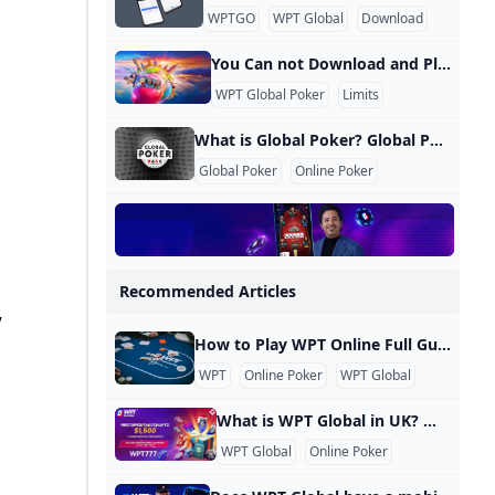
What is Hyper Dash in WPT Global?Dive into Qu
What is TP in WPT poker?
Eligible Countries for EVERYGAME Poker: Join 
FAQs
where is wpt global legal Europe United King
WPTGO
WPT Global
Download
The Thrilling Race for WPT Season 22 Player o
Sportium Apuestas Deportivas S.A. - Compan
Top Online Poker Tournaments to Watch and P
Real money betting FAQs
What is the prize pool for WPT Prime Taiwan
WPT Global Casino: A Fun-Filled Adventure
where is wpt global legal Europe United King
What were the original rules and betting optio
How to Play WPT Online Full Guide 2024
You Can not Download and Play WPT Poker Global in below Countries and Regions WPT Global Poker is accessible to players in over 100 countries, but there are specific restrictions based on local regulations. Why You Can not Download and Play WPT Poker Global in below Countries and Regions Countries Where WPT Global is Accessible Players can register and download WPT Global from the following regions: Latin America: Brazil, Argentina, Chile, Costa Rica, and several other countries. Asia: India, Japan, Malaysia, South Korea, and more.
DoubleDown Casino promo codes forum: why th
What is WPT Global in UK?
WPT Global’s Sunday Hyper PKO Showdown: Lo
James Obst Wins WPT Australia Championship
WPT Global Poker
Limits
WPT World Championship 2024 Kicks Off at Wy
What Countries Are Restricted on WPT Global?
Play Real Money Poker in 2025 with WPT Globa
11 best poker apps and games for Android
ruleta europea
ruleta casino
Do you know WPTGO online poker game
What is Global Poker? Global Poker is an innovative online poker platform that operates under a unique sweepstakes model, allowing players to enjoy poker legally in the U.S. and Canada. Unlike traditional online poker sites that require real money transactions, Global Poker uses a system of Gold Coins and Sweeps Coins. How Does Global Poker Work? Players can purchase Gold Coins for entertainment purposes and receive Sweeps Coins as bonuses. These Sweeps Coins can be redeemed for cash prizes once certain conditions are met.
cómo se juega la ruleta de casino
WPT Global Account Review
WPT Global Casino: A Fun-Filled Adventure
WPT Global Bonus Terms: Cashing In Made Si
Top 5 Online Casinos of 2025: Where to Play a
Global Poker
Online Poker
Sweepstakes Mo
WPT Global Now Title Sponsor For Triton Poker
Is Online Poker Legal In Brazil?
ruleta casino
What is TP in WPT poker?
WPT G
WPT Global Review 2025 — Why It’s One of the
How to Play WPT Global on Your Computer 20
WPT Global No Deposit Bonus 2025 – Try Real 
Cory Zeidman Pleads Guilty to Sports Betting
DoubleDown Casino promo codes: search expec
Who Has the Most WSOP Bracelets?
WPT Global ¥110 CN¥ Million Sunday Hyper 
How to Play WPT Online Full Guide 2024
WPT G
What are some famous roulette scandals and 
DoubleDown Casino: social game structure an
WPT Online Tournament Login Guide 2024
What are WPT Global Satellites?
ruleta europea
cómo se juega la ruleta de casino
Recommended Articles
How to Win at Online Blackjack: Strategies for
Casino bonus faqs
WPT Globals New Welcome Bonus: Up to $358
Real money game : How to play roulette
What are WPT Global Satellites?
Timothy Chung: From Birthday Party to WPT 
V
Brazilian Rising Star Shocks Everyone by Win
Discord Competition Heats Up: Join the Action!
How to Play WPT Online Full Guide 2024
WPT Global Newest Promo: Ticket to Some Add
A Woman’s Guide to Selecting the Perfect Sex
ruleta americana
Doug Polk Faces Backlash Over Playing in Hi
How to Play WPT Online Full Guide 2024 How to Play WPT Online Full Guide 2024 Playing poker online has never been easier, especially with platforms like WPT Global, the official online home of the World Poker Tour. This guide will walk you through the process of getting started with WPT Global, from downloading the software to playing your first game. Step 1: Downloading WPT Global To begin your online poker journey, you need to download the WPT Global application.
WPT Global New Tips : Sportsbook NFL Week 6
WPT Global Casino: A Fun-Filled Adventure
Who invented the game of roulette?
How to Qualify for WPT Live Events Online in 
How to Win at Online Slots in 2025 with WPT G
Does WPT Global have a mobile app?
WPT Championship Ignites the Spirit of Aussi
WPT
Online Poker
WPT Global
How did the introduction of online casinos im
How to Win at Online Blackjack: Strategies for
WPT Global Tournament Schedule 2025
A Woman’s Guide to Selecting the Perfect Sex
What role did roulette play in popular culture 
Is Online Poker Legal In Brazil?
Brazilian Rising Star Shocks Everyone by Win
WPT Global Poker Review Traffic Games and 
WPT Global No Deposit Bonus 2025 – Try Real 
When and where was the game of roulette firs
No Deposit Free Spins at WPT Global – Play W
How to Download WSOP NV
Where Can You Play WPT Global? Supported Co
When and where was the game of roulette firs
What is WPT Global in UK? WPT Global is an extension of the World Poker Tour (WPT), a renowned series of professional poker tournaments. It focuses on providing an online poker platform that allows players to participate in various poker games and tournaments. Key Features of WPT Global 1.Online Poker Games: Offers a variety of poker formats, including Texas Hold’em, Omaha, and more. 2.Tournaments: Hosts regularly scheduled tournaments with various buy-ins, including satellite tournaments that can lead to larger live events.
WPT Championship Ignites the Spirit of Aussi
Vincent Meli Raises to 100000 with K♣️ J♣️ Franc
What are WPT Global Satellites?
WPT Global Partners with JP Poker Card Club &
WPT Global
Online Poker
Bonus Code
What are some famous roulette scandals and 
Sportium Apuestas Deportivas S.A. - Compan
How to Start Playing Online Poker in 2025: A 
Can I Play WPT Global in the UK?