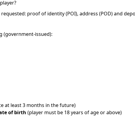
player?
requested: proof of identity (POI), address (POD) and depo
ng (government-issued):
e at least 3 months in the future)
ate of birth
(player must be 18 years of age or above)