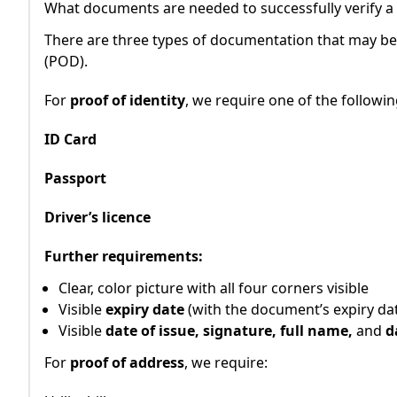
What documents are needed to successfully verify a 
There are three types of documentation that may be 
(POD).
For
proof of identity
, we require one of the followi
ID Card
Passport
Driver’s licence
Further requirements:
Clear, color picture with all four corners visible
Visible
expiry date
(with the document’s expiry dat
Visible
date of issue, signature, full name,
and
d
For
proof of address
, we require: