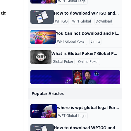
WPT Global Legal
Why can I not withdraw my original deposit o
WPT Globals New Welcome Bonus: Up to $358
Top 5 Online Casinos of 2025: Where to Play a
Can you make money on WPT?
When and why was the double zero added to t
where is wpt global legal Europe United King
DoubleDown Casino free chips: clarification
sit
How to download WPTGO and Get Started How to Download WPTGO and Get Started with Online Poker Getting started with WPTGO, the online poker platform associated with the World Poker Tour, is simple and quick. Follow these easy steps to download the software and set up your account. Step 1: Download the WPTGO App To begin, click the Download Now button on the WPTGO website. This action will initiate the download of the poker software to your computer.
WPT Global Review 2025 — Why It’s One of the
How To Connect Facebook Account With WSO
Discord Competition Heats Up: Join the Action!
WPTGO
WPT Global
Download
Casino bonus faqs
How to Download WSOP NV
Online Casino Welcome Bonus No Deposit 202
WPT Global’s Sunday Hyper PKO Showdown: Lo
How to Qualify for WPT Live Events Online in 
WPT Global Account Review
You Can not Download and Play WPT Poker Global in below Countries and Regions WPT Global Poker is accessible to players in over 100 countries, but there are specific restrictions based on local regulations. Why You Can not Download and Play WPT Poker Global in below Countries and Regions Countries Where WPT Global is Accessible Players can register and download WPT Global from the following regions: Latin America: Brazil, Argentina, Chile, Costa Rica, and several other countries. Asia: India, Japan, Malaysia, South Korea, and more.
Free spins casino FAQs
WPT Global vs GGPoker: Which Poker Platform
2025 WSOP Explosion! New Formats + Huge Priz
WPT Global Poker
Limits
Use WPT Global Passport Dollars to Enter Trit
Bitstarz no deposit bonus up to 5 BTC and 200 
WPT Global Newest Promo: Ticket to Some Add
WPT Global New Tips : Sportsbook NFL Week 6
ruleta europea
How to Win at Online Slots in 2025 with WPT G
What is Global Poker? Global Poker is an innovative online poker platform that operates under a unique sweepstakes model, allowing players to enjoy poker legally in the U.S. and Canada. Unlike traditional online poker sites that require real money transactions, Global Poker uses a system of Gold Coins and Sweeps Coins. How Does Global Poker Work? Players can purchase Gold Coins for entertainment purposes and receive Sweeps Coins as bonuses. These Sweeps Coins can be redeemed for cash prizes once certain conditions are met.
How do I deposit using Skrill on WPT Global?
DoubleDown Casino promo codes: search expec
WPT Championship Ignites the Spirit of Aussi
Global Poker
Online Poker
Sweepstakes Mo
11 best poker apps and games for Android
DoubleDown Casino promo codes forum: why th
ruleta en vivo
WPT G
What are WPT Global Satellites?
Can you make money on WPT?
WPT Global No Deposit Bonus 2025 – Try Real 
Can I Play GGPoker in the US?
WPT G
WPT Global Cow Boy:A Players Perspective
How has technology influenced the game of ro
ruleta casino
ruleta en vivo
cómo se juega la ruleta de casino
Popular Articles
WPT Global: The Premier Choice for Poker Pla
WPT Global Poker Review Traffic Games and 
Qualify for Red Dragon Poker Tour Jeju 2025 vi
WPT Account Recovery Guide
Paulius Plausinaitis Wins GGMillion$ SHR for 
WPT Global Withdrawal Guide: Cashing Out M
WPT Account Recovery Guide
Doug Polk Faces Backlash Over Playing in Hi
WPT Global Review 2025 — Why It’s One of the
ruleta casino
WPT Global Withdrawal Guide: Cashing Out M
where is wpt global legal Europe United Kingdom Asia US Latin America WPT Global legal in Europe Unfortunately, some European countries have decided to restrict gambling somehow. This results in WPT Global not being able to open its doors in crucial countries like the Czech Republic, Germany, Italy, or Switzerland. However, poker-friendly European countries are welcome to play, including exciting markets like Finland, Ireland, Slovakia, and Slovenia. WPT Global legal in United Kingdom Unfortunately, WPT Global doesn’t hold a Gambling Commission license; hence they don’t accept players from the United Kingdom.
What are some famous roulette scandals and 
WPT Global Partners with JP Poker Card Club &
Frank Stepuchin Leads 2024 WPT Seminole RRP
Top 5 Online Casinos of 2025: Where to Play a
Paulius Plausinaitis Wins GGMillion$ SHR for 
Qualify for Red Dragon Poker Tour Jeju 2025 vi
WPT Global Legal
How do I deposit using Neteller on WPT Globa
Slots That Pay Real Money with No Deposit Fre
WPT Australia 2024 Tournament Guide Book
What are WPT Global Cash Games in brazil?
What is the prize pool for WPT Prime Taiwan
Real money betting FAQs
How to Qualify for WPT Live Events Online in 
How To Connect Facebook Account With WSO
DoubleDown Casino free chips: clarification
Real money game : How to play roulette
Live casino bonus FAQs
Does WPT Global have a mobile app?
How to download WPTGO and Get Started How to Download WPTGO and Get Started with Online Poker Getting started with WPTGO, the online poker platform associated with the World Poker Tour, is simple and quick. Follow these easy steps to download the software and set up your account. Step 1: Download the WPTGO App To begin, click the Download Now button on the WPTGO website. This action will initiate the download of the poker software to your computer.