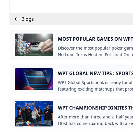
Live casino bonus FAQs
Most Popular Games on WPT Global A Comprehensi
How do I deposit using Skrill on WPT Global?
WPT Global Newest Promo: Ticket to Some Addition
How do I deposit using Neteller on WPT Global?
Meet the Final Table of the 2024 EPT Barcelona Main
Vincent Meli Raises to 100000 with K♣️ J♣️ Francois Tos
WPT Global ¥110 CN¥ Million Sunday Hyper PKO Sh
Phil Ivey Hosts Festive Meet-Up Game at Wynn Las 
WPT Globals New Welcome Bonus: Up to $3580 in R
Use WPT Global Passport Dollars to Enter Triton Hig
WPT World Championship 2024 Kicks Off at Wynn Las
Blogs
WPT® Global Fall Festival Features Three WPT Cham
WPT Global Tournament Schedule 2025
Doug Polk Faces Backlash Over Playing in His Own 
Top Online Poker Tournaments to Watch and Play in
DoubleDown Casino promo codes: what they represen
Most Trusted Online Casino: WPT Global
Timothy Chung: From Birthday Party to WPT Prime
Brazilian Rising Star Shocks Everyone by Winning M
Is Online Poker Legal In Brazil?
MOST POPULAR GAMES ON WPT
cómo se juega la ruleta de casino
ruleta en vivo
ruleta casino
Does WPT Global have a mobile app?
COMPREHENSIVE GUIDE
DoubleDown Casino promo codes: search expectation
What is Global Poker?
What deposit methods are currently available in WP
Discover the most popular poker gam
How to download WPTGO and Get Started
Most Trusted Online Casino: WPT Global
Top No Deposit Bonus Casinos in 2025: Play and Wi
One Shot – Freezeout Tournament by WPT Global
No-Limit Texas Holdem Pot-Limit Oma
cómo se juega la ruleta de casino
How to Play WPT Global on Your Computer 2024
Meet the Final Table of the 2024 EPT Barcelona Main
Live casino bonus FAQs
Global Spins and Poker Flips. Learn 
2025 WSOP Explosion! New Formats + Huge Prizes Po
WPT Global Review 2025 — Why It’s One of the Best 
WPT Global Summer Festival Season 2024 Schedule
WPT Australia 2024 Tournament Guide Book
tournaments and special features th
WPT GLOBAL NEW TIPS : SPORT
Casino bonus faqs
choice for online poker players.
FAQs
Slots That Pay Real Money with No Deposit Free Play
What is TP in WPT poker?
BETTING PREVIEW
Live casino bonus FAQs
Is Online Poker Legal In Brazil?
WPT Australia 2024 Tournament Guide Book
How to Qualify for WPT Live Events Online in 2025
WPT Global Sportsbook is ready for al
How to Download WSOP NV
What are WPT Global Cash Games in brazil?
WPT Global Review 2025 — Why It’s One of the Best 
Is there sign-up bonus for WPT Global Brazil new pl
featuring exciting matchups that prom
How to Download Register and Master WPT Global: 
the standout games this weekend is 
where is wpt global legal Europe United Kingdom As
What are some famous roulette scandals and contro
WPT Global: The Premier Choice for Poker Players
WPT Global Withdrawal Guide: Cashing Out Made Si
Baltimore Ravens and the Washingt
WPT Championship Ignites the Spirit of Aussie Poke
Top 5 Online Casinos of 2025: Where to Play and Win
Cory Zeidman Pleads Guilty to Sports Betting Fraud
WPT CHAMPIONSHIP IGNITES TH
WPT Championship Ignites the Spirit of Aussie Poke
How to Win at Online Slots in 2025 with WPT Global
How to Play WPT Online Full Guide 2024
A Woman’s Guide to Selecting the Perfect Sex Toy
POKER LEGEND JAMES OBST
11 best poker apps and games for Android
After more than three-and-a-half yea
What are WPT Global Satellites?
Obst has come roaring back with a se
culminating in his victory at WPT Aust
What is the future of the game of roulette?