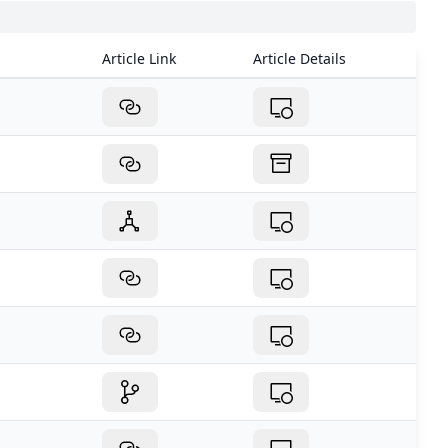
Free spins casino FAQs
How did the introduction of online casinos im
WPT Global Account Review
What is the origin of the name Roulette?
WPT Global vs GGPoker: Which Poker Platform
FAQs
WPT Championship Ignites the Spirit of Aussi
You Can not Download and Play WPT Poker Glo
Where Can You Play WPT Global? Supported Co
Article Link
Article Details
What were the original rules and betting optio
Is Online Poker Rigged?
Real money betting FAQs
WPT Online Tournament Login Guide 2024
WPT Prime Championship Returns with Jereld
Top Online Poker Tournaments to Watch and P
2024-2025 WPT Asia Pacific Schedule
WPT Global No Deposit Bonus 2025 – Try Real 
WPT Online Tournament Login Guide 2024
WPT Global Newest Promo: Ticket to Some Add