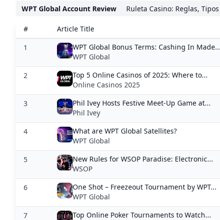
WPT Global Account Review
Ruleta Casino: Reglas, Tipos
ruleta casino
#
Article Title
Golden Bounty Championship: Your Weekly Shot at $1
WPT Global Bonus Terms: Cashing In Made..
1
WPT Global Newest Promo: Ticket to Some Additional 
WPT Global
WPT Prime Championship Returns with Jereld Sam Shi
Real money betting FAQs
Top 5 Online Casinos of 2025: Where to...
2
Live casino bonus FAQs
Online Casinos 2025
What is a Rake Chase?
Phil Ivey Hosts Festive Meet-Up Game at...
3
where is wpt global legal Europe United Kingdom Asia
Phil Ivey
Who Has the Most WSOP Bracelets?
What are WPT Global Satellites?
No Deposit Free Spins at WPT Global – Play Without S
4
WPT Global
Jeremy Becker Levels Up By Taking Down Poker Masters
ruleta casino
New Rules for WSOP Paradise: Electronic...
5
Bitstarz no deposit bonus up to 5 BTC and 200 free spi
WSOP
Is there sign-up bonus for WPT Global Brazil new playe
One Shot – Freezeout Tournament by WPT...
6
What deposit methods are currently available in WPT G
WPT Global
EPT Title Cements Stephen Song’s Reputation as a Big 
What is a Rake Chase?
Top Online Poker Tournaments to Watch...
7