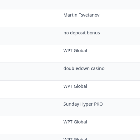
 Transactions
Legend James Obst
Martin Tsvetanov
no deposit bonus
WPT Global
.
doubledown casino
WPT Global
..
Sunday Hyper PKO
WPT Global
WPT Global