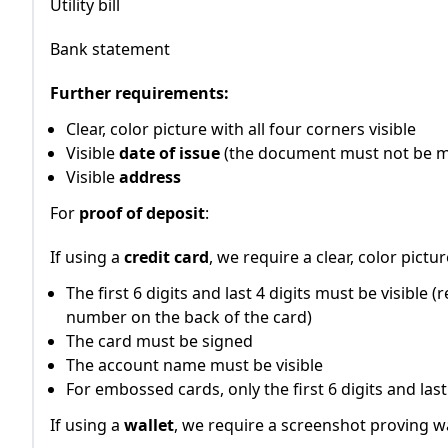
Utility bill
Bank statement
Further requirements:
Clear, color picture with all four corners visible
Visible
date of issue
(the document must not be m
Visible
address
For
proof of deposit
:
If using a
credit card
, we require a clear, color pictu
The first 6 digits and last 4 digits must be visibl
number on the back of the card)
The card must be signed
The account name must be visible
For embossed cards, only the first 6 digits and last
If using a
wallet
, we require a screenshot proving w