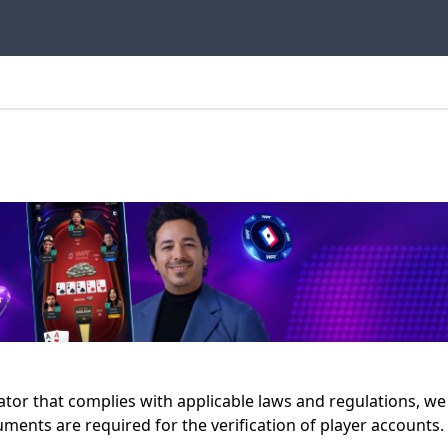
 Guide
tember 13
ion-Euro Prize in Monte Carlo Poker World Welcomes a Supe
bout free chips and their meaning
on with bonus code
lobal?
obal?
elow Countries and Regions
egas: What to Expect
elow Countries and Regions
s Guide
Ru
rator that complies with applicable laws and regulations, we
es Calls with K♦️ 10♥️
?
cuments are required for the verification of player accounts.
s Guide
movies and literature?