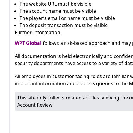
The website URL must be visible
The account name must be visible
The player’s email or name must be visible
The deposit transaction must be visible
Further Information
WPT Global
follows a risk-based approach and may pe
All documentation is held electronically and confiden
security departments have access to a variety of da
All employees in customer-facing roles are familia
important information and address queries to the 
ruleta europea
ruleta americana
cómo se juega la ruleta de casino
This site only collects related articles. Viewing the 
WPT Global Million Sunday Hyper PKO Showdown: Ev
How to Win at Online Blackjack: Strategies for 2025
What Countries Are Restricted on WPT Global?
Account Review
DoubleDown Casino promo codes: common questions
WPT Championship Ignites the Spirit of Aussie Poke
DoubleDown Casino promo codes forum: why they ar
cómo se juega la ruleta de casino
Can I Play GGPoker in the US?
How to Qualify for WPT Live Events Online in 2025
Who invented the game of roulette?
How did the introduction of online casinos impact t
Where Can You Play WPT Global? Supported Countrie
The Daily Prime Tournaments from WPT Global
Most Popular Games on WPT Global A Comprehensi
What is the origin of the name Roulette?
WPT Global Cow Boy:A Players Perspective
How to Play WPT Online Full Guide 2024
WPT Global New Tips : Sportsbook NFL Week 6 Betti