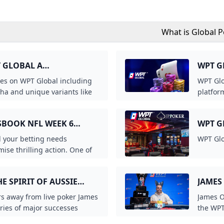
ve Guide
al Play Money
 Event
ques Calls with K♦️ 10♥️
owdown​
Vegas This December
ewards
h-Stakes Events
 Vegas: What to Expect
What is Global 
pionship Events This September
Tournaments at The Lodge
 2025
t and why they are so sought after in Mexico
 UK Champion
illion-Euro Prize in Monte Carlo Poker World Welcomes a Su
 GLOBAL A
WPT G
GAMES
s vs. actual experience
T Global?
es on WPT Global including
WPT Glo
n Without Spending a Dime
ha and unique variants like
platfor
 Event
about cash games
Launche
ker Players Must Not Miss It!
Online Poker Sites Today
at make WPT Global a top
destina
SBOOK NFL WEEK 6
WPT G
games t
CASIN
l your betting needs
WPT Glo
Online Poker Sites Today
ayers
ise thrilling action. One of
2025 Ultimate Guide
the clash between the
ia US Latin America
versies throughout history?
mple
on Commanders.
r Legend James Obst
 Big
 Scheme
E SPIRIT OF AUSSIE
JAMES
r Legend James Obst
AUD $
rs away from live poker James
James Ob
ries of major successes
the WPT
ralia.
$58535