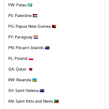
PW: Palau 🇵🇼
PS: Palestine 🇵🇸
PG: Papua New Guinea 🇵🇬
PY: Paraguay 🇵🇾
PN: Pitcairn Islands 🇵🇳
PL: Poland 🇵🇱
QA: Qatar 🇶🇦
RW: Rwanda 🇷🇼
SH: Saint Helena 🇸🇭
KN: Saint Kitts and Nevis 🇰🇳