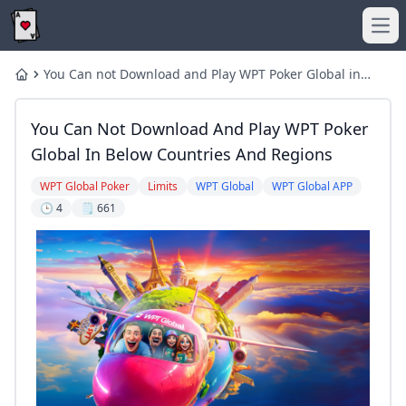
Ope
You Can not Download and Play WPT Poker Global in
Home
below Countries and Regions
ruleta americana
ruleta casino
You Can Not Download And Play WPT Poker
How did the introduction of online casinos impact the game
Online Casino Welcome Bonus No Deposit 2025
Sportium Apuestas Deportivas S.A. - Company？
Qualify for Red Dragon Poker Tour Jeju 2025 via WPT Global 
Global In Below Countries And Regions
A Woman’s Guide to Selecting the Perfect Sex Toy
Top Online Poker Tournaments to Watch and Play in 2025
WPT Global Poker
Limits
WPT Global
WPT Global APP
Golden Bounty Championship: Your Weekly Shot at $100K 
WPT Championship Ignites the Spirit of Aussie Poker Lege
🕒 4
🗒️ 661
EPT Title Cements Stephen Song’s Reputation as a Big Fiel
WPT® Global Fall Festival Features Three WPT Championsh
Top Online Poker Tournaments to Watch and Play in 2025
WPT Global Summer Festival Season 2024 Schedule
Use WPT777 Bonus Code to Claim Your Special Offer at WP
How to Qualify for WPT Live Events Online in 2025
Qualify for Red Dragon Poker Tour Jeju 2025 via WPT Global 
How has technology influenced the game of roulette?
Where is WPT World Championship 2024?
Cory Zeidman Pleads Guilty to Sports Betting Fraud Schem
WPT Global Summer Festival Season 2024 Schedule
How to win at slots Tricks to improve your odds
ruleta en vivo
cómo se juega la ruleta de casino
What Countries Are Restricted on WPT Global?
WPT Global Million Sunday Hyper PKO Showdown: Event De
WPT Global Partners with JP Poker Card Club & Casino in Ir
New Rules for WSOP Paradise: Electronic Devices and Real