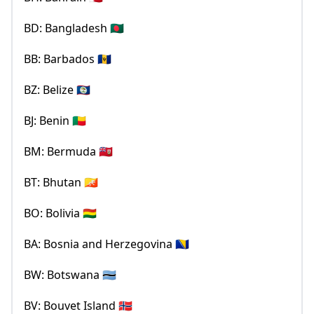
BD: Bangladesh 🇧🇩
BB: Barbados 🇧🇧
BZ: Belize 🇧🇿
BJ: Benin 🇧🇯
BM: Bermuda 🇧🇲
BT: Bhutan 🇧🇹
BO: Bolivia 🇧🇴
BA: Bosnia and Herzegovina 🇧🇦
BW: Botswana 🇧🇼
BV: Bouvet Island 🇧🇻