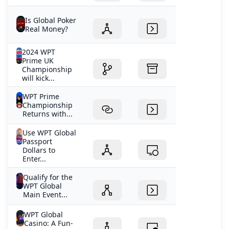
Is Global Poker
Real Money?
2024 WPT
Prime UK
Championship
will kick...
WPT Prime
Championship
Returns with...
Use WPT Global
Passport
Dollars to
Enter...
Qualify for the
WPT Global
Main Event...
WPT Global
Casino: A Fun-