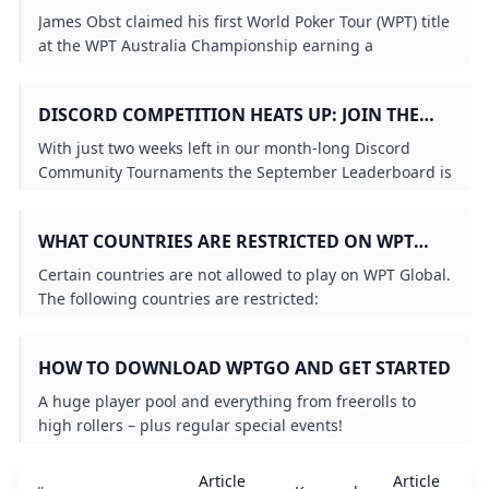
The Daily Prime Tournaments from WPT Global
Play Online Poker on Android: The 2025 Guide
CHAMPIONSHIP WIN AUD $585359
2025 WSOP Explosion! New Formats + Huge Prizes Poker P
Where Can You Play WPT Global? Supported Countries & 
How to Start Playing Online Poker in 2025: A Beginner’s 
James Obst claimed his first World Poker Tour (WPT) title
WPT Online Tournament Login Guide 2024
WPT Global ¥110 CN¥ Million Sunday Hyper PKO Showdo
DoubleDown Casino free chips: clarifications on accum
Real money betting FAQs
at the WPT Australia Championship earning a
WPT Prime Championship Returns with Jereld Sam Shini
WPT Global: The Premier Choice for Poker Players
What Does Texas Holdem Flop Mean?
remarkable AUD $585359
WPT Global No Deposit Bonus 2025 – Try Real Online Pok
What deposit methods are currently available in WPT Glo
What is Hyper Dash in WPT Global?Dive into Quick Thrilli
Free spins casino FAQs
WPT Global Review 2025 — Why It’s One of the Best Onlin
DISCORD COMPETITION HEATS UP: JOIN THE
What Does Texas Holdem Flop Mean?
WPT Online Tournament Login Guide 2024
DoubleDown Casino promo codes forum: why they are so
ACTION!
Why can I not withdraw my original deposit on WPT Glob
Is Online Poker Legal In Brazil?
No Deposit Free Spins at WPT Global – Play Without Spe
With just two weeks left in our month-long Discord
Everygame Poker Review: Your Guide to Online Poker
Slots That Pay Real Money with No Deposit Free Play
WPT Australia 2024 Tournament Guide Book
Community Tournaments the September Leaderboard is
Top Online Poker Tournaments to Watch and Play in 202
The Daily Prime Tournaments from WPT Global
heating up!
Play Real Money Poker in 2025 with WPT Global
WPT Global No Deposit Bonus 2025 – Try Real Online Pok
WHAT COUNTRIES ARE RESTRICTED ON WPT
WPT Global Poker Review 2024 Include Traffic Games an
What are some famous roulette scandals and controvers
GLOBAL?
Certain countries are not allowed to play on WPT Global.
The following countries are restricted:
HOW TO DOWNLOAD WPTGO AND GET STARTED
A huge player pool and everything from freerolls to
high rollers – plus regular special events!
ruleta europea
Article
Article
Ar