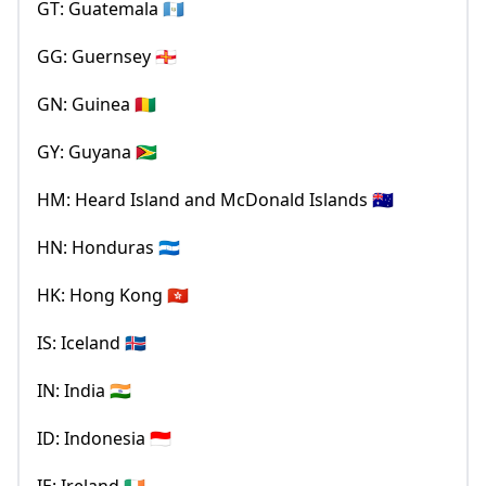
GT: Guatemala 🇬🇹
GG: Guernsey 🇬🇬
GN: Guinea 🇬🇳
GY: Guyana 🇬🇾
HM: Heard Island and McDonald Islands 🇭🇲
HN: Honduras 🇭🇳
HK: Hong Kong 🇭🇰
IS: Iceland 🇮🇸
IN: India 🇮🇳
ID: Indonesia 🇮🇩
IE: Ireland 🇮🇪