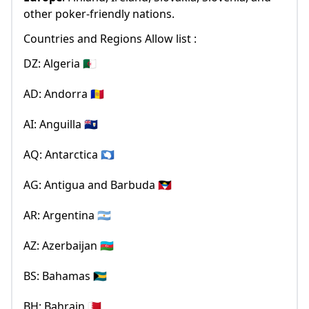
other poker-friendly nations.
Countries and Regions Allow list :
DZ: Algeria 🇩🇿
AD: Andorra 🇦🇩
AI: Anguilla 🇦🇮
AQ: Antarctica 🇦🇶
AG: Antigua and Barbuda 🇦🇬
AR: Argentina 🇦🇷
AZ: Azerbaijan 🇦🇿
BS: Bahamas 🇧🇸
BH: Bahrain 🇧🇭