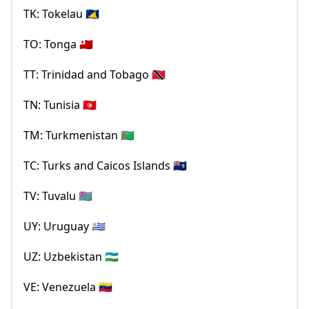
TK: Tokelau 🇹🇰
TO: Tonga 🇹🇴
TT: Trinidad and Tobago 🇹🇹
TN: Tunisia 🇹🇳
TM: Turkmenistan 🇹🇲
TC: Turks and Caicos Islands 🇹🇨
TV: Tuvalu 🇹🇻
UY: Uruguay 🇺🇾
UZ: Uzbekistan 🇺🇿
VE: Venezuela 🇻🇪