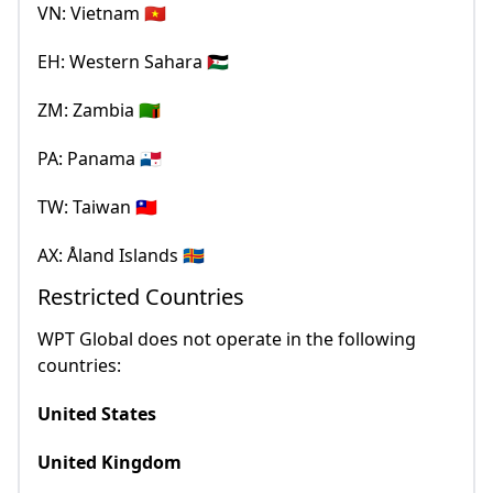
VN: Vietnam 🇻🇳
EH: Western Sahara 🇪🇭
ZM: Zambia 🇿🇲
PA: Panama 🇵🇦
TW: Taiwan 🇹🇼
AX: Åland Islands 🇦🇽
Restricted Countries
WPT Global does not operate in the following
countries:
United States
United Kingdom