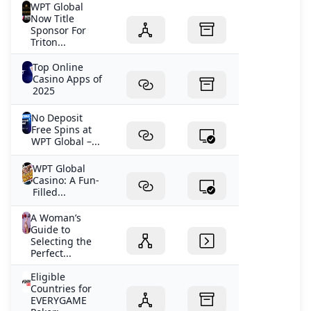
WPT Global
Now Title
Sponsor For
Triton...
Top Online
Casino Apps of
2025
No Deposit
Free Spins at
WPT Global –...
WPT Global
Casino: A Fun-
Filled...
A Woman’s
Guide to
Selecting the
Perfect...
Eligible
Countries for
EVERYGAME