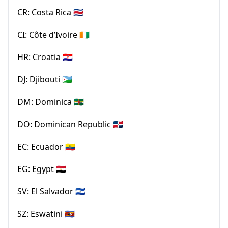
CR: Costa Rica 🇨🇷
CI: Côte d’Ivoire 🇨🇮
HR: Croatia 🇭🇷
DJ: Djibouti 🇩🇯
DM: Dominica 🇩🇲
DO: Dominican Republic 🇩🇴
EC: Ecuador 🇪🇨
EG: Egypt 🇪🇬
SV: El Salvador 🇸🇻
SZ: Eswatini 🇸🇿