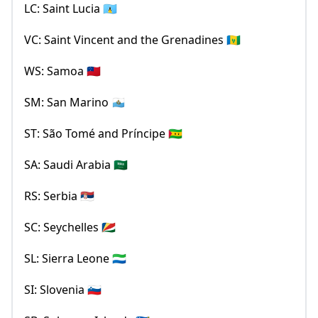
LC: Saint Lucia 🇱🇨
VC: Saint Vincent and the Grenadines 🇻🇨
WS: Samoa 🇼🇸
SM: San Marino 🇸🇲
ST: São Tomé and Príncipe 🇸🇹
SA: Saudi Arabia 🇸🇦
RS: Serbia 🇷🇸
SC: Seychelles 🇸🇨
SL: Sierra Leone 🇸🇱
SI: Slovenia 🇸🇮