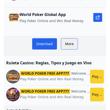
WPT Global vs GGPoker: Which Poker Platform Should
Can you make money on WPT?
WPT Global Review 2025 — Why It’s One of the Best On
What are WPT Global Satellites?
How do I deposit using Skrill on WPT Global?
WPT Account Recovery Guide
Sportium Apuestas Deportivas S.A. - Company？
Use WPT777 Bonus Code to Claim Your Special Offer a
The Daily Prime Tournaments from WPT Global
How to Play WPT Global on Your Computer 2024
World Poker Global App
ruleta europea
When and why was the double zero added to the America
Free spins casino FAQs
WPT® Global Fall Festival Features Three WPT Champi
Real money betting FAQs
DoubleDown Casino promo codes: what they represent 
EPT Title Cements Stephen Song’s Reputation as a Big Fi
Play Poker Online and Win Real Money.
Discord Competition Heats Up: Join the Action!
WPT Global ¥110 CN¥ Million Sunday Hyper PKO Show
How do I deposit using Neteller on WPT Global?
What is Hyper Dash in WPT Global?Dive into Quick Thril
WPT Online Tournament Login Guide 2024
Martin Tsvetanov Wins Record-Breaking Eureka Main E
Qualify for the WPT Global Main Event via Low Buy-In Sa
Live casino bonus FAQs
How to Win at Online Slots in 2025 with WPT Global
How to Win at Online Slots in 2025 with WPT Global
Best Poker Site for Real Money 2025 — Why WPT Globa
Best Poker Site for Real Money 2025 — Why WPT Globa
Doug Polk Faces Backlash Over Playing in His Own To
WPT Global Summer Festival Season 2024 Schedule
Ruleta Casino: Reglas,
ruleta casino
ruleta europea
Who Has the Most WSOP Bracelets?
Does WPT Global have a mobile app?
Top 5 Online Casinos of 2025: Where to Play and Win B
Download
More
Phil Ivey Hosts Festive Meet-Up Game at Wynn Las Ve
The Thrilling Race for WPT Season 22 Player of the Year 
WPT Global Bonus Terms: Cashing In Made Simple
2024-2025 WPT Asia Pacific Schedule
Doug Polk Faces Backlash Over Playing in His Own To
Meet the Final Table of the 2024 EPT Barcelona Main E
Y
Tipos y Juego en Vivo
Doug Polk Faces Backlash Over Playing in His Own To
DoubleDown Casino free chips: clarifications on accum
How did the introduction of online casinos impact the ga
Will I receive a bonus if I register for WPT Global?
Golden Bounty Championship: Your Weekly Shot at $100
WPT Global Casino: A Fun-Filled Adventure
ruleta casino
WPT Global Withdrawal Guide: Cashing Out Made Sim
DoubleDown Casino promo codes: common questions abo
WPT World Championship 2024 Kicks Off at Wynn Las Veg
Ruleta Casino: Reglas, Tipos y Juego en Vivo
Shevliakov’s Comeback Wins Million-Euro Prize! How Did
What are WPT Global Cash Games in brazil?
What were the original rules and betting options for roul
What were the original rules and betting options for roul
WPT Australia 2024 Tournament Guide Book
Most Popular Games on WPT Global A Comprehensive
WORLD POKER FREE APP777
Welcome Bonus
World 
Phil Ivey Hosts Festive Meet-Up Game at Wynn Las Vega
WPT Global Review 2025 — Why It’s One of the Best Onlin
Play now
How do I deposit using Skrill on WPT Global?
Play Poker Online and Win Real Money.
Live casino bonus FAQs
Live casino bonus FAQs
WPT® Global Fall Festival Features Three WPT Champion
FAQs
WPT Global Newest Promo: Ticket to Some Additional Pl
Can I Play WPT Global in the UK?
WORLD POKER FREE APP777
Welcome Bonus
World 
Sportium Apuestas Deportivas S.A. - Company？
Doug Polk Faces Backlash Over Playing in His Own Tour
Play now
Most Trusted Online Casino: WPT Global
Play Poker Online and Win Real Money.
Shevliakov’s Comeback Wins Million-Euro Prize! How Did
Meet the Final Table of the 2024 EPT Barcelona Main Eve
where is wpt global legal Europe United Kingdom Asia U
ruleta europea
What is Global Poker?
ruleta americana
Who Has the Most WSOP Bracelets?