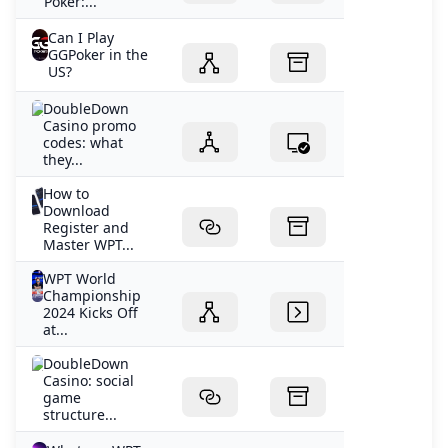
Poker:...
Can I Play
GGPoker in the
US?
DoubleDown
Casino promo
codes: what
they...
How to
Download
Register and
Master WPT...
WPT World
Championship
2024 Kicks Off
at...
DoubleDown
Casino: social
game
structure...