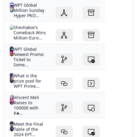
WPT Global
Million Sunday
Hyper PKO...
Shevliakov’s
Comeback Wins
Million-Euro...
WPT Global
Newest Promo:
Ticket to
Some...
What is the
prize pool for
WPT Prime...
Vincent Meli
Raises to
100000 with
K♣️...
Meet the Final
Table of the
2024 EPT...