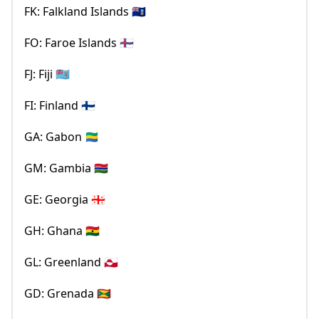
FK: Falkland Islands 🇫🇰
FO: Faroe Islands 🇫🇴
FJ: Fiji 🇫🇯
FI: Finland 🇫🇮
GA: Gabon 🇬🇦
GM: Gambia 🇬🇲
GE: Georgia 🇬🇪
GH: Ghana 🇬🇭
GL: Greenland 🇬🇱
GD: Grenada 🇬🇩