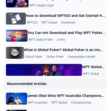
Real money betting FAQs
Where Can You Play WPT Global? Supported Countries & 
WPT Global No Deposit Bonus 2025 – Try Real Online Pok
WPT Global Withdrawal Guide: Cashing Out Made Simple
How did the introduction of online casinos impact the ga
Vincent Meli Raises to 100000 with K♣️ J♣️ Francois Tosques
WPT Global Legal
How has technology influenced the game of roulette?
A Woman’s Guide to Selecting the Perfect Sex Toy
WPT Global Poker Review 2024 Include Traffic Games an
What is the origin of the name Roulette?
WPT Global Review 2025 — Why It’s One of the Best Onlin
WPT Championship Ignites the Spirit of Aussie Poker Le
WPT Global: The Premier Choice for Poker Players
Who invented the game of roulette?
New Rules for WSOP Paradise: Electronic Devices and Re
WPT Globals New Welcome Bonus: Up to $3580 in Rewar
Real money game : How to play roulette
Eligible Countries for EVERYGAME Poker: Join the Action
How to download WPTGO and Get Started How to Download WPTGO and Get Started with Online Poker Getting started with WPTGO, the online poker platform associated with the World Poker Tour, is simple and quick. Follow these easy steps to download the software and set up your account. Step 1: Download the WPTGO App To begin, click the Download Now button on the WPTGO website. This action will initiate the download of the poker software to your computer.
DoubleDown Casino: social game structure and chip us
What is the future of the game of roulette?
How has technology influenced the game of roulette?
What are WPT Global Cash Games in brazil?
Does WPT Global have a mobile app?
WPTGO
WPT Global
Download
Use WPT Global Passport Dollars to Enter Triton High-St
11 best poker apps and games for Android
How do I deposit using Neteller on WPT Global?
When and why was the double zero added to the America
What deposit methods are currently available in WPT Glo
Live casino bonus FAQs
How to win at slots Tricks to improve your odds
What Countries Are Restricted on WPT Global?
Can you make money on WPT?
You Can not Download and Play WPT Poker Global in below Countries and Regions WPT Global Poker is accessible to players in over 100 countries, but there are specific restrictions based on local regulations. Why You Can not Download and Play WPT Poker Global in below Countries and Regions Countries Where WPT Global is Accessible Players can register and download WPT Global from the following regions: Latin America: Brazil, Argentina, Chile, Costa Rica, and several other countries. Asia: India, Japan, Malaysia, South Korea, and more.
WPT World Championship 2024 Kicks Off at Wynn Las Veg
Live casino bonus FAQs
2024 WPT Prime UK Championship will kick off on Septe
Why can I not withdraw my original deposit on WPT Glob
WPT Global Poker
Limits
The Thrilling Race for WPT Season 22 Player of the Year 
Best Poker Site for Real Money 2025 — Why WPT Global 
WPT Global Poker Review Traffic Games and Promotions
Free spins casino FAQs
ruleta americana
ruleta americana
WPT Global Account Review
What is Global Poker? Global Poker is an innovative online poker platform that operates under a unique sweepstakes model, allowing players to enjoy poker legally in the U.S. and Canada. Unlike traditional online poker sites that require real money transactions, Global Poker uses a system of Gold Coins and Sweeps Coins. How Does Global Poker Work? Players can purchase Gold Coins for entertainment purposes and receive Sweeps Coins as bonuses. These Sweeps Coins can be redeemed for cash prizes once certain conditions are met.
ruleta en vivo
Top No Deposit Bonus Casinos in 2025: Play and Win Wi
What is WPT Global in UK?
Why can I not withdraw my original deposit on WPT Glob
Who invented the game of roulette?
Global Poker
Online Poker
Sweepstakes Model
What deposit methods are currently available in WPT Glo
WPT Global Newest Promo: Ticket to Some Additional Pl
ruleta en vivo
Frank Stepuchin Leads 2024 WPT Seminole RRPO After D
WPT Global Account Review Account Verification Why is it necessary to verify the account? As an operator that complies with applicable laws and regulations, we need to verify the identity of players. Therefore, specific documents are required for the verification of player accounts. What documents are required to verify the account? To verify the account, valid identification documents such as ID cards, passports, driver’s licenses, utility bills, and deposit certificates are required. The provided documents should have clear photos where all four corners are visible.
What is the prize pool for WPT Prime Taiwan
Real money betting FAQs
Qualify for Red Dragon Poker Tour Jeju 2025 via WPT Glob
Does WPT Global have a mobile app?
Is there sign-up bonus for WPT Global Brazil new players
Do you know WPTGO online poker game
The Thrilling Race for WPT Season 22 Player of the Year 
Is Online Poker Rigged?
WPT Global
KYC
Who Has the Most WSOP Bracelets?
How to Download WSOP NV
Can I Play GGPoker in the US?
Real money betting FAQs
ruleta en vivo
ruleta casino
Recommended Articles
11 best poker apps and games for Android
Where is WPT Global legal
Can I Play WPT Global in the UK?
Qualify for Red Dragon Poker Tour Jeju 2025 via WPT Glob
Top Online Poker Tournaments to Watch and Play in 202
Discord Competition Heats Up: Join the Action!
New Rules for WSOP Paradise: Electronic Devices and Re
Eligible Countries for EVERYGAME Poker: Join the Action
EPT Title Cements Stephen Song’s Reputation as a Big Fi
WPT Global ¥110 CN¥ Million Sunday Hyper PKO Showdo
Jeremy Becker Levels Up By Taking Down Poker Masters T
ruleta americana
WPT Global New Tips : Sportsbook NFL Week 6 Betting P
James Obst Wins WPT Australia Championship win AUD $585359 Broadbeach, QLD, Australia (September 25, 2024) – In an impressive display of skill, James Obst claimed his first World Poker Tour (WPT) title at the WPT Australia Championship, earning a remarkable AUD $585,359 (approximately USD $398,512) after defeating nearly 400 competitors. A Triumphant Victory Obst dominated the field in the AUD $8,000 buy-in tournament held at The Star Gold Coast, which attracted a total of 396 entries. The championship generated a substantial prize pool of AUD $2,930,400 (around USD $1,995,016), distributing winnings to the top 50 finishers, all of whom earned valuable WPT Player of the Year points.
Play Real Money Poker in 2025 with WPT Global
What Does Texas Holdem Flop Mean?
Where is WPT Global legal
WPT Australia 2024 Tournament Guide Book
Slots That Pay Real Money with No Deposit Free Play
How to Download WSOP NV
New Rules for WSOP Paradise: Electronic Devices and Re
WPT Australia
WPT Global
Championship
WPT Global ¥110 CN¥ Million Sunday Hyper PKO Showdo
FAQs
Top Online Poker Tournaments to Watch and Play in 202
How to download WPTGO and Get Started
What is the prize pool for WPT Prime Taiwan
WPT Global ¥110 CN¥ Million Sunday Hyper PKO Showdo
What is the prize pool for WPT Prime Taiwan
How to Qualify for WPT Live Events Online in 2025
WPT Global vs GGPoker: Which Poker Platform Should Yo
WPT Global Poker Review Traffic Games and Promotions
DoubleDown Casino promo codes: common questions abo