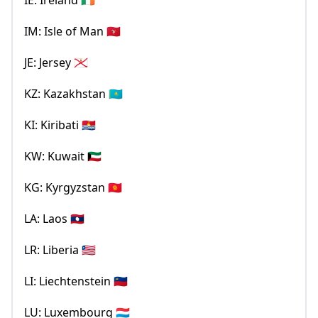
IM: Isle of Man 🇮🇲
JE: Jersey 🇯🇪
KZ: Kazakhstan 🇰🇿
KI: Kiribati 🇰🇮
KW: Kuwait 🇰🇼
KG: Kyrgyzstan 🇰🇬
LA: Laos 🇱🇦
LR: Liberia 🇱🇷
LI: Liechtenstein 🇱🇮
LU: Luxembourg 🇱🇺