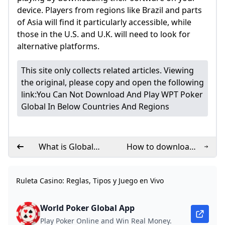
device. Players from regions like Brazil and parts
of Asia will find it particularly accessible, while
those in the U.S. and U.K. will need to look for
alternative platforms.
ruleta europea
ruleta casino
ruleta casino
This site only collects related articles. Viewing
Real money game : How to play roulette
Slots That Pay Real Money with No Deposit Free Play
DoubleDown Casino free chips: clarifications on acc
the original, please copy and open the following
WPT Global Poker Review 2024 Include Traffic Games
Qualify for Red Dragon Poker Tour Jeju 2025 via WPT Gl
One Shot – Freezeout Tournament by WPT Global
link:
You Can Not Download And Play WPT Poker
How to Play WPT Online Full Guide 2024
How do I deposit using Neteller on WPT Global?
WPT Global Cow Boy:A Players Perspective
Global In Below Countries And Regions
What were the original rules and betting options for r
Most Trusted Online Casino: WPT Global
Best Poker Site for Real Money 2025 — Why WPT Globa
ruleta europea
How do I deposit using Neteller on WPT Global?
What Countries Are Restricted on WPT Global?
What are WPT Global Satellites?
DoubleDown Casino promo codes: search expectations 
The Daily Prime Tournaments from WPT Global
Can I Play GGPoker in the US?
The Thrilling Race for WPT Season 22 Player of the Ye
Does WPT Global have a mobile app?
What is Global
How to download
FAQs
Can I Play WPT Global in the UK?
What is the prize pool for WPT Prime Taiwan
WPT Online Tournament Login Guide 2024
Poker?
WPTGO and Get
WPT Global Withdrawal Guide: Cashing Out Made Sim
WPT Online Tournament Login Guide 2024
How to win at slots Tricks to improve your odds
WPT Global Partners with JP Poker Card Club & Casino 
Started
ruleta casino
What are WPT Global Cash Games in brazil?
Best Poker Site for Real Money 2025 — Why WPT Globa
Live casino bonus FAQs
Ruleta Casino: Reglas, Tipos y Juego en Vivo
What is Hyper Dash in WPT Global?Dive into Quick Thril
Real money betting FAQs
Play Online Poker on Android: The 2025 Guide
Discord Competition Heats Up: Join the Action!
Live casino bonus FAQs
How to download WPTGO and Get Started
Is there sign-up bonus for WPT Global Brazil new players
ruleta americana
ruleta americana
ruleta casino
Top Online Poker Tournaments to Watch and Play in 2
Bitstarz no deposit bonus up to 5 BTC and 200 free spins
World Poker Global App
Where is WPT Global legal
A Woman’s Guide to Selecting the Perfect Sex Toy
What is WPT Global in UK?
When and where was the game of roulette first played
Play Real Money Poker in 2025 with WPT Global
Vincent Meli Raises to 100000 with K♣️ J♣️ Francois Tosqu
One Shot – Freezeout Tournament by WPT Global
WPT Global No Deposit Bonus 2025 – Try Real Online P
Play Poker Online and Win Real Money.