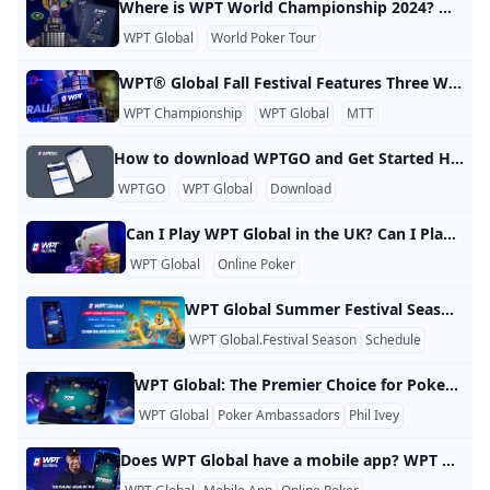
Where is WPT World Championship 2024?
Use WPT Global Passport Dollars to Enter Triton High-St
Eligible Countries for EVERYGAME Poker: Join the Action
Where is WPT World Championship 2024? Where is WPT 2024? The 2024 WPT World Championship will take place at Wynn Las Vegas. A complete schedule for the festival will be finalized and announced in the coming months. For the latest updates on this event and all other World Poker Tour happenings, visit WPT.com. To learn more about the venue, check out WynnLasVegas.com.
WSOP USA Top 8 FAQ
Martin Tsvetanov Wins Record-Breaking Eureka Main Eve
WPT Global Tournament Schedule 2025
How to Play WPT Global on Your Computer 2024
WPT Global
World Poker Tour
Where Can You Play WPT Global? Supported Countries & 
What is TP in WPT poker?
DoubleDown Casino promo codes forum: why they are so
No Deposit Free Spins at WPT Global – Play Without Spe
How to Play WPT Global on Your Computer 2024
WPT Global Poker Review Traffic Games and Promotions
DoubleDown Casino promo codes: what they represent an
WPT® Global Fall Festival Features Three WPT Championship Events This September Following a successful summer festival, WPT® Global* offers online poker players another trove of MTTs this September, including three more World Poker Tour® Championship events. “We’ve seen multiple new members to the WPT Champions Club coming from WPT Global, and another opportunity is right around the corner,” said WPT CEO Adam Pliska. “Online players should mark their calendars for all the WPT Global Fall Festival action.” Festival Schedule and Highlights The WPT Global Fall Festival will run September 8-30.
One Shot – Freezeout Tournament by WPT Global
WPT Global Partners with JP Poker Card Club & Casino in 
Qualify for Red Dragon Poker Tour Jeju 2025 via WPT Glob
WPT Championship
WPT Global
MTT
Does WPT Global have a mobile app?
You Can not Download and Play WPT Poker Global in bel
Do you know WPTGO online poker game
cómo se juega la ruleta de casino
WPT Global Casino: A Fun-Filled Adventure
How to download WPTGO and Get Started How to Download WPTGO and Get Started with Online Poker Getting started with WPTGO, the online poker platform associated with the World Poker Tour, is simple and quick. Follow these easy steps to download the software and set up your account. Step 1: Download the WPTGO App To begin, click the Download Now button on the WPTGO website. This action will initiate the download of the poker software to your computer.
ruleta en vivo
What are some famous roulette scandals and controvers
Jeremy Becker Levels Up By Taking Down Poker Masters T
How did the introduction of online casinos impact the ga
WPTGO
WPT Global
Download
WPT Global Withdrawal Guide: Cashing Out Made Simple
ruleta europea
Can I Play GGPoker in the US?
Can I Play WPT Global in the UK? Can I Play WPT Global in the UK? Unfortunately, if you are in the United Kingdom, you cannot play on WPT Global. The platform does not offer its services in the UK, as well as in other regulated markets such as Southern Europe, including France, Spain, Italy, and Portugal. However, you might consider downloading the online poker app from the App Store to see if it works for you. Please proceed with caution, as access may still be restricted.
Is Online Poker Rigged?
Does WPT Global have a mobile app?
What are some famous roulette scandals and controvers
Timothy Chung: From Birthday Party to WPT Prime UK 
The Thrilling Race for WPT Season 22 Player of the Year 
WPT Global Million Sunday Hyper PKO Showdown: Event 
WPT Global
Online Poker
What is WPT Global in UK?
What is the origin of the name Roulette?
WPT Global Spring Festival: $7000000 Guaranteed Prize 
ruleta europea
WPT Global Summer Festival Season 2024 Schedule WPT Global Summer Festival Season 2024 Schedule Glance Buy-in : $3,500 Date : August 11 - 18, 2024 Prize Pool : $1,000,000 Schedule Table Date Event Buy-In($) Start Time Levels Chips Guarantee August 11, 2024 WPT Championship Day 1 $3,500 5:00 PM 0 $1,000,000 August 12, 2024 WPT Championship Day 1 $3,500 5:00 PM 0 $1,000,000 August 13, 2024 WPT Championship Day 1 $3,500 9:30 AM 0 $1,000,000 August 14, 2024 WPT Championship Day 1 $3,500 10:30 AM 0 $1,000,000 August 15, 2024 WPT Championship Day 1 $3,500 5:00 PM 0 $1,000,000 August 16, 2024 WPT Championship Day 1 $3,500 9:30 AM 0 $1,000,000 August 17, 2024 WPT Championship Day 1 $3,500 10:30 AM 0 $1,000,000 August 17, 2024 WPT Championship Day 1 $3,500 5:00 PM 0 $1,000,000 August 18, 2024 WPT Championship Day 1 $3,500 7:30 AM 0 $1,000,000 August 18, 2024 WPT Championship Day 1 $3,500 11:45 AM 0 $1,000,000 August 18, 2024 WPT Championship Day 2 3:15 PM 0 $1,000,000
WPT Global Newest Promo: Ticket to Some Additional Pl
Real money game : How to play roulette
WPT Globals New Welcome Bonus: Up to $3580 in Rewar
WPT Global Newest Promo: Ticket to Some Additional Pl
WPT Global.Festival Season
Schedule
Sportium Apuestas Deportivas S.A. - Company？
How to Qualify for WPT Live Events Online in 2025
What is a Rake Chase?
WPT Global Summer Festival Season 2024 Schedule
How do I deposit using Neteller on WPT Global?
When and why was the double zero added to the America
Bitstarz no deposit bonus up to 5 BTC and 200 free spins
ruleta americana
New Rules for WSOP Paradise: Electronic Devices and Re
WPT Global: The Premier Choice for Poker Players As far as we know, WPT Global is the only room on the market to offer such a diverse and extensive list of ambassadors for their tournament packages. The ambassadors are highly regarded and experienced personalities in the poker arena, lending their influence and credibility to the platform. Meet the Poker Legends Powering WPT Global The best way to describe Phil Ivey is by calling him the “Tiger Woods of Poker” with ten WSOP bracelet wins and a Poker Hall of Fame member.
What are WPT Global Satellites?
Brazilian Rising Star Shocks Everyone by Winning Millio
Most Popular Games on WPT Global A Comprehensive G
DoubleDown Casino promo codes: what they represent an
What is WPT Global in UK?
WPT Global
Poker Ambassadors
Phil Ivey
Why can I not withdraw my original deposit on WPT Glob
Is Global Poker Real Money?
Best Poker Site for Real Money 2025 — Why WPT Global 
Paulius Plausinaitis Wins GGMillion$ SHR for $315054
Casino bonus faqs
Who Has the Most WSOP Bracelets?
ruleta casino
No Deposit Free Spins at WPT Global – Play Without Spe
How did the introduction of online casinos impact the ga
Does WPT Global have a mobile app? WPT Global Mobile App: Features, Availability, and How to Download WPT Global, one of the fastest-growing online poker platforms, offers a convenient and user-friendly mobile app for both iOS and Android devices. This article will guide you through the app’s features, availability, and download process. Availability and Compatibility The WPT Global mobile app is available for: 1. iOS devices (iPhone and iPad) running iOS 13.0 or later 2. Android devices
WPT World Championship 2024 Kicks Off at Wynn Las Veg
What Does Texas Holdem Flop Mean?
Is Global Poker Real Money?
FAQs