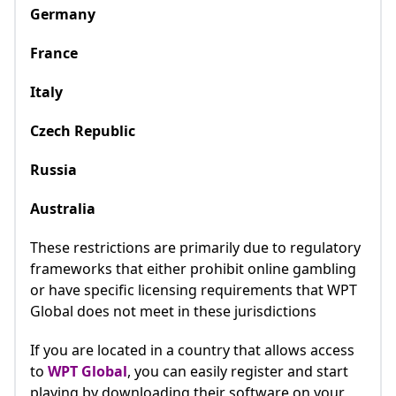
Germany
France
Italy
Czech Republic
Russia
Australia
These restrictions are primarily due to regulatory
frameworks that either prohibit online gambling
or have specific licensing requirements that WPT
Global does not meet in these jurisdictions
If you are located in a country that allows access
to
WPT Global
, you can easily register and start
playing by downloading their software on your