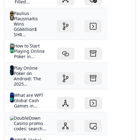
Filled...
Paulius
Plausinaitis
Wins
GGMillion$
SHR...
How to Start
Playing Online
Poker in...
Play Online
Poker on
Android: The
2025...
What are WPT
Global Cash
Games in...
DoubleDown
Casino promo
codes: search...