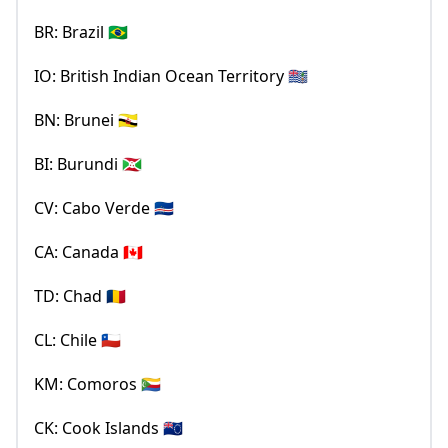
BR: Brazil 🇧🇷
IO: British Indian Ocean Territory 🇮🇴
BN: Brunei 🇧🇳
BI: Burundi 🇧🇮
CV: Cabo Verde 🇨🇻
CA: Canada 🇨🇦
TD: Chad 🇹🇩
CL: Chile 🇨🇱
KM: Comoros 🇰🇲
CK: Cook Islands 🇨🇰