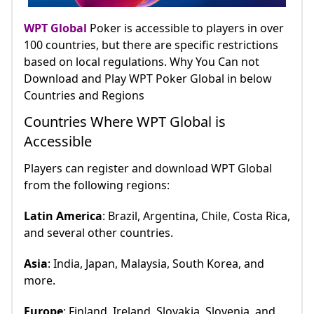
WPT Global vs GGPoker: Which Poker Platform Should You 
2024-2025 WPT Asia Pacific Schedule
WPT Prime Championship Returns with Jereld Sam Shining
How did the introduction of online casinos impact the game
WPT Global
Poker is accessible to players in over
Bitstarz no deposit bonus up to 5 BTC and 200 free spins
Who Has the Most WSOP Bracelets?
100 countries, but there are specific restrictions
FAQs
Is Global Poker Real Money?
based on local regulations. Why You Can not
WPT Global’s Sunday Hyper PKO Showdown: Low Buy-In Hi
Use WPT777 Bonus Code to Claim Your Special Offer at WP
Download and Play WPT Poker Global in below
WPT Global New Tips : Sportsbook NFL Week 6 Betting Pre
Where Can You Play WPT Global? Supported Countries & Pl
Countries and Regions
WPT Global Spring Festival: $7000000 Guaranteed Prize Po
How to Download Register and Master WPT Global: 2025 U
Countries Where WPT Global is
How to Win at Online Slots in 2025 with WPT Global
How To Connect Facebook Account With WSOP App?
Accessible
Players can register and download WPT Global
from the following regions:
Latin America
: Brazil, Argentina, Chile, Costa Rica,
and several other countries.
Asia
: India, Japan, Malaysia, South Korea, and
more.
Europe
: Finland, Ireland, Slovakia, Slovenia, and