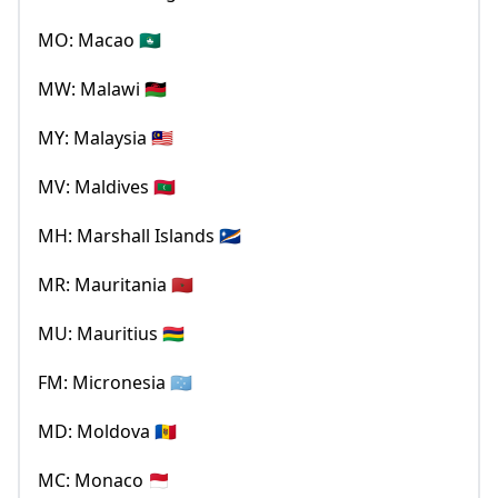
MO: Macao 🇲🇴
MW: Malawi 🇲🇼
MY: Malaysia 🇲🇾
MV: Maldives 🇲🇻
MH: Marshall Islands 🇲🇭
MR: Mauritania 🇲🇦
MU: Mauritius 🇲🇺
FM: Micronesia 🇫🇲
MD: Moldova 🇲🇩
MC: Monaco 🇲🇨