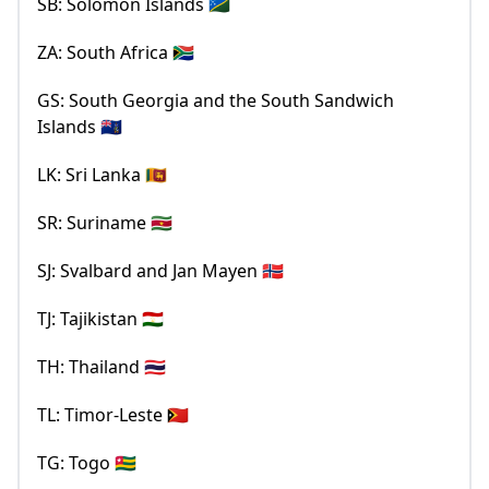
SB: Solomon Islands 🇸🇧
ZA: South Africa 🇿🇦
GS: South Georgia and the South Sandwich
Islands 🇬🇸
LK: Sri Lanka 🇱🇰
SR: Suriname 🇸🇷
SJ: Svalbard and Jan Mayen 🇸🇯
TJ: Tajikistan 🇹🇯
TH: Thailand 🇹🇭
TL: Timor-Leste 🇹🇱
TG: Togo 🇹🇬