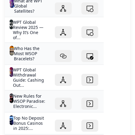
What are WPT
Global
Satellites?
WPT Global
Review 2025 —
Why It’s One
of...
Who Has the
Most WSOP
Bracelets?
WPT Global
Withdrawal
Guide: Cashing
Out...
New Rules for
WSOP Paradise:
Electronic...
Top No Deposit
Bonus Casinos
in 2025:...