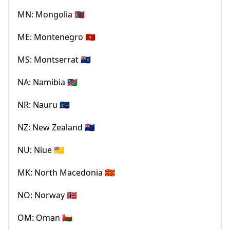
MN: Mongolia 🇲🇳
ME: Montenegro 🇲🇪
MS: Montserrat 🇲🇸
NA: Namibia 🇳🇦
NR: Nauru 🇳🇷
NZ: New Zealand 🇳🇿
NU: Niue 🇳🇺
MK: North Macedonia 🇲🇰
NO: Norway 🇳🇴
OM: Oman 🇴🇲