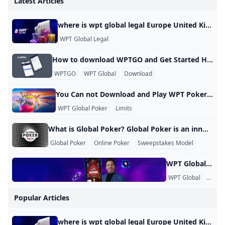
Latest Articles
Cory Zeidman Pleads Guilty to Sports Betting Fraud Sch
Where is WPT Global legal
DoubleDown Casino: social game structure and chip us
Who invented the game of roulette?
Top 5 Online Casinos of 2025: Where to Play and Win Big
cómo se juega la ruleta de casino
FAQs
where is wpt global legal Europe United Kingdom Asia US Latin America WPT Global legal in Europe Unfortunately, some European countries have decided to restrict gambling somehow. This results in WPT Global not being able to open its doors in crucial countries like the Czech Republic, Germany, Italy, or Switzerland. However, poker-friendly European countries are welcome to play, including exciting markets like Finland, Ireland, Slovakia, and Slovenia. WPT Global legal in United Kingdom Unfortunately, WPT Global doesn’t hold a Gambling Commission license; hence they don’t accept players from the United Kingdom.
ruleta americana
WPT Global Cow Boy:A Players Perspective
WSOP USA Top 8 FAQ
Top Online Poker Tournaments to Watch and Play in 202
WPT Global Legal
Real money betting FAQs
Where is WPT World Championship 2024?
WPT Global ¥110 CN¥ Million Sunday Hyper PKO Showdo
Discord Competition Heats Up: Join the Action!
Top Online Casino Apps of 2025
Best Poker Site for Real Money 2025 — Why WPT Global 
New Rules for WSOP Paradise: Electronic Devices and Re
Play Online Poker on Android: The 2025 Guide
How to download WPTGO and Get Started How to Download WPTGO and Get Started with Online Poker Getting started with WPTGO, the online poker platform associated with the World Poker Tour, is simple and quick. Follow these easy steps to download the software and set up your account. Step 1: Download the WPTGO App To begin, click the Download Now button on the WPTGO website. This action will initiate the download of the poker software to your computer.
Will I receive a bonus if I register for WPT Global?
WPT Global Summer Festival Season 2024 Schedule
Most Trusted Online Casino: WPT Global
What Does Texas Holdem Flop Mean?
WPTGO
WPT Global
Download
DoubleDown Casino promo codes: search expectations vs
FAQs
How to Play WPT Online Full Guide 2024
Qualify for the WPT Global Main Event via Low Buy-In Sate
Discord Competition Heats Up: Join the Action!
WPT Global Bonus Terms: Cashing In Made Simple
where is wpt global legal Europe United Kingdom Asia U
You Can not Download and Play WPT Poker Global in below Countries and Regions WPT Global Poker is accessible to players in over 100 countries, but there are specific restrictions based on local regulations. Why You Can not Download and Play WPT Poker Global in below Countries and Regions Countries Where WPT Global is Accessible Players can register and download WPT Global from the following regions: Latin America: Brazil, Argentina, Chile, Costa Rica, and several other countries. Asia: India, Japan, Malaysia, South Korea, and more.
WPT Globals New Welcome Bonus: Up to $3580 in Rewar
Best Poker Site for Real Money 2025 — Why WPT Global 
No Deposit Free Spins at WPT Global – Play Without Spe
Most Popular Games on WPT Global A Comprehensive G
Phil Ivey Hosts Festive Meet-Up Game at Wynn Las Vega
WPT Global Poker
Limits
2024 WPT Prime UK Championship will kick off on Septe
How to Win at Online Slots in 2025 with WPT Global
What is Global Poker?
No Deposit Free Spins at WPT Global – Play Without Spe
ruleta casino
Live casino bonus FAQs
What is Global Poker? Global Poker is an innovative online poker platform that operates under a unique sweepstakes model, allowing players to enjoy poker legally in the U.S. and Canada. Unlike traditional online poker sites that require real money transactions, Global Poker uses a system of Gold Coins and Sweeps Coins. How Does Global Poker Work? Players can purchase Gold Coins for entertainment purposes and receive Sweeps Coins as bonuses. These Sweeps Coins can be redeemed for cash prizes once certain conditions are met.
WPT Australia 2024 Tournament Guide Book
Online Casino Welcome Bonus No Deposit 2025
When and where was the game of roulette first played?
Global Poker
Online Poker
Sweepstakes Model
Eligible Countries for EVERYGAME Poker: Join the Action
Free spins casino FAQs
ruleta casino
WPT Global Account Review Account Verification Why is it necessary to verify the account? As an operator that complies with applicable laws and regulations, we need to verify the identity of players. Therefore, specific documents are required for the verification of player accounts. What documents are required to verify the account? To verify the account, valid identification documents such as ID cards, passports, driver’s licenses, utility bills, and deposit certificates are required. The provided documents should have clear photos where all four corners are visible.
What were the original rules and betting options for roul
WPT Global Spring Festival: $7000000 Guaranteed Prize 
DoubleDown Casino promo codes: search expectations vs
How did the introduction of online casinos impact the ga
WPT Global
KYC
Doug Polk Faces Backlash Over Playing in His Own Tour
11 best poker apps and games for Android
ruleta en vivo
ruleta americana
ruleta europea
Popular Articles
Is there sign-up bonus for WPT Global Brazil new players
WPT Global Casino: A Fun-Filled Adventure
WPT Global vs GGPoker: Which Poker Platform Should Yo
Do you know WPTGO online poker game
Free spins casino FAQs
EPT Title Cements Stephen Song’s Reputation as a Big Fi
When and why was the double zero added to the America
FAQs
DoubleDown Casino promo codes: common questions abo
ruleta casino
WPT® Global Fall Festival Features Three WPT Champion
where is wpt global legal Europe United Kingdom Asia US Latin America WPT Global legal in Europe Unfortunately, some European countries have decided to restrict gambling somehow. This results in WPT Global not being able to open its doors in crucial countries like the Czech Republic, Germany, Italy, or Switzerland. However, poker-friendly European countries are welcome to play, including exciting markets like Finland, Ireland, Slovakia, and Slovenia. WPT Global legal in United Kingdom Unfortunately, WPT Global doesn’t hold a Gambling Commission license; hence they don’t accept players from the United Kingdom.