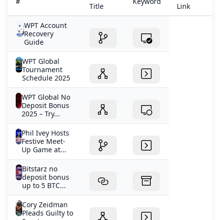
#
Keyword
DoubleDown Casino free chips: clarifications on accum
Title
Link
D
How to Play WPT Online Full Guide 2024
WPT Account
Top 5 Online Casinos of 2025: Where to Play and Win Big
Recovery
Best Poker Site for Real Money 2025 — Why WPT Global 
Guide
FAQs
WPT Global
Cory Zeidman Pleads Guilty to Sports Betting Fraud Sch
Tournament
WPT Global Million Sunday Hyper PKO Showdown: Event 
Schedule 2025
Casino bonus faqs
WPT Global No
WPT Global Now Title Sponsor For Triton Poker Super Hig
Deposit Bonus
WPT® Global Fall Festival Features Three WPT Champion
2025 – Try...
cómo se juega la ruleta de casino
Phil Ivey Hosts
Slots That Pay Real Money with No Deposit Free Play
Festive Meet-
What are WPT Global Cash Games in brazil?
Up Game at...
WPT Global Poker Review Traffic Games and Promotions
Bitstarz no
Timothy Chung: From Birthday Party to WPT Prime UK 
deposit bonus
Frank Stepuchin Leads 2024 WPT Seminole RRPO After D
up to 5 BTC...
Real money betting FAQs
Cory Zeidman
What is a Rake Chase?
Pleads Guilty to
FAQs