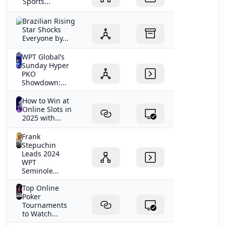
Sports...
Casino bonus faqs
WPT Account Recovery Guide
Brazilian Rising
Star Shocks
Everyone by...
WPT Global’s
Sunday Hyper
PKO
Showdown:...
How to Win at
Online Slots in
2025 with...
Frank
Stepuchin
Leads 2024
WPT
Seminole...
Top Online
Poker
Tournaments
to Watch...