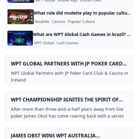
WPT Global
Mobile App
Online Poker
DoubleDown Casino promo codes forum: why they are so
Sportium Apuestas Deportivas S.A. - Company？
Real money betting FAQs
cómo se juega la ruleta de casino
How did the introduction of online casinos impact the ga
A Woman’s Guide to Selecting the Perfect Sex Toy
Play Online Poker on Android: The 2025 Guide
What role did roulette play in popular culture such as movies and literature? What role did roulette play in popular culture, such as movies and literature? Roulette has played a significant role in popular culture, appearing in numerous movies, books, and other forms of media. In movies, roulette often appears as a symbol of glamour, luxury, and risk-taking. One of the most famous examples is the classic film “Casablanca,” where the game is prominently featured in several scenes. In the movie, the character Rick (played by Humphrey Bogart) runs a popular nightclub and casino in Casablanca, Morocco, where roulette is one of the main attractions.
The Daily Prime Tournaments from WPT Global
How to Download Register and Master WPT Global: 2025
What are WPT Global Satellites?
WSOP USA Top 8 FAQ
Roulette
Casinos
Popular Culture
where is wpt global legal Europe United Kingdom Asia U
Free spins casino FAQs
WPT Global Newest Promo: Ticket to Some Additional Pl
ruleta europea
cómo se juega la ruleta de casino
Most Popular Games on WPT Global A Comprehensive G
Eligible Countries for EVERYGAME Poker: Join the Action
Casino bonus faqs
What are WPT Global Cash Games in brazil? What are WPT Global Cash Games? WPT Global Cash Games are online poker games available 24/7, featuring a variety of stakes and a lively atmosphere for players in Brazil. What stakes are available? Cash game stakes range from: 1.Micro Stakes: $0.01/$0.02 2.Mid-Stakes: $5/$10 3.High-Stakes: $100/$200/$400 This variety caters to players of all experience levels and bankroll sizes. What currencies can I use to play? Players can participate in cash games using either:
DoubleDown Casino promo codes: common questions abo
How to Play WPT Global on Your Computer 2024
Real money betting FAQs
How to Play WPT Global on Your Computer 2024
Timothy Chung: From Birthday Party to WPT Prime UK 
Where is WPT Global legal
WPT Global
Cash Games
WPT World Championship 2024 Kicks Off at Wynn Las Veg
WPT Global Now Title Sponsor For Triton Poker Super Hig
2024 WPT Prime UK Championship will kick off on Septe
ruleta casino
Most Popular Games on WPT Global A Comprehensive G
ruleta americana
ruleta americana
where is wpt global legal Europe United Kingdom Asia U
DoubleDown Casino promo codes: common questions abo
Play Real Money Poker in 2025 with WPT Global
WPT Global Bonus Terms: Cashing In Made Simple
WPT Global Summer Festival Season 2024 Schedule
Use WPT777 Bonus Code to Claim Your Special Offer at 
Casino bonus faqs
WPT Global vs GGPoker: Which Poker Platform Should Yo
Cory Zeidman Pleads Guilty to Sports Betting Fraud Sch
Top Online Casino Apps of 2025
WPT GLOBAL PARTNERS WITH JP POKER CARD
Golden Bounty Championship: Your Weekly Shot at $100
EPT Title Cements Stephen Song’s Reputation as a Big Fi
Casino bonus faqs
2024-2025 WPT Asia Pacific Schedule
WPT Global No Deposit Bonus 2025 – Try Real Online Pok
WPT Global: The Premier Choice for Poker Players
ruleta europea
CLUB & CASINO IN IRELAND
WPT Account Recovery Guide
How to Win at Online Blackjack: Strategies for 2025
WPT Global Partners with JP Poker Card Club & Casino in
WPT Global Withdrawal Guide: Cashing Out Made Simple
FAQs
Phil Ivey Hosts Festive Meet-Up Game at Wynn Las Vega
Where is WPT Global legal
WPT Global Casino: A Fun-Filled Adventure
Martin Tsvetanov Wins Record-Breaking Eureka Main Eve
Is Online Poker Legal In Brazil?
Ireland
WPT Global Casino: A Fun-Filled Adventure
WPT Global No Deposit Bonus 2025 – Try Real Online Pok
WPT Account Recovery Guide
Top Online Poker Tournaments to Watch and Play in 202
What are WPT Global Cash Games in brazil?
FAQs
WPT Global New Tips : Sportsbook NFL Week 6 Betting P
Discord Competition Heats Up: Join the Action!
WPT Australia 2024 Tournament Guide Book
Do you know WPTGO online poker game
cómo se juega la ruleta de casino
How to Win at Online Blackjack: Strategies for 2025
Is Online Poker Rigged?
What is a Rake Chase?
New Rules for WSOP Paradise: Electronic Devices and Re
James Obst Wins WPT Australia Championship win AUD 
How to download WPTGO and Get Started
WPT CHAMPIONSHIP IGNITES THE SPIRIT OF
WPT Global Bonus Terms: Cashing In Made Simple
Use WPT Global Passport Dollars to Enter Triton High-St
Qualify for the WPT Global Main Event via Low Buy-In Sate
How to Play WPT Global on Your Computer 2024
What is Global Poker?
Vincent Meli Raises to 100000 with K♣️ J♣️ Francois Tosques
Where is WPT Global legal
AUSSIE POKER LEGEND JAMES OBST
James Obst Wins WPT Australia Championship win AUD 
What are some famous roulette scandals and controvers
Use WPT Global Passport Dollars to Enter Triton High-St
After more than three-and-a-half years away from live
How has technology influenced the game of roulette?
WPT Global New Tips : Sportsbook NFL Week 6 Betting P
ruleta en vivo
What is a Rake Chase?
DoubleDown Casino free chips: clarifications on accum
poker James Obst has come roaring back with a series
Phil Ivey Hosts Festive Meet-Up Game at Wynn Las Vega
Best Poker Site for Real Money 2025 — Why WPT Global 
WPT Account Recovery Guide
Doug Polk Faces Backlash Over Playing in His Own Tour
Qualify for Red Dragon Poker Tour Jeju 2025 via WPT Glob
Top Online Poker Tournaments to Watch and Play in 202
of major successes culminating in his victory at WPT
WPT Global Account Review
What is the future of the game of roulette?
How to Download WSOP NV
Brazilian Rising Star Shocks Everyone by Winning Millio
WPT Global: The Premier Choice for Poker Players
Australia.
WPT Global Bonus Terms: Cashing In Made Simple
ruleta americana
ruleta europea
JAMES OBST WINS WPT AUSTRALIA
Live casino bonus FAQs
WPT Global’s Sunday Hyper PKO Showdown: Low Buy-In 
Where Can You Play WPT Global? Supported Countries & 