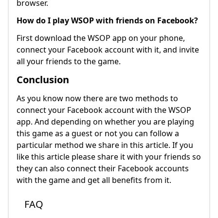
browser.
How do I play WSOP with friends on Facebook?
First download the WSOP app on your phone,
connect your Facebook account with it, and invite
all your friends to the game.
Conclusion
As you know now there are two methods to
connect your Facebook account with the WSOP
app. And depending on whether you are playing
this game as a guest or not you can follow a
particular method we share in this article. If you
like this article please share it with your friends so
they can also connect their Facebook accounts
with the game and get all benefits from it.
ruleta europea
ruleta europea
FAQ
WPT Championship Ignites the Spirit of Aussie Poker 
Jeremy Becker Levels Up By Taking Down Poker Masters