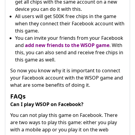
get all chips with the same account on a new
device you can do it with this.
All users will get 500K free chips in the game
when they connect their Facebook account with
this game.
You can invite your friends from your Facebook
and
add new friends to the WSOP game
. With
this, you can also send and receive free chips in
this game as well.
So now you know why it is important to connect
your Facebook account with the WSOP game and
what are some benefits of doing it.
FAQs
Can I play WSOP on Facebook?
You can not play this game on Facebook. There
are two ways to play this game: either you play
with a mobile app or you play it on the web