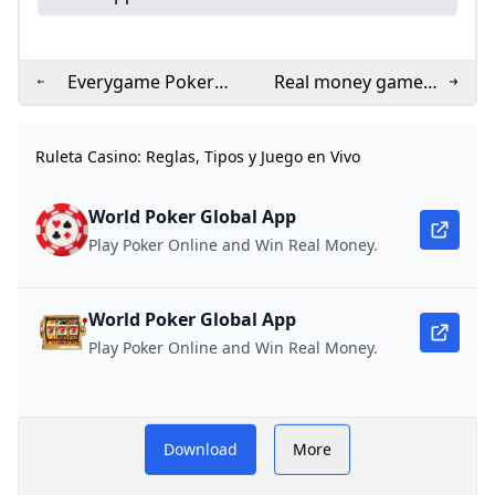
How to Play WPT Global on Your Computer 2024
What is a Rake Chase?
Real money game : How to play roulette
ruleta americana
WPT Global Cow Boy:A Players Perspective
Casino bonus faqs
Where Can You Play WPT Global? Supported Countries 
Phil Ivey Hosts Festive Meet-Up Game at Wynn Las Ve
A Woman’s Guide to Selecting the Perfect Sex Toy
Bitstarz no deposit bonus up to 5 BTC and 200 free spi
Everygame Poker
Real money game :
Use WPT777 Bonus Code to Claim Your Special Offer a
2024-2025 WPT Asia Pacific Schedule
Play Real Money Poker in 2025 with WPT Global
Review: Your Guide
How to play roulette
The Daily Prime Tournaments from WPT Global
where is wpt global legal Europe United Kingdom Asia
Free spins casino FAQs
to Online Poker
ruleta casino
Online Casino Welcome Bonus No Deposit 2025
Ruleta Casino: Reglas, Tipos y Juego en Vivo
WPT Global’s Sunday Hyper PKO Showdown: Low Buy-I
Who Has the Most WSOP Bracelets?
What is WPT Global in UK?
Martin Tsvetanov Wins Record-Breaking Eureka Main E
ruleta casino
Will I receive a bonus if I register for WPT Global?
How To Connect Facebook Account With WSOP App?
cómo se juega la ruleta de casino
WPT Globals New Welcome Bonus: Up to $3580 in Rew
Top No Deposit Bonus Casinos in 2025: Play and Win 
What are WPT Global Satellites?
World Poker Global App
WPT Global Newest Promo: Ticket to Some Additional
Casino bonus faqs
11 best poker apps and games for Android
Where is WPT World Championship 2024?
Play Poker Online and Win Real Money.
Real money game : How to play roulette
Martin Tsvetanov Wins Record-Breaking Eureka Main E
How to win at slots Tricks to improve your odds
What is the future of the game of roulette?
What Does Texas Holdem Flop Mean?
What are WPT Global Cash Games in brazil?
Is Online Poker Legal In Brazil?
Brazilian Rising Star Shocks Everyone by Winning Millio
Martin Tsvetanov Wins Record-Breaking Eureka Main E
World Poker Global App
WPT World Championship 2024 Kicks Off at Wynn Las V
ruleta casino
WPT Global’s Sunday Hyper PKO Showdown: Low Buy-In 
Free spins casino FAQs
Eligible Countries for EVERYGAME Poker: Join the Acti
Top No Deposit Bonus Casinos in 2025: Play and Win 
What are some famous roulette scandals and controvers
Play Poker Online and Win Real Money.
WPT Global Now Title Sponsor For Triton Poker Super H
WPT Prime Championship Returns with Jereld Sam Shi
Cory Zeidman Pleads Guilty to Sports Betting Fraud S
Eligible Countries for EVERYGAME Poker: Join the Action
Where is WPT World Championship 2024?
WPT Global Spring Festival: $7000000 Guaranteed Priz
Sportium Apuestas Deportivas S.A. - Company？
How to Play WPT Online Full Guide 2024
Is there sign-up bonus for WPT Global Brazil new play
How did the introduction of online casinos impact the
WPT Global Account Review
Ruleta Casino: Reglas,
cómo se juega la ruleta de casino
ruleta casino
Can I Play WPT Global in the UK?
Download
More
Where is WPT World Championship 2024?
Payment Options at EVERYGAME Poker: Quick and Easy
How to Win at Online Blackjack: Strategies for 2025
WPT Online Tournament Login Guide 2024
WPT World Championship 2024 Kicks Off at Wynn Las V
Y
Tipos y Juego en Vivo
What are WPT Global Cash Games in brazil?
How to download WPTGO and Get Started
FAQs