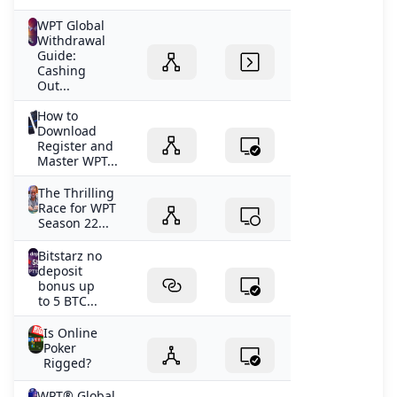
WPT Global
Withdrawal
Guide:
Cashing
Out...
How to
Download
Register and
Master WPT...
The Thrilling
Race for WPT
Season 22...
Bitstarz no
deposit
bonus up
to 5 BTC...
Is Online
Poker
Rigged?
WPT® Global