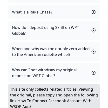
Martin Tsvetanov Wins Record-Breaking Eureka Main
WPT Global Spring Festival: $7000000 Guaranteed Priz
DoubleDown Casino promo codes forum: why they are 
How to Play WPT Global on Your Computer 2024
WPT Global Review 2025 — Why It’s One of the Best On
2024 WPT Prime UK Championship will kick off on S
Can I Play WPT Global in the UK?
How To Connect Facebook Account With WSOP App?
What is a Rake Chase?
How to Start Playing Online Poker in 2025: A Beginn
Can I Play GGPoker in the US?
New Rules for WSOP Paradise: Electronic Devices and 
WPT Global Partners with JP Poker Card Club & Casin
Casino bonus faqs
How do I deposit using Skrill on WPT
WPT Global Account Review
Global?
2025 WSOP Explosion! New Formats + Huge Prizes Po
When and why was the double zero added
to the American roulette wheel?
Why can I not withdraw my original
deposit on WPT Global?
ruleta casino
ruleta americana
This site only collects related articles. Viewing
Online Casino Welcome Bonus No Deposit 2025
How do I deposit using Skrill on WPT Global?
the original, please copy and open the following
Use WPT Global Passport Dollars to Enter Triton High-
What are WPT Global Cash Games in brazil?
link:
How To Connect Facebook Account With
Eligible Countries for EVERYGAME Poker: Join the Acti
Payment Options at EVERYGAME Poker: Quick and Easy
WSOP App?