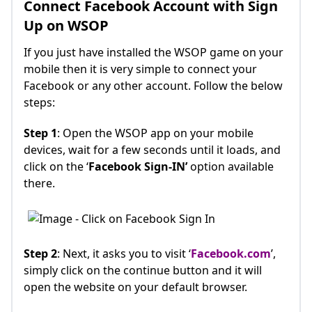
Connect Facebook Account with Sign
Up on WSOP
If you just have installed the WSOP game on your
mobile then it is very simple to connect your
Facebook or any other account. Follow the below
steps:
Step 1
: Open the WSOP app on your mobile
devices, wait for a few seconds until it loads, and
click on the ‘
Facebook Sign-IN’
option available
there.
Step 2
: Next, it asks you to visit ‘
Facebook.com
’,
simply click on the continue button and it will
open the website on your default browser.