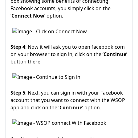
box showing some benefits of connecting
Facebook accounts, you simply click on the
‘
Connect Now
’ option.
Step 4
: Now it will ask you to open facebook.com
on your browser to sign in, click on the ‘
Continue
’
button there.
Step 5
: Next, you can sign in with your Facebook
account that you want to connect with the WSOP
app and click on the ‘
Continue
’ option.