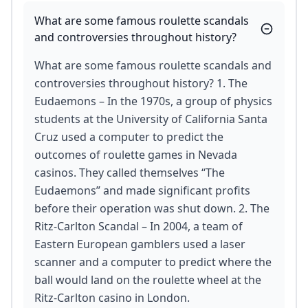
Live casino bonus FAQs
How do I deposit using Skrill on WPT Global?
ruleta en vivo
ruleta en vivo
Can I Play GGPoker in the US?
What are some famous roulette scandals
Top Online Poker Tournaments to Watch and Play in 2
The Thrilling Race for WPT Season 22 Player of the Ye
Paulius Plausinaitis Wins GGMillion$ SHR for $315054
Top 5 Online Casinos of 2025: Where to Play and Win B
and controversies throughout history?
Is Global Poker Real Money?
WPT Australia 2024 Tournament Guide Book
Real money betting FAQs
Brazilian Rising Star Shocks Everyone by Winning Mil
Where is WPT Global legal
WPT World Championship 2024 Kicks Off at Wynn Las V
WPT Global Review 2025 — Why It’s One of the Best On
cómo se juega la ruleta de casino
What are some famous roulette scandals and
How to Win at Online Blackjack: Strategies for 2025
How to win at slots Tricks to improve your odds
How do I deposit using Neteller on WPT Global?
Live casino bonus FAQs
When and why was the double zero added to the Ame
controversies throughout history? 1. The
What were the original rules and betting options for r
WPT Globals New Welcome Bonus: Up to $3580 in Rew
What are WPT Global Cash Games in brazil?
What are some famous roulette scandals and controve
WPT Account Recovery Guide
Eudaemons – In the 1970s, a group of physics
The Daily Prime Tournaments from WPT Global
Sportium Apuestas Deportivas S.A. - Company？
FAQs
How to Play WPT Global on Your Computer 2024
Most Popular Games on WPT Global A Comprehensi
students at the University of California Santa
WPT Global Million Sunday Hyper PKO Showdown: Even
What is Hyper Dash in WPT Global?Dive into Quick Thril
WPT Global Bonus Terms: Cashing In Made Simple
Vincent Meli Raises to 100000 with K♣️ J♣️ Francois Tosqu
WPT Global Bonus Terms: Cashing In Made Simple
Meet the Final Table of the 2024 EPT Barcelona Main E
Cruz used a computer to predict the
When and why was the double zero added to the Ameri
Most Popular Games on WPT Global A Comprehensive
Online Casino Welcome Bonus No Deposit 2025
What role did roulette play in popular culture such a
ruleta europea
outcomes of roulette games in Nevada
ruleta americana
What is the prize pool for WPT Prime Taiwan
WPT Global’s Sunday Hyper PKO Showdown: Low Buy-I
DoubleDown Casino promo codes: common questions
WSOP USA Top 8 FAQ
Live casino bonus FAQs
casinos. They called themselves “The
Bitstarz no deposit bonus up to 5 BTC and 200 free spi
Real money betting FAQs
WPT Prime Championship Returns with Jereld Sam S
WPT Global Bonus Terms: Cashing In Made Simple
Where Can You Play WPT Global? Supported Countries 
Eudaemons” and made significant profits
ruleta americana
cómo se juega la ruleta de casino
WPT Globals New Welcome Bonus: Up to $3580 in R
Where Can You Play WPT Global? Supported Countries 
WPT World Championship 2024 Kicks Off at Wynn Las V
Top No Deposit Bonus Casinos in 2025: Play and Win 
Can I Play GGPoker in the US?
before their operation was shut down. 2. The
2024 WPT Prime UK Championship will kick off on S
Can you make money on WPT?
DoubleDown Casino promo codes: what they represent 
Cory Zeidman Pleads Guilty to Sports Betting Fraud S
WPT Global Poker Review 2024 Include Traffic Games
Ritz-Carlton Scandal – In 2004, a team of
What is a Rake Chase?
How to Play WPT Online Full Guide 2024
When and where was the game of roulette first played
Qualify for the WPT Global Main Event via Low Buy-In Sa
Free spins casino FAQs
Eastern European gamblers used a laser
ruleta europea
DoubleDown Casino: social game structure and chip 
WPT Globals New Welcome Bonus: Up to $3580 in Rew
Sportium Apuestas Deportivas S.A. - Company？
where is wpt global legal Europe United Kingdom Asia
scanner and a computer to predict where the
Paulius Plausinaitis Wins GGMillion$ SHR for $31505
WPT Global Casino: A Fun-Filled Adventure
Casino bonus faqs
Brazilian Rising Star Shocks Everyone by Winning Mil
Jeremy Becker Levels Up By Taking Down Poker Masters
How to download WPTGO and Get Started
ball would land on the roulette wheel at the
WPT Global Million Sunday Hyper PKO Showdown: Even
Jeremy Becker Levels Up By Taking Down Poker Masters
2025 WSOP Explosion! New Formats + Huge Prizes Poke
When and why was the double zero added to the Ameri
Online Casino Welcome Bonus No Deposit 2025
Ritz-Carlton casino in London.
Play Online Poker on Android: The 2025 Guide
DoubleDown Casino promo codes: common questions a
One Shot – Freezeout Tournament by WPT Global
WPT Global Poker Review Traffic Games and Promotio