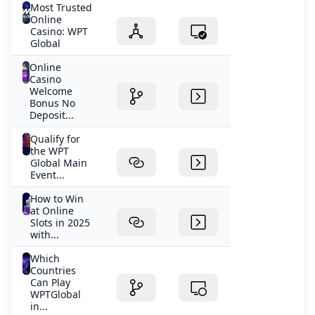
Most Trusted
Online
Casino: WPT
Global
Online
Casino
Welcome
Bonus No
Deposit...
Qualify for
the WPT
Global Main
Event...
How to Win
at Online
Slots in 2025
with...
Which
Countries
Can Play
WPTGlobal
in...