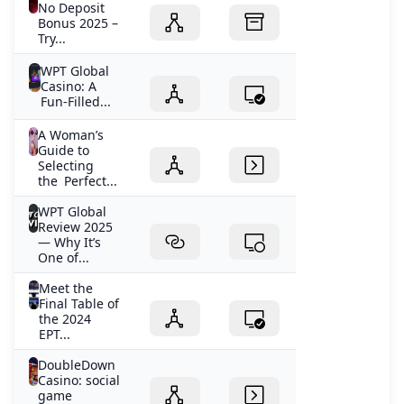
No Deposit
Bonus 2025 –
Try...
WPT Global
Casino: A
Fun-Filled...
A Woman’s
Guide to
Selecting
the Perfect...
WPT Global
Review 2025
— Why It’s
One of...
Meet the
Final Table of
the 2024
EPT...
DoubleDown
Casino: social
game