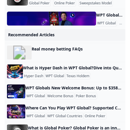
How do I deposit using Skrill on WPT Global?
Qualify for Red Dragon Poker Tour Jeju 2025 via WPT Glob
What deposit methods are currently available in WPT Glo
Is there sign-up bonus for WPT Global Brazil new players
Global Poker
Online Poker
Sweepstakes Model
DoubleDown Casino promo codes: what they represent an
How do I deposit using Skrill on WPT Global?
ruleta en vivo
How has technology influenced the game of roulette?
WPT Global Account Review Account Verification Why is it necessary to verify the account? As an operator that complies with applicable laws and regulations, we need to verify the identity of players. Therefore, specific documents are required for the verification of player accounts. What documents are required to verify the account? To verify the account, valid identification documents such as ID cards, passports, driver’s licenses, utility bills, and deposit certificates are required. The provided documents should have clear photos where all four corners are visible.
Can I Play WPT Global in the UK?
When and why was the double zero added to the America
What is WPT Global in UK?
WPT Prime Championship Returns with Jereld Sam Shini
Golden Bounty Championship: Your Weekly Shot at $100
How to Qualify for WPT Live Events Online in 2025
What is TP in WPT poker?
Why can I not withdraw my original deposit on WPT Glob
WPT Global
KYC
Do you know WPTGO online poker game
2024-2025 WPT Asia Pacific Schedule
DoubleDown Casino promo codes forum: why they are so
Online Casino Welcome Bonus No Deposit 2025
ruleta en vivo
cómo se juega la ruleta de casino
Recommended Articles
How to Start Playing Online Poker in 2025: A Beginner’s 
Use WPT Global Passport Dollars to Enter Triton High-St
Qualify for Red Dragon Poker Tour Jeju 2025 via WPT Glob
What is the origin of the name Roulette?
Free spins casino FAQs
Qualify for Red Dragon Poker Tour Jeju 2025 via WPT Glob
James Obst Wins WPT Australia Championship win AUD 
WPT Global Spring Festival: $7000000 Guaranteed Prize 
Discord Competition Heats Up: Join the Action!
The Daily Prime Tournaments from WPT Global
Use WPT Global Passport Dollars to Enter Triton High-St
ruleta americana
ruleta americana
WPT Global Casino: A Fun-Filled Adventure
Real money betting FAQs
Use WPT777 Bonus Code to Claim Your Special Offer at 
Real money game : How to play roulette
Doug Polk Faces Backlash Over Playing in His Own Tour
Will I receive a bonus if I register for WPT Global?
One Shot – Freezeout Tournament by WPT Global
Top Online Casino Apps of 2025
A Woman’s Guide to Selecting the Perfect Sex Toy
WPT Global Account Review
WPT Global Partners with JP Poker Card Club & Casino in 
Which Countries Can Play WPTGlobal in 2024?
New Rules for WSOP Paradise: Electronic Devices and Re
Qualify for the WPT Global Main Event via Low Buy-In Sate
Shevliakov’s Comeback Wins Million-Euro Prize! How Did
Real money betting FAQs
What were the original rules and betting options for roul
James Obst Wins WPT Australia Championship win AUD 
How to Win at Online Slots in 2025 with WPT Global
where is wpt global legal Europe United Kingdom Asia U
WPT Global Partners with JP Poker Card Club & Casino in 
11 best poker apps and games for Android
ruleta casino
Phil Ivey Hosts Festive Meet-Up Game at Wynn Las Vega
EPT Title Cements Stephen Song’s Reputation as a Big Fi
New Rules for WSOP Paradise: Electronic Devices and Re
Will I receive a bonus if I register for WPT Global?
What is Hyper Dash in WPT Global?Dive into Quick Thrilling Poker Action! Hyper Dash is a tournament series of more action-packed poker, ideal for players who like a faster pace. Rather than sitting around and watching a long tournament unfold, these events start at predetermined times every hour (in UTC) and are over in moments. How It Works Scheduled Start Times Every tournament starts at the same hour in UTC (0:40, 1:40, 2:40, etc.), which means you can schedule ahead and dive into a game whenever you’re ready.
What are WPT Global Satellites?
DoubleDown Casino promo codes: common questions abo
Free spins casino FAQs
What is Hyper Dash in WPT Global?Dive into Quick Thrilli
How to win at slots Tricks to improve your odds
WPT Online Tournament Login Guide 2024
Hyper Dash
WPT Global
Texas Holdem
WPT Global Account Review
WPT Global Poker Review Traffic Games and Promotions
Do you know WPTGO online poker game
Is there sign-up bonus for WPT Global Brazil new players
DoubleDown Casino promo codes: common questions abo
What is a Rake Chase?
ruleta en vivo
A Woman’s Guide to Selecting the Perfect Sex Toy
Real money betting FAQs
The Daily Prime Tournaments from WPT Global
WPT Australia 2024 Tournament Guide Book
WPT Globals New Welcome Bonus: Up to $3580 in Rewards WPT Global has freshened up its welcome bonus, giving new players a chance to grab up to $3,580 in total value. This complete offer combines a 100% deposit bonus with extra bonuses like tournament tickets and casino coins, resulting in the perfect package for poker or casino players. Welcome Bonus Breakdown 100% Deposit Match: Get up to $3,000 back on your first deposit. Tournament Tickets: Players can win up to $480 in MTT tickets (Multi-table Tournament) according to the size of the first deposit.
Where Can You Play WPT Global? Supported Countries & 
WPT Global No Deposit Bonus 2025 – Try Real Online Pok
Real money game : How to play roulette
Timothy Chung: From Birthday Party to WPT Prime UK 
Best Poker Site for Real Money 2025 — Why WPT Global 
WPT Global Poker Review Traffic Games and Promotions
WPT Global Spring Festival: $7000000 Guaranteed Prize 
WPT Global
Welcome Bonus
Poker Bonus
One Shot – Freezeout Tournament by WPT Global
What is the future of the game of roulette?
WPT Global Spring Festival: $7000000 Guaranteed Prize 
FAQs
Top Online Poker Tournaments to Watch and Play in 202
How to Win at Online Blackjack: Strategies for 2025
cómo se juega la ruleta de casino
DoubleDown Casino: social game structure and chip us
Frank Stepuchin Leads 2024 WPT Seminole RRPO After D
Where Can You Play WPT Global? Supported Countries & Platform Highlights Joining players from more than 60 countries around the world, WPT Global has built one of the most reputable names in online gaming. This includes: North America: Canada, United States Europe: United Kingdom, Germany, France, Italy, Spain, Netherlands, Belgium, Switzerland, Austria, Ireland, Portugal, Sweden, Norway, Denmark, Finland, Poland, Czech Republic, Hungary, Romania, Bulgaria, Greece, Cyprus, Turkey Asia: Japan, South Korea, Singapore, Hong Kong, Taiwan, India, Malaysia, Indonesia, the Philippines, Thailand, Vietnam Oceania: Australia, New Zealand Latin America: Brazil, Mexico, Argentina, Chile, Colombia, Costa Rica, Panama Africa & Middle East: South Africa, Nigeria, Egypt, United Arab Emirates, Saudi Arabia, Israel WPT Global is all about gaming options at its core.
ruleta europea
FAQs
What deposit methods are currently available in WPT Glo
ruleta europea
How To Connect Facebook Account With WSOP App?
Everygame Poker Review: Your Guide to Online Poker
Timothy Chung: From Birthday Party to WPT Prime UK 
DoubleDown Casino: social game structure and chip us
Where is WPT Global legal
2024-2025 WPT Asia Pacific Schedule
Brazilian Rising Star Shocks Everyone by Winning Millio
WPT Global
WPT Global Countries
Online Poker
Eligible Countries for EVERYGAME Poker: Join the Action
11 best poker apps and games for Android
Qualify for the WPT Global Main Event via Low Buy-In Sate
What is a Rake Chase?
ruleta americana
ruleta en vivo
How to Play WPT Global on Your Computer 2024
ruleta americana
Shevliakov’s Comeback Wins Million-Euro Prize! How Did
Paulius Plausinaitis Wins GGMillion$ SHR for $315054
How to Win at Online Blackjack: Strategies for 2025
What is Global Poker? Global Poker is an innovative online poker platform that operates under a unique sweepstakes model, allowing players to enjoy poker legally in the U.S. and Canada. Unlike traditional online poker sites that require real money transactions, Global Poker uses a system of Gold Coins and Sweeps Coins. How Does Global Poker Work? Players can purchase Gold Coins for entertainment purposes and receive Sweeps Coins as bonuses. These Sweeps Coins can be redeemed for cash prizes once certain conditions are met.
WPT Global Casino: A Fun-Filled Adventure
How did the introduction of online casinos impact the ga
How do I deposit using Neteller on WPT Global?