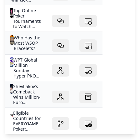
Top Online
Poker
Tournaments
to Watch...
Who Has the
Most WSOP
Bracelets?
WPT Global
Million
Sunday
Hyper PKO...
Shevliakov’s
Comeback
Wins Million-
Euro...
Eligible
Countries for
EVERYGAME
Poker:...
ruleta americana