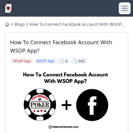
Ope
Blogs
How To Connect Facebook Account With WSOP
Home
App?
ruleta casino
ruleta europea
How To Connect Facebook Account With
What is TP in WPT poker?
How to Start Playing Online Poker in 2025: A Beginner’s Gu
WPT Global Casino: A Fun-Filled Adventure
WPT Global Poker Review 2024 Include Traffic Games and 
WSOP App?
WPT Globals New Welcome Bonus: Up to $3580 in Rewards
Where is WPT Global legal
WSOP App
WSOP App
🕒 4
🗒️ 842
Best Poker Site for Real Money 2025 — Why WPT Global St
What are WPT Global Cash Games in brazil?
Where is WPT World Championship 2024?
Phil Ivey Hosts Festive Meet-Up Game at Wynn Las Vegas 
Payment Options at EVERYGAME Poker: Quick and Easy Tra
How to download WPTGO and Get Started
WPT Global Review 2025 — Why It’s One of the Best Online 
How did the introduction of online casinos impact the game
Live casino bonus FAQs
DoubleDown Casino free chips: clarifications on accumul
Paulius Plausinaitis Wins GGMillion$ SHR for $315054
WPT Global Million Sunday Hyper PKO Showdown: Event De
How did the introduction of online casinos impact the game
How to Win at Online Slots in 2025 with WPT Global
cómo se juega la ruleta de casino
ruleta americana
WPT Global’s Sunday Hyper PKO Showdown: Low Buy-In Hi
You Can not Download and Play WPT Poker Global in below
DoubleDown Casino promo codes: search expectations vs. 
How do I deposit using Neteller on WPT Global?