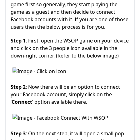
game first so generally, they start playing the
game as a guest and then decide to connect
Facebook accounts with it. If you are one of those
users then the below process is for you.
Step 1
: First, open the WSOP game on your device
and click on the 3 people icon available in the
down-right corner. (Refer to the below image)
Step 2
: Now there will be an option to connect
your Facebook account, simply click on the
‘
Connect
’ option available there.
Step 3
: On the next step, it will open a small pop