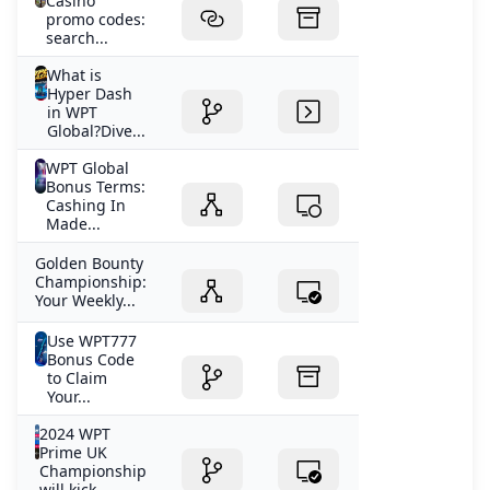
Casino
promo codes:
search...
What is
Hyper Dash
in WPT
Global?Dive...
WPT Global
Bonus Terms:
Cashing In
Made...
Golden Bounty
Championship:
Your Weekly...
Use WPT777
Bonus Code
to Claim
Your...
2024 WPT
Prime UK
Championship
will kick...