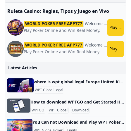
How do I deposit using Skrill on WPT Global?
Vincent Meli Raises to 100000 with K♣️ J♣️ Francois Tosques
DoubleDown Casino promo codes: common questions abo
ruleta americana
DoubleDown Casino: social game structure and chip 
Which Countries Can Play WPTGlobal in 2024?
DoubleDown Casino promo codes: search expectations vs
Ruleta Casino: Reglas, Tipos y Juego en Vivo
Discord Competition Heats Up: Join the Action!
Timothy Chung: From Birthday Party to WPT Prime U
2024-2025 WPT Asia Pacific Schedule
What is a Rake Chase?
What role did roulette play in popular culture such as mo
DoubleDown Casino promo codes: what they represent 
WORLD POKER FREE APP777
Welcome Bonus
World 
WPT Global Tournament Schedule 2025
Timothy Chung: From Birthday Party to WPT Prime UK 
Play now
WPT Global Casino: A Fun-Filled Adventure
Play Poker Online and Win Real Money.
Top 5 Online Casinos of 2025: Where to Play and Win Big
Frank Stepuchin Leads 2024 WPT Seminole RRPO After D
Most Popular Games on WPT Global A Comprehensive G
No Deposit Free Spins at WPT Global – Play Without Spe
When and why was the double zero added to the America
Is Global Poker Real Money?
WORLD POKER FREE APP777
Welcome Bonus
World 
Free spins casino FAQs
Casino bonus faqs
Play now
Live casino bonus FAQs
Play Poker Online and Win Real Money.
Free spins casino FAQs
Payment Options at EVERYGAME Poker: Quick and Easy T
WPT Global Million Sunday Hyper PKO Showdown: Event 
cómo se juega la ruleta de casino
Live casino bonus FAQs
ruleta europea
WPT Global ¥110 CN¥ Million Sunday Hyper PKO Showdo
Latest Articles
2024 WPT Prime UK Championship will kick off on Septe
FAQs
Top No Deposit Bonus Casinos in 2025: Play and Win Wi
Use WPT Global Passport Dollars to Enter Triton High-St
WPT Globals New Welcome Bonus: Up to $3580 in Rewar
cómo se juega la ruleta de casino
2024 WPT Prime UK Championship will kick off on Septe
where is wpt global legal Europe United Kingdom Asia US Latin America WPT Global legal in Europe Unfortunately, some European countries have decided to restrict gambling somehow. This results in WPT Global not being able to open its doors in crucial countries like the Czech Republic, Germany, Italy, or Switzerland. However, poker-friendly European countries are welcome to play, including exciting markets like Finland, Ireland, Slovakia, and Slovenia. WPT Global legal in United Kingdom Unfortunately, WPT Global doesn’t hold a Gambling Commission license; hence they don’t accept players from the United Kingdom.
ruleta americana
Casino bonus faqs
WPT Global New Tips : Sportsbook NFL Week 6 Betting P
How to Win at Online Slots in 2025 with WPT Global
WPT Global Legal
WPT Global New Tips : Sportsbook NFL Week 6 Betting P
WPT Prime Championship Returns with Jereld Sam Shini
What deposit methods are currently available in WPT Glo
What is the future of the game of roulette?
Everygame Poker Review: Your Guide to Online Poker
FAQs
WPT Global: The Premier Choice for Poker Players
Shevliakov’s Comeback Wins Million-Euro Prize! How Did
How to download WPTGO and Get Started How to Download WPTGO and Get Started with Online Poker Getting started with WPTGO, the online poker platform associated with the World Poker Tour, is simple and quick. Follow these easy steps to download the software and set up your account. Step 1: Download the WPTGO App To begin, click the Download Now button on the WPTGO website. This action will initiate the download of the poker software to your computer.
Free spins casino FAQs
Sportium Apuestas Deportivas S.A. - Company？
Golden Bounty Championship: Your Weekly Shot at $100
WPT Global Review 2025 — Why It’s One of the Best Onlin
WPTGO
WPT Global
Download
DoubleDown Casino free chips: clarifications on accum
Bitstarz no deposit bonus up to 5 BTC and 200 free spins
Free spins casino FAQs
What is TP in WPT poker?
WPT® Global Fall Festival Features Three WPT Champion
What are WPT Global Cash Games in brazil?
What are WPT Global Satellites?
You Can not Download and Play WPT Poker Global in below Countries and Regions WPT Global Poker is accessible to players in over 100 countries, but there are specific restrictions based on local regulations. Why You Can not Download and Play WPT Poker Global in below Countries and Regions Countries Where WPT Global is Accessible Players can register and download WPT Global from the following regions: Latin America: Brazil, Argentina, Chile, Costa Rica, and several other countries. Asia: India, Japan, Malaysia, South Korea, and more.
What are WPT Global Cash Games in brazil?
Can you make money on WPT?
Live casino bonus FAQs
WPT Global’s Sunday Hyper PKO Showdown: Low Buy-In 
Qualify for Red Dragon Poker Tour Jeju 2025 via WPT Glob
WPT Global Poker
Limits