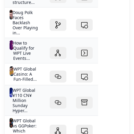
structure...
Doug Polk
Faces
Backlash
Over Playing
in...
How to
Qualify for
WPT Live
Events...
WPT Global
Casino: A
Fun-Filled...
WPT Global
¥110 CN¥
Million
Sunday
Hyper...
WPT Global
vs GGPoker:
Which