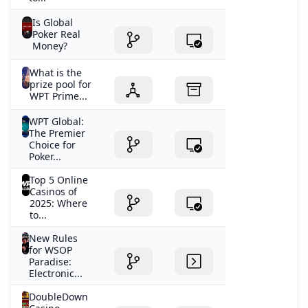
Is Global
Poker Real
Money?
What is the
prize pool for
WPT Prime...
WPT Global:
The Premier
Choice for
Poker...
Top 5 Online
Casinos of
2025: Where
to...
New Rules
for WSOP
Paradise:
Electronic...
DoubleDown