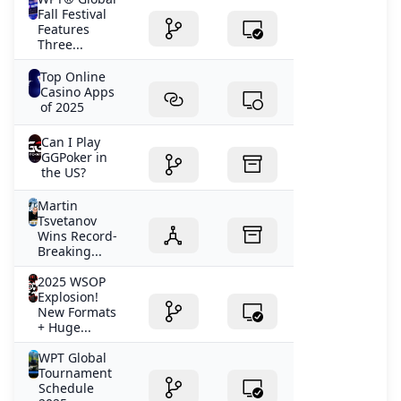
Fall Festival
Features
Three...
Top Online
Casino Apps
of 2025
Can I Play
GGPoker in
the US?
Martin
Tsvetanov
Wins Record-
Breaking...
2025 WSOP
Explosion!
New Formats
+ Huge...
WPT Global
Tournament
Schedule