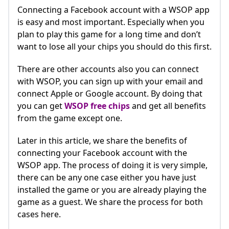
WPT Global vs GGPoker: Which Poker Platform Should You 
Is Online Poker Legal In Brazil?
Connecting a Facebook account with a WSOP app
Cory Zeidman Pleads Guilty to Sports Betting Fraud Schem
Can I Play GGPoker in the US?
is easy and most important. Especially when you
Shevliakov’s Comeback Wins Million-Euro Prize! How Did a
WPT Prime Championship Returns with Jereld Sam Shining
plan to play this game for a long time and don’t
WPT Global Spring Festival: $7000000 Guaranteed Prize Po
The Daily Prime Tournaments from WPT Global
want to lose all your chips you should do this first.
WPT Global Newest Promo: Ticket to Some Additional Play
Timothy Chung: From Birthday Party to WPT Prime UK Ch
No Deposit Free Spins at WPT Global – Play Without Spend
2024 WPT Prime UK Championship will kick off on Septemb
There are other accounts also you can connect
WPT Global Poker Review Traffic Games and Promotions
Top Online Casino Apps of 2025
with WSOP, you can sign up with your email and
EPT Title Cements Stephen Song’s Reputation as a Big Fiel
where is wpt global legal Europe United Kingdom Asia US L
connect Apple or Google account. By doing that
you can get
WSOP free chips
and get all benefits
from the game except one.
Later in this article, we share the benefits of
connecting your Facebook account with the
WSOP app. The process of doing it is very simple,
there can be any one case either you have just
installed the game or you are already playing the
game as a guest. We share the process for both
cases here.