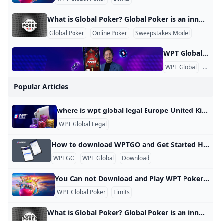
Jeremy Becker Levels Up By Taking Down Poker Masters T
How to Start Playing Online Poker in 2025: A Beginner’s 
Play Real Money Poker in 2025 with WPT Global
WPT Global: The Premier Choice for Poker Players
ruleta casino
Is Global Poker Real Money?
What is Global Poker? Global Poker is an innovative online poker platform that operates under a unique sweepstakes model, allowing players to enjoy poker legally in the U.S. and Canada. Unlike traditional online poker sites that require real money transactions, Global Poker uses a system of Gold Coins and Sweeps Coins. How Does Global Poker Work? Players can purchase Gold Coins for entertainment purposes and receive Sweeps Coins as bonuses. These Sweeps Coins can be redeemed for cash prizes once certain conditions are met.
WPT Global Now Title Sponsor For Triton Poker Super Hig
Where is WPT Global legal
Brazilian Rising Star Shocks Everyone by Winning Millio
Global Poker
Online Poker
Sweepstakes Model
Top No Deposit Bonus Casinos in 2025: Play and Win Wi
Jeremy Becker Levels Up By Taking Down Poker Masters T
ruleta en vivo
WPT Global Account Review Account Verification Why is it necessary to verify the account? As an operator that complies with applicable laws and regulations, we need to verify the identity of players. Therefore, specific documents are required for the verification of player accounts. What documents are required to verify the account? To verify the account, valid identification documents such as ID cards, passports, driver’s licenses, utility bills, and deposit certificates are required. The provided documents should have clear photos where all four corners are visible.
WPT® Global Fall Festival Features Three WPT Champion
Is Online Poker Rigged?
WPT Global Tournament Schedule 2025
What is Global Poker?
WPT Global
KYC
What are WPT Global Satellites?
What are WPT Global Satellites?
ruleta casino
ruleta americana
ruleta europea
Popular Articles
Where is WPT World Championship 2024?
WPT Global Account Review
What Countries Are Restricted on WPT Global?
What role did roulette play in popular culture such as mo
Can you make money on WPT?
Bitstarz no deposit bonus up to 5 BTC and 200 free spins
WPT Championship Ignites the Spirit of Aussie Poker Le
What deposit methods are currently available in WPT Glo
How has technology influenced the game of roulette?
ruleta casino
WPT Global Casino: A Fun-Filled Adventure
where is wpt global legal Europe United Kingdom Asia US Latin America WPT Global legal in Europe Unfortunately, some European countries have decided to restrict gambling somehow. This results in WPT Global not being able to open its doors in crucial countries like the Czech Republic, Germany, Italy, or Switzerland. However, poker-friendly European countries are welcome to play, including exciting markets like Finland, Ireland, Slovakia, and Slovenia. WPT Global legal in United Kingdom Unfortunately, WPT Global doesn’t hold a Gambling Commission license; hence they don’t accept players from the United Kingdom.
WSOP USA Top 8 FAQ
How do I deposit using Skrill on WPT Global?
Qualify for the WPT Global Main Event via Low Buy-In Sate
Live casino bonus FAQs
What is Hyper Dash in WPT Global?Dive into Quick Thrilli
Will I receive a bonus if I register for WPT Global?
WPT Global Legal
where is wpt global legal Europe United Kingdom Asia U
Use WPT777 Bonus Code to Claim Your Special Offer at 
How to Win at Online Slots in 2025 with WPT Global
Can I Play GGPoker in the US?
Is there sign-up bonus for WPT Global Brazil new players
Paulius Plausinaitis Wins GGMillion$ SHR for $315054
FAQs
What is Hyper Dash in WPT Global?Dive into Quick Thrilli
What Does Texas Holdem Flop Mean?
Qualify for Red Dragon Poker Tour Jeju 2025 via WPT Glob
WPT Global New Tips : Sportsbook NFL Week 6 Betting P
How to Win at Online Slots in 2025 with WPT Global
How to download WPTGO and Get Started How to Download WPTGO and Get Started with Online Poker Getting started with WPTGO, the online poker platform associated with the World Poker Tour, is simple and quick. Follow these easy steps to download the software and set up your account. Step 1: Download the WPTGO App To begin, click the Download Now button on the WPTGO website. This action will initiate the download of the poker software to your computer.
WPT Global New Tips : Sportsbook NFL Week 6 Betting P
Jeremy Becker Levels Up By Taking Down Poker Masters T
What were the original rules and betting options for roul
DoubleDown Casino: social game structure and chip us
Who Has the Most WSOP Bracelets?
WPTGO
WPT Global
Download
Best Poker Site for Real Money 2025 — Why WPT Global 
Will I receive a bonus if I register for WPT Global?
How to Download Register and Master WPT Global: 2025
Most Trusted Online Casino: WPT Global
Top 5 Online Casinos of 2025: Where to Play and Win Big
WPT Global Newest Promo: Ticket to Some Additional Pl
What Countries Are Restricted on WPT Global?
Does WPT Global have a mobile app?
Qualify for the WPT Global Main Event via Low Buy-In Sate
You Can not Download and Play WPT Poker Global in below Countries and Regions WPT Global Poker is accessible to players in over 100 countries, but there are specific restrictions based on local regulations. Why You Can not Download and Play WPT Poker Global in below Countries and Regions Countries Where WPT Global is Accessible Players can register and download WPT Global from the following regions: Latin America: Brazil, Argentina, Chile, Costa Rica, and several other countries. Asia: India, Japan, Malaysia, South Korea, and more.
WPT Global Casino: A Fun-Filled Adventure
WPT Global Now Title Sponsor For Triton Poker Super Hig
Qualify for Red Dragon Poker Tour Jeju 2025 via WPT Glob
Best Poker Site for Real Money 2025 — Why WPT Global 
WPT Global Poker
Limits
How do I deposit using Neteller on WPT Global?
Most Trusted Online Casino: WPT Global
When and why was the double zero added to the America
DoubleDown Casino free chips: clarifications on accum
cómo se juega la ruleta de casino
ruleta casino
Can I Play WPT Global in the UK?
What is Global Poker? Global Poker is an innovative online poker platform that operates under a unique sweepstakes model, allowing players to enjoy poker legally in the U.S. and Canada. Unlike traditional online poker sites that require real money transactions, Global Poker uses a system of Gold Coins and Sweeps Coins. How Does Global Poker Work? Players can purchase Gold Coins for entertainment purposes and receive Sweeps Coins as bonuses. These Sweeps Coins can be redeemed for cash prizes once certain conditions are met.
cómo se juega la ruleta de casino