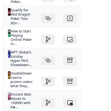
Poker...
Qualify for
Red Dragon
Poker Tour
Jeju...
How to Start
Playing
Online Poker
in...
WPT Global’s
Sunday
Hyper PKO
Showdown:...
DoubleDown
Casino
promo codes:
what they...
Vincent Meli
Raises to
100000 with
K♣️...