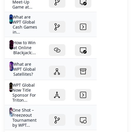
WPT Championship Ignites the Spirit of Aussie Poker Le
Meet-Up
How to Win at Online Blackjack: Strategies for 2025
Real money game : How to play roulette
How to win at slots Tricks to improve your odds
Game at...
What is TP in WPT poker?
Slots That Pay Real Money with No Deposit Free Play
Casino bonus faqs
How to Play WPT Global on Your Computer 2024
Frank Stepuchin Leads 2024 WPT Seminole RRPO After D
What are
No Deposit Free Spins at WPT Global – Play Without Spe
Free spins casino FAQs
WPT Global
DoubleDown Casino free chips: clarifications on accum
WPT Global Partners with JP Poker Card Club & Casino in 
WPT Global Withdrawal Guide: Cashing Out Made Simple
Cash Games
What are WPT Global Satellites?
What is Global Poker?
Where is WPT World Championship 2024?
in...
Live casino bonus FAQs
How to Win
at Online
Blackjack:...
What are
WPT Global
Satellites?
WPT Global
Now Title
Sponsor For
Triton...
One Shot –
Freezeout
Tournament
by WPT...