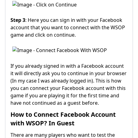
Step 3
: Here you can sign in with your Facebook
account that you want to connect with the WSOP
game and click on continue.
If you already signed in with a Facebook account
it will directly ask you to continue in your browser
(In my case I was already logged in). This is how
you can connect your Facebook account with this
game if you are playing it for the first time and
have not continued as a guest before.
How to Connect Facebook Account
with WSOP? In Guest
There are many players who want to test the