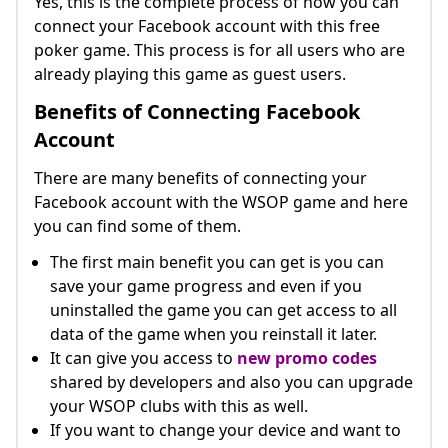
Yes, this is the complete process of how you can
connect your Facebook account with this free
poker game. This process is for all users who are
already playing this game as guest users.
Benefits of Connecting Facebook
Account
There are many benefits of connecting your
Facebook account with the WSOP game and here
you can find some of them.
The first main benefit you can get is you can
save your game progress and even if you
uninstalled the game you can get access to all
data of the game when you reinstall it later.
It can give you access to
new promo codes
shared by developers and also you can upgrade
your WSOP clubs with this as well.
If you want to change your device and want to