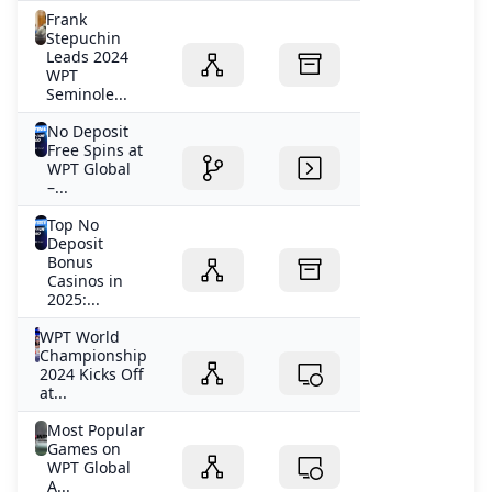
Frank
Stepuchin
Leads 2024
WPT
Seminole...
No Deposit
Free Spins at
WPT Global
–...
Top No
Deposit
Bonus
Casinos in
2025:...
WPT World
Championship
2024 Kicks Off
at...
Most Popular
Games on
WPT Global
A...