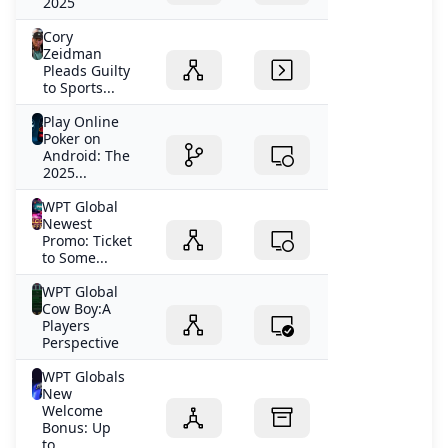
2025
Cory
Zeidman
Pleads Guilty
to Sports...
Play Online
Poker on
Android: The
2025...
WPT Global
Newest
Promo: Ticket
to Some...
WPT Global
Cow Boy:A
Players
Perspective
WPT Globals
New
Welcome
Bonus: Up
to...