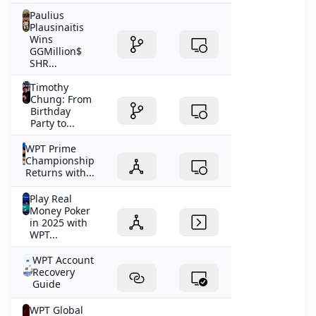
Paulius
Plausinaitis
Wins
GGMillion$
SHR...
Timothy
Chung: From
Birthday
Party to...
WPT Prime
Championship
Returns with...
Play Real
Money Poker
in 2025 with
WPT...
WPT Account
Recovery
Guide
WPT Global