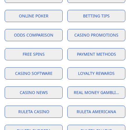
ONLINE POKER
BETTING TIPS
ODDS COMPARISON
CASINO PROMOTIONS
FREE SPINS
PAYMENT METHODS
CASINO SOFTWARE
LOYALTY REWARDS
CASINO NEWS
REAL MONEY GAMBLING
cómo se juega la ruleta de casino
cómo se juega la ruleta de casino
cómo se juega la ruleta de casino
ruleta en vivo
ruleta en vivo
RULETA CASINO
RULETA AMERICANA
How to Win at Online Blackjack: Strategies for 2025
How to Qualify for WPT Live Events Online in 2025
WPT Global Poker Review Traffic Games and Promotions
Discord Competition Heats Up: Join the Action!
Qualify for Red Dragon Poker Tour Jeju 2025 via WPT Glob
Is Online Poker Rigged?
What are WPT Global Cash Games in brazil?
Who invented the game of roulette?
How to download WPTGO and Get Started
Eligible Countries for EVERYGAME Poker: Join the Action
WPT Global’s Sunday Hyper PKO Showdown: Low Buy-In 
What Does Texas Holdem Flop Mean?
How did the introduction of online casinos impact the ga
Most Popular Games on WPT Global A Comprehensive G
A Woman’s Guide to Selecting the Perfect Sex Toy