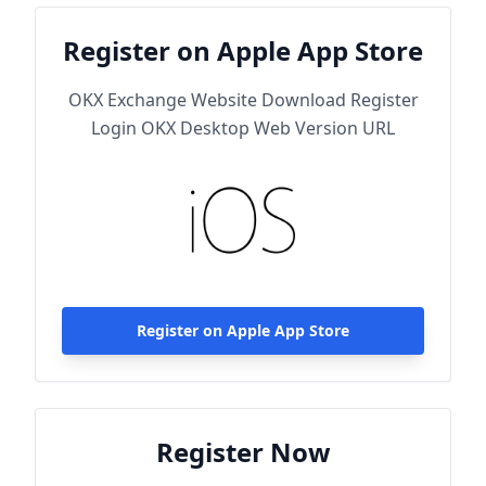
Register on Apple App Store
OKX Exchange Website Download Register
Login OKX Desktop Web Version URL
Register on Apple App Store
Register Now