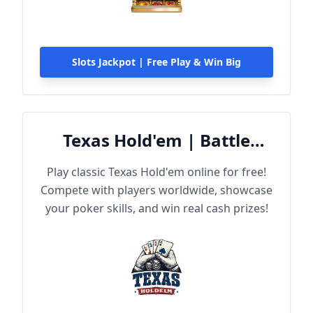
Slots Jackpot | Free Play & Win Big
Texas Hold'em | Battle
Online
Play classic Texas Hold'em online for free!
Compete with players worldwide, showcase
your poker skills, and win real cash prizes!