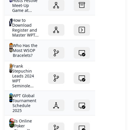
Hosts Festive
Meet-Up
Game at...
How to
Download
Register and
Master WPT...
Who Has the
Most WSOP
Bracelets?
Frank
Stepuchin
Leads 2024
WPT
Seminole...
WPT Global
Tournament
Schedule
2025
Is Online
Poker