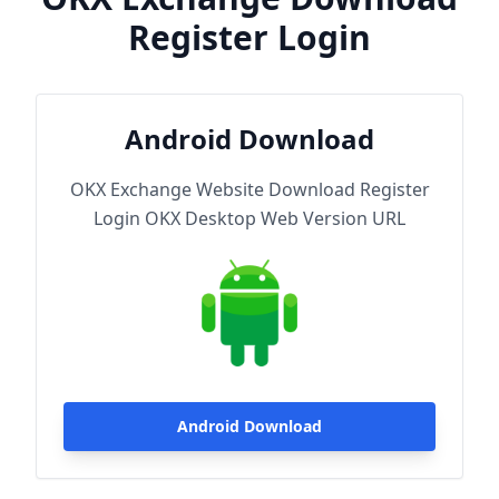
Register Login
Android Download
OKX Exchange Website Download Register
Login OKX Desktop Web Version URL
Android Download