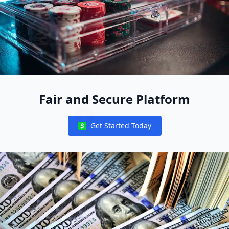
Fair and Secure Platform
cómo se juega la ruleta de casino
Paulius Plausinaitis Wins GGMillion$ SHR for $31
Get Started Today
Notifications
Use WPT777 Bonus Code to Claim Your Special Of
Where is WPT Global legal
cómo se juega la ruleta de casino
ruleta casino
cómo se juega la ruleta de casino
ruleta americana
ruleta europea
ruleta casino
WPT Global Spring Festival: $7000000 Guaranteed
Top Online Poker Tournaments to Watch and Play in 2025
What are WPT Global Cash Games in brazil?
Does WPT Global have a mobile app?
What role did roulette play in popular culture such as movi
Free spins casino FAQs
Cory Zeidman Pleads Guilty to Sports Betting Fraud Schem
Brazilian Rising Star Shocks Everyone by Winnin
How To Connect Facebook Account With WSOP App?
FAQs
Top Online Casino Apps of 2025
Who invented the game of roulette?
What is the origin of the name Roulette?
How to Download WSOP NV
When and where was the game of roulette first 
When and where was the game of roulette first played?
Is Global Poker Real Money?
Bitstarz no deposit bonus up to 5 BTC and 200 free spins
DoubleDown Casino: social game structure and chip usag
What is the future of the game of roulette?
Most Trusted Online Casino: WPT Global
Will I receive a bonus if I register for WPT Global?
What is a Rake Chase?
FAQs
How do I deposit using Skrill on WPT Global?
Can I Play GGPoker in the US?
WPT Global Tournament Schedule 2025
What is the origin of the name Roulette?
Can I Play WPT Global in the UK?
Payment Options at EVERYGAME Poker: Quick and Easy Tra
WPT Global Tournament Schedule 2025
Free spins casino FAQs
How to Win at Online Blackjack: Strategies for 2025
Meet the Final Table of the 2024 EPT Barcelona Main Event
Shevliakov’s Comeback Wins Million-Euro Prize! How Did a
A Woman’s Guide to Selecting the Perfect Sex To