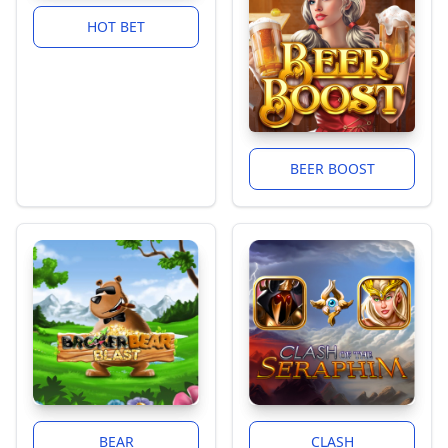
ruleta europea
Discord Competition Heats Up: Join the Action!
Which Countries Can Play WPTGlobal in 2024?
Do you know WPTGO online poker game
Casino bonus faqs
How do I deposit using Neteller on WPT Global?
Discord Competition Heats Up: Join the Action!
The Daily Prime Tournaments from WPT Global
Meet the Final Table of the 2024 EPT Barcelona Main Eve
Eligible Countries for EVERYGAME Poker: Join the Action
Is there sign-up bonus for WPT Global Brazil new players
2024 WPT Prime UK Championship will kick off on Septe
Live casino bonus FAQs
WPT Global Review 2025 — Why It’s One of the Best Onlin
WPT® Global Fall Festival Features Three WPT Champion
Discord Competition Heats Up: Join the Action!
How did the introduction of online casinos impact the ga
Live casino bonus FAQs
Where is WPT Global legal
Is there sign-up bonus for WPT Global Brazil new players
WPT Championship Ignites the Spirit of Aussie Poker Le
Meet the Final Table of the 2024 EPT Barcelona Main Eve
WPT Global Partners with JP Poker Card Club & Casino in 
How to Qualify for WPT Live Events Online in 2025
WPT Global vs GGPoker: Which Poker Platform Should Yo
WPT Globals New Welcome Bonus: Up to $3580 in Rewar
Top 5 Online Casinos of 2025: Where to Play and Win Big
New Rules for WSOP Paradise: Electronic Devices and Re
Paulius Plausinaitis Wins GGMillion$ SHR for $315054
DoubleDown Casino promo codes: what they represent an
2024-2025 WPT Asia Pacific Schedule
Real money game : How to play roulette
What Countries Are Restricted on WPT Global?
WSOP USA Top 8 FAQ
Does WPT Global have a mobile app?
DoubleDown Casino promo codes: search expectations vs
How do I deposit using Neteller on WPT Global?
Is there sign-up bonus for WPT Global Brazil new players
Where is WPT Global legal
HOT BET
Eligible Countries for EVERYGAME Poker: Join the Action
DoubleDown Casino promo codes: common questions abo
Real money game : How to play roulette
Everygame Poker Review: Your Guide to Online Poker
WPT Global Account Review
Discord Competition Heats Up: Join the Action!
How do I deposit using Neteller on WPT Global?
You Can not Download and Play WPT Poker Global in bel
WPT Global Withdrawal Guide: Cashing Out Made Simple
DoubleDown Casino promo codes: what they represent an
WPT Global Cow Boy:A Players Perspective
What is WPT Global in UK?
Real money betting FAQs
Top Online Poker Tournaments to Watch and Play in 202
How to download WPTGO and Get Started
What is WPT Global in UK?
Jeremy Becker Levels Up By Taking Down Poker Masters T
WPT Global No Deposit Bonus 2025 – Try Real Online Pok
2024 WPT Prime UK Championship will kick off on Septe
2024 WPT Prime UK Championship will kick off on Septe
How to Win at Online Blackjack: Strategies for 2025
Can you make money on WPT?
Can you make money on WPT?
What is the future of the game of roulette?
WPT Australia 2024 Tournament Guide Book
How to Download Register and Master WPT Global: 2025
Do you know WPTGO online poker game
Which Countries Can Play WPTGlobal in 2024?
WPT® Global Fall Festival Features Three WPT Champion
WPT Global Summer Festival Season 2024 Schedule
Best Poker Site for Real Money 2025 — Why WPT Global 
Payment Options at EVERYGAME Poker: Quick and Easy T
Real money betting FAQs
How do I deposit using Neteller on WPT Global?
WPT Global New Tips : Sportsbook NFL Week 6 Betting P
WPT Account Recovery Guide
How to Win at Online Blackjack: Strategies for 2025
New Rules for WSOP Paradise: Electronic Devices and Re
The Daily Prime Tournaments from WPT Global
WPT Global: The Premier Choice for Poker Players
Paulius Plausinaitis Wins GGMillion$ SHR for $315054
How to Play WPT Online Full Guide 2024
Free spins casino FAQs
Free spins casino FAQs
Can you make money on WPT?
WPT Account Recovery Guide
Top No Deposit Bonus Casinos in 2025: Play and Win Wi
WPT Global Account Review
Real money betting FAQs
11 best poker apps and games for Android
Do you know WPTGO online poker game
Free spins casino FAQs
11 best poker apps and games for Android
Sportium Apuestas Deportivas S.A. - Company？
Top Online Poker Tournaments to Watch and Play in 202
How to download WPTGO and Get Started
WPT Global Casino: A Fun-Filled Adventure
Jeremy Becker Levels Up By Taking Down Poker Masters T
Slots That Pay Real Money with No Deposit Free Play
where is wpt global legal Europe United Kingdom Asia U
DoubleDown Casino promo codes: what they represent an
WPT Globals New Welcome Bonus: Up to $3580 in Rewar
How to download WPTGO and Get Started
Real money game : How to play roulette
WPT Global Account Review
Best Poker Site for Real Money 2025 — Why WPT Global 
How to Play WPT Global on Your Computer 2024
Who Has the Most WSOP Bracelets?
WPT Global Poker Review 2024 Include Traffic Games an
How to Play WPT Online Full Guide 2024
Real money game : How to play roulette
How to download WPTGO and Get Started
11 best poker apps and games for Android
Jeremy Becker Levels Up By Taking Down Poker Masters T
Can I Play GGPoker in the US?
WPT Global Partners with JP Poker Card Club & Casino in 
WPT World Championship 2024 Kicks Off at Wynn Las Veg
cómo se juega la ruleta de casino
cómo se juega la ruleta de casino
ruleta en vivo
ruleta casino
ruleta americana
ruleta en vivo
ruleta americana
ruleta casino
ruleta en vivo
ruleta europea
cómo se juega la ruleta de casino
ruleta europea
ruleta casino
ruleta americana
cómo se juega la ruleta de casino
ruleta americana
ruleta en vivo
ruleta en vivo
ruleta americana
cómo se juega la ruleta de casino
ruleta casino
ruleta europea
ruleta en vivo
ruleta europea
ruleta en vivo
cómo se juega la ruleta de casino
ruleta en vivo
ruleta europea
cómo se juega la ruleta de casino
ruleta casino
ruleta en vivo
ruleta en vivo
ruleta americana
cómo se juega la ruleta de casino
ruleta casino
ruleta casino
ruleta en vivo
Who invented the game of roulette?
Which Countries Can Play WPTGlobal in 2024?
2025 WSOP Explosion! New Formats + Huge Prizes Poker P
One Shot – Freezeout Tournament by WPT Global
Most Popular Games on WPT Global A Comprehensive G
Doug Polk Faces Backlash Over Playing in His Own Tour
DoubleDown Casino promo codes forum: why they are so
How to download WPTGO and Get Started
WPT Online Tournament Login Guide 2024
How to download WPTGO and Get Started
What is the origin of the name Roulette?
Where Can You Play WPT Global? Supported Countries & 
What is Global Poker?
Is Global Poker Real Money?
WSOP USA Top 8 FAQ
What are WPT Global Satellites?
Who Has the Most WSOP Bracelets?
WPT Global Withdrawal Guide: Cashing Out Made Simple
Jeremy Becker Levels Up By Taking Down Poker Masters T
Shevliakov’s Comeback Wins Million-Euro Prize! How Did
Top No Deposit Bonus Casinos in 2025: Play and Win Wi
Most Popular Games on WPT Global A Comprehensive G
How to download WPTGO and Get Started
Live casino bonus FAQs
2025 WSOP Explosion! New Formats + Huge Prizes Poker P
Timothy Chung: From Birthday Party to WPT Prime UK 
Bitstarz no deposit bonus up to 5 BTC and 200 free spins
Can you make money on WPT?
WPT Globals New Welcome Bonus: Up to $3580 in Rewar
Payment Options at EVERYGAME Poker: Quick and Easy T
Real money game : How to play roulette
What are some famous roulette scandals and controvers
Discord Competition Heats Up: Join the Action!
Can you make money on WPT?
Will I receive a bonus if I register for WPT Global?
Who invented the game of roulette?
Sportium Apuestas Deportivas S.A. - Company？
WPT Global’s Sunday Hyper PKO Showdown: Low Buy-In 
Where Can You Play WPT Global? Supported Countries & 
Everygame Poker Review: Your Guide to Online Poker
Can I Play GGPoker in the US?
Qualify for the WPT Global Main Event via Low Buy-In Sate
What is WPT Global in UK?
WPT Global Bonus Terms: Cashing In Made Simple
Top Online Poker Tournaments to Watch and Play in 202
WPT Global Bonus Terms: Cashing In Made Simple
Payment Options at EVERYGAME Poker: Quick and Easy T
What deposit methods are currently available in WPT Glo
Most Popular Games on WPT Global A Comprehensive G
Real money game : How to play roulette
How did the introduction of online casinos impact the ga
Can I Play WPT Global in the UK?
WPT Global New Tips : Sportsbook NFL Week 6 Betting P
FAQs
WPT Global Review 2025 — Why It’s One of the Best Onlin
New Rules for WSOP Paradise: Electronic Devices and Re
Is there sign-up bonus for WPT Global Brazil new players
WPT Global Casino: A Fun-Filled Adventure
Jeremy Becker Levels Up By Taking Down Poker Masters T
where is wpt global legal Europe United Kingdom Asia U
How has technology influenced the game of roulette?
Bitstarz no deposit bonus up to 5 BTC and 200 free spins
No Deposit Free Spins at WPT Global – Play Without Spe
WPT Account Recovery Guide
WPT Global Poker Review 2024 Include Traffic Games an
DoubleDown Casino promo codes: common questions abo
Sportium Apuestas Deportivas S.A. - Company？
What are some famous roulette scandals and controvers
WPT Account Recovery Guide
What is the prize pool for WPT Prime Taiwan
What are WPT Global Satellites?
Casino bonus faqs
WPT Prime Championship Returns with Jereld Sam Shini
How To Connect Facebook Account With WSOP App?
Real money betting FAQs
How did the introduction of online casinos impact the ga
WPT Global Casino: A Fun-Filled Adventure
WPT World Championship 2024 Kicks Off at Wynn Las Veg
Shevliakov’s Comeback Wins Million-Euro Prize! How Did
WPT Global New Tips : Sportsbook NFL Week 6 Betting P
WPT Global Bonus Terms: Cashing In Made Simple
Play Online Poker on Android: The 2025 Guide
How to Start Playing Online Poker in 2025: A Beginner’s 
Discord Competition Heats Up: Join the Action!
Phil Ivey Hosts Festive Meet-Up Game at Wynn Las Vega
Does WPT Global have a mobile app?
How to Start Playing Online Poker in 2025: A Beginner’s 
Best Poker Site for Real Money 2025 — Why WPT Global 
What Does Texas Holdem Flop Mean?
WPT Global Tournament Schedule 2025
How to Win at Online Blackjack: Strategies for 2025
How has technology influenced the game of roulette?
WPT Global’s Sunday Hyper PKO Showdown: Low Buy-In 
WPT Global No Deposit Bonus 2025 – Try Real Online Pok
A Woman’s Guide to Selecting the Perfect Sex Toy
WPT Global Withdrawal Guide: Cashing Out Made Simple
Top Online Casino Apps of 2025
What is the prize pool for WPT Prime Taiwan
where is wpt global legal Europe United Kingdom Asia U
WPT Global Casino: A Fun-Filled Adventure
Casino bonus faqs
DoubleDown Casino: social game structure and chip us
WPT Global Withdrawal Guide: Cashing Out Made Simple
WPT Championship Ignites the Spirit of Aussie Poker Le
FAQs
New Rules for WSOP Paradise: Electronic Devices and Re
WPT Global Withdrawal Guide: Cashing Out Made Simple
Cory Zeidman Pleads Guilty to Sports Betting Fraud Sch
WPT Global vs GGPoker: Which Poker Platform Should Yo
What Does Texas Holdem Flop Mean?
where is wpt global legal Europe United Kingdom Asia U
WPT Global New Tips : Sportsbook NFL Week 6 Betting P
11 best poker apps and games for Android
How to Win at Online Slots in 2025 with WPT Global
BEER BOOST
2024 WPT Prime UK Championship will kick off on Septe
WPT Prime Championship Returns with Jereld Sam Shini
How to Download Register and Master WPT Global: 2025
FAQs
Can I Play WPT Global in the UK?
WSOP USA Top 8 FAQ
WPT Global: The Premier Choice for Poker Players
The Thrilling Race for WPT Season 22 Player of the Year 
Top Online Casino Apps of 2025
Slots That Pay Real Money with No Deposit Free Play
WSOP USA Top 8 FAQ
Top Online Poker Tournaments to Watch and Play in 202
Cory Zeidman Pleads Guilty to Sports Betting Fraud Sch
WPT Global Now Title Sponsor For Triton Poker Super Hig
Is Online Poker Legal In Brazil?
When and where was the game of roulette first played?
What is a Rake Chase?
WPT Global Account Review
What Countries Are Restricted on WPT Global?
What is TP in WPT poker?
WPT Global Withdrawal Guide: Cashing Out Made Simple
What Countries Are Restricted on WPT Global?
Slots That Pay Real Money with No Deposit Free Play
One Shot – Freezeout Tournament by WPT Global
Timothy Chung: From Birthday Party to WPT Prime UK 
When and why was the double zero added to the America
DoubleDown Casino: social game structure and chip us
WPT Online Tournament Login Guide 2024
Is Global Poker Real Money?
Real money game : How to play roulette
2025 WSOP Explosion! New Formats + Huge Prizes Poker P
2025 WSOP Explosion! New Formats + Huge Prizes Poker P
WPT Prime Championship Returns with Jereld Sam Shini
WPT Championship Ignites the Spirit of Aussie Poker Le
Is Online Poker Legal In Brazil?
Free spins casino FAQs
WPT Global Casino: A Fun-Filled Adventure
Martin Tsvetanov Wins Record-Breaking Eureka Main Eve
FAQs
How to Play WPT Online Full Guide 2024
Who invented the game of roulette?
How to Qualify for WPT Live Events Online in 2025
Is Global Poker Real Money?
Phil Ivey Hosts Festive Meet-Up Game at Wynn Las Vega
How to win at slots Tricks to improve your odds
Do you know WPTGO online poker game
Everygame Poker Review: Your Guide to Online Poker
Is there sign-up bonus for WPT Global Brazil new players
WPT Global Million Sunday Hyper PKO Showdown: Event 
The Thrilling Race for WPT Season 22 Player of the Year 
Payment Options at EVERYGAME Poker: Quick and Easy T
What Does Texas Holdem Flop Mean?
Who invented the game of roulette?
Cory Zeidman Pleads Guilty to Sports Betting Fraud Sch
What are WPT Global Cash Games in brazil?
How To Connect Facebook Account With WSOP App?
How to win at slots Tricks to improve your odds
Brazilian Rising Star Shocks Everyone by Winning Millio
What is the prize pool for WPT Prime Taiwan
What are some famous roulette scandals and controvers
Frank Stepuchin Leads 2024 WPT Seminole RRPO After D
Best Poker Site for Real Money 2025 — Why WPT Global 
FAQs
WPT Global Poker Review Traffic Games and Promotions
Martin Tsvetanov Wins Record-Breaking Eureka Main Eve
2024-2025 WPT Asia Pacific Schedule
What is the origin of the name Roulette?
WPT Global Casino: A Fun-Filled Adventure
WPT Global ¥110 CN¥ Million Sunday Hyper PKO Showdo
How To Connect Facebook Account With WSOP App?
Free spins casino FAQs
The Daily Prime Tournaments from WPT Global
Everygame Poker Review: Your Guide to Online Poker
2024-2025 WPT Asia Pacific Schedule
Top Online Poker Tournaments to Watch and Play in 202
WPT Global Spring Festival: $7000000 Guaranteed Prize 
How do I deposit using Skrill on WPT Global?
Phil Ivey Hosts Festive Meet-Up Game at Wynn Las Vega
Bitstarz no deposit bonus up to 5 BTC and 200 free spins
The Thrilling Race for WPT Season 22 Player of the Year 
WPT Global’s Sunday Hyper PKO Showdown: Low Buy-In 
WPT Global Newest Promo: Ticket to Some Additional Pl
Where is WPT World Championship 2024?
Why can I not withdraw my original deposit on WPT Glob
What is a Rake Chase?
Use WPT Global Passport Dollars to Enter Triton High-St
Who Has the Most WSOP Bracelets?
Where is WPT Global legal
Meet the Final Table of the 2024 EPT Barcelona Main Eve
WPT Global Withdrawal Guide: Cashing Out Made Simple
where is wpt global legal Europe United Kingdom Asia U
Will I receive a bonus if I register for WPT Global?
Where is WPT World Championship 2024?
WPT Global Partners with JP Poker Card Club & Casino in 
Slots That Pay Real Money with No Deposit Free Play
WPT Australia 2024 Tournament Guide Book
WPT Global ¥110 CN¥ Million Sunday Hyper PKO Showdo
WPT Prime Championship Returns with Jereld Sam Shini
What were the original rules and betting options for roul
WPT Australia 2024 Tournament Guide Book
DoubleDown Casino promo codes forum: why they are so
WPT Global Million Sunday Hyper PKO Showdown: Event 
WPT Global Review 2025 — Why It’s One of the Best Onlin
How to Win at Online Blackjack: Strategies for 2025
Live casino bonus FAQs
Use WPT Global Passport Dollars to Enter Triton High-St
where is wpt global legal Europe United Kingdom Asia U
WPT Global Withdrawal Guide: Cashing Out Made Simple
WPT Global Poker Review Traffic Games and Promotions
DoubleDown Casino promo codes: what they represent an
WPT Global: The Premier Choice for Poker Players
Free spins casino FAQs
Real money betting FAQs
11 best poker apps and games for Android
Why can I not withdraw my original deposit on WPT Glob
Timothy Chung: From Birthday Party to WPT Prime UK 
Timothy Chung: From Birthday Party to WPT Prime UK 
New Rules for WSOP Paradise: Electronic Devices and Re
Play Real Money Poker in 2025 with WPT Global
New Rules for WSOP Paradise: Electronic Devices and Re
Where is WPT Global legal
WPT Prime Championship Returns with Jereld Sam Shini
WPT Global No Deposit Bonus 2025 – Try Real Online Pok
WPT Global Tournament Schedule 2025
What are WPT Global Satellites?
DoubleDown Casino promo codes forum: why they are so
How to download WPTGO and Get Started
How do I deposit using Neteller on WPT Global?
Is Global Poker Real Money?
A Woman’s Guide to Selecting the Perfect Sex Toy
How To Connect Facebook Account With WSOP App?
WPT Global Cow Boy:A Players Perspective
Bitstarz no deposit bonus up to 5 BTC and 200 free spins
How do I deposit using Skrill on WPT Global?
WPT Global Spring Festival: $7000000 Guaranteed Prize 
What is Global Poker?
What is a Rake Chase?
WPT Global Newest Promo: Ticket to Some Additional Pl
WPT Global Bonus Terms: Cashing In Made Simple
Who Has the Most WSOP Bracelets?
Is Online Poker Rigged?
What were the original rules and betting options for roul
Timothy Chung: From Birthday Party to WPT Prime UK 
WSOP USA Top 8 FAQ
Does WPT Global have a mobile app?
DoubleDown Casino: social game structure and chip us
How do I deposit using Skrill on WPT Global?
Timothy Chung: From Birthday Party to WPT Prime UK 
How to Start Playing Online Poker in 2025: A Beginner’s 
Timothy Chung: From Birthday Party to WPT Prime UK 
Slots That Pay Real Money with No Deposit Free Play
Can I Play WPT Global in the UK?
WPT Global vs GGPoker: Which Poker Platform Should Yo
What is Hyper Dash in WPT Global?Dive into Quick Thrilli
Is there sign-up bonus for WPT Global Brazil new players
Can I Play GGPoker in the US?
WPT Global No Deposit Bonus 2025 – Try Real Online Pok
Why can I not withdraw my original deposit on WPT Glob
Top No Deposit Bonus Casinos in 2025: Play and Win Wi
2025 WSOP Explosion! New Formats + Huge Prizes Poker P
What is Hyper Dash in WPT Global?Dive into Quick Thrilli
What is TP in WPT poker?
How do I deposit using Skrill on WPT Global?
How to Download WSOP NV
DoubleDown Casino promo codes: search expectations vs
James Obst Wins WPT Australia Championship win AUD 
Best Poker Site for Real Money 2025 — Why WPT Global 
Real money betting FAQs
WPT Globals New Welcome Bonus: Up to $3580 in Rewar
Discord Competition Heats Up: Join the Action!
What were the original rules and betting options for roul
WPT Online Tournament Login Guide 2024
Online Casino Welcome Bonus No Deposit 2025
WPT Global Casino: A Fun-Filled Adventure
11 best poker apps and games for Android
What is the future of the game of roulette?
where is wpt global legal Europe United Kingdom Asia U
WPT Global Summer Festival Season 2024 Schedule
Timothy Chung: From Birthday Party to WPT Prime UK 
Payment Options at EVERYGAME Poker: Quick and Easy T
One Shot – Freezeout Tournament by WPT Global
WPT World Championship 2024 Kicks Off at Wynn Las Veg
The Thrilling Race for WPT Season 22 Player of the Year 
Who invented the game of roulette?
DoubleDown Casino promo codes: common questions abo
How to Download WSOP NV
DoubleDown Casino promo codes forum: why they are so
WPT Global Bonus Terms: Cashing In Made Simple
Most Popular Games on WPT Global A Comprehensive G
Sportium Apuestas Deportivas S.A. - Company？
DoubleDown Casino promo codes forum: why they are so
Where Can You Play WPT Global? Supported Countries & 
Paulius Plausinaitis Wins GGMillion$ SHR for $315054
WPT Global Tournament Schedule 2025
How to Qualify for WPT Live Events Online in 2025
2025 WSOP Explosion! New Formats + Huge Prizes Poker P
What are WPT Global Cash Games in brazil?
DoubleDown Casino promo codes: what they represent an
Cory Zeidman Pleads Guilty to Sports Betting Fraud Sch
How to win at slots Tricks to improve your odds
What is a Rake Chase?
How to Start Playing Online Poker in 2025: A Beginner’s 
How to Download Register and Master WPT Global: 2025
WPT Account Recovery Guide
New Rules for WSOP Paradise: Electronic Devices and Re
What is the future of the game of roulette?
How To Connect Facebook Account With WSOP App?
Frank Stepuchin Leads 2024 WPT Seminole RRPO After D
What is TP in WPT poker?
Eligible Countries for EVERYGAME Poker: Join the Action
DoubleDown Casino: social game structure and chip us
Is Online Poker Legal In Brazil?
What is the origin of the name Roulette?
Frank Stepuchin Leads 2024 WPT Seminole RRPO After D
WPT Global Newest Promo: Ticket to Some Additional Pl
Jeremy Becker Levels Up By Taking Down Poker Masters T
Bitstarz no deposit bonus up to 5 BTC and 200 free spins
Who invented the game of roulette?
Is Online Poker Rigged?
FAQs
Martin Tsvetanov Wins Record-Breaking Eureka Main Eve
Vincent Meli Raises to 100000 with K♣️ J♣️ Francois Tosques
What role did roulette play in popular culture such as mo
WPT Global’s Sunday Hyper PKO Showdown: Low Buy-In 
How do I deposit using Skrill on WPT Global?
Free spins casino FAQs
Slots That Pay Real Money with No Deposit Free Play
WPT Global Now Title Sponsor For Triton Poker Super Hig
How to Play WPT Global on Your Computer 2024
WPT Australia 2024 Tournament Guide Book
WPT Global Review 2025 — Why It’s One of the Best Onlin
WPT Global Withdrawal Guide: Cashing Out Made Simple
How to Download Register and Master WPT Global: 2025
What is the prize pool for WPT Prime Taiwan
WPT Australia 2024 Tournament Guide Book
WPT Global Poker Review Traffic Games and Promotions
Top Online Casino Apps of 2025
How To Connect Facebook Account With WSOP App?
Best Poker Site for Real Money 2025 — Why WPT Global 
What is the origin of the name Roulette?
Real money betting FAQs
WPT Global Bonus Terms: Cashing In Made Simple
2025 WSOP Explosion! New Formats + Huge Prizes Poker P
Best Poker Site for Real Money 2025 — Why WPT Global 
WPT Global Million Sunday Hyper PKO Showdown: Event 
Top 5 Online Casinos of 2025: Where to Play and Win Big
WPT Global Summer Festival Season 2024 Schedule
How to Download Register and Master WPT Global: 2025
where is wpt global legal Europe United Kingdom Asia U
where is wpt global legal Europe United Kingdom Asia U
Top Online Poker Tournaments to Watch and Play in 202
DoubleDown Casino promo codes: search expectations vs
WPT Global Poker Review 2024 Include Traffic Games an
How to Win at Online Blackjack: Strategies for 2025
What is Global Poker?
11 best poker apps and games for Android
Why can I not withdraw my original deposit on WPT Glob
DoubleDown Casino promo codes forum: why they are so
What is WPT Global in UK?
Is Global Poker Real Money?
Martin Tsvetanov Wins Record-Breaking Eureka Main Eve
How to Download WSOP NV
WSOP USA Top 8 FAQ
BEAR
CLASH