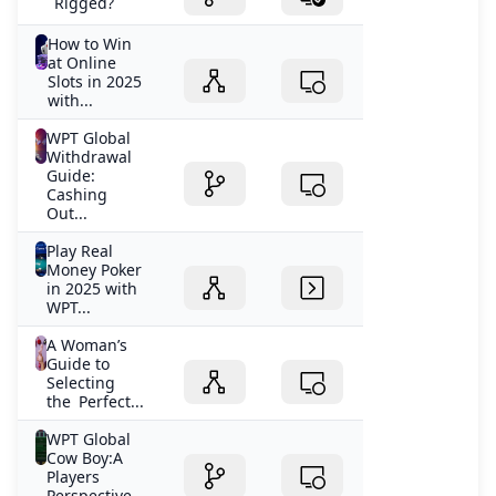
Rigged?
How to Win
at Online
Slots in 2025
with...
WPT Global
Withdrawal
Guide:
Cashing
Out...
Play Real
Money Poker
in 2025 with
WPT...
A Woman’s
Guide to
Selecting
the Perfect...
WPT Global
Cow Boy:A
Players
Perspective