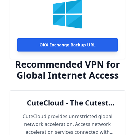
OKX Exchange Backup URL
Recommended VPN for
Global Internet Access
CuteCloud - The Cutest
Cloud
CuteCloud provides unrestricted global
network acceleration. Access network
acceleration services connected with