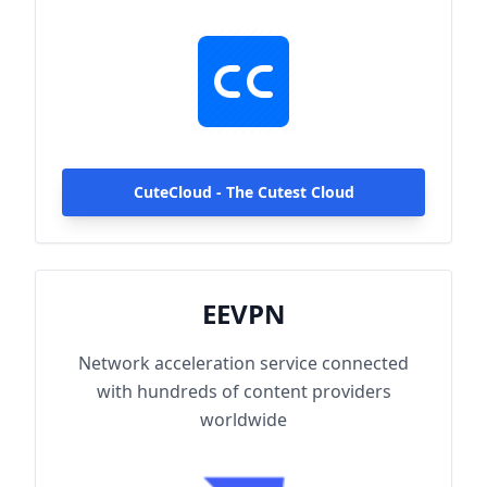
hundreds of content providers worldwide.
With up to 2000Mbps single-line access
capacity and 1000+ high-speed servers
globally, enjoy fast and stable connections
anytime, anywhere.
CuteCloud - The Cutest Cloud
EEVPN
Network acceleration service connected
with hundreds of content providers
worldwide