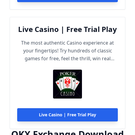
Live Casino | Free Trial Play
The most authentic Casino experience at
your fingertips! Try hundreds of classic
games for free, feel the thrill, win real
rewards!
Live Casino | Free Trial Play
OKX Exchange Download