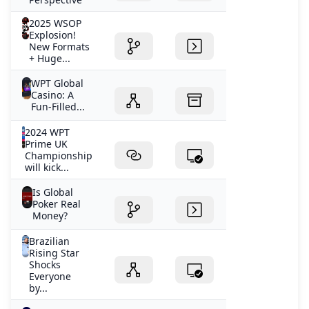
2025 WSOP
Explosion!
New Formats
+ Huge...
WPT Global
Casino: A
Fun-Filled...
2024 WPT
Prime UK
Championship
will kick...
Is Global
Poker Real
Money?
Brazilian
Rising Star
Shocks
Everyone
by...