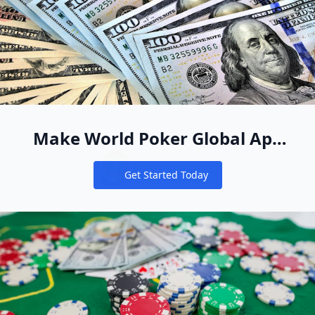
WPT Global Withdrawal Guide: Cashing Out Made Simple
Top 5 Online Casinos of 2025: Where to Play and Win Big
How do I deposit using Neteller on WPT Global?
Most Popular Games on WPT Global A Comprehensive Gui
How has technology influenced the game of roulette?
Discord Competition Heats Up: Join the Action!
Is Online Poker Legal In Brazil?
Real money game : How to play roulette
Martin Tsvetanov Wins Record-Breaking Eureka Main Event
11 best poker apps and games for Android
How do I deposit using Skrill on WPT Global?
Golden Bounty Championship: Your Weekly Shot at $100K 
What is a Rake Chase?
cómo se juega la ruleta de casino
FAQs
2024 WPT Prime UK Championship will kick off on Septemb
Is Online Poker Rigged?
Eligible Countries for EVERYGAME Poker: Join the Action w
Live casino bonus FAQs
2024 WPT Prime UK Championship will kick off on Septemb
Can I Play GGPoker in the US?
Is Global Poker Real Money?
DoubleDown Casino promo codes: search expectations vs. 
DoubleDown Casino promo codes: search expectations vs. 
WPT® Global Fall Festival Features Three WPT Championsh
WPT Global Summer Festival Season 2024 Schedule
WPT Global Newest Promo: Ticket to Some Additional Play
Is Online Poker Legal In Brazil?
WPT Global Tournament Schedule 2025
Top Online Casino Apps of 2025
How To Connect Facebook Account With WSOP App?
Use WPT Global Passport Dollars to Enter Triton High-Stak
DoubleDown Casino free chips: clarifications on accumul
Do you know WPTGO online poker game
WPT Global Casino: A Fun-Filled Adventure
ruleta europea
ruleta casino
ruleta en vivo
cómo se juega la ruleta de casino
ruleta americana
ruleta americana
Use WPT777 Bonus Code to Claim Your Special Of
Discord Competition Heats Up: Join the Action!
WPT Global Bonus Terms: Cashing In Made Simple
2024-2025 WPT Asia Pacific Schedule
WPT Global Million Sunday Hyper PKO Showdown: Event De
DoubleDown Casino promo codes: what they represent and 
How to Qualify for WPT Live Events Online in 2025
New Rules for WSOP Paradise: Electronic Devices
Online Casino Welcome Bonus No Deposit 2025
DoubleDown Casino promo codes: what they represent and 
No Deposit Free Spins at WPT Global – Play Without Spend
Sportium Apuestas Deportivas S.A. - Company？
WPT Global Summer Festival Season 2024 Schedule
What were the original rules and betting options for roulet
Phil Ivey Hosts Festive Meet-Up Game at Wynn L
Make World Poker Global App
Real money betting FAQs
How do I deposit using Neteller on WPT Global?
WPT Global Review 2025 — Why It’s One of the Best Online 
Use WPT Global Passport Dollars to Enter Triton High-Stak
How to Win at Online Blackjack: Strategies for 2025
How to Win at Online Slots in 2025 with WPT Global
How to Qualify for WPT Live Events Online in 202
WPT Globals New Welcome Bonus: Up to $3580 in Rewards
When and where was the game of roulette first played?
WPT Global Casino: A Fun-Filled Adventure
DoubleDown Casino promo codes: common questions about
Eligible Countries for EVERYGAME Poker: Join the Action w
What are some famous roulette scandals and controversie
Your New Online Poker Home
James Obst Wins WPT Australia Championship w
WPT Account Recovery Guide
Bitstarz no deposit bonus up to 5 BTC and 200 free spins
Play Online Poker on Android: The 2025 Guide
DoubleDown Casino promo codes: search expectations vs. 
Online Casino Welcome Bonus No Deposit 2025
WPT Prime Championship Returns with Jereld Sam Shining
Get Started Today
Vincent Meli Raises to 100000 with K♣️ J♣️ Francois
Notifications
WPT Global Withdrawal Guide: Cashing Out Made Simple
Qualify for Red Dragon Poker Tour Jeju 2025 via WPT Global 
What are WPT Global Cash Games in brazil?
What are some famous roulette scandals and controversie
WPT Global vs GGPoker: Which Poker Platform Should You 
What are WPT Global Cash Games in brazil?
WPT Championship Ignites the Spirit of Aussie 
WPT Global No Deposit Bonus 2025 – Try Real Online Poker
Sportium Apuestas Deportivas S.A. - Company？
Top Online Poker Tournaments to Watch and Play in 2025
Can I Play WPT Global in the UK?
Free spins casino FAQs
WSOP USA Top 8 FAQ
WPT Global Cow Boy:A Players Perspective
How to Download Register and Master WPT Global: 2025 U
Phil Ivey Hosts Festive Meet-Up Game at Wynn Las Vegas 
Real money game : How to play roulette
WPT Global Poker Review 2024 Include Traffic Games and 
What role did roulette play in popular culture such as movi
Can you make money on WPT?
WPT Global Million Sunday Hyper PKO Showdown: Event De
WPT Global ¥110 CN¥ Million Sunday Hyper PKO Showdown
Qualify for the WPT Global Main Event via Low Buy-In Satell
What deposit methods are currently available in WPT Globa
Is Online Poker Legal In Brazil?
WPT Global vs GGPoker: Which Poker Platform Should You 
WPT Global Tournament Schedule 2025
How to Play WPT Online Full Guide 2024
Discord Competition Heats Up: Join the Action!
Casino bonus faqs
How do I deposit using Neteller on WPT Global?