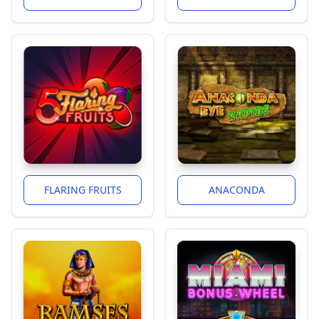
FLARING FRUITS
ANACONDA