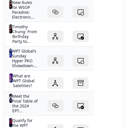
New Rules
What is Global Poker?
for WSOP
ruleta en vivo
Paradise:
Electronic...
Vincent Meli Raises to 100000 with K♣️ J♣️ Francois Tosques
What deposit methods are currently available in WPT Glo
Timothy
What were the original rules and betting options for roul
Chung: From
Birthday
Doug Polk Faces Backlash Over Playing in His Own Tour
Party to...
How to Play WPT Online Full Guide 2024
WPT Global’s
WPT Global Review 2025 — Why It’s One of the Best Onlin
Sunday
What is the origin of the name Roulette?
Hyper PKO
Showdown:...
WSOP USA Top 8 FAQ
What is WPT Global in UK?
What are
What is the prize pool for WPT Prime Taiwan
WPT Global
Satellites?
Meet the
Final Table of
the 2024
EPT...
Qualify for
the WPT