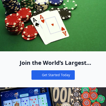
Who invented the game of roulette?
WPT Globals New Welcome Bonus: Up to $3580 in Rewards
How to download WPTGO and Get Started
Is Online Poker Legal In Brazil?
How do I deposit using Neteller on WPT Global?
The Daily Prime Tournaments from WPT Global
How did the introduction of online casinos impact the game
Use WPT777 Bonus Code to Claim Your Special Offer at WP
WPT Prime Championship Returns with Jereld Sam Shining
Meet the Final Table of the 2024 EPT Barcelona Main Event
Is Online Poker Rigged?
What deposit methods are currently available in WPT Globa
WPT Global New Tips : Sportsbook NFL Week 6 Betting Pre
What is the prize pool for WPT Prime Taiwan
What is the origin of the name Roulette?
11 best poker apps and games for Android
How to Play WPT Global on Your Computer 2024
Top No Deposit Bonus Casinos in 2025: Play and Win With
Vincent Meli Raises to 100000 with K♣️ J♣️ Francois Tosques Ca
How to Win at Online Blackjack: Strategies for 2025
Who Has the Most WSOP Bracelets?
Play Real Money Poker in 2025 with WPT Global
How to Win at Online Slots in 2025 with WPT Global
FAQs
How has technology influenced the game of roulette?
How to Start Playing Online Poker in 2025: A Beginner’s Gu
Play Online Poker on Android: The 2025 Guide
WPT Global Million Sunday Hyper PKO Showdown: Event De
Doug Polk Faces Backlash Over Playing in His Own Tourna
What is a Rake Chase?
Which Countries Can Play WPTGlobal in 2024?
The Daily Prime Tournaments from WPT Global
How to Win at Online Slots in 2025 with WPT Global
Cory Zeidman Pleads Guilty to Sports Betting Fraud Schem
ruleta europea
ruleta en vivo
ruleta europea
When and where was the game of roulette first played?
How to Start Playing Online Poker in 2025: A Beginner’s Gu
What deposit methods are currently available in WPT Globa
Join the World’s Largest
Online Casino Welcome Bonus No Deposit 2025
DoubleDown Casino free chips: clarifications on accumul
Real money game : How to play roulette
You Can not Download and Play WPT Poker Global in below
WPT Global’s Sunday Hyper PKO Showdown: Low Buy-In Hi
New Rules for WSOP Paradise: Electronic Devices and Real
Recreational Pool of Cash Game
Does WPT Global have a mobile app?
Can I Play GGPoker in the US?
What role did roulette play in popular culture such as movi
Get Started Today
Players
Notifications
How to win at slots Tricks to improve your odds
Best Poker Site for Real Money 2025 — Why WPT Global St
WPT Global Cow Boy:A Players Perspective
Martin Tsvetanov Wins Record-Breaking Eureka Main Event
DoubleDown Casino promo codes forum: why they are soug
Do you know WPTGO online poker game
WPT Global Newest Promo: Ticket to Some Additional Play
Phil Ivey Hosts Festive Meet-Up Game at Wynn Las Vegas 
WPT Globals New Welcome Bonus: Up to $3580 in Rewards
Real money betting FAQs
WPT® Global Fall Festival Features Three WPT Championsh
Payment Options at EVERYGAME Poker: Quick and Easy Tra
WPT Global Casino: A Fun-Filled Adventure
Timothy Chung: From Birthday Party to WPT Prime UK Ch
You Can not Download and Play WPT Poker Global in below