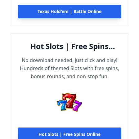
Texas Hold'em | Battle Online
Hot Slots | Free Spins
Online
No download needed, just click and play!
Hundreds of themed Slots with free spins,
bonus rounds, and non-stop fun!
Hot Slots | Free Spins Online