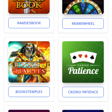
RAMSESBOOK
MIAMIWHEEL
BOOKSTEMPLES
CASINO PATIENCE