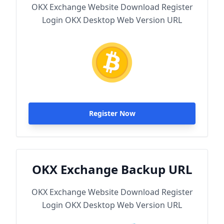
OKX Exchange Website Download Register
Login OKX Desktop Web Version URL
Register Now
OKX Exchange Backup URL
OKX Exchange Website Download Register
Login OKX Desktop Web Version URL