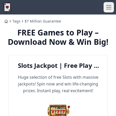
Ope
Tags
$7 Million Guarantee
Home
FREE Games to Play –
Download Now & Win Big!
Slots Jackpot | Free Play &
Win Big
Huge selection of free Slots with massive
jackpots! Spin now and win life-changing
prizes. Instant play, real excitement!