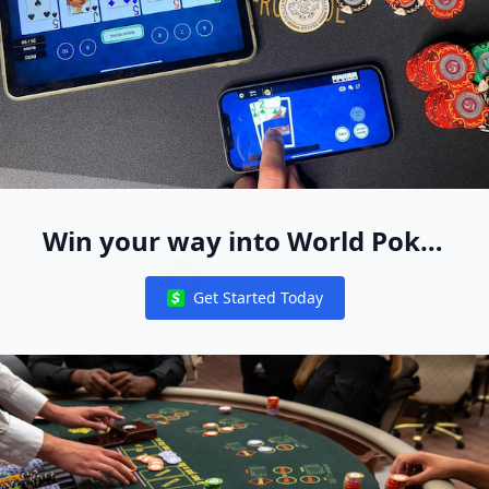
Do you know WPTGO online poker game
Does WPT Global have a mobile app?
The Thrilling Race for WPT Season 22 Player of the Year at
Win your way into World Poker
Free App Live Events Worldwide
ruleta casino
Live casino bonus FAQs
Get Started Today
Notifications
Payment Options at EVERYGAME Poker: Quick and Easy
Cory Zeidman Pleads Guilty to Sports Betting Fraud S
ruleta en vivo
ruleta en vivo
ruleta casino
ruleta europea
cómo se juega la ruleta de casino
ruleta casino
Where is WPT World Championship 2024?
Free spins casino FAQs
Phil Ivey Hosts Festive Meet-Up Game at Wynn Las Vegas 
Phil Ivey Hosts Festive Meet-Up Game at Wynn Las Vegas 
Doug Polk Faces Backlash Over Playing in His Own Tourna
Is Online Poker Legal In Brazil?
How to Win at Online Slots in 2025 with WPT Global
Where Can You Play WPT Global? Supported Countries 
WPT Global Withdrawal Guide: Cashing Out Made Simple
WPT Global Casino: A Fun-Filled Adventure
Online Casino Welcome Bonus No Deposit 2025
One Shot – Freezeout Tournament by WPT Global
Is Online Poker Rigged?
WPT Global Casino: A Fun-Filled Adventure
How to Win at Online Slots in 2025 with WPT Global
WPT Global New Tips : Sportsbook NFL Week 6 Betting Pre
WPT Global New Tips : Sportsbook NFL Week 6 Betting Pre
Discord Competition Heats Up: Join the Action!
New Rules for WSOP Paradise: Electronic Devices and Real
WPT Global vs GGPoker: Which Poker Platform Should You 
WPT Global Account Review
How to Download WSOP NV
Why can I not withdraw my original deposit on WPT Global
What Countries Are Restricted on WPT Global?
Golden Bounty Championship: Your Weekly Shot at $100K 
Golden Bounty Championship: Your Weekly Shot at $100K 
Who invented the game of roulette?
How to Download WSOP NV
Where is WPT Global legal