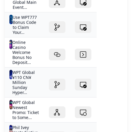
Global Main
Event...
Use WPT777
Bonus Code
to Claim
Your...
Online
Casino
Welcome
Bonus No
Deposit...
WPT Global
¥110 CN¥
Million
Sunday
Hyper...
WPT Global
Newest
Promo: Ticket
to Some...
Phil Ivey