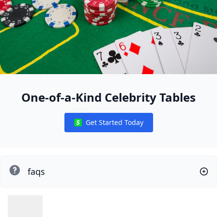
One-of-a-Kind Celebrity Tables
ruleta europea
How to Play WPT Online Full Guide 2024
Get Started Today
Notifications
Which Countries Can Play WPTGlobal in 2024?
WPT® Global Fall Festival Features Three WPT Champ
ruleta casino
ruleta casino
cómo se juega la ruleta de casino
What role did roulette play in popular culture such as
Real money betting FAQs
Real money betting FAQs
Most Popular Games on WPT Global A Comprehensive Gui
Real money betting FAQs
faqs
Slots That Pay Real Money with No Deposit Free Play
Best Poker Site for Real Money 2025 — Why WPT Global St
WPT Globals New Welcome Bonus: Up to $3580 in Rewards
What is Global Poker?
Is there sign-up bonus for WPT Global Brazil new players
Phil Ivey Hosts Festive Meet-Up Game at Wynn Las Vegas 
WPT Global Tournament Schedule 2025
FAQs
What is the origin of the name Roulette?
Free spins casino FAQs
Where is WPT Global legal
ruleta en vivo
What were the original rules and betting options for 
How to Start Playing Online Poker in 2025: A Beginner’s Gu
Live casino bonus FAQs
Cory Zeidman Pleads Guilty to Sports Betting Fraud Schem
Can I Play GGPoker in the US?
How to win at slots Tricks to improve your odds