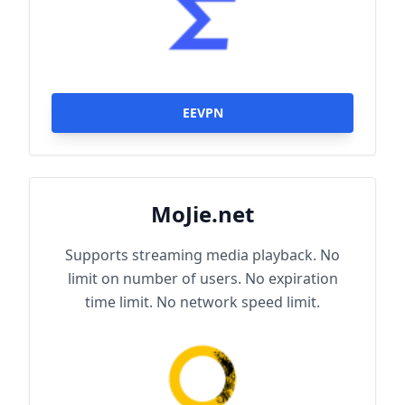
EEVPN
MoJie.net
Supports streaming media playback. No
limit on number of users. No expiration
time limit. No network speed limit.