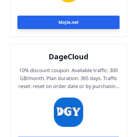
MoJie.net
DageCloud
10% discount coupon. Available traffic: 300
GB/month. Plan duration: 365 days. Traffic
reset: reset on order date or by purchasing
traffic package. Maximum achievable
bandwidth: 1000 Mbps. Node protocol:
Trojan.