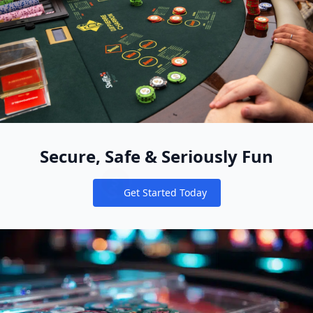
Top Online Casino Apps of 2025
DoubleDown Casino promo codes: search expectations vs. 
Can I Play WPT Global in the UK?
What are some famous roulette scandals and controversie
WPT Global Spring Festival: $7000000 Guaranteed Prize Po
Brazilian Rising Star Shocks Everyone by Winning Million-
WPT Online Tournament Login Guide 2024
DoubleDown Casino promo codes forum: why they are soug
Can I Play GGPoker in the US?
WPT Global ¥110 CN¥ Million Sunday Hyper PKO Showdown
Real money betting FAQs
EPT Title Cements Stephen Song’s Reputation as a Big Fiel
Casino bonus faqs
WPT Global Now Title Sponsor For Triton Poker Super H
Where Can You Play WPT Global? Supported Countries & Pl
WPT Global Partners with JP Poker Card Club & Casino in Ir
How to Win at Online Blackjack: Strategies for 2025
Will I receive a bonus if I register for WPT Global?
WPT Global: The Premier Choice for Poker Players
WPT Global Million Sunday Hyper PKO Showdown: Event De
ruleta en vivo
Top Online Poker Tournaments to Watch and Play in 2025
How to Win at Online Blackjack: Strategies for 2025
Casino bonus faqs
WPT Global Casino: A Fun-Filled Adventure
WPT Global Summer Festival Season 2024 Schedule
Meet the Final Table of the 2024 EPT Barcelona Main Event
2024 WPT Prime UK Championship will kick off on Sep
Bitstarz no deposit bonus up to 5 BTC and 200 free spins
Top No Deposit Bonus Casinos in 2025: Play and Win With
WPT Global vs GGPoker: Which Poker Platform Should You 
WPT Prime Championship Returns with Jereld Sam Shining
How do I deposit using Neteller on WPT Global?
What is Hyper Dash in WPT Global?Dive into Quick Thrilling
WPT Championship Ignites the Spirit of Aussie Poker 
WPT Global Poker Review 2024 Include Traffic Games and 
What is TP in WPT poker?
Use WPT777 Bonus Code to Claim Your Special Offer at WP
Top 5 Online Casinos of 2025: Where to Play and Win Big
Use WPT777 Bonus Code to Claim Your Special Offer at WP
Frank Stepuchin Leads 2024 WPT Seminole RRPO After Day
When and where was the game of roulette first played
ruleta americana
ruleta casino
ruleta en vivo
ruleta casino
ruleta europea
ruleta americana
Everygame Poker Review: Your Guide to Online Poker
Live casino bonus FAQs
What is a Rake Chase?
11 best poker apps and games for Android
Top No Deposit Bonus Casinos in 2025: Play and Win With
WPT Global Summer Festival Season 2024 Schedule
Do you know WPTGO online poker game
WPT Online Tournament Login Guide 2024
How to Start Playing Online Poker in 2025: A Beginner’s Gu
Can I Play WPT Global in the UK?
Eligible Countries for EVERYGAME Poker: Join the Action w
WPT Global Spring Festival: $7000000 Guaranteed Prize Po
DoubleDown Casino: social game structure and chip usag
WPT Online Tournament Login Guide 2024
WPT Global Poker Review 2024 Include Traffic Games 
Secure, Safe & Seriously Fun
Phil Ivey Hosts Festive Meet-Up Game at Wynn Las Vegas 
Will I receive a bonus if I register for WPT Global?
What role did roulette play in popular culture such as movi
How to Download WSOP NV
Live casino bonus FAQs
WPT Global vs GGPoker: Which Poker Platform Should You 
WPT World Championship 2024 Kicks Off at Wynn Las V
How to download WPTGO and Get Started
WPT Global New Tips : Sportsbook NFL Week 6 Betting Pre
Qualify for Red Dragon Poker Tour Jeju 2025 via WPT Global 
11 best poker apps and games for Android
WPT Prime Championship Returns with Jereld Sam Shining
Golden Bounty Championship: Your Weekly Shot at $100K 
Top 5 Online Casinos of 2025: Where to Play and Win B
Who invented the game of roulette?
WPT Global Withdrawal Guide: Cashing Out Made Simple
Free spins casino FAQs
WPT Global Summer Festival Season 2024 Schedule
How to Win at Online Slots in 2025 with WPT Global
Qualify for the WPT Global Main Event via Low Buy-In Satell
Get Started Today
Bitstarz no deposit bonus up to 5 BTC and 200 free spi
Notifications
WPT Global Casino: A Fun-Filled Adventure
FAQs
Top 5 Online Casinos of 2025: Where to Play and Win Big
What is TP in WPT poker?
Doug Polk Faces Backlash Over Playing in His Own Tourna
The Daily Prime Tournaments from WPT Global
Payment Options at EVERYGAME Poker: Quick and Easy
WPT Prime Championship Returns with Jereld Sam Shining
When and where was the game of roulette first played?
WPT® Global Fall Festival Features Three WPT Championsh
Where is WPT Global legal
What deposit methods are currently available in WPT Globa
Which Countries Can Play WPTGlobal in 2024?
Best Poker Site for Real Money 2025 — Why WPT Global St
Casino bonus faqs
What is the future of the game of roulette?
Live casino bonus FAQs
Does WPT Global have a mobile app?
Cory Zeidman Pleads Guilty to Sports Betting Fraud Schem
How to Win at Online Slots in 2025 with WPT Global
Is Online Poker Legal In Brazil?
Free spins casino FAQs
Qualify for the WPT Global Main Event via Low Buy-In Satell
Who Has the Most WSOP Bracelets?
WPT® Global Fall Festival Features Three WPT Championsh
What deposit methods are currently available in WPT Globa
EPT Title Cements Stephen Song’s Reputation as a Big Fiel
WPT Global Review 2025 — Why It’s One of the Best Online 
Cory Zeidman Pleads Guilty to Sports Betting Fraud Schem
New Rules for WSOP Paradise: Electronic Devices and Real
How to Win at Online Blackjack: Strategies for 2025