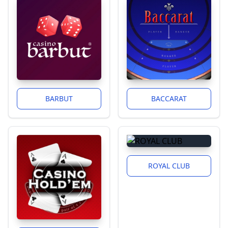
BARBUT
BACCARAT
ROYAL CLUB