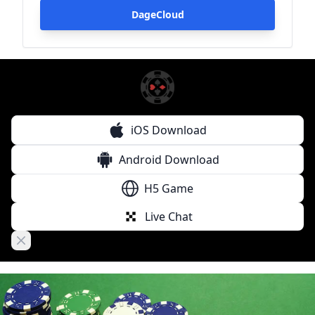
DageCloud
ruleta europea
WPT Global Casino: A Fun-Filled Adventure
Live casino bonus FAQs
Qualify for Red Dragon Poker Tour Jeju 2025 via WPT Global 
iOS Download
WPT Global Bonus Terms: Cashing In Made Simple
How to Download WSOP NV
Android Download
Doug Polk Faces Backlash Over Playing in His Own Tourna
How did the introduction of online casinos impact the game
H5 Game
Shevliakov’s Comeback Wins Million-Euro Prize! How Did a
Live Chat
WPT Global Cow Boy:A Players Perspective
One Shot – Freezeout Tournament by WPT Global
Close banner
ruleta en vivo
WPT Global Casino: A Fun-Filled Adventure
cómo se juega la ruleta de casino
ruleta americana
ruleta americana
What were the original rules and betting options for roulet
Real money betting FAQs
DoubleDown Casino promo codes: search expectations vs. 
Casino bonus faqs
When and where was the game of roulette first played?