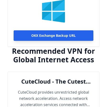
OKX Exchange Backup URL
Recommended VPN for
Global Internet Access
CuteCloud - The Cutest
Cloud
CuteCloud provides unrestricted global
network acceleration. Access network
acceleration services connected with