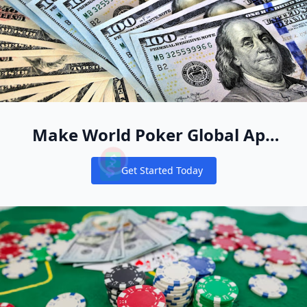
WPT Global Cow Boy:A Players Perspective
WPT Global Casino: A Fun-Filled Adventure
Does WPT Global have a mobile app?
WSOP USA Top 8 FAQ
Most Popular Games on WPT Global A Comprehensive Gui
WPT Prime Championship Returns with Jereld Sam Shining
You Can not Download and Play WPT Poker Globa
How to Win at Online Slots in 2025 with WPT Global
WPT Global Poker Review Traffic Games and Promotions
WPT Global New Tips : Sportsbook NFL Week 6 Betting Pre
WPT Global Casino: A Fun-Filled Adventure
Is Global Poker Real Money?
What Countries Are Restricted on WPT Global?
ruleta americana
WPT Global Spring Festival: $7000000 Guaranteed Prize Po
WPT Globals New Welcome Bonus: Up to $3580 in Rewards
WPT Global Newest Promo: Ticket to Some Additional Play
DoubleDown Casino promo codes: what they represent and 
WPT Online Tournament Login Guide 2024
Where is WPT World Championship 2024?
Meet the Final Table of the 2024 EPT Barcelona M
Discord Competition Heats Up: Join the Action!
WPT Global No Deposit Bonus 2025 – Try Real Online Poker
Can you make money on WPT?
Shevliakov’s Comeback Wins Million-Euro Prize! How Did a
WPT Global Casino: A Fun-Filled Adventure
Top 5 Online Casinos of 2025: Where to Play and Win Big
Real money betting FAQs
Does WPT Global have a mobile app?
What is WPT Global in UK?
WPT Global Account Review
WPT® Global Fall Festival Features Three WPT Championsh
What is WPT Global in UK?
WPT Global: The Premier Choice for Poker Players
WPT Global Account Review
ruleta casino
ruleta americana
ruleta casino
ruleta europea
ruleta europea
ruleta americana
Which Countries Can Play WPTGlobal in 2024?
What is Hyper Dash in WPT Global?Dive into Quick Thrilling
What role did roulette play in popular culture such as movi
WPT Global Now Title Sponsor For Triton Poker Super High 
Qualify for Red Dragon Poker Tour Jeju 2025 via WPT Global 
Golden Bounty Championship: Your Weekly Shot at $100K 
Who invented the game of roulette?
WPT World Championship 2024 Kicks Off at Wynn
FAQs
Which Countries Can Play WPTGlobal in 2024?
Where Can You Play WPT Global? Supported Countries & Pl
What is Hyper Dash in WPT Global?Dive into Quick Thrilling
Slots That Pay Real Money with No Deposit Free Play
Is Global Poker Real Money?
Play Online Poker on Android: The 2025 Guide
Make World Poker Global App
WPT Global vs GGPoker: Which Poker Platform Should You 
Phil Ivey Hosts Festive Meet-Up Game at Wynn Las Vegas 
where is wpt global legal Europe United Kingdom Asia US L
Play Online Poker on Android: The 2025 Guide
What are some famous roulette scandals and controversie
Can I Play WPT Global in the UK?
Most Popular Games on WPT Global A Comprehe
Use WPT Global Passport Dollars to Enter Triton High-Stak
WPT World Championship 2024 Kicks Off at Wynn Las Vegas
Is Online Poker Legal In Brazil?
FAQs
WPT Global Million Sunday Hyper PKO Showdown: Event De
What were the original rules and betting options for roulet
Your New Online Poker Home
Eligible Countries for EVERYGAME Poker: Join th
What is the future of the game of roulette?
Use WPT Global Passport Dollars to Enter Triton High-Stak
WPT Global Spring Festival: $7000000 Guaranteed Prize Po
Meet the Final Table of the 2024 EPT Barcelona Main Event
Cory Zeidman Pleads Guilty to Sports Betting Fraud Schem
How to Win at Online Blackjack: Strategies for 2025
Get Started Today
How to Download Register and Master WPT Globa
Notifications
Most Popular Games on WPT Global A Comprehensive Gui
How To Connect Facebook Account With WSOP App?
FAQs
Slots That Pay Real Money with No Deposit Free Play
No Deposit Free Spins at WPT Global – Play Without Spend
When and where was the game of roulette first played?
WPT Global New Tips : Sportsbook NFL Week 6 Be
WPT Global New Tips : Sportsbook NFL Week 6 Betting Pre
2025 WSOP Explosion! New Formats + Huge Prizes Poker Pla
What Countries Are Restricted on WPT Global?
What is TP in WPT poker?
Doug Polk Faces Backlash Over Playing in His Own Tourna
Real money game : How to play roulette
How do I deposit using Skrill on WPT Global?
What are some famous roulette scandals and controversie
How to Win at Online Slots in 2025 with WPT Global
Is there sign-up bonus for WPT Global Brazil new players
WPT Global Poker Review 2024 Include Traffic Games and 
Payment Options at EVERYGAME Poker: Quick and Easy Tra
What is a Rake Chase?
WPT Global No Deposit Bonus 2025 – Try Real Online Poker
Live casino bonus FAQs
Everygame Poker Review: Your Guide to Online Poker
How to win at slots Tricks to improve your odds
Will I receive a bonus if I register for WPT Global?
How to Download Register and Master WPT Global: 2025 U
What is TP in WPT poker?
The Daily Prime Tournaments from WPT Global
Jeremy Becker Levels Up By Taking Down Poker Masters Tit
WPT Global Now Title Sponsor For Triton Poker Super High 
2024-2025 WPT Asia Pacific Schedule