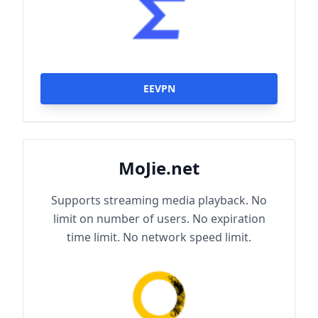
EEVPN
MoJie.net
Supports streaming media playback. No
limit on number of users. No expiration
time limit. No network speed limit.