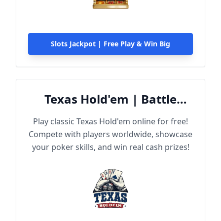
Slots Jackpot | Free Play & Win Big
Texas Hold'em | Battle
Online
Play classic Texas Hold'em online for free!
Compete with players worldwide, showcase
your poker skills, and win real cash prizes!