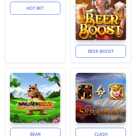
ruleta casino
WPT Prime Championship Returns with Jereld Sam Shini
What is TP in WPT poker?
You Can not Download and Play WPT Poker Global in bel
WPT Global Poker Review 2024 Include Traffic Games an
Free spins casino FAQs
Payment Options at EVERYGAME Poker: Quick and Easy T
What are some famous roulette scandals and controvers
Who invented the game of roulette?
Use WPT Global Passport Dollars to Enter Triton High-St
WPT Global Poker Review Traffic Games and Promotions
How to Play WPT Online Full Guide 2024
Cory Zeidman Pleads Guilty to Sports Betting Fraud Sch
What are some famous roulette scandals and controvers
Is Global Poker Real Money?
Free spins casino FAQs
Play Real Money Poker in 2025 with WPT Global
WPT Global Casino: A Fun-Filled Adventure
What are WPT Global Cash Games in brazil?
Will I receive a bonus if I register for WPT Global?
Shevliakov’s Comeback Wins Million-Euro Prize! How Did
Best Poker Site for Real Money 2025 — Why WPT Global 
What is the origin of the name Roulette?
Real money betting FAQs
Slots That Pay Real Money with No Deposit Free Play
DoubleDown Casino: social game structure and chip us
WPT Global New Tips : Sportsbook NFL Week 6 Betting P
WPT Online Tournament Login Guide 2024
Everygame Poker Review: Your Guide to Online Poker
DoubleDown Casino promo codes: what they represent an
Play Online Poker on Android: The 2025 Guide
WPT Account Recovery Guide
The Daily Prime Tournaments from WPT Global
WPT World Championship 2024 Kicks Off at Wynn Las Veg
Brazilian Rising Star Shocks Everyone by Winning Millio
How do I deposit using Skrill on WPT Global?
WPT World Championship 2024 Kicks Off at Wynn Las Veg
New Rules for WSOP Paradise: Electronic Devices and Re
Use WPT777 Bonus Code to Claim Your Special Offer at 
HOT BET
Can I Play WPT Global in the UK?
Where is WPT World Championship 2024?
When and where was the game of roulette first played?
EPT Title Cements Stephen Song’s Reputation as a Big Fi
How to Play WPT Global on Your Computer 2024
No Deposit Free Spins at WPT Global – Play Without Spe
WPT Global Now Title Sponsor For Triton Poker Super Hig
What is Global Poker?
11 best poker apps and games for Android
What is Global Poker?
Slots That Pay Real Money with No Deposit Free Play
When and why was the double zero added to the America
Jeremy Becker Levels Up By Taking Down Poker Masters T
How did the introduction of online casinos impact the ga
Sportium Apuestas Deportivas S.A. - Company？
WPT Global Summer Festival Season 2024 Schedule
What is Hyper Dash in WPT Global?Dive into Quick Thrilli
Jeremy Becker Levels Up By Taking Down Poker Masters T
WPT Globals New Welcome Bonus: Up to $3580 in Rewar
How do I deposit using Skrill on WPT Global?
WPT Global Casino: A Fun-Filled Adventure
What is Global Poker?
Does WPT Global have a mobile app?
How to Play WPT Global on Your Computer 2024
Qualify for Red Dragon Poker Tour Jeju 2025 via WPT Glob
How to Download WSOP NV
Top Online Casino Apps of 2025
Free spins casino FAQs
WSOP USA Top 8 FAQ
Use WPT777 Bonus Code to Claim Your Special Offer at 
Doug Polk Faces Backlash Over Playing in His Own Tour
Top Online Casino Apps of 2025
What were the original rules and betting options for roul
You Can not Download and Play WPT Poker Global in bel
2024-2025 WPT Asia Pacific Schedule
What is the prize pool for WPT Prime Taiwan
WPT Global’s Sunday Hyper PKO Showdown: Low Buy-In 
How to Win at Online Slots in 2025 with WPT Global
The Thrilling Race for WPT Season 22 Player of the Year 
Qualify for Red Dragon Poker Tour Jeju 2025 via WPT Glob
Why can I not withdraw my original deposit on WPT Glob
Top 5 Online Casinos of 2025: Where to Play and Win Big
Online Casino Welcome Bonus No Deposit 2025
WPT Global’s Sunday Hyper PKO Showdown: Low Buy-In 
Best Poker Site for Real Money 2025 — Why WPT Global 
11 best poker apps and games for Android
How To Connect Facebook Account With WSOP App?
Is Online Poker Legal In Brazil?
DoubleDown Casino: social game structure and chip us
WPT Global: The Premier Choice for Poker Players
Casino bonus faqs
The Thrilling Race for WPT Season 22 Player of the Year 
Payment Options at EVERYGAME Poker: Quick and Easy T
What is the future of the game of roulette?
Casino bonus faqs
Where Can You Play WPT Global? Supported Countries & 
Real money game : How to play roulette
DoubleDown Casino promo codes: search expectations vs
2024-2025 WPT Asia Pacific Schedule
Who Has the Most WSOP Bracelets?
How to Play WPT Global on Your Computer 2024
How to Start Playing Online Poker in 2025: A Beginner’s 
What is Global Poker?
Top Online Poker Tournaments to Watch and Play in 202
Use WPT777 Bonus Code to Claim Your Special Offer at 
Slots That Pay Real Money with No Deposit Free Play
How to Download Register and Master WPT Global: 2025
When and why was the double zero added to the America
WPT Globals New Welcome Bonus: Up to $3580 in Rewar
The Thrilling Race for WPT Season 22 Player of the Year 
What is Global Poker?
Which Countries Can Play WPTGlobal in 2024?
The Thrilling Race for WPT Season 22 Player of the Year 
Vincent Meli Raises to 100000 with K♣️ J♣️ Francois Tosques
James Obst Wins WPT Australia Championship win AUD 
How To Connect Facebook Account With WSOP App?
Who invented the game of roulette?
ruleta en vivo
cómo se juega la ruleta de casino
cómo se juega la ruleta de casino
ruleta en vivo
cómo se juega la ruleta de casino
ruleta en vivo
ruleta en vivo
cómo se juega la ruleta de casino
ruleta europea
cómo se juega la ruleta de casino
ruleta casino
cómo se juega la ruleta de casino
ruleta en vivo
ruleta casino
ruleta europea
cómo se juega la ruleta de casino
ruleta casino
ruleta en vivo
cómo se juega la ruleta de casino
cómo se juega la ruleta de casino
ruleta americana
ruleta en vivo
ruleta americana
ruleta en vivo
ruleta europea
ruleta europea
ruleta europea
ruleta americana
ruleta en vivo
ruleta casino
cómo se juega la ruleta de casino
ruleta casino
ruleta en vivo
ruleta en vivo
ruleta en vivo
ruleta europea
ruleta casino
What deposit methods are currently available in WPT Glo
WPT Global Tournament Schedule 2025
Can I Play WPT Global in the UK?
Phil Ivey Hosts Festive Meet-Up Game at Wynn Las Vega
WPT Australia 2024 Tournament Guide Book
WPT® Global Fall Festival Features Three WPT Champion
DoubleDown Casino free chips: clarifications on accum
Cory Zeidman Pleads Guilty to Sports Betting Fraud Sch
EPT Title Cements Stephen Song’s Reputation as a Big Fi
Slots That Pay Real Money with No Deposit Free Play
where is wpt global legal Europe United Kingdom Asia U
WPT Australia 2024 Tournament Guide Book
What were the original rules and betting options for roul
Top No Deposit Bonus Casinos in 2025: Play and Win Wi
Why can I not withdraw my original deposit on WPT Glob
Play Real Money Poker in 2025 with WPT Global
2024-2025 WPT Asia Pacific Schedule
What is a Rake Chase?
What is the prize pool for WPT Prime Taiwan
Discord Competition Heats Up: Join the Action!
When and why was the double zero added to the America
A Woman’s Guide to Selecting the Perfect Sex Toy
What is the prize pool for WPT Prime Taiwan
WPT Globals New Welcome Bonus: Up to $3580 in Rewar
WPT Prime Championship Returns with Jereld Sam Shini
What Countries Are Restricted on WPT Global?
Most Trusted Online Casino: WPT Global
WPT Global Newest Promo: Ticket to Some Additional Pl
What Does Texas Holdem Flop Mean?
Use WPT Global Passport Dollars to Enter Triton High-St
Best Poker Site for Real Money 2025 — Why WPT Global 
One Shot – Freezeout Tournament by WPT Global
Brazilian Rising Star Shocks Everyone by Winning Millio
FAQs
WPT Global vs GGPoker: Which Poker Platform Should Yo
Play Real Money Poker in 2025 with WPT Global
How to Win at Online Slots in 2025 with WPT Global
What is Global Poker?
Live casino bonus FAQs
WPT Global Poker Review 2024 Include Traffic Games an
Use WPT Global Passport Dollars to Enter Triton High-St
Do you know WPTGO online poker game
Most Popular Games on WPT Global A Comprehensive G
WPT Global Poker Review 2024 Include Traffic Games an
WPT Global Now Title Sponsor For Triton Poker Super Hig
Will I receive a bonus if I register for WPT Global?
Casino bonus faqs
FAQs
WPT Global Summer Festival Season 2024 Schedule
How do I deposit using Skrill on WPT Global?
How to Win at Online Blackjack: Strategies for 2025
Where is WPT Global legal
FAQs
How to Start Playing Online Poker in 2025: A Beginner’s 
Discord Competition Heats Up: Join the Action!
What is Global Poker?
How to Play WPT Global on Your Computer 2024
Frank Stepuchin Leads 2024 WPT Seminole RRPO After D
How to Qualify for WPT Live Events Online in 2025
WPT Global Casino: A Fun-Filled Adventure
Is Online Poker Legal In Brazil?
What Does Texas Holdem Flop Mean?
Jeremy Becker Levels Up By Taking Down Poker Masters T
Martin Tsvetanov Wins Record-Breaking Eureka Main Eve
Top No Deposit Bonus Casinos in 2025: Play and Win Wi
WPT Global Withdrawal Guide: Cashing Out Made Simple
FAQs
WPT Global Million Sunday Hyper PKO Showdown: Event 
James Obst Wins WPT Australia Championship win AUD 
Top 5 Online Casinos of 2025: Where to Play and Win Big
WPT Global No Deposit Bonus 2025 – Try Real Online Pok
Shevliakov’s Comeback Wins Million-Euro Prize! How Did
WPT Global No Deposit Bonus 2025 – Try Real Online Pok
Real money betting FAQs
WPT World Championship 2024 Kicks Off at Wynn Las Veg
When and where was the game of roulette first played?
What is WPT Global in UK?
WPT Global Account Review
What are WPT Global Satellites?
WPT World Championship 2024 Kicks Off at Wynn Las Veg
WPT Global Newest Promo: Ticket to Some Additional Pl
What is the prize pool for WPT Prime Taiwan
WPT Global Summer Festival Season 2024 Schedule
How to Start Playing Online Poker in 2025: A Beginner’s 
Doug Polk Faces Backlash Over Playing in His Own Tour
What role did roulette play in popular culture such as mo
Best Poker Site for Real Money 2025 — Why WPT Global 
WPT Global Bonus Terms: Cashing In Made Simple
Bitstarz no deposit bonus up to 5 BTC and 200 free spins
Best Poker Site for Real Money 2025 — Why WPT Global 
Discord Competition Heats Up: Join the Action!
WPT Account Recovery Guide
Real money betting FAQs
How do I deposit using Skrill on WPT Global?
Which Countries Can Play WPTGlobal in 2024?
2024-2025 WPT Asia Pacific Schedule
Play Real Money Poker in 2025 with WPT Global
WPT Global Now Title Sponsor For Triton Poker Super Hig
Use WPT777 Bonus Code to Claim Your Special Offer at 
DoubleDown Casino promo codes forum: why they are so
WPT Global vs GGPoker: Which Poker Platform Should Yo
WPT Global Review 2025 — Why It’s One of the Best Onlin
WPT Global Tournament Schedule 2025
What are WPT Global Satellites?
Where is WPT World Championship 2024?
New Rules for WSOP Paradise: Electronic Devices and Re
Qualify for the WPT Global Main Event via Low Buy-In Sate
Brazilian Rising Star Shocks Everyone by Winning Millio
Bitstarz no deposit bonus up to 5 BTC and 200 free spins
Bitstarz no deposit bonus up to 5 BTC and 200 free spins
Slots That Pay Real Money with No Deposit Free Play
Top Online Poker Tournaments to Watch and Play in 202
FAQs
DoubleDown Casino promo codes: what they represent an
BEER BOOST
Payment Options at EVERYGAME Poker: Quick and Easy T
What is the origin of the name Roulette?
WPT Global Casino: A Fun-Filled Adventure
Slots That Pay Real Money with No Deposit Free Play
Qualify for the WPT Global Main Event via Low Buy-In Sate
Slots That Pay Real Money with No Deposit Free Play
Brazilian Rising Star Shocks Everyone by Winning Millio
What is Hyper Dash in WPT Global?Dive into Quick Thrilli
Which Countries Can Play WPTGlobal in 2024?
James Obst Wins WPT Australia Championship win AUD 
The Daily Prime Tournaments from WPT Global
What were the original rules and betting options for roul
WPT Global New Tips : Sportsbook NFL Week 6 Betting P
WSOP USA Top 8 FAQ
Use WPT777 Bonus Code to Claim Your Special Offer at 
Free spins casino FAQs
A Woman’s Guide to Selecting the Perfect Sex Toy
WPT Global Casino: A Fun-Filled Adventure
Golden Bounty Championship: Your Weekly Shot at $100
How to Download Register and Master WPT Global: 2025
Real money game : How to play roulette
Real money betting FAQs
DoubleDown Casino promo codes: search expectations vs
Everygame Poker Review: Your Guide to Online Poker
How to Win at Online Blackjack: Strategies for 2025
What is the origin of the name Roulette?
Cory Zeidman Pleads Guilty to Sports Betting Fraud Sch
What is Global Poker?
What Countries Are Restricted on WPT Global?
How to Start Playing Online Poker in 2025: A Beginner’s 
Golden Bounty Championship: Your Weekly Shot at $100
How did the introduction of online casinos impact the ga
Most Trusted Online Casino: WPT Global
WPT Global Partners with JP Poker Card Club & Casino in 
Eligible Countries for EVERYGAME Poker: Join the Action
DoubleDown Casino promo codes: search expectations vs
Eligible Countries for EVERYGAME Poker: Join the Action
Timothy Chung: From Birthday Party to WPT Prime UK 
How do I deposit using Skrill on WPT Global?
WPT Championship Ignites the Spirit of Aussie Poker Le
What is the prize pool for WPT Prime Taiwan
WPT Global Account Review
WPT Global Partners with JP Poker Card Club & Casino in 
Where Can You Play WPT Global? Supported Countries & 
Is there sign-up bonus for WPT Global Brazil new players
Bitstarz no deposit bonus up to 5 BTC and 200 free spins
DoubleDown Casino: social game structure and chip us
Do you know WPTGO online poker game
WPT Account Recovery Guide
WPT Online Tournament Login Guide 2024
WPT Global Casino: A Fun-Filled Adventure
Real money betting FAQs
Play Online Poker on Android: The 2025 Guide
What role did roulette play in popular culture such as mo
Why can I not withdraw my original deposit on WPT Glob
How To Connect Facebook Account With WSOP App?
What is Global Poker?
How to Download WSOP NV
Qualify for Red Dragon Poker Tour Jeju 2025 via WPT Glob
Real money game : How to play roulette
How to win at slots Tricks to improve your odds
WPT Global Spring Festival: $7000000 Guaranteed Prize 
Top Online Casino Apps of 2025
How do I deposit using Neteller on WPT Global?
What is a Rake Chase?
WPT Global New Tips : Sportsbook NFL Week 6 Betting P
Free spins casino FAQs
EPT Title Cements Stephen Song’s Reputation as a Big Fi
Real money game : How to play roulette
WPT® Global Fall Festival Features Three WPT Champion
New Rules for WSOP Paradise: Electronic Devices and Re
WPT Global Review 2025 — Why It’s One of the Best Onlin
WPT Global Poker Review 2024 Include Traffic Games an
WPT Championship Ignites the Spirit of Aussie Poker Le
You Can not Download and Play WPT Poker Global in bel
How to Download WSOP NV
DoubleDown Casino promo codes: search expectations vs
Use WPT777 Bonus Code to Claim Your Special Offer at 
WPT World Championship 2024 Kicks Off at Wynn Las Veg
2024-2025 WPT Asia Pacific Schedule
WPT Global Spring Festival: $7000000 Guaranteed Prize 
WPT Global Account Review
What is Hyper Dash in WPT Global?Dive into Quick Thrilli
Casino bonus faqs
Golden Bounty Championship: Your Weekly Shot at $100
When and where was the game of roulette first played?
Paulius Plausinaitis Wins GGMillion$ SHR for $315054
2024-2025 WPT Asia Pacific Schedule
One Shot – Freezeout Tournament by WPT Global
WPT Global Withdrawal Guide: Cashing Out Made Simple
Brazilian Rising Star Shocks Everyone by Winning Millio
WPT Global Summer Festival Season 2024 Schedule
Is there sign-up bonus for WPT Global Brazil new players
Top Online Poker Tournaments to Watch and Play in 202
WPT Global No Deposit Bonus 2025 – Try Real Online Pok
WPT Global Tournament Schedule 2025
DoubleDown Casino free chips: clarifications on accum
Cory Zeidman Pleads Guilty to Sports Betting Fraud Sch
Jeremy Becker Levels Up By Taking Down Poker Masters T
WPT Global Cow Boy:A Players Perspective
2024 WPT Prime UK Championship will kick off on Septe
The Daily Prime Tournaments from WPT Global
WPT Account Recovery Guide
2024 WPT Prime UK Championship will kick off on Septe
What are some famous roulette scandals and controvers
How to download WPTGO and Get Started
How to Play WPT Online Full Guide 2024
Qualify for Red Dragon Poker Tour Jeju 2025 via WPT Glob
Eligible Countries for EVERYGAME Poker: Join the Action
New Rules for WSOP Paradise: Electronic Devices and Re
WPT Account Recovery Guide
A Woman’s Guide to Selecting the Perfect Sex Toy
WPT® Global Fall Festival Features Three WPT Champion
WPT Global Summer Festival Season 2024 Schedule
What is a Rake Chase?
WPT Global Withdrawal Guide: Cashing Out Made Simple
WPT Account Recovery Guide
How to Download Register and Master WPT Global: 2025
WPT Global’s Sunday Hyper PKO Showdown: Low Buy-In 
Meet the Final Table of the 2024 EPT Barcelona Main Eve
How do I deposit using Skrill on WPT Global?
How do I deposit using Neteller on WPT Global?
WPT Global vs GGPoker: Which Poker Platform Should Yo
Free spins casino FAQs
Brazilian Rising Star Shocks Everyone by Winning Millio
WPT Global Million Sunday Hyper PKO Showdown: Event 
What is Hyper Dash in WPT Global?Dive into Quick Thrilli
What is Global Poker?
WPT Global Summer Festival Season 2024 Schedule
EPT Title Cements Stephen Song’s Reputation as a Big Fi
Payment Options at EVERYGAME Poker: Quick and Easy T
What are WPT Global Satellites?
Why can I not withdraw my original deposit on WPT Glob
Everygame Poker Review: Your Guide to Online Poker
WPT Online Tournament Login Guide 2024
FAQs
Qualify for Red Dragon Poker Tour Jeju 2025 via WPT Glob
What deposit methods are currently available in WPT Glo
How to Start Playing Online Poker in 2025: A Beginner’s 
Is Global Poker Real Money?
Brazilian Rising Star Shocks Everyone by Winning Millio
What are WPT Global Cash Games in brazil?
How to Qualify for WPT Live Events Online in 2025
How has technology influenced the game of roulette?
How do I deposit using Skrill on WPT Global?
WPT Global Tournament Schedule 2025
Frank Stepuchin Leads 2024 WPT Seminole RRPO After D
WPT Championship Ignites the Spirit of Aussie Poker Le
How to Play WPT Global on Your Computer 2024
The Thrilling Race for WPT Season 22 Player of the Year 
How to win at slots Tricks to improve your odds
You Can not Download and Play WPT Poker Global in bel
Real money game : How to play roulette
WPT Global Tournament Schedule 2025
How To Connect Facebook Account With WSOP App?
WPT Prime Championship Returns with Jereld Sam Shini
How to Win at Online Slots in 2025 with WPT Global
Slots That Pay Real Money with No Deposit Free Play
Which Countries Can Play WPTGlobal in 2024?
How to Play WPT Global on Your Computer 2024
WPT Global Tournament Schedule 2025
What are WPT Global Cash Games in brazil?
How to Qualify for WPT Live Events Online in 2025
Shevliakov’s Comeback Wins Million-Euro Prize! How Did
Do you know WPTGO online poker game
The Daily Prime Tournaments from WPT Global
Can I Play GGPoker in the US?
Online Casino Welcome Bonus No Deposit 2025
WPT Globals New Welcome Bonus: Up to $3580 in Rewar
Do you know WPTGO online poker game
How to Qualify for WPT Live Events Online in 2025
Use WPT Global Passport Dollars to Enter Triton High-St
where is wpt global legal Europe United Kingdom Asia U
2024 WPT Prime UK Championship will kick off on Septe
WPT Global Summer Festival Season 2024 Schedule
Bitstarz no deposit bonus up to 5 BTC and 200 free spins
Free spins casino FAQs
Where Can You Play WPT Global? Supported Countries & 
How to Start Playing Online Poker in 2025: A Beginner’s 
2024 WPT Prime UK Championship will kick off on Septe
How to Download WSOP NV
WPT Prime Championship Returns with Jereld Sam Shini
Is there sign-up bonus for WPT Global Brazil new players
DoubleDown Casino free chips: clarifications on accum
Real money betting FAQs
How to Start Playing Online Poker in 2025: A Beginner’s 
WPT Globals New Welcome Bonus: Up to $3580 in Rewar
How to Qualify for WPT Live Events Online in 2025
WPT Championship Ignites the Spirit of Aussie Poker Le
Bitstarz no deposit bonus up to 5 BTC and 200 free spins
where is wpt global legal Europe United Kingdom Asia U
Brazilian Rising Star Shocks Everyone by Winning Millio
How to Play WPT Online Full Guide 2024
How do I deposit using Neteller on WPT Global?
WPT Championship Ignites the Spirit of Aussie Poker Le
What role did roulette play in popular culture such as mo
WPT Online Tournament Login Guide 2024
How did the introduction of online casinos impact the ga
DoubleDown Casino promo codes: search expectations vs
WPT Global vs GGPoker: Which Poker Platform Should Yo
EPT Title Cements Stephen Song’s Reputation as a Big Fi
Phil Ivey Hosts Festive Meet-Up Game at Wynn Las Vega
What are some famous roulette scandals and controvers
Real money game : How to play roulette
How has technology influenced the game of roulette?
What deposit methods are currently available in WPT Glo
What is WPT Global in UK?
The Thrilling Race for WPT Season 22 Player of the Year 
Does WPT Global have a mobile app?
Real money betting FAQs
Most Trusted Online Casino: WPT Global
Paulius Plausinaitis Wins GGMillion$ SHR for $315054
Slots That Pay Real Money with No Deposit Free Play
Who Has the Most WSOP Bracelets?
Play Real Money Poker in 2025 with WPT Global
Where is WPT World Championship 2024?
Can you make money on WPT?
Eligible Countries for EVERYGAME Poker: Join the Action
What is the future of the game of roulette?
Eligible Countries for EVERYGAME Poker: Join the Action
How do I deposit using Skrill on WPT Global?
Can you make money on WPT?
Martin Tsvetanov Wins Record-Breaking Eureka Main Eve
Phil Ivey Hosts Festive Meet-Up Game at Wynn Las Vega
How to download WPTGO and Get Started
Where Can You Play WPT Global? Supported Countries & 
Free spins casino FAQs
James Obst Wins WPT Australia Championship win AUD 
WPT Account Recovery Guide
Will I receive a bonus if I register for WPT Global?
DoubleDown Casino promo codes forum: why they are so
WPT World Championship 2024 Kicks Off at Wynn Las Veg
Paulius Plausinaitis Wins GGMillion$ SHR for $315054
Top 5 Online Casinos of 2025: Where to Play and Win Big
What are some famous roulette scandals and controvers
WPT World Championship 2024 Kicks Off at Wynn Las Veg
Where is WPT World Championship 2024?
How do I deposit using Neteller on WPT Global?
Cory Zeidman Pleads Guilty to Sports Betting Fraud Sch
Casino bonus faqs
How to download WPTGO and Get Started
WPT Online Tournament Login Guide 2024
How to Download WSOP NV
Qualify for the WPT Global Main Event via Low Buy-In Sate
WPT Global ¥110 CN¥ Million Sunday Hyper PKO Showdo
How do I deposit using Neteller on WPT Global?
Do you know WPTGO online poker game
WPT Global Million Sunday Hyper PKO Showdown: Event 
Top Online Poker Tournaments to Watch and Play in 202
Where is WPT World Championship 2024?
Real money betting FAQs
Most Popular Games on WPT Global A Comprehensive G
Does WPT Global have a mobile app?
Who invented the game of roulette?
How to Play WPT Online Full Guide 2024
Is Global Poker Real Money?
What are WPT Global Cash Games in brazil?
Do you know WPTGO online poker game
What is the prize pool for WPT Prime Taiwan
Play Real Money Poker in 2025 with WPT Global
How to Win at Online Blackjack: Strategies for 2025
What is the origin of the name Roulette?
Where is WPT World Championship 2024?
BEAR
CLASH