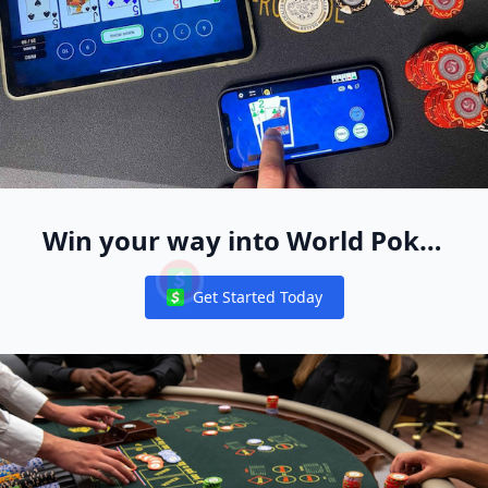
FAQs
Can I Play GGPoker in the US?
Play Online Poker on Android: The 2025 Guide
Win your way into World Poker
Free App Live Events Worldwide
ruleta casino
Who Has the Most WSOP Bracelets?
Get Started Today
Notifications
Which Countries Can Play WPTGlobal in 2024?
Timothy Chung: From Birthday Party to WPT Prime U
ruleta europea
ruleta americana
ruleta europea
ruleta americana
cómo se juega la ruleta de casino
ruleta casino
WPT Global Withdrawal Guide: Cashing Out Made Simp
What is the origin of the name Roulette?
What is the future of the game of roulette?
Is Online Poker Legal In Brazil?
Top Online Casino Apps of 2025
Free spins casino FAQs
DoubleDown Casino promo codes: common questions about
EPT Title Cements Stephen Song’s Reputation as a Big 
where is wpt global legal Europe United Kingdom Asia US L
Top Online Casino Apps of 2025
What is Hyper Dash in WPT Global?Dive into Quick Thrilling
The Thrilling Race for WPT Season 22 Player of the Year at
Free spins casino FAQs
The Thrilling Race for WPT Season 22 Player of the Year at
2024 WPT Prime UK Championship will kick off on Sep
EPT Title Cements Stephen Song’s Reputation as a Big Fiel
Is Online Poker Rigged?
WPT Championship Ignites the Spirit of Aussie Poker Lege
DoubleDown Casino free chips: clarifications on accumul
EPT Title Cements Stephen Song’s Reputation as a Big Fiel
How to Win at Online Slots in 2025 with WPT Global
Free spins casino FAQs
What is Global Poker?
WPT Global Withdrawal Guide: Cashing Out Made Simple
What Countries Are Restricted on WPT Global?
What is the prize pool for WPT Prime Taiwan
DoubleDown Casino promo codes: what they represent and 
Timothy Chung: From Birthday Party to WPT Prime UK Ch
What is the origin of the name Roulette?