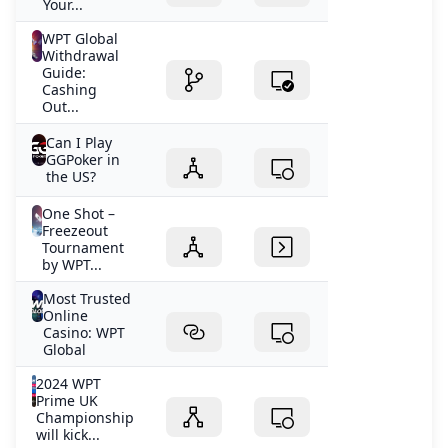
Your...
WPT Global
Withdrawal
Guide:
Cashing
Out...
Can I Play
GGPoker in
the US?
One Shot –
Freezeout
Tournament
by WPT...
Most Trusted
Online
Casino: WPT
Global
2024 WPT
Prime UK
Championship
will kick...