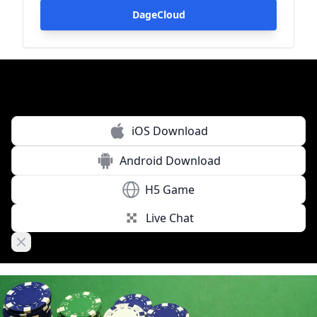
DageCloud
ruleta en vivo
How To Connect Facebook Account With WSOP App?
Top 5 Online Casinos of 2025: Where to Play and Win Big
WPT World Championship 2024 Kicks Off at Wynn Las Vegas
iOS Download
Use WPT777 Bonus Code to Claim Your Special Offer at WP
What is Global Poker?
Android Download
How do I deposit using Skrill on WPT Global?
How did the introduction of online casinos impact the game
H5 Game
Where is WPT World Championship 2024?
Live Chat
Live casino bonus FAQs
Everygame Poker Review: Your Guide to Online Poker
Close banner
ruleta europea
WPT Global Casino: A Fun-Filled Adventure
ruleta americana
ruleta americana
ruleta americana
WPT Australia 2024 Tournament Guide Book
WPT Global Account Review
WPT Global Account Review
2024-2025 WPT Asia Pacific Schedule
Brazilian Rising Star Shocks Everyone by Winning Million-