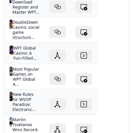
Download
Register and
Master WPT...
DoubleDown
Casino: social
game
structure...
WPT Global
Casino: A
Fun-Filled...
Most Popular
Games on
WPT Global
A...
New Rules
for WSOP
Paradise:
Electronic...
Martin
Tsvetanov
Wins Record-