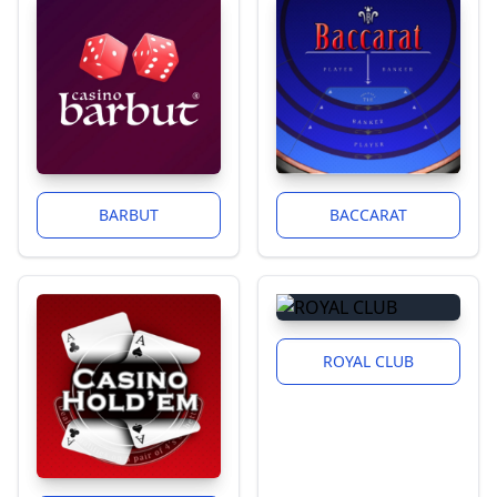
BARBUT
BACCARAT
ROYAL CLUB