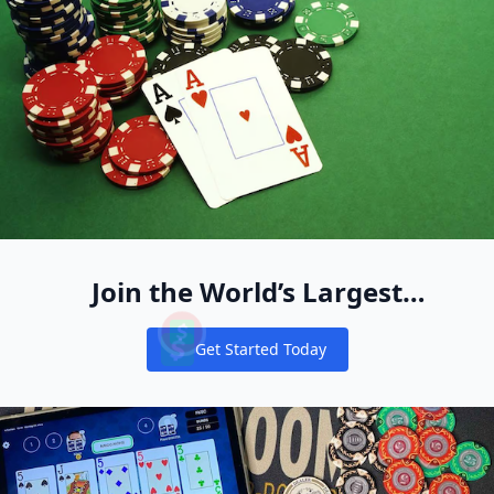
WPT Global’s Sunday Hyper PKO Showdown: Low Buy-In Hi
WPT Global vs GGPoker: Which Poker Platform Should You 
Can I Play WPT Global in the UK?
What is the future of the game of roulette?
What are WPT Global Cash Games in brazil?
Top No Deposit Bonus Casinos in 2025: Play and Win With
Use WPT777 Bonus Code to Claim Your Special Offer at WP
FAQs
Most Trusted Online Casino: WPT Global
No Deposit Free Spins at WPT Global – Play Without Spend
11 best poker apps and games for Android
Live casino bonus FAQs
Shevliakov’s Comeback Wins Million-Euro Prize! How Did a
Can I Play WPT Global in the UK?
WPT Account Recovery Guide
What were the original rules and betting options for roulet
WPT Account Recovery Guide
WPT Global Tournament Schedule 2025
Top Online Poker Tournaments to Watch and Play in 2025
New Rules for WSOP Paradise: Electronic Devices and Real
Do you know WPTGO online poker game
WPT Global Summer Festival Season 2024 Schedule
Which Countries Can Play WPTGlobal in 2024?
WPT Global ¥110 CN¥ Million Sunday Hyper PKO Showdown
One Shot – Freezeout Tournament by WPT Global
WPT Global Poker Review Traffic Games and Promotions
Use WPT Global Passport Dollars to Enter Triton High-Stak
Can you make money on WPT?
DoubleDown Casino promo codes forum: why they are soug
WPT Global Newest Promo: Ticket to Some Additional Play
WPT Global Summer Festival Season 2024 Schedule
How to Qualify for WPT Live Events Online in 2025
How To Connect Facebook Account With WSOP App?
Frank Stepuchin Leads 2024 WPT Seminole RRPO After Day
ruleta en vivo
ruleta americana
cómo se juega la ruleta de casino
How do I deposit using Neteller on WPT Global?
WPT Global Million Sunday Hyper PKO Showdown: Event De
How do I deposit using Neteller on WPT Global?
Join the World’s Largest
Top Online Casino Apps of 2025
How to Download Register and Master WPT Global: 2025 U
WPT Global Casino: A Fun-Filled Adventure
Live casino bonus FAQs
EPT Title Cements Stephen Song’s Reputation as a Big Fiel
Top Online Casino Apps of 2025
Recreational Pool of Cash Game
Timothy Chung: From Birthday Party to WPT Prime UK Ch
DoubleDown Casino promo codes: search expectations vs. 
How to Qualify for WPT Live Events Online in 2025
Get Started Today
Players
Notifications
WPT Global New Tips : Sportsbook NFL Week 6 Betting Pre
What is WPT Global in UK?
Casino bonus faqs
WPT Global Casino: A Fun-Filled Adventure
WPT Global New Tips : Sportsbook NFL Week 6 Betting Pre
WPT Global Review 2025 — Why It’s One of the Best Online 
Live casino bonus FAQs
FAQs
WSOP USA Top 8 FAQ
DoubleDown Casino promo codes: search expectations vs. 
Real money betting FAQs
WPT Global Cow Boy:A Players Perspective
How To Connect Facebook Account With WSOP App?
Top No Deposit Bonus Casinos in 2025: Play and Win With
Is Online Poker Rigged?