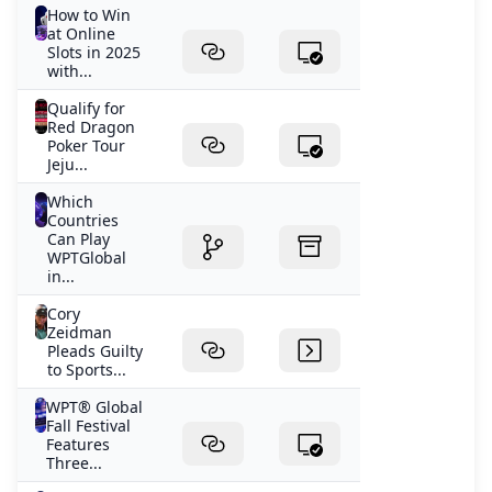
How to Win
What were the original rules and betting options for roul
at Online
ruleta americana
Slots in 2025
Is Online Poker Legal In Brazil?
with...
WPT Global Account Review
Qualify for
When and where was the game of roulette first played?
Red Dragon
Poker Tour
How to download WPTGO and Get Started
Jeju...
What were the original rules and betting options for roul
Real money betting FAQs
Which
Countries
WPT Global Poker Review 2024 Include Traffic Games an
Can Play
Slots That Pay Real Money with No Deposit Free Play
WPTGlobal
in...
No Deposit Free Spins at WPT Global – Play Without Spe
WPT Global vs GGPoker: Which Poker Platform Should Yo
Cory
Zeidman
Pleads Guilty
to Sports...
WPT® Global
Fall Festival
Features
Three...