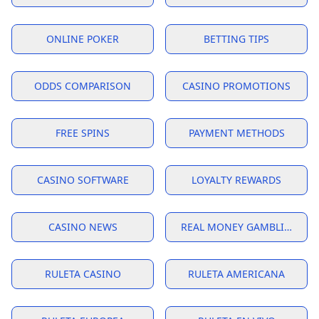
ONLINE POKER
BETTING TIPS
ODDS COMPARISON
CASINO PROMOTIONS
FREE SPINS
PAYMENT METHODS
CASINO SOFTWARE
LOYALTY REWARDS
CASINO NEWS
REAL MONEY GAMBLING
ruleta americana
ruleta europea
ruleta casino
ruleta americana
ruleta casino
RULETA CASINO
RULETA AMERICANA
Is Online Poker Rigged?
Eligible Countries for EVERYGAME Poker: Join the Action
Cory Zeidman Pleads Guilty to Sports Betting Fraud Sch
where is wpt global legal Europe United Kingdom Asia U
Payment Options at EVERYGAME Poker: Quick and Easy T
Will I receive a bonus if I register for WPT Global?
FAQs
WPT Global Bonus Terms: Cashing In Made Simple
Sportium Apuestas Deportivas S.A. - Company？
How to win at slots Tricks to improve your odds
Which Countries Can Play WPTGlobal in 2024?
WPT Global Bonus Terms: Cashing In Made Simple
Timothy Chung: From Birthday Party to WPT Prime UK 
WPT Global No Deposit Bonus 2025 – Try Real Online Pok
WPT Global Cow Boy:A Players Perspective