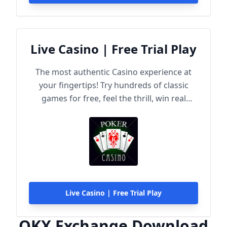
Live Casino | Free Trial Play
The most authentic Casino experience at
your fingertips! Try hundreds of classic
games for free, feel the thrill, win real
rewards!
Live Casino | Free Trial Play
OKX Exchange Download