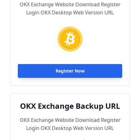
OKX Exchange Website Download Register
Login OKX Desktop Web Version URL
Register Now
OKX Exchange Backup URL
OKX Exchange Website Download Register
Login OKX Desktop Web Version URL