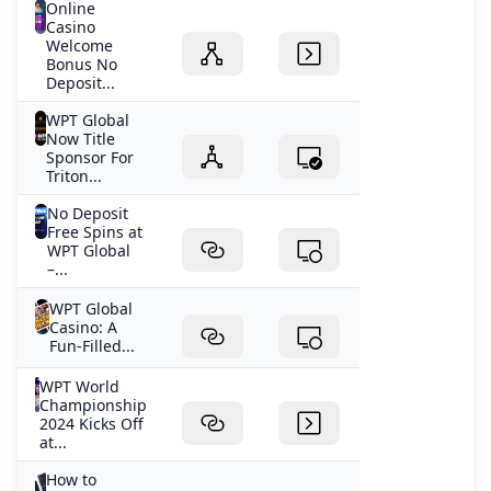
Online
Casino
Welcome
Bonus No
Deposit...
WPT Global
Now Title
Sponsor For
Triton...
No Deposit
Free Spins at
WPT Global
–...
WPT Global
Casino: A
Fun-Filled...
WPT World
Championship
2024 Kicks Off
at...
How to