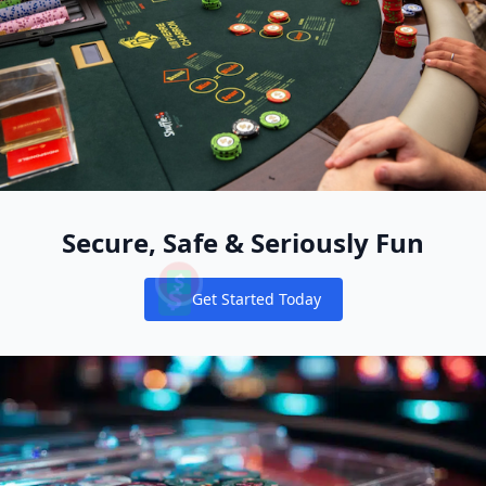
How to Win at Online Blackjack: Strategies for 2025
How to Play WPT Global on Your Computer 2024
Use WPT Global Passport Dollars to Enter Triton High-Stak
WSOP USA Top 8 FAQ
When and where was the game of roulette first played?
FAQs
What is a Rake Chase?
Can I Play WPT Global in the UK?
Can I Play GGPoker in the US?
How to Download WSOP NV
Live casino bonus FAQs
Qualify for the WPT Global Main Event via Low Buy-In Satell
WPT Global Tournament Schedule 2025
WPT Global Review 2025 — Why It’s One of the Best On
2024-2025 WPT Asia Pacific Schedule
Who invented the game of roulette?
Eligible Countries for EVERYGAME Poker: Join the Action w
Golden Bounty Championship: Your Weekly Shot at $100K 
Jeremy Becker Levels Up By Taking Down Poker Masters Tit
Where is WPT Global legal
ruleta americana
DoubleDown Casino promo codes: common questions about
Is there sign-up bonus for WPT Global Brazil new players
Why can I not withdraw my original deposit on WPT Global
When and why was the double zero added to the American 
One Shot – Freezeout Tournament by WPT Global
DoubleDown Casino: social game structure and chip usag
2024 WPT Prime UK Championship will kick off on Sep
WPT Global Withdrawal Guide: Cashing Out Made Simple
WPT Global Poker Review Traffic Games and Promotions
Slots That Pay Real Money with No Deposit Free Play
DoubleDown Casino promo codes forum: why they are soug
Best Poker Site for Real Money 2025 — Why WPT Global St
Use WPT Global Passport Dollars to Enter Triton High-Stak
Cory Zeidman Pleads Guilty to Sports Betting Fraud S
FAQs
Use WPT777 Bonus Code to Claim Your Special Offer at WP
Live casino bonus FAQs
Sportium Apuestas Deportivas S.A. - Company？
Slots That Pay Real Money with No Deposit Free Play
Payment Options at EVERYGAME Poker: Quick and Easy Tra
WPT Global Partners with JP Poker Card Club & Casino 
ruleta en vivo
ruleta americana
ruleta europea
cómo se juega la ruleta de casino
ruleta americana
ruleta americana
Most Trusted Online Casino: WPT Global
WPT Prime Championship Returns with Jereld Sam Shining
WPT® Global Fall Festival Features Three WPT Championsh
WPT Global Poker Review Traffic Games and Promotions
Where Can You Play WPT Global? Supported Countries & Pl
What Countries Are Restricted on WPT Global?
WPT Global Poker Review Traffic Games and Promotions
WPT Global Poker Review 2024 Include Traffic Games 
How to download WPTGO and Get Started
One Shot – Freezeout Tournament by WPT Global
WPT Global Million Sunday Hyper PKO Showdown: Event De
Brazilian Rising Star Shocks Everyone by Winning Million-
Free spins casino FAQs
WPT Prime Championship Returns with Jereld Sam Shining
WPT Global Casino: A Fun-Filled Adventure
Secure, Safe & Seriously Fun
WPT Australia 2024 Tournament Guide Book
What were the original rules and betting options for roulet
What Countries Are Restricted on WPT Global?
WPT World Championship 2024 Kicks Off at Wynn Las Vegas
The Thrilling Race for WPT Season 22 Player of the Year at
Top Online Poker Tournaments to Watch and Play in 2025
Qualify for the WPT Global Main Event via Low Buy-In Sa
EPT Title Cements Stephen Song’s Reputation as a Big Fiel
WPT Online Tournament Login Guide 2024
Phil Ivey Hosts Festive Meet-Up Game at Wynn Las Vegas 
Real money betting FAQs
How has technology influenced the game of roulette?
WSOP USA Top 8 FAQ
Qualify for Red Dragon Poker Tour Jeju 2025 via WPT Gl
Can I Play WPT Global in the UK?
Online Casino Welcome Bonus No Deposit 2025
WPT Global Withdrawal Guide: Cashing Out Made Simple
WPT Global Tournament Schedule 2025
WPT World Championship 2024 Kicks Off at Wynn Las Vegas
WPT Global: The Premier Choice for Poker Players
Get Started Today
Is Online Poker Rigged?
Notifications
How to Download WSOP NV
Phil Ivey Hosts Festive Meet-Up Game at Wynn Las Vegas 
How to Download WSOP NV
WPT Global Newest Promo: Ticket to Some Additional Play
Who invented the game of roulette?
WPT Online Tournament Login Guide 2024
What role did roulette play in popular culture such as 
Use WPT777 Bonus Code to Claim Your Special Offer at WP
11 best poker apps and games for Android
Vincent Meli Raises to 100000 with K♣️ J♣️ Francois Tosques Ca
The Thrilling Race for WPT Season 22 Player of the Year at
Phil Ivey Hosts Festive Meet-Up Game at Wynn Las Vegas 
What is Hyper Dash in WPT Global?Dive into Quick Thrilling
WPT Global Poker Review Traffic Games and Promotions
Jeremy Becker Levels Up By Taking Down Poker Masters Tit
Where is WPT Global legal
What is the origin of the name Roulette?
Sportium Apuestas Deportivas S.A. - Company？
How to win at slots Tricks to improve your odds
Online Casino Welcome Bonus No Deposit 2025
Martin Tsvetanov Wins Record-Breaking Eureka Main Event
Qualify for the WPT Global Main Event via Low Buy-In Satell
Phil Ivey Hosts Festive Meet-Up Game at Wynn Las Vegas 
What were the original rules and betting options for roulet
Can I Play WPT Global in the UK?
Bitstarz no deposit bonus up to 5 BTC and 200 free spins
Cory Zeidman Pleads Guilty to Sports Betting Fraud Schem
No Deposit Free Spins at WPT Global – Play Without Spend
WPT Global Cow Boy:A Players Perspective
Casino bonus faqs
2025 WSOP Explosion! New Formats + Huge Prizes Poker Pla