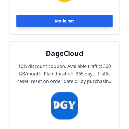
MoJie.net
DageCloud
10% discount coupon. Available traffic: 300
GB/month. Plan duration: 365 days. Traffic
reset: reset on order date or by purchasing
traffic package. Maximum achievable
bandwidth: 1000 Mbps. Node protocol:
Trojan.