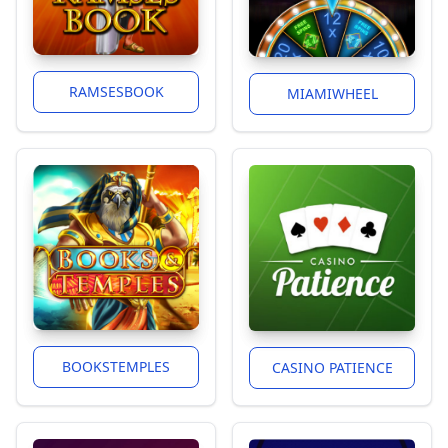
RAMSESBOOK
MIAMIWHEEL
BOOKSTEMPLES
CASINO PATIENCE