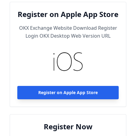
Register on Apple App Store
OKX Exchange Website Download Register
Login OKX Desktop Web Version URL
Register on Apple App Store
Register Now