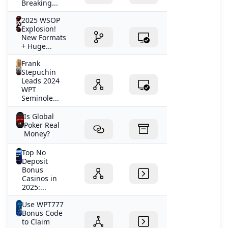
Breaking...
2025 WSOP
Explosion!
New Formats
+ Huge...
Frank
Stepuchin
Leads 2024
WPT
Seminole...
Is Global
Poker Real
Money?
Top No
Deposit
Bonus
Casinos in
2025:...
Use WPT777
Bonus Code
to Claim