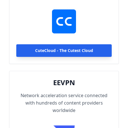
hundreds of content providers worldwide.
With up to 2000Mbps single-line access
capacity and 1000+ high-speed servers
globally, enjoy fast and stable connections
anytime, anywhere.
CuteCloud - The Cutest Cloud
EEVPN
Network acceleration service connected
with hundreds of content providers
worldwide