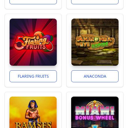
FLARING FRUITS
ANACONDA