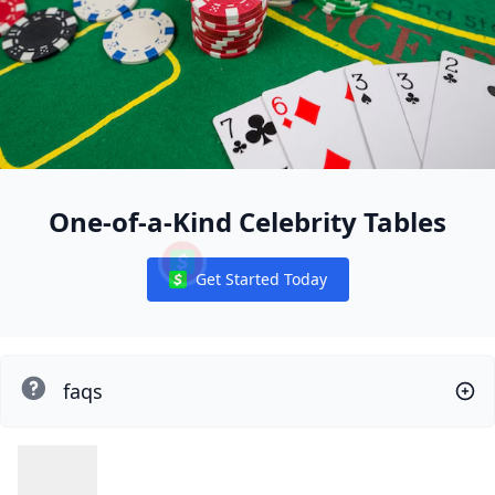
One-of-a-Kind Celebrity Tables
ruleta europea
Live casino bonus FAQs
Get Started Today
Notifications
WPT Global Poker Review 2024 Include Traffic Game
The Thrilling Race for WPT Season 22 Player of the Y
ruleta europea
ruleta europea
ruleta europea
Most Popular Games on WPT Global A Comprehensiv
WPT Championship Ignites the Spirit of Aussie Poker Lege
You Can not Download and Play WPT Poker Global in below
What role did roulette play in popular culture such as movi
WPT Global Account Review
faqs
The Thrilling Race for WPT Season 22 Player of the Year at
Do you know WPTGO online poker game
WPT Prime Championship Returns with Jereld Sam Shining
FAQs
Can you make money on WPT?
How to Start Playing Online Poker in 2025: A Beginner’s Gu
DoubleDown Casino promo codes: search expectations vs. 
Golden Bounty Championship: Your Weekly Shot at $
Online Casino Welcome Bonus No Deposit 2025
Can you make money on WPT?
Where is WPT World Championship 2024?
ruleta casino
WPT Global Casino: A Fun-Filled Adventure
Play Online Poker on Android: The 2025 Guide
Where is WPT Global legal
WPT Global Bonus Terms: Cashing In Made Simple
What is the future of the game of roulette?
WPT Global: The Premier Choice for Poker Players