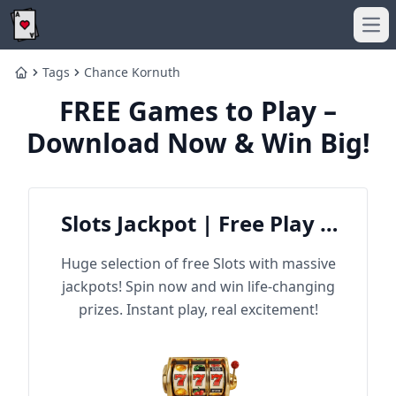
Ope
Tags
Chance Kornuth
Home
FREE Games to Play –
Download Now & Win Big!
Slots Jackpot | Free Play &
Win Big
Huge selection of free Slots with massive
jackpots! Spin now and win life-changing
prizes. Instant play, real excitement!