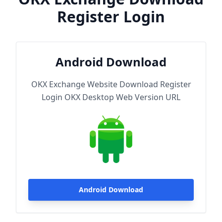
Register Login
Android Download
OKX Exchange Website Download Register
Login OKX Desktop Web Version URL
Android Download