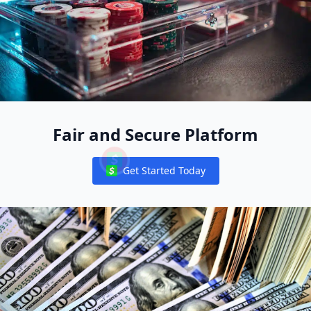
Fair and Secure Platform
ruleta casino
How to Download WSOP NV
Get Started Today
Notifications
Will I receive a bonus if I register for WPT Global?
Why can I not withdraw my original deposit on W
cómo se juega la ruleta de casino
cómo se juega la ruleta de casino
ruleta casino
cómo se juega la ruleta de casino
ruleta americana
ruleta europea
2024 WPT Prime UK Championship will kick off o
What are WPT Global Cash Games in brazil?
Can you make money on WPT?
WPT Global Casino: A Fun-Filled Adventure
What were the original rules and betting options for roulet
WPT Global Summer Festival Season 2024 Schedule
Meet the Final Table of the 2024 EPT Barcelona Main Event
Top No Deposit Bonus Casinos in 2025: Play and
WPT Global Casino: A Fun-Filled Adventure
What is the origin of the name Roulette?
Online Casino Welcome Bonus No Deposit 2025
Can I Play GGPoker in the US?
What deposit methods are currently available in WPT Globa
Which Countries Can Play WPTGlobal in 2024?
WPT Global Summer Festival Season 2024 Schedu
Why can I not withdraw my original deposit on WPT Global
When and where was the game of roulette first played?
Casino bonus faqs
You Can not Download and Play WPT Poker Global in below
Jeremy Becker Levels Up By Taking Down Poker Masters Tit
Martin Tsvetanov Wins Record-Breaking Eureka Main Event
One Shot – Freezeout Tournament by WPT Globa
Top No Deposit Bonus Casinos in 2025: Play and Win With
DoubleDown Casino promo codes forum: why they are soug
WPT Online Tournament Login Guide 2024
2025 WSOP Explosion! New Formats + Huge Prizes Poker Pla
Where is WPT World Championship 2024?
When and where was the game of roulette first played?
What is the prize pool for WPT Prime Taiwan
Real money betting FAQs
WPT Global Bonus Terms: Cashing In Made Simple
Jeremy Becker Levels Up By Taking Down Poker Masters Tit
Jeremy Becker Levels Up By Taking Down Poker Masters Tit
You Can not Download and Play WPT Poker Global in below
What are some famous roulette scandals and controversie
Does WPT Global have a mobile app?