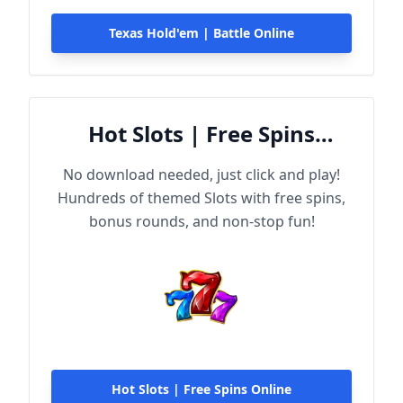
Texas Hold'em | Battle Online
Hot Slots | Free Spins
Online
No download needed, just click and play!
Hundreds of themed Slots with free spins,
bonus rounds, and non-stop fun!
Hot Slots | Free Spins Online