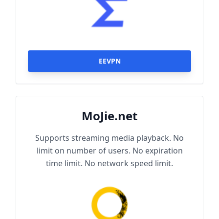
EEVPN
MoJie.net
Supports streaming media playback. No
limit on number of users. No expiration
time limit. No network speed limit.