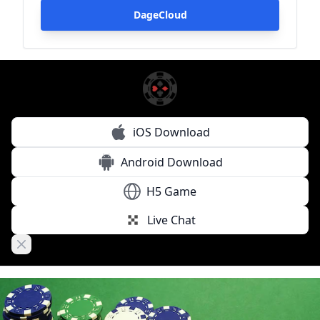
DageCloud
ruleta en vivo
Qualify for the WPT Global Main Event via Low Buy-In Satell
WPT Global Tournament Schedule 2025
What is Hyper Dash in WPT Global?Dive into Quick Thrilling
iOS Download
Where Can You Play WPT Global? Supported Countries & Pl
Who invented the game of roulette?
Android Download
DoubleDown Casino promo codes: search expectations vs. 
Use WPT Global Passport Dollars to Enter Triton High-Stak
H5 Game
What are some famous roulette scandals and controversie
Live Chat
Is Global Poker Real Money?
Can I Play WPT Global in the UK?
Close banner
ruleta en vivo
Shevliakov’s Comeback Wins Million-Euro Prize! How Did a
cómo se juega la ruleta de casino
cómo se juega la ruleta de casino
ruleta americana
What Countries Are Restricted on WPT Global?
WPT Global Bonus Terms: Cashing In Made Simple
Play Online Poker on Android: The 2025 Guide
Can I Play GGPoker in the US?
Which Countries Can Play WPTGlobal in 2024?