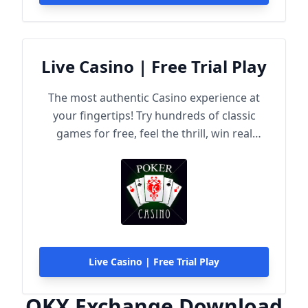
Live Casino | Free Trial Play
The most authentic Casino experience at
your fingertips! Try hundreds of classic
games for free, feel the thrill, win real
rewards!
Live Casino | Free Trial Play
OKX Exchange Download