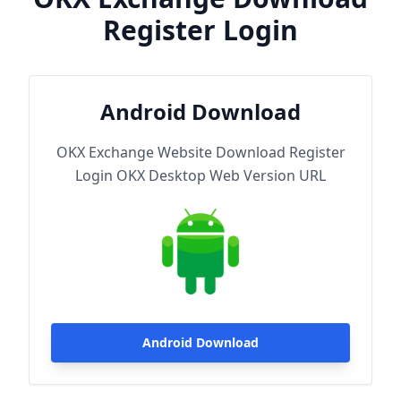
Register Login
Android Download
OKX Exchange Website Download Register
Login OKX Desktop Web Version URL
Android Download