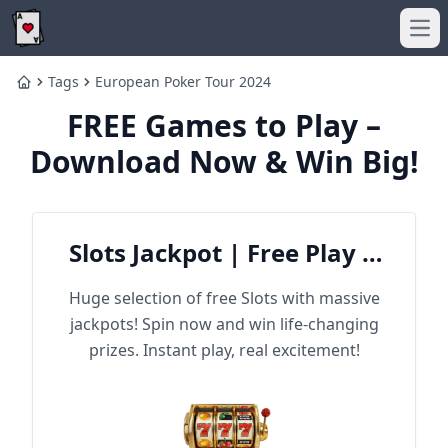
Ope
Tags
European Poker Tour 2024
Home
FREE Games to Play –
Download Now & Win Big!
Slots Jackpot | Free Play &
Win Big
Huge selection of free Slots with massive
jackpots! Spin now and win life-changing
prizes. Instant play, real excitement!