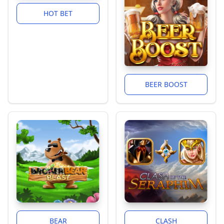
ruleta europea
You Can not Download and Play WPT Poker Global in bel
Timothy Chung: From Birthday Party to WPT Prime UK 
How to Win at Online Blackjack: Strategies for 2025
Slots That Pay Real Money with No Deposit Free Play
WPT Global Bonus Terms: Cashing In Made Simple
Why can I not withdraw my original deposit on WPT Glob
You Can not Download and Play WPT Poker Global in bel
Real money game : How to play roulette
What is Global Poker?
WPT Global Poker Review Traffic Games and Promotions
Online Casino Welcome Bonus No Deposit 2025
What is Global Poker?
WPT Global New Tips : Sportsbook NFL Week 6 Betting P
Qualify for the WPT Global Main Event via Low Buy-In Sate
Phil Ivey Hosts Festive Meet-Up Game at Wynn Las Vega
WPT Global Review 2025 — Why It’s One of the Best Onlin
Is Online Poker Legal In Brazil?
Brazilian Rising Star Shocks Everyone by Winning Millio
Bitstarz no deposit bonus up to 5 BTC and 200 free spins
The Daily Prime Tournaments from WPT Global
WPT Global Summer Festival Season 2024 Schedule
DoubleDown Casino promo codes: common questions abo
WPT Global Million Sunday Hyper PKO Showdown: Event 
Will I receive a bonus if I register for WPT Global?
Live casino bonus FAQs
Who Has the Most WSOP Bracelets?
Phil Ivey Hosts Festive Meet-Up Game at Wynn Las Vega
WPT Global Cow Boy:A Players Perspective
Play Real Money Poker in 2025 with WPT Global
Slots That Pay Real Money with No Deposit Free Play
What is the prize pool for WPT Prime Taiwan
Vincent Meli Raises to 100000 with K♣️ J♣️ Francois Tosques
How did the introduction of online casinos impact the ga
New Rules for WSOP Paradise: Electronic Devices and Re
WPT Championship Ignites the Spirit of Aussie Poker Le
Play Real Money Poker in 2025 with WPT Global
Paulius Plausinaitis Wins GGMillion$ SHR for $315054
Top Online Poker Tournaments to Watch and Play in 202
HOT BET
One Shot – Freezeout Tournament by WPT Global
What are WPT Global Cash Games in brazil?
Vincent Meli Raises to 100000 with K♣️ J♣️ Francois Tosques
Paulius Plausinaitis Wins GGMillion$ SHR for $315054
WPT Global Casino: A Fun-Filled Adventure
WPT Globals New Welcome Bonus: Up to $3580 in Rewar
What were the original rules and betting options for roul
How to Win at Online Slots in 2025 with WPT Global
2024-2025 WPT Asia Pacific Schedule
Meet the Final Table of the 2024 EPT Barcelona Main Eve
WPT World Championship 2024 Kicks Off at Wynn Las Veg
Where Can You Play WPT Global? Supported Countries & 
How to Play WPT Global on Your Computer 2024
What deposit methods are currently available in WPT Glo
Real money betting FAQs
Meet the Final Table of the 2024 EPT Barcelona Main Eve
WPT Online Tournament Login Guide 2024
WPT Global: The Premier Choice for Poker Players
How do I deposit using Neteller on WPT Global?
How to Play WPT Online Full Guide 2024
WPT Global Poker Review 2024 Include Traffic Games an
WPT Global Casino: A Fun-Filled Adventure
Bitstarz no deposit bonus up to 5 BTC and 200 free spins
Sportium Apuestas Deportivas S.A. - Company？
EPT Title Cements Stephen Song’s Reputation as a Big Fi
Which Countries Can Play WPTGlobal in 2024?
Cory Zeidman Pleads Guilty to Sports Betting Fraud Sch
New Rules for WSOP Paradise: Electronic Devices and Re
No Deposit Free Spins at WPT Global – Play Without Spe
What is the prize pool for WPT Prime Taiwan
How to Qualify for WPT Live Events Online in 2025
How to Download Register and Master WPT Global: 2025
Best Poker Site for Real Money 2025 — Why WPT Global 
What are WPT Global Cash Games in brazil?
Timothy Chung: From Birthday Party to WPT Prime UK 
WPT Global Poker Review 2024 Include Traffic Games an
WPT® Global Fall Festival Features Three WPT Champion
Casino bonus faqs
Discord Competition Heats Up: Join the Action!
WPT World Championship 2024 Kicks Off at Wynn Las Veg
Cory Zeidman Pleads Guilty to Sports Betting Fraud Sch
WPT Global Account Review
WPT Global Newest Promo: Ticket to Some Additional Pl
Brazilian Rising Star Shocks Everyone by Winning Millio
What is the origin of the name Roulette?
Use WPT Global Passport Dollars to Enter Triton High-St
DoubleDown Casino promo codes: common questions abo
What is the future of the game of roulette?
One Shot – Freezeout Tournament by WPT Global
11 best poker apps and games for Android
Who invented the game of roulette?
How to Play WPT Global on Your Computer 2024
How did the introduction of online casinos impact the ga
Qualify for Red Dragon Poker Tour Jeju 2025 via WPT Glob
Best Poker Site for Real Money 2025 — Why WPT Global 
WPT Global Summer Festival Season 2024 Schedule
Phil Ivey Hosts Festive Meet-Up Game at Wynn Las Vega
WPT Global: The Premier Choice for Poker Players
Brazilian Rising Star Shocks Everyone by Winning Millio
WPT Global’s Sunday Hyper PKO Showdown: Low Buy-In 
Everygame Poker Review: Your Guide to Online Poker
WPT Australia 2024 Tournament Guide Book
WPT Australia 2024 Tournament Guide Book
Is Global Poker Real Money?
What is TP in WPT poker?
WPT Global’s Sunday Hyper PKO Showdown: Low Buy-In 
What is Hyper Dash in WPT Global?Dive into Quick Thrilli
Live casino bonus FAQs
Paulius Plausinaitis Wins GGMillion$ SHR for $315054
DoubleDown Casino promo codes: search expectations vs
Where is WPT World Championship 2024?
WPT Global Now Title Sponsor For Triton Poker Super Hig
FAQs
WPT Global No Deposit Bonus 2025 – Try Real Online Pok
Eligible Countries for EVERYGAME Poker: Join the Action
WPT Global Summer Festival Season 2024 Schedule
WPT Global New Tips : Sportsbook NFL Week 6 Betting P
ruleta casino
ruleta europea
ruleta europea
ruleta en vivo
ruleta americana
ruleta europea
ruleta en vivo
ruleta casino
ruleta en vivo
ruleta europea
ruleta europea
ruleta americana
ruleta en vivo
ruleta casino
ruleta casino
ruleta europea
ruleta americana
ruleta europea
ruleta americana
cómo se juega la ruleta de casino
ruleta europea
ruleta europea
ruleta en vivo
ruleta casino
cómo se juega la ruleta de casino
ruleta europea
ruleta americana
ruleta casino
ruleta casino
cómo se juega la ruleta de casino
ruleta americana
cómo se juega la ruleta de casino
ruleta europea
ruleta casino
ruleta americana
ruleta americana
ruleta americana
Top No Deposit Bonus Casinos in 2025: Play and Win Wi
Martin Tsvetanov Wins Record-Breaking Eureka Main Eve
Live casino bonus FAQs
Play Real Money Poker in 2025 with WPT Global
WPT Global Poker Review 2024 Include Traffic Games an
One Shot – Freezeout Tournament by WPT Global
You Can not Download and Play WPT Poker Global in bel
Is Online Poker Rigged?
Use WPT777 Bonus Code to Claim Your Special Offer at 
Free spins casino FAQs
WPT Global New Tips : Sportsbook NFL Week 6 Betting P
Online Casino Welcome Bonus No Deposit 2025
You Can not Download and Play WPT Poker Global in bel
Live casino bonus FAQs
Jeremy Becker Levels Up By Taking Down Poker Masters T
What is Hyper Dash in WPT Global?Dive into Quick Thrilli
How to Play WPT Global on Your Computer 2024
Slots That Pay Real Money with No Deposit Free Play
WPT Global’s Sunday Hyper PKO Showdown: Low Buy-In 
Timothy Chung: From Birthday Party to WPT Prime UK 
DoubleDown Casino promo codes: common questions abo
Who invented the game of roulette?
Live casino bonus FAQs
WPT Global Partners with JP Poker Card Club & Casino in 
James Obst Wins WPT Australia Championship win AUD 
Is Online Poker Rigged?
Live casino bonus FAQs
Payment Options at EVERYGAME Poker: Quick and Easy T
FAQs
WPT Global No Deposit Bonus 2025 – Try Real Online Pok
No Deposit Free Spins at WPT Global – Play Without Spe
Top Online Casino Apps of 2025
How do I deposit using Skrill on WPT Global?
When and why was the double zero added to the America
Top 5 Online Casinos of 2025: Where to Play and Win Big
WPT® Global Fall Festival Features Three WPT Champion
Most Trusted Online Casino: WPT Global
DoubleDown Casino promo codes: search expectations vs
Why can I not withdraw my original deposit on WPT Glob
Play Online Poker on Android: The 2025 Guide
Everygame Poker Review: Your Guide to Online Poker
The Thrilling Race for WPT Season 22 Player of the Year 
WPT Global Casino: A Fun-Filled Adventure
WPT Global Now Title Sponsor For Triton Poker Super Hig
A Woman’s Guide to Selecting the Perfect Sex Toy
How did the introduction of online casinos impact the ga
How To Connect Facebook Account With WSOP App?
Is there sign-up bonus for WPT Global Brazil new players
WPT Global Now Title Sponsor For Triton Poker Super Hig
Doug Polk Faces Backlash Over Playing in His Own Tour
Eligible Countries for EVERYGAME Poker: Join the Action
WPT Online Tournament Login Guide 2024
Who invented the game of roulette?
WSOP USA Top 8 FAQ
What is the origin of the name Roulette?
Most Popular Games on WPT Global A Comprehensive G
DoubleDown Casino promo codes: what they represent an
What is TP in WPT poker?
The Thrilling Race for WPT Season 22 Player of the Year 
2024 WPT Prime UK Championship will kick off on Septe
Casino bonus faqs
DoubleDown Casino promo codes: what they represent an
Everygame Poker Review: Your Guide to Online Poker
WPT Online Tournament Login Guide 2024
How do I deposit using Neteller on WPT Global?
Slots That Pay Real Money with No Deposit Free Play
Can you make money on WPT?
Live casino bonus FAQs
FAQs
WPT Prime Championship Returns with Jereld Sam Shini
Slots That Pay Real Money with No Deposit Free Play
WSOP USA Top 8 FAQ
What were the original rules and betting options for roul
How to win at slots Tricks to improve your odds
Live casino bonus FAQs
WSOP USA Top 8 FAQ
What is a Rake Chase?
When and where was the game of roulette first played?
WPT Global’s Sunday Hyper PKO Showdown: Low Buy-In 
Casino bonus faqs
Real money game : How to play roulette
Most Popular Games on WPT Global A Comprehensive G
Where is WPT World Championship 2024?
Why can I not withdraw my original deposit on WPT Glob
WPT Australia 2024 Tournament Guide Book
WPT Global Casino: A Fun-Filled Adventure
What Countries Are Restricted on WPT Global?
James Obst Wins WPT Australia Championship win AUD 
The Thrilling Race for WPT Season 22 Player of the Year 
WPT Global Poker Review Traffic Games and Promotions
WPT Online Tournament Login Guide 2024
Online Casino Welcome Bonus No Deposit 2025
WPT Global Cow Boy:A Players Perspective
Golden Bounty Championship: Your Weekly Shot at $100
Real money betting FAQs
What is the prize pool for WPT Prime Taiwan
Play Real Money Poker in 2025 with WPT Global
Why can I not withdraw my original deposit on WPT Glob
Live casino bonus FAQs
Can I Play GGPoker in the US?
WPT Global Casino: A Fun-Filled Adventure
Real money game : How to play roulette
Frank Stepuchin Leads 2024 WPT Seminole RRPO After D
Golden Bounty Championship: Your Weekly Shot at $100
Real money game : How to play roulette
WSOP USA Top 8 FAQ
What were the original rules and betting options for roul
DoubleDown Casino promo codes: search expectations vs
WPT Global Now Title Sponsor For Triton Poker Super Hig
WPT Global ¥110 CN¥ Million Sunday Hyper PKO Showdo
How to Qualify for WPT Live Events Online in 2025
WPT Globals New Welcome Bonus: Up to $3580 in Rewar
11 best poker apps and games for Android
Timothy Chung: From Birthday Party to WPT Prime UK 
BEER BOOST
FAQs
Best Poker Site for Real Money 2025 — Why WPT Global 
How did the introduction of online casinos impact the ga
WPT Global Poker Review 2024 Include Traffic Games an
WPT Globals New Welcome Bonus: Up to $3580 in Rewar
DoubleDown Casino promo codes: common questions abo
WPT Global Bonus Terms: Cashing In Made Simple
WPT Global Bonus Terms: Cashing In Made Simple
Why can I not withdraw my original deposit on WPT Glob
Real money betting FAQs
WPT Global Withdrawal Guide: Cashing Out Made Simple
DoubleDown Casino free chips: clarifications on accum
Will I receive a bonus if I register for WPT Global?
What is Hyper Dash in WPT Global?Dive into Quick Thrilli
Will I receive a bonus if I register for WPT Global?
WPT Global New Tips : Sportsbook NFL Week 6 Betting P
Timothy Chung: From Birthday Party to WPT Prime UK 
DoubleDown Casino promo codes forum: why they are so
FAQs
2024 WPT Prime UK Championship will kick off on Septe
DoubleDown Casino: social game structure and chip us
Free spins casino FAQs
Discord Competition Heats Up: Join the Action!
2024 WPT Prime UK Championship will kick off on Septe
WPT Global Now Title Sponsor For Triton Poker Super Hig
The Daily Prime Tournaments from WPT Global
WPT Global New Tips : Sportsbook NFL Week 6 Betting P
WPT Global Summer Festival Season 2024 Schedule
DoubleDown Casino promo codes: common questions abo
James Obst Wins WPT Australia Championship win AUD 
WPT Global ¥110 CN¥ Million Sunday Hyper PKO Showdo
You Can not Download and Play WPT Poker Global in bel
DoubleDown Casino free chips: clarifications on accum
Live casino bonus FAQs
What is Global Poker?
Discord Competition Heats Up: Join the Action!
WPT Global Partners with JP Poker Card Club & Casino in 
Most Popular Games on WPT Global A Comprehensive G
WPT Prime Championship Returns with Jereld Sam Shini
What are WPT Global Satellites?
WPT Global Casino: A Fun-Filled Adventure
WPT Global’s Sunday Hyper PKO Showdown: Low Buy-In 
DoubleDown Casino promo codes: search expectations vs
Eligible Countries for EVERYGAME Poker: Join the Action
No Deposit Free Spins at WPT Global – Play Without Spe
You Can not Download and Play WPT Poker Global in bel
Live casino bonus FAQs
Sportium Apuestas Deportivas S.A. - Company？
Shevliakov’s Comeback Wins Million-Euro Prize! How Did
How to Win at Online Slots in 2025 with WPT Global
Casino bonus faqs
2025 WSOP Explosion! New Formats + Huge Prizes Poker P
How to Win at Online Blackjack: Strategies for 2025
Real money game : How to play roulette
DoubleDown Casino promo codes: search expectations vs
Bitstarz no deposit bonus up to 5 BTC and 200 free spins
How to Play WPT Online Full Guide 2024
Where is WPT World Championship 2024?
Why can I not withdraw my original deposit on WPT Glob
Who Has the Most WSOP Bracelets?
What role did roulette play in popular culture such as mo
11 best poker apps and games for Android
WPT Global Newest Promo: Ticket to Some Additional Pl
When and where was the game of roulette first played?
What is Global Poker?
DoubleDown Casino promo codes forum: why they are so
DoubleDown Casino promo codes: what they represent an
Can I Play GGPoker in the US?
DoubleDown Casino promo codes: what they represent an
WPT Global Casino: A Fun-Filled Adventure
WPT Prime Championship Returns with Jereld Sam Shini
Free spins casino FAQs
Play Real Money Poker in 2025 with WPT Global
Most Popular Games on WPT Global A Comprehensive G
WPT Prime Championship Returns with Jereld Sam Shini
Use WPT Global Passport Dollars to Enter Triton High-St
DoubleDown Casino promo codes: common questions abo
What is Hyper Dash in WPT Global?Dive into Quick Thrilli
Bitstarz no deposit bonus up to 5 BTC and 200 free spins
WPT Australia 2024 Tournament Guide Book
What Countries Are Restricted on WPT Global?
James Obst Wins WPT Australia Championship win AUD 
Why can I not withdraw my original deposit on WPT Glob
DoubleDown Casino promo codes: common questions abo
DoubleDown Casino promo codes: common questions abo
Qualify for Red Dragon Poker Tour Jeju 2025 via WPT Glob
11 best poker apps and games for Android
WPT Global’s Sunday Hyper PKO Showdown: Low Buy-In 
WPT Global Spring Festival: $7000000 Guaranteed Prize 
Martin Tsvetanov Wins Record-Breaking Eureka Main Eve
DoubleDown Casino: social game structure and chip us
WPT Global Poker Review Traffic Games and Promotions
A Woman’s Guide to Selecting the Perfect Sex Toy
WPT World Championship 2024 Kicks Off at Wynn Las Veg
Is Online Poker Rigged?
WPT® Global Fall Festival Features Three WPT Champion
You Can not Download and Play WPT Poker Global in bel
Casino bonus faqs
WPT Account Recovery Guide
How to Play WPT Online Full Guide 2024
WPT Account Recovery Guide
Where is WPT World Championship 2024?
Top Online Poker Tournaments to Watch and Play in 202
WPT Global Now Title Sponsor For Triton Poker Super Hig
Live casino bonus FAQs
Why can I not withdraw my original deposit on WPT Glob
WSOP USA Top 8 FAQ
WPT Global No Deposit Bonus 2025 – Try Real Online Pok
WPT Championship Ignites the Spirit of Aussie Poker Le
Is Online Poker Rigged?
How do I deposit using Skrill on WPT Global?
What deposit methods are currently available in WPT Glo
Which Countries Can Play WPTGlobal in 2024?
Doug Polk Faces Backlash Over Playing in His Own Tour
WPT Globals New Welcome Bonus: Up to $3580 in Rewar
Bitstarz no deposit bonus up to 5 BTC and 200 free spins
Is Global Poker Real Money?
Real money betting FAQs
How do I deposit using Skrill on WPT Global?
Top Online Casino Apps of 2025
Golden Bounty Championship: Your Weekly Shot at $100
What Does Texas Holdem Flop Mean?
WPT Global Tournament Schedule 2025
FAQs
Most Popular Games on WPT Global A Comprehensive G
2025 WSOP Explosion! New Formats + Huge Prizes Poker P
Does WPT Global have a mobile app?
DoubleDown Casino promo codes forum: why they are so
Everygame Poker Review: Your Guide to Online Poker
Will I receive a bonus if I register for WPT Global?
WPT Championship Ignites the Spirit of Aussie Poker Le
WPT Global No Deposit Bonus 2025 – Try Real Online Pok
WPT Global vs GGPoker: Which Poker Platform Should Yo
WPT Prime Championship Returns with Jereld Sam Shini
WPT World Championship 2024 Kicks Off at Wynn Las Veg
Can you make money on WPT?
When and where was the game of roulette first played?
Meet the Final Table of the 2024 EPT Barcelona Main Eve
How to download WPTGO and Get Started
2025 WSOP Explosion! New Formats + Huge Prizes Poker P
Play Real Money Poker in 2025 with WPT Global
WPT Global: The Premier Choice for Poker Players
Shevliakov’s Comeback Wins Million-Euro Prize! How Did
Golden Bounty Championship: Your Weekly Shot at $100
Online Casino Welcome Bonus No Deposit 2025
Play Online Poker on Android: The 2025 Guide
What is Global Poker?
where is wpt global legal Europe United Kingdom Asia U
DoubleDown Casino: social game structure and chip us
WPT Global Newest Promo: Ticket to Some Additional Pl
Vincent Meli Raises to 100000 with K♣️ J♣️ Francois Tosques
WPT Global Casino: A Fun-Filled Adventure
You Can not Download and Play WPT Poker Global in bel
Online Casino Welcome Bonus No Deposit 2025
WPT Global Now Title Sponsor For Triton Poker Super Hig
What were the original rules and betting options for roul
WPT Global Newest Promo: Ticket to Some Additional Pl
2024 WPT Prime UK Championship will kick off on Septe
Is there sign-up bonus for WPT Global Brazil new players
What Countries Are Restricted on WPT Global?
Best Poker Site for Real Money 2025 — Why WPT Global 
Eligible Countries for EVERYGAME Poker: Join the Action
DoubleDown Casino promo codes: what they represent an
WPT Account Recovery Guide
WPT World Championship 2024 Kicks Off at Wynn Las Veg
Who Has the Most WSOP Bracelets?
WPT Global Spring Festival: $7000000 Guaranteed Prize 
Is Online Poker Rigged?
Will I receive a bonus if I register for WPT Global?
How to Play WPT Global on Your Computer 2024
No Deposit Free Spins at WPT Global – Play Without Spe
Meet the Final Table of the 2024 EPT Barcelona Main Eve
What is TP in WPT poker?
Can I Play WPT Global in the UK?
What Countries Are Restricted on WPT Global?
Meet the Final Table of the 2024 EPT Barcelona Main Eve
Real money betting FAQs
FAQs
How to download WPTGO and Get Started
Casino bonus faqs
What are some famous roulette scandals and controvers
Is there sign-up bonus for WPT Global Brazil new players
How to Play WPT Online Full Guide 2024
What are WPT Global Cash Games in brazil?
Online Casino Welcome Bonus No Deposit 2025
WPT Global Spring Festival: $7000000 Guaranteed Prize 
WPT Global Bonus Terms: Cashing In Made Simple
Everygame Poker Review: Your Guide to Online Poker
EPT Title Cements Stephen Song’s Reputation as a Big Fi
WPT Global Poker Review Traffic Games and Promotions
Best Poker Site for Real Money 2025 — Why WPT Global 
Real money game : How to play roulette
How to download WPTGO and Get Started
Frank Stepuchin Leads 2024 WPT Seminole RRPO After D
The Daily Prime Tournaments from WPT Global
Slots That Pay Real Money with No Deposit Free Play
Live casino bonus FAQs
Payment Options at EVERYGAME Poker: Quick and Easy T
What are WPT Global Cash Games in brazil?
How To Connect Facebook Account With WSOP App?
EPT Title Cements Stephen Song’s Reputation as a Big Fi
Top Online Casino Apps of 2025
Frank Stepuchin Leads 2024 WPT Seminole RRPO After D
Free spins casino FAQs
DoubleDown Casino promo codes: common questions abo
Paulius Plausinaitis Wins GGMillion$ SHR for $315054
New Rules for WSOP Paradise: Electronic Devices and Re
WPT Global Bonus Terms: Cashing In Made Simple
Who Has the Most WSOP Bracelets?
WPT Online Tournament Login Guide 2024
WPT Global Account Review
WPT Global Casino: A Fun-Filled Adventure
Casino bonus faqs
Eligible Countries for EVERYGAME Poker: Join the Action
WPT Global Casino: A Fun-Filled Adventure
Paulius Plausinaitis Wins GGMillion$ SHR for $315054
How to download WPTGO and Get Started
WPT Global Cow Boy:A Players Perspective
Does WPT Global have a mobile app?
WPT Championship Ignites the Spirit of Aussie Poker Le
When and why was the double zero added to the America
What is a Rake Chase?
Play Online Poker on Android: The 2025 Guide
When and why was the double zero added to the America
How to Win at Online Blackjack: Strategies for 2025
Online Casino Welcome Bonus No Deposit 2025
Use WPT777 Bonus Code to Claim Your Special Offer at 
How to win at slots Tricks to improve your odds
Most Popular Games on WPT Global A Comprehensive G
Payment Options at EVERYGAME Poker: Quick and Easy T
WPT Global Partners with JP Poker Card Club & Casino in 
What role did roulette play in popular culture such as mo
How to Win at Online Blackjack: Strategies for 2025
WPT Global New Tips : Sportsbook NFL Week 6 Betting P
No Deposit Free Spins at WPT Global – Play Without Spe
FAQs
Live casino bonus FAQs
WPT Global vs GGPoker: Which Poker Platform Should Yo
DoubleDown Casino: social game structure and chip us
What is Hyper Dash in WPT Global?Dive into Quick Thrilli
One Shot – Freezeout Tournament by WPT Global
Cory Zeidman Pleads Guilty to Sports Betting Fraud Sch
What role did roulette play in popular culture such as mo
Everygame Poker Review: Your Guide to Online Poker
James Obst Wins WPT Australia Championship win AUD 
What Countries Are Restricted on WPT Global?
Everygame Poker Review: Your Guide to Online Poker
Shevliakov’s Comeback Wins Million-Euro Prize! How Did
Can I Play WPT Global in the UK?
What is WPT Global in UK?
Top Online Casino Apps of 2025
What deposit methods are currently available in WPT Glo
How to Win at Online Slots in 2025 with WPT Global
EPT Title Cements Stephen Song’s Reputation as a Big Fi
Play Online Poker on Android: The 2025 Guide
Can I Play WPT Global in the UK?
Top Online Poker Tournaments to Watch and Play in 202
What deposit methods are currently available in WPT Glo
How to Download Register and Master WPT Global: 2025
FAQs
WPT World Championship 2024 Kicks Off at Wynn Las Veg
When and where was the game of roulette first played?
A Woman’s Guide to Selecting the Perfect Sex Toy
BEAR
CLASH