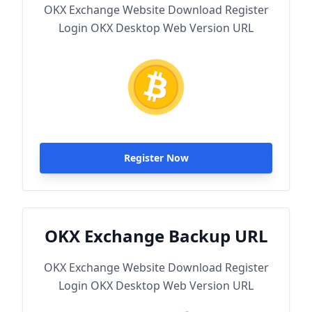
OKX Exchange Website Download Register
Login OKX Desktop Web Version URL
Register Now
OKX Exchange Backup URL
OKX Exchange Website Download Register
Login OKX Desktop Web Version URL