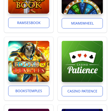
RAMSESBOOK
MIAMIWHEEL
BOOKSTEMPLES
CASINO PATIENCE