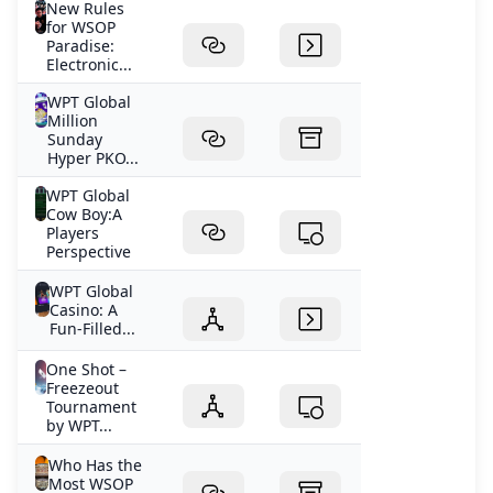
New Rules
for WSOP
Paradise:
Electronic...
WPT Global
Million
Sunday
Hyper PKO...
WPT Global
Cow Boy:A
Players
Perspective
WPT Global
Casino: A
Fun-Filled...
One Shot –
Freezeout
Tournament
by WPT...
Who Has the
Most WSOP