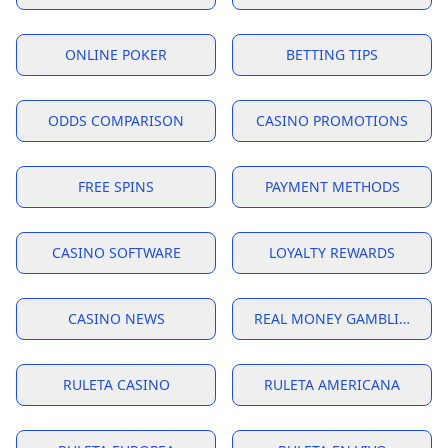
ONLINE POKER
BETTING TIPS
ODDS COMPARISON
CASINO PROMOTIONS
FREE SPINS
PAYMENT METHODS
CASINO SOFTWARE
LOYALTY REWARDS
CASINO NEWS
REAL MONEY GAMBLING
ruleta en vivo
ruleta en vivo
ruleta casino
ruleta americana
ruleta americana
RULETA CASINO
RULETA AMERICANA
One Shot – Freezeout Tournament by WPT Global
WPT Global Poker Review Traffic Games and Promotions
Qualify for Red Dragon Poker Tour Jeju 2025 via WPT Glob
What Does Texas Holdem Flop Mean?
WPT Global’s Sunday Hyper PKO Showdown: Low Buy-In 
where is wpt global legal Europe United Kingdom Asia U
Use WPT Global Passport Dollars to Enter Triton High-St
Jeremy Becker Levels Up By Taking Down Poker Masters T
How to Download WSOP NV
How to Download Register and Master WPT Global: 2025
WPT Australia 2024 Tournament Guide Book
How did the introduction of online casinos impact the ga
WPT Global Casino: A Fun-Filled Adventure
Martin Tsvetanov Wins Record-Breaking Eureka Main Eve
How has technology influenced the game of roulette?