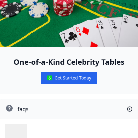
One-of-a-Kind Celebrity Tables
cómo se juega la ruleta de casino
WPT Championship Ignites the Spirit of Aussie Poke
Get Started Today
Notifications
How to Win at Online Slots in 2025 with WPT Global
How to Qualify for WPT Live Events Online in 2025
cómo se juega la ruleta de casino
ruleta americana
ruleta europea
WPT Global Newest Promo: Ticket to Some Additiona
One Shot – Freezeout Tournament by WPT Global
What deposit methods are currently available in WPT Globa
What are WPT Global Cash Games in brazil?
Casino bonus faqs
faqs
Live casino bonus FAQs
What are some famous roulette scandals and controversie
Doug Polk Faces Backlash Over Playing in His Own Tourna
Play Real Money Poker in 2025 with WPT Global
DoubleDown Casino promo codes: common questions about
WPT Global Casino: A Fun-Filled Adventure
Which Countries Can Play WPTGlobal in 2024?
Vincent Meli Raises to 100000 with K♣️ J♣️ Francois Tosq
Where is WPT World Championship 2024?
WPT Global Account Review
Casino bonus faqs
ruleta casino
Why can I not withdraw my original deposit on WPT G
Who Has the Most WSOP Bracelets?
DoubleDown Casino promo codes: what they represent and 
Top No Deposit Bonus Casinos in 2025: Play and Win With
WPT Global Summer Festival Season 2024 Schedule
What are WPT Global Satellites?