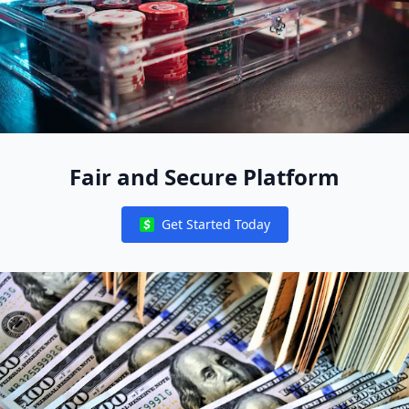
Fair and Secure Platform
cómo se juega la ruleta de casino
James Obst Wins WPT Australia Championship w
Get Started Today
Notifications
WPT Global ¥110 CN¥ Million Sunday Hyper PKO
Do you know WPTGO online poker game
ruleta en vivo
ruleta casino
ruleta americana
ruleta americana
cómo se juega la ruleta de casino
ruleta europea
How to win at slots Tricks to improve your odds
WPT Global Tournament Schedule 2025
Doug Polk Faces Backlash Over Playing in His Own Tourna
Is Online Poker Legal In Brazil?
Is Online Poker Legal In Brazil?
Shevliakov’s Comeback Wins Million-Euro Prize! How Did a
WPT Global Cow Boy:A Players Perspective
WPT Global Now Title Sponsor For Triton Poker S
How to Win at Online Blackjack: Strategies for 2025
Play Real Money Poker in 2025 with WPT Global
Best Poker Site for Real Money 2025 — Why WPT Global St
Meet the Final Table of the 2024 EPT Barcelona Main Event
What Countries Are Restricted on WPT Global?
WPT Online Tournament Login Guide 2024
DoubleDown Casino promo codes: common questi
WPT Global Casino: A Fun-Filled Adventure
Qualify for Red Dragon Poker Tour Jeju 2025 via WPT Global 
Doug Polk Faces Backlash Over Playing in His Own Tourna
How do I deposit using Neteller on WPT Global?
EPT Title Cements Stephen Song’s Reputation as a Big Fiel
Slots That Pay Real Money with No Deposit Free Play
Use WPT Global Passport Dollars to Enter Triton
WPT Global Review 2025 — Why It’s One of the Best Online 
WPT Global: The Premier Choice for Poker Players
Bitstarz no deposit bonus up to 5 BTC and 200 free spins
Real money betting FAQs
How to Download WSOP NV
When and why was the double zero added to the American 
WPT Global Million Sunday Hyper PKO Showdown:
WPT Global New Tips : Sportsbook NFL Week 6 Betting Pre
Everygame Poker Review: Your Guide to Online Poker
WPT Global Newest Promo: Ticket to Some Additional Play
The Daily Prime Tournaments from WPT Global
WPT Global Tournament Schedule 2025
How do I deposit using Skrill on WPT Global?
FAQs