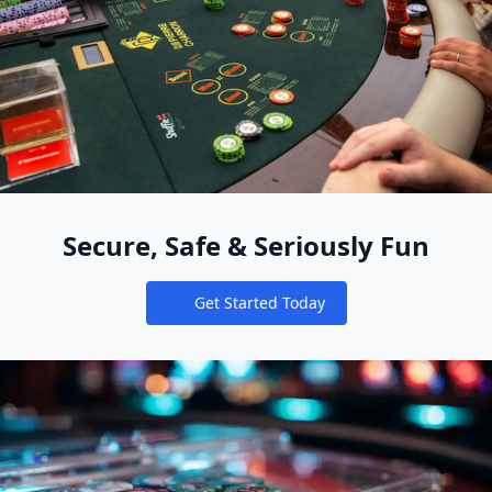
What is the origin of the name Roulette?
WPT Global Partners with JP Poker Card Club & Casino in Ir
Who Has the Most WSOP Bracelets?
Frank Stepuchin Leads 2024 WPT Seminole RRPO After Day
FAQs
Payment Options at EVERYGAME Poker: Quick and Easy Tra
What is Global Poker?
Can I Play GGPoker in the US?
Most Trusted Online Casino: WPT Global
Is there sign-up bonus for WPT Global Brazil new players
One Shot – Freezeout Tournament by WPT Global
WPT Australia 2024 Tournament Guide Book
2024 WPT Prime UK Championship will kick off on Septemb
WPT Global Casino: A Fun-Filled Adventure
Most Popular Games on WPT Global A Comprehensive Gui
Most Popular Games on WPT Global A Comprehensive Gui
WPT Globals New Welcome Bonus: Up to $3580 in Rewards
Play Online Poker on Android: The 2025 Guide
What Countries Are Restricted on WPT Global?
Why can I not withdraw my original deposit on WPT Global
ruleta americana
Who Has the Most WSOP Bracelets?
When and where was the game of roulette first played?
What Countries Are Restricted on WPT Global?
WPT Global Cow Boy:A Players Perspective
2024-2025 WPT Asia Pacific Schedule
Vincent Meli Raises to 100000 with K♣️ J♣️ Francois Tosques Ca
Free spins casino FAQs
2024-2025 WPT Asia Pacific Schedule
WPT Global Newest Promo: Ticket to Some Additional Play
Is Online Poker Legal In Brazil?
Use WPT777 Bonus Code to Claim Your Special Offer at WP
Top Online Poker Tournaments to Watch and Play in 2025
WPT Global Million Sunday Hyper PKO Showdown: Event De
WPT Global’s Sunday Hyper PKO Showdown: Low Buy-I
Casino bonus faqs
Jeremy Becker Levels Up By Taking Down Poker Masters Tit
Why can I not withdraw my original deposit on WPT Global
James Obst Wins WPT Australia Championship win AUD $5
What is the future of the game of roulette?
Jeremy Becker Levels Up By Taking Down Poker Masters Tit
Real money betting FAQs
ruleta en vivo
ruleta casino
cómo se juega la ruleta de casino
ruleta americana
ruleta casino
ruleta en vivo
Is Online Poker Legal In Brazil?
FAQs
Is Online Poker Rigged?
WPT Australia 2024 Tournament Guide Book
DoubleDown Casino: social game structure and chip usag
How did the introduction of online casinos impact the game
Play Real Money Poker in 2025 with WPT Global
When and why was the double zero added to the Ameri
Which Countries Can Play WPTGlobal in 2024?
Which Countries Can Play WPTGlobal in 2024?
WPT World Championship 2024 Kicks Off at Wynn Las Vegas
WPT Global vs GGPoker: Which Poker Platform Should You 
What are WPT Global Cash Games in brazil?
What are WPT Global Cash Games in brazil?
DoubleDown Casino promo codes: search expectations 
Secure, Safe & Seriously Fun
Where is WPT World Championship 2024?
Brazilian Rising Star Shocks Everyone by Winning Million-
Payment Options at EVERYGAME Poker: Quick and Easy Tra
Is there sign-up bonus for WPT Global Brazil new players
Use WPT Global Passport Dollars to Enter Triton High-Stak
Top Online Casino Apps of 2025
WPT Global Newest Promo: Ticket to Some Additional 
WPT Global Now Title Sponsor For Triton Poker Super High 
New Rules for WSOP Paradise: Electronic Devices and Real
Do you know WPTGO online poker game
WPT Global’s Sunday Hyper PKO Showdown: Low Buy-In Hi
Is Online Poker Legal In Brazil?
How has technology influenced the game of roulette?
Phil Ivey Hosts Festive Meet-Up Game at Wynn Las Ve
WPT Global ¥110 CN¥ Million Sunday Hyper PKO Showdown
WPT Global Review 2025 — Why It’s One of the Best Online 
DoubleDown Casino promo codes: common questions about
Who invented the game of roulette?
Discord Competition Heats Up: Join the Action!
DoubleDown Casino promo codes: what they represent and 
Get Started Today
Frank Stepuchin Leads 2024 WPT Seminole RRPO After
Notifications
What role did roulette play in popular culture such as movi
WPT Global Casino: A Fun-Filled Adventure
WPT Global Million Sunday Hyper PKO Showdown: Event De
Play Online Poker on Android: The 2025 Guide
How to win at slots Tricks to improve your odds
WPT Prime Championship Returns with Jereld Sam Shining
Qualify for Red Dragon Poker Tour Jeju 2025 via WPT Gl
What is Global Poker?
Casino bonus faqs
How do I deposit using Skrill on WPT Global?
WPT Global Bonus Terms: Cashing In Made Simple
WPT Account Recovery Guide
11 best poker apps and games for Android
Use WPT Global Passport Dollars to Enter Triton High-Stak
11 best poker apps and games for Android
What are WPT Global Satellites?
Which Countries Can Play WPTGlobal in 2024?
What role did roulette play in popular culture such as movi
WPT Global vs GGPoker: Which Poker Platform Should You 
WPT Global Tournament Schedule 2025
What is TP in WPT poker?
where is wpt global legal Europe United Kingdom Asia US L
What is TP in WPT poker?
WPT Global Million Sunday Hyper PKO Showdown: Event De
What are WPT Global Satellites?
WPT Prime Championship Returns with Jereld Sam Shining
Top No Deposit Bonus Casinos in 2025: Play and Win With
Why can I not withdraw my original deposit on WPT Global
2024 WPT Prime UK Championship will kick off on Septemb
How to Play WPT Online Full Guide 2024
Live casino bonus FAQs