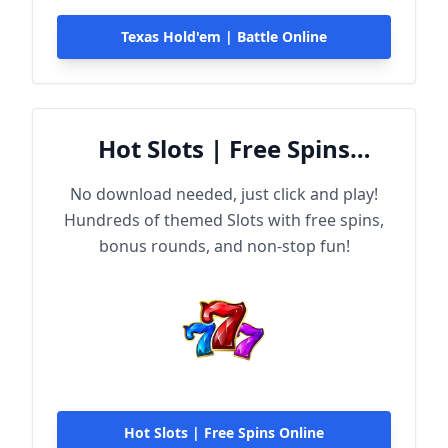
Texas Hold'em | Battle Online
Hot Slots | Free Spins
Online
No download needed, just click and play!
Hundreds of themed Slots with free spins,
bonus rounds, and non-stop fun!
Hot Slots | Free Spins Online