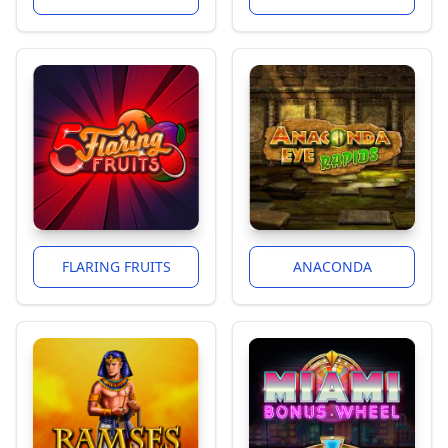
FLARING FRUITS
ANACONDA