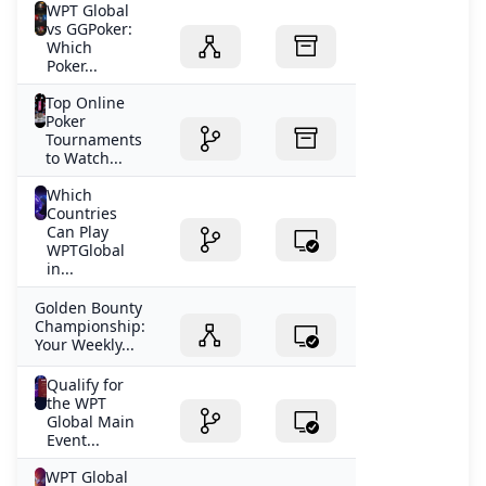
WPT Global
vs GGPoker:
Which
Poker...
Top Online
Poker
Tournaments
to Watch...
Which
Countries
Can Play
WPTGlobal
in...
Golden Bounty
Championship:
Your Weekly...
Qualify for
the WPT
Global Main
Event...
WPT Global