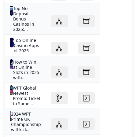
Top No
Deposit
Bonus
Casinos in
2025:...
Top Online
Casino Apps
of 2025
How to Win
at Online
Slots in 2025
with...
WPT Global
Newest
Promo: Ticket
to Some...
2024 WPT
Prime UK
Championship
will kick...