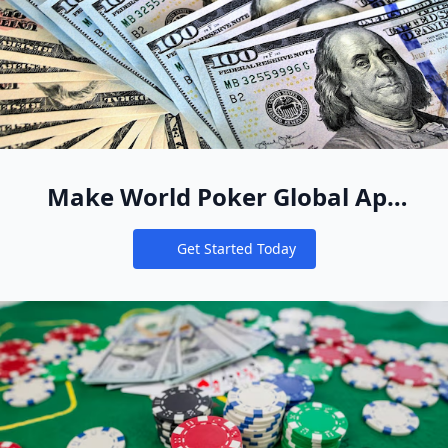
11 best poker apps and games for Android
WSOP USA Top 8 FAQ
Casino bonus faqs
How To Connect Facebook Account With WSOP App?
WPT Global Casino: A Fun-Filled Adventure
Real money betting FAQs
Can I Play WPT Global in the UK?
What is a Rake Chase?
The Daily Prime Tournaments from WPT Global
Use WPT Global Passport Dollars to Enter Triton High-Stak
Doug Polk Faces Backlash Over Playing in His Own Tourna
Use WPT777 Bonus Code to Claim Your Special Offer at WP
Play Real Money Poker in 2025 with WPT Global
cómo se juega la ruleta de casino
What is the origin of the name Roulette?
Golden Bounty Championship: Your Weekly Shot at $100K 
Who Has the Most WSOP Bracelets?
How do I deposit using Skrill on WPT Global?
New Rules for WSOP Paradise: Electronic Devices and Real
Most Popular Games on WPT Global A Comprehensive Gui
What is the origin of the name Roulette?
WPT Championship Ignites the Spirit of Aussie Poker Lege
Meet the Final Table of the 2024 EPT Barcelona Main Event
WPT Global Poker Review Traffic Games and Promotions
WPT® Global Fall Festival Features Three WPT Championsh
WPT Global Bonus Terms: Cashing In Made Simple
DoubleDown Casino promo codes: search expectations vs. 
Real money betting FAQs
You Can not Download and Play WPT Poker Global in below
What are some famous roulette scandals and controversie
What is Global Poker?
Free spins casino FAQs
Is Online Poker Legal In Brazil?
Why can I not withdraw my original deposit on WPT Global
Discord Competition Heats Up: Join the Action!
cómo se juega la ruleta de casino
ruleta americana
ruleta casino
cómo se juega la ruleta de casino
ruleta europea
ruleta casino
Free spins casino FAQs
What were the original rules and betting options for roulet
Live casino bonus FAQs
Can you make money on WPT?
WPT Online Tournament Login Guide 2024
WPT Global Review 2025 — Why It’s One of the Best Online 
Does WPT Global have a mobile app?
How has technology influenced the game of roul
How do I deposit using Neteller on WPT Global?
What is the prize pool for WPT Prime Taiwan
Use WPT Global Passport Dollars to Enter Triton High-Stak
where is wpt global legal Europe United Kingdom Asia US L
No Deposit Free Spins at WPT Global – Play Without Spend
WSOP USA Top 8 FAQ
Jeremy Becker Levels Up By Taking Down Poker M
Make World Poker Global App
Qualify for Red Dragon Poker Tour Jeju 2025 via WPT Global 
Online Casino Welcome Bonus No Deposit 2025
WPT Global Withdrawal Guide: Cashing Out Made Simple
A Woman’s Guide to Selecting the Perfect Sex Toy
The Daily Prime Tournaments from WPT Global
11 best poker apps and games for Android
WPT Global Cow Boy:A Players Perspective
FAQs
Free spins casino FAQs
Can I Play GGPoker in the US?
What deposit methods are currently available in WPT Globa
What is WPT Global in UK?
WPT Global Million Sunday Hyper PKO Showdown: Event De
Your New Online Poker Home
DoubleDown Casino promo codes: search expectat
Is there sign-up bonus for WPT Global Brazil new players
Golden Bounty Championship: Your Weekly Shot at $100K 
DoubleDown Casino promo codes: search expectations vs. 
How to Download Register and Master WPT Global: 2025 U
Payment Options at EVERYGAME Poker: Quick and Easy Tra
WPT Global Withdrawal Guide: Cashing Out Made Simple
Get Started Today
The Daily Prime Tournaments from WPT Global
Notifications
What Countries Are Restricted on WPT Global?
How to Play WPT Global on Your Computer 2024
When and why was the double zero added to the American 
DoubleDown Casino promo codes: search expectations vs. 
Golden Bounty Championship: Your Weekly Shot at $100K 
James Obst Wins WPT Australia Championship win AUD $5
Play Online Poker on Android: The 2025 Guide
WPT Championship Ignites the Spirit of Aussie Poker Lege
What is the future of the game of roulette?
WPT Global No Deposit Bonus 2025 – Try Real Online Poker
Play Online Poker on Android: The 2025 Guide
2025 WSOP Explosion! New Formats + Huge Prizes Poker Pla
Is Online Poker Legal In Brazil?
How has technology influenced the game of roulette?
How to Download Register and Master WPT Global: 2025 U
Play Online Poker on Android: The 2025 Guide
How to Win at Online Slots in 2025 with WPT Global
FAQs
What Does Texas Holdem Flop Mean?
Golden Bounty Championship: Your Weekly Shot at $100K 
WPT Global No Deposit Bonus 2025 – Try Real Online Poker
How to Download WSOP NV
What is the prize pool for WPT Prime Taiwan
Top No Deposit Bonus Casinos in 2025: Play and Win With
What are some famous roulette scandals and controversie
What is WPT Global in UK?
WPT Australia 2024 Tournament Guide Book
WPT Global Poker Review 2024 Include Traffic Games and 
Do you know WPTGO online poker game
Free spins casino FAQs
Real money betting FAQs