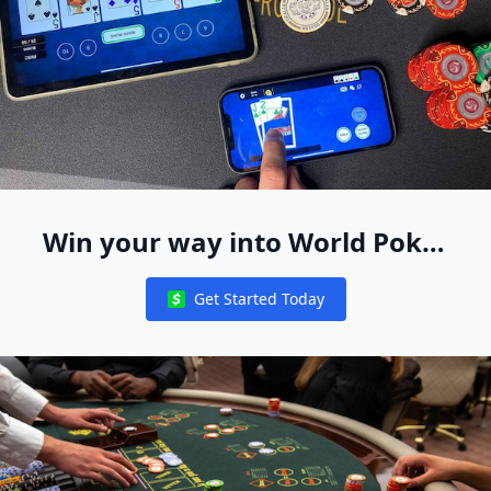
Eligible Countries for EVERYGAME Poker: Join the Action w
Discord Competition Heats Up: Join the Action!
WPT Global Withdrawal Guide: Cashing Out Made Simple
Win your way into World Poker
Free App Live Events Worldwide
ruleta casino
Why can I not withdraw my original deposit on WPT Gl
Get Started Today
Notifications
What were the original rules and betting options for ro
EPT Title Cements Stephen Song’s Reputation as a Big 
ruleta americana
ruleta americana
ruleta europea
ruleta casino
ruleta americana
cómo se juega la ruleta de casino
Everygame Poker Review: Your Guide to Online Poker
Is there sign-up bonus for WPT Global Brazil new players
Slots That Pay Real Money with No Deposit Free Play
Qualify for Red Dragon Poker Tour Jeju 2025 via WPT Global 
Jeremy Becker Levels Up By Taking Down Poker Masters Tit
WPT Global Casino: A Fun-Filled Adventure
WPT Global Now Title Sponsor For Triton Poker Super High 
2024 WPT Prime UK Championship will kick off on Sep
WPT Championship Ignites the Spirit of Aussie Poker Lege
What are WPT Global Satellites?
Vincent Meli Raises to 100000 with K♣️ J♣️ Francois Tosques Ca
Real money betting FAQs
WPT Global Partners with JP Poker Card Club & Casino in Ir
Real money betting FAQs
One Shot – Freezeout Tournament by WPT Global
How to Download Register and Master WPT Global: 2025 U
Top 5 Online Casinos of 2025: Where to Play and Win Big
What Does Texas Holdem Flop Mean?
What is a Rake Chase?
Casino bonus faqs
How to Play WPT Online Full Guide 2024
where is wpt global legal Europe United Kingdom Asia
WPT Global Bonus Terms: Cashing In Made Simple
Shevliakov’s Comeback Wins Million-Euro Prize! How Did a
What are WPT Global Satellites?
WPT Global Summer Festival Season 2024 Schedule
What are some famous roulette scandals and controversie
Play Real Money Poker in 2025 with WPT Global
How to Download Register and Master WPT Global: 20