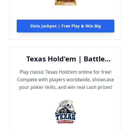
Slots Jackpot | Free Play & Win Big
Texas Hold'em | Battle
Online
Play classic Texas Hold'em online for free!
Compete with players worldwide, showcase
your poker skills, and win real cash prizes!