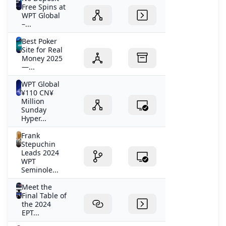
Free Spins at
Where is WPT World Championship 2024?
WPT Global
ruleta europea
–...
When and where was the game of roulette first played?
Best Poker
How to Qualify for WPT Live Events Online in 2025
Site for Real
Most Trusted Online Casino: WPT Global
Money 2025
—...
DoubleDown Casino promo codes: search expectations vs
Frank Stepuchin Leads 2024 WPT Seminole RRPO After D
WPT Global
Real money betting FAQs
¥110 CN¥
Million
Which Countries Can Play WPTGlobal in 2024?
Sunday
Cory Zeidman Pleads Guilty to Sports Betting Fraud Sch
Hyper...
EPT Title Cements Stephen Song’s Reputation as a Big Fi
Frank
Top 5 Online Casinos of 2025: Where to Play and Win Big
Stepuchin
Leads 2024
WPT
Seminole...
Meet the
Final Table of
the 2024
EPT...