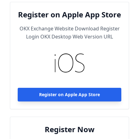
Register on Apple App Store
OKX Exchange Website Download Register
Login OKX Desktop Web Version URL
Register on Apple App Store
Register Now