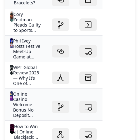
Bracelets?
Cory
Zeidman
Pleads Guilty
to Sports...
Phil Ivey
Hosts Festive
Meet-Up
Game at...
WPT Global
Review 2025
— Why It’s
One of...
Online
Casino
Welcome
Bonus No
Deposit...
How to Win
at Online
Blackjack:...