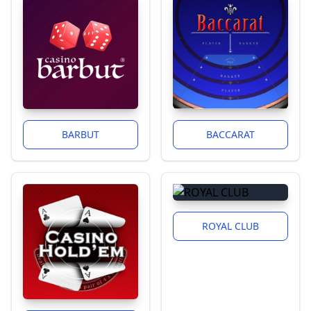
BARBUT
BACCARAT
ROYAL CLUB