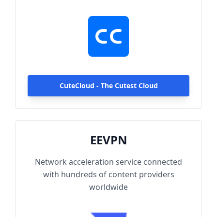
hundreds of content providers worldwide.
With up to 2000Mbps single-line access
capacity and 1000+ high-speed servers
globally, enjoy fast and stable connections
anytime, anywhere.
CuteCloud - The Cutest Cloud
EEVPN
Network acceleration service connected
with hundreds of content providers
worldwide