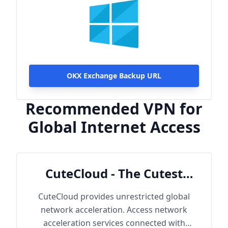
OKX Exchange Backup URL
Recommended VPN for
Global Internet Access
CuteCloud - The Cutest
Cloud
CuteCloud provides unrestricted global
network acceleration. Access network
acceleration services connected with