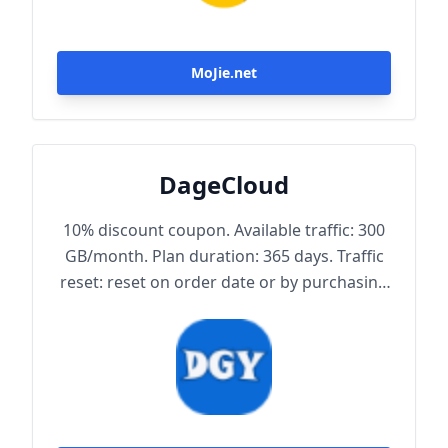
MoJie.net
DageCloud
10% discount coupon. Available traffic: 300
GB/month. Plan duration: 365 days. Traffic
reset: reset on order date or by purchasing
traffic package. Maximum achievable
bandwidth: 1000 Mbps. Node protocol:
Trojan.