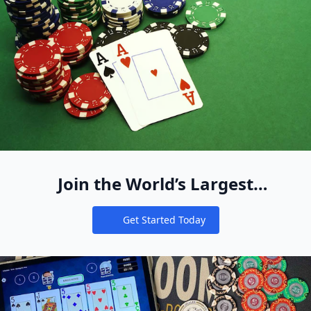
Play Online Poker on Android: The 2025 Guide
2025 WSOP Explosion! New Formats + Huge Prizes Poker Pla
What is the origin of the name Roulette?
Play Online Poker on Android: The 2025 Guide
Golden Bounty Championship: Your Weekly Shot at $100K 
DoubleDown Casino promo codes: common questions about
11 best poker apps and games for Android
11 best poker apps and games for Android
WSOP USA Top 8 FAQ
WPT Global: The Premier Choice for Poker Players
WPT Global Million Sunday Hyper PKO Showdown: Event De
How to Download Register and Master WPT Global: 2025 U
When and why was the double zero added to the American 
WSOP USA Top 8 FAQ
Top Online Casino Apps of 2025
WPT Global Bonus Terms: Cashing In Made Simple
How do I deposit using Skrill on WPT Global?
Top Online Poker Tournaments to Watch and Play in 2025
WPT Championship Ignites the Spirit of Aussie Poker Lege
Top 5 Online Casinos of 2025: Where to Play and Win Big
One Shot – Freezeout Tournament by WPT Global
Golden Bounty Championship: Your Weekly Shot at $100K 
When and where was the game of roulette first played?
Why can I not withdraw my original deposit on WPT Global
What are WPT Global Satellites?
EPT Title Cements Stephen Song’s Reputation as a Big Fiel
What is the future of the game of roulette?
What are some famous roulette scandals and controversie
Sportium Apuestas Deportivas S.A. - Company？
DoubleDown Casino promo codes forum: why they are soug
What role did roulette play in popular culture such as movi
Online Casino Welcome Bonus No Deposit 2025
Qualify for the WPT Global Main Event via Low Buy-In Satell
Martin Tsvetanov Wins Record-Breaking Eureka Main Event
ruleta europea
ruleta americana
ruleta en vivo
What Countries Are Restricted on WPT Global?
WPT Global’s Sunday Hyper PKO Showdown: Low Buy-In Hi
How to Win at Online Blackjack: Strategies for 2025
Join the World’s Largest
Discord Competition Heats Up: Join the Action!
What Countries Are Restricted on WPT Global?
The Daily Prime Tournaments from WPT Global
WPT Global Poker Review 2024 Include Traffic Games and 
Free spins casino FAQs
What is the origin of the name Roulette?
Recreational Pool of Cash Game
What were the original rules and betting options for roulet
Casino bonus faqs
Is Online Poker Legal In Brazil?
Get Started Today
Players
Notifications
Doug Polk Faces Backlash Over Playing in His Own Tourna
2024 WPT Prime UK Championship will kick off on Septemb
WPT Global Account Review
Qualify for the WPT Global Main Event via Low Buy-In Satell
What is TP in WPT poker?
Phil Ivey Hosts Festive Meet-Up Game at Wynn Las Vegas 
Live casino bonus FAQs
Qualify for Red Dragon Poker Tour Jeju 2025 via WPT Global 
How to Download Register and Master WPT Global: 2025 U
Free spins casino FAQs
FAQs
WPT Global’s Sunday Hyper PKO Showdown: Low Buy-In Hi
WPT World Championship 2024 Kicks Off at Wynn Las Vegas
What is the prize pool for WPT Prime Taiwan
WPT Global Poker Review 2024 Include Traffic Games and 