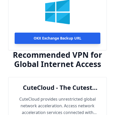
OKX Exchange Backup URL
Recommended VPN for
Global Internet Access
CuteCloud - The Cutest
Cloud
CuteCloud provides unrestricted global
network acceleration. Access network
acceleration services connected with