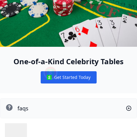
One-of-a-Kind Celebrity Tables
ruleta casino
Does WPT Global have a mobile app?
Get Started Today
Notifications
WPT Global Withdrawal Guide: Cashing Out Made Si
Slots That Pay Real Money with No Deposit Free Play
ruleta en vivo
ruleta europea
cómo se juega la ruleta de casino
WPT Global Poker Review Traffic Games and Promoti
Jeremy Becker Levels Up By Taking Down Poker Masters Tit
Golden Bounty Championship: Your Weekly Shot at $100K 
How to Download WSOP NV
How did the introduction of online casinos impact th
faqs
WPT Account Recovery Guide
Which Countries Can Play WPTGlobal in 2024?
Live casino bonus FAQs
Top No Deposit Bonus Casinos in 2025: Play and Win
2024-2025 WPT Asia Pacific Schedule
How to Download WSOP NV
WPT Global Account Review
Discord Competition Heats Up: Join the Action!
Paulius Plausinaitis Wins GGMillion$ SHR for $315054
Paulius Plausinaitis Wins GGMillion$ SHR for $315054
WPT Global Poker Review Traffic Games and Promotions
ruleta casino
Play Online Poker on Android: The 2025 Guide
How to download WPTGO and Get Started
Discord Competition Heats Up: Join the Action!
WPT Global ¥110 CN¥ Million Sunday Hyper PKO Showdown
How to download WPTGO and Get Started
One Shot – Freezeout Tournament by WPT Global