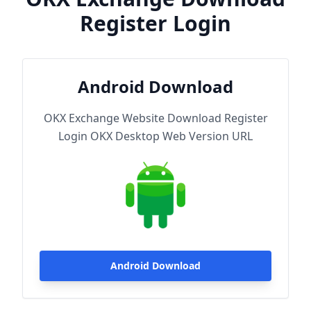
Register Login
Android Download
OKX Exchange Website Download Register
Login OKX Desktop Web Version URL
Android Download