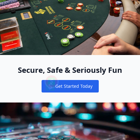
WPT Prime Championship Returns with Jereld Sam Shining
What were the original rules and betting options for roulet
WPT Global Summer Festival Season 2024 Schedule
How to Play WPT Online Full Guide 2024
Shevliakov’s Comeback Wins Million-Euro Prize! How Did a
Use WPT Global Passport Dollars to Enter Triton High-Stak
Meet the Final Table of the 2024 EPT Barcelona Main E
Is Online Poker Rigged?
WPT Global vs GGPoker: Which Poker Platform Should You 
Eligible Countries for EVERYGAME Poker: Join the Action w
One Shot – Freezeout Tournament by WPT Global
How to Play WPT Online Full Guide 2024
2024 WPT Prime UK Championship will kick off on Septemb
Casino bonus faqs
What were the original rules and betting options for roulet
The Thrilling Race for WPT Season 22 Player of the Year at
One Shot – Freezeout Tournament by WPT Global
What were the original rules and betting options for roulet
WPT Global Million Sunday Hyper PKO Showdown: Event De
WPT Global No Deposit Bonus 2025 – Try Real Online Poker
cómo se juega la ruleta de casino
Real money betting FAQs
Jeremy Becker Levels Up By Taking Down Poker Masters Tit
WPT Global Tournament Schedule 2025
Play Online Poker on Android: The 2025 Guide
Sportium Apuestas Deportivas S.A. - Company？
Paulius Plausinaitis Wins GGMillion$ SHR for $315054
WPT Australia 2024 Tournament Guide Book
Qualify for Red Dragon Poker Tour Jeju 2025 via WPT Global 
Play Real Money Poker in 2025 with WPT Global
Is Online Poker Legal In Brazil?
WPT Global Casino: A Fun-Filled Adventure
What is a Rake Chase?
Where is WPT Global legal
DoubleDown Casino promo codes forum: why they are 
DoubleDown Casino promo codes: what they represent and 
FAQs
You Can not Download and Play WPT Poker Global in below
How to Download Register and Master WPT Global: 2025 U
What Does Texas Holdem Flop Mean?
What is Hyper Dash in WPT Global?Dive into Quick Thrilling
Where is WPT World Championship 2024?
cómo se juega la ruleta de casino
ruleta americana
ruleta europea
ruleta europea
cómo se juega la ruleta de casino
ruleta en vivo
Eligible Countries for EVERYGAME Poker: Join the Acti
The Thrilling Race for WPT Season 22 Player of the Year at
What is WPT Global in UK?
What is the prize pool for WPT Prime Taiwan
Casino bonus faqs
Can I Play WPT Global in the UK?
Use WPT Global Passport Dollars to Enter Triton High-Stak
What role did roulette play in popular culture such as 
WPT Global New Tips : Sportsbook NFL Week 6 Betting Pre
Timothy Chung: From Birthday Party to WPT Prime UK Ch
Martin Tsvetanov Wins Record-Breaking Eureka Main Event
Online Casino Welcome Bonus No Deposit 2025
Best Poker Site for Real Money 2025 — Why WPT Global St
Is Online Poker Legal In Brazil?
What is the prize pool for WPT Prime Taiwan
Secure, Safe & Seriously Fun
Why can I not withdraw my original deposit on WPT Global
What is Hyper Dash in WPT Global?Dive into Quick Thrilling
WPT Championship Ignites the Spirit of Aussie Poker Lege
Is Global Poker Real Money?
Top Online Casino Apps of 2025
Sportium Apuestas Deportivas S.A. - Company？
Where Can You Play WPT Global? Supported Countries 
New Rules for WSOP Paradise: Electronic Devices and Real
WPT Global Partners with JP Poker Card Club & Casino in Ir
Brazilian Rising Star Shocks Everyone by Winning Million-
Paulius Plausinaitis Wins GGMillion$ SHR for $315054
Everygame Poker Review: Your Guide to Online Poker
No Deposit Free Spins at WPT Global – Play Without Spend
WPT Global Account Review
Do you know WPTGO online poker game
How has technology influenced the game of roulette?
WPT Global vs GGPoker: Which Poker Platform Should You 
Eligible Countries for EVERYGAME Poker: Join the Action w
Casino bonus faqs
A Woman’s Guide to Selecting the Perfect Sex Toy
Get Started Today
What is the origin of the name Roulette?
Notifications
Payment Options at EVERYGAME Poker: Quick and Easy Tra
James Obst Wins WPT Australia Championship win AUD $5
A Woman’s Guide to Selecting the Perfect Sex Toy
Free spins casino FAQs
Is Online Poker Legal In Brazil?
What were the original rules and betting options for roulet
One Shot – Freezeout Tournament by WPT Global
FAQs
Doug Polk Faces Backlash Over Playing in His Own Tourna
WSOP USA Top 8 FAQ
Jeremy Becker Levels Up By Taking Down Poker Masters Tit
WPT Global Casino: A Fun-Filled Adventure
Play Real Money Poker in 2025 with WPT Global
Play Online Poker on Android: The 2025 Guide
What role did roulette play in popular culture such as movi
WPT Global Now Title Sponsor For Triton Poker Super High 
Payment Options at EVERYGAME Poker: Quick and Easy Tra
Discord Competition Heats Up: Join the Action!
WPT Global Million Sunday Hyper PKO Showdown: Event De
Real money game : How to play roulette
Is Online Poker Rigged?
You Can not Download and Play WPT Poker Global in below
What is Global Poker?
EPT Title Cements Stephen Song’s Reputation as a Big Fiel
DoubleDown Casino promo codes: search expectations vs. 
WPT Global Cow Boy:A Players Perspective
WPT Prime Championship Returns with Jereld Sam Shining
FAQs
Most Popular Games on WPT Global A Comprehensive Gui
How to Play WPT Online Full Guide 2024
Casino bonus faqs