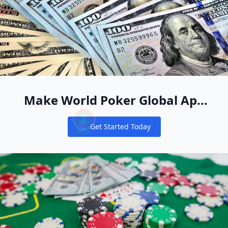
Top No Deposit Bonus Casinos in 2025: Play and Win With
WPT Global Summer Festival Season 2024 Schedule
WPT Prime Championship Returns with Jereld Sam Shining
Qualify for the WPT Global Main Event via Low Buy-In Satell
Where is WPT World Championship 2024?
What is Global Poker?
What is the prize pool for WPT Prime Taiwan
Top 5 Online Casinos of 2025: Where to Play and Win Big
What is the future of the game of roulette?
Top Online Casino Apps of 2025
Where is WPT World Championship 2024?
Top 5 Online Casinos of 2025: Where to Play and Win Big
WPT Championship Ignites the Spirit of Aussie Poker Lege
ruleta en vivo
Qualify for Red Dragon Poker Tour Jeju 2025 via WPT Global 
How do I deposit using Skrill on WPT Global?
Qualify for Red Dragon Poker Tour Jeju 2025 via WPT Global 
Who Has the Most WSOP Bracelets?
Who invented the game of roulette?
What are some famous roulette scandals and controversie
DoubleDown Casino promo codes forum: why they
EPT Title Cements Stephen Song’s Reputation as a Big Fiel
WPT Global Casino: A Fun-Filled Adventure
How to Download WSOP NV
DoubleDown Casino free chips: clarifications on accumul
Where is WPT Global legal
Will I receive a bonus if I register for WPT Global?
The Thrilling Race for WPT Season 22 Player of t
FAQs
Does WPT Global have a mobile app?
Paulius Plausinaitis Wins GGMillion$ SHR for $315054
Casino bonus faqs
One Shot – Freezeout Tournament by WPT Global
Use WPT Global Passport Dollars to Enter Triton High-Stak
Can I Play WPT Global in the UK?
ruleta en vivo
ruleta europea
ruleta americana
ruleta casino
cómo se juega la ruleta de casino
ruleta casino
Meet the Final Table of the 2024 EPT Barcelona M
2025 WSOP Explosion! New Formats + Huge Prizes Poker Pla
Where Can You Play WPT Global? Supported Countries & Pl
WPT® Global Fall Festival Features Three WPT Championsh
DoubleDown Casino: social game structure and chip usag
How to Play WPT Global on Your Computer 2024
WPT Global Review 2025 — Why It’s One of the Best Online 
DoubleDown Casino free chips: clarifications o
WPT Australia 2024 Tournament Guide Book
Can I Play WPT Global in the UK?
2025 WSOP Explosion! New Formats + Huge Prizes Poker Pla
Can I Play WPT Global in the UK?
DoubleDown Casino promo codes forum: why they are soug
Everygame Poker Review: Your Guide to Online Poker
WPT Global vs GGPoker: Which Poker Platform S
Make World Poker Global App
Eligible Countries for EVERYGAME Poker: Join the Action w
How to Play WPT Online Full Guide 2024
WPT Global Spring Festival: $7000000 Guaranteed Prize Po
WPT Global Withdrawal Guide: Cashing Out Made Simple
Slots That Pay Real Money with No Deposit Free Play
How to Play WPT Global on Your Computer 2024
Brazilian Rising Star Shocks Everyone by Winnin
Jeremy Becker Levels Up By Taking Down Poker Masters Tit
WPT Global ¥110 CN¥ Million Sunday Hyper PKO Showdown
Meet the Final Table of the 2024 EPT Barcelona Main Event
Live casino bonus FAQs
Cory Zeidman Pleads Guilty to Sports Betting Fraud Schem
FAQs
Your New Online Poker Home
WPT Global Summer Festival Season 2024 Schedu
FAQs
WPT Global Now Title Sponsor For Triton Poker Super High 
where is wpt global legal Europe United Kingdom Asia US L
WPT Global New Tips : Sportsbook NFL Week 6 Betting Pre
Why can I not withdraw my original deposit on WPT Global
What is TP in WPT poker?
Get Started Today
How to Download WSOP NV
Notifications
WPT Global ¥110 CN¥ Million Sunday Hyper PKO Showdown
WPT Global Review 2025 — Why It’s One of the Best Online 
2024-2025 WPT Asia Pacific Schedule
How has technology influenced the game of roulette?
What are WPT Global Cash Games in brazil?
WPT World Championship 2024 Kicks Off at Wynn Las Vegas
How to Play WPT Online Full Guide 2024
Qualify for the WPT Global Main Event via Low Buy-In Satell
WPT Global Casino: A Fun-Filled Adventure
Why can I not withdraw my original deposit on WPT Global
Where is WPT World Championship 2024?
What role did roulette play in popular culture such as movi
Paulius Plausinaitis Wins GGMillion$ SHR for $315054
WPT Account Recovery Guide
What are WPT Global Cash Games in brazil?
WSOP USA Top 8 FAQ
Frank Stepuchin Leads 2024 WPT Seminole RRPO After Day
Free spins casino FAQs
WPT Global Million Sunday Hyper PKO Showdown: Event De
Online Casino Welcome Bonus No Deposit 2025
The Daily Prime Tournaments from WPT Global
WPT Global: The Premier Choice for Poker Players
Casino bonus faqs
where is wpt global legal Europe United Kingdom Asia US L
WPT Global Partners with JP Poker Card Club & Casino in Ir
Live casino bonus FAQs
Free spins casino FAQs
Is there sign-up bonus for WPT Global Brazil new players
Live casino bonus FAQs
Vincent Meli Raises to 100000 with K♣️ J♣️ Francois Tosques Ca
Top Online Poker Tournaments to Watch and Play in 2025