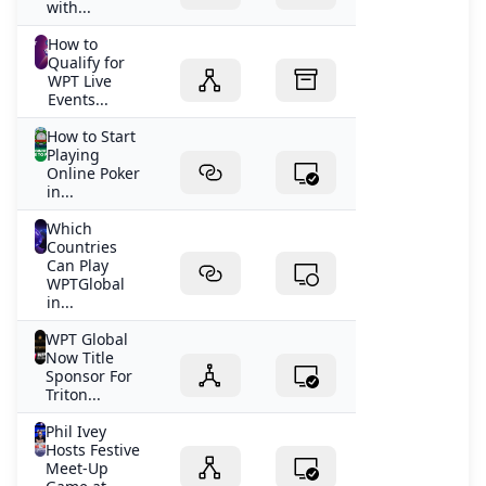
with...
How to
Qualify for
WPT Live
Events...
How to Start
Playing
Online Poker
in...
Which
Countries
Can Play
WPTGlobal
in...
WPT Global
Now Title
Sponsor For
Triton...
Phil Ivey
Hosts Festive
Meet-Up