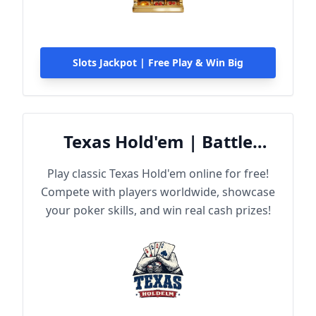
Slots Jackpot | Free Play & Win Big
Texas Hold'em | Battle
Online
Play classic Texas Hold'em online for free!
Compete with players worldwide, showcase
your poker skills, and win real cash prizes!