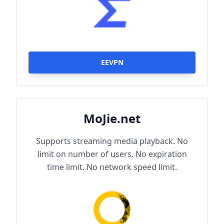
EEVPN
MoJie.net
Supports streaming media playback. No
limit on number of users. No expiration
time limit. No network speed limit.