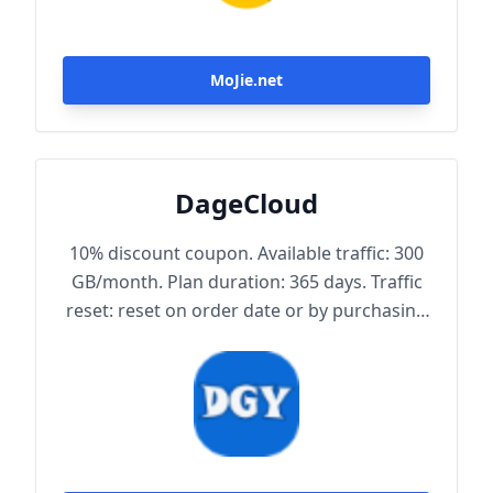
MoJie.net
DageCloud
10% discount coupon. Available traffic: 300
GB/month. Plan duration: 365 days. Traffic
reset: reset on order date or by purchasing
traffic package. Maximum achievable
bandwidth: 1000 Mbps. Node protocol:
Trojan.