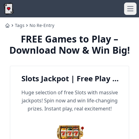
Ope
Tags
No Re-Entry
Home
FREE Games to Play –
Download Now & Win Big!
Slots Jackpot | Free Play &
Win Big
Huge selection of free Slots with massive
jackpots! Spin now and win life-changing
prizes. Instant play, real excitement!