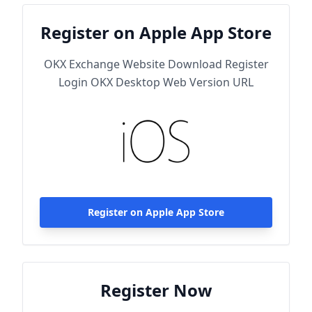
Register on Apple App Store
OKX Exchange Website Download Register
Login OKX Desktop Web Version URL
Register on Apple App Store
Register Now