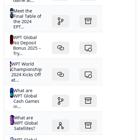
Game at...
Meet the
Final Table of
the 2024
EPT...
WPT Global
No Deposit
Bonus 2025 –
Try...
WPT World
Championship
2024 Kicks Off
at...
What are
WPT Global
Cash Games
in...
What are
WPT Global
Satellites?
WPT Global