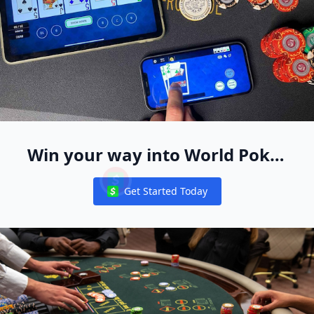
How to win at slots Tricks to improve your odds
Can you make money on WPT?
Real money betting FAQs
Win your way into World Poker
Free App Live Events Worldwide
ruleta americana
Best Poker Site for Real Money 2025 — Why WPT Globa
Get Started Today
Notifications
WPT Global No Deposit Bonus 2025 – Try Real Online P
When and where was the game of roulette first played
ruleta europea
ruleta en vivo
cómo se juega la ruleta de casino
ruleta europea
ruleta europea
cómo se juega la ruleta de casino
Use WPT777 Bonus Code to Claim Your Special Offer a
Most Popular Games on WPT Global A Comprehensive Gui
Is there sign-up bonus for WPT Global Brazil new players
New Rules for WSOP Paradise: Electronic Devices and Real
Meet the Final Table of the 2024 EPT Barcelona Main Event
WPT Global Partners with JP Poker Card Club & Casino in Ir
Brazilian Rising Star Shocks Everyone by Winning Million-
How to win at slots Tricks to improve your odds
Real money betting FAQs
WPT Global Newest Promo: Ticket to Some Additional Play
What is the future of the game of roulette?
Who invented the game of roulette?
2025 WSOP Explosion! New Formats + Huge Prizes Poker Pla
Where is WPT World Championship 2024?
FAQs
What is the prize pool for WPT Prime Taiwan
Most Popular Games on WPT Global A Comprehensive Gui
Phil Ivey Hosts Festive Meet-Up Game at Wynn Las Vegas 
Martin Tsvetanov Wins Record-Breaking Eureka Main Event
Is Online Poker Legal In Brazil?
WPT Global: The Premier Choice for Poker Players
How to Play WPT Global on Your Computer 2024
WPT Championship Ignites the Spirit of Aussie Poker Lege
James Obst Wins WPT Australia Championship win AUD $5
How to Play WPT Online Full Guide 2024
DoubleDown Casino promo codes forum: why they are soug
Real money betting FAQs
Free spins casino FAQs
Can I Play GGPoker in the US?