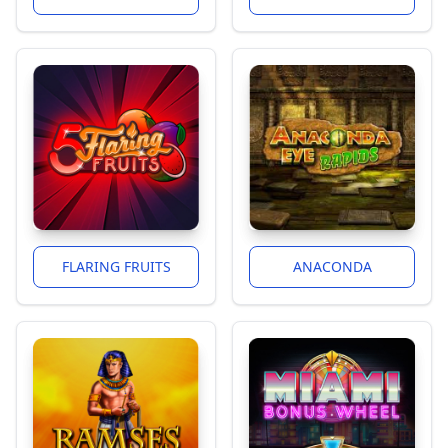
FLARING FRUITS
ANACONDA