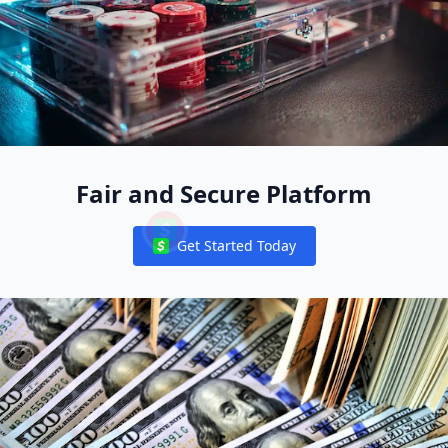
Fair and Secure Platform
ruleta en vivo
What is Hyper Dash in WPT Global?Dive into Quick
Get Started Today
Notifications
How do I deposit using Neteller on WPT Global?
Is there sign-up bonus for WPT Global Brazil new
ruleta americana
cómo se juega la ruleta de casino
cómo se juega la ruleta de casino
ruleta casino
ruleta europea
cómo se juega la ruleta de casino
WPT Prime Championship Returns with Jereld Sa
FAQs
WPT Global’s Sunday Hyper PKO Showdown: Low Buy-In Hi
What is WPT Global in UK?
WPT Global Spring Festival: $7000000 Guaranteed Prize Po
WPT Global Casino: A Fun-Filled Adventure
WSOP USA Top 8 FAQ
How did the introduction of online casinos impac
WPT Global Newest Promo: Ticket to Some Additional Play
WPT Account Recovery Guide
Shevliakov’s Comeback Wins Million-Euro Prize! How Did a
Where Can You Play WPT Global? Supported Countries & Pl
When and where was the game of roulette first played?
WPT Global ¥110 CN¥ Million Sunday Hyper PKO Showdown
Can I Play GGPoker in the US?
WPT Global Account Review
One Shot – Freezeout Tournament by WPT Global
Real money betting FAQs
How to Start Playing Online Poker in 2025: A Beginner’s Gu
Play Real Money Poker in 2025 with WPT Global
Top No Deposit Bonus Casinos in 2025: Play and Win With
Free spins casino FAQs
WPT Global No Deposit Bonus 2025 – Try Real Online Poker
What is Hyper Dash in WPT Global?Dive into Quick Thrilling
What deposit methods are currently available in WPT Globa
WPT Global Tournament Schedule 2025
How to Win at Online Blackjack: Strategies for 2025
How to Qualify for WPT Live Events Online in 2025
Do you know WPTGO online poker game
What role did roulette play in popular culture such as movi
How do I deposit using Neteller on WPT Global?
Jeremy Becker Levels Up By Taking Down Poker Masters Tit
WPT Global New Tips : Sportsbook NFL Week 6 Betting Pre
Casino bonus faqs
WPT Global’s Sunday Hyper PKO Showdown: Low Buy-In Hi
New Rules for WSOP Paradise: Electronic Devices