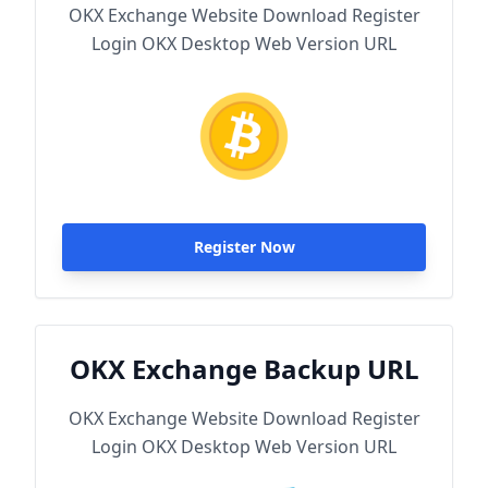
OKX Exchange Website Download Register
Login OKX Desktop Web Version URL
Register Now
OKX Exchange Backup URL
OKX Exchange Website Download Register
Login OKX Desktop Web Version URL