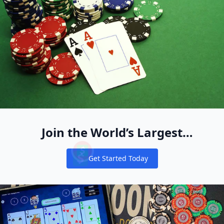
WPT Global Tournament Schedule 2025
Can I Play GGPoker in the US?
Doug Polk Faces Backlash Over Playing in His Own Tourna
WPT Global Summer Festival Season 2024 Schedule
DoubleDown Casino: social game structure and chip usag
where is wpt global legal Europe United Kingdom Asia US L
Top No Deposit Bonus Casinos in 2025: Play and Win With
Do you know WPTGO online poker game
Which Countries Can Play WPTGlobal in 2024?
What are WPT Global Satellites?
Who invented the game of roulette?
WPT Online Tournament Login Guide 2024
Qualify for the WPT Global Main Event via Low Buy-In Satell
WPT Global Review 2025 — Why It’s One of the Best Online 
WPT Global Spring Festival: $7000000 Guaranteed Prize Po
Everygame Poker Review: Your Guide to Online Poker
Top Online Casino Apps of 2025
How to Play WPT Online Full Guide 2024
No Deposit Free Spins at WPT Global – Play Without Spend
WPT Account Recovery Guide
DoubleDown Casino promo codes forum: why they are soug
What Countries Are Restricted on WPT Global?
How to Win at Online Blackjack: Strategies for 2025
Free spins casino FAQs
Live casino bonus FAQs
Frank Stepuchin Leads 2024 WPT Seminole RRPO After Day
WPT Global Review 2025 — Why It’s One of the Best Online 
Bitstarz no deposit bonus up to 5 BTC and 200 free spins
Vincent Meli Raises to 100000 with K♣️ J♣️ Francois Tosques Ca
Does WPT Global have a mobile app?
WPT® Global Fall Festival Features Three WPT Championsh
Eligible Countries for EVERYGAME Poker: Join the Action w
Phil Ivey Hosts Festive Meet-Up Game at Wynn Las Vegas 
Casino bonus faqs
ruleta casino
cómo se juega la ruleta de casino
ruleta americana
What is the origin of the name Roulette?
Which Countries Can Play WPTGlobal in 2024?
WPT Globals New Welcome Bonus: Up to $3580 in Rewards
Join the World’s Largest
When and where was the game of roulette first played?
Free spins casino FAQs
Play Online Poker on Android: The 2025 Guide
Who Has the Most WSOP Bracelets?
Most Popular Games on WPT Global A Comprehensive Gui
WPT Global Review 2025 — Why It’s One of the Best Online 
Recreational Pool of Cash Game
WPT Global Casino: A Fun-Filled Adventure
Discord Competition Heats Up: Join the Action!
New Rules for WSOP Paradise: Electronic Devices and Real
Get Started Today
Players
Notifications
Most Popular Games on WPT Global A Comprehensive Gui
Doug Polk Faces Backlash Over Playing in His Own Tourna
WPT Global Withdrawal Guide: Cashing Out Made Simple
DoubleDown Casino promo codes: common questions about
WPT Global Now Title Sponsor For Triton Poker Super High 
No Deposit Free Spins at WPT Global – Play Without Spend
Bitstarz no deposit bonus up to 5 BTC and 200 free spins
WPT Global Newest Promo: Ticket to Some Additional Play
DoubleDown Casino promo codes: search expectations vs. 
Where is WPT World Championship 2024?
WPT Global Million Sunday Hyper PKO Showdown: Event De
WSOP USA Top 8 FAQ
WPT Global Account Review
James Obst Wins WPT Australia Championship win AUD $5
WPT Championship Ignites the Spirit of Aussie Poker Lege