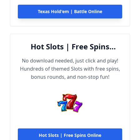
Texas Hold'em | Battle Online
Hot Slots | Free Spins
Online
No download needed, just click and play!
Hundreds of themed Slots with free spins,
bonus rounds, and non-stop fun!
Hot Slots | Free Spins Online