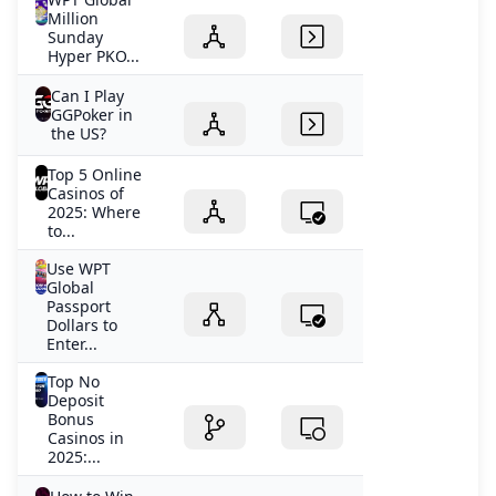
Million
Sunday
Hyper PKO...
Can I Play
GGPoker in
the US?
Top 5 Online
Casinos of
2025: Where
to...
Use WPT
Global
Passport
Dollars to
Enter...
Top No
Deposit
Bonus
Casinos in
2025:...