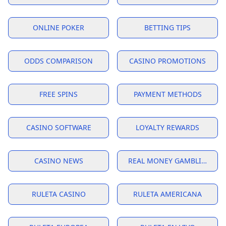
ONLINE POKER
BETTING TIPS
ODDS COMPARISON
CASINO PROMOTIONS
FREE SPINS
PAYMENT METHODS
CASINO SOFTWARE
LOYALTY REWARDS
CASINO NEWS
REAL MONEY GAMBLING
ruleta casino
ruleta casino
ruleta en vivo
ruleta americana
ruleta en vivo
RULETA CASINO
RULETA AMERICANA
Where Can You Play WPT Global? Supported Countries & 
Doug Polk Faces Backlash Over Playing in His Own Tour
The Thrilling Race for WPT Season 22 Player of the Year 
One Shot – Freezeout Tournament by WPT Global
What is WPT Global in UK?
What is TP in WPT poker?
Qualify for the WPT Global Main Event via Low Buy-In Sate
What are WPT Global Satellites?
WPT Global ¥110 CN¥ Million Sunday Hyper PKO Showdo
How to Play WPT Online Full Guide 2024
WPT Global Tournament Schedule 2025
The Thrilling Race for WPT Season 22 Player of the Year 
DoubleDown Casino free chips: clarifications on accum
WPT Global Bonus Terms: Cashing In Made Simple
WPT Global Withdrawal Guide: Cashing Out Made Simple