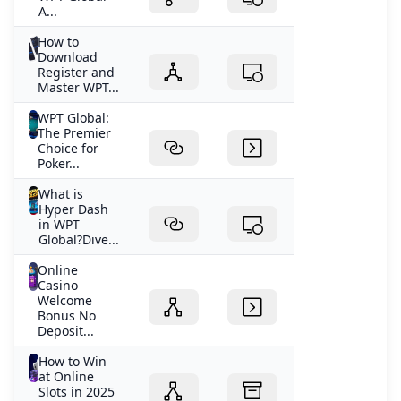
A...
How to
Download
Register and
Master WPT...
WPT Global:
The Premier
Choice for
Poker...
What is
Hyper Dash
in WPT
Global?Dive...
Online
Casino
Welcome
Bonus No
Deposit...
How to Win
at Online
Slots in 2025