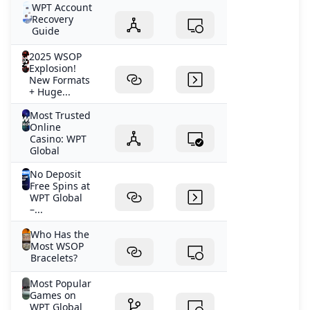
WPT Account
Vincent Meli Raises to 100000 with K♣️ J♣️ Francois Tosques
Recovery
ruleta casino
Guide
What is Hyper Dash in WPT Global?Dive into Quick Thrilli
2025 WSOP
Does WPT Global have a mobile app?
Explosion!
Top Online Poker Tournaments to Watch and Play in 202
New Formats
+ Huge...
WPT Global Partners with JP Poker Card Club & Casino in 
DoubleDown Casino promo codes: common questions abo
Most Trusted
Where Can You Play WPT Global? Supported Countries & 
Online
Casino: WPT
2025 WSOP Explosion! New Formats + Huge Prizes Poker P
Global
WPT Global vs GGPoker: Which Poker Platform Should Yo
No Deposit
WPT Global’s Sunday Hyper PKO Showdown: Low Buy-In 
Free Spins at
How to Start Playing Online Poker in 2025: A Beginner’s 
WPT Global
–...
Who Has the
Most WSOP
Bracelets?
Most Popular
Games on
WPT Global