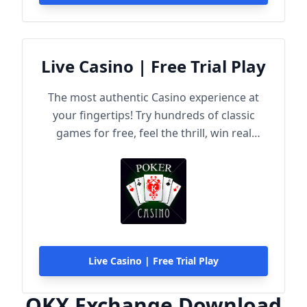
Live Casino | Free Trial Play
The most authentic Casino experience at
your fingertips! Try hundreds of classic
games for free, feel the thrill, win real
rewards!
Live Casino | Free Trial Play
OKX Exchange Download