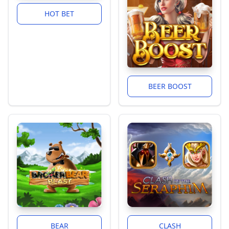
ruleta americana
How to Play WPT Online Full Guide 2024
FAQs
DoubleDown Casino free chips: clarifications on accum
Everygame Poker Review: Your Guide to Online Poker
Use WPT777 Bonus Code to Claim Your Special Offer at 
Do you know WPTGO online poker game
What is the future of the game of roulette?
How did the introduction of online casinos impact the ga
Payment Options at EVERYGAME Poker: Quick and Easy T
Is Global Poker Real Money?
WPT Globals New Welcome Bonus: Up to $3580 in Rewar
Where is WPT Global legal
WPT® Global Fall Festival Features Three WPT Champion
Bitstarz no deposit bonus up to 5 BTC and 200 free spins
Where is WPT World Championship 2024?
11 best poker apps and games for Android
Discord Competition Heats Up: Join the Action!
Top No Deposit Bonus Casinos in 2025: Play and Win Wi
WPT Global Partners with JP Poker Card Club & Casino in 
No Deposit Free Spins at WPT Global – Play Without Spe
DoubleDown Casino free chips: clarifications on accum
Does WPT Global have a mobile app?
Live casino bonus FAQs
What deposit methods are currently available in WPT Glo
James Obst Wins WPT Australia Championship win AUD 
Qualify for the WPT Global Main Event via Low Buy-In Sate
Use WPT777 Bonus Code to Claim Your Special Offer at 
Vincent Meli Raises to 100000 with K♣️ J♣️ Francois Tosques
Real money betting FAQs
What is Hyper Dash in WPT Global?Dive into Quick Thrilli
How to download WPTGO and Get Started
Why can I not withdraw my original deposit on WPT Glob
Play Real Money Poker in 2025 with WPT Global
Slots That Pay Real Money with No Deposit Free Play
Where Can You Play WPT Global? Supported Countries & 
James Obst Wins WPT Australia Championship win AUD 
DoubleDown Casino promo codes: what they represent an
Is there sign-up bonus for WPT Global Brazil new players
HOT BET
Top Online Poker Tournaments to Watch and Play in 202
Eligible Countries for EVERYGAME Poker: Join the Action
Most Trusted Online Casino: WPT Global
Discord Competition Heats Up: Join the Action!
Play Real Money Poker in 2025 with WPT Global
Most Trusted Online Casino: WPT Global
One Shot – Freezeout Tournament by WPT Global
How do I deposit using Skrill on WPT Global?
Do you know WPTGO online poker game
WPT Global Spring Festival: $7000000 Guaranteed Prize 
Do you know WPTGO online poker game
Qualify for Red Dragon Poker Tour Jeju 2025 via WPT Glob
DoubleDown Casino promo codes: common questions abo
Does WPT Global have a mobile app?
WPT Global Million Sunday Hyper PKO Showdown: Event 
Cory Zeidman Pleads Guilty to Sports Betting Fraud Sch
Eligible Countries for EVERYGAME Poker: Join the Action
No Deposit Free Spins at WPT Global – Play Without Spe
Free spins casino FAQs
Where is WPT Global legal
What is the future of the game of roulette?
Qualify for Red Dragon Poker Tour Jeju 2025 via WPT Glob
What are some famous roulette scandals and controvers
Is there sign-up bonus for WPT Global Brazil new players
Shevliakov’s Comeback Wins Million-Euro Prize! How Did
Paulius Plausinaitis Wins GGMillion$ SHR for $315054
What is TP in WPT poker?
WPT Global New Tips : Sportsbook NFL Week 6 Betting P
How to Win at Online Slots in 2025 with WPT Global
What is TP in WPT poker?
FAQs
WPT Australia 2024 Tournament Guide Book
Casino bonus faqs
How do I deposit using Neteller on WPT Global?
Paulius Plausinaitis Wins GGMillion$ SHR for $315054
Golden Bounty Championship: Your Weekly Shot at $100
DoubleDown Casino promo codes forum: why they are so
Live casino bonus FAQs
WSOP USA Top 8 FAQ
How did the introduction of online casinos impact the ga
Everygame Poker Review: Your Guide to Online Poker
Real money betting FAQs
A Woman’s Guide to Selecting the Perfect Sex Toy
WPT Global vs GGPoker: Which Poker Platform Should Yo
WPT Global Tournament Schedule 2025
How to Qualify for WPT Live Events Online in 2025
What are some famous roulette scandals and controvers
Which Countries Can Play WPTGlobal in 2024?
A Woman’s Guide to Selecting the Perfect Sex Toy
Casino bonus faqs
WPT Global Review 2025 — Why It’s One of the Best Onlin
One Shot – Freezeout Tournament by WPT Global
Golden Bounty Championship: Your Weekly Shot at $100
WPT Global vs GGPoker: Which Poker Platform Should Yo
Can I Play WPT Global in the UK?
What are WPT Global Satellites?
Play Online Poker on Android: The 2025 Guide
WPT Global Bonus Terms: Cashing In Made Simple
DoubleDown Casino promo codes: common questions abo
How to Download WSOP NV
Qualify for Red Dragon Poker Tour Jeju 2025 via WPT Glob
Top 5 Online Casinos of 2025: Where to Play and Win Big
Casino bonus faqs
WSOP USA Top 8 FAQ
Do you know WPTGO online poker game
WPT Global Tournament Schedule 2025
Most Trusted Online Casino: WPT Global
DoubleDown Casino: social game structure and chip us
How to Download WSOP NV
WPT Global Summer Festival Season 2024 Schedule
What are WPT Global Cash Games in brazil?
2024-2025 WPT Asia Pacific Schedule
How has technology influenced the game of roulette?
How to Download WSOP NV
WPT Account Recovery Guide
Can you make money on WPT?
How To Connect Facebook Account With WSOP App?
ruleta europea
ruleta casino
ruleta americana
ruleta en vivo
ruleta en vivo
ruleta americana
ruleta americana
cómo se juega la ruleta de casino
ruleta en vivo
ruleta en vivo
ruleta en vivo
cómo se juega la ruleta de casino
ruleta en vivo
ruleta en vivo
ruleta en vivo
ruleta europea
ruleta casino
ruleta casino
ruleta casino
ruleta europea
ruleta europea
ruleta en vivo
ruleta en vivo
ruleta en vivo
ruleta europea
ruleta americana
ruleta en vivo
cómo se juega la ruleta de casino
ruleta en vivo
cómo se juega la ruleta de casino
ruleta europea
ruleta americana
ruleta en vivo
ruleta en vivo
ruleta casino
cómo se juega la ruleta de casino
ruleta casino
Free spins casino FAQs
WPT Global vs GGPoker: Which Poker Platform Should Yo
WPT® Global Fall Festival Features Three WPT Champion
Top 5 Online Casinos of 2025: Where to Play and Win Big
WPT Prime Championship Returns with Jereld Sam Shini
WPT Global Casino: A Fun-Filled Adventure
WPT Global: The Premier Choice for Poker Players
WPT Global Withdrawal Guide: Cashing Out Made Simple
Casino bonus faqs
What is the origin of the name Roulette?
What is the future of the game of roulette?
Free spins casino FAQs
Sportium Apuestas Deportivas S.A. - Company？
2024 WPT Prime UK Championship will kick off on Septe
Eligible Countries for EVERYGAME Poker: Join the Action
Timothy Chung: From Birthday Party to WPT Prime UK 
WPT Championship Ignites the Spirit of Aussie Poker Le
DoubleDown Casino promo codes: search expectations vs
Is Online Poker Rigged?
What is the origin of the name Roulette?
Martin Tsvetanov Wins Record-Breaking Eureka Main Eve
How to Download Register and Master WPT Global: 2025
WPT Global Million Sunday Hyper PKO Showdown: Event 
WPT Global No Deposit Bonus 2025 – Try Real Online Pok
Doug Polk Faces Backlash Over Playing in His Own Tour
DoubleDown Casino promo codes: common questions abo
WSOP USA Top 8 FAQ
Where Can You Play WPT Global? Supported Countries & 
Where is WPT World Championship 2024?
FAQs
WPT Global vs GGPoker: Which Poker Platform Should Yo
DoubleDown Casino promo codes forum: why they are so
Most Popular Games on WPT Global A Comprehensive G
When and why was the double zero added to the America
WPT Global Poker Review Traffic Games and Promotions
What are WPT Global Satellites?
Live casino bonus FAQs
Top Online Casino Apps of 2025
What deposit methods are currently available in WPT Glo
Live casino bonus FAQs
Use WPT Global Passport Dollars to Enter Triton High-St
WPT Global Partners with JP Poker Card Club & Casino in 
James Obst Wins WPT Australia Championship win AUD 
WPT World Championship 2024 Kicks Off at Wynn Las Veg
Play Real Money Poker in 2025 with WPT Global
How has technology influenced the game of roulette?
FAQs
Live casino bonus FAQs
What is Global Poker?
WPT Global Tournament Schedule 2025
Use WPT777 Bonus Code to Claim Your Special Offer at 
Play Online Poker on Android: The 2025 Guide
WPT Global Poker Review 2024 Include Traffic Games an
When and where was the game of roulette first played?
When and why was the double zero added to the America
How to win at slots Tricks to improve your odds
WPT Global’s Sunday Hyper PKO Showdown: Low Buy-In 
WPT Online Tournament Login Guide 2024
DoubleDown Casino promo codes: search expectations vs
How to Start Playing Online Poker in 2025: A Beginner’s 
A Woman’s Guide to Selecting the Perfect Sex Toy
What is WPT Global in UK?
How do I deposit using Skrill on WPT Global?
How to download WPTGO and Get Started
Golden Bounty Championship: Your Weekly Shot at $100
The Thrilling Race for WPT Season 22 Player of the Year 
Paulius Plausinaitis Wins GGMillion$ SHR for $315054
WPT Global Summer Festival Season 2024 Schedule
Sportium Apuestas Deportivas S.A. - Company？
Payment Options at EVERYGAME Poker: Quick and Easy T
Live casino bonus FAQs
Is there sign-up bonus for WPT Global Brazil new players
How to win at slots Tricks to improve your odds
Jeremy Becker Levels Up By Taking Down Poker Masters T
What is a Rake Chase?
EPT Title Cements Stephen Song’s Reputation as a Big Fi
What are some famous roulette scandals and controvers
Free spins casino FAQs
How to Qualify for WPT Live Events Online in 2025
EPT Title Cements Stephen Song’s Reputation as a Big Fi
When and where was the game of roulette first played?
Live casino bonus FAQs
Paulius Plausinaitis Wins GGMillion$ SHR for $315054
WPT Account Recovery Guide
Bitstarz no deposit bonus up to 5 BTC and 200 free spins
Qualify for the WPT Global Main Event via Low Buy-In Sate
Slots That Pay Real Money with No Deposit Free Play
Payment Options at EVERYGAME Poker: Quick and Easy T
Live casino bonus FAQs
DoubleDown Casino promo codes forum: why they are so
Casino bonus faqs
DoubleDown Casino free chips: clarifications on accum
Most Popular Games on WPT Global A Comprehensive G
Best Poker Site for Real Money 2025 — Why WPT Global 
WPT Global Withdrawal Guide: Cashing Out Made Simple
DoubleDown Casino promo codes: common questions abo
When and why was the double zero added to the America
Is there sign-up bonus for WPT Global Brazil new players
WPT Online Tournament Login Guide 2024
DoubleDown Casino: social game structure and chip us
WPT Global Newest Promo: Ticket to Some Additional Pl
When and why was the double zero added to the America
Frank Stepuchin Leads 2024 WPT Seminole RRPO After D
What is the origin of the name Roulette?
2024-2025 WPT Asia Pacific Schedule
Frank Stepuchin Leads 2024 WPT Seminole RRPO After D
How to Qualify for WPT Live Events Online in 2025
What are some famous roulette scandals and controvers
Which Countries Can Play WPTGlobal in 2024?
WPT Global New Tips : Sportsbook NFL Week 6 Betting P
Payment Options at EVERYGAME Poker: Quick and Easy T
Frank Stepuchin Leads 2024 WPT Seminole RRPO After D
Where is WPT World Championship 2024?
Play Real Money Poker in 2025 with WPT Global
BEER BOOST
WPT Global New Tips : Sportsbook NFL Week 6 Betting P
How to Play WPT Online Full Guide 2024
Real money game : How to play roulette
where is wpt global legal Europe United Kingdom Asia U
WPT Global: The Premier Choice for Poker Players
Live casino bonus FAQs
Who invented the game of roulette?
where is wpt global legal Europe United Kingdom Asia U
What is the prize pool for WPT Prime Taiwan
How did the introduction of online casinos impact the ga
Qualify for Red Dragon Poker Tour Jeju 2025 via WPT Glob
What are WPT Global Satellites?
What are WPT Global Cash Games in brazil?
WPT Global’s Sunday Hyper PKO Showdown: Low Buy-In 
How To Connect Facebook Account With WSOP App?
WPT® Global Fall Festival Features Three WPT Champion
Is Global Poker Real Money?
Who invented the game of roulette?
Most Popular Games on WPT Global A Comprehensive G
WPT Global Spring Festival: $7000000 Guaranteed Prize 
WPT Global Summer Festival Season 2024 Schedule
What role did roulette play in popular culture such as mo
Payment Options at EVERYGAME Poker: Quick and Easy T
WPT Global Bonus Terms: Cashing In Made Simple
Where Can You Play WPT Global? Supported Countries & 
Will I receive a bonus if I register for WPT Global?
A Woman’s Guide to Selecting the Perfect Sex Toy
WPT Account Recovery Guide
Eligible Countries for EVERYGAME Poker: Join the Action
Bitstarz no deposit bonus up to 5 BTC and 200 free spins
WPT Prime Championship Returns with Jereld Sam Shini
WPT Championship Ignites the Spirit of Aussie Poker Le
When and why was the double zero added to the America
WPT Australia 2024 Tournament Guide Book
Paulius Plausinaitis Wins GGMillion$ SHR for $315054
Most Popular Games on WPT Global A Comprehensive G
WPT® Global Fall Festival Features Three WPT Champion
Is Online Poker Rigged?
WPT Global Million Sunday Hyper PKO Showdown: Event 
WPT Account Recovery Guide
Martin Tsvetanov Wins Record-Breaking Eureka Main Eve
How to Win at Online Blackjack: Strategies for 2025
WPT Globals New Welcome Bonus: Up to $3580 in Rewar
Real money betting FAQs
Use WPT777 Bonus Code to Claim Your Special Offer at 
WPT Global Casino: A Fun-Filled Adventure
Doug Polk Faces Backlash Over Playing in His Own Tour
What are WPT Global Satellites?
The Daily Prime Tournaments from WPT Global
Casino bonus faqs
where is wpt global legal Europe United Kingdom Asia U
Does WPT Global have a mobile app?
Why can I not withdraw my original deposit on WPT Glob
Is there sign-up bonus for WPT Global Brazil new players
Doug Polk Faces Backlash Over Playing in His Own Tour
Live casino bonus FAQs
WPT Global Spring Festival: $7000000 Guaranteed Prize 
DoubleDown Casino promo codes: search expectations vs
Timothy Chung: From Birthday Party to WPT Prime UK 
One Shot – Freezeout Tournament by WPT Global
WPT Global Bonus Terms: Cashing In Made Simple
How to Download WSOP NV
11 best poker apps and games for Android
Golden Bounty Championship: Your Weekly Shot at $100
Top No Deposit Bonus Casinos in 2025: Play and Win Wi
WPT Global vs GGPoker: Which Poker Platform Should Yo
FAQs
Live casino bonus FAQs
What is Global Poker?
No Deposit Free Spins at WPT Global – Play Without Spe
Martin Tsvetanov Wins Record-Breaking Eureka Main Eve
WPT Global Partners with JP Poker Card Club & Casino in 
How do I deposit using Neteller on WPT Global?
Shevliakov’s Comeback Wins Million-Euro Prize! How Did
WSOP USA Top 8 FAQ
Is Global Poker Real Money?
You Can not Download and Play WPT Poker Global in bel
How did the introduction of online casinos impact the ga
WPT Online Tournament Login Guide 2024
What is the future of the game of roulette?
FAQs
What are some famous roulette scandals and controvers
The Thrilling Race for WPT Season 22 Player of the Year 
What are WPT Global Satellites?
WSOP USA Top 8 FAQ
EPT Title Cements Stephen Song’s Reputation as a Big Fi
Is Online Poker Rigged?
Online Casino Welcome Bonus No Deposit 2025
WPT Account Recovery Guide
Where is WPT Global legal
How to Win at Online Slots in 2025 with WPT Global
What deposit methods are currently available in WPT Glo
DoubleDown Casino promo codes: common questions abo
Is Global Poker Real Money?
WPT® Global Fall Festival Features Three WPT Champion
What is Hyper Dash in WPT Global?Dive into Quick Thrilli
How to Win at Online Blackjack: Strategies for 2025
Top No Deposit Bonus Casinos in 2025: Play and Win Wi
Play Real Money Poker in 2025 with WPT Global
WPT Australia 2024 Tournament Guide Book
WPT Global Million Sunday Hyper PKO Showdown: Event 
Paulius Plausinaitis Wins GGMillion$ SHR for $315054
WPT® Global Fall Festival Features Three WPT Champion
Is Online Poker Rigged?
How do I deposit using Neteller on WPT Global?
Casino bonus faqs
Use WPT Global Passport Dollars to Enter Triton High-St
Martin Tsvetanov Wins Record-Breaking Eureka Main Eve
Play Online Poker on Android: The 2025 Guide
Best Poker Site for Real Money 2025 — Why WPT Global 
Everygame Poker Review: Your Guide to Online Poker
What is the origin of the name Roulette?
DoubleDown Casino promo codes: common questions abo
Live casino bonus FAQs
DoubleDown Casino free chips: clarifications on accum
What are WPT Global Satellites?
How to Win at Online Blackjack: Strategies for 2025
2025 WSOP Explosion! New Formats + Huge Prizes Poker P
EPT Title Cements Stephen Song’s Reputation as a Big Fi
WPT Global No Deposit Bonus 2025 – Try Real Online Pok
WPT Globals New Welcome Bonus: Up to $3580 in Rewar
How to Start Playing Online Poker in 2025: A Beginner’s 
Sportium Apuestas Deportivas S.A. - Company？
Is Online Poker Rigged?
WPT Global Bonus Terms: Cashing In Made Simple
No Deposit Free Spins at WPT Global – Play Without Spe
Brazilian Rising Star Shocks Everyone by Winning Millio
DoubleDown Casino free chips: clarifications on accum
Frank Stepuchin Leads 2024 WPT Seminole RRPO After D
WPT Global Spring Festival: $7000000 Guaranteed Prize 
What is WPT Global in UK?
New Rules for WSOP Paradise: Electronic Devices and Re
WSOP USA Top 8 FAQ
How to win at slots Tricks to improve your odds
Eligible Countries for EVERYGAME Poker: Join the Action
Real money game : How to play roulette
Frank Stepuchin Leads 2024 WPT Seminole RRPO After D
A Woman’s Guide to Selecting the Perfect Sex Toy
Real money game : How to play roulette
How did the introduction of online casinos impact the ga
DoubleDown Casino promo codes: what they represent an
Who Has the Most WSOP Bracelets?
What were the original rules and betting options for roul
Free spins casino FAQs
Live casino bonus FAQs
How to Download Register and Master WPT Global: 2025
Use WPT Global Passport Dollars to Enter Triton High-St
DoubleDown Casino: social game structure and chip us
How To Connect Facebook Account With WSOP App?
Eligible Countries for EVERYGAME Poker: Join the Action
Most Trusted Online Casino: WPT Global
WPT® Global Fall Festival Features Three WPT Champion
Can I Play WPT Global in the UK?
Who Has the Most WSOP Bracelets?
Is Global Poker Real Money?
How To Connect Facebook Account With WSOP App?
How to Download WSOP NV
How to win at slots Tricks to improve your odds
Play Online Poker on Android: The 2025 Guide
11 best poker apps and games for Android
When and where was the game of roulette first played?
What is TP in WPT poker?
How do I deposit using Neteller on WPT Global?
Which Countries Can Play WPTGlobal in 2024?
Frank Stepuchin Leads 2024 WPT Seminole RRPO After D
Slots That Pay Real Money with No Deposit Free Play
What is a Rake Chase?
WPT Global Review 2025 — Why It’s One of the Best Onlin
Top Online Poker Tournaments to Watch and Play in 202
2025 WSOP Explosion! New Formats + Huge Prizes Poker P
Martin Tsvetanov Wins Record-Breaking Eureka Main Eve
Live casino bonus FAQs
DoubleDown Casino promo codes forum: why they are so
How do I deposit using Neteller on WPT Global?
What is TP in WPT poker?
What Countries Are Restricted on WPT Global?
WPT Global Spring Festival: $7000000 Guaranteed Prize 
where is wpt global legal Europe United Kingdom Asia U
How to win at slots Tricks to improve your odds
WPT Global New Tips : Sportsbook NFL Week 6 Betting P
Which Countries Can Play WPTGlobal in 2024?
What is the origin of the name Roulette?
How do I deposit using Neteller on WPT Global?
Meet the Final Table of the 2024 EPT Barcelona Main Eve
WPT Global Casino: A Fun-Filled Adventure
DoubleDown Casino promo codes: what they represent an
When and where was the game of roulette first played?
Shevliakov’s Comeback Wins Million-Euro Prize! How Did
How to Download WSOP NV
When and why was the double zero added to the America
WPT Global Partners with JP Poker Card Club & Casino in 
The Thrilling Race for WPT Season 22 Player of the Year 
Casino bonus faqs
Play Online Poker on Android: The 2025 Guide
Timothy Chung: From Birthday Party to WPT Prime UK 
Phil Ivey Hosts Festive Meet-Up Game at Wynn Las Vega
Timothy Chung: From Birthday Party to WPT Prime UK 
DoubleDown Casino promo codes: what they represent an
WPT Australia 2024 Tournament Guide Book
How to Win at Online Blackjack: Strategies for 2025
Who Has the Most WSOP Bracelets?
Cory Zeidman Pleads Guilty to Sports Betting Fraud Sch
Where is WPT World Championship 2024?
Top Online Poker Tournaments to Watch and Play in 202
Martin Tsvetanov Wins Record-Breaking Eureka Main Eve
WPT Global Spring Festival: $7000000 Guaranteed Prize 
How to Win at Online Blackjack: Strategies for 2025
Does WPT Global have a mobile app?
2024 WPT Prime UK Championship will kick off on Septe
WPT Global: The Premier Choice for Poker Players
WPT Global Newest Promo: Ticket to Some Additional Pl
Who Has the Most WSOP Bracelets?
Top Online Casino Apps of 2025
Best Poker Site for Real Money 2025 — Why WPT Global 
Timothy Chung: From Birthday Party to WPT Prime UK 
WPT Global New Tips : Sportsbook NFL Week 6 Betting P
Real money game : How to play roulette
How do I deposit using Neteller on WPT Global?
Cory Zeidman Pleads Guilty to Sports Betting Fraud Sch
WPT Online Tournament Login Guide 2024
Is there sign-up bonus for WPT Global Brazil new players
How to Qualify for WPT Live Events Online in 2025
WPT Global ¥110 CN¥ Million Sunday Hyper PKO Showdo
Can I Play WPT Global in the UK?
WPT Globals New Welcome Bonus: Up to $3580 in Rewar
Where Can You Play WPT Global? Supported Countries & 
WPT Global Cow Boy:A Players Perspective
DoubleDown Casino promo codes: search expectations vs
WPT Global Summer Festival Season 2024 Schedule
Does WPT Global have a mobile app?
How to Play WPT Global on Your Computer 2024
Where is WPT Global legal
WPT Global Account Review
FAQs
Doug Polk Faces Backlash Over Playing in His Own Tour
Brazilian Rising Star Shocks Everyone by Winning Millio
The Thrilling Race for WPT Season 22 Player of the Year 
How to Qualify for WPT Live Events Online in 2025
What is a Rake Chase?
Who invented the game of roulette?
Phil Ivey Hosts Festive Meet-Up Game at Wynn Las Vega
WPT® Global Fall Festival Features Three WPT Champion
Who Has the Most WSOP Bracelets?
Play Online Poker on Android: The 2025 Guide
Is there sign-up bonus for WPT Global Brazil new players
Play Real Money Poker in 2025 with WPT Global
Brazilian Rising Star Shocks Everyone by Winning Millio
WPT Globals New Welcome Bonus: Up to $3580 in Rewar
How to Play WPT Online Full Guide 2024
Casino bonus faqs
Martin Tsvetanov Wins Record-Breaking Eureka Main Eve
Doug Polk Faces Backlash Over Playing in His Own Tour
Brazilian Rising Star Shocks Everyone by Winning Millio
WPT Global ¥110 CN¥ Million Sunday Hyper PKO Showdo
2024-2025 WPT Asia Pacific Schedule
DoubleDown Casino promo codes: what they represent an
Sportium Apuestas Deportivas S.A. - Company？
Can I Play GGPoker in the US?
Cory Zeidman Pleads Guilty to Sports Betting Fraud Sch
What is Hyper Dash in WPT Global?Dive into Quick Thrilli
What Countries Are Restricted on WPT Global?
Who invented the game of roulette?
Where is WPT Global legal
BEAR
CLASH