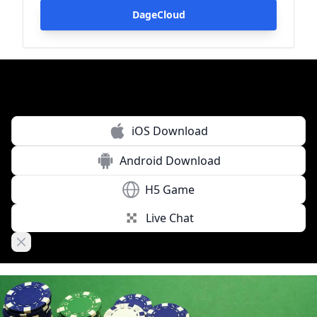
DageCloud
ruleta casino
Top No Deposit Bonus Casinos in 2025: Play and Win With
Can you make money on WPT?
How to Download WSOP NV
iOS Download
Does WPT Global have a mobile app?
WPT Global’s Sunday Hyper PKO Showdown: Low Buy-In Hi
Android Download
Can I Play GGPoker in the US?
Shevliakov’s Comeback Wins Million-Euro Prize! How Did a
H5 Game
FAQs
Live Chat
Is Global Poker Real Money?
WPT Global Summer Festival Season 2024 Schedule
Close banner
cómo se juega la ruleta de casino
Live casino bonus FAQs
ruleta europea
ruleta casino
ruleta casino
WPT Global Now Title Sponsor For Triton Poker Super High 
Top No Deposit Bonus Casinos in 2025: Play and Win With
What is Hyper Dash in WPT Global?Dive into Quick Thrilling
WPT Online Tournament Login Guide 2024
11 best poker apps and games for Android