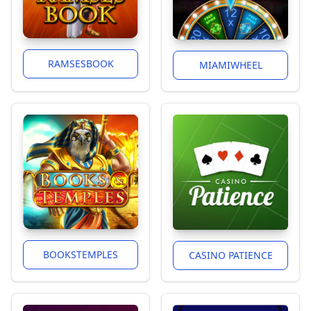
RAMSESBOOK
MIAMIWHEEL
BOOKSTEMPLES
CASINO PATIENCE