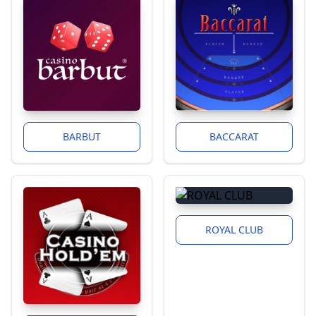
BARBUT
BACCARAT
ROYAL CLUB