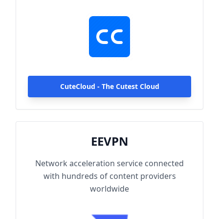
hundreds of content providers worldwide.
With up to 2000Mbps single-line access
capacity and 1000+ high-speed servers
globally, enjoy fast and stable connections
anytime, anywhere.
CuteCloud - The Cutest Cloud
EEVPN
Network acceleration service connected
with hundreds of content providers
worldwide