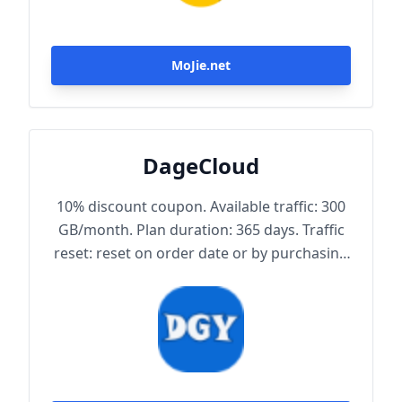
MoJie.net
DageCloud
10% discount coupon. Available traffic: 300
GB/month. Plan duration: 365 days. Traffic
reset: reset on order date or by purchasing
traffic package. Maximum achievable
bandwidth: 1000 Mbps. Node protocol:
Trojan.