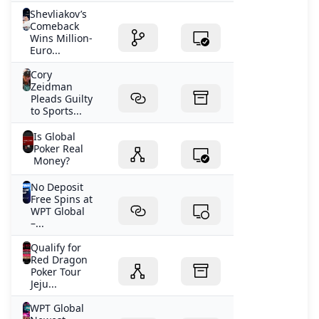
Shevliakov’s
Comeback
Wins Million-
Euro...
Cory
Zeidman
Pleads Guilty
to Sports...
Is Global
Poker Real
Money?
No Deposit
Free Spins at
WPT Global
–...
Qualify for
Red Dragon
Poker Tour
Jeju...
WPT Global