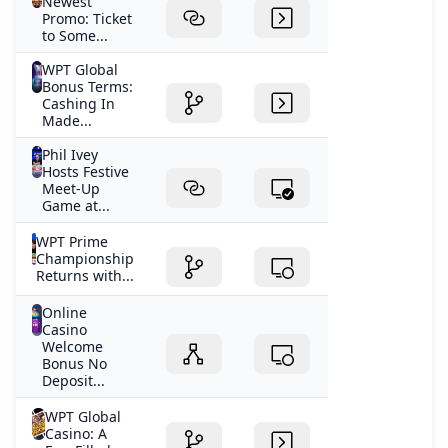
Newest
Promo: Ticket
to Some...
WPT Global
Bonus Terms:
Cashing In
Made...
Phil Ivey
Hosts Festive
Meet-Up
Game at...
WPT Prime
Championship
Returns with...
Online
Casino
Welcome
Bonus No
Deposit...
WPT Global
Casino: A