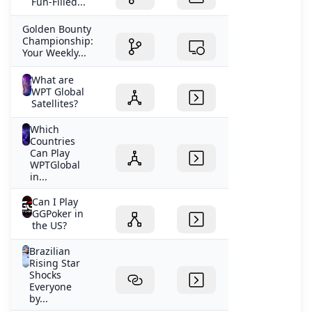
Fun-Filled...
Golden Bounty
Championship:
Your Weekly...
What are
WPT Global
Satellites?
Which
Countries
Can Play
WPTGlobal
in...
Can I Play
GGPoker in
the US?
Brazilian
Rising Star
Shocks
Everyone
by...