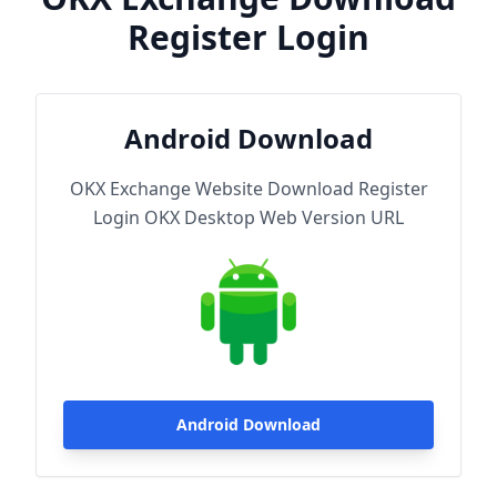
Register Login
Android Download
OKX Exchange Website Download Register
Login OKX Desktop Web Version URL
Android Download