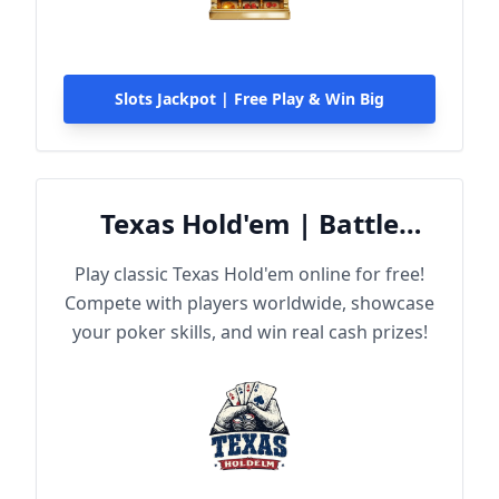
Slots Jackpot | Free Play & Win Big
Texas Hold'em | Battle
Online
Play classic Texas Hold'em online for free!
Compete with players worldwide, showcase
your poker skills, and win real cash prizes!