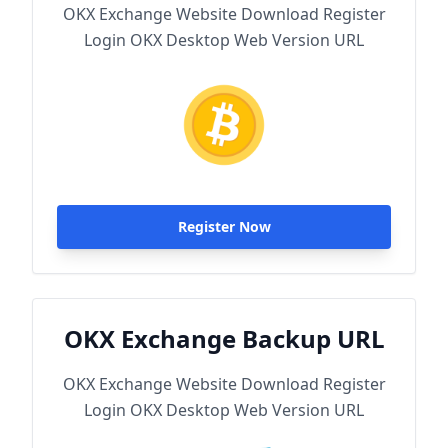
OKX Exchange Website Download Register
Login OKX Desktop Web Version URL
Register Now
OKX Exchange Backup URL
OKX Exchange Website Download Register
Login OKX Desktop Web Version URL