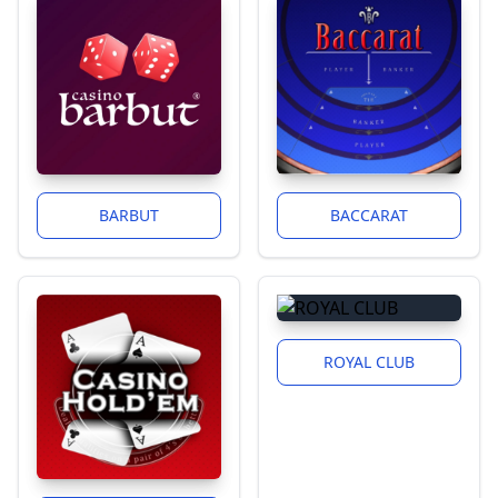
BARBUT
BACCARAT
ROYAL CLUB