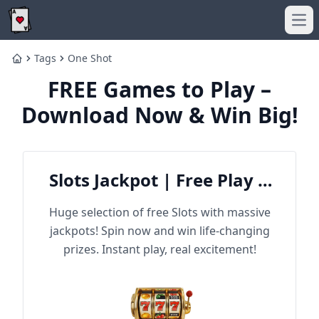
Ope
Tags
One Shot
Home
FREE Games to Play –
Download Now & Win Big!
Slots Jackpot | Free Play &
Win Big
Huge selection of free Slots with massive
jackpots! Spin now and win life-changing
prizes. Instant play, real excitement!