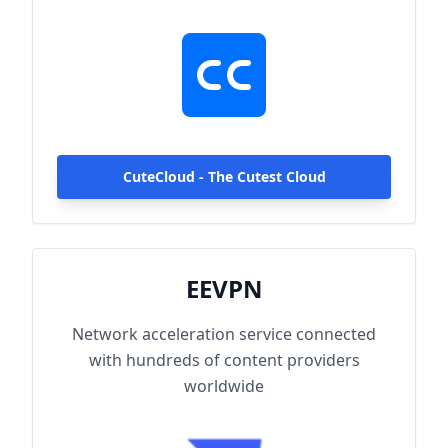
hundreds of content providers worldwide.
With up to 2000Mbps single-line access
capacity and 1000+ high-speed servers
globally, enjoy fast and stable connections
anytime, anywhere.
CuteCloud - The Cutest Cloud
EEVPN
Network acceleration service connected
with hundreds of content providers
worldwide