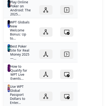
Play Online
What is Hyper Dash in WPT Global?Dive into Quick Thrilli
Poker on
ruleta europea
Android: The
2025...
What is the origin of the name Roulette?
What Does Texas Holdem Flop Mean?
WPT Globals
2024 WPT Prime UK Championship will kick off on Septe
New
Welcome
Qualify for Red Dragon Poker Tour Jeju 2025 via WPT Glob
Bonus: Up
Free spins casino FAQs
to...
How to download WPTGO and Get Started
Best Poker
Who Has the Most WSOP Bracelets?
Site for Real
Money 2025
2025 WSOP Explosion! New Formats + Huge Prizes Poker P
—...
where is wpt global legal Europe United Kingdom Asia U
How do I deposit using Neteller on WPT Global?
How to
Qualify for
WPT Live
Events...
Use WPT
Global
Passport
Dollars to
Enter...