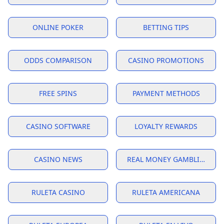
ONLINE POKER
BETTING TIPS
ODDS COMPARISON
CASINO PROMOTIONS
FREE SPINS
PAYMENT METHODS
CASINO SOFTWARE
LOYALTY REWARDS
CASINO NEWS
REAL MONEY GAMBLING
ruleta americana
ruleta europea
ruleta europea
ruleta casino
ruleta europea
RULETA CASINO
RULETA AMERICANA
How to Download Register and Master WPT Global: 2025
Is there sign-up bonus for WPT Global Brazil new players
Real money game : How to play roulette
Online Casino Welcome Bonus No Deposit 2025
How do I deposit using Neteller on WPT Global?
WPT Global Casino: A Fun-Filled Adventure
WPT Global: The Premier Choice for Poker Players
What were the original rules and betting options for roul
Where Can You Play WPT Global? Supported Countries & 
Will I receive a bonus if I register for WPT Global?
When and why was the double zero added to the America
What are WPT Global Satellites?
Frank Stepuchin Leads 2024 WPT Seminole RRPO After D
James Obst Wins WPT Australia Championship win AUD 
Can I Play WPT Global in the UK?