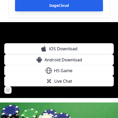
DageCloud
ruleta casino
WPT Global: The Premier Choice for Poker Players
Does WPT Global have a mobile app?
Real money betting FAQs
iOS Download
What deposit methods are currently available in WPT Globa
EPT Title Cements Stephen Song’s Reputation as a Big Fiel
Android Download
Casino bonus faqs
How to Play WPT Global on Your Computer 2024
H5 Game
What were the original rules and betting options for roulet
Live Chat
New Rules for WSOP Paradise: Electronic Devices and Real
You Can not Download and Play WPT Poker Global in below
Close banner
ruleta americana
WPT Global Account Review
ruleta casino
cómo se juega la ruleta de casino
ruleta casino
DoubleDown Casino promo codes: common questions about
WPT Global’s Sunday Hyper PKO Showdown: Low Buy-In Hi
WPT Championship Ignites the Spirit of Aussie Poker Lege
What are WPT Global Satellites?
A Woman’s Guide to Selecting the Perfect Sex Toy