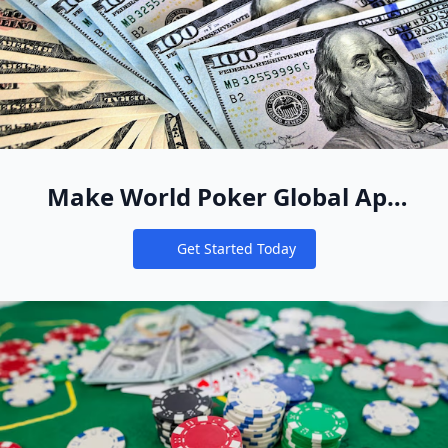
Top Online Casino Apps of 2025
Live casino bonus FAQs
How to Win at Online Slots in 2025 with WPT Global
FAQs
WPT Global Tournament Schedule 2025
Is there sign-up bonus for WPT Global Brazil new players
WPT Global Newest Promo: Ticket to Some Addit
Real money betting FAQs
When and where was the game of roulette first played?
WPT Global Bonus Terms: Cashing In Made Simple
How do I deposit using Skrill on WPT Global?
Who Has the Most WSOP Bracelets?
Can you make money on WPT?
ruleta americana
WPT Globals New Welcome Bonus: Up to $3580 in Rewards
Is Online Poker Rigged?
What are WPT Global Satellites?
Live casino bonus FAQs
How to Qualify for WPT Live Events Online in 2025
Will I receive a bonus if I register for WPT Global?
WPT Global Withdrawal Guide: Cashing Out Mad
How to Play WPT Global on Your Computer 2024
Where Can You Play WPT Global? Supported Countries & Pl
What Countries Are Restricted on WPT Global?
Most Trusted Online Casino: WPT Global
Vincent Meli Raises to 100000 with K♣️ J♣️ Francois Tosques Ca
WPT Online Tournament Login Guide 2024
FAQs
What Does Texas Holdem Flop Mean?
Free spins casino FAQs
FAQs
How to Win at Online Slots in 2025 with WPT Global
Free spins casino FAQs
Who Has the Most WSOP Bracelets?
DoubleDown Casino promo codes forum: why they
ruleta en vivo
ruleta en vivo
ruleta en vivo
ruleta americana
ruleta en vivo
ruleta casino
What Countries Are Restricted on WPT Global?
What Countries Are Restricted on WPT Global?
Paulius Plausinaitis Wins GGMillion$ SHR for $315054
Live casino bonus FAQs
WPT Global Tournament Schedule 2025
Casino bonus faqs
Sportium Apuestas Deportivas S.A. - Company？
Discord Competition Heats Up: Join the Action!
Timothy Chung: From Birthday Party to WPT Prime UK Ch
When and where was the game of roulette first played?
WPT Global Partners with JP Poker Card Club & Casino in Ir
Qualify for Red Dragon Poker Tour Jeju 2025 via WPT Global 
What are some famous roulette scandals and controversie
DoubleDown Casino: social game structure and chip usag
Meet the Final Table of the 2024 EPT Barcelona M
Make World Poker Global App
Top 5 Online Casinos of 2025: Where to Play and Win Big
How did the introduction of online casinos impact the game
WPT Global No Deposit Bonus 2025 – Try Real Online Poker
Discord Competition Heats Up: Join the Action!
What is Global Poker?
Where Can You Play WPT Global? Supported Countries & Pl
Where is WPT World Championship 2024?
WPT® Global Fall Festival Features Three WPT Championsh
Does WPT Global have a mobile app?
James Obst Wins WPT Australia Championship win AUD $5
Who Has the Most WSOP Bracelets?
Sportium Apuestas Deportivas S.A. - Company？
Vincent Meli Raises to 100000 with K♣️ J♣️ Francois Tosques Ca
Your New Online Poker Home
Top Online Poker Tournaments to Watch and Play
When and where was the game of roulette first played?
How to Start Playing Online Poker in 2025: A Beginner’s Gu
Eligible Countries for EVERYGAME Poker: Join the Action w
Casino bonus faqs
What are WPT Global Cash Games in brazil?
What deposit methods are currently available in WPT Globa
Get Started Today
WPT Global Bonus Terms: Cashing In Made Simpl
Notifications
How To Connect Facebook Account With WSOP App?
Where is WPT World Championship 2024?
WPT Global Bonus Terms: Cashing In Made Simple
How to Play WPT Online Full Guide 2024
WPT Championship Ignites the Spirit of Aussie Poker Lege
Payment Options at EVERYGAME Poker: Quick and Easy Tra
Which Countries Can Play WPTGlobal in 2024?
Cory Zeidman Pleads Guilty to Sports Betting Fraud Schem
What are some famous roulette scandals and controversie
WPT Global ¥110 CN¥ Million Sunday Hyper PKO Showdown
What is the future of the game of roulette?
Payment Options at EVERYGAME Poker: Quick and Easy Tra
DoubleDown Casino promo codes forum: why they are soug
2025 WSOP Explosion! New Formats + Huge Prizes Poker Pla
WPT Global No Deposit Bonus 2025 – Try Real Online Poker
Doug Polk Faces Backlash Over Playing in His Own Tourna
When and where was the game of roulette first played?
Most Trusted Online Casino: WPT Global
11 best poker apps and games for Android
2024 WPT Prime UK Championship will kick off on Septemb
How to Play WPT Online Full Guide 2024
How to download WPTGO and Get Started
Can I Play WPT Global in the UK?
Frank Stepuchin Leads 2024 WPT Seminole RRPO After Day
Can I Play GGPoker in the US?
DoubleDown Casino promo codes: search expectations vs. 
WPT Globals New Welcome Bonus: Up to $3580 in Rewards
What are WPT Global Satellites?
What is Hyper Dash in WPT Global?Dive into Quick Thrilling
What is the future of the game of roulette?
What is Global Poker?