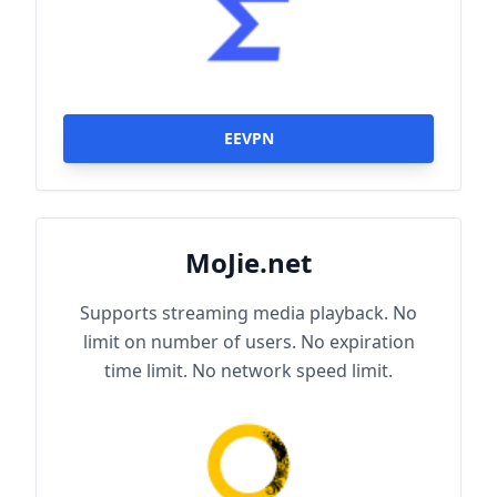
EEVPN
MoJie.net
Supports streaming media playback. No
limit on number of users. No expiration
time limit. No network speed limit.