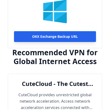
OKX Exchange Backup URL
Recommended VPN for
Global Internet Access
CuteCloud - The Cutest
Cloud
CuteCloud provides unrestricted global
network acceleration. Access network
acceleration services connected with