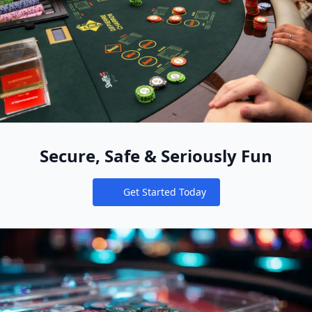
Play Real Money Poker in 2025 with WPT Global
WPT Global Million Sunday Hyper PKO Showdown: Event De
where is wpt global legal Europe United Kingdom Asia US L
Meet the Final Table of the 2024 EPT Barcelona Main Event
When and where was the game of roulette first played?
DoubleDown Casino free chips: clarifications on accumul
Most Trusted Online Casino: WPT Global
Is Online Poker Legal In Brazil?
Martin Tsvetanov Wins Record-Breaking Eureka Main Event
How to download WPTGO and Get Started
What is a Rake Chase?
Where is WPT Global legal
What deposit methods are currently available in WPT Globa
WPT Global Poker Review Traffic Games and Promotio
How do I deposit using Skrill on WPT Global?
Discord Competition Heats Up: Join the Action!
Is there sign-up bonus for WPT Global Brazil new players
WPT Global Million Sunday Hyper PKO Showdown: Event De
2024 WPT Prime UK Championship will kick off on Septemb
What were the original rules and betting options for roulet
ruleta en vivo
The Daily Prime Tournaments from WPT Global
WPT Global Bonus Terms: Cashing In Made Simple
Eligible Countries for EVERYGAME Poker: Join the Action w
Vincent Meli Raises to 100000 with K♣️ J♣️ Francois Tosques Ca
Is Online Poker Legal In Brazil?
Phil Ivey Hosts Festive Meet-Up Game at Wynn Las Vegas 
What are WPT Global Satellites?
DoubleDown Casino: social game structure and chip usag
Qualify for the WPT Global Main Event via Low Buy-In Satell
Do you know WPTGO online poker game
WPT Global No Deposit Bonus 2025 – Try Real Online Poker
2024-2025 WPT Asia Pacific Schedule
DoubleDown Casino promo codes: common questions about
Play Real Money Poker in 2025 with WPT Global
Can I Play GGPoker in the US?
No Deposit Free Spins at WPT Global – Play Without Spend
Golden Bounty Championship: Your Weekly Shot at $100K 
What is TP in WPT poker?
Will I receive a bonus if I register for WPT Global?
Bitstarz no deposit bonus up to 5 BTC and 200 free spins
WPT Global Now Title Sponsor For Triton Poker Super H
ruleta europea
ruleta americana
ruleta casino
cómo se juega la ruleta de casino
ruleta en vivo
ruleta europea
Who invented the game of roulette?
The Daily Prime Tournaments from WPT Global
2024-2025 WPT Asia Pacific Schedule
Top Online Poker Tournaments to Watch and Play in 2025
Frank Stepuchin Leads 2024 WPT Seminole RRPO After Day
How to Win at Online Slots in 2025 with WPT Global
WPT Global Summer Festival Season 2024 Schedule
Casino bonus faqs
Top 5 Online Casinos of 2025: Where to Play and Win Big
One Shot – Freezeout Tournament by WPT Global
2024 WPT Prime UK Championship will kick off on Septemb
Is there sign-up bonus for WPT Global Brazil new players
What were the original rules and betting options for roulet
Does WPT Global have a mobile app?
Who Has the Most WSOP Bracelets?
Secure, Safe & Seriously Fun
WPT Global Casino: A Fun-Filled Adventure
Is Online Poker Rigged?
Is Global Poker Real Money?
Martin Tsvetanov Wins Record-Breaking Eureka Main Event
What is the prize pool for WPT Prime Taiwan
WPT Global vs GGPoker: Which Poker Platform Should You 
What is TP in WPT poker?
WPT Global ¥110 CN¥ Million Sunday Hyper PKO Showdown
11 best poker apps and games for Android
Qualify for Red Dragon Poker Tour Jeju 2025 via WPT Global 
WPT Global vs GGPoker: Which Poker Platform Should You 
Will I receive a bonus if I register for WPT Global?
DoubleDown Casino: social game structure and chip usag
How to win at slots Tricks to improve your odds
Paulius Plausinaitis Wins GGMillion$ SHR for $315054
Is Global Poker Real Money?
How do I deposit using Skrill on WPT Global?
Top Online Poker Tournaments to Watch and Play in 2025
Brazilian Rising Star Shocks Everyone by Winning Million-
Meet the Final Table of the 2024 EPT Barcelona Main Event
Get Started Today
Brazilian Rising Star Shocks Everyone by Winning Mill
Notifications
DoubleDown Casino promo codes: search expectations vs. 
How to Play WPT Global on Your Computer 2024
Sportium Apuestas Deportivas S.A. - Company？
When and where was the game of roulette first played?
WPT Global Review 2025 — Why It’s One of the Best Online 
Which Countries Can Play WPTGlobal in 2024?
Real money betting FAQs
Phil Ivey Hosts Festive Meet-Up Game at Wynn Las Vegas 
Live casino bonus FAQs
Shevliakov’s Comeback Wins Million-Euro Prize! How Did a
What is Global Poker?
What is WPT Global in UK?
Doug Polk Faces Backlash Over Playing in His Own Tourna
Free spins casino FAQs
What role did roulette play in popular culture such as movi
What is the future of the game of roulette?
Online Casino Welcome Bonus No Deposit 2025
When and why was the double zero added to the American 
Where is WPT Global legal
What is TP in WPT poker?
Top Online Casino Apps of 2025
FAQs
No Deposit Free Spins at WPT Global – Play Without Spend
How to download WPTGO and Get Started
WPT Globals New Welcome Bonus: Up to $3580 in Rewards
Who invented the game of roulette?
When and where was the game of roulette first played?
Brazilian Rising Star Shocks Everyone by Winning Million-
Paulius Plausinaitis Wins GGMillion$ SHR for $315054
What deposit methods are currently available in WPT Globa
EPT Title Cements Stephen Song’s Reputation as a Big Fiel