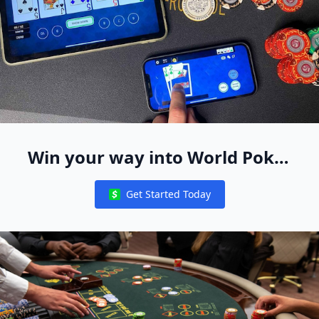
Which Countries Can Play WPTGlobal in 2024?
WPT Global Bonus Terms: Cashing In Made Simple
WSOP USA Top 8 FAQ
Win your way into World Poker
Free App Live Events Worldwide
cómo se juega la ruleta de casino
2024 WPT Prime UK Championship will kick off on Sep
Get Started Today
Notifications
Use WPT Global Passport Dollars to Enter Triton High-
Qualify for the WPT Global Main Event via Low Buy-In Sa
ruleta en vivo
cómo se juega la ruleta de casino
ruleta europea
cómo se juega la ruleta de casino
ruleta americana
ruleta americana
Which Countries Can Play WPTGlobal in 2024?
WPT Global: The Premier Choice for Poker Players
WPT Global New Tips : Sportsbook NFL Week 6 Betting Pre
WPT Global Cow Boy:A Players Perspective
New Rules for WSOP Paradise: Electronic Devices and Real
Qualify for the WPT Global Main Event via Low Buy-In Satell
WPT World Championship 2024 Kicks Off at Wynn Las Vegas
What is the future of the game of roulette?
Everygame Poker Review: Your Guide to Online Poker
Phil Ivey Hosts Festive Meet-Up Game at Wynn Las Vegas 
Live casino bonus FAQs
WPT World Championship 2024 Kicks Off at Wynn Las Vegas
WPT Global Casino: A Fun-Filled Adventure
Top Online Casino Apps of 2025
WPT Global Casino: A Fun-Filled Adventure
Phil Ivey Hosts Festive Meet-Up Game at Wynn Las Vegas 
When and where was the game of roulette first played?
What is the prize pool for WPT Prime Taiwan
Timothy Chung: From Birthday Party to WPT Prime UK Ch
DoubleDown Casino promo codes: what they represent and 
How to Download WSOP NV
Cory Zeidman Pleads Guilty to Sports Betting Fraud S
DoubleDown Casino promo codes: search expectations vs. 
What are WPT Global Satellites?
Real money betting FAQs
DoubleDown Casino promo codes: common questions about
How to Play WPT Global on Your Computer 2024
WPT Global’s Sunday Hyper PKO Showdown: Low Buy-In Hi
Use WPT777 Bonus Code to Claim Your Special Offer a