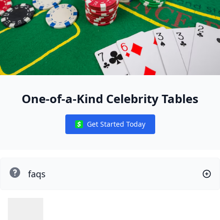
One-of-a-Kind Celebrity Tables
ruleta casino
WPT Global Casino: A Fun-Filled Adventure
Get Started Today
Notifications
How to Qualify for WPT Live Events Online in 2025
When and why was the double zero added to the Ame
ruleta casino
ruleta europea
ruleta en vivo
Who Has the Most WSOP Bracelets?
Is Online Poker Legal In Brazil?
WPT Global Summer Festival Season 2024 Schedule
WPT World Championship 2024 Kicks Off at Wynn Las Vegas
EPT Title Cements Stephen Song’s Reputation as a Big
faqs
What is TP in WPT poker?
What is the future of the game of roulette?
Shevliakov’s Comeback Wins Million-Euro Prize! How Did a
How to Play WPT Online Full Guide 2024
WPT Global Spring Festival: $7000000 Guaranteed Prize Po
where is wpt global legal Europe United Kingdom Asia US L
What Countries Are Restricted on WPT Global?
What are WPT Global Satellites?
WPT Global ¥110 CN¥ Million Sunday Hyper PKO Showdown
One Shot – Freezeout Tournament by WPT Global
Use WPT777 Bonus Code to Claim Your Special Offer at WP
cómo se juega la ruleta de casino
Is there sign-up bonus for WPT Global Brazil new pla
No Deposit Free Spins at WPT Global – Play Without Spend
How did the introduction of online casinos impact the game
Qualify for the WPT Global Main Event via Low Buy-In Satell
Payment Options at EVERYGAME Poker: Quick and Easy T
Shevliakov’s Comeback Wins Million-Euro Prize! How