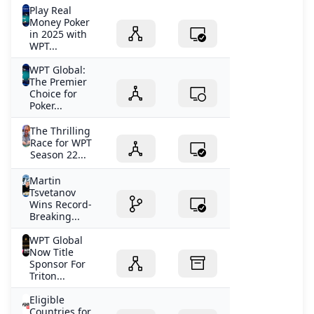
Play Real
Money Poker
in 2025 with
WPT...
WPT Global:
The Premier
Choice for
Poker...
The Thrilling
Race for WPT
Season 22...
Martin
Tsvetanov
Wins Record-
Breaking...
WPT Global
Now Title
Sponsor For
Triton...
Eligible
Countries for