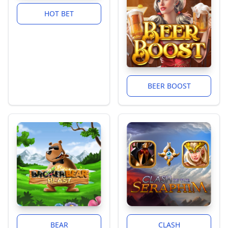
cómo se juega la ruleta de casino
Eligible Countries for EVERYGAME Poker: Join the Action
WPT Global Poker Review 2024 Include Traffic Games an
Where is WPT Global legal
WPT Global Casino: A Fun-Filled Adventure
When and why was the double zero added to the America
You Can not Download and Play WPT Poker Global in bel
WPT Global Summer Festival Season 2024 Schedule
Where Can You Play WPT Global? Supported Countries & 
Do you know WPTGO online poker game
11 best poker apps and games for Android
Who Has the Most WSOP Bracelets?
Do you know WPTGO online poker game
Qualify for Red Dragon Poker Tour Jeju 2025 via WPT Glob
WPT Global Newest Promo: Ticket to Some Additional Pl
WPT Global Review 2025 — Why It’s One of the Best Onlin
WPT Global Spring Festival: $7000000 Guaranteed Prize 
Best Poker Site for Real Money 2025 — Why WPT Global 
WPT Championship Ignites the Spirit of Aussie Poker Le
Timothy Chung: From Birthday Party to WPT Prime UK 
Golden Bounty Championship: Your Weekly Shot at $100
Real money game : How to play roulette
WPT Australia 2024 Tournament Guide Book
Does WPT Global have a mobile app?
2024-2025 WPT Asia Pacific Schedule
Can I Play GGPoker in the US?
FAQs
Will I receive a bonus if I register for WPT Global?
WPT Global: The Premier Choice for Poker Players
Real money game : How to play roulette
The Daily Prime Tournaments from WPT Global
You Can not Download and Play WPT Poker Global in bel
Who Has the Most WSOP Bracelets?
Where is WPT Global legal
What are WPT Global Satellites?
Cory Zeidman Pleads Guilty to Sports Betting Fraud Sch
Which Countries Can Play WPTGlobal in 2024?
WPT Global Review 2025 — Why It’s One of the Best Onlin
Why can I not withdraw my original deposit on WPT Glob
HOT BET
How to Download WSOP NV
What is the future of the game of roulette?
Is there sign-up bonus for WPT Global Brazil new players
Sportium Apuestas Deportivas S.A. - Company？
A Woman’s Guide to Selecting the Perfect Sex Toy
Where Can You Play WPT Global? Supported Countries & 
WPT World Championship 2024 Kicks Off at Wynn Las Veg
Paulius Plausinaitis Wins GGMillion$ SHR for $315054
Play Online Poker on Android: The 2025 Guide
Best Poker Site for Real Money 2025 — Why WPT Global 
WPT Online Tournament Login Guide 2024
When and why was the double zero added to the America
2025 WSOP Explosion! New Formats + Huge Prizes Poker P
Live casino bonus FAQs
The Daily Prime Tournaments from WPT Global
How To Connect Facebook Account With WSOP App?
11 best poker apps and games for Android
Qualify for the WPT Global Main Event via Low Buy-In Sate
Everygame Poker Review: Your Guide to Online Poker
FAQs
Why can I not withdraw my original deposit on WPT Glob
Play Real Money Poker in 2025 with WPT Global
No Deposit Free Spins at WPT Global – Play Without Spe
Live casino bonus FAQs
EPT Title Cements Stephen Song’s Reputation as a Big Fi
Where is WPT Global legal
How to Download Register and Master WPT Global: 2025
Slots That Pay Real Money with No Deposit Free Play
James Obst Wins WPT Australia Championship win AUD 
How to Win at Online Slots in 2025 with WPT Global
Free spins casino FAQs
Top 5 Online Casinos of 2025: Where to Play and Win Big
How to download WPTGO and Get Started
Top No Deposit Bonus Casinos in 2025: Play and Win Wi
Top No Deposit Bonus Casinos in 2025: Play and Win Wi
How to Start Playing Online Poker in 2025: A Beginner’s 
WPT Global Partners with JP Poker Card Club & Casino in 
Jeremy Becker Levels Up By Taking Down Poker Masters T
Where is WPT World Championship 2024?
Frank Stepuchin Leads 2024 WPT Seminole RRPO After D
What is WPT Global in UK?
What is the origin of the name Roulette?
WPT Global Poker Review Traffic Games and Promotions
What role did roulette play in popular culture such as mo
DoubleDown Casino: social game structure and chip us
Shevliakov’s Comeback Wins Million-Euro Prize! How Did
WPT Global Tournament Schedule 2025
FAQs
Most Popular Games on WPT Global A Comprehensive G
Play Real Money Poker in 2025 with WPT Global
Timothy Chung: From Birthday Party to WPT Prime UK 
Do you know WPTGO online poker game
FAQs
What are WPT Global Cash Games in brazil?
Will I receive a bonus if I register for WPT Global?
WPT Australia 2024 Tournament Guide Book
Can I Play WPT Global in the UK?
New Rules for WSOP Paradise: Electronic Devices and Re
Discord Competition Heats Up: Join the Action!
WPT Global New Tips : Sportsbook NFL Week 6 Betting P
What are WPT Global Satellites?
WPT Global Poker Review Traffic Games and Promotions
WPT Global’s Sunday Hyper PKO Showdown: Low Buy-In 
WPT Global New Tips : Sportsbook NFL Week 6 Betting P
What is a Rake Chase?
What were the original rules and betting options for roul
What were the original rules and betting options for roul
Qualify for Red Dragon Poker Tour Jeju 2025 via WPT Glob
Paulius Plausinaitis Wins GGMillion$ SHR for $315054
WPT Championship Ignites the Spirit of Aussie Poker Le
Can I Play WPT Global in the UK?
Casino bonus faqs
How To Connect Facebook Account With WSOP App?
WPT Globals New Welcome Bonus: Up to $3580 in Rewar
Where Can You Play WPT Global? Supported Countries & 
How to Win at Online Blackjack: Strategies for 2025
Timothy Chung: From Birthday Party to WPT Prime UK 
ruleta americana
ruleta americana
cómo se juega la ruleta de casino
ruleta en vivo
cómo se juega la ruleta de casino
ruleta europea
ruleta en vivo
ruleta en vivo
ruleta americana
cómo se juega la ruleta de casino
cómo se juega la ruleta de casino
ruleta europea
ruleta europea
ruleta casino
ruleta americana
ruleta europea
ruleta en vivo
cómo se juega la ruleta de casino
ruleta en vivo
ruleta americana
ruleta europea
ruleta casino
ruleta americana
ruleta europea
ruleta en vivo
ruleta en vivo
ruleta casino
ruleta en vivo
ruleta casino
ruleta americana
cómo se juega la ruleta de casino
ruleta casino
ruleta en vivo
ruleta americana
ruleta casino
ruleta en vivo
ruleta en vivo
What is the prize pool for WPT Prime Taiwan
Where is WPT Global legal
Everygame Poker Review: Your Guide to Online Poker
Where is WPT Global legal
How do I deposit using Neteller on WPT Global?
DoubleDown Casino: social game structure and chip us
DoubleDown Casino promo codes forum: why they are so
WPT Global Tournament Schedule 2025
Free spins casino FAQs
Vincent Meli Raises to 100000 with K♣️ J♣️ Francois Tosques
Eligible Countries for EVERYGAME Poker: Join the Action
Real money betting FAQs
The Daily Prime Tournaments from WPT Global
Who Has the Most WSOP Bracelets?
How did the introduction of online casinos impact the ga
Top No Deposit Bonus Casinos in 2025: Play and Win Wi
Qualify for Red Dragon Poker Tour Jeju 2025 via WPT Glob
Live casino bonus FAQs
How to download WPTGO and Get Started
DoubleDown Casino: social game structure and chip us
WPT® Global Fall Festival Features Three WPT Champion
How to Download Register and Master WPT Global: 2025
Top No Deposit Bonus Casinos in 2025: Play and Win Wi
Brazilian Rising Star Shocks Everyone by Winning Millio
How did the introduction of online casinos impact the ga
Paulius Plausinaitis Wins GGMillion$ SHR for $315054
WPT Global Now Title Sponsor For Triton Poker Super Hig
WPT Global Review 2025 — Why It’s One of the Best Onlin
2024-2025 WPT Asia Pacific Schedule
Where Can You Play WPT Global? Supported Countries & 
WPT Online Tournament Login Guide 2024
Top Online Casino Apps of 2025
One Shot – Freezeout Tournament by WPT Global
11 best poker apps and games for Android
FAQs
Can I Play GGPoker in the US?
What is the origin of the name Roulette?
How to Play WPT Online Full Guide 2024
Is there sign-up bonus for WPT Global Brazil new players
Play Real Money Poker in 2025 with WPT Global
How did the introduction of online casinos impact the ga
No Deposit Free Spins at WPT Global – Play Without Spe
Top Online Poker Tournaments to Watch and Play in 202
Is Online Poker Legal In Brazil?
WPT Globals New Welcome Bonus: Up to $3580 in Rewar
EPT Title Cements Stephen Song’s Reputation as a Big Fi
Most Popular Games on WPT Global A Comprehensive G
Where Can You Play WPT Global? Supported Countries & 
Payment Options at EVERYGAME Poker: Quick and Easy T
Free spins casino FAQs
Do you know WPTGO online poker game
11 best poker apps and games for Android
Is Global Poker Real Money?
What Countries Are Restricted on WPT Global?
Real money betting FAQs
Meet the Final Table of the 2024 EPT Barcelona Main Eve
WPT Global Million Sunday Hyper PKO Showdown: Event 
WPT Global: The Premier Choice for Poker Players
WSOP USA Top 8 FAQ
WPT Championship Ignites the Spirit of Aussie Poker Le
Martin Tsvetanov Wins Record-Breaking Eureka Main Eve
Frank Stepuchin Leads 2024 WPT Seminole RRPO After D
WPT Online Tournament Login Guide 2024
WPT Global Casino: A Fun-Filled Adventure
What is the future of the game of roulette?
Cory Zeidman Pleads Guilty to Sports Betting Fraud Sch
WPT World Championship 2024 Kicks Off at Wynn Las Veg
WPT Global Review 2025 — Why It’s One of the Best Onlin
Martin Tsvetanov Wins Record-Breaking Eureka Main Eve
2025 WSOP Explosion! New Formats + Huge Prizes Poker P
WPT Global No Deposit Bonus 2025 – Try Real Online Pok
Top 5 Online Casinos of 2025: Where to Play and Win Big
Phil Ivey Hosts Festive Meet-Up Game at Wynn Las Vega
How did the introduction of online casinos impact the ga
Shevliakov’s Comeback Wins Million-Euro Prize! How Did
WPT Global’s Sunday Hyper PKO Showdown: Low Buy-In 
FAQs
Is Online Poker Rigged?
WPT® Global Fall Festival Features Three WPT Champion
Qualify for the WPT Global Main Event via Low Buy-In Sate
Qualify for Red Dragon Poker Tour Jeju 2025 via WPT Glob
Top Online Poker Tournaments to Watch and Play in 202
How to Play WPT Online Full Guide 2024
WPT Online Tournament Login Guide 2024
WPT Global Poker Review 2024 Include Traffic Games an
Real money betting FAQs
Doug Polk Faces Backlash Over Playing in His Own Tour
James Obst Wins WPT Australia Championship win AUD 
Qualify for Red Dragon Poker Tour Jeju 2025 via WPT Glob
No Deposit Free Spins at WPT Global – Play Without Spe
Does WPT Global have a mobile app?
11 best poker apps and games for Android
How to Start Playing Online Poker in 2025: A Beginner’s 
How has technology influenced the game of roulette?
WPT Global Cow Boy:A Players Perspective
Payment Options at EVERYGAME Poker: Quick and Easy T
2025 WSOP Explosion! New Formats + Huge Prizes Poker P
Casino bonus faqs
Most Trusted Online Casino: WPT Global
WPT Global Account Review
WPT Global Account Review
Why can I not withdraw my original deposit on WPT Glob
WPT Australia 2024 Tournament Guide Book
How to Qualify for WPT Live Events Online in 2025
Top 5 Online Casinos of 2025: Where to Play and Win Big
What is a Rake Chase?
DoubleDown Casino promo codes: common questions abo
Live casino bonus FAQs
How has technology influenced the game of roulette?
Best Poker Site for Real Money 2025 — Why WPT Global 
Everygame Poker Review: Your Guide to Online Poker
Where Can You Play WPT Global? Supported Countries & 
How to Download Register and Master WPT Global: 2025
Is Global Poker Real Money?
BEER BOOST
Meet the Final Table of the 2024 EPT Barcelona Main Eve
2025 WSOP Explosion! New Formats + Huge Prizes Poker P
Payment Options at EVERYGAME Poker: Quick and Easy T
Is Online Poker Legal In Brazil?
What is WPT Global in UK?
New Rules for WSOP Paradise: Electronic Devices and Re
Discord Competition Heats Up: Join the Action!
Top Online Casino Apps of 2025
Martin Tsvetanov Wins Record-Breaking Eureka Main Eve
How to Play WPT Online Full Guide 2024
Where is WPT Global legal
Most Popular Games on WPT Global A Comprehensive G
WPT Global Newest Promo: Ticket to Some Additional Pl
Paulius Plausinaitis Wins GGMillion$ SHR for $315054
11 best poker apps and games for Android
EPT Title Cements Stephen Song’s Reputation as a Big Fi
WPT Global Review 2025 — Why It’s One of the Best Onlin
What Countries Are Restricted on WPT Global?
How to Start Playing Online Poker in 2025: A Beginner’s 
WPT Global Poker Review Traffic Games and Promotions
Casino bonus faqs
2025 WSOP Explosion! New Formats + Huge Prizes Poker P
How to Start Playing Online Poker in 2025: A Beginner’s 
Jeremy Becker Levels Up By Taking Down Poker Masters T
2025 WSOP Explosion! New Formats + Huge Prizes Poker P
Cory Zeidman Pleads Guilty to Sports Betting Fraud Sch
Meet the Final Table of the 2024 EPT Barcelona Main Eve
2024-2025 WPT Asia Pacific Schedule
Play Online Poker on Android: The 2025 Guide
FAQs
How do I deposit using Skrill on WPT Global?
How to win at slots Tricks to improve your odds
WPT Online Tournament Login Guide 2024
WPT Australia 2024 Tournament Guide Book
Is there sign-up bonus for WPT Global Brazil new players
The Thrilling Race for WPT Season 22 Player of the Year 
WSOP USA Top 8 FAQ
2025 WSOP Explosion! New Formats + Huge Prizes Poker P
How has technology influenced the game of roulette?
New Rules for WSOP Paradise: Electronic Devices and Re
Which Countries Can Play WPTGlobal in 2024?
Qualify for Red Dragon Poker Tour Jeju 2025 via WPT Glob
Who Has the Most WSOP Bracelets?
Everygame Poker Review: Your Guide to Online Poker
What is a Rake Chase?
DoubleDown Casino promo codes: what they represent an
Free spins casino FAQs
Shevliakov’s Comeback Wins Million-Euro Prize! How Did
DoubleDown Casino promo codes forum: why they are so
Casino bonus faqs
Jeremy Becker Levels Up By Taking Down Poker Masters T
Meet the Final Table of the 2024 EPT Barcelona Main Eve
When and where was the game of roulette first played?
Casino bonus faqs
Frank Stepuchin Leads 2024 WPT Seminole RRPO After D
WPT Global Partners with JP Poker Card Club & Casino in 
Why can I not withdraw my original deposit on WPT Glob
Doug Polk Faces Backlash Over Playing in His Own Tour
WPT Global Casino: A Fun-Filled Adventure
How do I deposit using Neteller on WPT Global?
Can I Play GGPoker in the US?
2025 WSOP Explosion! New Formats + Huge Prizes Poker P
How to Play WPT Global on Your Computer 2024
A Woman’s Guide to Selecting the Perfect Sex Toy
What is Global Poker?
Most Popular Games on WPT Global A Comprehensive G
Brazilian Rising Star Shocks Everyone by Winning Millio
How to Download WSOP NV
Everygame Poker Review: Your Guide to Online Poker
What is TP in WPT poker?
WSOP USA Top 8 FAQ
How to Play WPT Global on Your Computer 2024
WPT Online Tournament Login Guide 2024
Free spins casino FAQs
WPT Global Bonus Terms: Cashing In Made Simple
Is there sign-up bonus for WPT Global Brazil new players
Is Online Poker Rigged?
How to Download Register and Master WPT Global: 2025
WPT World Championship 2024 Kicks Off at Wynn Las Veg
How to Play WPT Global on Your Computer 2024
Most Trusted Online Casino: WPT Global
One Shot – Freezeout Tournament by WPT Global
No Deposit Free Spins at WPT Global – Play Without Spe
Bitstarz no deposit bonus up to 5 BTC and 200 free spins
How to Qualify for WPT Live Events Online in 2025
Real money betting FAQs
How has technology influenced the game of roulette?
Brazilian Rising Star Shocks Everyone by Winning Millio
Casino bonus faqs
How do I deposit using Neteller on WPT Global?
What deposit methods are currently available in WPT Glo
What are some famous roulette scandals and controvers
2025 WSOP Explosion! New Formats + Huge Prizes Poker P
2024 WPT Prime UK Championship will kick off on Septe
WPT Account Recovery Guide
Which Countries Can Play WPTGlobal in 2024?
Discord Competition Heats Up: Join the Action!
WPT Global Now Title Sponsor For Triton Poker Super Hig
WPT Global Casino: A Fun-Filled Adventure
WPT Global Now Title Sponsor For Triton Poker Super Hig
WPT Global Cow Boy:A Players Perspective
DoubleDown Casino promo codes forum: why they are so
WPT Global vs GGPoker: Which Poker Platform Should Yo
You Can not Download and Play WPT Poker Global in bel
EPT Title Cements Stephen Song’s Reputation as a Big Fi
DoubleDown Casino free chips: clarifications on accum
Live casino bonus FAQs
WPT Global vs GGPoker: Which Poker Platform Should Yo
Where is WPT Global legal
What role did roulette play in popular culture such as mo
Top Online Casino Apps of 2025
WPT World Championship 2024 Kicks Off at Wynn Las Veg
How To Connect Facebook Account With WSOP App?
Phil Ivey Hosts Festive Meet-Up Game at Wynn Las Vega
Can you make money on WPT?
Will I receive a bonus if I register for WPT Global?
How to Start Playing Online Poker in 2025: A Beginner’s 
Where is WPT World Championship 2024?
Phil Ivey Hosts Festive Meet-Up Game at Wynn Las Vega
2024-2025 WPT Asia Pacific Schedule
Brazilian Rising Star Shocks Everyone by Winning Millio
Who Has the Most WSOP Bracelets?
What role did roulette play in popular culture such as mo
How to Win at Online Blackjack: Strategies for 2025
WPT Global New Tips : Sportsbook NFL Week 6 Betting P
One Shot – Freezeout Tournament by WPT Global
WPT World Championship 2024 Kicks Off at Wynn Las Veg
Jeremy Becker Levels Up By Taking Down Poker Masters T
Most Popular Games on WPT Global A Comprehensive G
Eligible Countries for EVERYGAME Poker: Join the Action
How to download WPTGO and Get Started
Use WPT Global Passport Dollars to Enter Triton High-St
Is Online Poker Legal In Brazil?
How to Qualify for WPT Live Events Online in 2025
WPT Championship Ignites the Spirit of Aussie Poker Le
WPT Global Bonus Terms: Cashing In Made Simple
WSOP USA Top 8 FAQ
How To Connect Facebook Account With WSOP App?
When and where was the game of roulette first played?
WPT Global Cow Boy:A Players Perspective
FAQs
Bitstarz no deposit bonus up to 5 BTC and 200 free spins
Top Online Poker Tournaments to Watch and Play in 202
Best Poker Site for Real Money 2025 — Why WPT Global 
Does WPT Global have a mobile app?
What were the original rules and betting options for roul
Live casino bonus FAQs
Golden Bounty Championship: Your Weekly Shot at $100
WPT Global vs GGPoker: Which Poker Platform Should Yo
Sportium Apuestas Deportivas S.A. - Company？
Use WPT777 Bonus Code to Claim Your Special Offer at 
Sportium Apuestas Deportivas S.A. - Company？
WPT Championship Ignites the Spirit of Aussie Poker Le
The Daily Prime Tournaments from WPT Global
Can I Play GGPoker in the US?
DoubleDown Casino promo codes: common questions abo
How to Win at Online Blackjack: Strategies for 2025
Timothy Chung: From Birthday Party to WPT Prime UK 
WPT Global Cow Boy:A Players Perspective
How has technology influenced the game of roulette?
Can you make money on WPT?
FAQs
Everygame Poker Review: Your Guide to Online Poker
Sportium Apuestas Deportivas S.A. - Company？
A Woman’s Guide to Selecting the Perfect Sex Toy
Eligible Countries for EVERYGAME Poker: Join the Action
How to win at slots Tricks to improve your odds
Online Casino Welcome Bonus No Deposit 2025
WPT® Global Fall Festival Features Three WPT Champion
Can I Play WPT Global in the UK?
WPT Global Newest Promo: Ticket to Some Additional Pl
WPT Global Withdrawal Guide: Cashing Out Made Simple
Sportium Apuestas Deportivas S.A. - Company？
Slots That Pay Real Money with No Deposit Free Play
2024-2025 WPT Asia Pacific Schedule
Casino bonus faqs
Frank Stepuchin Leads 2024 WPT Seminole RRPO After D
How to Play WPT Global on Your Computer 2024
WPT Australia 2024 Tournament Guide Book
Meet the Final Table of the 2024 EPT Barcelona Main Eve
Qualify for Red Dragon Poker Tour Jeju 2025 via WPT Glob
Shevliakov’s Comeback Wins Million-Euro Prize! How Did
WPT Global Spring Festival: $7000000 Guaranteed Prize 
Top Online Poker Tournaments to Watch and Play in 202
Top Online Poker Tournaments to Watch and Play in 202
Real money game : How to play roulette
Best Poker Site for Real Money 2025 — Why WPT Global 
WPT Global Summer Festival Season 2024 Schedule
New Rules for WSOP Paradise: Electronic Devices and Re
Where is WPT World Championship 2024?
What Does Texas Holdem Flop Mean?
How do I deposit using Neteller on WPT Global?
Doug Polk Faces Backlash Over Playing in His Own Tour
Most Popular Games on WPT Global A Comprehensive G
Top Online Casino Apps of 2025
Eligible Countries for EVERYGAME Poker: Join the Action
WPT Global Now Title Sponsor For Triton Poker Super Hig
What were the original rules and betting options for roul
WPT Online Tournament Login Guide 2024
How to Play WPT Global on Your Computer 2024
WPT Global Partners with JP Poker Card Club & Casino in 
WPT Global Withdrawal Guide: Cashing Out Made Simple
Paulius Plausinaitis Wins GGMillion$ SHR for $315054
Is Global Poker Real Money?
Top Online Casino Apps of 2025
WPT Global Review 2025 — Why It’s One of the Best Onlin
WPT Global Tournament Schedule 2025
WPT Globals New Welcome Bonus: Up to $3580 in Rewar
A Woman’s Guide to Selecting the Perfect Sex Toy
Do you know WPTGO online poker game
How did the introduction of online casinos impact the ga
What are WPT Global Cash Games in brazil?
Do you know WPTGO online poker game
Casino bonus faqs
James Obst Wins WPT Australia Championship win AUD 
Golden Bounty Championship: Your Weekly Shot at $100
A Woman’s Guide to Selecting the Perfect Sex Toy
What is the origin of the name Roulette?
WPT Account Recovery Guide
WPT Global Newest Promo: Ticket to Some Additional Pl
2025 WSOP Explosion! New Formats + Huge Prizes Poker P
Phil Ivey Hosts Festive Meet-Up Game at Wynn Las Vega
What Countries Are Restricted on WPT Global?
Play Online Poker on Android: The 2025 Guide
EPT Title Cements Stephen Song’s Reputation as a Big Fi
What is the prize pool for WPT Prime Taiwan
WPT Australia 2024 Tournament Guide Book
Can I Play WPT Global in the UK?
Is Global Poker Real Money?
What deposit methods are currently available in WPT Glo
WPT Global Cow Boy:A Players Perspective
What Countries Are Restricted on WPT Global?
What is a Rake Chase?
Discord Competition Heats Up: Join the Action!
Frank Stepuchin Leads 2024 WPT Seminole RRPO After D
Which Countries Can Play WPTGlobal in 2024?
How to Start Playing Online Poker in 2025: A Beginner’s 
WPT Global Million Sunday Hyper PKO Showdown: Event 
WPT World Championship 2024 Kicks Off at Wynn Las Veg
WPT Prime Championship Returns with Jereld Sam Shini
What is TP in WPT poker?
Use WPT Global Passport Dollars to Enter Triton High-St
What is Hyper Dash in WPT Global?Dive into Quick Thrilli
FAQs
Can I Play GGPoker in the US?
Free spins casino FAQs
Most Trusted Online Casino: WPT Global
Casino bonus faqs
11 best poker apps and games for Android
Paulius Plausinaitis Wins GGMillion$ SHR for $315054
How has technology influenced the game of roulette?
Can I Play WPT Global in the UK?
Where is WPT Global legal
How to win at slots Tricks to improve your odds
WPT Global Partners with JP Poker Card Club & Casino in 
WPT Global: The Premier Choice for Poker Players
Most Trusted Online Casino: WPT Global
WPT Global Spring Festival: $7000000 Guaranteed Prize 
Payment Options at EVERYGAME Poker: Quick and Easy T
DoubleDown Casino free chips: clarifications on accum
No Deposit Free Spins at WPT Global – Play Without Spe
DoubleDown Casino promo codes forum: why they are so
A Woman’s Guide to Selecting the Perfect Sex Toy
BEAR
CLASH