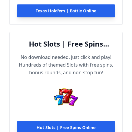
Texas Hold'em | Battle Online
Hot Slots | Free Spins
Online
No download needed, just click and play!
Hundreds of themed Slots with free spins,
bonus rounds, and non-stop fun!
Hot Slots | Free Spins Online