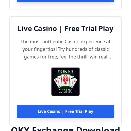
Live Casino | Free Trial Play
The most authentic Casino experience at
your fingertips! Try hundreds of classic
games for free, feel the thrill, win real
rewards!
Live Casino | Free Trial Play
OKX Exchange Download