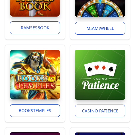
RAMSESBOOK
MIAMIWHEEL
BOOKSTEMPLES
CASINO PATIENCE