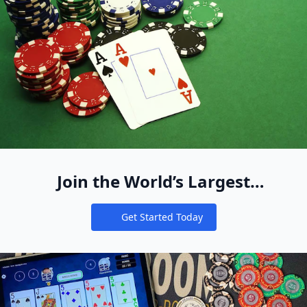
How to Win at Online Slots in 2025 with WPT Global
What deposit methods are currently available in WPT Globa
What is the origin of the name Roulette?
DoubleDown Casino: social game structure and chip usag
Will I receive a bonus if I register for WPT Global?
Cory Zeidman Pleads Guilty to Sports Betting Fraud Schem
How to Play WPT Global on Your Computer 2024
Paulius Plausinaitis Wins GGMillion$ SHR for $315054
WPT Global Bonus Terms: Cashing In Made Simple
What are WPT Global Satellites?
When and where was the game of roulette first played?
How to Download Register and Master WPT Global: 2025 U
The Daily Prime Tournaments from WPT Global
How has technology influenced the game of roulette?
WPT Championship Ignites the Spirit of Aussie Poker Lege
Is Online Poker Legal In Brazil?
where is wpt global legal Europe United Kingdom Asia US L
What Does Texas Holdem Flop Mean?
WPT Global Spring Festival: $7000000 Guaranteed Prize Po
Timothy Chung: From Birthday Party to WPT Prime UK Ch
Paulius Plausinaitis Wins GGMillion$ SHR for $315054
DoubleDown Casino promo codes forum: why they are soug
Online Casino Welcome Bonus No Deposit 2025
WPT Global Poker Review Traffic Games and Promotions
The Thrilling Race for WPT Season 22 Player of the Year at
Is Online Poker Rigged?
WSOP USA Top 8 FAQ
DoubleDown Casino free chips: clarifications on accumul
DoubleDown Casino free chips: clarifications on accumul
Top No Deposit Bonus Casinos in 2025: Play and Win With
One Shot – Freezeout Tournament by WPT Global
Phil Ivey Hosts Festive Meet-Up Game at Wynn Las Vegas 
Will I receive a bonus if I register for WPT Global?
What are WPT Global Cash Games in brazil?
ruleta en vivo
ruleta europea
ruleta europea
Can I Play WPT Global in the UK?
WPT Global: The Premier Choice for Poker Players
Top No Deposit Bonus Casinos in 2025: Play and Win With
Join the World’s Largest
New Rules for WSOP Paradise: Electronic Devices and Real
Is Online Poker Rigged?
How to Start Playing Online Poker in 2025: A Beginner’s Gu
Can you make money on WPT?
How to Start Playing Online Poker in 2025: A Beginner’s Gu
Can I Play WPT Global in the UK?
Recreational Pool of Cash Game
What is TP in WPT poker?
WPT® Global Fall Festival Features Three WPT Championsh
Do you know WPTGO online poker game
Get Started Today
Players
Notifications
Payment Options at EVERYGAME Poker: Quick and Easy Tra
WPT Global Million Sunday Hyper PKO Showdown: Event De
WPT Online Tournament Login Guide 2024
Real money game : How to play roulette
Who Has the Most WSOP Bracelets?
2024-2025 WPT Asia Pacific Schedule
Is Global Poker Real Money?
What is WPT Global in UK?
Will I receive a bonus if I register for WPT Global?
Phil Ivey Hosts Festive Meet-Up Game at Wynn Las Vegas 
What is a Rake Chase?
WPT Global: The Premier Choice for Poker Players
When and where was the game of roulette first played?
What role did roulette play in popular culture such as movi
WPT Global ¥110 CN¥ Million Sunday Hyper PKO Showdown