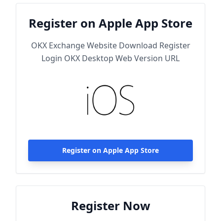
Register on Apple App Store
OKX Exchange Website Download Register
Login OKX Desktop Web Version URL
Register on Apple App Store
Register Now