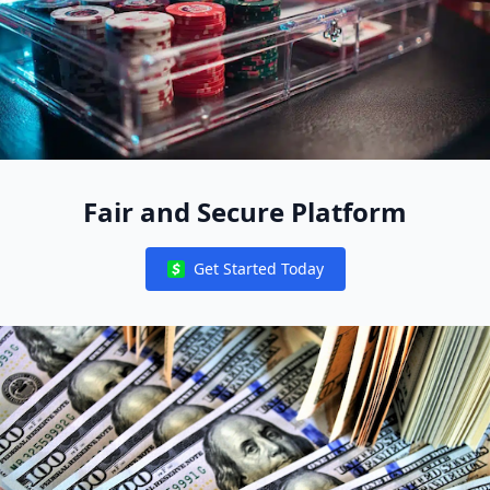
Fair and Secure Platform
ruleta americana
Most Trusted Online Casino: WPT Global
Get Started Today
Notifications
Everygame Poker Review: Your Guide to Online 
Vincent Meli Raises to 100000 with K♣️ J♣️ Francois
ruleta en vivo
ruleta europea
ruleta casino
ruleta europea
ruleta europea
ruleta casino
Free spins casino FAQs
Do you know WPTGO online poker game
Which Countries Can Play WPTGlobal in 2024?
How to Qualify for WPT Live Events Online in 2025
How to Win at Online Blackjack: Strategies for 2025
What are WPT Global Cash Games in brazil?
Meet the Final Table of the 2024 EPT Barcelona Main Event
What deposit methods are currently available in
Eligible Countries for EVERYGAME Poker: Join the Action w
WPT Global Newest Promo: Ticket to Some Additional Play
WPT Australia 2024 Tournament Guide Book
Can I Play WPT Global in the UK?
How to Download WSOP NV
Where is WPT Global legal
How do I deposit using Neteller on WPT Global?
Casino bonus faqs
Cory Zeidman Pleads Guilty to Sports Betting Fraud Schem
DoubleDown Casino promo codes: common questions about
What deposit methods are currently available in WPT Globa
WPT Global Summer Festival Season 2024 Schedule
One Shot – Freezeout Tournament by WPT Global
Sportium Apuestas Deportivas S.A. - Company？
WPT Global No Deposit Bonus 2025 – Try Real Online Poker
Best Poker Site for Real Money 2025 — Why WPT Global St
WSOP USA Top 8 FAQ
WPT Account Recovery Guide
What is the origin of the name Roulette?
WPT Global Summer Festival Season 2024 Schedule
Who Has the Most WSOP Bracelets?
WPT Global Spring Festival: $7000000 Guaranteed Prize Po
Is Online Poker Legal In Brazil?
WPT Championship Ignites the Spirit of Aussie Poker Lege
WPT Global Tournament Schedule 2025
DoubleDown Casino promo codes: what they represent and 
Where Can You Play WPT Global? Supported Countries & Pl
WPT Global Poker Review 2024 Include Traffic 