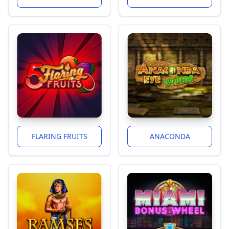
FLARING FRUITS
ANACONDA