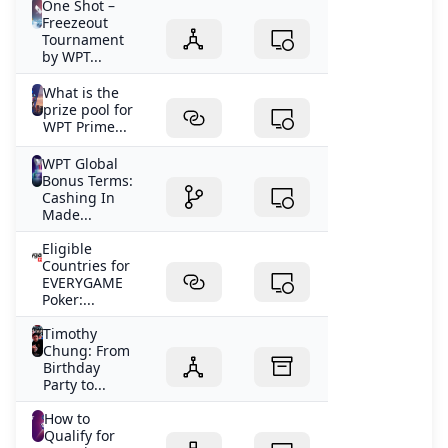
One Shot –
Freezeout
Tournament
by WPT...
What is the
prize pool for
WPT Prime...
WPT Global
Bonus Terms:
Cashing In
Made...
Eligible
Countries for
EVERYGAME
Poker:...
Timothy
Chung: From
Birthday
Party to...
How to
Qualify for