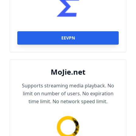
EEVPN
MoJie.net
Supports streaming media playback. No
limit on number of users. No expiration
time limit. No network speed limit.