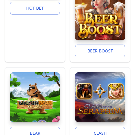
ruleta europea
How has technology influenced the game of roulette?
WPT Global Poker Review Traffic Games and Promotions
One Shot – Freezeout Tournament by WPT Global
DoubleDown Casino promo codes: search expectations vs
Payment Options at EVERYGAME Poker: Quick and Easy T
What are WPT Global Cash Games in brazil?
WPT Global Tournament Schedule 2025
You Can not Download and Play WPT Poker Global in bel
Martin Tsvetanov Wins Record-Breaking Eureka Main Eve
2024 WPT Prime UK Championship will kick off on Septe
WPT Global’s Sunday Hyper PKO Showdown: Low Buy-In 
What Does Texas Holdem Flop Mean?
Real money game : How to play roulette
What is the future of the game of roulette?
How to Download WSOP NV
What is TP in WPT poker?
WPT® Global Fall Festival Features Three WPT Champion
What are some famous roulette scandals and controvers
2024 WPT Prime UK Championship will kick off on Septe
DoubleDown Casino free chips: clarifications on accum
Timothy Chung: From Birthday Party to WPT Prime UK 
WPT Global Cow Boy:A Players Perspective
Most Popular Games on WPT Global A Comprehensive G
James Obst Wins WPT Australia Championship win AUD 
Real money betting FAQs
WPT Global Poker Review Traffic Games and Promotions
WPT Global Poker Review 2024 Include Traffic Games an
Golden Bounty Championship: Your Weekly Shot at $100
FAQs
How to Win at Online Blackjack: Strategies for 2025
Cory Zeidman Pleads Guilty to Sports Betting Fraud Sch
The Thrilling Race for WPT Season 22 Player of the Year 
Real money betting FAQs
Most Popular Games on WPT Global A Comprehensive G
How to Start Playing Online Poker in 2025: A Beginner’s 
Can I Play WPT Global in the UK?
WPT Global New Tips : Sportsbook NFL Week 6 Betting P
WPT Global Newest Promo: Ticket to Some Additional Pl
HOT BET
Qualify for Red Dragon Poker Tour Jeju 2025 via WPT Glob
Slots That Pay Real Money with No Deposit Free Play
WPT Global Tournament Schedule 2025
2024 WPT Prime UK Championship will kick off on Septe
WPT Global vs GGPoker: Which Poker Platform Should Yo
What is TP in WPT poker?
Casino bonus faqs
Timothy Chung: From Birthday Party to WPT Prime UK 
Best Poker Site for Real Money 2025 — Why WPT Global 
Play Real Money Poker in 2025 with WPT Global
FAQs
Sportium Apuestas Deportivas S.A. - Company？
Where is WPT Global legal
One Shot – Freezeout Tournament by WPT Global
What Countries Are Restricted on WPT Global?
WPT Global Poker Review 2024 Include Traffic Games an
One Shot – Freezeout Tournament by WPT Global
WPT Global vs GGPoker: Which Poker Platform Should Yo
What is the origin of the name Roulette?
Doug Polk Faces Backlash Over Playing in His Own Tour
What is the prize pool for WPT Prime Taiwan
Online Casino Welcome Bonus No Deposit 2025
11 best poker apps and games for Android
What is a Rake Chase?
What is Hyper Dash in WPT Global?Dive into Quick Thrilli
How to Play WPT Global on Your Computer 2024
Can I Play WPT Global in the UK?
Slots That Pay Real Money with No Deposit Free Play
Casino bonus faqs
Slots That Pay Real Money with No Deposit Free Play
Free spins casino FAQs
What Countries Are Restricted on WPT Global?
Free spins casino FAQs
What is Global Poker?
Free spins casino FAQs
Golden Bounty Championship: Your Weekly Shot at $100
Everygame Poker Review: Your Guide to Online Poker
What is the prize pool for WPT Prime Taiwan
Live casino bonus FAQs
What Countries Are Restricted on WPT Global?
WPT Account Recovery Guide
FAQs
Eligible Countries for EVERYGAME Poker: Join the Action
How to Play WPT Online Full Guide 2024
Golden Bounty Championship: Your Weekly Shot at $100
Everygame Poker Review: Your Guide to Online Poker
A Woman’s Guide to Selecting the Perfect Sex Toy
Who invented the game of roulette?
WPT Global Poker Review 2024 Include Traffic Games an
The Thrilling Race for WPT Season 22 Player of the Year 
2024-2025 WPT Asia Pacific Schedule
WPT Global New Tips : Sportsbook NFL Week 6 Betting P
WPT Global ¥110 CN¥ Million Sunday Hyper PKO Showdo
How to Qualify for WPT Live Events Online in 2025
What are WPT Global Cash Games in brazil?
Use WPT777 Bonus Code to Claim Your Special Offer at 
Best Poker Site for Real Money 2025 — Why WPT Global 
Everygame Poker Review: Your Guide to Online Poker
What role did roulette play in popular culture such as mo
Most Popular Games on WPT Global A Comprehensive G
Can you make money on WPT?
Is there sign-up bonus for WPT Global Brazil new players
WPT Global Partners with JP Poker Card Club & Casino in 
How to download WPTGO and Get Started
Casino bonus faqs
DoubleDown Casino promo codes: search expectations vs
11 best poker apps and games for Android
Eligible Countries for EVERYGAME Poker: Join the Action
Is Online Poker Rigged?
How to Play WPT Global on Your Computer 2024
Play Online Poker on Android: The 2025 Guide
WPT Global Million Sunday Hyper PKO Showdown: Event 
WPT Global Poker Review 2024 Include Traffic Games an
How do I deposit using Skrill on WPT Global?
WPT Global Poker Review Traffic Games and Promotions
How to Qualify for WPT Live Events Online in 2025
WPT Global Poker Review Traffic Games and Promotions
ruleta europea
ruleta en vivo
ruleta europea
ruleta en vivo
ruleta americana
ruleta americana
ruleta europea
cómo se juega la ruleta de casino
ruleta casino
ruleta europea
ruleta americana
cómo se juega la ruleta de casino
ruleta europea
ruleta casino
ruleta en vivo
ruleta casino
ruleta en vivo
ruleta europea
ruleta en vivo
ruleta casino
ruleta europea
ruleta en vivo
cómo se juega la ruleta de casino
ruleta casino
ruleta en vivo
ruleta europea
cómo se juega la ruleta de casino
cómo se juega la ruleta de casino
ruleta americana
ruleta americana
cómo se juega la ruleta de casino
ruleta casino
ruleta americana
ruleta casino
ruleta americana
ruleta europea
cómo se juega la ruleta de casino
The Thrilling Race for WPT Season 22 Player of the Year 
WPT® Global Fall Festival Features Three WPT Champion
Why can I not withdraw my original deposit on WPT Glob
Sportium Apuestas Deportivas S.A. - Company？
How to Win at Online Slots in 2025 with WPT Global
Discord Competition Heats Up: Join the Action!
What is TP in WPT poker?
Why can I not withdraw my original deposit on WPT Glob
What role did roulette play in popular culture such as mo
WPT Global Poker Review 2024 Include Traffic Games an
Real money game : How to play roulette
New Rules for WSOP Paradise: Electronic Devices and Re
Free spins casino FAQs
When and where was the game of roulette first played?
FAQs
Real money betting FAQs
How to Win at Online Blackjack: Strategies for 2025
What role did roulette play in popular culture such as mo
Where is WPT World Championship 2024?
What is Global Poker?
Play Online Poker on Android: The 2025 Guide
Will I receive a bonus if I register for WPT Global?
WPT Global Summer Festival Season 2024 Schedule
How To Connect Facebook Account With WSOP App?
WPT Global Review 2025 — Why It’s One of the Best Onlin
WPT Global Withdrawal Guide: Cashing Out Made Simple
What role did roulette play in popular culture such as mo
WPT Prime Championship Returns with Jereld Sam Shini
FAQs
Which Countries Can Play WPTGlobal in 2024?
Meet the Final Table of the 2024 EPT Barcelona Main Eve
What are WPT Global Cash Games in brazil?
where is wpt global legal Europe United Kingdom Asia U
Top 5 Online Casinos of 2025: Where to Play and Win Big
Doug Polk Faces Backlash Over Playing in His Own Tour
How to Play WPT Global on Your Computer 2024
Where is WPT Global legal
WPT Global Casino: A Fun-Filled Adventure
Play Real Money Poker in 2025 with WPT Global
where is wpt global legal Europe United Kingdom Asia U
Is Online Poker Rigged?
Phil Ivey Hosts Festive Meet-Up Game at Wynn Las Vega
How to win at slots Tricks to improve your odds
How to Download WSOP NV
EPT Title Cements Stephen Song’s Reputation as a Big Fi
Live casino bonus FAQs
Where is WPT World Championship 2024?
How to win at slots Tricks to improve your odds
A Woman’s Guide to Selecting the Perfect Sex Toy
Casino bonus faqs
Top No Deposit Bonus Casinos in 2025: Play and Win Wi
Everygame Poker Review: Your Guide to Online Poker
Is Global Poker Real Money?
How to Download Register and Master WPT Global: 2025
WPT Global Newest Promo: Ticket to Some Additional Pl
WPT Global Spring Festival: $7000000 Guaranteed Prize 
WPT Global Bonus Terms: Cashing In Made Simple
WSOP USA Top 8 FAQ
DoubleDown Casino promo codes: common questions abo
Real money betting FAQs
Casino bonus faqs
Paulius Plausinaitis Wins GGMillion$ SHR for $315054
WSOP USA Top 8 FAQ
No Deposit Free Spins at WPT Global – Play Without Spe
What is a Rake Chase?
WPT Online Tournament Login Guide 2024
WPT Global Tournament Schedule 2025
Can you make money on WPT?
Golden Bounty Championship: Your Weekly Shot at $100
One Shot – Freezeout Tournament by WPT Global
How to Download Register and Master WPT Global: 2025
Doug Polk Faces Backlash Over Playing in His Own Tour
WPT Global Spring Festival: $7000000 Guaranteed Prize 
What deposit methods are currently available in WPT Glo
WPT Prime Championship Returns with Jereld Sam Shini
The Daily Prime Tournaments from WPT Global
Real money betting FAQs
Is Online Poker Rigged?
Does WPT Global have a mobile app?
Who invented the game of roulette?
The Daily Prime Tournaments from WPT Global
How did the introduction of online casinos impact the ga
Sportium Apuestas Deportivas S.A. - Company？
Paulius Plausinaitis Wins GGMillion$ SHR for $315054
WPT Global New Tips : Sportsbook NFL Week 6 Betting P
WPT Global vs GGPoker: Which Poker Platform Should Yo
How to Download WSOP NV
How do I deposit using Skrill on WPT Global?
How did the introduction of online casinos impact the ga
Vincent Meli Raises to 100000 with K♣️ J♣️ Francois Tosques
What is Hyper Dash in WPT Global?Dive into Quick Thrilli
How do I deposit using Neteller on WPT Global?
Doug Polk Faces Backlash Over Playing in His Own Tour
Where is WPT World Championship 2024?
Casino bonus faqs
Real money game : How to play roulette
WPT Online Tournament Login Guide 2024
What is the future of the game of roulette?
Phil Ivey Hosts Festive Meet-Up Game at Wynn Las Vega
Can I Play GGPoker in the US?
WPT Global Account Review
2024-2025 WPT Asia Pacific Schedule
WPT Global Summer Festival Season 2024 Schedule
Live casino bonus FAQs
What is TP in WPT poker?
What is the prize pool for WPT Prime Taiwan
WPT Online Tournament Login Guide 2024
What role did roulette play in popular culture such as mo
What is Global Poker?
Paulius Plausinaitis Wins GGMillion$ SHR for $315054
How to Download WSOP NV
Free spins casino FAQs
Real money betting FAQs
Real money game : How to play roulette
BEER BOOST
WPT Globals New Welcome Bonus: Up to $3580 in Rewar
Which Countries Can Play WPTGlobal in 2024?
Real money betting FAQs
Cory Zeidman Pleads Guilty to Sports Betting Fraud Sch
2024 WPT Prime UK Championship will kick off on Septe
What is the future of the game of roulette?
Use WPT777 Bonus Code to Claim Your Special Offer at 
Where is WPT Global legal
Top Online Poker Tournaments to Watch and Play in 202
Top 5 Online Casinos of 2025: Where to Play and Win Big
No Deposit Free Spins at WPT Global – Play Without Spe
2024-2025 WPT Asia Pacific Schedule
Casino bonus faqs
Slots That Pay Real Money with No Deposit Free Play
WPT Global vs GGPoker: Which Poker Platform Should Yo
How to Start Playing Online Poker in 2025: A Beginner’s 
What is Hyper Dash in WPT Global?Dive into Quick Thrilli
Top Online Poker Tournaments to Watch and Play in 202
WPT Global Tournament Schedule 2025
Can you make money on WPT?
EPT Title Cements Stephen Song’s Reputation as a Big Fi
WPT Global Cow Boy:A Players Perspective
A Woman’s Guide to Selecting the Perfect Sex Toy
How to Start Playing Online Poker in 2025: A Beginner’s 
Real money betting FAQs
Golden Bounty Championship: Your Weekly Shot at $100
Jeremy Becker Levels Up By Taking Down Poker Masters T
WPT Global Tournament Schedule 2025
Free spins casino FAQs
Brazilian Rising Star Shocks Everyone by Winning Millio
How to win at slots Tricks to improve your odds
What are some famous roulette scandals and controvers
Real money betting FAQs
Timothy Chung: From Birthday Party to WPT Prime UK 
WPT Global Poker Review 2024 Include Traffic Games an
Qualify for Red Dragon Poker Tour Jeju 2025 via WPT Glob
What is the prize pool for WPT Prime Taiwan
What is TP in WPT poker?
Timothy Chung: From Birthday Party to WPT Prime UK 
Sportium Apuestas Deportivas S.A. - Company？
When and why was the double zero added to the America
WPT Online Tournament Login Guide 2024
WPT Global Cow Boy:A Players Perspective
Where is WPT Global legal
Vincent Meli Raises to 100000 with K♣️ J♣️ Francois Tosques
Use WPT777 Bonus Code to Claim Your Special Offer at 
FAQs
DoubleDown Casino: social game structure and chip us
When and why was the double zero added to the America
How to Start Playing Online Poker in 2025: A Beginner’s 
Real money betting FAQs
What Does Texas Holdem Flop Mean?
WPT Global Withdrawal Guide: Cashing Out Made Simple
What are some famous roulette scandals and controvers
Is Online Poker Rigged?
Brazilian Rising Star Shocks Everyone by Winning Millio
What were the original rules and betting options for roul
Most Trusted Online Casino: WPT Global
You Can not Download and Play WPT Poker Global in bel
Real money betting FAQs
What is a Rake Chase?
WPT Global Poker Review 2024 Include Traffic Games an
Qualify for Red Dragon Poker Tour Jeju 2025 via WPT Glob
What are some famous roulette scandals and controvers
WPT Global Spring Festival: $7000000 Guaranteed Prize 
One Shot – Freezeout Tournament by WPT Global
How to Play WPT Global on Your Computer 2024
Golden Bounty Championship: Your Weekly Shot at $100
What is TP in WPT poker?
11 best poker apps and games for Android
Top 5 Online Casinos of 2025: Where to Play and Win Big
WPT Global Poker Review Traffic Games and Promotions
2025 WSOP Explosion! New Formats + Huge Prizes Poker P
How did the introduction of online casinos impact the ga
How To Connect Facebook Account With WSOP App?
Sportium Apuestas Deportivas S.A. - Company？
DoubleDown Casino promo codes: search expectations vs
Play Real Money Poker in 2025 with WPT Global
Bitstarz no deposit bonus up to 5 BTC and 200 free spins
Most Popular Games on WPT Global A Comprehensive G
WPT Global ¥110 CN¥ Million Sunday Hyper PKO Showdo
WPT Australia 2024 Tournament Guide Book
WPT Global Cow Boy:A Players Perspective
New Rules for WSOP Paradise: Electronic Devices and Re
11 best poker apps and games for Android
WPT Prime Championship Returns with Jereld Sam Shini
What are WPT Global Satellites?
Everygame Poker Review: Your Guide to Online Poker
WPT Global ¥110 CN¥ Million Sunday Hyper PKO Showdo
Where Can You Play WPT Global? Supported Countries & 
WPT Global Bonus Terms: Cashing In Made Simple
Shevliakov’s Comeback Wins Million-Euro Prize! How Did
Shevliakov’s Comeback Wins Million-Euro Prize! How Did
Most Popular Games on WPT Global A Comprehensive G
FAQs
WPT Global Account Review
James Obst Wins WPT Australia Championship win AUD 
Where Can You Play WPT Global? Supported Countries & 
WPT Global ¥110 CN¥ Million Sunday Hyper PKO Showdo
WPT Online Tournament Login Guide 2024
Play Online Poker on Android: The 2025 Guide
Sportium Apuestas Deportivas S.A. - Company？
WPT Global Newest Promo: Ticket to Some Additional Pl
FAQs
Live casino bonus FAQs
How to Qualify for WPT Live Events Online in 2025
WPT Global Poker Review Traffic Games and Promotions
WPT Global Tournament Schedule 2025
Free spins casino FAQs
How to Download WSOP NV
WPT® Global Fall Festival Features Three WPT Champion
Slots That Pay Real Money with No Deposit Free Play
Casino bonus faqs
WPT Global vs GGPoker: Which Poker Platform Should Yo
Free spins casino FAQs
The Thrilling Race for WPT Season 22 Player of the Year 
WPT Global Casino: A Fun-Filled Adventure
WPT Global Withdrawal Guide: Cashing Out Made Simple
WPT Prime Championship Returns with Jereld Sam Shini
What role did roulette play in popular culture such as mo
The Daily Prime Tournaments from WPT Global
EPT Title Cements Stephen Song’s Reputation as a Big Fi
You Can not Download and Play WPT Poker Global in bel
WPT Global New Tips : Sportsbook NFL Week 6 Betting P
How to Win at Online Blackjack: Strategies for 2025
WPT Global Newest Promo: Ticket to Some Additional Pl
Is Online Poker Rigged?
When and why was the double zero added to the America
2025 WSOP Explosion! New Formats + Huge Prizes Poker P
Top Online Poker Tournaments to Watch and Play in 202
Who invented the game of roulette?
DoubleDown Casino promo codes: common questions abo
What are WPT Global Cash Games in brazil?
Can I Play WPT Global in the UK?
WPT World Championship 2024 Kicks Off at Wynn Las Veg
How to Download WSOP NV
Martin Tsvetanov Wins Record-Breaking Eureka Main Eve
What is Global Poker?
What deposit methods are currently available in WPT Glo
Most Popular Games on WPT Global A Comprehensive G
2025 WSOP Explosion! New Formats + Huge Prizes Poker P
WPT Global Poker Review 2024 Include Traffic Games an
Brazilian Rising Star Shocks Everyone by Winning Millio
Will I receive a bonus if I register for WPT Global?
WPT Global ¥110 CN¥ Million Sunday Hyper PKO Showdo
Will I receive a bonus if I register for WPT Global?
What deposit methods are currently available in WPT Glo
How to Win at Online Slots in 2025 with WPT Global
How to Win at Online Slots in 2025 with WPT Global
How to Qualify for WPT Live Events Online in 2025
DoubleDown Casino free chips: clarifications on accum
What role did roulette play in popular culture such as mo
What is WPT Global in UK?
Top Online Poker Tournaments to Watch and Play in 202
WPT Account Recovery Guide
What are some famous roulette scandals and controvers
How to Qualify for WPT Live Events Online in 2025
DoubleDown Casino promo codes forum: why they are so
Does WPT Global have a mobile app?
What are WPT Global Satellites?
Slots That Pay Real Money with No Deposit Free Play
Is Online Poker Rigged?
DoubleDown Casino: social game structure and chip us
WPT Global Poker Review 2024 Include Traffic Games an
DoubleDown Casino: social game structure and chip us
WPT Australia 2024 Tournament Guide Book
Where is WPT World Championship 2024?
Qualify for Red Dragon Poker Tour Jeju 2025 via WPT Glob
Doug Polk Faces Backlash Over Playing in His Own Tour
WPT Global Casino: A Fun-Filled Adventure
Phil Ivey Hosts Festive Meet-Up Game at Wynn Las Vega
WPT Global Cow Boy:A Players Perspective
Golden Bounty Championship: Your Weekly Shot at $100
How to Download Register and Master WPT Global: 2025
WPT Prime Championship Returns with Jereld Sam Shini
Top No Deposit Bonus Casinos in 2025: Play and Win Wi
Best Poker Site for Real Money 2025 — Why WPT Global 
How to Download WSOP NV
What were the original rules and betting options for roul
WPT Championship Ignites the Spirit of Aussie Poker Le
Shevliakov’s Comeback Wins Million-Euro Prize! How Did
WPT Prime Championship Returns with Jereld Sam Shini
When and why was the double zero added to the America
How do I deposit using Neteller on WPT Global?
where is wpt global legal Europe United Kingdom Asia U
Cory Zeidman Pleads Guilty to Sports Betting Fraud Sch
Most Popular Games on WPT Global A Comprehensive G
Golden Bounty Championship: Your Weekly Shot at $100
Top 5 Online Casinos of 2025: Where to Play and Win Big
Timothy Chung: From Birthday Party to WPT Prime UK 
Martin Tsvetanov Wins Record-Breaking Eureka Main Eve
What deposit methods are currently available in WPT Glo
Martin Tsvetanov Wins Record-Breaking Eureka Main Eve
WPT Prime Championship Returns with Jereld Sam Shini
What are WPT Global Satellites?
How to Win at Online Slots in 2025 with WPT Global
where is wpt global legal Europe United Kingdom Asia U
Qualify for Red Dragon Poker Tour Jeju 2025 via WPT Glob
WPT Global Poker Review 2024 Include Traffic Games an
WPT Global Poker Review Traffic Games and Promotions
Golden Bounty Championship: Your Weekly Shot at $100
How to Play WPT Global on Your Computer 2024
Frank Stepuchin Leads 2024 WPT Seminole RRPO After D
2025 WSOP Explosion! New Formats + Huge Prizes Poker P
WPT Global Casino: A Fun-Filled Adventure
Free spins casino FAQs
How to Win at Online Slots in 2025 with WPT Global
WPT Online Tournament Login Guide 2024
Why can I not withdraw my original deposit on WPT Glob
Jeremy Becker Levels Up By Taking Down Poker Masters T
Can I Play GGPoker in the US?
FAQs
What is the prize pool for WPT Prime Taiwan
DoubleDown Casino promo codes: search expectations vs
Who invented the game of roulette?
Is there sign-up bonus for WPT Global Brazil new players
Where is WPT World Championship 2024?
Top No Deposit Bonus Casinos in 2025: Play and Win Wi
Does WPT Global have a mobile app?
Free spins casino FAQs
FAQs
Free spins casino FAQs
What is TP in WPT poker?
WPT Global Withdrawal Guide: Cashing Out Made Simple
WPT Global Withdrawal Guide: Cashing Out Made Simple
WPT Global Summer Festival Season 2024 Schedule
WPT Global Casino: A Fun-Filled Adventure
Is Online Poker Legal In Brazil?
How To Connect Facebook Account With WSOP App?
Vincent Meli Raises to 100000 with K♣️ J♣️ Francois Tosques
New Rules for WSOP Paradise: Electronic Devices and Re
WPT Global Account Review
DoubleDown Casino promo codes: what they represent an
Use WPT Global Passport Dollars to Enter Triton High-St
How to Start Playing Online Poker in 2025: A Beginner’s 
What is Hyper Dash in WPT Global?Dive into Quick Thrilli
Where Can You Play WPT Global? Supported Countries & 
Casino bonus faqs
New Rules for WSOP Paradise: Electronic Devices and Re
Do you know WPTGO online poker game
Meet the Final Table of the 2024 EPT Barcelona Main Eve
WPT Global Tournament Schedule 2025
What is the prize pool for WPT Prime Taiwan
Does WPT Global have a mobile app?
Top 5 Online Casinos of 2025: Where to Play and Win Big
Casino bonus faqs
Real money game : How to play roulette
How do I deposit using Neteller on WPT Global?
Is Online Poker Legal In Brazil?
Is Online Poker Legal In Brazil?
where is wpt global legal Europe United Kingdom Asia U
Do you know WPTGO online poker game
Bitstarz no deposit bonus up to 5 BTC and 200 free spins
Discord Competition Heats Up: Join the Action!
WPT Australia 2024 Tournament Guide Book
Will I receive a bonus if I register for WPT Global?
Top No Deposit Bonus Casinos in 2025: Play and Win Wi
One Shot – Freezeout Tournament by WPT Global
WPT Global vs GGPoker: Which Poker Platform Should Yo
Shevliakov’s Comeback Wins Million-Euro Prize! How Did
Shevliakov’s Comeback Wins Million-Euro Prize! How Did
WPT Global ¥110 CN¥ Million Sunday Hyper PKO Showdo
Play Real Money Poker in 2025 with WPT Global
BEAR
CLASH