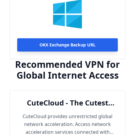
OKX Exchange Backup URL
Recommended VPN for
Global Internet Access
CuteCloud - The Cutest
Cloud
CuteCloud provides unrestricted global
network acceleration. Access network
acceleration services connected with