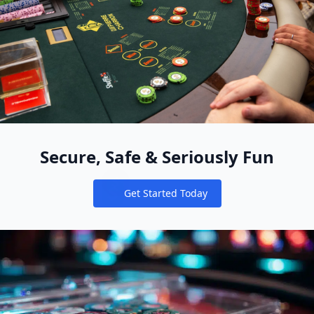
Use WPT Global Passport Dollars to Enter Triton High-Stak
DoubleDown Casino: social game structure and chip usag
What is Hyper Dash in WPT Global?Dive into Quick Thrilling
Why can I not withdraw my original deposit on WPT Global
How to win at slots Tricks to improve your odds
James Obst Wins WPT Australia Championship win AUD $5
DoubleDown Casino free chips: clarifications on acc
Does WPT Global have a mobile app?
What is the prize pool for WPT Prime Taiwan
How to Qualify for WPT Live Events Online in 2025
DoubleDown Casino: social game structure and chip usag
DoubleDown Casino promo codes: search expectations vs. 
What are WPT Global Cash Games in brazil?
Is Global Poker Real Money?
What is the prize pool for WPT Prime Taiwan
Phil Ivey Hosts Festive Meet-Up Game at Wynn Las Vegas 
Free spins casino FAQs
One Shot – Freezeout Tournament by WPT Global
What is Hyper Dash in WPT Global?Dive into Quick Thrilling
Real money game : How to play roulette
ruleta americana
Will I receive a bonus if I register for WPT Global?
What is WPT Global in UK?
How has technology influenced the game of roulette?
WPT Global Casino: A Fun-Filled Adventure
Qualify for Red Dragon Poker Tour Jeju 2025 via WPT Global 
Can you make money on WPT?
WPT Global Bonus Terms: Cashing In Made Simple
Is Online Poker Legal In Brazil?
WPT Account Recovery Guide
Frank Stepuchin Leads 2024 WPT Seminole RRPO After Day
WPT Global Summer Festival Season 2024 Schedule
WPT World Championship 2024 Kicks Off at Wynn Las Vegas
WPT Online Tournament Login Guide 2024
Free spins casino FAQs
What is the future of the game of roulette?
WPT Championship Ignites the Spirit of Aussie Poker Lege
How to Start Playing Online Poker in 2025: A Beginner’s Gu
What is TP in WPT poker?
EPT Title Cements Stephen Song’s Reputation as a Big Fiel
What are some famous roulette scandals and controversie
2025 WSOP Explosion! New Formats + Huge Prizes Poker
ruleta en vivo
ruleta europea
ruleta en vivo
cómo se juega la ruleta de casino
cómo se juega la ruleta de casino
ruleta americana
Does WPT Global have a mobile app?
Play Online Poker on Android: The 2025 Guide
2024 WPT Prime UK Championship will kick off on Septemb
What is the future of the game of roulette?
Timothy Chung: From Birthday Party to WPT Prime UK Ch
Cory Zeidman Pleads Guilty to Sports Betting Fraud Schem
Casino bonus faqs
WPT Account Recovery Guide
FAQs
Jeremy Becker Levels Up By Taking Down Poker Masters Tit
Bitstarz no deposit bonus up to 5 BTC and 200 free spins
Can you make money on WPT?
One Shot – Freezeout Tournament by WPT Global
Is Online Poker Rigged?
Qualify for Red Dragon Poker Tour Jeju 2025 via WPT Gl
Secure, Safe & Seriously Fun
How to Qualify for WPT Live Events Online in 2025
Play Real Money Poker in 2025 with WPT Global
Play Real Money Poker in 2025 with WPT Global
WPT Global Casino: A Fun-Filled Adventure
Why can I not withdraw my original deposit on WPT Global
Can you make money on WPT?
How to Download WSOP NV
How to Win at Online Blackjack: Strategies for 2025
Top No Deposit Bonus Casinos in 2025: Play and Win With
Slots That Pay Real Money with No Deposit Free Play
Everygame Poker Review: Your Guide to Online Poker
DoubleDown Casino promo codes forum: why they are soug
Is Global Poker Real Money?
2024-2025 WPT Asia Pacific Schedule
Free spins casino FAQs
How to Play WPT Online Full Guide 2024
Best Poker Site for Real Money 2025 — Why WPT Global St
Paulius Plausinaitis Wins GGMillion$ SHR for $315054
WPT Global Spring Festival: $7000000 Guaranteed Prize Po
WPT Global Cow Boy:A Players Perspective
Get Started Today
Can I Play WPT Global in the UK?
Notifications
Live casino bonus FAQs
One Shot – Freezeout Tournament by WPT Global
The Daily Prime Tournaments from WPT Global
WPT Global ¥110 CN¥ Million Sunday Hyper PKO Showdown
You Can not Download and Play WPT Poker Global in below
DoubleDown Casino promo codes: common questions about
What role did roulette play in popular culture such as 
DoubleDown Casino promo codes: what they represent and 
How to Download Register and Master WPT Global: 2025 U
WPT Global Newest Promo: Ticket to Some Additional Play
Play Real Money Poker in 2025 with WPT Global
WPT Global Casino: A Fun-Filled Adventure
DoubleDown Casino: social game structure and chip usag
Casino bonus faqs
WPT Global’s Sunday Hyper PKO Showdown: Low Buy-In Hi
Everygame Poker Review: Your Guide to Online Poker
Can I Play WPT Global in the UK?
WPT Global Review 2025 — Why It’s One of the Best Online 
How to Play WPT Global on Your Computer 2024
How To Connect Facebook Account With WSOP App?
What are some famous roulette scandals and controversie
What are WPT Global Cash Games in brazil?
DoubleDown Casino promo codes: search expectations vs. 
Free spins casino FAQs
WPT Global Bonus Terms: Cashing In Made Simple
Who Has the Most WSOP Bracelets?
WPT Global Poker Review Traffic Games and Promotions
What is the prize pool for WPT Prime Taiwan
WPT Global’s Sunday Hyper PKO Showdown: Low Buy-In Hi
Is Global Poker Real Money?
New Rules for WSOP Paradise: Electronic Devices and Real