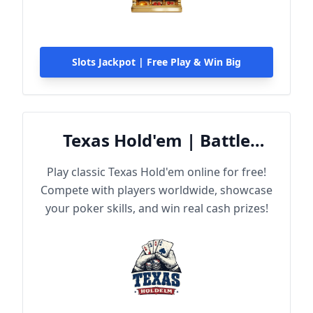
Slots Jackpot | Free Play & Win Big
Texas Hold'em | Battle
Online
Play classic Texas Hold'em online for free!
Compete with players worldwide, showcase
your poker skills, and win real cash prizes!