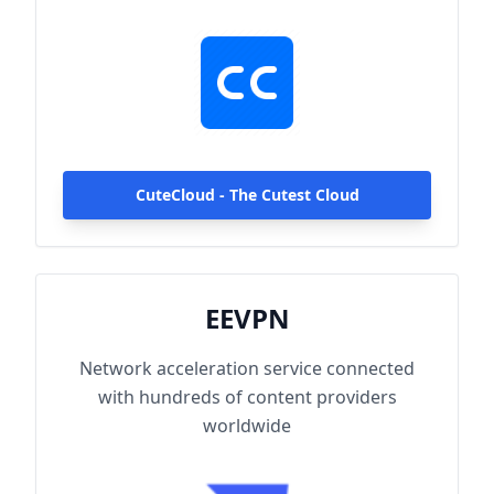
hundreds of content providers worldwide.
With up to 2000Mbps single-line access
capacity and 1000+ high-speed servers
globally, enjoy fast and stable connections
anytime, anywhere.
CuteCloud - The Cutest Cloud
EEVPN
Network acceleration service connected
with hundreds of content providers
worldwide