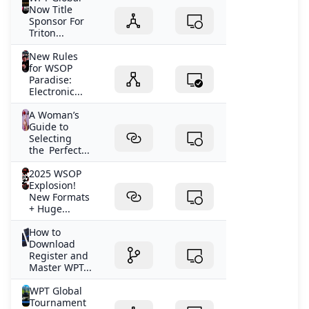
Now Title
Use WPT Global Passport Dollars to Enter Triton High-St
Sponsor For
cómo se juega la ruleta de casino
Triton...
Casino bonus faqs
New Rules
WPT Global Now Title Sponsor For Triton Poker Super Hig
for WSOP
Live casino bonus FAQs
Paradise:
Electronic...
Most Popular Games on WPT Global A Comprehensive G
Can you make money on WPT?
A Woman’s
FAQs
Guide to
Selecting
How to Download WSOP NV
the Perfect...
WPT Global: The Premier Choice for Poker Players
2025 WSOP
Free spins casino FAQs
Explosion!
Phil Ivey Hosts Festive Meet-Up Game at Wynn Las Vega
New Formats
+ Huge...
How to
Download
Register and
Master WPT...
WPT Global
Tournament