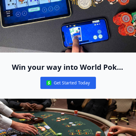
Sportium Apuestas Deportivas S.A. - Company？
What are WPT Global Satellites?
2024-2025 WPT Asia Pacific Schedule
Win your way into World Poker
Free App Live Events Worldwide
ruleta en vivo
How to Win at Online Slots in 2025 with WPT Global
Get Started Today
Notifications
How to Start Playing Online Poker in 2025: A Beginner’
WPT Global Review 2025 — Why It’s One of the Best On
ruleta casino
ruleta casino
ruleta americana
ruleta en vivo
ruleta casino
ruleta en vivo
DoubleDown Casino promo codes: common questions a
How to Win at Online Slots in 2025 with WPT Global
Top Online Casino Apps of 2025
How To Connect Facebook Account With WSOP App?
James Obst Wins WPT Australia Championship win AUD $5
DoubleDown Casino promo codes forum: why they are soug
Who Has the Most WSOP Bracelets?
FAQs
Free spins casino FAQs
Play Real Money Poker in 2025 with WPT Global
Can you make money on WPT?
Does WPT Global have a mobile app?
Why can I not withdraw my original deposit on WPT Global
What role did roulette play in popular culture such as movi
Top 5 Online Casinos of 2025: Where to Play and Win B
EPT Title Cements Stephen Song’s Reputation as a Big Fiel
WPT® Global Fall Festival Features Three WPT Championsh
WPT Global Partners with JP Poker Card Club & Casino in Ir
WPT Global No Deposit Bonus 2025 – Try Real Online Poker
Cory Zeidman Pleads Guilty to Sports Betting Fraud Schem
The Thrilling Race for WPT Season 22 Player of the Year at
WPT Global Now Title Sponsor For Triton Poker Super H
Do you know WPTGO online poker game
11 best poker apps and games for Android
How to win at slots Tricks to improve your odds
Do you know WPTGO online poker game
Frank Stepuchin Leads 2024 WPT Seminole RRPO After Day
Meet the Final Table of the 2024 EPT Barcelona Main Event
Most Popular Games on WPT Global A Comprehensive