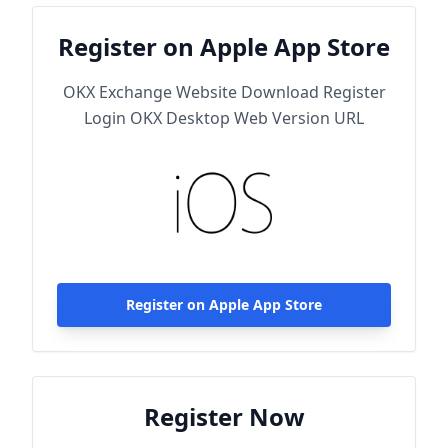
Register on Apple App Store
OKX Exchange Website Download Register
Login OKX Desktop Web Version URL
Register on Apple App Store
Register Now