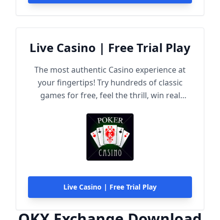
Live Casino | Free Trial Play
The most authentic Casino experience at
your fingertips! Try hundreds of classic
games for free, feel the thrill, win real
rewards!
Live Casino | Free Trial Play
OKX Exchange Download