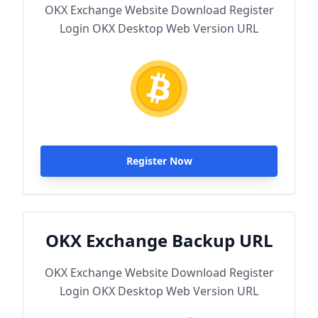
OKX Exchange Website Download Register
Login OKX Desktop Web Version URL
Register Now
OKX Exchange Backup URL
OKX Exchange Website Download Register
Login OKX Desktop Web Version URL