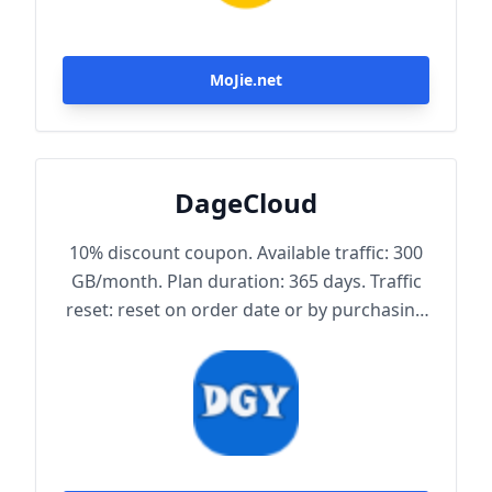
MoJie.net
DageCloud
10% discount coupon. Available traffic: 300
GB/month. Plan duration: 365 days. Traffic
reset: reset on order date or by purchasing
traffic package. Maximum achievable
bandwidth: 1000 Mbps. Node protocol:
Trojan.