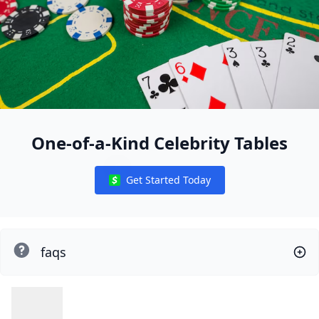
One-of-a-Kind Celebrity Tables
ruleta americana
Is Online Poker Legal In Brazil?
Get Started Today
Notifications
WPT Global Account Review
Cory Zeidman Pleads Guilty to Sports Betting Fraud
ruleta europea
ruleta en vivo
ruleta europea
James Obst Wins WPT Australia Championship win A
WPT Global Partners with JP Poker Card Club & Casino in Ir
11 best poker apps and games for Android
WPT Account Recovery Guide
How to Win at Online Blackjack: Strategies for 2025
faqs
Qualify for the WPT Global Main Event via Low Buy-In Satell
Can I Play WPT Global in the UK?
WPT Global Casino: A Fun-Filled Adventure
The Daily Prime Tournaments from WPT Global
Free spins casino FAQs
WPT World Championship 2024 Kicks Off at Wynn Las Vegas
Does WPT Global have a mobile app?
What is a Rake Chase?
Where is WPT Global legal
Everygame Poker Review: Your Guide to Online Poker
Will I receive a bonus if I register for WPT Global?
cómo se juega la ruleta de casino
How To Connect Facebook Account With WSOP App?
James Obst Wins WPT Australia Championship win AUD $5
Discord Competition Heats Up: Join the Action!
How to Win at Online Slots in 2025 with WPT Global
How to Play WPT Online Full Guide 2024
Where is WPT Global legal