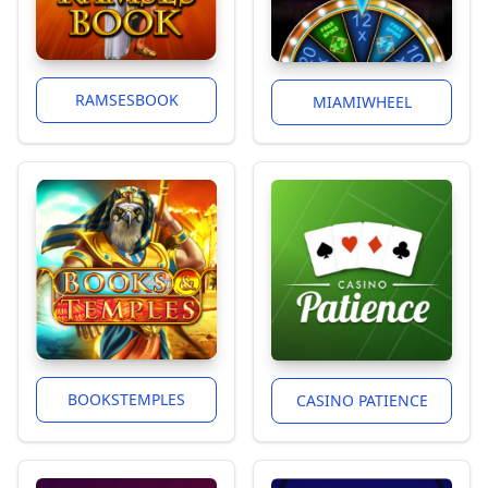
RAMSESBOOK
MIAMIWHEEL
BOOKSTEMPLES
CASINO PATIENCE