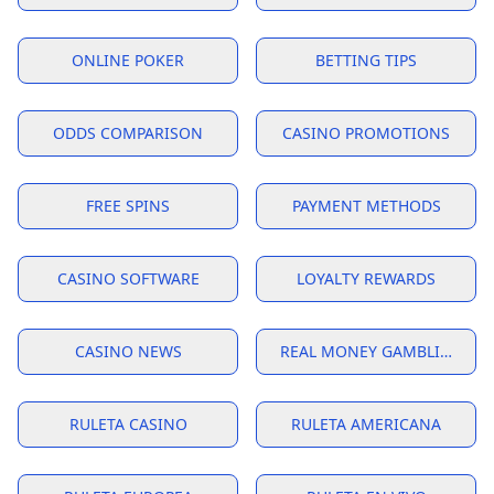
ONLINE POKER
BETTING TIPS
ODDS COMPARISON
CASINO PROMOTIONS
FREE SPINS
PAYMENT METHODS
CASINO SOFTWARE
LOYALTY REWARDS
CASINO NEWS
REAL MONEY GAMBLING
cómo se juega la ruleta de casino
ruleta casino
ruleta casino
ruleta en vivo
ruleta americana
RULETA CASINO
RULETA AMERICANA
James Obst Wins WPT Australia Championship win AUD 
What role did roulette play in popular culture such as mo
Free spins casino FAQs
Bitstarz no deposit bonus up to 5 BTC and 200 free spins
Live casino bonus FAQs
WPT Prime Championship Returns with Jereld Sam Shini
WPT Global Withdrawal Guide: Cashing Out Made Simple
2025 WSOP Explosion! New Formats + Huge Prizes Poker P
WPT Global Poker Review Traffic Games and Promotions
Shevliakov’s Comeback Wins Million-Euro Prize! How Did
WPT Global Cow Boy:A Players Perspective
Online Casino Welcome Bonus No Deposit 2025
When and why was the double zero added to the America
How to win at slots Tricks to improve your odds
2025 WSOP Explosion! New Formats + Huge Prizes Poker P