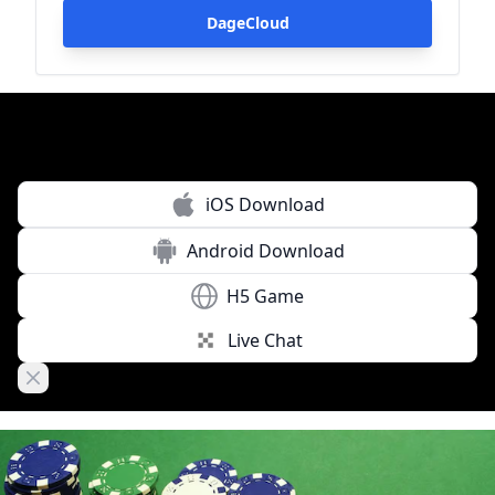
DageCloud
ruleta casino
How to win at slots Tricks to improve your odds
DoubleDown Casino promo codes: common questions about
Free spins casino FAQs
iOS Download
Play Real Money Poker in 2025 with WPT Global
How do I deposit using Neteller on WPT Global?
Android Download
You Can not Download and Play WPT Poker Global in below
What is the prize pool for WPT Prime Taiwan
H5 Game
WPT Global Review 2025 — Why It’s One of the Best Online 
Live Chat
Golden Bounty Championship: Your Weekly Shot at $100K 
Real money betting FAQs
Close banner
ruleta en vivo
How has technology influenced the game of roulette?
cómo se juega la ruleta de casino
ruleta en vivo
ruleta europea
WPT Prime Championship Returns with Jereld Sam Shining
WPT Global Poker Review 2024 Include Traffic Games and 
Frank Stepuchin Leads 2024 WPT Seminole RRPO After Day
FAQs
WPT World Championship 2024 Kicks Off at Wynn Las Vegas