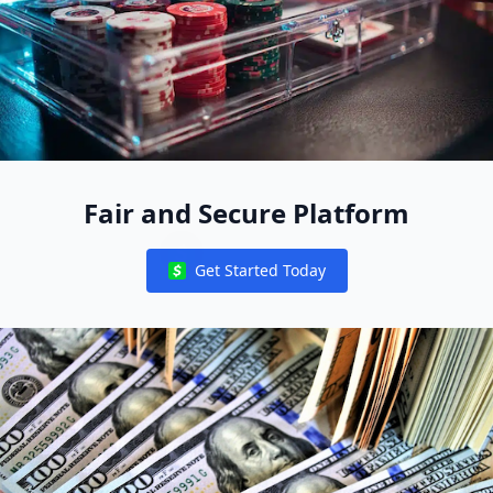
Fair and Secure Platform
ruleta en vivo
DoubleDown Casino promo codes: common questi
Get Started Today
Notifications
How to Win at Online Blackjack: Strategies for 20
WPT Global Tournament Schedule 2025
ruleta europea
ruleta americana
ruleta en vivo
ruleta americana
ruleta en vivo
cómo se juega la ruleta de casino
Use WPT777 Bonus Code to Claim Your Special Of
Does WPT Global have a mobile app?
How to Play WPT Global on Your Computer 2024
WPT Australia 2024 Tournament Guide Book
DoubleDown Casino: social game structure and chip usag
What were the original rules and betting options for roulet
How did the introduction of online casinos impact the game
Who Has the Most WSOP Bracelets?
DoubleDown Casino promo codes: search expectations vs. 
Real money game : How to play roulette
WPT Global Spring Festival: $7000000 Guaranteed Prize Po
Is Global Poker Real Money?
11 best poker apps and games for Android
Where is WPT World Championship 2024?
When and where was the game of roulette first 
Is Online Poker Legal In Brazil?
WPT Prime Championship Returns with Jereld Sam Shining
What is WPT Global in UK?
FAQs
How to Download WSOP NV
Which Countries Can Play WPTGlobal in 2024?
WPT Global vs GGPoker: Which Poker Platform S
WPT Account Recovery Guide
Use WPT Global Passport Dollars to Enter Triton High-Stak
What were the original rules and betting options for roulet
Play Real Money Poker in 2025 with WPT Global
Where is WPT Global legal
WPT Global Bonus Terms: Cashing In Made Simple
What Does Texas Holdem Flop Mean?
Use WPT777 Bonus Code to Claim Your Special Offer at WP
WPT Global Review 2025 — Why It’s One of the Best Online 
Real money betting FAQs
Where Can You Play WPT Global? Supported Countries & Pl
Can you make money on WPT?
Shevliakov’s Comeback Wins Million-Euro Prize! How Did a
Real money betting FAQs