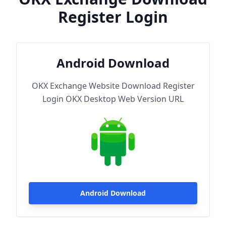
Register Login
Android Download
OKX Exchange Website Download Register
Login OKX Desktop Web Version URL
Android Download