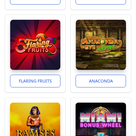
FLARING FRUITS
ANACONDA