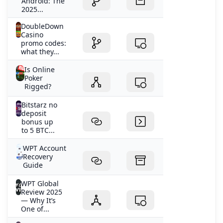
Android: The
2025...
DoubleDown
Casino
promo codes:
what they...
Is Online
Poker
Rigged?
Bitstarz no
deposit
bonus up
to 5 BTC...
WPT Account
Recovery
Guide
WPT Global
Review 2025
— Why It’s
One of...