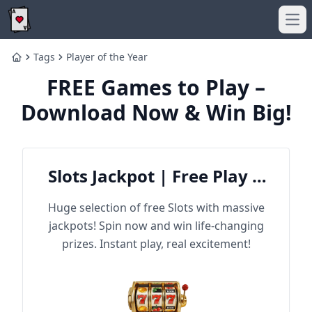
Ope
Tags
Player of the Year
Home
FREE Games to Play –
Download Now & Win Big!
Slots Jackpot | Free Play &
Win Big
Huge selection of free Slots with massive
jackpots! Spin now and win life-changing
prizes. Instant play, real excitement!