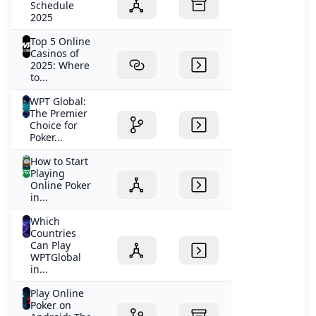
Schedule
2025
Top 5 Online
Casinos of
2025: Where
to...
WPT Global:
The Premier
Choice for
Poker...
How to Start
Playing
Online Poker
in...
Which
Countries
Can Play
WPTGlobal
in...
Play Online
Poker on