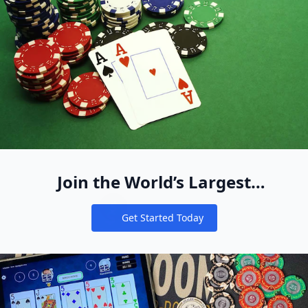
You Can not Download and Play WPT Poker Global in below
DoubleDown Casino promo codes: what they represent and 
WPT Global ¥110 CN¥ Million Sunday Hyper PKO Showdown
FAQs
Casino bonus faqs
Where is WPT World Championship 2024?
What is Hyper Dash in WPT Global?Dive into Quick Thrilling
Qualify for the WPT Global Main Event via Low Buy-In Satell
Everygame Poker Review: Your Guide to Online Poker
Top 5 Online Casinos of 2025: Where to Play and Win Big
How has technology influenced the game of roulette?
How to Play WPT Online Full Guide 2024
How To Connect Facebook Account With WSOP App?
Online Casino Welcome Bonus No Deposit 2025
WPT Account Recovery Guide
WPT Global Newest Promo: Ticket to Some Additional Play
WPT Global Cow Boy:A Players Perspective
WPT Global’s Sunday Hyper PKO Showdown: Low Buy-In Hi
What is WPT Global in UK?
How did the introduction of online casinos impact the game
where is wpt global legal Europe United Kingdom Asia US L
What Countries Are Restricted on WPT Global?
WPT Australia 2024 Tournament Guide Book
WPT Global Partners with JP Poker Card Club & Casino in Ir
Cory Zeidman Pleads Guilty to Sports Betting Fraud Schem
WPT Global: The Premier Choice for Poker Players
What deposit methods are currently available in WPT Globa
Will I receive a bonus if I register for WPT Global?
Paulius Plausinaitis Wins GGMillion$ SHR for $315054
One Shot – Freezeout Tournament by WPT Global
Meet the Final Table of the 2024 EPT Barcelona Main Event
What were the original rules and betting options for roulet
What is a Rake Chase?
Play Real Money Poker in 2025 with WPT Global
ruleta en vivo
ruleta americana
ruleta casino
Casino bonus faqs
WPT Global’s Sunday Hyper PKO Showdown: Low Buy-In Hi
Live casino bonus FAQs
Join the World’s Largest
Can I Play WPT Global in the UK?
What are WPT Global Cash Games in brazil?
How To Connect Facebook Account With WSOP App?
Jeremy Becker Levels Up By Taking Down Poker Masters Tit
How to Win at Online Blackjack: Strategies for 2025
DoubleDown Casino promo codes: common questions about
Recreational Pool of Cash Game
Do you know WPTGO online poker game
Is Online Poker Rigged?
Can you make money on WPT?
Get Started Today
Players
Notifications
Martin Tsvetanov Wins Record-Breaking Eureka Main Event
How has technology influenced the game of roulette?
WPT Prime Championship Returns with Jereld Sam Shining
Where is WPT Global legal
WPT Global Partners with JP Poker Card Club & Casino in Ir
What are WPT Global Satellites?
Top 5 Online Casinos of 2025: Where to Play and Win Big
How to Play WPT Global on Your Computer 2024
Sportium Apuestas Deportivas S.A. - Company？
What is Hyper Dash in WPT Global?Dive into Quick Thrilling
Qualify for the WPT Global Main Event via Low Buy-In Satell
Martin Tsvetanov Wins Record-Breaking Eureka Main Event
Is Online Poker Rigged?
WPT Global Account Review
You Can not Download and Play WPT Poker Global in below