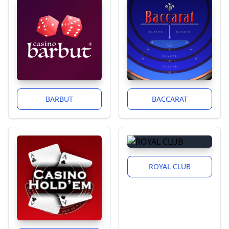
BARBUT
BACCARAT
ROYAL CLUB