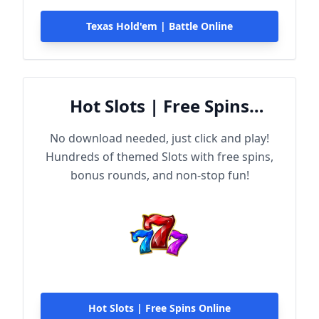
Texas Hold'em | Battle Online
Hot Slots | Free Spins
Online
No download needed, just click and play!
Hundreds of themed Slots with free spins,
bonus rounds, and non-stop fun!
Hot Slots | Free Spins Online