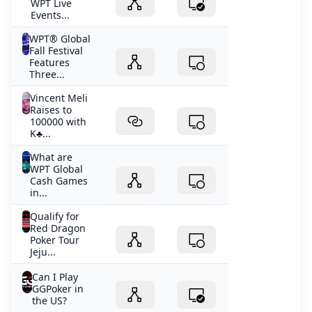
WPT Live
Events...
WPT® Global
Fall Festival
Features
Three...
Vincent Meli
Raises to
100000 with
K♣️...
What are
WPT Global
Cash Games
in...
Qualify for
Red Dragon
Poker Tour
Jeju...
Can I Play
GGPoker in
the US?