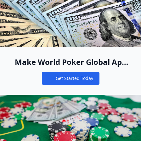
Real money betting FAQs
WPT Global Tournament Schedule 2025
Payment Options at EVERYGAME Poker: Quick and Easy Tra
Eligible Countries for EVERYGAME Poker: Join the Action w
Where is WPT World Championship 2024?
WSOP USA Top 8 FAQ
How to Download WSOP NV
What deposit methods are currently available in WPT Globa
What is the future of the game of roulette?
WPT Championship Ignites the Spirit of Aussie Poker Lege
What is a Rake Chase?
FAQs
What is WPT Global in UK?
ruleta americana
Real money betting FAQs
WPT Global Poker Review 2024 Include Traffic Games and 
Meet the Final Table of the 2024 EPT Barcelona Main Event
Can you make money on WPT?
What is Global Poker?
What Does Texas Holdem Flop Mean?
2024 WPT Prime UK Championship will kick off o
When and why was the double zero added to the American 
Is there sign-up bonus for WPT Global Brazil new players
Most Popular Games on WPT Global A Comprehensive Gui
James Obst Wins WPT Australia Championship win AUD $5
Real money betting FAQs
WPT Global Cow Boy:A Players Perspective
Where is WPT World Championship 2024?
A Woman’s Guide to Selecting the Perfect Sex Toy
FAQs
Use WPT777 Bonus Code to Claim Your Special Offer at WP
Who invented the game of roulette?
Is there sign-up bonus for WPT Global Brazil new players
How to Qualify for WPT Live Events Online in 2025
What is a Rake Chase?
ruleta en vivo
ruleta europea
ruleta en vivo
cómo se juega la ruleta de casino
ruleta casino
ruleta americana
Where Can You Play WPT Global? Supported Count
Cory Zeidman Pleads Guilty to Sports Betting Fraud Schem
What is the prize pool for WPT Prime Taiwan
Is there sign-up bonus for WPT Global Brazil new players
WPT Global Bonus Terms: Cashing In Made Simple
Top No Deposit Bonus Casinos in 2025: Play and Win With
WPT Global Million Sunday Hyper PKO Showdown: Event De
What is TP in WPT poker?
How to Play WPT Online Full Guide 2024
How to Start Playing Online Poker in 2025: A Beginner’s Gu
WPT Global Newest Promo: Ticket to Some Additional Play
2025 WSOP Explosion! New Formats + Huge Prizes Poker Pla
What is TP in WPT poker?
What were the original rules and betting options for roulet
The Thrilling Race for WPT Season 22 Player of t
Make World Poker Global App
WPT Global Million Sunday Hyper PKO Showdown: Event De
How do I deposit using Neteller on WPT Global?
Phil Ivey Hosts Festive Meet-Up Game at Wynn Las Vegas 
Everygame Poker Review: Your Guide to Online Poker
DoubleDown Casino: social game structure and chip usag
DoubleDown Casino promo codes: search expectations vs. 
WPT Australia 2024 Tournament Guide Book
How to Win at Online Slots in 2025 with WPT Global
2025 WSOP Explosion! New Formats + Huge Prizes Poker Pla
Payment Options at EVERYGAME Poker: Quick and Easy Tra
Payment Options at EVERYGAME Poker: Quick and Easy Tra
Top Online Poker Tournaments to Watch and Play in 2025
Play Online Poker on Android: The 2025 Guide
Your New Online Poker Home
WPT Global Bonus Terms: Cashing In Made Simpl
Real money game : How to play roulette
New Rules for WSOP Paradise: Electronic Devices and Real
WPT Global Cow Boy:A Players Perspective
How to win at slots Tricks to improve your odds
2024 WPT Prime UK Championship will kick off on Septemb
Golden Bounty Championship: Your Weekly Shot at $100K 
Get Started Today
How to Win at Online Blackjack: Strategies for 20
Notifications
Live casino bonus FAQs
When and why was the double zero added to the American 
Do you know WPTGO online poker game
Live casino bonus FAQs
How has technology influenced the game of roulette?
Casino bonus faqs
WPT Global Million Sunday Hyper PKO Showdown:
Where Can You Play WPT Global? Supported Countries & Pl
How to win at slots Tricks to improve your odds
When and where was the game of roulette first played?
Cory Zeidman Pleads Guilty to Sports Betting Fraud Schem
Shevliakov’s Comeback Wins Million-Euro Prize! How Did a
DoubleDown Casino: social game structure and chip usag
What Does Texas Holdem Flop Mean?
Live casino bonus FAQs
James Obst Wins WPT Australia Championship win AUD $5
WPT Global vs GGPoker: Which Poker Platform Should You 
What were the original rules and betting options for roulet
What Countries Are Restricted on WPT Global?
WPT Global Casino: A Fun-Filled Adventure
Jeremy Becker Levels Up By Taking Down Poker Masters Tit
Can you make money on WPT?
WPT Global Tournament Schedule 2025
What are WPT Global Cash Games in brazil?
How To Connect Facebook Account With WSOP App?
WPT Global Bonus Terms: Cashing In Made Simple
James Obst Wins WPT Australia Championship win AUD $5
WPT Online Tournament Login Guide 2024
WSOP USA Top 8 FAQ
WPT Global Summer Festival Season 2024 Schedule
WPT Global: The Premier Choice for Poker Players