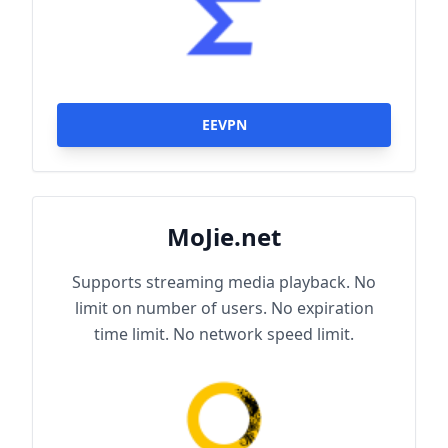
EEVPN
MoJie.net
Supports streaming media playback. No
limit on number of users. No expiration
time limit. No network speed limit.