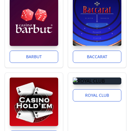
BARBUT
BACCARAT
ROYAL CLUB