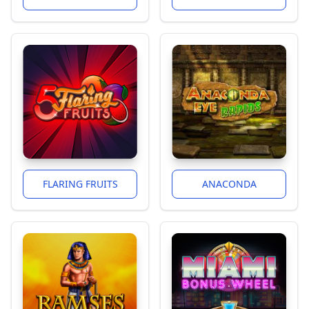
FLARING FRUITS
ANACONDA