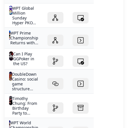
WPT Global
Million
Sunday
Hyper PKO...
WPT Prime
Championship
Returns with...
Can I Play
GGPoker in
the US?
DoubleDown
Casino: social
game
structure...
Timothy
Chung: From
Birthday
Party to...
WPT World
Championship