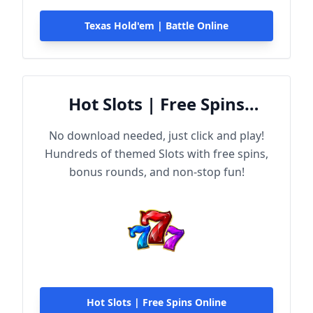
Texas Hold'em | Battle Online
Hot Slots | Free Spins
Online
No download needed, just click and play!
Hundreds of themed Slots with free spins,
bonus rounds, and non-stop fun!
Hot Slots | Free Spins Online