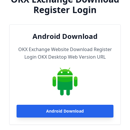
Register Login
Android Download
OKX Exchange Website Download Register
Login OKX Desktop Web Version URL
Android Download