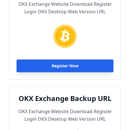
OKX Exchange Website Download Register
Login OKX Desktop Web Version URL
Register Now
OKX Exchange Backup URL
OKX Exchange Website Download Register
Login OKX Desktop Web Version URL