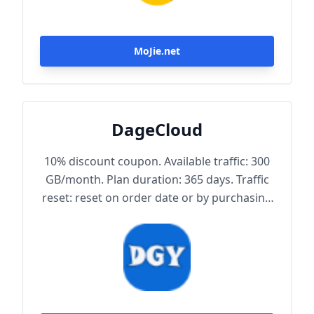
MoJie.net
DageCloud
10% discount coupon. Available traffic: 300
GB/month. Plan duration: 365 days. Traffic
reset: reset on order date or by purchasing
traffic package. Maximum achievable
bandwidth: 1000 Mbps. Node protocol:
Trojan.