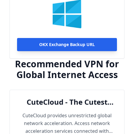
OKX Exchange Backup URL
Recommended VPN for
Global Internet Access
CuteCloud - The Cutest
Cloud
CuteCloud provides unrestricted global
network acceleration. Access network
acceleration services connected with