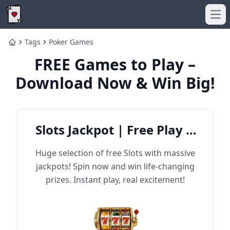
Ope
Tags
Poker Games
Home
FREE Games to Play –
Download Now & Win Big!
Slots Jackpot | Free Play &
Win Big
Huge selection of free Slots with massive
jackpots! Spin now and win life-changing
prizes. Instant play, real excitement!