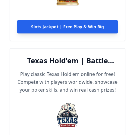
Slots Jackpot | Free Play & Win Big
Texas Hold'em | Battle
Online
Play classic Texas Hold'em online for free!
Compete with players worldwide, showcase
your poker skills, and win real cash prizes!