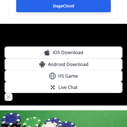
DageCloud
ruleta europea
DoubleDown Casino free chips: clarifications on accumul
What deposit methods are currently available in WPT Globa
Casino bonus faqs
iOS Download
WPT Global Tournament Schedule 2025
Sportium Apuestas Deportivas S.A. - Company？
Android Download
Is Online Poker Legal In Brazil?
Timothy Chung: From Birthday Party to WPT Prime UK Ch
H5 Game
James Obst Wins WPT Australia Championship win AUD $5
Live Chat
What role did roulette play in popular culture such as movi
WPT Global Spring Festival: $7000000 Guaranteed Prize Po
Close banner
ruleta casino
WPT Online Tournament Login Guide 2024
ruleta casino
ruleta americana
ruleta americana
WPT Global Million Sunday Hyper PKO Showdown: Event De
DoubleDown Casino promo codes: search expectations vs. 
WPT Global Poker Review 2024 Include Traffic Games and 
WPT Championship Ignites the Spirit of Aussie Poker Lege
Sportium Apuestas Deportivas S.A. - Company？