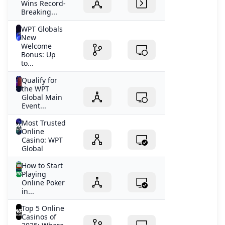
Wins Record-
Breaking...
WPT Globals
New
Welcome
Bonus: Up
to...
Qualify for
the WPT
Global Main
Event...
Most Trusted
Online
Casino: WPT
Global
How to Start
Playing
Online Poker
in...
Top 5 Online
Casinos of