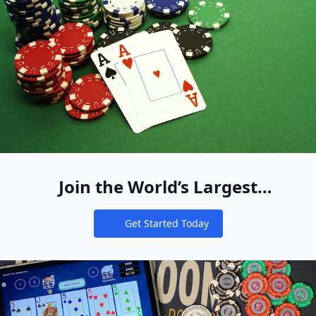
How to Play WPT Online Full Guide 2024
Will I receive a bonus if I register for WPT Global?
WPT Global No Deposit Bonus 2025 – Try Real Online Poker
Most Trusted Online Casino: WPT Global
How do I deposit using Neteller on WPT Global?
A Woman’s Guide to Selecting the Perfect Sex Toy
Qualify for Red Dragon Poker Tour Jeju 2025 via WPT Global 
Real money betting FAQs
11 best poker apps and games for Android
When and where was the game of roulette first played?
Real money betting FAQs
Who invented the game of roulette?
The Thrilling Race for WPT Season 22 Player of the Year at
Most Popular Games on WPT Global A Comprehensive Gui
WPT Globals New Welcome Bonus: Up to $3580 in Rewards
DoubleDown Casino: social game structure and chip usag
Online Casino Welcome Bonus No Deposit 2025
WPT Global Casino: A Fun-Filled Adventure
Top 5 Online Casinos of 2025: Where to Play and Win Big
Where Can You Play WPT Global? Supported Countries & Pl
Is there sign-up bonus for WPT Global Brazil new players
What are WPT Global Cash Games in brazil?
You Can not Download and Play WPT Poker Global in below
Casino bonus faqs
Top Online Casino Apps of 2025
Timothy Chung: From Birthday Party to WPT Prime UK Ch
What is Global Poker?
WPT Global Casino: A Fun-Filled Adventure
Casino bonus faqs
WPT Global Poker Review Traffic Games and Promotions
What is WPT Global in UK?
Paulius Plausinaitis Wins GGMillion$ SHR for $315054
Top Online Poker Tournaments to Watch and Play in 2025
Frank Stepuchin Leads 2024 WPT Seminole RRPO After Day
ruleta europea
cómo se juega la ruleta de casino
ruleta europea
How to Win at Online Blackjack: Strategies for 2025
New Rules for WSOP Paradise: Electronic Devices and Real
How to Download Register and Master WPT Global: 2025 U
Join the World’s Largest
Free spins casino FAQs
Discord Competition Heats Up: Join the Action!
Can I Play WPT Global in the UK?
How do I deposit using Skrill on WPT Global?
DoubleDown Casino promo codes forum: why they are soug
Top Online Casino Apps of 2025
Recreational Pool of Cash Game
Golden Bounty Championship: Your Weekly Shot at $100K 
Most Popular Games on WPT Global A Comprehensive Gui
WPT Global Now Title Sponsor For Triton Poker Super High 
Get Started Today
Players
Notifications
WPT Global Poker Review Traffic Games and Promotions
How to Download WSOP NV
Does WPT Global have a mobile app?
WPT World Championship 2024 Kicks Off at Wynn Las Vegas
Bitstarz no deposit bonus up to 5 BTC and 200 free spins
WPT Global Withdrawal Guide: Cashing Out Made Simple
How to Play WPT Online Full Guide 2024
Real money betting FAQs
Top No Deposit Bonus Casinos in 2025: Play and Win With
WPT Online Tournament Login Guide 2024
How do I deposit using Skrill on WPT Global?
WPT Global Casino: A Fun-Filled Adventure
Online Casino Welcome Bonus No Deposit 2025
WPT Global Spring Festival: $7000000 Guaranteed Prize Po
Top Online Poker Tournaments to Watch and Play in 2025