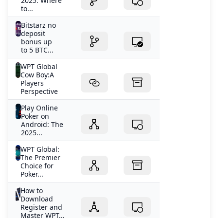
2025: Where
to...
Bitstarz no
deposit
bonus up
to 5 BTC...
WPT Global
Cow Boy:A
Players
Perspective
Play Online
Poker on
Android: The
2025...
WPT Global:
The Premier
Choice for
Poker...
How to
Download
Register and
Master WPT...