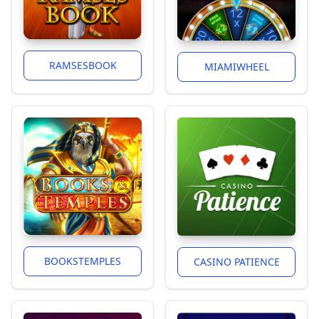
RAMSESBOOK
MIAMIWHEEL
BOOKSTEMPLES
CASINO PATIENCE