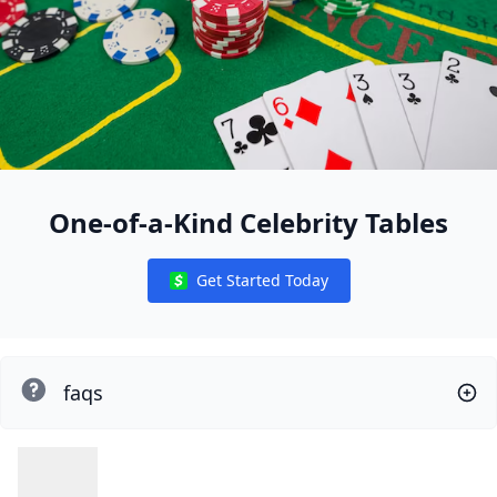
One-of-a-Kind Celebrity Tables
cómo se juega la ruleta de casino
Can you make money on WPT?
Get Started Today
Notifications
Can I Play GGPoker in the US?
Brazilian Rising Star Shocks Everyone by Winning Mi
ruleta europea
cómo se juega la ruleta de casino
ruleta europea
Top No Deposit Bonus Casinos in 2025: Play and Win
Live casino bonus FAQs
Where is WPT Global legal
Can you make money on WPT?
What role did roulette play in popular culture such as
faqs
What are WPT Global Satellites?
How do I deposit using Neteller on WPT Global?
WPT Global Newest Promo: Ticket to Some Additional Play
WPT Global Partners with JP Poker Card Club & Casino
Slots That Pay Real Money with No Deposit Free Play
Online Casino Welcome Bonus No Deposit 2025
Top Online Poker Tournaments to Watch and Play in 2025
WPT Global Poker Review 2024 Include Traffic Game
The Daily Prime Tournaments from WPT Global
WPT Global Casino: A Fun-Filled Adventure
WPT Global’s Sunday Hyper PKO Showdown: Low Buy-In Hi
ruleta casino
Use WPT777 Bonus Code to Claim Your Special Offer 
Real money game : How to play roulette
Cory Zeidman Pleads Guilty to Sports Betting Fraud Schem
Real money betting FAQs
What are WPT Global Satellites?
WPT Global vs GGPoker: Which Poker Platform Shoul