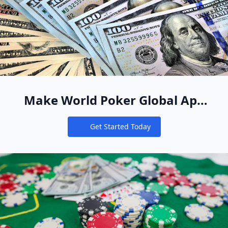
What Does Texas Holdem Flop Mean?
What deposit methods are currently available in WPT Globa
Is there sign-up bonus for WPT Global Brazil new players
How to Start Playing Online Poker in 2025: A Beginner’s Gu
Eligible Countries for EVERYGAME Poker: Join the Action w
Brazilian Rising Star Shocks Everyone by Winning Million-
WPT Global Summer Festival Season 2024 Schedu
Who invented the game of roulette?
Online Casino Welcome Bonus No Deposit 2025
WSOP USA Top 8 FAQ
Is there sign-up bonus for WPT Global Brazil new players
FAQs
Timothy Chung: From Birthday Party to WPT Prime UK Ch
ruleta en vivo
Can I Play GGPoker in the US?
Slots That Pay Real Money with No Deposit Free Play
2025 WSOP Explosion! New Formats + Huge Prizes Poker Pla
Sportium Apuestas Deportivas S.A. - Company？
How to Win at Online Blackjack: Strategies for 2025
Sportium Apuestas Deportivas S.A. - Company？
New Rules for WSOP Paradise: Electronic Devices
WPT Globals New Welcome Bonus: Up to $3580 in Rewards
Everygame Poker Review: Your Guide to Online Poker
Slots That Pay Real Money with No Deposit Free Play
Does WPT Global have a mobile app?
What is Hyper Dash in WPT Global?Dive into Quick Thrilling
How to Play WPT Online Full Guide 2024
Live casino bonus FAQs
How to Download Register and Master WPT Global: 2025 U
How To Connect Facebook Account With WSOP App?
No Deposit Free Spins at WPT Global – Play Without Spend
Slots That Pay Real Money with No Deposit Free Play
How to Start Playing Online Poker in 2025: A Beginner’s Gu
How to Play WPT Global on Your Computer 2024
Doug Polk Faces Backlash Over Playing in His O
ruleta americana
ruleta casino
ruleta europea
ruleta en vivo
ruleta casino
ruleta en vivo
Who invented the game of roulette?
WPT Championship Ignites the Spirit of Aussie Poker Lege
How to Play WPT Online Full Guide 2024
No Deposit Free Spins at WPT Global – Play Without Spend
Can I Play GGPoker in the US?
WSOP USA Top 8 FAQ
Top 5 Online Casinos of 2025: Where to Play and Win Big
WPT Global Poker Review Traffic Games and Pro
Use WPT777 Bonus Code to Claim Your Special Offer at WP
One Shot – Freezeout Tournament by WPT Global
WPT Global Cow Boy:A Players Perspective
WPT Global No Deposit Bonus 2025 – Try Real Online Poker
Paulius Plausinaitis Wins GGMillion$ SHR for $315054
Do you know WPTGO online poker game
Top No Deposit Bonus Casinos in 2025: Play and
Make World Poker Global App
Cory Zeidman Pleads Guilty to Sports Betting Fraud Schem
DoubleDown Casino promo codes: search expectations vs. 
What role did roulette play in popular culture such as movi
How to Start Playing Online Poker in 2025: A Beginner’s Gu
Top No Deposit Bonus Casinos in 2025: Play and Win With
WPT Global Withdrawal Guide: Cashing Out Made Simple
WPT Global Newest Promo: Ticket to Some Addit
What is Hyper Dash in WPT Global?Dive into Quick Thrilling
Golden Bounty Championship: Your Weekly Shot at $100K 
WPT Global Poker Review 2024 Include Traffic Games and 
How to Download Register and Master WPT Global: 2025 U
DoubleDown Casino: social game structure and chip usag
What Countries Are Restricted on WPT Global?
Your New Online Poker Home
James Obst Wins WPT Australia Championship w
WPT Global Casino: A Fun-Filled Adventure
WPT Global No Deposit Bonus 2025 – Try Real Online Poker
Qualify for Red Dragon Poker Tour Jeju 2025 via WPT Global 
WPT Global Poker Review Traffic Games and Promotions
WPT Global Bonus Terms: Cashing In Made Simple
Will I receive a bonus if I register for WPT Global?
Get Started Today
Paulius Plausinaitis Wins GGMillion$ SHR for $31
Notifications
DoubleDown Casino promo codes: search expectations vs. 
Real money betting FAQs
Eligible Countries for EVERYGAME Poker: Join the Action w
How to Qualify for WPT Live Events Online in 2025
Qualify for Red Dragon Poker Tour Jeju 2025 via WPT Global 
WPT Online Tournament Login Guide 2024
No Deposit Free Spins at WPT Global – Play With
What is the prize pool for WPT Prime Taiwan
Meet the Final Table of the 2024 EPT Barcelona Main Event
2024 WPT Prime UK Championship will kick off on Septemb
What is the origin of the name Roulette?
Will I receive a bonus if I register for WPT Global?
One Shot – Freezeout Tournament by WPT Global
What are WPT Global Cash Games in brazil?
WPT Global Partners with JP Poker Card Club & Casino in Ir
WSOP USA Top 8 FAQ
WPT Global New Tips : Sportsbook NFL Week 6 Betting Pre
WPT Globals New Welcome Bonus: Up to $3580 in Rewards
What role did roulette play in popular culture such as movi
How to win at slots Tricks to improve your odds
What is the prize pool for WPT Prime Taiwan
Who invented the game of roulette?
WPT Australia 2024 Tournament Guide Book
Online Casino Welcome Bonus No Deposit 2025
FAQs
WPT World Championship 2024 Kicks Off at Wynn Las Vegas
WPT Online Tournament Login Guide 2024
Does WPT Global have a mobile app?
Top No Deposit Bonus Casinos in 2025: Play and Win With
Which Countries Can Play WPTGlobal in 2024?
EPT Title Cements Stephen Song’s Reputation as a Big Fiel