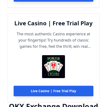
Live Casino | Free Trial Play
The most authentic Casino experience at
your fingertips! Try hundreds of classic
games for free, feel the thrill, win real
rewards!
Live Casino | Free Trial Play
OKX Exchange Download