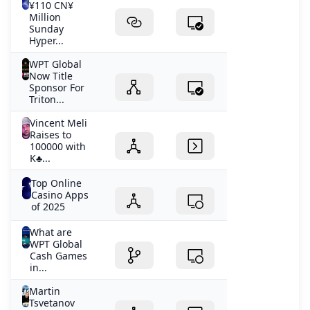
¥110 CN¥
Million
Sunday
Hyper...
WPT Global
Now Title
Sponsor For
Triton...
Vincent Meli
Raises to
100000 with
K♣️...
Top Online
Casino Apps
of 2025
What are
WPT Global
Cash Games
in...
Martin
Tsvetanov