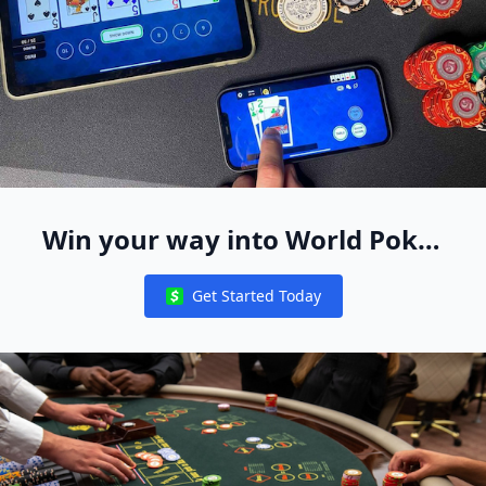
WPT Account Recovery Guide
Everygame Poker Review: Your Guide to Online Poker
Is there sign-up bonus for WPT Global Brazil new players
Win your way into World Poker
Free App Live Events Worldwide
ruleta americana
WPT Prime Championship Returns with Jereld Sam Shi
Get Started Today
Notifications
Everygame Poker Review: Your Guide to Online Poker
Qualify for the WPT Global Main Event via Low Buy-In Sa
ruleta casino
ruleta europea
cómo se juega la ruleta de casino
ruleta casino
ruleta europea
ruleta en vivo
DoubleDown Casino free chips: clarifications on acc
Live casino bonus FAQs
What is TP in WPT poker?
Slots That Pay Real Money with No Deposit Free Play
WPT Globals New Welcome Bonus: Up to $3580 in Rewards
WSOP USA Top 8 FAQ
How to Start Playing Online Poker in 2025: A Beginner’s Gu
Shevliakov’s Comeback Wins Million-Euro Prize! How D
Do you know WPTGO online poker game
No Deposit Free Spins at WPT Global – Play Without Spend
DoubleDown Casino free chips: clarifications on accumul
Shevliakov’s Comeback Wins Million-Euro Prize! How Did a
Can I Play WPT Global in the UK?
How has technology influenced the game of roulette?
WPT Global Partners with JP Poker Card Club & Casino 
What are some famous roulette scandals and controversie
Cory Zeidman Pleads Guilty to Sports Betting Fraud Schem
Who invented the game of roulette?
DoubleDown Casino promo codes: common questions about
What is WPT Global in UK?
Is Online Poker Rigged?
Top No Deposit Bonus Casinos in 2025: Play and Win 
One Shot – Freezeout Tournament by WPT Global
How do I deposit using Neteller on WPT Global?
Payment Options at EVERYGAME Poker: Quick and Easy Tra
WPT Global: The Premier Choice for Poker Players
Doug Polk Faces Backlash Over Playing in His Own Tourna
WPT Global Poker Review Traffic Games and Promotions
Frank Stepuchin Leads 2024 WPT Seminole RRPO After