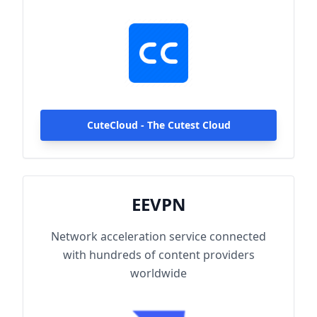
hundreds of content providers worldwide.
With up to 2000Mbps single-line access
capacity and 1000+ high-speed servers
globally, enjoy fast and stable connections
anytime, anywhere.
CuteCloud - The Cutest Cloud
EEVPN
Network acceleration service connected
with hundreds of content providers
worldwide