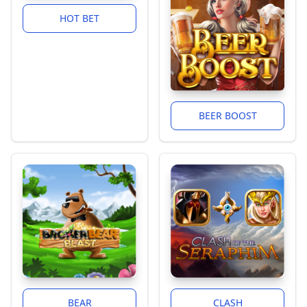
ruleta europea
Live casino bonus FAQs
Why can I not withdraw my original deposit on WPT Glob
Can I Play GGPoker in the US?
WPT World Championship 2024 Kicks Off at Wynn Las Veg
What is a Rake Chase?
Is Online Poker Legal In Brazil?
The Daily Prime Tournaments from WPT Global
What were the original rules and betting options for roul
What are WPT Global Satellites?
What is TP in WPT poker?
Real money betting FAQs
WPT Global Casino: A Fun-Filled Adventure
WPT World Championship 2024 Kicks Off at Wynn Las Veg
Play Online Poker on Android: The 2025 Guide
Real money betting FAQs
What were the original rules and betting options for roul
Jeremy Becker Levels Up By Taking Down Poker Masters T
Sportium Apuestas Deportivas S.A. - Company？
WPT Global Casino: A Fun-Filled Adventure
What are WPT Global Cash Games in brazil?
What are WPT Global Satellites?
Real money betting FAQs
How To Connect Facebook Account With WSOP App?
WPT Global New Tips : Sportsbook NFL Week 6 Betting P
FAQs
What is the origin of the name Roulette?
Most Trusted Online Casino: WPT Global
What were the original rules and betting options for roul
How to Download WSOP NV
Top Online Poker Tournaments to Watch and Play in 202
Eligible Countries for EVERYGAME Poker: Join the Action
Shevliakov’s Comeback Wins Million-Euro Prize! How Did
How to Download Register and Master WPT Global: 2025
How to Play WPT Online Full Guide 2024
Golden Bounty Championship: Your Weekly Shot at $100
Real money betting FAQs
What were the original rules and betting options for roul
No Deposit Free Spins at WPT Global – Play Without Spe
HOT BET
What Does Texas Holdem Flop Mean?
Real money betting FAQs
Where is WPT Global legal
DoubleDown Casino promo codes forum: why they are so
Does WPT Global have a mobile app?
What is the future of the game of roulette?
Top Online Poker Tournaments to Watch and Play in 202
Most Popular Games on WPT Global A Comprehensive G
WPT Global Tournament Schedule 2025
Casino bonus faqs
DoubleDown Casino promo codes: search expectations vs
WPT Global Poker Review Traffic Games and Promotions
Who Has the Most WSOP Bracelets?
How to Download WSOP NV
The Daily Prime Tournaments from WPT Global
DoubleDown Casino promo codes: common questions abo
WPT Global Summer Festival Season 2024 Schedule
Payment Options at EVERYGAME Poker: Quick and Easy T
WPT Online Tournament Login Guide 2024
What deposit methods are currently available in WPT Glo
How to Win at Online Blackjack: Strategies for 2025
DoubleDown Casino free chips: clarifications on accum
What is the future of the game of roulette?
Vincent Meli Raises to 100000 with K♣️ J♣️ Francois Tosques
2024-2025 WPT Asia Pacific Schedule
How to Download Register and Master WPT Global: 2025
Who invented the game of roulette?
WPT Australia 2024 Tournament Guide Book
WPT Global Casino: A Fun-Filled Adventure
Who Has the Most WSOP Bracelets?
Is Online Poker Legal In Brazil?
What role did roulette play in popular culture such as mo
Online Casino Welcome Bonus No Deposit 2025
What is the origin of the name Roulette?
EPT Title Cements Stephen Song’s Reputation as a Big Fi
where is wpt global legal Europe United Kingdom Asia U
Is Online Poker Legal In Brazil?
Do you know WPTGO online poker game
WPT Global Summer Festival Season 2024 Schedule
Top Online Poker Tournaments to Watch and Play in 202
DoubleDown Casino free chips: clarifications on accum
What Countries Are Restricted on WPT Global?
Payment Options at EVERYGAME Poker: Quick and Easy T
Will I receive a bonus if I register for WPT Global?
Do you know WPTGO online poker game
Free spins casino FAQs
DoubleDown Casino promo codes: search expectations vs
What is Global Poker?
WPT Global Bonus Terms: Cashing In Made Simple
WPT® Global Fall Festival Features Three WPT Champion
Frank Stepuchin Leads 2024 WPT Seminole RRPO After D
Online Casino Welcome Bonus No Deposit 2025
What is Global Poker?
Jeremy Becker Levels Up By Taking Down Poker Masters T
WPT Global’s Sunday Hyper PKO Showdown: Low Buy-In 
WPT Global Million Sunday Hyper PKO Showdown: Event 
DoubleDown Casino promo codes: common questions abo
Online Casino Welcome Bonus No Deposit 2025
WPT Global Summer Festival Season 2024 Schedule
Play Real Money Poker in 2025 with WPT Global
How to win at slots Tricks to improve your odds
How to Win at Online Slots in 2025 with WPT Global
Frank Stepuchin Leads 2024 WPT Seminole RRPO After D
How to Win at Online Slots in 2025 with WPT Global
WPT Global vs GGPoker: Which Poker Platform Should Yo
No Deposit Free Spins at WPT Global – Play Without Spe
How to download WPTGO and Get Started
The Thrilling Race for WPT Season 22 Player of the Year 
Does WPT Global have a mobile app?
Payment Options at EVERYGAME Poker: Quick and Easy T
What is WPT Global in UK?
WPT Online Tournament Login Guide 2024
Bitstarz no deposit bonus up to 5 BTC and 200 free spins
WPT Global Tournament Schedule 2025
FAQs
New Rules for WSOP Paradise: Electronic Devices and Re
WPT Prime Championship Returns with Jereld Sam Shini
ruleta en vivo
cómo se juega la ruleta de casino
ruleta americana
ruleta europea
ruleta casino
ruleta en vivo
ruleta en vivo
ruleta en vivo
ruleta en vivo
cómo se juega la ruleta de casino
ruleta americana
ruleta en vivo
ruleta europea
ruleta americana
ruleta casino
ruleta americana
ruleta americana
ruleta casino
cómo se juega la ruleta de casino
ruleta en vivo
ruleta americana
ruleta en vivo
ruleta en vivo
ruleta casino
ruleta en vivo
ruleta casino
cómo se juega la ruleta de casino
ruleta en vivo
ruleta americana
ruleta europea
ruleta europea
ruleta europea
ruleta en vivo
ruleta en vivo
ruleta americana
ruleta americana
ruleta europea
WPT Global Now Title Sponsor For Triton Poker Super Hig
2025 WSOP Explosion! New Formats + Huge Prizes Poker P
Play Online Poker on Android: The 2025 Guide
2024 WPT Prime UK Championship will kick off on Septe
Doug Polk Faces Backlash Over Playing in His Own Tour
WPT Global Review 2025 — Why It’s One of the Best Onlin
The Thrilling Race for WPT Season 22 Player of the Year 
Paulius Plausinaitis Wins GGMillion$ SHR for $315054
WPT Global Casino: A Fun-Filled Adventure
How has technology influenced the game of roulette?
How to win at slots Tricks to improve your odds
DoubleDown Casino promo codes: search expectations vs
Where is WPT Global legal
Qualify for Red Dragon Poker Tour Jeju 2025 via WPT Glob
What is Global Poker?
When and where was the game of roulette first played?
DoubleDown Casino promo codes: search expectations vs
Real money betting FAQs
Most Popular Games on WPT Global A Comprehensive G
When and where was the game of roulette first played?
WPT Account Recovery Guide
Top 5 Online Casinos of 2025: Where to Play and Win Big
EPT Title Cements Stephen Song’s Reputation as a Big Fi
WPT Global Partners with JP Poker Card Club & Casino in 
What were the original rules and betting options for roul
Can you make money on WPT?
Who invented the game of roulette?
FAQs
Top Online Poker Tournaments to Watch and Play in 202
What Countries Are Restricted on WPT Global?
Live casino bonus FAQs
WPT Globals New Welcome Bonus: Up to $3580 in Rewar
Sportium Apuestas Deportivas S.A. - Company？
FAQs
How to Play WPT Online Full Guide 2024
Use WPT Global Passport Dollars to Enter Triton High-St
WPT Global Casino: A Fun-Filled Adventure
WPT Global No Deposit Bonus 2025 – Try Real Online Pok
The Daily Prime Tournaments from WPT Global
Online Casino Welcome Bonus No Deposit 2025
Live casino bonus FAQs
What is the prize pool for WPT Prime Taiwan
Is there sign-up bonus for WPT Global Brazil new players
Online Casino Welcome Bonus No Deposit 2025
WPT Global Summer Festival Season 2024 Schedule
Real money betting FAQs
Top Online Casino Apps of 2025
Real money betting FAQs
Real money game : How to play roulette
The Daily Prime Tournaments from WPT Global
How do I deposit using Skrill on WPT Global?
You Can not Download and Play WPT Poker Global in bel
Discord Competition Heats Up: Join the Action!
Timothy Chung: From Birthday Party to WPT Prime UK 
Martin Tsvetanov Wins Record-Breaking Eureka Main Eve
DoubleDown Casino: social game structure and chip us
2024-2025 WPT Asia Pacific Schedule
New Rules for WSOP Paradise: Electronic Devices and Re
What are some famous roulette scandals and controvers
FAQs
WPT Global Summer Festival Season 2024 Schedule
Payment Options at EVERYGAME Poker: Quick and Easy T
Why can I not withdraw my original deposit on WPT Glob
Live casino bonus FAQs
One Shot – Freezeout Tournament by WPT Global
Cory Zeidman Pleads Guilty to Sports Betting Fraud Sch
Free spins casino FAQs
WPT Global Cow Boy:A Players Perspective
Timothy Chung: From Birthday Party to WPT Prime UK 
Most Popular Games on WPT Global A Comprehensive G
WPT Global Withdrawal Guide: Cashing Out Made Simple
Top 5 Online Casinos of 2025: Where to Play and Win Big
When and why was the double zero added to the America
One Shot – Freezeout Tournament by WPT Global
WPT Global Review 2025 — Why It’s One of the Best Onlin
Eligible Countries for EVERYGAME Poker: Join the Action
Phil Ivey Hosts Festive Meet-Up Game at Wynn Las Vega
Who Has the Most WSOP Bracelets?
WPT Global Poker Review Traffic Games and Promotions
Martin Tsvetanov Wins Record-Breaking Eureka Main Eve
How to download WPTGO and Get Started
Everygame Poker Review: Your Guide to Online Poker
Casino bonus faqs
Timothy Chung: From Birthday Party to WPT Prime UK 
2024-2025 WPT Asia Pacific Schedule
Can I Play WPT Global in the UK?
Meet the Final Table of the 2024 EPT Barcelona Main Eve
WPT Championship Ignites the Spirit of Aussie Poker Le
Phil Ivey Hosts Festive Meet-Up Game at Wynn Las Vega
How to Download Register and Master WPT Global: 2025
Live casino bonus FAQs
WPT Global Newest Promo: Ticket to Some Additional Pl
2024 WPT Prime UK Championship will kick off on Septe
Best Poker Site for Real Money 2025 — Why WPT Global 
Top Online Casino Apps of 2025
Qualify for Red Dragon Poker Tour Jeju 2025 via WPT Glob
Can I Play GGPoker in the US?
DoubleDown Casino: social game structure and chip us
Who Has the Most WSOP Bracelets?
How to Download Register and Master WPT Global: 2025
WPT Global ¥110 CN¥ Million Sunday Hyper PKO Showdo
2025 WSOP Explosion! New Formats + Huge Prizes Poker P
How to Win at Online Blackjack: Strategies for 2025
FAQs
When and why was the double zero added to the America
Bitstarz no deposit bonus up to 5 BTC and 200 free spins
Where is WPT Global legal
What deposit methods are currently available in WPT Glo
FAQs
DoubleDown Casino promo codes forum: why they are so
WPT Global Now Title Sponsor For Triton Poker Super Hig
How to download WPTGO and Get Started
Where is WPT Global legal
FAQs
BEER BOOST
How To Connect Facebook Account With WSOP App?
James Obst Wins WPT Australia Championship win AUD 
WPT Global Partners with JP Poker Card Club & Casino in 
WPT Championship Ignites the Spirit of Aussie Poker Le
Play Online Poker on Android: The 2025 Guide
Who Has the Most WSOP Bracelets?
Online Casino Welcome Bonus No Deposit 2025
Free spins casino FAQs
The Daily Prime Tournaments from WPT Global
Shevliakov’s Comeback Wins Million-Euro Prize! How Did
How to Qualify for WPT Live Events Online in 2025
Martin Tsvetanov Wins Record-Breaking Eureka Main Eve
What are WPT Global Cash Games in brazil?
The Thrilling Race for WPT Season 22 Player of the Year 
What is the future of the game of roulette?
Where Can You Play WPT Global? Supported Countries & 
Top No Deposit Bonus Casinos in 2025: Play and Win Wi
Does WPT Global have a mobile app?
WPT Account Recovery Guide
How did the introduction of online casinos impact the ga
Sportium Apuestas Deportivas S.A. - Company？
Qualify for Red Dragon Poker Tour Jeju 2025 via WPT Glob
2024-2025 WPT Asia Pacific Schedule
Best Poker Site for Real Money 2025 — Why WPT Global 
Use WPT Global Passport Dollars to Enter Triton High-St
What deposit methods are currently available in WPT Glo
What is WPT Global in UK?
Is Online Poker Rigged?
Casino bonus faqs
WPT Global: The Premier Choice for Poker Players
WPT Australia 2024 Tournament Guide Book
Vincent Meli Raises to 100000 with K♣️ J♣️ Francois Tosques
WPT Global Casino: A Fun-Filled Adventure
where is wpt global legal Europe United Kingdom Asia U
WPT Global Bonus Terms: Cashing In Made Simple
What is the prize pool for WPT Prime Taiwan
Most Popular Games on WPT Global A Comprehensive G
DoubleDown Casino free chips: clarifications on accum
WPT Global Partners with JP Poker Card Club & Casino in 
How To Connect Facebook Account With WSOP App?
WPT Global Cow Boy:A Players Perspective
What is Hyper Dash in WPT Global?Dive into Quick Thrilli
Play Real Money Poker in 2025 with WPT Global
Real money betting FAQs
Most Popular Games on WPT Global A Comprehensive G
How to win at slots Tricks to improve your odds
Top 5 Online Casinos of 2025: Where to Play and Win Big
Cory Zeidman Pleads Guilty to Sports Betting Fraud Sch
Slots That Pay Real Money with No Deposit Free Play
When and where was the game of roulette first played?
Cory Zeidman Pleads Guilty to Sports Betting Fraud Sch
WPT Global Casino: A Fun-Filled Adventure
What were the original rules and betting options for roul
Vincent Meli Raises to 100000 with K♣️ J♣️ Francois Tosques
Use WPT Global Passport Dollars to Enter Triton High-St
WPT Global Spring Festival: $7000000 Guaranteed Prize 
WPT Global ¥110 CN¥ Million Sunday Hyper PKO Showdo
WPT® Global Fall Festival Features Three WPT Champion
WPT® Global Fall Festival Features Three WPT Champion
Qualify for the WPT Global Main Event via Low Buy-In Sate
Free spins casino FAQs
How to Win at Online Slots in 2025 with WPT Global
WPT Prime Championship Returns with Jereld Sam Shini
Free spins casino FAQs
WPT Global Poker Review 2024 Include Traffic Games an
Casino bonus faqs
How do I deposit using Neteller on WPT Global?
Who Has the Most WSOP Bracelets?
WPT Global Now Title Sponsor For Triton Poker Super Hig
Timothy Chung: From Birthday Party to WPT Prime UK 
What were the original rules and betting options for roul
What is the origin of the name Roulette?
WPT Global Casino: A Fun-Filled Adventure
DoubleDown Casino promo codes: search expectations vs
Can I Play GGPoker in the US?
What is TP in WPT poker?
DoubleDown Casino free chips: clarifications on accum
WSOP USA Top 8 FAQ
Use WPT777 Bonus Code to Claim Your Special Offer at 
How to win at slots Tricks to improve your odds
Can you make money on WPT?
WPT Global No Deposit Bonus 2025 – Try Real Online Pok
DoubleDown Casino promo codes forum: why they are so
How has technology influenced the game of roulette?
Casino bonus faqs
WPT World Championship 2024 Kicks Off at Wynn Las Veg
Is Online Poker Legal In Brazil?
DoubleDown Casino free chips: clarifications on accum
No Deposit Free Spins at WPT Global – Play Without Spe
WPT Global Account Review
Cory Zeidman Pleads Guilty to Sports Betting Fraud Sch
Real money game : How to play roulette
11 best poker apps and games for Android
Top 5 Online Casinos of 2025: Where to Play and Win Big
Real money betting FAQs
Brazilian Rising Star Shocks Everyone by Winning Millio
Is Online Poker Rigged?
How to Win at Online Slots in 2025 with WPT Global
Best Poker Site for Real Money 2025 — Why WPT Global 
WPT Global Tournament Schedule 2025
WPT Account Recovery Guide
Which Countries Can Play WPTGlobal in 2024?
WPT Global Casino: A Fun-Filled Adventure
How To Connect Facebook Account With WSOP App?
What Countries Are Restricted on WPT Global?
EPT Title Cements Stephen Song’s Reputation as a Big Fi
What is the prize pool for WPT Prime Taiwan
WPT Global Review 2025 — Why It’s One of the Best Onlin
What are WPT Global Cash Games in brazil?
Play Real Money Poker in 2025 with WPT Global
WPT Online Tournament Login Guide 2024
What is Global Poker?
WPT Online Tournament Login Guide 2024
How has technology influenced the game of roulette?
2025 WSOP Explosion! New Formats + Huge Prizes Poker P
How to Play WPT Online Full Guide 2024
DoubleDown Casino promo codes: what they represent an
How to Download Register and Master WPT Global: 2025
What is a Rake Chase?
Play Online Poker on Android: The 2025 Guide
Use WPT777 Bonus Code to Claim Your Special Offer at 
How to Start Playing Online Poker in 2025: A Beginner’s 
DoubleDown Casino: social game structure and chip us
WPT Global New Tips : Sportsbook NFL Week 6 Betting P
What is the prize pool for WPT Prime Taiwan
How to download WPTGO and Get Started
Best Poker Site for Real Money 2025 — Why WPT Global 
11 best poker apps and games for Android
DoubleDown Casino promo codes forum: why they are so
Is there sign-up bonus for WPT Global Brazil new players
Golden Bounty Championship: Your Weekly Shot at $100
FAQs
WPT Global: The Premier Choice for Poker Players
Timothy Chung: From Birthday Party to WPT Prime UK 
What is TP in WPT poker?
WPT Global vs GGPoker: Which Poker Platform Should Yo
One Shot – Freezeout Tournament by WPT Global
Live casino bonus FAQs
Everygame Poker Review: Your Guide to Online Poker
WPT Global ¥110 CN¥ Million Sunday Hyper PKO Showdo
How to Start Playing Online Poker in 2025: A Beginner’s 
How to Play WPT Online Full Guide 2024
The Daily Prime Tournaments from WPT Global
Eligible Countries for EVERYGAME Poker: Join the Action
Top Online Casino Apps of 2025
WPT Global Account Review
Does WPT Global have a mobile app?
Does WPT Global have a mobile app?
WPT Global Poker Review 2024 Include Traffic Games an
Meet the Final Table of the 2024 EPT Barcelona Main Eve
Martin Tsvetanov Wins Record-Breaking Eureka Main Eve
WPT Globals New Welcome Bonus: Up to $3580 in Rewar
What is WPT Global in UK?
Real money betting FAQs
Frank Stepuchin Leads 2024 WPT Seminole RRPO After D
11 best poker apps and games for Android
One Shot – Freezeout Tournament by WPT Global
Real money game : How to play roulette
What are WPT Global Cash Games in brazil?
Meet the Final Table of the 2024 EPT Barcelona Main Eve
WPT Global Casino: A Fun-Filled Adventure
WPT Global New Tips : Sportsbook NFL Week 6 Betting P
How to Start Playing Online Poker in 2025: A Beginner’s 
DoubleDown Casino: social game structure and chip us
Top Online Casino Apps of 2025
No Deposit Free Spins at WPT Global – Play Without Spe
What are some famous roulette scandals and controvers
Sportium Apuestas Deportivas S.A. - Company？
Play Online Poker on Android: The 2025 Guide
Why can I not withdraw my original deposit on WPT Glob
Who Has the Most WSOP Bracelets?
James Obst Wins WPT Australia Championship win AUD 
Best Poker Site for Real Money 2025 — Why WPT Global 
How do I deposit using Neteller on WPT Global?
A Woman’s Guide to Selecting the Perfect Sex Toy
WPT Global Account Review
James Obst Wins WPT Australia Championship win AUD 
WPT Global Review 2025 — Why It’s One of the Best Onlin
What is the origin of the name Roulette?
Meet the Final Table of the 2024 EPT Barcelona Main Eve
How to Start Playing Online Poker in 2025: A Beginner’s 
Payment Options at EVERYGAME Poker: Quick and Easy T
How has technology influenced the game of roulette?
2025 WSOP Explosion! New Formats + Huge Prizes Poker P
WPT Global Withdrawal Guide: Cashing Out Made Simple
2025 WSOP Explosion! New Formats + Huge Prizes Poker P
WPT Global Cow Boy:A Players Perspective
Free spins casino FAQs
Can you make money on WPT?
Eligible Countries for EVERYGAME Poker: Join the Action
How to Download WSOP NV
Payment Options at EVERYGAME Poker: Quick and Easy T
Real money game : How to play roulette
WPT Account Recovery Guide
Free spins casino FAQs
One Shot – Freezeout Tournament by WPT Global
Can I Play WPT Global in the UK?
New Rules for WSOP Paradise: Electronic Devices and Re
How To Connect Facebook Account With WSOP App?
DoubleDown Casino promo codes: common questions abo
Doug Polk Faces Backlash Over Playing in His Own Tour
WPT Global New Tips : Sportsbook NFL Week 6 Betting P
Timothy Chung: From Birthday Party to WPT Prime UK 
Top Online Poker Tournaments to Watch and Play in 202
WPT Global Newest Promo: Ticket to Some Additional Pl
Do you know WPTGO online poker game
Casino bonus faqs
FAQs
Top Online Poker Tournaments to Watch and Play in 202
DoubleDown Casino free chips: clarifications on accum
Where is WPT World Championship 2024?
Phil Ivey Hosts Festive Meet-Up Game at Wynn Las Vega
Discord Competition Heats Up: Join the Action!
Will I receive a bonus if I register for WPT Global?
Live casino bonus FAQs
WPT Globals New Welcome Bonus: Up to $3580 in Rewar
Can you make money on WPT?
Frank Stepuchin Leads 2024 WPT Seminole RRPO After D
How to Start Playing Online Poker in 2025: A Beginner’s 
WPT World Championship 2024 Kicks Off at Wynn Las Veg
Can I Play GGPoker in the US?
Is there sign-up bonus for WPT Global Brazil new players
Paulius Plausinaitis Wins GGMillion$ SHR for $315054
WPT Global Newest Promo: Ticket to Some Additional Pl
Best Poker Site for Real Money 2025 — Why WPT Global 
How to win at slots Tricks to improve your odds
WPT Global Casino: A Fun-Filled Adventure
WPT Global Newest Promo: Ticket to Some Additional Pl
What is Global Poker?
Do you know WPTGO online poker game
Frank Stepuchin Leads 2024 WPT Seminole RRPO After D
Is there sign-up bonus for WPT Global Brazil new players
How to download WPTGO and Get Started
EPT Title Cements Stephen Song’s Reputation as a Big Fi
One Shot – Freezeout Tournament by WPT Global
Frank Stepuchin Leads 2024 WPT Seminole RRPO After D
WPT Global Review 2025 — Why It’s One of the Best Onlin
Can I Play WPT Global in the UK?
Is Online Poker Legal In Brazil?
The Daily Prime Tournaments from WPT Global
Online Casino Welcome Bonus No Deposit 2025
What is TP in WPT poker?
Cory Zeidman Pleads Guilty to Sports Betting Fraud Sch
WPT Global Casino: A Fun-Filled Adventure
Most Popular Games on WPT Global A Comprehensive G
DoubleDown Casino promo codes forum: why they are so
What Countries Are Restricted on WPT Global?
FAQs
Can you make money on WPT?
How to Play WPT Online Full Guide 2024
Free spins casino FAQs
You Can not Download and Play WPT Poker Global in bel
2025 WSOP Explosion! New Formats + Huge Prizes Poker P
No Deposit Free Spins at WPT Global – Play Without Spe
What are WPT Global Satellites?
Who invented the game of roulette?
DoubleDown Casino promo codes: common questions abo
WPT Globals New Welcome Bonus: Up to $3580 in Rewar
WPT World Championship 2024 Kicks Off at Wynn Las Veg
WPT Global vs GGPoker: Which Poker Platform Should Yo
What Countries Are Restricted on WPT Global?
WPT® Global Fall Festival Features Three WPT Champion
2025 WSOP Explosion! New Formats + Huge Prizes Poker P
BEAR
CLASH