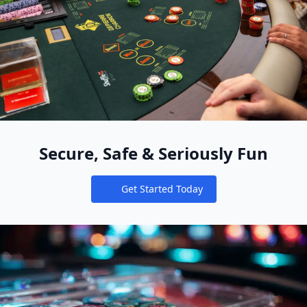
What deposit methods are currently available in WPT Globa
What Does Texas Holdem Flop Mean?
Sportium Apuestas Deportivas S.A. - Company？
Will I receive a bonus if I register for WPT Global?
When and where was the game of roulette first played?
Brazilian Rising Star Shocks Everyone by Winning Million-
DoubleDown Casino promo codes: search expectations 
How to Download Register and Master WPT Global: 2025 U
Where Can You Play WPT Global? Supported Countries & Pl
Where Can You Play WPT Global? Supported Countries & Pl
Use WPT777 Bonus Code to Claim Your Special Offer at WP
Best Poker Site for Real Money 2025 — Why WPT Global St
What were the original rules and betting options for roulet
What are some famous roulette scandals and controve
What is the future of the game of roulette?
Top Online Casino Apps of 2025
New Rules for WSOP Paradise: Electronic Devices and Real
Where is WPT World Championship 2024?
What Countries Are Restricted on WPT Global?
WPT Global Bonus Terms: Cashing In Made Simple
ruleta casino
What is the prize pool for WPT Prime Taiwan
Live casino bonus FAQs
FAQs
How did the introduction of online casinos impact the game
Live casino bonus FAQs
What is a Rake Chase?
WPT Global Poker Review 2024 Include Traffic Games 
Is Global Poker Real Money?
When and why was the double zero added to the American 
EPT Title Cements Stephen Song’s Reputation as a Big Fiel
WSOP USA Top 8 FAQ
Payment Options at EVERYGAME Poker: Quick and Easy Tra
WPT Global Newest Promo: Ticket to Some Additional Play
Online Casino Welcome Bonus No Deposit 2025
Sportium Apuestas Deportivas S.A. - Company？
Most Trusted Online Casino: WPT Global
DoubleDown Casino promo codes forum: why they are soug
What are WPT Global Cash Games in brazil?
Slots That Pay Real Money with No Deposit Free Play
Discord Competition Heats Up: Join the Action!
WPT Global Casino: A Fun-Filled Adventure
ruleta casino
ruleta americana
ruleta americana
cómo se juega la ruleta de casino
ruleta americana
cómo se juega la ruleta de casino
What Does Texas Holdem Flop Mean?
Bitstarz no deposit bonus up to 5 BTC and 200 free spins
A Woman’s Guide to Selecting the Perfect Sex Toy
The Thrilling Race for WPT Season 22 Player of the Year at
Bitstarz no deposit bonus up to 5 BTC and 200 free spins
WPT Global Casino: A Fun-Filled Adventure
WPT Global ¥110 CN¥ Million Sunday Hyper PKO Showdown
James Obst Wins WPT Australia Championship win AU
WPT Global Newest Promo: Ticket to Some Additional Play
What are some famous roulette scandals and controversie
Play Real Money Poker in 2025 with WPT Global
Martin Tsvetanov Wins Record-Breaking Eureka Main Event
Can you make money on WPT?
WPT World Championship 2024 Kicks Off at Wynn Las Vegas
Phil Ivey Hosts Festive Meet-Up Game at Wynn Las Ve
Secure, Safe & Seriously Fun
Who invented the game of roulette?
WSOP USA Top 8 FAQ
Top No Deposit Bonus Casinos in 2025: Play and Win With
Vincent Meli Raises to 100000 with K♣️ J♣️ Francois Tosques Ca
WPT Australia 2024 Tournament Guide Book
Shevliakov’s Comeback Wins Million-Euro Prize! How Did a
2024-2025 WPT Asia Pacific Schedule
WPT Global Poker Review Traffic Games and Promotions
WPT Global’s Sunday Hyper PKO Showdown: Low Buy-In Hi
How do I deposit using Skrill on WPT Global?
What is Global Poker?
How to Start Playing Online Poker in 2025: A Beginner’s Gu
Can you make money on WPT?
Timothy Chung: From Birthday Party to WPT Prime U
How to win at slots Tricks to improve your odds
Play Online Poker on Android: The 2025 Guide
Martin Tsvetanov Wins Record-Breaking Eureka Main Event
James Obst Wins WPT Australia Championship win AUD $5
Who Has the Most WSOP Bracelets?
Where is WPT World Championship 2024?
Get Started Today
How to download WPTGO and Get Started
Notifications
Online Casino Welcome Bonus No Deposit 2025
New Rules for WSOP Paradise: Electronic Devices and Real
11 best poker apps and games for Android
How do I deposit using Skrill on WPT Global?
DoubleDown Casino: social game structure and chip usag
Can I Play GGPoker in the US?
WPT Global Million Sunday Hyper PKO Showdown: Even
Jeremy Becker Levels Up By Taking Down Poker Masters Tit
Phil Ivey Hosts Festive Meet-Up Game at Wynn Las Vegas 
WPT Global Newest Promo: Ticket to Some Additional Play
Casino bonus faqs
WPT Global’s Sunday Hyper PKO Showdown: Low Buy-In Hi
Phil Ivey Hosts Festive Meet-Up Game at Wynn Las Vegas 
How to Download Register and Master WPT Global: 2025 U
How has technology influenced the game of roulette?
Slots That Pay Real Money with No Deposit Free Play
Shevliakov’s Comeback Wins Million-Euro Prize! How Did a
Real money betting FAQs
What is Global Poker?
Qualify for Red Dragon Poker Tour Jeju 2025 via WPT Global 
No Deposit Free Spins at WPT Global – Play Without Spend
WPT Global Poker Review 2024 Include Traffic Games and 
Jeremy Becker Levels Up By Taking Down Poker Masters Tit
What are some famous roulette scandals and controversie
What is a Rake Chase?
WPT Global No Deposit Bonus 2025 – Try Real Online Poker
How to Download WSOP NV
Which Countries Can Play WPTGlobal in 2024?
WPT Global Poker Review 2024 Include Traffic Games and 
Free spins casino FAQs
FAQs