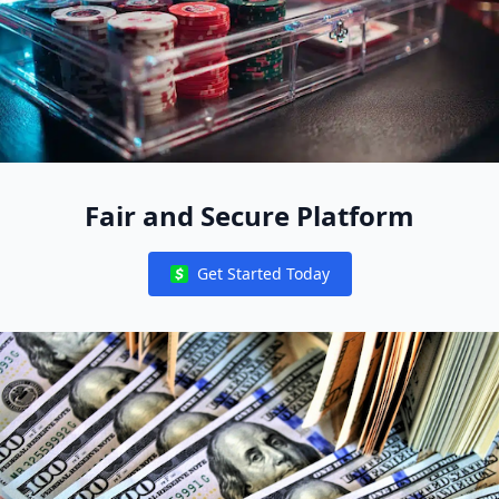
Fair and Secure Platform
ruleta americana
How has technology influenced the game of roul
Get Started Today
Notifications
How to Play WPT Global on Your Computer 2024
Can I Play GGPoker in the US?
cómo se juega la ruleta de casino
cómo se juega la ruleta de casino
ruleta americana
ruleta en vivo
ruleta en vivo
ruleta casino
Bitstarz no deposit bonus up to 5 BTC and 200 fr
Real money betting FAQs
Payment Options at EVERYGAME Poker: Quick and Easy Tra
WPT Australia 2024 Tournament Guide Book
Live casino bonus FAQs
What role did roulette play in popular culture such as movi
WPT Global No Deposit Bonus 2025 – Try Real Online Poker
Most Popular Games on WPT Global A Comprehe
How to download WPTGO and Get Started
What Countries Are Restricted on WPT Global?
Discord Competition Heats Up: Join the Action!
WPT Global Casino: A Fun-Filled Adventure
When and where was the game of roulette first played?
New Rules for WSOP Paradise: Electronic Devices and Real
Where Can You Play WPT Global? Supported Count
WSOP USA Top 8 FAQ
Eligible Countries for EVERYGAME Poker: Join the Action w
WPT Global Cow Boy:A Players Perspective
Do you know WPTGO online poker game
Golden Bounty Championship: Your Weekly Shot at $100K 
WPT Global Poker Review 2024 Include Traffic Games and 
Can I Play WPT Global in the UK?
11 best poker apps and games for Android
WPT World Championship 2024 Kicks Off at Wynn Las Vegas
Most Popular Games on WPT Global A Comprehensive Gui
What were the original rules and betting options for roulet
What is a Rake Chase?
Cory Zeidman Pleads Guilty to Sports Betting Fraud Schem
WSOP USA Top 8 FAQ
What is a Rake Chase?
DoubleDown Casino promo codes: common questions about
Free spins casino FAQs
Will I receive a bonus if I register for WPT Global?
What were the original rules and betting options for roulet
Live casino bonus FAQs
The Daily Prime Tournaments from WPT Global