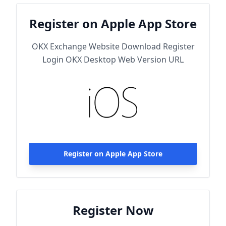
Register on Apple App Store
OKX Exchange Website Download Register
Login OKX Desktop Web Version URL
Register on Apple App Store
Register Now