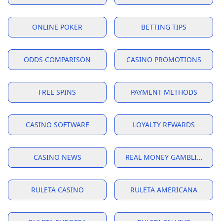
ONLINE POKER
BETTING TIPS
ODDS COMPARISON
CASINO PROMOTIONS
FREE SPINS
PAYMENT METHODS
CASINO SOFTWARE
LOYALTY REWARDS
CASINO NEWS
REAL MONEY GAMBLING
ruleta casino
cómo se juega la ruleta de casino
ruleta en vivo
ruleta europea
ruleta americana
RULETA CASINO
RULETA AMERICANA
Discord Competition Heats Up: Join the Action!
How To Connect Facebook Account With WSOP App?
Best Poker Site for Real Money 2025 — Why WPT Global 
WPT Global Poker Review 2024 Include Traffic Games an
Top Online Casino Apps of 2025
What is WPT Global in UK?
Real money game : How to play roulette
WPT Global Casino: A Fun-Filled Adventure
WPT Global Account Review
What is the prize pool for WPT Prime Taiwan
What deposit methods are currently available in WPT Glo
The Daily Prime Tournaments from WPT Global
Doug Polk Faces Backlash Over Playing in His Own Tour
Where is WPT Global legal
WPT Global Withdrawal Guide: Cashing Out Made Simple