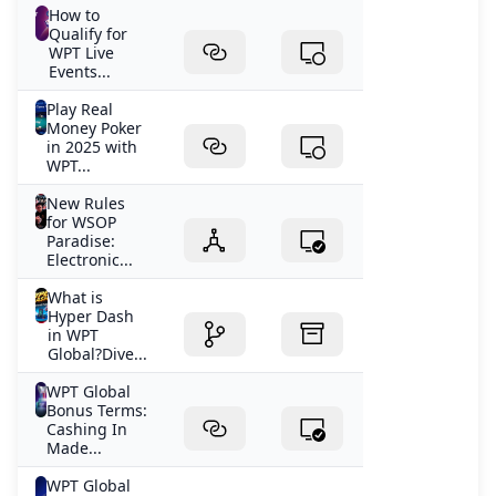
How to
WPT® Global Fall Festival Features Three WPT Champion
Qualify for
ruleta americana
WPT Live
What Countries Are Restricted on WPT Global?
Events...
Which Countries Can Play WPTGlobal in 2024?
Play Real
How to Download WSOP NV
Money Poker
in 2025 with
Slots That Pay Real Money with No Deposit Free Play
WPT...
How to Download Register and Master WPT Global: 2025
How did the introduction of online casinos impact the ga
New Rules
for WSOP
What deposit methods are currently available in WPT Glo
Paradise:
Is there sign-up bonus for WPT Global Brazil new players
Electronic...
where is wpt global legal Europe United Kingdom Asia U
What is
WPT Global Bonus Terms: Cashing In Made Simple
Hyper Dash
in WPT
Global?Dive...
WPT Global
Bonus Terms:
Cashing In
Made...
WPT Global