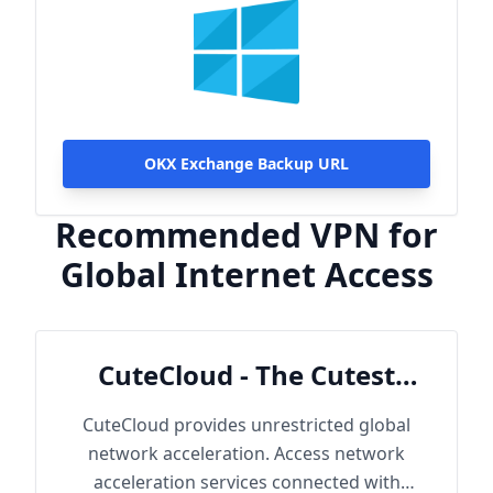
OKX Exchange Backup URL
Recommended VPN for
Global Internet Access
CuteCloud - The Cutest
Cloud
CuteCloud provides unrestricted global
network acceleration. Access network
acceleration services connected with