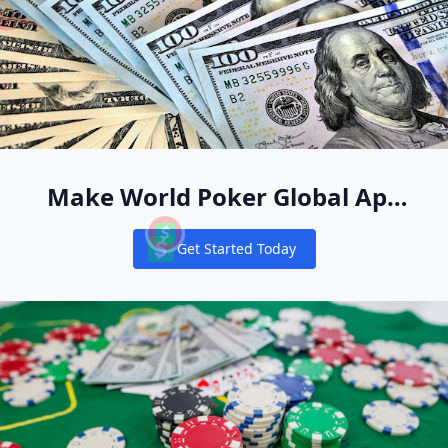
2025 WSOP Explosion! New Formats + Huge Prizes Poker Pla
DoubleDown Casino promo codes: common questions about
2024-2025 WPT Asia Pacific Schedule
DoubleDown Casino promo codes: search expectations vs. 
A Woman’s Guide to Selecting the Perfect Sex Toy
WPT Global Poker Review Traffic Games and Promotions
WPT Global Partners with JP Poker Card Club & Ca
Will I receive a bonus if I register for WPT Global?
Most Trusted Online Casino: WPT Global
Online Casino Welcome Bonus No Deposit 2025
Where is WPT Global legal
Casino bonus faqs
WPT Global Million Sunday Hyper PKO Showdown: Event De
ruleta americana
Does WPT Global have a mobile app?
Bitstarz no deposit bonus up to 5 BTC and 200 free spins
How has technology influenced the game of roulette?
Can I Play WPT Global in the UK?
WPT Global Summer Festival Season 2024 Schedule
When and why was the double zero added to the American 
Timothy Chung: From Birthday Party to WPT Pr
What is a Rake Chase?
WPT Global Newest Promo: Ticket to Some Additional Play
Is Online Poker Rigged?
Free spins casino FAQs
What are WPT Global Cash Games in brazil?
What were the original rules and betting options for roulet
11 best poker apps and games for Android
WPT World Championship 2024 Kicks Off at Wynn Las Vegas
Live casino bonus FAQs
How to Play WPT Online Full Guide 2024
WPT Global Summer Festival Season 2024 Schedule
Do you know WPTGO online poker game
FAQs
Most Popular Games on WPT Global A Comprehe
cómo se juega la ruleta de casino
ruleta en vivo
cómo se juega la ruleta de casino
ruleta europea
ruleta en vivo
ruleta europea
WPT Global Casino: A Fun-Filled Adventure
How do I deposit using Skrill on WPT Global?
Everygame Poker Review: Your Guide to Online Poker
WPT Prime Championship Returns with Jereld Sam Shining
Online Casino Welcome Bonus No Deposit 2025
Where is WPT World Championship 2024?
How to Start Playing Online Poker in 2025: A Beginner’s Gu
Everygame Poker Review: Your Guide to Online 
Qualify for the WPT Global Main Event via Low Buy-In Satell
Phil Ivey Hosts Festive Meet-Up Game at Wynn Las Vegas 
WPT Global Now Title Sponsor For Triton Poker Super High 
A Woman’s Guide to Selecting the Perfect Sex Toy
DoubleDown Casino promo codes: what they represent and 
WPT Global Million Sunday Hyper PKO Showdown: Event De
WPT Global ¥110 CN¥ Million Sunday Hyper PKO
Make World Poker Global App
WPT Global Summer Festival Season 2024 Schedule
What is Hyper Dash in WPT Global?Dive into Quick Thrilling
What is a Rake Chase?
WPT Global ¥110 CN¥ Million Sunday Hyper PKO Showdown
The Thrilling Race for WPT Season 22 Player of the Year at
DoubleDown Casino promo codes: search expectations vs. 
When and why was the double zero added to the
WPT Account Recovery Guide
How to Qualify for WPT Live Events Online in 2025
Is Online Poker Rigged?
11 best poker apps and games for Android
Eligible Countries for EVERYGAME Poker: Join the Action w
Timothy Chung: From Birthday Party to WPT Prime UK Ch
Your New Online Poker Home
FAQs
What are some famous roulette scandals and controversie
Will I receive a bonus if I register for WPT Global?
WPT Australia 2024 Tournament Guide Book
WPT Championship Ignites the Spirit of Aussie Poker Lege
When and why was the double zero added to the American 
What Countries Are Restricted on WPT Global?
Get Started Today
WPT Global Cow Boy:A Players Perspective
Notifications
Why can I not withdraw my original deposit on WPT Global
Bitstarz no deposit bonus up to 5 BTC and 200 free spins
Most Trusted Online Casino: WPT Global
Brazilian Rising Star Shocks Everyone by Winning Million-
What is Global Poker?
Does WPT Global have a mobile app?
Free spins casino FAQs
Use WPT Global Passport Dollars to Enter Triton High-Stak
Play Real Money Poker in 2025 with WPT Global
WPT Globals New Welcome Bonus: Up to $3580 in Rewards
where is wpt global legal Europe United Kingdom Asia US L
WPT Global Million Sunday Hyper PKO Showdown: Event De
How to Download Register and Master WPT Global: 2025 U
Online Casino Welcome Bonus No Deposit 2025
Sportium Apuestas Deportivas S.A. - Company？
Bitstarz no deposit bonus up to 5 BTC and 200 free spins
WPT Prime Championship Returns with Jereld Sam Shining
WPT Global New Tips : Sportsbook NFL Week 6 Betting Pre
What is the future of the game of roulette?
Top Online Poker Tournaments to Watch and Play in 2025
WPT Global: The Premier Choice for Poker Players
WPT Online Tournament Login Guide 2024
How To Connect Facebook Account With WSOP App?
WPT Global Bonus Terms: Cashing In Made Simple
No Deposit Free Spins at WPT Global – Play Without Spend
WPT Global New Tips : Sportsbook NFL Week 6 Betting Pre
James Obst Wins WPT Australia Championship win AUD $5
WPT Global Summer Festival Season 2024 Schedule
Casino bonus faqs
Can I Play WPT Global in the UK?
where is wpt global legal Europe United Kingdom Asia US L