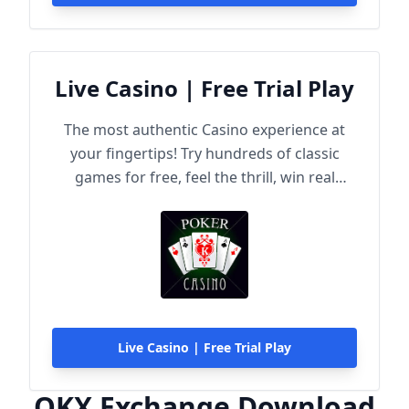
Live Casino | Free Trial Play
The most authentic Casino experience at
your fingertips! Try hundreds of classic
games for free, feel the thrill, win real
rewards!
Live Casino | Free Trial Play
OKX Exchange Download