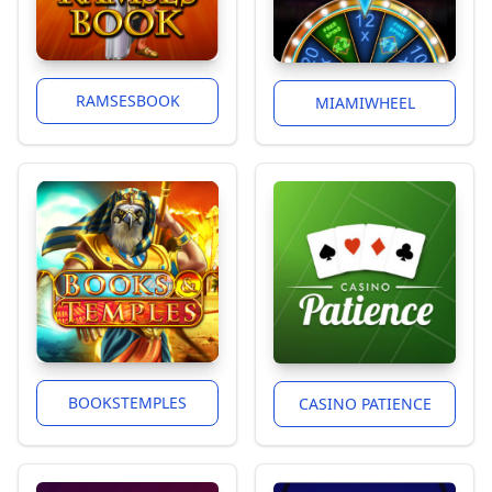
RAMSESBOOK
MIAMIWHEEL
BOOKSTEMPLES
CASINO PATIENCE