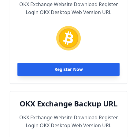
OKX Exchange Website Download Register
Login OKX Desktop Web Version URL
Register Now
OKX Exchange Backup URL
OKX Exchange Website Download Register
Login OKX Desktop Web Version URL