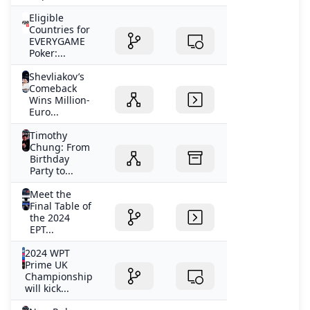
Brazilian Rising Star Shocks Everyone by Winning Millio
Eligible
cómo se juega la ruleta de casino
Countries for
EVERYGAME
You Can not Download and Play WPT Poker Global in bel
Poker:...
Can I Play GGPoker in the US?
WPT Global: The Premier Choice for Poker Players
Shevliakov’s
Comeback
What Does Texas Holdem Flop Mean?
Wins Million-
Can I Play WPT Global in the UK?
Euro...
Timothy Chung: From Birthday Party to WPT Prime UK 
Timothy
No Deposit Free Spins at WPT Global – Play Without Spe
Chung: From
Birthday
The Daily Prime Tournaments from WPT Global
Party to...
Where Can You Play WPT Global? Supported Countries & 
Real money betting FAQs
Meet the
Final Table of
the 2024
EPT...
2024 WPT
Prime UK
Championship
will kick...