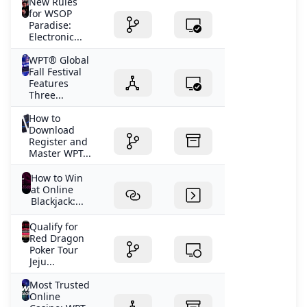
New Rules
for WSOP
Paradise:
Electronic...
WPT® Global
Fall Festival
Features
Three...
How to
Download
Register and
Master WPT...
How to Win
at Online
Blackjack:...
Qualify for
Red Dragon
Poker Tour
Jeju...
Most Trusted
Online