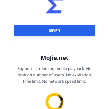
EEVPN
MoJie.net
Supports streaming media playback. No
limit on number of users. No expiration
time limit. No network speed limit.