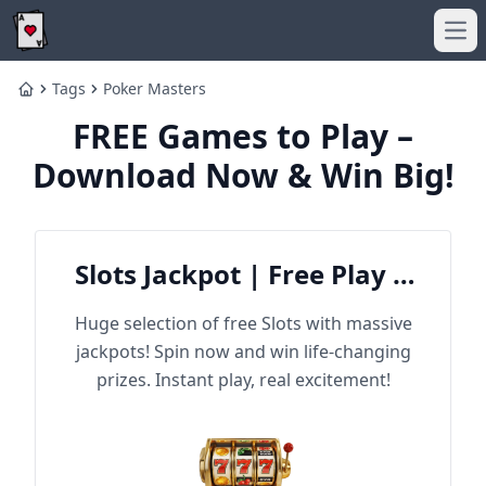
Ope
Tags
Poker Masters
Home
FREE Games to Play –
Download Now & Win Big!
Slots Jackpot | Free Play &
Win Big
Huge selection of free Slots with massive
jackpots! Spin now and win life-changing
prizes. Instant play, real excitement!