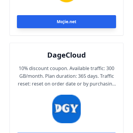
MoJie.net
DageCloud
10% discount coupon. Available traffic: 300
GB/month. Plan duration: 365 days. Traffic
reset: reset on order date or by purchasing
traffic package. Maximum achievable
bandwidth: 1000 Mbps. Node protocol:
Trojan.