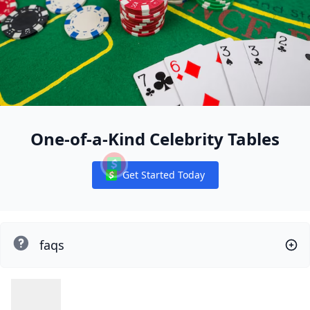
One-of-a-Kind Celebrity Tables
ruleta en vivo
How to download WPTGO and Get Started
Get Started Today
Notifications
New Rules for WSOP Paradise: Electronic Devices and
Slots That Pay Real Money with No Deposit Free Play
ruleta casino
cómo se juega la ruleta de casino
ruleta en vivo
Vincent Meli Raises to 100000 with K♣️ J♣️ Francois Tosq
WPT Global: The Premier Choice for Poker Players
FAQs
Jeremy Becker Levels Up By Taking Down Poker Masters Tit
Eligible Countries for EVERYGAME Poker: Join the Ac
faqs
FAQs
WPT Global New Tips : Sportsbook NFL Week 6 Betting Pre
Where Can You Play WPT Global? Supported Countries & Pl
Everygame Poker Review: Your Guide to Online Poke
WPT Global Withdrawal Guide: Cashing Out Made Simple
Where is WPT World Championship 2024?
Top Online Casino Apps of 2025
How to Qualify for WPT Live Events Online in 2025
What is the origin of the name Roulette?
James Obst Wins WPT Australia Championship win AUD $5
What are some famous roulette scandals and controversie
ruleta americana
Is there sign-up bonus for WPT Global Brazil new pla
Play Online Poker on Android: The 2025 Guide
Doug Polk Faces Backlash Over Playing in His Own Tourna
What were the original rules and betting options for roulet
Most Trusted Online Casino: WPT Global
FAQs