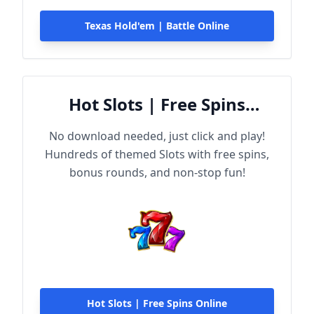
Texas Hold'em | Battle Online
Hot Slots | Free Spins
Online
No download needed, just click and play!
Hundreds of themed Slots with free spins,
bonus rounds, and non-stop fun!
Hot Slots | Free Spins Online