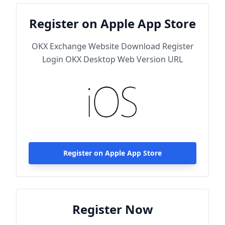
Register on Apple App Store
OKX Exchange Website Download Register
Login OKX Desktop Web Version URL
Register on Apple App Store
Register Now