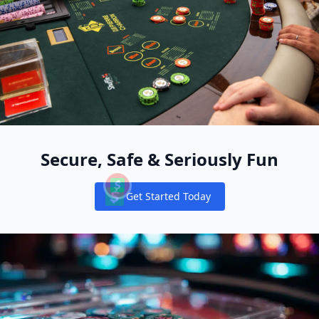
where is wpt global legal Europe United Kingdom Asia US L
Who Has the Most WSOP Bracelets?
Doug Polk Faces Backlash Over Playing in His Own Tourna
Real money game : How to play roulette
2024-2025 WPT Asia Pacific Schedule
What were the original rules and betting options for roulet
Where is WPT World Championship 2024?
WPT Global Tournament Schedule 2025
Doug Polk Faces Backlash Over Playing in His Own Tourna
How to Download Register and Master WPT Global: 2025 U
What is the prize pool for WPT Prime Taiwan
WSOP USA Top 8 FAQ
What are WPT Global Cash Games in brazil?
Who invented the game of roulette?
Frank Stepuchin Leads 2024 WPT Seminole RRPO After Day
2024-2025 WPT Asia Pacific Schedule
DoubleDown Casino promo codes: search expectations vs. 
How did the introduction of online casinos impact the game
Where Can You Play WPT Global? Supported Countries & Pl
Use WPT777 Bonus Code to Claim Your Special Offer at WP
ruleta europea
What deposit methods are currently available in WPT Globa
where is wpt global legal Europe United Kingdom Asia US L
WPT Global Summer Festival Season 2024 Schedule
WPT Global Cow Boy:A Players Perspective
WPT Global’s Sunday Hyper PKO Showdown: Low Buy-In Hi
2024 WPT Prime UK Championship will kick off on Septemb
Timothy Chung: From Birthday Party to WPT Prime U
No Deposit Free Spins at WPT Global – Play Without Spend
Casino bonus faqs
WPT Global ¥110 CN¥ Million Sunday Hyper PKO Showdown
Shevliakov’s Comeback Wins Million-Euro Prize! How Did a
2024 WPT Prime UK Championship will kick off on Septemb
WPT Global ¥110 CN¥ Million Sunday Hyper PKO Showdown
WPT Global Cow Boy:A Players Perspective
What is the future of the game of roulette?
How To Connect Facebook Account With WSOP App?
Use WPT777 Bonus Code to Claim Your Special Offer at WP
DoubleDown Casino promo codes: what they represent and 
Most Trusted Online Casino: WPT Global
Can I Play GGPoker in the US?
What deposit methods are currently available in WPT G
cómo se juega la ruleta de casino
ruleta en vivo
ruleta en vivo
ruleta casino
ruleta en vivo
ruleta en vivo
WPT Global Poker Review Traffic Games and Promotio
Best Poker Site for Real Money 2025 — Why WPT Global St
WPT Global: The Premier Choice for Poker Players
Timothy Chung: From Birthday Party to WPT Prime UK Ch
How to Win at Online Slots in 2025 with WPT Global
WPT Global Bonus Terms: Cashing In Made Simple
What is the future of the game of roulette?
WSOP USA Top 8 FAQ
WPT Global’s Sunday Hyper PKO Showdown: Low Buy-In Hi
Live casino bonus FAQs
WPT Global: The Premier Choice for Poker Players
Where is WPT World Championship 2024?
Phil Ivey Hosts Festive Meet-Up Game at Wynn Las Vegas 
DoubleDown Casino: social game structure and chip usag
WPT Global Partners with JP Poker Card Club & Casino 
Secure, Safe & Seriously Fun
WPT® Global Fall Festival Features Three WPT Championsh
When and where was the game of roulette first played?
Top 5 Online Casinos of 2025: Where to Play and Win Big
Top Online Casino Apps of 2025
Top 5 Online Casinos of 2025: Where to Play and Win Big
How to Download Register and Master WPT Global: 2025 U
Free spins casino FAQs
WPT Global Casino: A Fun-Filled Adventure
Eligible Countries for EVERYGAME Poker: Join the Action w
Everygame Poker Review: Your Guide to Online Poker
Sportium Apuestas Deportivas S.A. - Company？
Qualify for the WPT Global Main Event via Low Buy-In Satell
WPT® Global Fall Festival Features Three WPT Championsh
You Can not Download and Play WPT Poker Global in b
WPT Championship Ignites the Spirit of Aussie Poker Lege
Can I Play WPT Global in the UK?
Use WPT Global Passport Dollars to Enter Triton High-Stak
Brazilian Rising Star Shocks Everyone by Winning Million-
DoubleDown Casino promo codes forum: why they are soug
Is there sign-up bonus for WPT Global Brazil new players
Get Started Today
Most Trusted Online Casino: WPT Global
Notifications
A Woman’s Guide to Selecting the Perfect Sex Toy
What are some famous roulette scandals and controversie
Qualify for Red Dragon Poker Tour Jeju 2025 via WPT Global 
WPT Global Poker Review 2024 Include Traffic Games and 
How to Download Register and Master WPT Global: 2025 U
FAQs
WPT Global Casino: A Fun-Filled Adventure
When and where was the game of roulette first played?
WPT Global Account Review
What is Global Poker?
How to Start Playing Online Poker in 2025: A Beginner’s Gu
WPT Global Casino: A Fun-Filled Adventure
Shevliakov’s Comeback Wins Million-Euro Prize! How Did a
WPT Global ¥110 CN¥ Million Sunday Hyper PKO Showdown
How to Win at Online Blackjack: Strategies for 2025
What are WPT Global Satellites?
WPT Global Summer Festival Season 2024 Schedule
Does WPT Global have a mobile app?
WPT Global vs GGPoker: Which Poker Platform Should You 
Bitstarz no deposit bonus up to 5 BTC and 200 free spins
A Woman’s Guide to Selecting the Perfect Sex Toy
WPT Global Withdrawal Guide: Cashing Out Made Simple
Vincent Meli Raises to 100000 with K♣️ J♣️ Francois Tosques Ca
How to Win at Online Blackjack: Strategies for 2025
EPT Title Cements Stephen Song’s Reputation as a Big Fiel
Top No Deposit Bonus Casinos in 2025: Play and Win With
Where is WPT Global legal
WPT Global Spring Festival: $7000000 Guaranteed Prize Po
Use WPT Global Passport Dollars to Enter Triton High-Stak
Top Online Poker Tournaments to Watch and Play in 2025
WPT Global Review 2025 — Why It’s One of the Best Online 