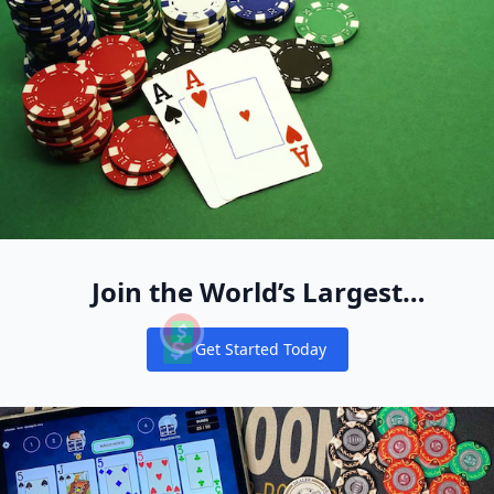
Qualify for the WPT Global Main Event via Low Buy-In Satell
WPT Global New Tips : Sportsbook NFL Week 6 Betting Pre
Martin Tsvetanov Wins Record-Breaking Eureka Main Event
James Obst Wins WPT Australia Championship win AUD $5
How to Play WPT Online Full Guide 2024
Casino bonus faqs
WPT Global Poker Review 2024 Include Traffic Games and 
What Does Texas Holdem Flop Mean?
Which Countries Can Play WPTGlobal in 2024?
One Shot – Freezeout Tournament by WPT Global
2024 WPT Prime UK Championship will kick off on Septemb
WSOP USA Top 8 FAQ
WPT Global Now Title Sponsor For Triton Poker Super High 
DoubleDown Casino promo codes: search expectations vs. 
Free spins casino FAQs
No Deposit Free Spins at WPT Global – Play Without Spend
WSOP USA Top 8 FAQ
WPT Global Poker Review 2024 Include Traffic Games and 
Who Has the Most WSOP Bracelets?
Is Global Poker Real Money?
Where is WPT World Championship 2024?
WPT Global ¥110 CN¥ Million Sunday Hyper PKO Showdown
Play Online Poker on Android: The 2025 Guide
Brazilian Rising Star Shocks Everyone by Winning Million-
Can I Play GGPoker in the US?
What is Hyper Dash in WPT Global?Dive into Quick Thrilling
How to Play WPT Global on Your Computer 2024
How do I deposit using Skrill on WPT Global?
2024-2025 WPT Asia Pacific Schedule
Timothy Chung: From Birthday Party to WPT Prime UK Ch
WPT Global Now Title Sponsor For Triton Poker Super High 
Live casino bonus FAQs
Is Online Poker Rigged?
How to Download WSOP NV
ruleta europea
ruleta europea
cómo se juega la ruleta de casino
Casino bonus faqs
DoubleDown Casino: social game structure and chip usag
Top No Deposit Bonus Casinos in 2025: Play and Win With
Join the World’s Largest
WPT Global Casino: A Fun-Filled Adventure
What is Hyper Dash in WPT Global?Dive into Quick Thrilling
Casino bonus faqs
How did the introduction of online casinos impact the game
Top No Deposit Bonus Casinos in 2025: Play and Win With
Does WPT Global have a mobile app?
Recreational Pool of Cash Game
Where is WPT Global legal
What Does Texas Holdem Flop Mean?
Brazilian Rising Star Shocks Everyone by Winning Million-
Get Started Today
Players
Notifications
DoubleDown Casino free chips: clarifications on accumul
What are WPT Global Satellites?
WPT Prime Championship Returns with Jereld Sam Shining
What deposit methods are currently available in WPT Globa
Who Has the Most WSOP Bracelets?
Where is WPT Global legal
What is the prize pool for WPT Prime Taiwan
Live casino bonus FAQs
Golden Bounty Championship: Your Weekly Shot at $100K 
WPT Global: The Premier Choice for Poker Players
What is Global Poker?
What deposit methods are currently available in WPT Globa
11 best poker apps and games for Android
What deposit methods are currently available in WPT Globa
2024 WPT Prime UK Championship will kick off on Septemb