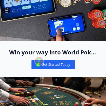
WPT Global Partners with JP Poker Card Club & Casino in Ir
Free spins casino FAQs
Qualify for Red Dragon Poker Tour Jeju 2025 via WPT Global 
Win your way into World Poker
Free App Live Events Worldwide
cómo se juega la ruleta de casino
DoubleDown Casino promo codes forum: why they are 
Get Started Today
Notifications
Doug Polk Faces Backlash Over Playing in His Own To
WPT Online Tournament Login Guide 2024
ruleta americana
cómo se juega la ruleta de casino
ruleta casino
cómo se juega la ruleta de casino
ruleta americana
ruleta casino
where is wpt global legal Europe United Kingdom Asia
What is WPT Global in UK?
WPT Global Poker Review 2024 Include Traffic Games and 
Eligible Countries for EVERYGAME Poker: Join the Action w
Slots That Pay Real Money with No Deposit Free Play
How To Connect Facebook Account With WSOP App?
How to Qualify for WPT Live Events Online in 2025
DoubleDown Casino promo codes: common questions a
Eligible Countries for EVERYGAME Poker: Join the Action w
Real money betting FAQs
What are WPT Global Satellites?
11 best poker apps and games for Android
Slots That Pay Real Money with No Deposit Free Play
Does WPT Global have a mobile app?
Best Poker Site for Real Money 2025 — Why WPT Globa
WPT Global No Deposit Bonus 2025 – Try Real Online Poker
Does WPT Global have a mobile app?
WPT World Championship 2024 Kicks Off at Wynn Las Vegas
What are WPT Global Cash Games in brazil?
Free spins casino FAQs
Why can I not withdraw my original deposit on WPT Global
Most Popular Games on WPT Global A Comprehensive
WPT Global Poker Review 2024 Include Traffic Games and 
WPT Global vs GGPoker: Which Poker Platform Should You 
How has technology influenced the game of roulette?
How to Play WPT Global on Your Computer 2024
FAQs
WPT Global Tournament Schedule 2025
How to Download Register and Master WPT Global: 20