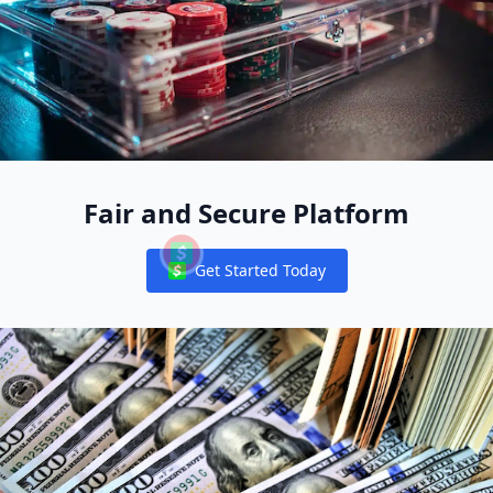
Fair and Secure Platform
ruleta en vivo
How to Play WPT Global on Your Computer 2024
Get Started Today
Notifications
James Obst Wins WPT Australia Championship w
One Shot – Freezeout Tournament by WPT Globa
ruleta en vivo
ruleta americana
ruleta en vivo
ruleta casino
ruleta casino
cómo se juega la ruleta de casino
New Rules for WSOP Paradise: Electronic Devices
Use WPT777 Bonus Code to Claim Your Special Offer at WP
No Deposit Free Spins at WPT Global – Play Without Spend
Phil Ivey Hosts Festive Meet-Up Game at Wynn Las Vegas 
Who Has the Most WSOP Bracelets?
WPT Global Poker Review Traffic Games and Promotions
How do I deposit using Neteller on WPT Global?
DoubleDown Casino promo codes: what they repr
Can I Play GGPoker in the US?
WPT Global’s Sunday Hyper PKO Showdown: Low Buy-In Hi
What were the original rules and betting options for roulet
Does WPT Global have a mobile app?
What is WPT Global in UK?
What is TP in WPT poker?
Discord Competition Heats Up: Join the Action!
WPT Global Bonus Terms: Cashing In Made Simple
New Rules for WSOP Paradise: Electronic Devices and Real
What is TP in WPT poker?
2024-2025 WPT Asia Pacific Schedule
Best Poker Site for Real Money 2025 — Why WPT Global St
WPT Championship Ignites the Spirit of Aussie Poker Lege
DoubleDown Casino: social game structure and 
Qualify for Red Dragon Poker Tour Jeju 2025 via WPT Global 
What are WPT Global Satellites?
WPT® Global Fall Festival Features Three WPT Championsh
Brazilian Rising Star Shocks Everyone by Winning Million-
Can I Play GGPoker in the US?
FAQs
How do I deposit using Skrill on WPT Global?
WPT Globals New Welcome Bonus: Up to $3580 in Rewards
The Daily Prime Tournaments from WPT Global
Casino bonus faqs
What Countries Are Restricted on WPT Global?
What role did roulette play in popular culture such as movi
Is Global Poker Real Money?
Golden Bounty Championship: Your Weekly Shot 