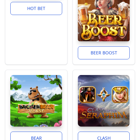
ruleta europea
Vincent Meli Raises to 100000 with K♣️ J♣️ Francois Tosques
Where is WPT Global legal
How to Download Register and Master WPT Global: 2025
How do I deposit using Neteller on WPT Global?
WPT Global Bonus Terms: Cashing In Made Simple
What is the future of the game of roulette?
WPT Global Bonus Terms: Cashing In Made Simple
DoubleDown Casino promo codes forum: why they are so
How to Download Register and Master WPT Global: 2025
DoubleDown Casino promo codes forum: why they are so
DoubleDown Casino: social game structure and chip us
How To Connect Facebook Account With WSOP App?
WPT Global vs GGPoker: Which Poker Platform Should Yo
Bitstarz no deposit bonus up to 5 BTC and 200 free spins
Who Has the Most WSOP Bracelets?
Martin Tsvetanov Wins Record-Breaking Eureka Main Eve
Sportium Apuestas Deportivas S.A. - Company？
Best Poker Site for Real Money 2025 — Why WPT Global 
Payment Options at EVERYGAME Poker: Quick and Easy T
A Woman’s Guide to Selecting the Perfect Sex Toy
11 best poker apps and games for Android
A Woman’s Guide to Selecting the Perfect Sex Toy
How do I deposit using Skrill on WPT Global?
Where is WPT Global legal
WPT World Championship 2024 Kicks Off at Wynn Las Veg
Jeremy Becker Levels Up By Taking Down Poker Masters T
2024 WPT Prime UK Championship will kick off on Septe
Free spins casino FAQs
Online Casino Welcome Bonus No Deposit 2025
WPT World Championship 2024 Kicks Off at Wynn Las Veg
What Does Texas Holdem Flop Mean?
WPT Online Tournament Login Guide 2024
How do I deposit using Skrill on WPT Global?
Cory Zeidman Pleads Guilty to Sports Betting Fraud Sch
Use WPT777 Bonus Code to Claim Your Special Offer at 
What are some famous roulette scandals and controvers
WPT Global Million Sunday Hyper PKO Showdown: Event 
Free spins casino FAQs
HOT BET
How to Start Playing Online Poker in 2025: A Beginner’s 
WPT Global Poker Review Traffic Games and Promotions
DoubleDown Casino promo codes: common questions abo
How to Play WPT Global on Your Computer 2024
WPT Australia 2024 Tournament Guide Book
Is Online Poker Rigged?
FAQs
Most Trusted Online Casino: WPT Global
Online Casino Welcome Bonus No Deposit 2025
WPT Global Tournament Schedule 2025
WPT Global Newest Promo: Ticket to Some Additional Pl
Where Can You Play WPT Global? Supported Countries & 
WPT Global Casino: A Fun-Filled Adventure
WPT Global No Deposit Bonus 2025 – Try Real Online Pok
WPT Global Review 2025 — Why It’s One of the Best Onlin
How to Download WSOP NV
WPT Global Tournament Schedule 2025
How to Qualify for WPT Live Events Online in 2025
Play Real Money Poker in 2025 with WPT Global
Meet the Final Table of the 2024 EPT Barcelona Main Eve
2025 WSOP Explosion! New Formats + Huge Prizes Poker P
WPT Global Account Review
Is Global Poker Real Money?
Cory Zeidman Pleads Guilty to Sports Betting Fraud Sch
WPT Global Million Sunday Hyper PKO Showdown: Event 
When and where was the game of roulette first played?
How do I deposit using Skrill on WPT Global?
DoubleDown Casino: social game structure and chip us
What are some famous roulette scandals and controvers
Bitstarz no deposit bonus up to 5 BTC and 200 free spins
FAQs
Timothy Chung: From Birthday Party to WPT Prime UK 
WPT Global Now Title Sponsor For Triton Poker Super Hig
Slots That Pay Real Money with No Deposit Free Play
Free spins casino FAQs
Best Poker Site for Real Money 2025 — Why WPT Global 
Most Popular Games on WPT Global A Comprehensive G
Martin Tsvetanov Wins Record-Breaking Eureka Main Eve
2024 WPT Prime UK Championship will kick off on Septe
DoubleDown Casino promo codes: what they represent an
11 best poker apps and games for Android
WPT® Global Fall Festival Features Three WPT Champion
What is WPT Global in UK?
Play Real Money Poker in 2025 with WPT Global
What role did roulette play in popular culture such as mo
WPT Global New Tips : Sportsbook NFL Week 6 Betting P
where is wpt global legal Europe United Kingdom Asia U
Top Online Poker Tournaments to Watch and Play in 202
How to Start Playing Online Poker in 2025: A Beginner’s 
You Can not Download and Play WPT Poker Global in bel
WPT Global Spring Festival: $7000000 Guaranteed Prize 
DoubleDown Casino promo codes forum: why they are so
WPT Global: The Premier Choice for Poker Players
WPT Global Million Sunday Hyper PKO Showdown: Event 
DoubleDown Casino promo codes: what they represent an
WPT Global Casino: A Fun-Filled Adventure
2024 WPT Prime UK Championship will kick off on Septe
James Obst Wins WPT Australia Championship win AUD 
where is wpt global legal Europe United Kingdom Asia U
Is Online Poker Rigged?
EPT Title Cements Stephen Song’s Reputation as a Big Fi
11 best poker apps and games for Android
How To Connect Facebook Account With WSOP App?
WPT Global Newest Promo: Ticket to Some Additional Pl
11 best poker apps and games for Android
What is Hyper Dash in WPT Global?Dive into Quick Thrilli
Meet the Final Table of the 2024 EPT Barcelona Main Eve
How to Play WPT Online Full Guide 2024
Play Online Poker on Android: The 2025 Guide
WPT Australia 2024 Tournament Guide Book
What is the prize pool for WPT Prime Taiwan
Can I Play GGPoker in the US?
Use WPT777 Bonus Code to Claim Your Special Offer at 
Cory Zeidman Pleads Guilty to Sports Betting Fraud Sch
How to Win at Online Blackjack: Strategies for 2025
WPT Global Spring Festival: $7000000 Guaranteed Prize 
WPT Global Withdrawal Guide: Cashing Out Made Simple
ruleta europea
ruleta americana
cómo se juega la ruleta de casino
ruleta casino
ruleta americana
ruleta europea
ruleta casino
ruleta americana
ruleta europea
ruleta casino
ruleta casino
ruleta en vivo
cómo se juega la ruleta de casino
ruleta americana
ruleta americana
cómo se juega la ruleta de casino
ruleta americana
cómo se juega la ruleta de casino
ruleta casino
ruleta casino
ruleta americana
ruleta en vivo
ruleta americana
ruleta en vivo
ruleta casino
cómo se juega la ruleta de casino
ruleta casino
ruleta europea
ruleta casino
cómo se juega la ruleta de casino
ruleta europea
cómo se juega la ruleta de casino
cómo se juega la ruleta de casino
ruleta europea
ruleta americana
cómo se juega la ruleta de casino
cómo se juega la ruleta de casino
What deposit methods are currently available in WPT Glo
WPT World Championship 2024 Kicks Off at Wynn Las Veg
Eligible Countries for EVERYGAME Poker: Join the Action
Play Online Poker on Android: The 2025 Guide
WPT Global Casino: A Fun-Filled Adventure
Live casino bonus FAQs
Discord Competition Heats Up: Join the Action!
What deposit methods are currently available in WPT Glo
WPT Global’s Sunday Hyper PKO Showdown: Low Buy-In 
Martin Tsvetanov Wins Record-Breaking Eureka Main Eve
DoubleDown Casino promo codes: common questions abo
Frank Stepuchin Leads 2024 WPT Seminole RRPO After D
where is wpt global legal Europe United Kingdom Asia U
What deposit methods are currently available in WPT Glo
Most Popular Games on WPT Global A Comprehensive G
WPT Global: The Premier Choice for Poker Players
WPT Globals New Welcome Bonus: Up to $3580 in Rewar
Frank Stepuchin Leads 2024 WPT Seminole RRPO After D
Cory Zeidman Pleads Guilty to Sports Betting Fraud Sch
Best Poker Site for Real Money 2025 — Why WPT Global 
Paulius Plausinaitis Wins GGMillion$ SHR for $315054
Vincent Meli Raises to 100000 with K♣️ J♣️ Francois Tosques
2024-2025 WPT Asia Pacific Schedule
WPT Championship Ignites the Spirit of Aussie Poker Le
What are WPT Global Cash Games in brazil?
WPT® Global Fall Festival Features Three WPT Champion
WPT Global Casino: A Fun-Filled Adventure
WPT Global Bonus Terms: Cashing In Made Simple
What is the prize pool for WPT Prime Taiwan
Discord Competition Heats Up: Join the Action!
What is a Rake Chase?
Free spins casino FAQs
DoubleDown Casino promo codes: common questions abo
FAQs
Frank Stepuchin Leads 2024 WPT Seminole RRPO After D
Where is WPT World Championship 2024?
When and why was the double zero added to the America
Qualify for the WPT Global Main Event via Low Buy-In Sate
How to Download WSOP NV
James Obst Wins WPT Australia Championship win AUD 
DoubleDown Casino promo codes: search expectations vs
WPT Global Withdrawal Guide: Cashing Out Made Simple
How has technology influenced the game of roulette?
Can I Play WPT Global in the UK?
How to Download Register and Master WPT Global: 2025
Casino bonus faqs
WPT Global Million Sunday Hyper PKO Showdown: Event 
WPT Global No Deposit Bonus 2025 – Try Real Online Pok
Cory Zeidman Pleads Guilty to Sports Betting Fraud Sch
WPT Global: The Premier Choice for Poker Players
What Does Texas Holdem Flop Mean?
Payment Options at EVERYGAME Poker: Quick and Easy T
Live casino bonus FAQs
WPT Global Casino: A Fun-Filled Adventure
Is Online Poker Rigged?
Sportium Apuestas Deportivas S.A. - Company？
WPT Prime Championship Returns with Jereld Sam Shini
WPT Prime Championship Returns with Jereld Sam Shini
WPT Global Account Review
Shevliakov’s Comeback Wins Million-Euro Prize! How Did
WPT Global vs GGPoker: Which Poker Platform Should Yo
No Deposit Free Spins at WPT Global – Play Without Spe
WPT Prime Championship Returns with Jereld Sam Shini
James Obst Wins WPT Australia Championship win AUD 
Top Online Poker Tournaments to Watch and Play in 202
WPT Global Casino: A Fun-Filled Adventure
Frank Stepuchin Leads 2024 WPT Seminole RRPO After D
EPT Title Cements Stephen Song’s Reputation as a Big Fi
WPT Championship Ignites the Spirit of Aussie Poker Le
Use WPT Global Passport Dollars to Enter Triton High-St
DoubleDown Casino promo codes: what they represent an
One Shot – Freezeout Tournament by WPT Global
WPT Global vs GGPoker: Which Poker Platform Should Yo
DoubleDown Casino promo codes: common questions abo
Online Casino Welcome Bonus No Deposit 2025
WPT Account Recovery Guide
Can you make money on WPT?
Can I Play GGPoker in the US?
WPT Global ¥110 CN¥ Million Sunday Hyper PKO Showdo
DoubleDown Casino promo codes: common questions abo
WPT Global Withdrawal Guide: Cashing Out Made Simple
One Shot – Freezeout Tournament by WPT Global
Payment Options at EVERYGAME Poker: Quick and Easy T
11 best poker apps and games for Android
Where Can You Play WPT Global? Supported Countries & 
Is there sign-up bonus for WPT Global Brazil new players
Casino bonus faqs
Doug Polk Faces Backlash Over Playing in His Own Tour
New Rules for WSOP Paradise: Electronic Devices and Re
DoubleDown Casino promo codes: common questions abo
What is Global Poker?
How has technology influenced the game of roulette?
Can I Play GGPoker in the US?
FAQs
How to Win at Online Blackjack: Strategies for 2025
Online Casino Welcome Bonus No Deposit 2025
Bitstarz no deposit bonus up to 5 BTC and 200 free spins
Casino bonus faqs
What Does Texas Holdem Flop Mean?
How do I deposit using Neteller on WPT Global?
Use WPT777 Bonus Code to Claim Your Special Offer at 
Everygame Poker Review: Your Guide to Online Poker
Discord Competition Heats Up: Join the Action!
Free spins casino FAQs
Qualify for the WPT Global Main Event via Low Buy-In Sate
WPT World Championship 2024 Kicks Off at Wynn Las Veg
Free spins casino FAQs
WPT Global Review 2025 — Why It’s One of the Best Onlin
The Daily Prime Tournaments from WPT Global
Paulius Plausinaitis Wins GGMillion$ SHR for $315054
How To Connect Facebook Account With WSOP App?
WPT Global Account Review
How to Win at Online Slots in 2025 with WPT Global
Brazilian Rising Star Shocks Everyone by Winning Millio
BEER BOOST
Play Online Poker on Android: The 2025 Guide
Payment Options at EVERYGAME Poker: Quick and Easy T
Casino bonus faqs
WPT Global Partners with JP Poker Card Club & Casino in 
WPT Online Tournament Login Guide 2024
Who Has the Most WSOP Bracelets?
WPT Global Poker Review Traffic Games and Promotions
Meet the Final Table of the 2024 EPT Barcelona Main Eve
What is the origin of the name Roulette?
What deposit methods are currently available in WPT Glo
Qualify for Red Dragon Poker Tour Jeju 2025 via WPT Glob
Top Online Casino Apps of 2025
WPT Global Bonus Terms: Cashing In Made Simple
Most Popular Games on WPT Global A Comprehensive G
DoubleDown Casino promo codes: what they represent an
WPT Global Tournament Schedule 2025
What is the prize pool for WPT Prime Taiwan
Will I receive a bonus if I register for WPT Global?
DoubleDown Casino promo codes: common questions abo
How do I deposit using Neteller on WPT Global?
What are some famous roulette scandals and controvers
WPT Account Recovery Guide
Live casino bonus FAQs
When and why was the double zero added to the America
What Countries Are Restricted on WPT Global?
How to Download WSOP NV
What are WPT Global Cash Games in brazil?
What is the prize pool for WPT Prime Taiwan
A Woman’s Guide to Selecting the Perfect Sex Toy
WPT Global Million Sunday Hyper PKO Showdown: Event 
How do I deposit using Skrill on WPT Global?
Why can I not withdraw my original deposit on WPT Glob
How To Connect Facebook Account With WSOP App?
The Thrilling Race for WPT Season 22 Player of the Year 
Can you make money on WPT?
Shevliakov’s Comeback Wins Million-Euro Prize! How Did
2024-2025 WPT Asia Pacific Schedule
WPT Global: The Premier Choice for Poker Players
Paulius Plausinaitis Wins GGMillion$ SHR for $315054
WPT Global Cow Boy:A Players Perspective
WPT® Global Fall Festival Features Three WPT Champion
How to Win at Online Blackjack: Strategies for 2025
When and where was the game of roulette first played?
WPT Global ¥110 CN¥ Million Sunday Hyper PKO Showdo
Everygame Poker Review: Your Guide to Online Poker
Live casino bonus FAQs
Bitstarz no deposit bonus up to 5 BTC and 200 free spins
You Can not Download and Play WPT Poker Global in bel
Top Online Casino Apps of 2025
Real money betting FAQs
Martin Tsvetanov Wins Record-Breaking Eureka Main Eve
Free spins casino FAQs
Vincent Meli Raises to 100000 with K♣️ J♣️ Francois Tosques
2025 WSOP Explosion! New Formats + Huge Prizes Poker P
2025 WSOP Explosion! New Formats + Huge Prizes Poker P
Slots That Pay Real Money with No Deposit Free Play
WPT® Global Fall Festival Features Three WPT Champion
Cory Zeidman Pleads Guilty to Sports Betting Fraud Sch
Frank Stepuchin Leads 2024 WPT Seminole RRPO After D
Top 5 Online Casinos of 2025: Where to Play and Win Big
Casino bonus faqs
Free spins casino FAQs
Cory Zeidman Pleads Guilty to Sports Betting Fraud Sch
Qualify for Red Dragon Poker Tour Jeju 2025 via WPT Glob
One Shot – Freezeout Tournament by WPT Global
How to Play WPT Online Full Guide 2024
WPT Global Casino: A Fun-Filled Adventure
Free spins casino FAQs
WPT Global Spring Festival: $7000000 Guaranteed Prize 
What is the future of the game of roulette?
One Shot – Freezeout Tournament by WPT Global
2024 WPT Prime UK Championship will kick off on Septe
Timothy Chung: From Birthday Party to WPT Prime UK 
Can you make money on WPT?
What is the origin of the name Roulette?
Shevliakov’s Comeback Wins Million-Euro Prize! How Did
Timothy Chung: From Birthday Party to WPT Prime UK 
What is Hyper Dash in WPT Global?Dive into Quick Thrilli
WPT Global Account Review
Live casino bonus FAQs
Where Can You Play WPT Global? Supported Countries & 
Bitstarz no deposit bonus up to 5 BTC and 200 free spins
Is there sign-up bonus for WPT Global Brazil new players
Best Poker Site for Real Money 2025 — Why WPT Global 
Can I Play WPT Global in the UK?
WPT Global Poker Review 2024 Include Traffic Games an
Where is WPT World Championship 2024?
FAQs
WPT Global New Tips : Sportsbook NFL Week 6 Betting P
Live casino bonus FAQs
What is the prize pool for WPT Prime Taiwan
Use WPT777 Bonus Code to Claim Your Special Offer at 
How to Win at Online Slots in 2025 with WPT Global
A Woman’s Guide to Selecting the Perfect Sex Toy
Doug Polk Faces Backlash Over Playing in His Own Tour
Vincent Meli Raises to 100000 with K♣️ J♣️ Francois Tosques
Who invented the game of roulette?
DoubleDown Casino promo codes: what they represent an
Phil Ivey Hosts Festive Meet-Up Game at Wynn Las Vega
Real money betting FAQs
WPT Global Summer Festival Season 2024 Schedule
Where is WPT World Championship 2024?
A Woman’s Guide to Selecting the Perfect Sex Toy
DoubleDown Casino promo codes: common questions abo
What is WPT Global in UK?
Golden Bounty Championship: Your Weekly Shot at $100
2024 WPT Prime UK Championship will kick off on Septe
11 best poker apps and games for Android
Casino bonus faqs
How to Start Playing Online Poker in 2025: A Beginner’s 
Top No Deposit Bonus Casinos in 2025: Play and Win Wi
Jeremy Becker Levels Up By Taking Down Poker Masters T
How to Win at Online Blackjack: Strategies for 2025
How to Qualify for WPT Live Events Online in 2025
Why can I not withdraw my original deposit on WPT Glob
How to Qualify for WPT Live Events Online in 2025
What are WPT Global Satellites?
When and where was the game of roulette first played?
Brazilian Rising Star Shocks Everyone by Winning Millio
You Can not Download and Play WPT Poker Global in bel
How do I deposit using Neteller on WPT Global?
The Thrilling Race for WPT Season 22 Player of the Year 
What is a Rake Chase?
DoubleDown Casino promo codes forum: why they are so
WPT Prime Championship Returns with Jereld Sam Shini
Brazilian Rising Star Shocks Everyone by Winning Millio
Online Casino Welcome Bonus No Deposit 2025
WPT Global’s Sunday Hyper PKO Showdown: Low Buy-In 
What deposit methods are currently available in WPT Glo
FAQs
WPT Global Casino: A Fun-Filled Adventure
What is Global Poker?
Where is WPT Global legal
Top Online Casino Apps of 2025
Doug Polk Faces Backlash Over Playing in His Own Tour
Eligible Countries for EVERYGAME Poker: Join the Action
No Deposit Free Spins at WPT Global – Play Without Spe
Bitstarz no deposit bonus up to 5 BTC and 200 free spins
DoubleDown Casino free chips: clarifications on accum
Eligible Countries for EVERYGAME Poker: Join the Action
WPT Global New Tips : Sportsbook NFL Week 6 Betting P
You Can not Download and Play WPT Poker Global in bel
WPT Global New Tips : Sportsbook NFL Week 6 Betting P
What are WPT Global Cash Games in brazil?
WPT Global Million Sunday Hyper PKO Showdown: Event 
Top No Deposit Bonus Casinos in 2025: Play and Win Wi
What were the original rules and betting options for roul
WPT Global: The Premier Choice for Poker Players
WPT Global Cow Boy:A Players Perspective
What role did roulette play in popular culture such as mo
Most Trusted Online Casino: WPT Global
Jeremy Becker Levels Up By Taking Down Poker Masters T
How to Download WSOP NV
Top 5 Online Casinos of 2025: Where to Play and Win Big
Where is WPT World Championship 2024?
WPT Globals New Welcome Bonus: Up to $3580 in Rewar
Is there sign-up bonus for WPT Global Brazil new players
WPT Global Summer Festival Season 2024 Schedule
Doug Polk Faces Backlash Over Playing in His Own Tour
WPT Global Tournament Schedule 2025
Online Casino Welcome Bonus No Deposit 2025
WPT Global vs GGPoker: Which Poker Platform Should Yo
What Does Texas Holdem Flop Mean?
WPT Global’s Sunday Hyper PKO Showdown: Low Buy-In 
WPT Global Tournament Schedule 2025
How to Win at Online Blackjack: Strategies for 2025
What role did roulette play in popular culture such as mo
EPT Title Cements Stephen Song’s Reputation as a Big Fi
WPT Global Spring Festival: $7000000 Guaranteed Prize 
Where is WPT World Championship 2024?
Why can I not withdraw my original deposit on WPT Glob
WPT Global Summer Festival Season 2024 Schedule
WPT Australia 2024 Tournament Guide Book
WPT Global Withdrawal Guide: Cashing Out Made Simple
WPT Global Now Title Sponsor For Triton Poker Super Hig
Is there sign-up bonus for WPT Global Brazil new players
No Deposit Free Spins at WPT Global – Play Without Spe
DoubleDown Casino promo codes: what they represent an
How To Connect Facebook Account With WSOP App?
What are WPT Global Cash Games in brazil?
DoubleDown Casino promo codes: search expectations vs
WPT Globals New Welcome Bonus: Up to $3580 in Rewar
What deposit methods are currently available in WPT Glo
Which Countries Can Play WPTGlobal in 2024?
Online Casino Welcome Bonus No Deposit 2025
Live casino bonus FAQs
Meet the Final Table of the 2024 EPT Barcelona Main Eve
How To Connect Facebook Account With WSOP App?
WPT Global vs GGPoker: Which Poker Platform Should Yo
Slots That Pay Real Money with No Deposit Free Play
Everygame Poker Review: Your Guide to Online Poker
DoubleDown Casino promo codes: search expectations vs
EPT Title Cements Stephen Song’s Reputation as a Big Fi
WPT Global Poker Review 2024 Include Traffic Games an
WPT Online Tournament Login Guide 2024
WPT Global Summer Festival Season 2024 Schedule
One Shot – Freezeout Tournament by WPT Global
WPT Global Withdrawal Guide: Cashing Out Made Simple
WPT Global’s Sunday Hyper PKO Showdown: Low Buy-In 
How to Download WSOP NV
Why can I not withdraw my original deposit on WPT Glob
Casino bonus faqs
You Can not Download and Play WPT Poker Global in bel
When and why was the double zero added to the America
DoubleDown Casino: social game structure and chip us
WPT Global Casino: A Fun-Filled Adventure
How to Download WSOP NV
Brazilian Rising Star Shocks Everyone by Winning Millio
FAQs
Jeremy Becker Levels Up By Taking Down Poker Masters T
What are some famous roulette scandals and controvers
Live casino bonus FAQs
Casino bonus faqs
What is Global Poker?
How to Qualify for WPT Live Events Online in 2025
WPT Global Poker Review 2024 Include Traffic Games an
Use WPT Global Passport Dollars to Enter Triton High-St
A Woman’s Guide to Selecting the Perfect Sex Toy
What are WPT Global Satellites?
Where is WPT World Championship 2024?
Qualify for the WPT Global Main Event via Low Buy-In Sate
Phil Ivey Hosts Festive Meet-Up Game at Wynn Las Vega
WPT Global Summer Festival Season 2024 Schedule
Martin Tsvetanov Wins Record-Breaking Eureka Main Eve
One Shot – Freezeout Tournament by WPT Global
WPT® Global Fall Festival Features Three WPT Champion
What are some famous roulette scandals and controvers
WPT Global New Tips : Sportsbook NFL Week 6 Betting P
Online Casino Welcome Bonus No Deposit 2025
WPT Global No Deposit Bonus 2025 – Try Real Online Pok
DoubleDown Casino free chips: clarifications on accum
Paulius Plausinaitis Wins GGMillion$ SHR for $315054
James Obst Wins WPT Australia Championship win AUD 
Paulius Plausinaitis Wins GGMillion$ SHR for $315054
Is Global Poker Real Money?
What were the original rules and betting options for roul
The Thrilling Race for WPT Season 22 Player of the Year 
Shevliakov’s Comeback Wins Million-Euro Prize! How Did
Top No Deposit Bonus Casinos in 2025: Play and Win Wi
WPT Global ¥110 CN¥ Million Sunday Hyper PKO Showdo
DoubleDown Casino free chips: clarifications on accum
DoubleDown Casino free chips: clarifications on accum
2024 WPT Prime UK Championship will kick off on Septe
Who Has the Most WSOP Bracelets?
How to Win at Online Blackjack: Strategies for 2025
WPT Account Recovery Guide
Do you know WPTGO online poker game
Who Has the Most WSOP Bracelets?
What is Global Poker?
Where is WPT World Championship 2024?
Is Global Poker Real Money?
Where Can You Play WPT Global? Supported Countries & 
What is the origin of the name Roulette?
How to Download Register and Master WPT Global: 2025
Is Global Poker Real Money?
Play Real Money Poker in 2025 with WPT Global
WPT Global Bonus Terms: Cashing In Made Simple
Use WPT Global Passport Dollars to Enter Triton High-St
Can you make money on WPT?
WPT® Global Fall Festival Features Three WPT Champion
Eligible Countries for EVERYGAME Poker: Join the Action
DoubleDown Casino promo codes: common questions abo
EPT Title Cements Stephen Song’s Reputation as a Big Fi
BEAR
CLASH