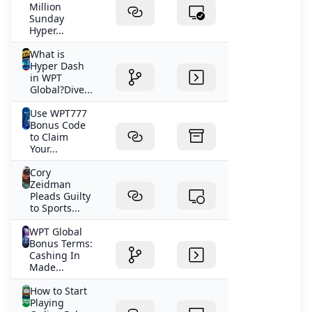
Million
Sunday
Hyper...
What is
Hyper Dash
in WPT
Global?Dive...
Use WPT777
Bonus Code
to Claim
Your...
Cory
Zeidman
Pleads Guilty
to Sports...
WPT Global
Bonus Terms:
Cashing In
Made...
How to Start
Playing