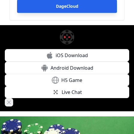
DageCloud
ruleta en vivo
WPT Global Review 2025 — Why It’s One of the Best Online 
WPT Global: The Premier Choice for Poker Players
Play Real Money Poker in 2025 with WPT Global
iOS Download
WPT Global Now Title Sponsor For Triton Poker Super High 
What is Hyper Dash in WPT Global?Dive into Quick Thrilling
Android Download
WPT Global Newest Promo: Ticket to Some Additional Play
Can I Play WPT Global in the UK?
H5 Game
Where is WPT World Championship 2024?
Live Chat
How to Play WPT Global on Your Computer 2024
What were the original rules and betting options for roulet
Close banner
ruleta americana
Qualify for the WPT Global Main Event via Low Buy-In Satell
ruleta casino
ruleta americana
ruleta americana
How has technology influenced the game of roulette?
How to Start Playing Online Poker in 2025: A Beginner’s Gu
WPT Global Partners with JP Poker Card Club & Casino in Ir
How to download WPTGO and Get Started
What is Hyper Dash in WPT Global?Dive into Quick Thrilling