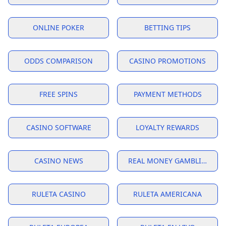
ONLINE POKER
BETTING TIPS
ODDS COMPARISON
CASINO PROMOTIONS
FREE SPINS
PAYMENT METHODS
CASINO SOFTWARE
LOYALTY REWARDS
CASINO NEWS
REAL MONEY GAMBLING
ruleta americana
ruleta americana
ruleta europea
ruleta europea
cómo se juega la ruleta de casino
RULETA CASINO
RULETA AMERICANA
WPT Prime Championship Returns with Jereld Sam Shini
What deposit methods are currently available in WPT Glo
What is the future of the game of roulette?
What role did roulette play in popular culture such as mo
Slots That Pay Real Money with No Deposit Free Play
Play Online Poker on Android: The 2025 Guide
How did the introduction of online casinos impact the ga
Will I receive a bonus if I register for WPT Global?
No Deposit Free Spins at WPT Global – Play Without Spe
Doug Polk Faces Backlash Over Playing in His Own Tour
How do I deposit using Skrill on WPT Global?
What role did roulette play in popular culture such as mo
11 best poker apps and games for Android
WPT Global Summer Festival Season 2024 Schedule
WPT Global Poker Review 2024 Include Traffic Games an