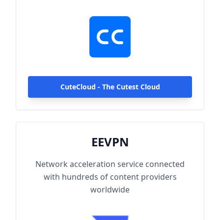
hundreds of content providers worldwide.
With up to 2000Mbps single-line access
capacity and 1000+ high-speed servers
globally, enjoy fast and stable connections
anytime, anywhere.
CuteCloud - The Cutest Cloud
EEVPN
Network acceleration service connected
with hundreds of content providers
worldwide