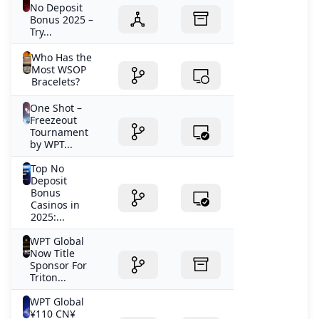
No Deposit
Bonus 2025 –
Try...
Who Has the
Most WSOP
Bracelets?
One Shot –
Freezeout
Tournament
by WPT...
Top No
Deposit
Bonus
Casinos in
2025:...
WPT Global
Now Title
Sponsor For
Triton...
WPT Global
¥110 CN¥