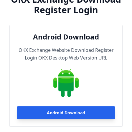
Register Login
Android Download
OKX Exchange Website Download Register
Login OKX Desktop Web Version URL
Android Download