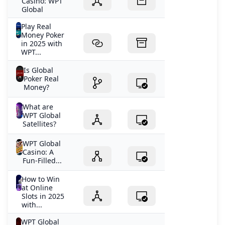
Casino: WPT
Global
Play Real
Money Poker
in 2025 with
WPT...
Is Global
Poker Real
Money?
What are
WPT Global
Satellites?
WPT Global
Casino: A
Fun-Filled...
How to Win
at Online
Slots in 2025
with...
WPT Global