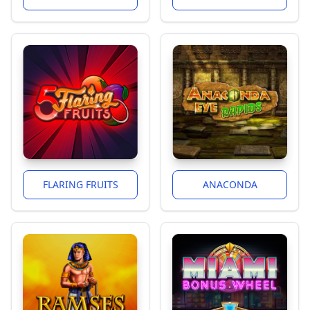
FLARING FRUITS
ANACONDA