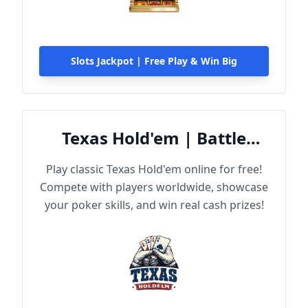
Slots Jackpot | Free Play & Win Big
Texas Hold'em | Battle
Online
Play classic Texas Hold'em online for free!
Compete with players worldwide, showcase
your poker skills, and win real cash prizes!