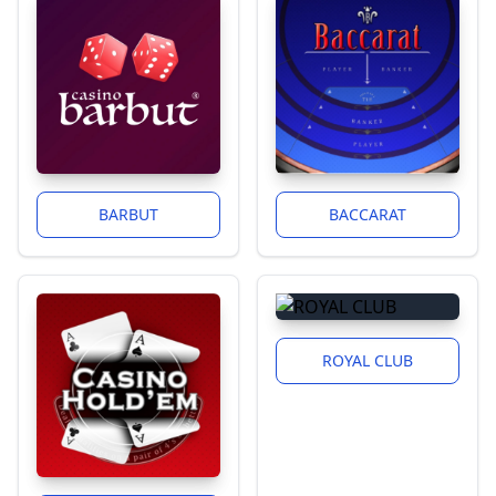
BARBUT
BACCARAT
ROYAL CLUB