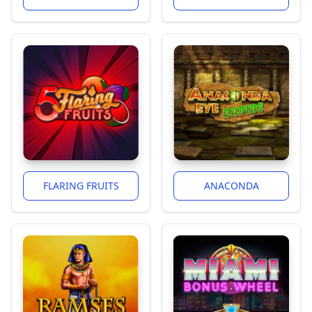
FLARING FRUITS
ANACONDA