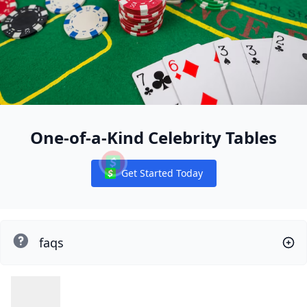
One-of-a-Kind Celebrity Tables
cómo se juega la ruleta de casino
When and where was the game of roulette first play
Get Started Today
Notifications
2024 WPT Prime UK Championship will kick off on S
FAQs
ruleta europea
ruleta casino
ruleta casino
WPT Global Tournament Schedule 2025
Qualify for the WPT Global Main Event via Low Buy-In Satell
2024 WPT Prime UK Championship will kick off on Septemb
Brazilian Rising Star Shocks Everyone by Winning Million-
What were the original rules and betting options for 
faqs
WPT Global No Deposit Bonus 2025 – Try Real Online Poker
Paulius Plausinaitis Wins GGMillion$ SHR for $315054
How to Qualify for WPT Live Events Online in 2025
Paulius Plausinaitis Wins GGMillion$ SHR for $315054
Qualify for Red Dragon Poker Tour Jeju 2025 via WPT Global 
Top Online Casino Apps of 2025
How to Download Register and Master WPT Global: 2025 U
Sportium Apuestas Deportivas S.A. - Company？
How to Start Playing Online Poker in 2025: A Beginner’s Gu
Live casino bonus FAQs
How to Win at Online Slots in 2025 with WPT Global
ruleta casino
Can I Play WPT Global in the UK?
EPT Title Cements Stephen Song’s Reputation as a Big Fiel
WPT Global Newest Promo: Ticket to Some Additional Play
WPT Global Poker Review 2024 Include Traffic Games and 
What is TP in WPT poker?
Where is WPT World Championship 2024?