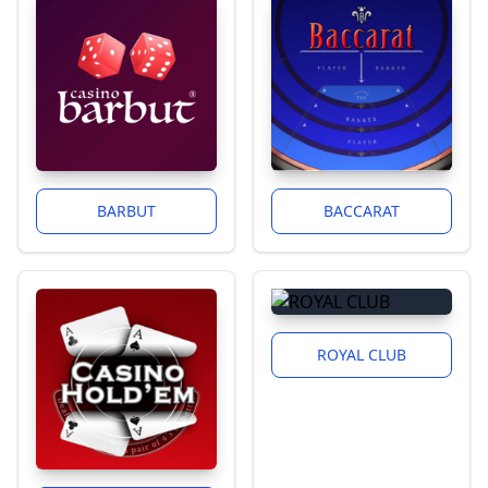
BARBUT
BACCARAT
ROYAL CLUB