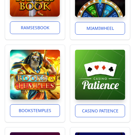
RAMSESBOOK
MIAMIWHEEL
BOOKSTEMPLES
CASINO PATIENCE