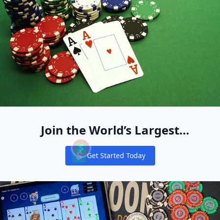
Is Online Poker Rigged?
Is there sign-up bonus for WPT Global Brazil new players
Sportium Apuestas Deportivas S.A. - Company？
Live casino bonus FAQs
11 best poker apps and games for Android
Can you make money on WPT?
Bitstarz no deposit bonus up to 5 BTC and 200 free spins
Which Countries Can Play WPTGlobal in 2024?
Real money betting FAQs
What is Hyper Dash in WPT Global?Dive into Quick Thrilling
Where is WPT World Championship 2024?
Real money betting FAQs
WPT® Global Fall Festival Features Three WPT Championsh
What is WPT Global in UK?
How to Download Register and Master WPT Global: 2025 U
Paulius Plausinaitis Wins GGMillion$ SHR for $315054
WPT Australia 2024 Tournament Guide Book
What is the prize pool for WPT Prime Taiwan
Can I Play WPT Global in the UK?
WPT Global Withdrawal Guide: Cashing Out Made Simple
How to Play WPT Online Full Guide 2024
Meet the Final Table of the 2024 EPT Barcelona Main Event
WPT Global Poker Review Traffic Games and Promotions
Real money game : How to play roulette
How to Qualify for WPT Live Events Online in 2025
How to download WPTGO and Get Started
DoubleDown Casino: social game structure and chip usag
Use WPT777 Bonus Code to Claim Your Special Offer at WP
Who invented the game of roulette?
Most Popular Games on WPT Global A Comprehensive Gui
WPT Prime Championship Returns with Jereld Sam Shining
Real money betting FAQs
2024 WPT Prime UK Championship will kick off on Septemb
Timothy Chung: From Birthday Party to WPT Prime UK Ch
ruleta casino
ruleta americana
ruleta en vivo
WPT Global vs GGPoker: Which Poker Platform Should You 
Which Countries Can Play WPTGlobal in 2024?
Meet the Final Table of the 2024 EPT Barcelona Main Event
Join the World’s Largest
What are some famous roulette scandals and controversie
Casino bonus faqs
What is the future of the game of roulette?
WPT Global Spring Festival: $7000000 Guaranteed Prize Po
When and where was the game of roulette first played?
Does WPT Global have a mobile app?
Recreational Pool of Cash Game
WPT Global New Tips : Sportsbook NFL Week 6 Betting Pre
New Rules for WSOP Paradise: Electronic Devices and Real
Cory Zeidman Pleads Guilty to Sports Betting Fraud Schem
Get Started Today
Players
Notifications
How to download WPTGO and Get Started
Paulius Plausinaitis Wins GGMillion$ SHR for $315054
DoubleDown Casino: social game structure and chip usag
What is Hyper Dash in WPT Global?Dive into Quick Thrilling
What is TP in WPT poker?
Where is WPT World Championship 2024?
Qualify for the WPT Global Main Event via Low Buy-In Satell
James Obst Wins WPT Australia Championship win AUD $5
What is TP in WPT poker?
WPT Global Summer Festival Season 2024 Schedule
How To Connect Facebook Account With WSOP App?
Why can I not withdraw my original deposit on WPT Global
Payment Options at EVERYGAME Poker: Quick and Easy Tra
Is Global Poker Real Money?
WPT Global: The Premier Choice for Poker Players