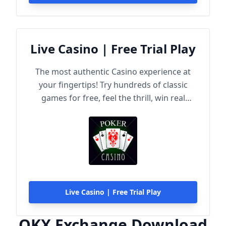
Live Casino | Free Trial Play
The most authentic Casino experience at
your fingertips! Try hundreds of classic
games for free, feel the thrill, win real
rewards!
Live Casino | Free Trial Play
OKX Exchange Download