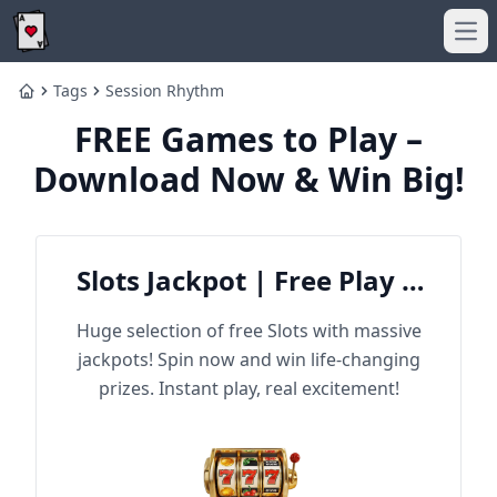
Ope
Tags
Session Rhythm
Home
FREE Games to Play –
Download Now & Win Big!
Slots Jackpot | Free Play &
Win Big
Huge selection of free Slots with massive
jackpots! Spin now and win life-changing
prizes. Instant play, real excitement!