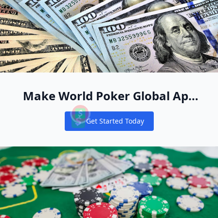
Is there sign-up bonus for WPT Global Brazil new players
Jeremy Becker Levels Up By Taking Down Poker Masters Tit
WPT Championship Ignites the Spirit of Aussie Poker Lege
How to Download WSOP NV
One Shot – Freezeout Tournament by WPT Global
What are WPT Global Cash Games in brazil?
New Rules for WSOP Paradise: Electronic Devices
Free spins casino FAQs
What are WPT Global Satellites?
How to Download WSOP NV
Does WPT Global have a mobile app?
Top 5 Online Casinos of 2025: Where to Play and Win Big
Jeremy Becker Levels Up By Taking Down Poker Masters Tit
ruleta americana
What is Global Poker?
WPT Global Poker Review Traffic Games and Promotions
WSOP USA Top 8 FAQ
WPT Global Partners with JP Poker Card Club & Casino in Ir
WPT Global Account Review
Phil Ivey Hosts Festive Meet-Up Game at Wynn Las Vegas 
The Daily Prime Tournaments from WPT Global
Meet the Final Table of the 2024 EPT Barcelona Main Event
WPT Prime Championship Returns with Jereld Sam Shining
What is the future of the game of roulette?
Live casino bonus FAQs
FAQs
WPT Global Casino: A Fun-Filled Adventure
Casino bonus faqs
When and why was the double zero added to the American 
DoubleDown Casino promo codes: search expectations vs. 
2025 WSOP Explosion! New Formats + Huge Prizes Poker Pla
WPT Global ¥110 CN¥ Million Sunday Hyper PKO Showdown
WPT Global Casino: A Fun-Filled Adventure
What Countries Are Restricted on WPT Global?
Will I receive a bonus if I register for WPT Global?
ruleta americana
ruleta americana
ruleta casino
ruleta europea
ruleta en vivo
ruleta europea
WPT Global Withdrawal Guide: Cashing Out Mad
Play Real Money Poker in 2025 with WPT Global
Who invented the game of roulette?
Jeremy Becker Levels Up By Taking Down Poker Masters Tit
How to Win at Online Blackjack: Strategies for 2025
Vincent Meli Raises to 100000 with K♣️ J♣️ Francois Tosques Ca
What Countries Are Restricted on WPT Global?
Does WPT Global have a mobile app?
What is the prize pool for WPT Prime Taiwan
Bitstarz no deposit bonus up to 5 BTC and 200 free spins
WPT Championship Ignites the Spirit of Aussie Poker Lege
DoubleDown Casino promo codes: what they represent and 
DoubleDown Casino promo codes forum: why they are soug
How to Download WSOP NV
Paulius Plausinaitis Wins GGMillion$ SHR for $31
Make World Poker Global App
What are some famous roulette scandals and controversie
When and where was the game of roulette first played?
What were the original rules and betting options for roulet
WPT Globals New Welcome Bonus: Up to $3580 in Rewards
Who invented the game of roulette?
Free spins casino FAQs
How to Win at Online Blackjack: Strategies for 20
WPT Global Review 2025 — Why It’s One of the Best Online 
Payment Options at EVERYGAME Poker: Quick and Easy Tra
Best Poker Site for Real Money 2025 — Why WPT Global St
Is Online Poker Legal In Brazil?
Phil Ivey Hosts Festive Meet-Up Game at Wynn Las Vegas 
James Obst Wins WPT Australia Championship win AUD $5
Your New Online Poker Home
Vincent Meli Raises to 100000 with K♣️ J♣️ Francois
WPT World Championship 2024 Kicks Off at Wynn Las Vegas
WPT Global Casino: A Fun-Filled Adventure
EPT Title Cements Stephen Song’s Reputation as a Big Fiel
The Thrilling Race for WPT Season 22 Player of the Year at
How to Download WSOP NV
How To Connect Facebook Account With WSOP App?
Get Started Today
Timothy Chung: From Birthday Party to WPT Pr
Notifications
Is Global Poker Real Money?
DoubleDown Casino: social game structure and chip usag
How did the introduction of online casinos impact the game
Free spins casino FAQs
DoubleDown Casino promo codes: common questions about
11 best poker apps and games for Android
where is wpt global legal Europe United Kingdom
When and where was the game of roulette first played?
When and why was the double zero added to the American 
Vincent Meli Raises to 100000 with K♣️ J♣️ Francois Tosques Ca
Who invented the game of roulette?
WPT Globals New Welcome Bonus: Up to $3580 in Rewards
Martin Tsvetanov Wins Record-Breaking Eureka Main Event
FAQs
WPT Global No Deposit Bonus 2025 – Try Real Online Poker
How to Start Playing Online Poker in 2025: A Beginner’s Gu
Will I receive a bonus if I register for WPT Global?
How to Win at Online Slots in 2025 with WPT Global
Golden Bounty Championship: Your Weekly Shot at $100K 
The Daily Prime Tournaments from WPT Global
WPT Global Casino: A Fun-Filled Adventure
DoubleDown Casino promo codes forum: why they are soug
Everygame Poker Review: Your Guide to Online Poker
Free spins casino FAQs
WPT Global No Deposit Bonus 2025 – Try Real Online Poker
WPT Global New Tips : Sportsbook NFL Week 6 Betting Pre
Online Casino Welcome Bonus No Deposit 2025
Discord Competition Heats Up: Join the Action!
Top No Deposit Bonus Casinos in 2025: Play and Win With
Which Countries Can Play WPTGlobal in 2024?
Real money game : How to play roulette