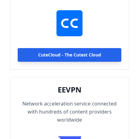
hundreds of content providers worldwide.
With up to 2000Mbps single-line access
capacity and 1000+ high-speed servers
globally, enjoy fast and stable connections
anytime, anywhere.
CuteCloud - The Cutest Cloud
EEVPN
Network acceleration service connected
with hundreds of content providers
worldwide