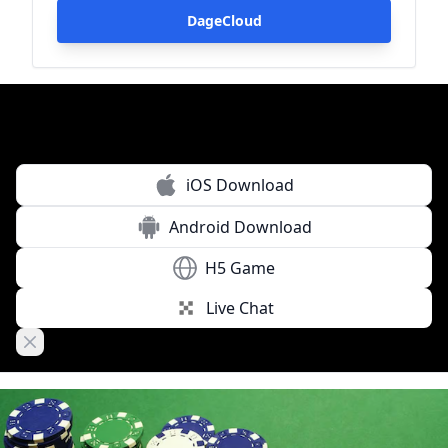
DageCloud
ruleta casino
WPT Global Poker Review Traffic Games and Promotions
Shevliakov’s Comeback Wins Million-Euro Prize! How Did a
What is the prize pool for WPT Prime Taiwan
iOS Download
FAQs
Qualify for Red Dragon Poker Tour Jeju 2025 via WPT Global 
Android Download
WPT Global Bonus Terms: Cashing In Made Simple
Where is WPT World Championship 2024?
H5 Game
Everygame Poker Review: Your Guide to Online Poker
Live Chat
You Can not Download and Play WPT Poker Global in below
Casino bonus faqs
Close banner
ruleta americana
where is wpt global legal Europe United Kingdom Asia US L
ruleta americana
ruleta casino
ruleta casino
What are some famous roulette scandals and controversie
Eligible Countries for EVERYGAME Poker: Join the Action w
WPT Global Review 2025 — Why It’s One of the Best Online 
Casino bonus faqs
WPT Prime Championship Returns with Jereld Sam Shining