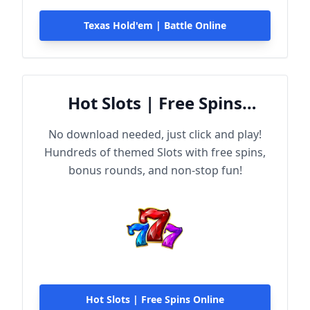
Texas Hold'em | Battle Online
Hot Slots | Free Spins
Online
No download needed, just click and play!
Hundreds of themed Slots with free spins,
bonus rounds, and non-stop fun!
Hot Slots | Free Spins Online