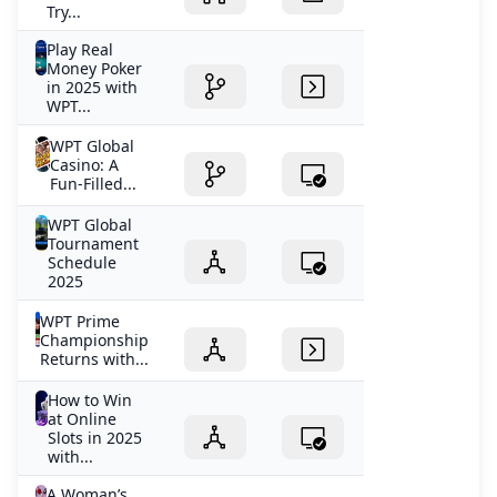
Try...
Play Real
Money Poker
in 2025 with
WPT...
WPT Global
Casino: A
Fun-Filled...
WPT Global
Tournament
Schedule
2025
WPT Prime
Championship
Returns with...
How to Win
at Online
Slots in 2025
with...
A Woman’s