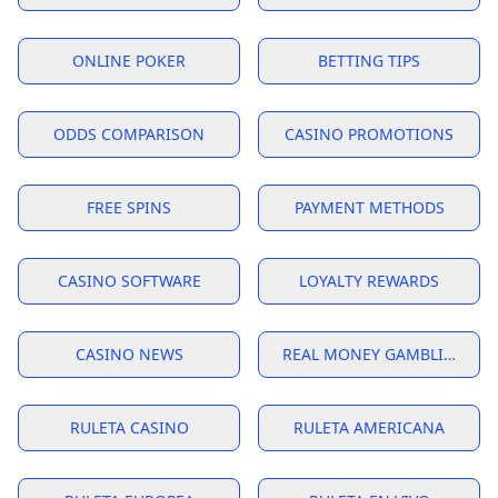
ONLINE POKER
BETTING TIPS
ODDS COMPARISON
CASINO PROMOTIONS
FREE SPINS
PAYMENT METHODS
CASINO SOFTWARE
LOYALTY REWARDS
CASINO NEWS
REAL MONEY GAMBLING
ruleta casino
cómo se juega la ruleta de casino
ruleta en vivo
ruleta en vivo
ruleta europea
RULETA CASINO
RULETA AMERICANA
Meet the Final Table of the 2024 EPT Barcelona Main Eve
Shevliakov’s Comeback Wins Million-Euro Prize! How Did
Is Global Poker Real Money?
Who Has the Most WSOP Bracelets?
How To Connect Facebook Account With WSOP App?
Is there sign-up bonus for WPT Global Brazil new players
Slots That Pay Real Money with No Deposit Free Play
Real money game : How to play roulette
Can I Play GGPoker in the US?
WPT Global Review 2025 — Why It’s One of the Best Onlin
Casino bonus faqs
WPT Global No Deposit Bonus 2025 – Try Real Online Pok
Does WPT Global have a mobile app?
How did the introduction of online casinos impact the ga
Casino bonus faqs