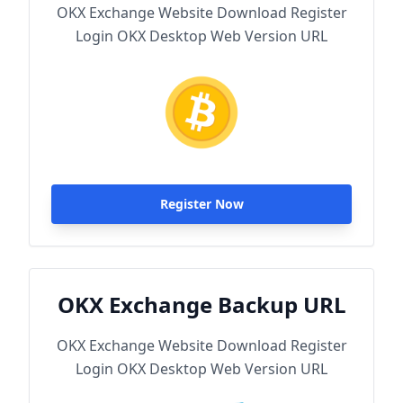
OKX Exchange Website Download Register
Login OKX Desktop Web Version URL
Register Now
OKX Exchange Backup URL
OKX Exchange Website Download Register
Login OKX Desktop Web Version URL