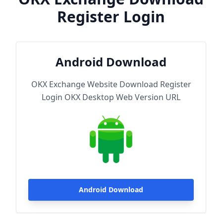
Register Login
Android Download
OKX Exchange Website Download Register
Login OKX Desktop Web Version URL
Android Download