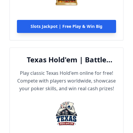
Slots Jackpot | Free Play & Win Big
Texas Hold'em | Battle
Online
Play classic Texas Hold'em online for free!
Compete with players worldwide, showcase
your poker skills, and win real cash prizes!