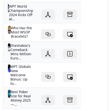
WPT Global Account Review
WPT World
ruleta casino
Championship
2024 Kicks Off
WPT Global Account Review
at...
Can you make money on WPT?
DoubleDown Casino promo codes: search expectations vs
Who Has the
Most WSOP
Brazilian Rising Star Shocks Everyone by Winning Millio
Bracelets?
WPT Australia 2024 Tournament Guide Book
When and why was the double zero added to the America
Shevliakov’s
Comeback
How to Start Playing Online Poker in 2025: A Beginner’s 
Wins Million-
WPT Global No Deposit Bonus 2025 – Try Real Online Pok
Euro...
FAQs
WPT Globals
Sportium Apuestas Deportivas S.A. - Company？
New
Welcome
Bonus: Up
to...
Best Poker
Site for Real
Money 2025
—...