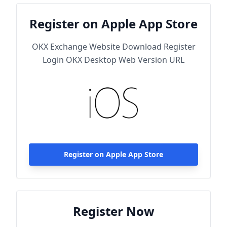
Register on Apple App Store
OKX Exchange Website Download Register
Login OKX Desktop Web Version URL
Register on Apple App Store
Register Now