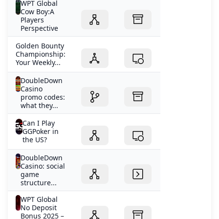
WPT Global
Cow Boy:A
Players
Perspective
Golden Bounty
Championship:
Your Weekly...
DoubleDown
Casino
promo codes:
what they...
Can I Play
GGPoker in
the US?
DoubleDown
Casino: social
game
structure...
WPT Global
No Deposit
Bonus 2025 –