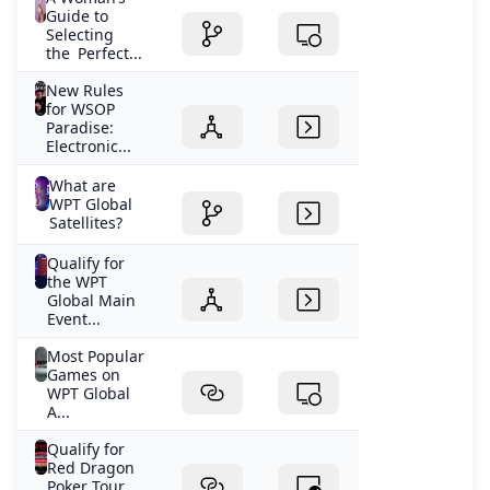
Guide to
Selecting
the Perfect...
New Rules
for WSOP
Paradise:
Electronic...
What are
WPT Global
Satellites?
Qualify for
the WPT
Global Main
Event...
Most Popular
Games on
WPT Global
A...
Qualify for
Red Dragon
Poker Tour