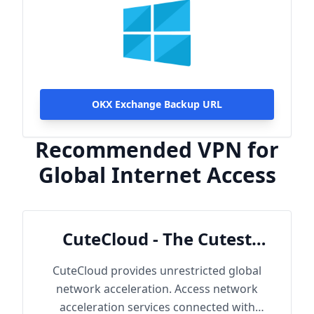
OKX Exchange Backup URL
Recommended VPN for
Global Internet Access
CuteCloud - The Cutest
Cloud
CuteCloud provides unrestricted global
network acceleration. Access network
acceleration services connected with