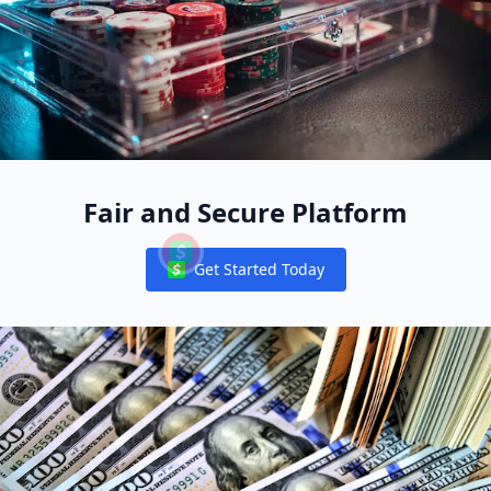
Fair and Secure Platform
ruleta en vivo
What are some famous roulette scandals and con
Get Started Today
Notifications
Real money betting FAQs
How has technology influenced the game of roul
ruleta americana
ruleta europea
ruleta casino
ruleta americana
cómo se juega la ruleta de casino
ruleta casino
WPT Global Now Title Sponsor For Triton Poker S
How To Connect Facebook Account With WSOP App?
Eligible Countries for EVERYGAME Poker: Join the Action w
What is the origin of the name Roulette?
What is Hyper Dash in WPT Global?Dive into Quick Thrilling
Use WPT Global Passport Dollars to Enter Triton High-Stak
DoubleDown Casino promo codes: common questions about
Is Online Poker Rigged?
How did the introduction of online casinos impact the game
Can you make money on WPT?
Which Countries Can Play WPTGlobal in 2024?
FAQs
Where is WPT Global legal
Can I Play WPT Global in the UK?
Do you know WPTGO online poker game
Eligible Countries for EVERYGAME Poker: Join the Action w
What is Global Poker?
WPT Global Summer Festival Season 2024 Schedule
What Countries Are Restricted on WPT Global?
WPT Online Tournament Login Guide 2024
How do I deposit using Skrill on WPT Global?
Who invented the game of roulette?
No Deposit Free Spins at WPT Global – Play Without Spend
How to download WPTGO and Get Started
11 best poker apps and games for Android
Can you make money on WPT?
WPT Global Now Title Sponsor For Triton Poker Super High 
WPT Global Newest Promo: Ticket to Some Additional Play
WPT Global Withdrawal Guide: Cashing Out Mad
WPT Global Newest Promo: Ticket to Some Additional Play
Qualify for the WPT Global Main Event via Low Buy-In Satell
What is the prize pool for WPT Prime Taiwan
Qualify for Red Dragon Poker Tour Jeju 2025 via WPT Global 
WPT Global Spring Festival: $7000000 Guaranteed Prize Po
WSOP USA Top 8 FAQ
Live casino bonus FAQs