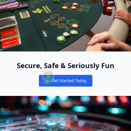
WPT Global No Deposit Bonus 2025 – Try Real Online Poker
What is Global Poker?
Casino bonus faqs
DoubleDown Casino: social game structure and chip usag
Casino bonus faqs
WPT World Championship 2024 Kicks Off at Wynn Las Vegas
When and where was the game of roulette first played
How to Play WPT Global on Your Computer 2024
11 best poker apps and games for Android
How to Download Register and Master WPT Global: 2025 U
Is Online Poker Rigged?
Eligible Countries for EVERYGAME Poker: Join the Action w
What is Hyper Dash in WPT Global?Dive into Quick Thrilling
How do I deposit using Skrill on WPT Global?
You Can not Download and Play WPT Poker Global in below
Payment Options at EVERYGAME Poker: Quick and Easy Tra
Best Poker Site for Real Money 2025 — Why WPT Global St
The Daily Prime Tournaments from WPT Global
Doug Polk Faces Backlash Over Playing in His Own Tourna
Where is WPT World Championship 2024?
ruleta europea
What is a Rake Chase?
Shevliakov’s Comeback Wins Million-Euro Prize! How Did a
What are WPT Global Satellites?
How to Download Register and Master WPT Global: 2025 U
WPT Global No Deposit Bonus 2025 – Try Real Online Poker
WPT Global vs GGPoker: Which Poker Platform Should You 
Sportium Apuestas Deportivas S.A. - Company？
WPT Global Spring Festival: $7000000 Guaranteed Prize Po
What Does Texas Holdem Flop Mean?
Who invented the game of roulette?
EPT Title Cements Stephen Song’s Reputation as a Big Fiel
Timothy Chung: From Birthday Party to WPT Prime UK Ch
Eligible Countries for EVERYGAME Poker: Join the Action w
You Can not Download and Play WPT Poker Global in b
WPT Prime Championship Returns with Jereld Sam Shining
Where is WPT World Championship 2024?
WPT Championship Ignites the Spirit of Aussie Poker Lege
Where is WPT World Championship 2024?
How do I deposit using Skrill on WPT Global?
WPT Global Casino: A Fun-Filled Adventure
James Obst Wins WPT Australia Championship win AU
cómo se juega la ruleta de casino
ruleta en vivo
cómo se juega la ruleta de casino
ruleta casino
ruleta casino
ruleta en vivo
Shevliakov’s Comeback Wins Million-Euro Prize! How D
You Can not Download and Play WPT Poker Global in below
Real money betting FAQs
Everygame Poker Review: Your Guide to Online Poker
WPT Global Million Sunday Hyper PKO Showdown: Event De
WPT Global Now Title Sponsor For Triton Poker Super High 
EPT Title Cements Stephen Song’s Reputation as a Big Fiel
WSOP USA Top 8 FAQ
Sportium Apuestas Deportivas S.A. - Company？
Top Online Poker Tournaments to Watch and Play in 2025
How to Qualify for WPT Live Events Online in 2025
Timothy Chung: From Birthday Party to WPT Prime UK Ch
What Countries Are Restricted on WPT Global?
What are WPT Global Satellites?
2024 WPT Prime UK Championship will kick off on Sep
Secure, Safe & Seriously Fun
FAQs
Real money game : How to play roulette
Can I Play GGPoker in the US?
Free spins casino FAQs
What are WPT Global Satellites?
Can I Play WPT Global in the UK?
WPT Global No Deposit Bonus 2025 – Try Real Online P
WPT Global Review 2025 — Why It’s One of the Best Online 
What is the future of the game of roulette?
Jeremy Becker Levels Up By Taking Down Poker Masters Tit
WPT Global Spring Festival: $7000000 Guaranteed Prize Po
2024-2025 WPT Asia Pacific Schedule
Top No Deposit Bonus Casinos in 2025: Play and Win With
Is Global Poker Real Money?
Qualify for the WPT Global Main Event via Low Buy-In Satell
Martin Tsvetanov Wins Record-Breaking Eureka Main Event
Brazilian Rising Star Shocks Everyone by Winning Million-
One Shot – Freezeout Tournament by WPT Global
WPT Global Bonus Terms: Cashing In Made Simple
Play Real Money Poker in 2025 with WPT Global
Get Started Today
WPT Global: The Premier Choice for Poker Players
Notifications
What Does Texas Holdem Flop Mean?
How to Qualify for WPT Live Events Online in 2025
How To Connect Facebook Account With WSOP App?
What are WPT Global Satellites?
How to Download WSOP NV
Real money betting FAQs
Is Online Poker Rigged?
WPT Global Account Review
A Woman’s Guide to Selecting the Perfect Sex Toy
WPT Global Withdrawal Guide: Cashing Out Made Simple
DoubleDown Casino: social game structure and chip usag
Real money betting FAQs
How to Download WSOP NV
Doug Polk Faces Backlash Over Playing in His Own Tourna
Vincent Meli Raises to 100000 with K♣️ J♣️ Francois Tosques Ca
How do I deposit using Skrill on WPT Global?
Brazilian Rising Star Shocks Everyone by Winning Million-
FAQs
What deposit methods are currently available in WPT Globa
WPT Prime Championship Returns with Jereld Sam Shining
WPT Account Recovery Guide
WPT Global Bonus Terms: Cashing In Made Simple
EPT Title Cements Stephen Song’s Reputation as a Big Fiel
Everygame Poker Review: Your Guide to Online Poker
Jeremy Becker Levels Up By Taking Down Poker Masters Tit
What role did roulette play in popular culture such as movi
Casino bonus faqs
Top 5 Online Casinos of 2025: Where to Play and Win Big
Top Online Casino Apps of 2025
One Shot – Freezeout Tournament by WPT Global
What is a Rake Chase?