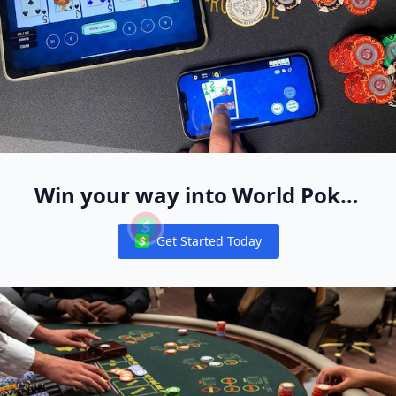
Will I receive a bonus if I register for WPT Global?
Play Online Poker on Android: The 2025 Guide
The Thrilling Race for WPT Season 22 Player of the Year at
Win your way into World Poker
Free App Live Events Worldwide
cómo se juega la ruleta de casino
EPT Title Cements Stephen Song’s Reputation as a Big 
Get Started Today
Notifications
What Countries Are Restricted on WPT Global?
Free spins casino FAQs
ruleta casino
ruleta casino
ruleta casino
ruleta europea
ruleta en vivo
ruleta europea
WPT Global: The Premier Choice for Poker Players
WPT Global Summer Festival Season 2024 Schedule
Free spins casino FAQs
A Woman’s Guide to Selecting the Perfect Sex Toy
Discord Competition Heats Up: Join the Action!
FAQs
EPT Title Cements Stephen Song’s Reputation as a Big Fiel
When and why was the double zero added to the Ameri
Top 5 Online Casinos of 2025: Where to Play and Win Big
WPT Global Summer Festival Season 2024 Schedule
Brazilian Rising Star Shocks Everyone by Winning Million-
WPT Global Bonus Terms: Cashing In Made Simple
Can I Play WPT Global in the UK?
WPT Prime Championship Returns with Jereld Sam Shining
Most Trusted Online Casino: WPT Global
Top Online Casino Apps of 2025
Qualify for Red Dragon Poker Tour Jeju 2025 via WPT Global 
What Does Texas Holdem Flop Mean?
where is wpt global legal Europe United Kingdom Asia US L
Does WPT Global have a mobile app?
Is Online Poker Rigged?
Is Online Poker Rigged?
Play Online Poker on Android: The 2025 Guide
What deposit methods are currently available in WPT Globa
Phil Ivey Hosts Festive Meet-Up Game at Wynn Las Vegas 
How to Win at Online Slots in 2025 with WPT Global
How to Win at Online Slots in 2025 with WPT Global
DoubleDown Casino free chips: clarifications on accumul
What Does Texas Holdem Flop Mean?