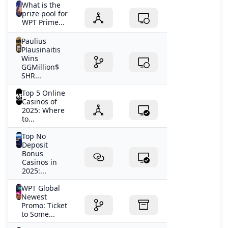
What is the
prize pool for
WPT Prime...
Paulius
Plausinaitis
Wins
GGMillion$
SHR...
Top 5 Online
Casinos of
2025: Where
to...
Top No
Deposit
Bonus
Casinos in
2025:...
WPT Global
Newest
Promo: Ticket
to Some...