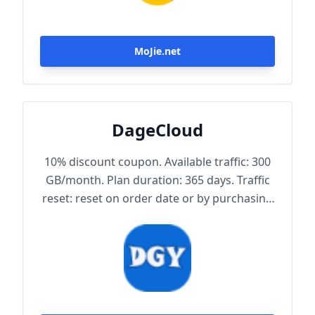
MoJie.net
DageCloud
10% discount coupon. Available traffic: 300
GB/month. Plan duration: 365 days. Traffic
reset: reset on order date or by purchasing
traffic package. Maximum achievable
bandwidth: 1000 Mbps. Node protocol:
Trojan.