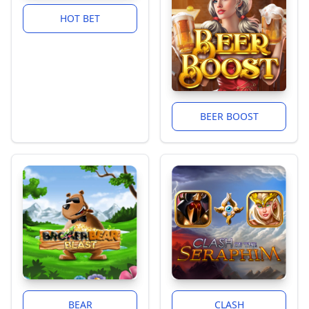
cómo se juega la ruleta de casino
Top No Deposit Bonus Casinos in 2025: Play and Win Wi
What is the prize pool for WPT Prime Taiwan
WPT Global Cow Boy:A Players Perspective
2024 WPT Prime UK Championship will kick off on Septe
How To Connect Facebook Account With WSOP App?
11 best poker apps and games for Android
Play Online Poker on Android: The 2025 Guide
When and where was the game of roulette first played?
Top Online Casino Apps of 2025
Best Poker Site for Real Money 2025 — Why WPT Global 
What are WPT Global Satellites?
Eligible Countries for EVERYGAME Poker: Join the Action
WPT Global’s Sunday Hyper PKO Showdown: Low Buy-In 
When and where was the game of roulette first played?
Do you know WPTGO online poker game
WPT Global Bonus Terms: Cashing In Made Simple
What is WPT Global in UK?
What Does Texas Holdem Flop Mean?
WPT Global Spring Festival: $7000000 Guaranteed Prize 
What are WPT Global Cash Games in brazil?
How to Play WPT Global on Your Computer 2024
2024-2025 WPT Asia Pacific Schedule
Play Online Poker on Android: The 2025 Guide
WPT Global Review 2025 — Why It’s One of the Best Onlin
What is the origin of the name Roulette?
WPT Global Poker Review Traffic Games and Promotions
WPT Australia 2024 Tournament Guide Book
WPT® Global Fall Festival Features Three WPT Champion
Top Online Casino Apps of 2025
When and why was the double zero added to the America
What is the prize pool for WPT Prime Taiwan
Everygame Poker Review: Your Guide to Online Poker
Who invented the game of roulette?
What Does Texas Holdem Flop Mean?
Can you make money on WPT?
Slots That Pay Real Money with No Deposit Free Play
WPT Global Poker Review Traffic Games and Promotions
How do I deposit using Neteller on WPT Global?
HOT BET
WPT Global ¥110 CN¥ Million Sunday Hyper PKO Showdo
How did the introduction of online casinos impact the ga
Meet the Final Table of the 2024 EPT Barcelona Main Eve
Top No Deposit Bonus Casinos in 2025: Play and Win Wi
Bitstarz no deposit bonus up to 5 BTC and 200 free spins
Payment Options at EVERYGAME Poker: Quick and Easy T
What is Global Poker?
Most Popular Games on WPT Global A Comprehensive G
Most Popular Games on WPT Global A Comprehensive G
Most Trusted Online Casino: WPT Global
Top Online Casino Apps of 2025
What is the prize pool for WPT Prime Taiwan
Golden Bounty Championship: Your Weekly Shot at $100
Brazilian Rising Star Shocks Everyone by Winning Millio
How to download WPTGO and Get Started
Top Online Casino Apps of 2025
WPT Championship Ignites the Spirit of Aussie Poker Le
WPT Global’s Sunday Hyper PKO Showdown: Low Buy-In 
How to Download Register and Master WPT Global: 2025
Cory Zeidman Pleads Guilty to Sports Betting Fraud Sch
Top Online Poker Tournaments to Watch and Play in 202
How has technology influenced the game of roulette?
Qualify for the WPT Global Main Event via Low Buy-In Sate
How To Connect Facebook Account With WSOP App?
Vincent Meli Raises to 100000 with K♣️ J♣️ Francois Tosques
WPT Prime Championship Returns with Jereld Sam Shini
WPT Global No Deposit Bonus 2025 – Try Real Online Pok
WPT Global Spring Festival: $7000000 Guaranteed Prize 
Where is WPT Global legal
What are WPT Global Satellites?
FAQs
Most Trusted Online Casino: WPT Global
Eligible Countries for EVERYGAME Poker: Join the Action
WPT World Championship 2024 Kicks Off at Wynn Las Veg
Can I Play GGPoker in the US?
WPT Global Tournament Schedule 2025
Casino bonus faqs
DoubleDown Casino free chips: clarifications on accum
WPT Global Million Sunday Hyper PKO Showdown: Event 
Vincent Meli Raises to 100000 with K♣️ J♣️ Francois Tosques
WPT Globals New Welcome Bonus: Up to $3580 in Rewar
Qualify for the WPT Global Main Event via Low Buy-In Sate
WPT Global Withdrawal Guide: Cashing Out Made Simple
How to Win at Online Slots in 2025 with WPT Global
Play Real Money Poker in 2025 with WPT Global
WSOP USA Top 8 FAQ
Cory Zeidman Pleads Guilty to Sports Betting Fraud Sch
DoubleDown Casino free chips: clarifications on accum
Use WPT777 Bonus Code to Claim Your Special Offer at 
Meet the Final Table of the 2024 EPT Barcelona Main Eve
Martin Tsvetanov Wins Record-Breaking Eureka Main Eve
Cory Zeidman Pleads Guilty to Sports Betting Fraud Sch
WPT Global: The Premier Choice for Poker Players
Who Has the Most WSOP Bracelets?
Jeremy Becker Levels Up By Taking Down Poker Masters T
Jeremy Becker Levels Up By Taking Down Poker Masters T
Frank Stepuchin Leads 2024 WPT Seminole RRPO After D
The Daily Prime Tournaments from WPT Global
Does WPT Global have a mobile app?
Why can I not withdraw my original deposit on WPT Glob
WPT Global New Tips : Sportsbook NFL Week 6 Betting P
How to Qualify for WPT Live Events Online in 2025
You Can not Download and Play WPT Poker Global in bel
What is Hyper Dash in WPT Global?Dive into Quick Thrilli
Bitstarz no deposit bonus up to 5 BTC and 200 free spins
FAQs
Can I Play GGPoker in the US?
WPT Online Tournament Login Guide 2024
What Does Texas Holdem Flop Mean?
FAQs
FAQs
Bitstarz no deposit bonus up to 5 BTC and 200 free spins
No Deposit Free Spins at WPT Global – Play Without Spe
What are WPT Global Satellites?
Top No Deposit Bonus Casinos in 2025: Play and Win Wi
WPT Global’s Sunday Hyper PKO Showdown: Low Buy-In 
2024 WPT Prime UK Championship will kick off on Septe
ruleta europea
ruleta casino
ruleta europea
ruleta europea
cómo se juega la ruleta de casino
ruleta en vivo
cómo se juega la ruleta de casino
ruleta en vivo
ruleta europea
cómo se juega la ruleta de casino
ruleta en vivo
ruleta europea
ruleta casino
ruleta en vivo
ruleta europea
ruleta en vivo
ruleta americana
ruleta en vivo
ruleta en vivo
ruleta en vivo
ruleta europea
ruleta en vivo
ruleta casino
ruleta en vivo
ruleta europea
ruleta en vivo
cómo se juega la ruleta de casino
ruleta europea
ruleta europea
ruleta europea
cómo se juega la ruleta de casino
ruleta casino
ruleta europea
ruleta europea
ruleta casino
ruleta casino
ruleta en vivo
New Rules for WSOP Paradise: Electronic Devices and Re
Vincent Meli Raises to 100000 with K♣️ J♣️ Francois Tosques
WPT Australia 2024 Tournament Guide Book
How do I deposit using Neteller on WPT Global?
What deposit methods are currently available in WPT Glo
You Can not Download and Play WPT Poker Global in bel
How to Download Register and Master WPT Global: 2025
Is Online Poker Legal In Brazil?
Qualify for the WPT Global Main Event via Low Buy-In Sate
How do I deposit using Neteller on WPT Global?
WPT Global New Tips : Sportsbook NFL Week 6 Betting P
DoubleDown Casino promo codes: search expectations vs
2024-2025 WPT Asia Pacific Schedule
Qualify for the WPT Global Main Event via Low Buy-In Sate
How to Download WSOP NV
WPT Global Withdrawal Guide: Cashing Out Made Simple
WPT Global Account Review
Sportium Apuestas Deportivas S.A. - Company？
Use WPT777 Bonus Code to Claim Your Special Offer at 
WPT Global ¥110 CN¥ Million Sunday Hyper PKO Showdo
WSOP USA Top 8 FAQ
Use WPT Global Passport Dollars to Enter Triton High-St
Play Online Poker on Android: The 2025 Guide
WPT Global Million Sunday Hyper PKO Showdown: Event 
Why can I not withdraw my original deposit on WPT Glob
Can I Play GGPoker in the US?
What deposit methods are currently available in WPT Glo
WPT Global Cow Boy:A Players Perspective
When and where was the game of roulette first played?
How to download WPTGO and Get Started
Is Online Poker Legal In Brazil?
WPT Global vs GGPoker: Which Poker Platform Should Yo
DoubleDown Casino promo codes: search expectations vs
How to Play WPT Global on Your Computer 2024
What is the future of the game of roulette?
Real money betting FAQs
WPT Global’s Sunday Hyper PKO Showdown: Low Buy-In 
What are WPT Global Cash Games in brazil?
How has technology influenced the game of roulette?
Payment Options at EVERYGAME Poker: Quick and Easy T
where is wpt global legal Europe United Kingdom Asia U
Play Real Money Poker in 2025 with WPT Global
How to Start Playing Online Poker in 2025: A Beginner’s 
WPT Online Tournament Login Guide 2024
Bitstarz no deposit bonus up to 5 BTC and 200 free spins
WPT Global vs GGPoker: Which Poker Platform Should Yo
Where Can You Play WPT Global? Supported Countries & 
Use WPT777 Bonus Code to Claim Your Special Offer at 
Brazilian Rising Star Shocks Everyone by Winning Millio
How do I deposit using Neteller on WPT Global?
WPT Global Bonus Terms: Cashing In Made Simple
Live casino bonus FAQs
How do I deposit using Neteller on WPT Global?
WPT Global Casino: A Fun-Filled Adventure
What Countries Are Restricted on WPT Global?
DoubleDown Casino promo codes forum: why they are so
WPT Global Partners with JP Poker Card Club & Casino in 
WPT Global New Tips : Sportsbook NFL Week 6 Betting P
where is wpt global legal Europe United Kingdom Asia U
Use WPT777 Bonus Code to Claim Your Special Offer at 
FAQs
WPT Global Casino: A Fun-Filled Adventure
DoubleDown Casino promo codes forum: why they are so
How do I deposit using Neteller on WPT Global?
How do I deposit using Neteller on WPT Global?
Does WPT Global have a mobile app?
Martin Tsvetanov Wins Record-Breaking Eureka Main Eve
A Woman’s Guide to Selecting the Perfect Sex Toy
How to win at slots Tricks to improve your odds
How to Play WPT Online Full Guide 2024
WPT Online Tournament Login Guide 2024
A Woman’s Guide to Selecting the Perfect Sex Toy
WPT Online Tournament Login Guide 2024
What is Hyper Dash in WPT Global?Dive into Quick Thrilli
Top Online Poker Tournaments to Watch and Play in 202
Who invented the game of roulette?
WPT Global No Deposit Bonus 2025 – Try Real Online Pok
How to Play WPT Global on Your Computer 2024
Brazilian Rising Star Shocks Everyone by Winning Millio
FAQs
Live casino bonus FAQs
Phil Ivey Hosts Festive Meet-Up Game at Wynn Las Vega
DoubleDown Casino free chips: clarifications on accum
2024-2025 WPT Asia Pacific Schedule
Meet the Final Table of the 2024 EPT Barcelona Main Eve
Live casino bonus FAQs
How to Win at Online Slots in 2025 with WPT Global
WPT Global’s Sunday Hyper PKO Showdown: Low Buy-In 
Top Online Casino Apps of 2025
WPT Global Spring Festival: $7000000 Guaranteed Prize 
How did the introduction of online casinos impact the ga
WPT Global Newest Promo: Ticket to Some Additional Pl
Qualify for the WPT Global Main Event via Low Buy-In Sate
Play Online Poker on Android: The 2025 Guide
FAQs
Qualify for the WPT Global Main Event via Low Buy-In Sate
WPT Global ¥110 CN¥ Million Sunday Hyper PKO Showdo
WPT Global Cow Boy:A Players Perspective
Will I receive a bonus if I register for WPT Global?
Live casino bonus FAQs
Where is WPT Global legal
Qualify for the WPT Global Main Event via Low Buy-In Sate
Most Popular Games on WPT Global A Comprehensive G
WPT Global Review 2025 — Why It’s One of the Best Onlin
Where Can You Play WPT Global? Supported Countries & 
WPT Global New Tips : Sportsbook NFL Week 6 Betting P
Top No Deposit Bonus Casinos in 2025: Play and Win Wi
Brazilian Rising Star Shocks Everyone by Winning Millio
Is Online Poker Rigged?
WPT Global No Deposit Bonus 2025 – Try Real Online Pok
Where is WPT World Championship 2024?
WPT Global ¥110 CN¥ Million Sunday Hyper PKO Showdo
What role did roulette play in popular culture such as mo
What is the prize pool for WPT Prime Taiwan
BEER BOOST
What were the original rules and betting options for roul
Sportium Apuestas Deportivas S.A. - Company？
WPT Global Spring Festival: $7000000 Guaranteed Prize 
WPT Global Partners with JP Poker Card Club & Casino in 
WPT Global Casino: A Fun-Filled Adventure
Timothy Chung: From Birthday Party to WPT Prime UK 
Martin Tsvetanov Wins Record-Breaking Eureka Main Eve
Free spins casino FAQs
Is Online Poker Rigged?
Can I Play GGPoker in the US?
Cory Zeidman Pleads Guilty to Sports Betting Fraud Sch
Live casino bonus FAQs
How did the introduction of online casinos impact the ga
The Thrilling Race for WPT Season 22 Player of the Year 
Real money betting FAQs
Most Trusted Online Casino: WPT Global
DoubleDown Casino: social game structure and chip us
WPT Global Bonus Terms: Cashing In Made Simple
Payment Options at EVERYGAME Poker: Quick and Easy T
When and where was the game of roulette first played?
Will I receive a bonus if I register for WPT Global?
DoubleDown Casino promo codes: what they represent an
What is WPT Global in UK?
Do you know WPTGO online poker game
Payment Options at EVERYGAME Poker: Quick and Easy T
Is Online Poker Legal In Brazil?
Eligible Countries for EVERYGAME Poker: Join the Action
Qualify for the WPT Global Main Event via Low Buy-In Sate
Where is WPT World Championship 2024?
The Thrilling Race for WPT Season 22 Player of the Year 
How to Start Playing Online Poker in 2025: A Beginner’s 
The Daily Prime Tournaments from WPT Global
Frank Stepuchin Leads 2024 WPT Seminole RRPO After D
What is TP in WPT poker?
2025 WSOP Explosion! New Formats + Huge Prizes Poker P
Best Poker Site for Real Money 2025 — Why WPT Global 
WPT Global Review 2025 — Why It’s One of the Best Onlin
The Daily Prime Tournaments from WPT Global
How to Play WPT Online Full Guide 2024
Golden Bounty Championship: Your Weekly Shot at $100
WPT Account Recovery Guide
Timothy Chung: From Birthday Party to WPT Prime UK 
What are WPT Global Cash Games in brazil?
WPT Global Newest Promo: Ticket to Some Additional Pl
What is TP in WPT poker?
What is TP in WPT poker?
WPT Championship Ignites the Spirit of Aussie Poker Le
Does WPT Global have a mobile app?
Do you know WPTGO online poker game
Online Casino Welcome Bonus No Deposit 2025
WPT Global Spring Festival: $7000000 Guaranteed Prize 
How To Connect Facebook Account With WSOP App?
Which Countries Can Play WPTGlobal in 2024?
James Obst Wins WPT Australia Championship win AUD 
FAQs
WPT Global ¥110 CN¥ Million Sunday Hyper PKO Showdo
11 best poker apps and games for Android
WPT Globals New Welcome Bonus: Up to $3580 in Rewar
How to download WPTGO and Get Started
What is the future of the game of roulette?
What is Global Poker?
Shevliakov’s Comeback Wins Million-Euro Prize! How Did
How do I deposit using Skrill on WPT Global?
Bitstarz no deposit bonus up to 5 BTC and 200 free spins
WPT Global Bonus Terms: Cashing In Made Simple
Who Has the Most WSOP Bracelets?
What Does Texas Holdem Flop Mean?
How do I deposit using Skrill on WPT Global?
DoubleDown Casino promo codes forum: why they are so
Top No Deposit Bonus Casinos in 2025: Play and Win Wi
Meet the Final Table of the 2024 EPT Barcelona Main Eve
Who Has the Most WSOP Bracelets?
2024-2025 WPT Asia Pacific Schedule
WPT Global Newest Promo: Ticket to Some Additional Pl
Can I Play WPT Global in the UK?
WPT Global’s Sunday Hyper PKO Showdown: Low Buy-In 
WPT Championship Ignites the Spirit of Aussie Poker Le
WPT Global Casino: A Fun-Filled Adventure
What is the prize pool for WPT Prime Taiwan
DoubleDown Casino promo codes: what they represent an
Everygame Poker Review: Your Guide to Online Poker
What is the future of the game of roulette?
Free spins casino FAQs
Frank Stepuchin Leads 2024 WPT Seminole RRPO After D
WPT Global Casino: A Fun-Filled Adventure
WPT Global Casino: A Fun-Filled Adventure
11 best poker apps and games for Android
WPT Global Newest Promo: Ticket to Some Additional Pl
Martin Tsvetanov Wins Record-Breaking Eureka Main Eve
What Does Texas Holdem Flop Mean?
What were the original rules and betting options for roul
Who Has the Most WSOP Bracelets?
Slots That Pay Real Money with No Deposit Free Play
The Daily Prime Tournaments from WPT Global
WPT Global Casino: A Fun-Filled Adventure
Timothy Chung: From Birthday Party to WPT Prime UK 
What is a Rake Chase?
WPT Global Spring Festival: $7000000 Guaranteed Prize 
No Deposit Free Spins at WPT Global – Play Without Spe
Live casino bonus FAQs
Brazilian Rising Star Shocks Everyone by Winning Millio
Shevliakov’s Comeback Wins Million-Euro Prize! How Did
One Shot – Freezeout Tournament by WPT Global
WPT Global ¥110 CN¥ Million Sunday Hyper PKO Showdo
Which Countries Can Play WPTGlobal in 2024?
How to Qualify for WPT Live Events Online in 2025
What were the original rules and betting options for roul
When and where was the game of roulette first played?
Shevliakov’s Comeback Wins Million-Euro Prize! How Did
Qualify for the WPT Global Main Event via Low Buy-In Sate
Golden Bounty Championship: Your Weekly Shot at $100
What is a Rake Chase?
Most Popular Games on WPT Global A Comprehensive G
WPT Global New Tips : Sportsbook NFL Week 6 Betting P
Jeremy Becker Levels Up By Taking Down Poker Masters T
What Does Texas Holdem Flop Mean?
How to download WPTGO and Get Started
WPT Global Review 2025 — Why It’s One of the Best Onlin
WPT® Global Fall Festival Features Three WPT Champion
What role did roulette play in popular culture such as mo
Qualify for Red Dragon Poker Tour Jeju 2025 via WPT Glob
How to Win at Online Blackjack: Strategies for 2025
What is a Rake Chase?
What Does Texas Holdem Flop Mean?
How do I deposit using Neteller on WPT Global?
Top 5 Online Casinos of 2025: Where to Play and Win Big
WPT Global Tournament Schedule 2025
2024 WPT Prime UK Championship will kick off on Septe
Top 5 Online Casinos of 2025: Where to Play and Win Big
Most Popular Games on WPT Global A Comprehensive G
Is there sign-up bonus for WPT Global Brazil new players
Discord Competition Heats Up: Join the Action!
Real money betting FAQs
Why can I not withdraw my original deposit on WPT Glob
Vincent Meli Raises to 100000 with K♣️ J♣️ Francois Tosques
How to Play WPT Global on Your Computer 2024
What deposit methods are currently available in WPT Glo
WPT Global Review 2025 — Why It’s One of the Best Onlin
Doug Polk Faces Backlash Over Playing in His Own Tour
WPT Online Tournament Login Guide 2024
James Obst Wins WPT Australia Championship win AUD 
What is the future of the game of roulette?
What is TP in WPT poker?
WPT Global Tournament Schedule 2025
What are WPT Global Satellites?
WPT Global Casino: A Fun-Filled Adventure
2025 WSOP Explosion! New Formats + Huge Prizes Poker P
James Obst Wins WPT Australia Championship win AUD 
WPT Global Poker Review Traffic Games and Promotions
How has technology influenced the game of roulette?
WPT Global New Tips : Sportsbook NFL Week 6 Betting P
WPT Global Now Title Sponsor For Triton Poker Super Hig
How to Download Register and Master WPT Global: 2025
What is Hyper Dash in WPT Global?Dive into Quick Thrilli
Real money betting FAQs
Top Online Poker Tournaments to Watch and Play in 202
WPT Global Now Title Sponsor For Triton Poker Super Hig
Eligible Countries for EVERYGAME Poker: Join the Action
DoubleDown Casino promo codes: search expectations vs
WPT Global Million Sunday Hyper PKO Showdown: Event 
You Can not Download and Play WPT Poker Global in bel
Martin Tsvetanov Wins Record-Breaking Eureka Main Eve
WPT Prime Championship Returns with Jereld Sam Shini
No Deposit Free Spins at WPT Global – Play Without Spe
Everygame Poker Review: Your Guide to Online Poker
Golden Bounty Championship: Your Weekly Shot at $100
What deposit methods are currently available in WPT Glo
Phil Ivey Hosts Festive Meet-Up Game at Wynn Las Vega
You Can not Download and Play WPT Poker Global in bel
You Can not Download and Play WPT Poker Global in bel
How to Win at Online Blackjack: Strategies for 2025
Qualify for the WPT Global Main Event via Low Buy-In Sate
WPT Global Summer Festival Season 2024 Schedule
WPT Global ¥110 CN¥ Million Sunday Hyper PKO Showdo
When and why was the double zero added to the America
Is there sign-up bonus for WPT Global Brazil new players
WPT Global Bonus Terms: Cashing In Made Simple
What are some famous roulette scandals and controvers
2025 WSOP Explosion! New Formats + Huge Prizes Poker P
DoubleDown Casino: social game structure and chip us
Eligible Countries for EVERYGAME Poker: Join the Action
Who invented the game of roulette?
What role did roulette play in popular culture such as mo
WPT Global No Deposit Bonus 2025 – Try Real Online Pok
DoubleDown Casino promo codes: common questions abo
WPT Global Summer Festival Season 2024 Schedule
Eligible Countries for EVERYGAME Poker: Join the Action
How has technology influenced the game of roulette?
How to Win at Online Slots in 2025 with WPT Global
Real money game : How to play roulette
How did the introduction of online casinos impact the ga
Most Trusted Online Casino: WPT Global
WPT Global Cow Boy:A Players Perspective
How to Start Playing Online Poker in 2025: A Beginner’s 
How to Win at Online Slots in 2025 with WPT Global
Where is WPT World Championship 2024?
How do I deposit using Skrill on WPT Global?
DoubleDown Casino promo codes: what they represent an
Slots That Pay Real Money with No Deposit Free Play
What deposit methods are currently available in WPT Glo
Everygame Poker Review: Your Guide to Online Poker
DoubleDown Casino promo codes forum: why they are so
WPT Global New Tips : Sportsbook NFL Week 6 Betting P
You Can not Download and Play WPT Poker Global in bel
where is wpt global legal Europe United Kingdom Asia U
WPT Global Casino: A Fun-Filled Adventure
How did the introduction of online casinos impact the ga
Online Casino Welcome Bonus No Deposit 2025
WPT Global Withdrawal Guide: Cashing Out Made Simple
11 best poker apps and games for Android
How To Connect Facebook Account With WSOP App?
where is wpt global legal Europe United Kingdom Asia U
Where is WPT World Championship 2024?
WPT Global Spring Festival: $7000000 Guaranteed Prize 
Cory Zeidman Pleads Guilty to Sports Betting Fraud Sch
When and where was the game of roulette first played?
WPT Global: The Premier Choice for Poker Players
WPT Global Poker Review 2024 Include Traffic Games an
Can I Play WPT Global in the UK?
WPT Global Casino: A Fun-Filled Adventure
What deposit methods are currently available in WPT Glo
DoubleDown Casino free chips: clarifications on accum
Everygame Poker Review: Your Guide to Online Poker
WPT Global Casino: A Fun-Filled Adventure
How to Win at Online Blackjack: Strategies for 2025
The Thrilling Race for WPT Season 22 Player of the Year 
When and where was the game of roulette first played?
EPT Title Cements Stephen Song’s Reputation as a Big Fi
WPT® Global Fall Festival Features Three WPT Champion
WPT Global Newest Promo: Ticket to Some Additional Pl
What is Global Poker?
FAQs
Slots That Pay Real Money with No Deposit Free Play
WPT Prime Championship Returns with Jereld Sam Shini
DoubleDown Casino: social game structure and chip us
One Shot – Freezeout Tournament by WPT Global
DoubleDown Casino: social game structure and chip us
Can I Play GGPoker in the US?
Is Online Poker Legal In Brazil?
How do I deposit using Skrill on WPT Global?
Free spins casino FAQs
How to Win at Online Slots in 2025 with WPT Global
What Does Texas Holdem Flop Mean?
How to Start Playing Online Poker in 2025: A Beginner’s 
WPT Global Now Title Sponsor For Triton Poker Super Hig
Online Casino Welcome Bonus No Deposit 2025
WPT Global Review 2025 — Why It’s One of the Best Onlin
WPT Account Recovery Guide
One Shot – Freezeout Tournament by WPT Global
WPT Global Summer Festival Season 2024 Schedule
What role did roulette play in popular culture such as mo
WPT Account Recovery Guide
Do you know WPTGO online poker game
You Can not Download and Play WPT Poker Global in bel
What is WPT Global in UK?
How to Download Register and Master WPT Global: 2025
Doug Polk Faces Backlash Over Playing in His Own Tour
Best Poker Site for Real Money 2025 — Why WPT Global 
DoubleDown Casino: social game structure and chip us
Use WPT777 Bonus Code to Claim Your Special Offer at 
Casino bonus faqs
What is Hyper Dash in WPT Global?Dive into Quick Thrilli
DoubleDown Casino: social game structure and chip us
BEAR
CLASH