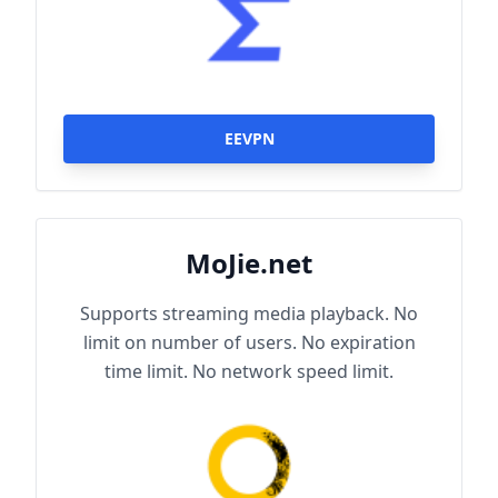
EEVPN
MoJie.net
Supports streaming media playback. No
limit on number of users. No expiration
time limit. No network speed limit.