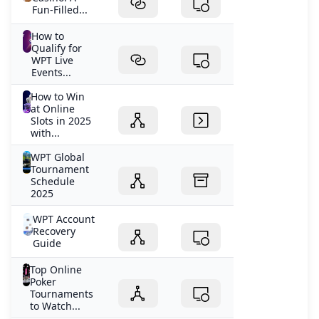
Fun-Filled...
How to
Qualify for
WPT Live
Events...
How to Win
at Online
Slots in 2025
with...
WPT Global
Tournament
Schedule
2025
WPT Account
Recovery
Guide
Top Online
Poker
Tournaments
to Watch...