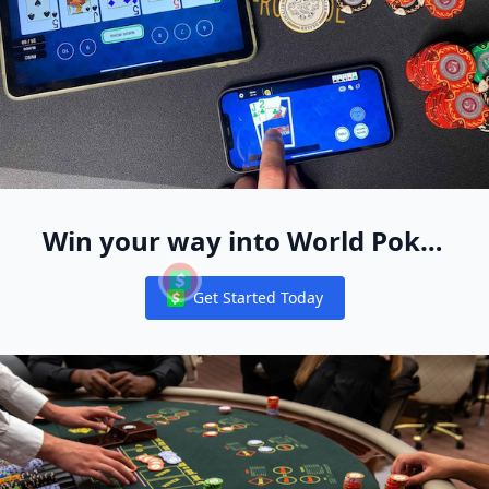
Eligible Countries for EVERYGAME Poker: Join the Action w
WPT Global vs GGPoker: Which Poker Platform Should You 
Free spins casino FAQs
Win your way into World Poker
Free App Live Events Worldwide
ruleta casino
New Rules for WSOP Paradise: Electronic Devices and 
Get Started Today
Notifications
Where Can You Play WPT Global? Supported Countries 
What is the future of the game of roulette?
ruleta en vivo
ruleta americana
cómo se juega la ruleta de casino
ruleta europea
ruleta americana
ruleta americana
Real money betting FAQs
How do I deposit using Neteller on WPT Global?
Cory Zeidman Pleads Guilty to Sports Betting Fraud Schem
DoubleDown Casino promo codes forum: why they are soug
Timothy Chung: From Birthday Party to WPT Prime UK Ch
Brazilian Rising Star Shocks Everyone by Winning Million-
Top No Deposit Bonus Casinos in 2025: Play and Win With
2025 WSOP Explosion! New Formats + Huge Prizes Poker
Everygame Poker Review: Your Guide to Online Poker
When and where was the game of roulette first played?
Qualify for Red Dragon Poker Tour Jeju 2025 via WPT Global 
How did the introduction of online casinos impact the game
Live casino bonus FAQs
How to Win at Online Blackjack: Strategies for 2025
WPT Global Poker Review 2024 Include Traffic Games 
How To Connect Facebook Account With WSOP App?
How to win at slots Tricks to improve your odds
Can you make money on WPT?
Top Online Casino Apps of 2025
WPT Global’s Sunday Hyper PKO Showdown: Low Buy-In Hi
Most Trusted Online Casino: WPT Global
Top 5 Online Casinos of 2025: Where to Play and Win B
New Rules for WSOP Paradise: Electronic Devices and Real
WPT Global Poker Review 2024 Include Traffic Games and 
WPT Prime Championship Returns with Jereld Sam Shining
DoubleDown Casino promo codes: common questions about
What is TP in WPT poker?
Is Global Poker Real Money?
Is Online Poker Rigged?