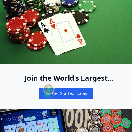
How to Win at Online Blackjack: Strategies for 2025
WPT Global ¥110 CN¥ Million Sunday Hyper PKO Showdown
How to win at slots Tricks to improve your odds
Most Trusted Online Casino: WPT Global
FAQs
Can you make money on WPT?
What Countries Are Restricted on WPT Global?
Will I receive a bonus if I register for WPT Global?
Brazilian Rising Star Shocks Everyone by Winning Million-
Live casino bonus FAQs
How to Play WPT Online Full Guide 2024
How do I deposit using Neteller on WPT Global?
Use WPT777 Bonus Code to Claim Your Special Offer at WP
What Does Texas Holdem Flop Mean?
What are WPT Global Cash Games in brazil?
What is the origin of the name Roulette?
You Can not Download and Play WPT Poker Global in below
How to Qualify for WPT Live Events Online in 2025
Free spins casino FAQs
Cory Zeidman Pleads Guilty to Sports Betting Fraud Schem
WPT Globals New Welcome Bonus: Up to $3580 in Rewards
DoubleDown Casino promo codes: common questions about
Qualify for the WPT Global Main Event via Low Buy-In Satell
Casino bonus faqs
Real money game : How to play roulette
How to download WPTGO and Get Started
WPT Global Cow Boy:A Players Perspective
Does WPT Global have a mobile app?
WPT Global Summer Festival Season 2024 Schedule
Phil Ivey Hosts Festive Meet-Up Game at Wynn Las Vegas 
Doug Polk Faces Backlash Over Playing in His Own Tourna
What are some famous roulette scandals and controversie
WPT Australia 2024 Tournament Guide Book
How did the introduction of online casinos impact the game
ruleta casino
ruleta americana
ruleta americana
How to Win at Online Blackjack: Strategies for 2025
Timothy Chung: From Birthday Party to WPT Prime UK Ch
WPT Global Newest Promo: Ticket to Some Additional Play
Join the World’s Largest
FAQs
Real money game : How to play roulette
11 best poker apps and games for Android
How To Connect Facebook Account With WSOP App?
What Does Texas Holdem Flop Mean?
When and where was the game of roulette first played?
Recreational Pool of Cash Game
How do I deposit using Neteller on WPT Global?
WPT Globals New Welcome Bonus: Up to $3580 in Rewards
When and why was the double zero added to the American 
Get Started Today
Players
Notifications
Top Online Casino Apps of 2025
DoubleDown Casino free chips: clarifications on accumul
Discord Competition Heats Up: Join the Action!
Qualify for the WPT Global Main Event via Low Buy-In Satell
WPT Global Partners with JP Poker Card Club & Casino in Ir
What Does Texas Holdem Flop Mean?
How to download WPTGO and Get Started
Who invented the game of roulette?
Vincent Meli Raises to 100000 with K♣️ J♣️ Francois Tosques Ca
Top Online Poker Tournaments to Watch and Play in 2025
You Can not Download and Play WPT Poker Global in below
What is Hyper Dash in WPT Global?Dive into Quick Thrilling
Play Online Poker on Android: The 2025 Guide
Who Has the Most WSOP Bracelets?
WPT Global New Tips : Sportsbook NFL Week 6 Betting Pre