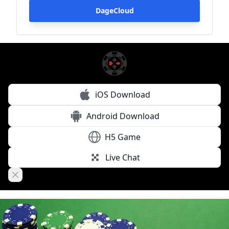
DageCloud
cómo se juega la ruleta de casino
DoubleDown Casino: social game structure and chip usag
How to Download WSOP NV
WPT Online Tournament Login Guide 2024
iOS Download
What are WPT Global Satellites?
WPT Global’s Sunday Hyper PKO Showdown: Low Buy-In Hi
Android Download
How do I deposit using Neteller on WPT Global?
2025 WSOP Explosion! New Formats + Huge Prizes Poker Pla
H5 Game
2024 WPT Prime UK Championship will kick off on Septemb
Live Chat
Brazilian Rising Star Shocks Everyone by Winning Million-
EPT Title Cements Stephen Song’s Reputation as a Big Fiel
Close banner
ruleta europea
How to download WPTGO and Get Started
ruleta americana
cómo se juega la ruleta de casino
cómo se juega la ruleta de casino
WPT Global Casino: A Fun-Filled Adventure
How to download WPTGO and Get Started
Will I receive a bonus if I register for WPT Global?
WPT Global Casino: A Fun-Filled Adventure
Can I Play GGPoker in the US?