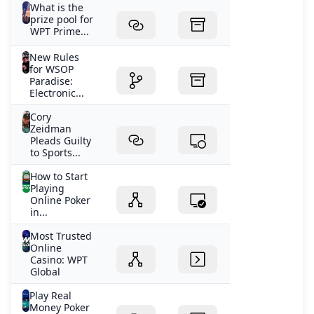
What is the
How do I deposit using Skrill on WPT Global?
prize pool for
ruleta europea
WPT Prime...
WPT Australia 2024 Tournament Guide Book
New Rules
EPT Title Cements Stephen Song’s Reputation as a Big Fi
for WSOP
How to Start Playing Online Poker in 2025: A Beginner’s 
Paradise:
Electronic...
How did the introduction of online casinos impact the ga
Bitstarz no deposit bonus up to 5 BTC and 200 free spins
Cory
What is WPT Global in UK?
Zeidman
Pleads Guilty
WPT Global Now Title Sponsor For Triton Poker Super Hig
to Sports...
Eligible Countries for EVERYGAME Poker: Join the Action
How to Start
Is Online Poker Rigged?
Playing
DoubleDown Casino promo codes: what they represent an
Online Poker
in...
Most Trusted
Online
Casino: WPT
Global
Play Real
Money Poker