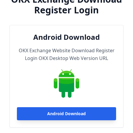
Register Login
Android Download
OKX Exchange Website Download Register
Login OKX Desktop Web Version URL
Android Download