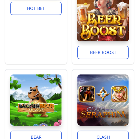
ruleta americana
What were the original rules and betting options for roul
Is Global Poker Real Money?
When and why was the double zero added to the America
Do you know WPTGO online poker game
Top 5 Online Casinos of 2025: Where to Play and Win Big
WPT Global’s Sunday Hyper PKO Showdown: Low Buy-In 
DoubleDown Casino promo codes: search expectations vs
WPT Global Summer Festival Season 2024 Schedule
How to win at slots Tricks to improve your odds
WPT Global Withdrawal Guide: Cashing Out Made Simple
WPT Championship Ignites the Spirit of Aussie Poker Le
DoubleDown Casino free chips: clarifications on accum
New Rules for WSOP Paradise: Electronic Devices and Re
The Thrilling Race for WPT Season 22 Player of the Year 
2024 WPT Prime UK Championship will kick off on Septe
WPT Global Casino: A Fun-Filled Adventure
What are WPT Global Cash Games in brazil?
What Countries Are Restricted on WPT Global?
What is a Rake Chase?
Why can I not withdraw my original deposit on WPT Glob
Cory Zeidman Pleads Guilty to Sports Betting Fraud Sch
WPT Global Summer Festival Season 2024 Schedule
Free spins casino FAQs
How do I deposit using Neteller on WPT Global?
Most Popular Games on WPT Global A Comprehensive G
Real money betting FAQs
WPT Account Recovery Guide
WPT Global Account Review
WPT Global Million Sunday Hyper PKO Showdown: Event 
How to Win at Online Blackjack: Strategies for 2025
WPT Global vs GGPoker: Which Poker Platform Should Yo
James Obst Wins WPT Australia Championship win AUD 
What role did roulette play in popular culture such as mo
Meet the Final Table of the 2024 EPT Barcelona Main Eve
What are WPT Global Satellites?
Is there sign-up bonus for WPT Global Brazil new players
What is the origin of the name Roulette?
What is a Rake Chase?
HOT BET
How to Win at Online Slots in 2025 with WPT Global
Where Can You Play WPT Global? Supported Countries & 
The Daily Prime Tournaments from WPT Global
Discord Competition Heats Up: Join the Action!
You Can not Download and Play WPT Poker Global in bel
Vincent Meli Raises to 100000 with K♣️ J♣️ Francois Tosques
Does WPT Global have a mobile app?
Cory Zeidman Pleads Guilty to Sports Betting Fraud Sch
What Does Texas Holdem Flop Mean?
Use WPT Global Passport Dollars to Enter Triton High-St
Real money game : How to play roulette
WPT Globals New Welcome Bonus: Up to $3580 in Rewar
What Countries Are Restricted on WPT Global?
Can you make money on WPT?
How do I deposit using Skrill on WPT Global?
Play Real Money Poker in 2025 with WPT Global
Which Countries Can Play WPTGlobal in 2024?
When and where was the game of roulette first played?
DoubleDown Casino promo codes: common questions abo
WSOP USA Top 8 FAQ
WPT® Global Fall Festival Features Three WPT Champion
What is Global Poker?
How did the introduction of online casinos impact the ga
Online Casino Welcome Bonus No Deposit 2025
Use WPT Global Passport Dollars to Enter Triton High-St
Why can I not withdraw my original deposit on WPT Glob
DoubleDown Casino promo codes forum: why they are so
Live casino bonus FAQs
WPT Global Now Title Sponsor For Triton Poker Super Hig
How to Win at Online Blackjack: Strategies for 2025
WPT Global Partners with JP Poker Card Club & Casino in 
When and where was the game of roulette first played?
Is Global Poker Real Money?
Golden Bounty Championship: Your Weekly Shot at $100
Shevliakov’s Comeback Wins Million-Euro Prize! How Did
A Woman’s Guide to Selecting the Perfect Sex Toy
DoubleDown Casino: social game structure and chip us
New Rules for WSOP Paradise: Electronic Devices and Re
The Daily Prime Tournaments from WPT Global
Top No Deposit Bonus Casinos in 2025: Play and Win Wi
How to Download WSOP NV
WPT Global Newest Promo: Ticket to Some Additional Pl
How to Play WPT Online Full Guide 2024
What Does Texas Holdem Flop Mean?
WPT® Global Fall Festival Features Three WPT Champion
What are WPT Global Cash Games in brazil?
WPT Championship Ignites the Spirit of Aussie Poker Le
Everygame Poker Review: Your Guide to Online Poker
DoubleDown Casino: social game structure and chip us
How did the introduction of online casinos impact the ga
Frank Stepuchin Leads 2024 WPT Seminole RRPO After D
How to win at slots Tricks to improve your odds
Frank Stepuchin Leads 2024 WPT Seminole RRPO After D
Most Trusted Online Casino: WPT Global
How to Win at Online Slots in 2025 with WPT Global
WPT® Global Fall Festival Features Three WPT Champion
Vincent Meli Raises to 100000 with K♣️ J♣️ Francois Tosques
How to Download Register and Master WPT Global: 2025
WPT Account Recovery Guide
Bitstarz no deposit bonus up to 5 BTC and 200 free spins
What is TP in WPT poker?
Golden Bounty Championship: Your Weekly Shot at $100
Doug Polk Faces Backlash Over Playing in His Own Tour
WPT Championship Ignites the Spirit of Aussie Poker Le
where is wpt global legal Europe United Kingdom Asia U
WPT Global Poker Review 2024 Include Traffic Games an
WPT Prime Championship Returns with Jereld Sam Shini
Discord Competition Heats Up: Join the Action!
WPT Global Bonus Terms: Cashing In Made Simple
WPT Global Now Title Sponsor For Triton Poker Super Hig
Is there sign-up bonus for WPT Global Brazil new players
Casino bonus faqs
WPT® Global Fall Festival Features Three WPT Champion
What is the origin of the name Roulette?
Shevliakov’s Comeback Wins Million-Euro Prize! How Did
What Does Texas Holdem Flop Mean?
WPT Global: The Premier Choice for Poker Players
cómo se juega la ruleta de casino
cómo se juega la ruleta de casino
ruleta casino
ruleta europea
ruleta casino
ruleta americana
ruleta en vivo
ruleta americana
cómo se juega la ruleta de casino
ruleta europea
ruleta americana
ruleta americana
ruleta casino
ruleta americana
ruleta americana
ruleta europea
ruleta casino
cómo se juega la ruleta de casino
ruleta americana
cómo se juega la ruleta de casino
ruleta casino
ruleta en vivo
ruleta en vivo
ruleta americana
cómo se juega la ruleta de casino
ruleta americana
ruleta europea
cómo se juega la ruleta de casino
ruleta europea
ruleta europea
ruleta europea
ruleta en vivo
ruleta americana
ruleta americana
ruleta americana
ruleta americana
cómo se juega la ruleta de casino
Where Can You Play WPT Global? Supported Countries & 
WPT Australia 2024 Tournament Guide Book
WPT Global’s Sunday Hyper PKO Showdown: Low Buy-In 
What Countries Are Restricted on WPT Global?
11 best poker apps and games for Android
WPT Global Cow Boy:A Players Perspective
WPT Global Spring Festival: $7000000 Guaranteed Prize 
Sportium Apuestas Deportivas S.A. - Company？
When and where was the game of roulette first played?
WPT® Global Fall Festival Features Three WPT Champion
Real money betting FAQs
What deposit methods are currently available in WPT Glo
WPT Global Cow Boy:A Players Perspective
Use WPT Global Passport Dollars to Enter Triton High-St
WSOP USA Top 8 FAQ
EPT Title Cements Stephen Song’s Reputation as a Big Fi
Real money betting FAQs
Payment Options at EVERYGAME Poker: Quick and Easy T
What is TP in WPT poker?
Do you know WPTGO online poker game
Eligible Countries for EVERYGAME Poker: Join the Action
WPT Global Cow Boy:A Players Perspective
WPT Global Casino: A Fun-Filled Adventure
Real money betting FAQs
Payment Options at EVERYGAME Poker: Quick and Easy T
WPT Global Casino: A Fun-Filled Adventure
How to win at slots Tricks to improve your odds
How to Play WPT Global on Your Computer 2024
Sportium Apuestas Deportivas S.A. - Company？
WPT Prime Championship Returns with Jereld Sam Shini
FAQs
Online Casino Welcome Bonus No Deposit 2025
What is TP in WPT poker?
WPT Online Tournament Login Guide 2024
Top No Deposit Bonus Casinos in 2025: Play and Win Wi
WPT Global Casino: A Fun-Filled Adventure
James Obst Wins WPT Australia Championship win AUD 
DoubleDown Casino promo codes: search expectations vs
How do I deposit using Skrill on WPT Global?
Vincent Meli Raises to 100000 with K♣️ J♣️ Francois Tosques
Payment Options at EVERYGAME Poker: Quick and Easy T
Can I Play WPT Global in the UK?
2025 WSOP Explosion! New Formats + Huge Prizes Poker P
Frank Stepuchin Leads 2024 WPT Seminole RRPO After D
What is the future of the game of roulette?
Qualify for the WPT Global Main Event via Low Buy-In Sate
What Countries Are Restricted on WPT Global?
Top 5 Online Casinos of 2025: Where to Play and Win Big
Vincent Meli Raises to 100000 with K♣️ J♣️ Francois Tosques
What is the future of the game of roulette?
WPT Global Casino: A Fun-Filled Adventure
What were the original rules and betting options for roul
A Woman’s Guide to Selecting the Perfect Sex Toy
When and why was the double zero added to the America
Online Casino Welcome Bonus No Deposit 2025
How to download WPTGO and Get Started
WPT Global Summer Festival Season 2024 Schedule
WPT Global: The Premier Choice for Poker Players
WPT Global vs GGPoker: Which Poker Platform Should Yo
Sportium Apuestas Deportivas S.A. - Company？
Timothy Chung: From Birthday Party to WPT Prime UK 
WPT Global vs GGPoker: Which Poker Platform Should Yo
Top No Deposit Bonus Casinos in 2025: Play and Win Wi
Top No Deposit Bonus Casinos in 2025: Play and Win Wi
Can I Play WPT Global in the UK?
Vincent Meli Raises to 100000 with K♣️ J♣️ Francois Tosques
WPT Global Account Review
FAQs
Everygame Poker Review: Your Guide to Online Poker
Payment Options at EVERYGAME Poker: Quick and Easy T
Phil Ivey Hosts Festive Meet-Up Game at Wynn Las Vega
Qualify for the WPT Global Main Event via Low Buy-In Sate
WPT Global Summer Festival Season 2024 Schedule
Timothy Chung: From Birthday Party to WPT Prime UK 
Vincent Meli Raises to 100000 with K♣️ J♣️ Francois Tosques
WPT Global Now Title Sponsor For Triton Poker Super Hig
WPT® Global Fall Festival Features Three WPT Champion
How to Qualify for WPT Live Events Online in 2025
Live casino bonus FAQs
The Daily Prime Tournaments from WPT Global
How to Play WPT Online Full Guide 2024
Discord Competition Heats Up: Join the Action!
DoubleDown Casino promo codes forum: why they are so
Will I receive a bonus if I register for WPT Global?
Real money betting FAQs
Who Has the Most WSOP Bracelets?
2024-2025 WPT Asia Pacific Schedule
Where is WPT World Championship 2024?
Where is WPT Global legal
Everygame Poker Review: Your Guide to Online Poker
Bitstarz no deposit bonus up to 5 BTC and 200 free spins
WPT Global Spring Festival: $7000000 Guaranteed Prize 
Golden Bounty Championship: Your Weekly Shot at $100
where is wpt global legal Europe United Kingdom Asia U
Jeremy Becker Levels Up By Taking Down Poker Masters T
Golden Bounty Championship: Your Weekly Shot at $100
What is Hyper Dash in WPT Global?Dive into Quick Thrilli
What are some famous roulette scandals and controvers
WPT Global Spring Festival: $7000000 Guaranteed Prize 
WPT Global New Tips : Sportsbook NFL Week 6 Betting P
WPT Global Poker Review Traffic Games and Promotions
DoubleDown Casino promo codes: what they represent an
How to Download Register and Master WPT Global: 2025
WPT Global Casino: A Fun-Filled Adventure
When and where was the game of roulette first played?
Doug Polk Faces Backlash Over Playing in His Own Tour
Paulius Plausinaitis Wins GGMillion$ SHR for $315054
Doug Polk Faces Backlash Over Playing in His Own Tour
Golden Bounty Championship: Your Weekly Shot at $100
Timothy Chung: From Birthday Party to WPT Prime UK 
Brazilian Rising Star Shocks Everyone by Winning Millio
Who Has the Most WSOP Bracelets?
What deposit methods are currently available in WPT Glo
How did the introduction of online casinos impact the ga
BEER BOOST
WPT Global New Tips : Sportsbook NFL Week 6 Betting P
WPT Global ¥110 CN¥ Million Sunday Hyper PKO Showdo
WPT Global Casino: A Fun-Filled Adventure
Doug Polk Faces Backlash Over Playing in His Own Tour
WPT Global Million Sunday Hyper PKO Showdown: Event 
WPT Global Million Sunday Hyper PKO Showdown: Event 
How to win at slots Tricks to improve your odds
Top Online Casino Apps of 2025
WPT Account Recovery Guide
Brazilian Rising Star Shocks Everyone by Winning Millio
How do I deposit using Neteller on WPT Global?
WPT Global Casino: A Fun-Filled Adventure
What deposit methods are currently available in WPT Glo
Will I receive a bonus if I register for WPT Global?
What is TP in WPT poker?
Can I Play GGPoker in the US?
How to Win at Online Slots in 2025 with WPT Global
You Can not Download and Play WPT Poker Global in bel
You Can not Download and Play WPT Poker Global in bel
Casino bonus faqs
Live casino bonus FAQs
FAQs
What is the future of the game of roulette?
Is Global Poker Real Money?
Frank Stepuchin Leads 2024 WPT Seminole RRPO After D
Real money game : How to play roulette
WPT Account Recovery Guide
WPT Global Tournament Schedule 2025
WPT Prime Championship Returns with Jereld Sam Shini
WPT Global Poker Review Traffic Games and Promotions
How to Win at Online Slots in 2025 with WPT Global
Is there sign-up bonus for WPT Global Brazil new players
WPT Global Poker Review Traffic Games and Promotions
Is Online Poker Legal In Brazil?
Free spins casino FAQs
WPT Global Newest Promo: Ticket to Some Additional Pl
Will I receive a bonus if I register for WPT Global?
Top Online Casino Apps of 2025
Casino bonus faqs
WPT Global Account Review
How To Connect Facebook Account With WSOP App?
Eligible Countries for EVERYGAME Poker: Join the Action
How to Win at Online Blackjack: Strategies for 2025
WPT Global Withdrawal Guide: Cashing Out Made Simple
Discord Competition Heats Up: Join the Action!
WPT Global Poker Review Traffic Games and Promotions
How to Play WPT Global on Your Computer 2024
What is the origin of the name Roulette?
WPT Global’s Sunday Hyper PKO Showdown: Low Buy-In 
FAQs
Use WPT Global Passport Dollars to Enter Triton High-St
Who invented the game of roulette?
WPT Global Withdrawal Guide: Cashing Out Made Simple
James Obst Wins WPT Australia Championship win AUD 
Who invented the game of roulette?
Eligible Countries for EVERYGAME Poker: Join the Action
Why can I not withdraw my original deposit on WPT Glob
Payment Options at EVERYGAME Poker: Quick and Easy T
Free spins casino FAQs
James Obst Wins WPT Australia Championship win AUD 
Bitstarz no deposit bonus up to 5 BTC and 200 free spins
DoubleDown Casino free chips: clarifications on accum
How did the introduction of online casinos impact the ga
Real money betting FAQs
DoubleDown Casino free chips: clarifications on accum
Where Can You Play WPT Global? Supported Countries & 
How to Download WSOP NV
DoubleDown Casino: social game structure and chip us
Can I Play GGPoker in the US?
Is Online Poker Legal In Brazil?
where is wpt global legal Europe United Kingdom Asia U
Bitstarz no deposit bonus up to 5 BTC and 200 free spins
How to download WPTGO and Get Started
Shevliakov’s Comeback Wins Million-Euro Prize! How Did
Casino bonus faqs
Paulius Plausinaitis Wins GGMillion$ SHR for $315054
Slots That Pay Real Money with No Deposit Free Play
Bitstarz no deposit bonus up to 5 BTC and 200 free spins
WPT Global Spring Festival: $7000000 Guaranteed Prize 
Frank Stepuchin Leads 2024 WPT Seminole RRPO After D
What is WPT Global in UK?
Eligible Countries for EVERYGAME Poker: Join the Action
Golden Bounty Championship: Your Weekly Shot at $100
Is there sign-up bonus for WPT Global Brazil new players
FAQs
Paulius Plausinaitis Wins GGMillion$ SHR for $315054
How to Download WSOP NV
Is Global Poker Real Money?
Discord Competition Heats Up: Join the Action!
How to Qualify for WPT Live Events Online in 2025
What is the future of the game of roulette?
Online Casino Welcome Bonus No Deposit 2025
Best Poker Site for Real Money 2025 — Why WPT Global 
Is there sign-up bonus for WPT Global Brazil new players
How to Win at Online Blackjack: Strategies for 2025
How to Download Register and Master WPT Global: 2025
2025 WSOP Explosion! New Formats + Huge Prizes Poker P
How to Win at Online Slots in 2025 with WPT Global
Real money game : How to play roulette
What is the future of the game of roulette?
DoubleDown Casino promo codes: common questions abo
What are WPT Global Cash Games in brazil?
WPT® Global Fall Festival Features Three WPT Champion
DoubleDown Casino promo codes: search expectations vs
Eligible Countries for EVERYGAME Poker: Join the Action
where is wpt global legal Europe United Kingdom Asia U
WPT® Global Fall Festival Features Three WPT Champion
What is the future of the game of roulette?
DoubleDown Casino promo codes: common questions abo
What is the prize pool for WPT Prime Taiwan
No Deposit Free Spins at WPT Global – Play Without Spe
What Countries Are Restricted on WPT Global?
Timothy Chung: From Birthday Party to WPT Prime UK 
Is Online Poker Rigged?
Will I receive a bonus if I register for WPT Global?
Best Poker Site for Real Money 2025 — Why WPT Global 
WPT Global Review 2025 — Why It’s One of the Best Onlin
How to Download Register and Master WPT Global: 2025
Why can I not withdraw my original deposit on WPT Glob
WPT Global Review 2025 — Why It’s One of the Best Onlin
One Shot – Freezeout Tournament by WPT Global
Online Casino Welcome Bonus No Deposit 2025
WPT Global Summer Festival Season 2024 Schedule
What is WPT Global in UK?
WPT World Championship 2024 Kicks Off at Wynn Las Veg
One Shot – Freezeout Tournament by WPT Global
No Deposit Free Spins at WPT Global – Play Without Spe
Frank Stepuchin Leads 2024 WPT Seminole RRPO After D
Frank Stepuchin Leads 2024 WPT Seminole RRPO After D
WPT Global Partners with JP Poker Card Club & Casino in 
What are WPT Global Cash Games in brazil?
2024 WPT Prime UK Championship will kick off on Septe
How to Play WPT Online Full Guide 2024
What is Global Poker?
What is TP in WPT poker?
WPT Global Spring Festival: $7000000 Guaranteed Prize 
WPT Global Bonus Terms: Cashing In Made Simple
WPT Global’s Sunday Hyper PKO Showdown: Low Buy-In 
What is Global Poker?
Top Online Poker Tournaments to Watch and Play in 202
Free spins casino FAQs
WPT Global vs GGPoker: Which Poker Platform Should Yo
What were the original rules and betting options for roul
WPT Global Partners with JP Poker Card Club & Casino in 
How to Download WSOP NV
FAQs
Slots That Pay Real Money with No Deposit Free Play
DoubleDown Casino promo codes forum: why they are so
Live casino bonus FAQs
FAQs
Brazilian Rising Star Shocks Everyone by Winning Millio
Use WPT Global Passport Dollars to Enter Triton High-St
Can you make money on WPT?
What is WPT Global in UK?
Can I Play GGPoker in the US?
Does WPT Global have a mobile app?
WPT Global No Deposit Bonus 2025 – Try Real Online Pok
What is TP in WPT poker?
Which Countries Can Play WPTGlobal in 2024?
Does WPT Global have a mobile app?
How To Connect Facebook Account With WSOP App?
Where Can You Play WPT Global? Supported Countries & 
Payment Options at EVERYGAME Poker: Quick and Easy T
What is a Rake Chase?
WPT Global vs GGPoker: Which Poker Platform Should Yo
Use WPT777 Bonus Code to Claim Your Special Offer at 
DoubleDown Casino: social game structure and chip us
Sportium Apuestas Deportivas S.A. - Company？
How to Download Register and Master WPT Global: 2025
The Thrilling Race for WPT Season 22 Player of the Year 
Live casino bonus FAQs
WPT Global Poker Review 2024 Include Traffic Games an
DoubleDown Casino free chips: clarifications on accum
Is Global Poker Real Money?
Doug Polk Faces Backlash Over Playing in His Own Tour
WPT Global Partners with JP Poker Card Club & Casino in 
WPT Global Cow Boy:A Players Perspective
How to Win at Online Slots in 2025 with WPT Global
Play Real Money Poker in 2025 with WPT Global
Brazilian Rising Star Shocks Everyone by Winning Millio
How to Win at Online Blackjack: Strategies for 2025
Live casino bonus FAQs
Most Trusted Online Casino: WPT Global
How to Play WPT Global on Your Computer 2024
A Woman’s Guide to Selecting the Perfect Sex Toy
What Does Texas Holdem Flop Mean?
Phil Ivey Hosts Festive Meet-Up Game at Wynn Las Vega
Where Can You Play WPT Global? Supported Countries & 
Jeremy Becker Levels Up By Taking Down Poker Masters T
Real money betting FAQs
How to Play WPT Online Full Guide 2024
How to Start Playing Online Poker in 2025: A Beginner’s 
WPT® Global Fall Festival Features Three WPT Champion
Live casino bonus FAQs
Who invented the game of roulette?
WPT Global Partners with JP Poker Card Club & Casino in 
DoubleDown Casino promo codes: what they represent an
Can I Play WPT Global in the UK?
What is the prize pool for WPT Prime Taiwan
Everygame Poker Review: Your Guide to Online Poker
Who Has the Most WSOP Bracelets?
WPT Globals New Welcome Bonus: Up to $3580 in Rewar
WPT Global Summer Festival Season 2024 Schedule
DoubleDown Casino promo codes: what they represent an
Vincent Meli Raises to 100000 with K♣️ J♣️ Francois Tosques
2025 WSOP Explosion! New Formats + Huge Prizes Poker P
James Obst Wins WPT Australia Championship win AUD 
Where Can You Play WPT Global? Supported Countries & 
DoubleDown Casino promo codes: common questions abo
WPT Global Poker Review Traffic Games and Promotions
Use WPT Global Passport Dollars to Enter Triton High-St
How to win at slots Tricks to improve your odds
Top 5 Online Casinos of 2025: Where to Play and Win Big
WPT Globals New Welcome Bonus: Up to $3580 in Rewar
WPT Global New Tips : Sportsbook NFL Week 6 Betting P
DoubleDown Casino promo codes forum: why they are so
How to Play WPT Online Full Guide 2024
How did the introduction of online casinos impact the ga
2025 WSOP Explosion! New Formats + Huge Prizes Poker P
Free spins casino FAQs
WSOP USA Top 8 FAQ
WPT® Global Fall Festival Features Three WPT Champion
Top Online Casino Apps of 2025
What were the original rules and betting options for roul
WPT Online Tournament Login Guide 2024
How to Play WPT Online Full Guide 2024
WPT Global Casino: A Fun-Filled Adventure
Online Casino Welcome Bonus No Deposit 2025
WPT Global Casino: A Fun-Filled Adventure
The Daily Prime Tournaments from WPT Global
Top No Deposit Bonus Casinos in 2025: Play and Win Wi
Everygame Poker Review: Your Guide to Online Poker
WPT Global Cow Boy:A Players Perspective
Free spins casino FAQs
Casino bonus faqs
Play Real Money Poker in 2025 with WPT Global
Where is WPT Global legal
How has technology influenced the game of roulette?
Real money betting FAQs
WPT Online Tournament Login Guide 2024
11 best poker apps and games for Android
Where is WPT World Championship 2024?
What Countries Are Restricted on WPT Global?
Which Countries Can Play WPTGlobal in 2024?
How has technology influenced the game of roulette?
Real money game : How to play roulette
WPT Global Withdrawal Guide: Cashing Out Made Simple
Who invented the game of roulette?
WPT Global Newest Promo: Ticket to Some Additional Pl
No Deposit Free Spins at WPT Global – Play Without Spe
WPT Global vs GGPoker: Which Poker Platform Should Yo
Is there sign-up bonus for WPT Global Brazil new players
When and where was the game of roulette first played?
One Shot – Freezeout Tournament by WPT Global
How to Play WPT Global on Your Computer 2024
When and why was the double zero added to the America
WPT Global Review 2025 — Why It’s One of the Best Onlin
Can you make money on WPT?
Is Global Poker Real Money?
WPT Global Bonus Terms: Cashing In Made Simple
How has technology influenced the game of roulette?
Everygame Poker Review: Your Guide to Online Poker
What are WPT Global Cash Games in brazil?
BEAR
CLASH