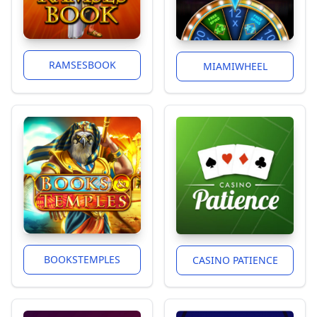
RAMSESBOOK
MIAMIWHEEL
BOOKSTEMPLES
CASINO PATIENCE