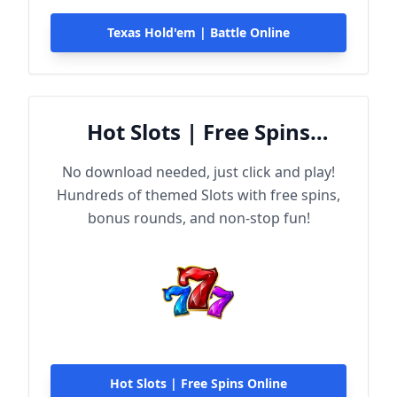
Texas Hold'em | Battle Online
Hot Slots | Free Spins
Online
No download needed, just click and play!
Hundreds of themed Slots with free spins,
bonus rounds, and non-stop fun!
Hot Slots | Free Spins Online