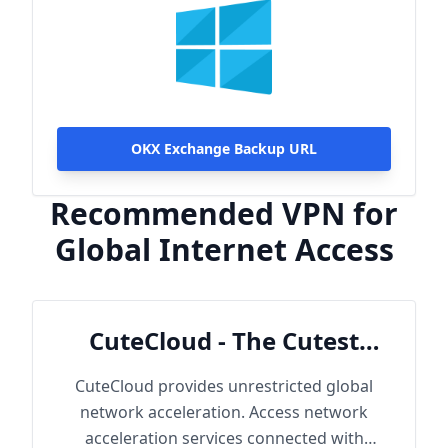
OKX Exchange Backup URL
Recommended VPN for
Global Internet Access
CuteCloud - The Cutest
Cloud
CuteCloud provides unrestricted global
network acceleration. Access network
acceleration services connected with