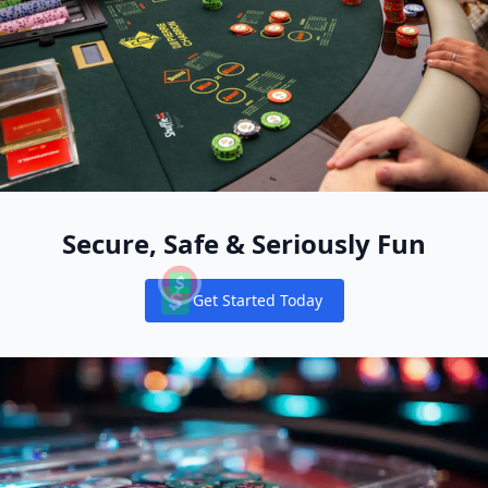
DoubleDown Casino promo codes forum: why they are soug
Who Has the Most WSOP Bracelets?
11 best poker apps and games for Android
New Rules for WSOP Paradise: Electronic Devices and Real
No Deposit Free Spins at WPT Global – Play Without Spend
How did the introduction of online casinos impact the game
WPT Account Recovery Guide
How has technology influenced the game of roulette?
WPT World Championship 2024 Kicks Off at Wynn Las Vegas
Timothy Chung: From Birthday Party to WPT Prime UK Ch
Is Online Poker Rigged?
Shevliakov’s Comeback Wins Million-Euro Prize! How Did a
How to Start Playing Online Poker in 2025: A Beginner’s Gu
Payment Options at EVERYGAME Poker: Quick and Easy
Real money betting FAQs
2024 WPT Prime UK Championship will kick off on Septemb
WPT Global Tournament Schedule 2025
The Thrilling Race for WPT Season 22 Player of the Year at
Qualify for the WPT Global Main Event via Low Buy-In Satell
WPT Global Casino: A Fun-Filled Adventure
ruleta americana
WPT Global Poker Review Traffic Games and Promotions
Online Casino Welcome Bonus No Deposit 2025
The Thrilling Race for WPT Season 22 Player of the Year at
WSOP USA Top 8 FAQ
11 best poker apps and games for Android
11 best poker apps and games for Android
No Deposit Free Spins at WPT Global – Play Without S
How to win at slots Tricks to improve your odds
How to Win at Online Slots in 2025 with WPT Global
Brazilian Rising Star Shocks Everyone by Winning Million-
How to Win at Online Slots in 2025 with WPT Global
Top No Deposit Bonus Casinos in 2025: Play and Win With
Live casino bonus FAQs
Is Global Poker Real Money?
Vincent Meli Raises to 100000 with K♣️ J♣️ Francois Tosques Ca
How do I deposit using Skrill on WPT Global?
How to Win at Online Slots in 2025 with WPT Global
Everygame Poker Review: Your Guide to Online Poker
How did the introduction of online casinos impact the game
Brazilian Rising Star Shocks Everyone by Winning Million-
WPT Global’s Sunday Hyper PKO Showdown: Low Buy-I
ruleta casino
ruleta en vivo
ruleta en vivo
ruleta europea
ruleta casino
cómo se juega la ruleta de casino
Use WPT Global Passport Dollars to Enter Triton High-
Most Popular Games on WPT Global A Comprehensive Gui
DoubleDown Casino promo codes forum: why they are soug
What are some famous roulette scandals and controversie
Top 5 Online Casinos of 2025: Where to Play and Win Big
2024-2025 WPT Asia Pacific Schedule
What are WPT Global Satellites?
WPT Championship Ignites the Spirit of Aussie Poker 
How to win at slots Tricks to improve your odds
Meet the Final Table of the 2024 EPT Barcelona Main Event
What are WPT Global Satellites?
Eligible Countries for EVERYGAME Poker: Join the Action w
Which Countries Can Play WPTGlobal in 2024?
What is the future of the game of roulette?
Jeremy Becker Levels Up By Taking Down Poker Masters
Secure, Safe & Seriously Fun
WPT Championship Ignites the Spirit of Aussie Poker Lege
You Can not Download and Play WPT Poker Global in below
WPT Global Million Sunday Hyper PKO Showdown: Event De
WPT World Championship 2024 Kicks Off at Wynn Las Vegas
WPT Globals New Welcome Bonus: Up to $3580 in Rewards
Does WPT Global have a mobile app?
WPT Global Summer Festival Season 2024 Schedule
What are some famous roulette scandals and controversie
EPT Title Cements Stephen Song’s Reputation as a Big Fiel
Timothy Chung: From Birthday Party to WPT Prime UK Ch
Martin Tsvetanov Wins Record-Breaking Eureka Main Event
FAQs
WPT Account Recovery Guide
What role did roulette play in popular culture such as 
Sportium Apuestas Deportivas S.A. - Company？
WPT Global Cow Boy:A Players Perspective
Cory Zeidman Pleads Guilty to Sports Betting Fraud Schem
WPT Global Partners with JP Poker Card Club & Casino in Ir
How to Qualify for WPT Live Events Online in 2025
Why can I not withdraw my original deposit on WPT Global
Get Started Today
Eligible Countries for EVERYGAME Poker: Join the Acti
Notifications
Where is WPT World Championship 2024?
How to Download Register and Master WPT Global: 2025 U
Will I receive a bonus if I register for WPT Global?
The Thrilling Race for WPT Season 22 Player of the Year at
Can I Play WPT Global in the UK?
WPT Championship Ignites the Spirit of Aussie Poker Lege
Paulius Plausinaitis Wins GGMillion$ SHR for $315054
WPT Global vs GGPoker: Which Poker Platform Should You 
Can you make money on WPT?
What deposit methods are currently available in WPT Globa
James Obst Wins WPT Australia Championship win AUD $5
Sportium Apuestas Deportivas S.A. - Company？
What is the prize pool for WPT Prime Taiwan
Free spins casino FAQs
Play Online Poker on Android: The 2025 Guide
Which Countries Can Play WPTGlobal in 2024?
Qualify for the WPT Global Main Event via Low Buy-In Satell
Casino bonus faqs
WSOP USA Top 8 FAQ
DoubleDown Casino promo codes: what they represent and 
Payment Options at EVERYGAME Poker: Quick and Easy Tra
DoubleDown Casino promo codes: common questions about
Qualify for Red Dragon Poker Tour Jeju 2025 via WPT Global 
11 best poker apps and games for Android
How do I deposit using Neteller on WPT Global?
WPT Australia 2024 Tournament Guide Book
Live casino bonus FAQs
Discord Competition Heats Up: Join the Action!
WPT Global Now Title Sponsor For Triton Poker Super High 
How to Download Register and Master WPT Global: 2025 U
How To Connect Facebook Account With WSOP App?