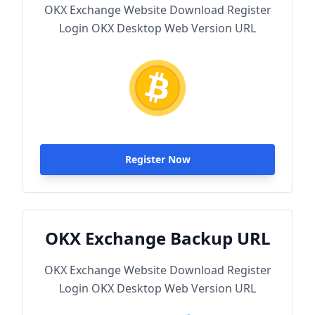
OKX Exchange Website Download Register
Login OKX Desktop Web Version URL
Register Now
OKX Exchange Backup URL
OKX Exchange Website Download Register
Login OKX Desktop Web Version URL