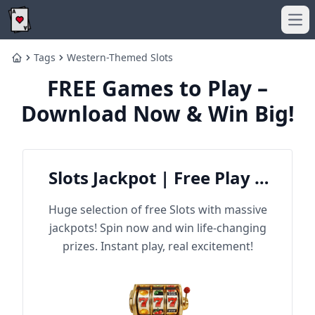
Ope
Tags
Western-Themed Slots
Home
FREE Games to Play –
Download Now & Win Big!
Slots Jackpot | Free Play &
Win Big
Huge selection of free Slots with massive
jackpots! Spin now and win life-changing
prizes. Instant play, real excitement!