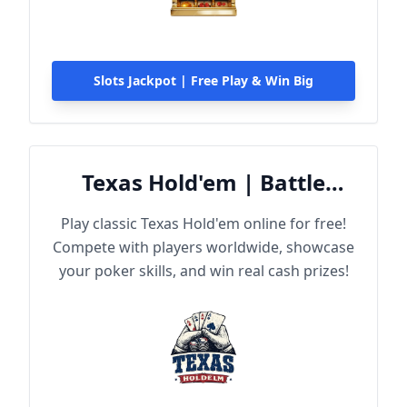
Slots Jackpot | Free Play & Win Big
Texas Hold'em | Battle
Online
Play classic Texas Hold'em online for free!
Compete with players worldwide, showcase
your poker skills, and win real cash prizes!