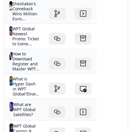
Shevliakov’s
Comeback
Wins Million-
Euro...
WPT Global
Newest
Promo: Ticket
to Some...
How to
Download
Register and
Master WPT...
What is
Hyper Dash
in WPT
Global?Dive...
What are
WPT Global
Satellites?
WPT Global
Casino: A