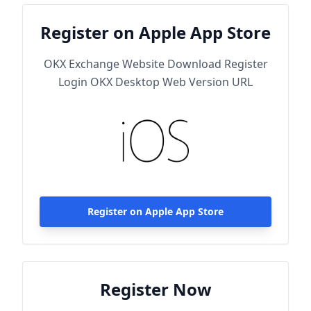
Register on Apple App Store
OKX Exchange Website Download Register
Login OKX Desktop Web Version URL
Register on Apple App Store
Register Now