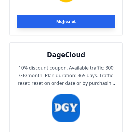
MoJie.net
DageCloud
10% discount coupon. Available traffic: 300
GB/month. Plan duration: 365 days. Traffic
reset: reset on order date or by purchasing
traffic package. Maximum achievable
bandwidth: 1000 Mbps. Node protocol:
Trojan.