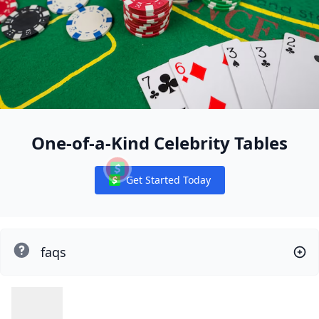
One-of-a-Kind Celebrity Tables
ruleta europea
Qualify for Red Dragon Poker Tour Jeju 2025 via WPT G
Get Started Today
Notifications
When and where was the game of roulette first play
What is WPT Global in UK?
cómo se juega la ruleta de casino
ruleta en vivo
cómo se juega la ruleta de casino
Eligible Countries for EVERYGAME Poker: Join the Ac
Top Online Casino Apps of 2025
When and where was the game of roulette first played?
How do I deposit using Neteller on WPT Global?
WPT Global Summer Festival Season 2024 Schedule
faqs
You Can not Download and Play WPT Poker Global in below
Martin Tsvetanov Wins Record-Breaking Eureka Main Event
Can I Play WPT Global in the UK?
WPT Global vs GGPoker: Which Poker Platform Shoul
Phil Ivey Hosts Festive Meet-Up Game at Wynn Las Vegas 
Is there sign-up bonus for WPT Global Brazil new players
Brazilian Rising Star Shocks Everyone by Winning Million-
Free spins casino FAQs
Casino bonus faqs
2024 WPT Prime UK Championship will kick off on Septemb
How To Connect Facebook Account With WSOP App?
ruleta en vivo
When and why was the double zero added to the Ame
What are some famous roulette scandals and controversie
WPT Prime Championship Returns with Jereld Sam Shining
How did the introduction of online casinos impact the game
Will I receive a bonus if I register for WPT Global?
DoubleDown Casino promo codes: search expectations