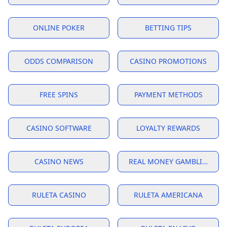
ONLINE POKER
BETTING TIPS
ODDS COMPARISON
CASINO PROMOTIONS
FREE SPINS
PAYMENT METHODS
CASINO SOFTWARE
LOYALTY REWARDS
CASINO NEWS
REAL MONEY GAMBLING
ruleta europea
ruleta americana
ruleta americana
ruleta europea
ruleta americana
RULETA CASINO
RULETA AMERICANA
WPT Account Recovery Guide
DoubleDown Casino promo codes: what they represent an
How to Play WPT Global on Your Computer 2024
Online Casino Welcome Bonus No Deposit 2025
WPT Global Casino: A Fun-Filled Adventure
What is a Rake Chase?
New Rules for WSOP Paradise: Electronic Devices and Re
WPT® Global Fall Festival Features Three WPT Champion
Play Real Money Poker in 2025 with WPT Global
Discord Competition Heats Up: Join the Action!
Doug Polk Faces Backlash Over Playing in His Own Tour
The Thrilling Race for WPT Season 22 Player of the Year 
FAQs
Play Online Poker on Android: The 2025 Guide
Qualify for the WPT Global Main Event via Low Buy-In Sate