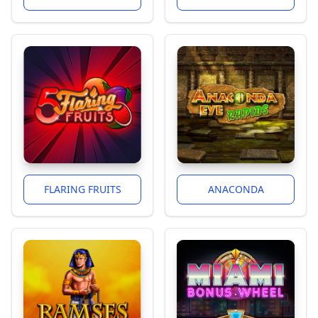
FLARING FRUITS
ANACONDA