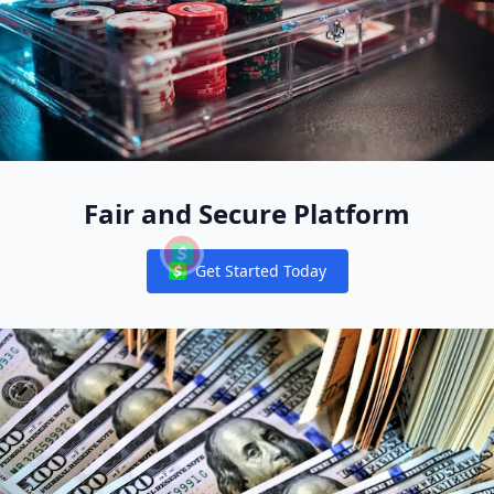
Fair and Secure Platform
ruleta americana
Free spins casino FAQs
Get Started Today
Notifications
What deposit methods are currently available in
What is the origin of the name Roulette?
ruleta en vivo
ruleta casino
cómo se juega la ruleta de casino
ruleta europea
cómo se juega la ruleta de casino
ruleta en vivo
WPT Global Casino: A Fun-Filled Adventure
Everygame Poker Review: Your Guide to Online Poker
Top Online Poker Tournaments to Watch and Play in 2025
WPT Global’s Sunday Hyper PKO Showdown: Low Buy-In Hi
Sportium Apuestas Deportivas S.A. - Company？
How do I deposit using Skrill on WPT Global?
Can I Play GGPoker in the US?
Will I receive a bonus if I register for WPT Global?
Play Real Money Poker in 2025 with WPT Global
Use WPT777 Bonus Code to Claim Your Special Offer at WP
FAQs
Most Popular Games on WPT Global A Comprehensive Gui
Paulius Plausinaitis Wins GGMillion$ SHR for $315054
where is wpt global legal Europe United Kingdom Asia US L
WPT Global Now Title Sponsor For Triton Poker S
Is Online Poker Rigged?
WPT Global vs GGPoker: Which Poker Platform Should You 
How has technology influenced the game of roulette?
Paulius Plausinaitis Wins GGMillion$ SHR for $315054
Payment Options at EVERYGAME Poker: Quick and Easy Tra
How to Download WSOP NV
WPT Global Review 2025 — Why It’s One of the Be
How do I deposit using Skrill on WPT Global?
Can I Play WPT Global in the UK?
Phil Ivey Hosts Festive Meet-Up Game at Wynn Las Vegas 
Slots That Pay Real Money with No Deposit Free Play
Can you make money on WPT?
FAQs
How to download WPTGO and Get Started
Slots That Pay Real Money with No Deposit Free Play
2024-2025 WPT Asia Pacific Schedule
How do I deposit using Skrill on WPT Global?
2025 WSOP Explosion! New Formats + Huge Prizes Poker Pla
Will I receive a bonus if I register for WPT Global?
James Obst Wins WPT Australia Championship win AUD $5
WPT Australia 2024 Tournament Guide Book