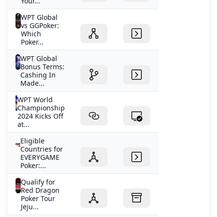
Your...
WPT Global
vs GGPoker:
Which
Poker...
WPT Global
Bonus Terms:
Cashing In
Made...
WPT World
Championship
2024 Kicks Off
at...
Eligible
Countries for
EVERYGAME
Poker:...
Qualify for
Red Dragon
Poker Tour
Jeju...