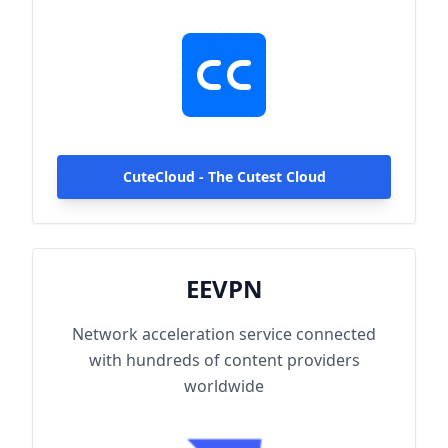
hundreds of content providers worldwide.
With up to 2000Mbps single-line access
capacity and 1000+ high-speed servers
globally, enjoy fast and stable connections
anytime, anywhere.
CuteCloud - The Cutest Cloud
EEVPN
Network acceleration service connected
with hundreds of content providers
worldwide