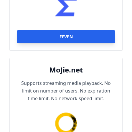
EEVPN
MoJie.net
Supports streaming media playback. No
limit on number of users. No expiration
time limit. No network speed limit.