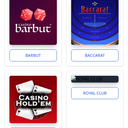
BARBUT
BACCARAT
ROYAL CLUB