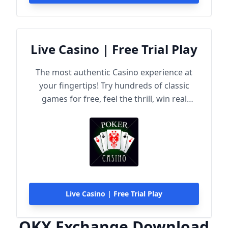
Live Casino | Free Trial Play
The most authentic Casino experience at
your fingertips! Try hundreds of classic
games for free, feel the thrill, win real
rewards!
Live Casino | Free Trial Play
OKX Exchange Download