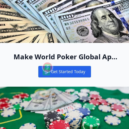
Live casino bonus FAQs
What are WPT Global Satellites?
WPT Global Newest Promo: Ticket to Some Additional Play
What are WPT Global Satellites?
WPT Australia 2024 Tournament Guide Book
Most Trusted Online Casino: WPT Global
Best Poker Site for Real Money 2025 — Why WPT
The Daily Prime Tournaments from WPT Global
Vincent Meli Raises to 100000 with K♣️ J♣️ Francois Tosques Ca
WPT Global Bonus Terms: Cashing In Made Simple
Timothy Chung: From Birthday Party to WPT Prime UK Ch
Real money betting FAQs
What is the origin of the name Roulette?
ruleta americana
You Can not Download and Play WPT Poker Global in below
Is Online Poker Rigged?
Golden Bounty Championship: Your Weekly Shot at $100K 
How has technology influenced the game of roulette?
Most Trusted Online Casino: WPT Global
FAQs
DoubleDown Casino promo codes forum: why they
WPT Global Million Sunday Hyper PKO Showdown: Event De
WPT Globals New Welcome Bonus: Up to $3580 in Rewards
When and why was the double zero added to the American 
WPT Global Cow Boy:A Players Perspective
Where Can You Play WPT Global? Supported Countries & Pl
DoubleDown Casino promo codes: what they represent and 
WPT Global No Deposit Bonus 2025 – Try Real Onl
What were the original rules and betting options for roulet
WPT Global Poker Review Traffic Games and Promotions
What is Hyper Dash in WPT Global?Dive into Quick Thrilling
Most Trusted Online Casino: WPT Global
The Thrilling Race for WPT Season 22 Player of the Year at
WPT Global Poker Review Traffic Games and Promotions
DoubleDown Casino: social game structure and 
ruleta casino
ruleta americana
ruleta en vivo
ruleta europea
cómo se juega la ruleta de casino
ruleta europea
How to Play WPT Global on Your Computer 2024
How did the introduction of online casinos impact the game
What is a Rake Chase?
What role did roulette play in popular culture such as movi
WPT Global Tournament Schedule 2025
WPT Global Casino: A Fun-Filled Adventure
WPT Global: The Premier Choice for Poker Players
Frank Stepuchin Leads 2024 WPT Seminole RRPO 
Frank Stepuchin Leads 2024 WPT Seminole RRPO After Day
Is Global Poker Real Money?
Free spins casino FAQs
Real money betting FAQs
Shevliakov’s Comeback Wins Million-Euro Prize! How Did a
What are WPT Global Cash Games in brazil?
11 best poker apps and games for Android
Make World Poker Global App
Shevliakov’s Comeback Wins Million-Euro Prize! How Did a
Can you make money on WPT?
What are WPT Global Satellites?
EPT Title Cements Stephen Song’s Reputation as a Big Fiel
Top Online Poker Tournaments to Watch and Play in 2025
11 best poker apps and games for Android
Phil Ivey Hosts Festive Meet-Up Game at Wynn L
Where is WPT Global legal
Real money betting FAQs
Brazilian Rising Star Shocks Everyone by Winning Million-
How to Download Register and Master WPT Global: 2025 U
WPT Global Account Review
Where is WPT World Championship 2024?
Your New Online Poker Home
The Daily Prime Tournaments from WPT Global
How to Play WPT Online Full Guide 2024
What Does Texas Holdem Flop Mean?
New Rules for WSOP Paradise: Electronic Devices and Real
WPT Global Account Review
No Deposit Free Spins at WPT Global – Play Without Spend
Top 5 Online Casinos of 2025: Where to Play and Win Big
Get Started Today
Where is WPT World Championship 2024?
Notifications
Qualify for the WPT Global Main Event via Low Buy-In Satell
WPT Global Review 2025 — Why It’s One of the Best Online 
Is Online Poker Legal In Brazil?
Casino bonus faqs
DoubleDown Casino promo codes: what they represent and 
Play Real Money Poker in 2025 with WPT Global
WPT Global Spring Festival: $7000000 Guaranteed
Play Real Money Poker in 2025 with WPT Global
Qualify for Red Dragon Poker Tour Jeju 2025 via WPT Global 
2024-2025 WPT Asia Pacific Schedule
Is Global Poker Real Money?
Who invented the game of roulette?
where is wpt global legal Europe United Kingdom Asia US L
FAQs
Where Can You Play WPT Global? Supported Countries & Pl
WPT Global New Tips : Sportsbook NFL Week 6 Betting Pre
Do you know WPTGO online poker game
Paulius Plausinaitis Wins GGMillion$ SHR for $315054
What is WPT Global in UK?
WPT Global Casino: A Fun-Filled Adventure
How To Connect Facebook Account With WSOP App?
WPT Global vs GGPoker: Which Poker Platform Should You 
Paulius Plausinaitis Wins GGMillion$ SHR for $315054
Jeremy Becker Levels Up By Taking Down Poker Masters Tit
What deposit methods are currently available in WPT Globa
How to Download Register and Master WPT Global: 2025 U
Casino bonus faqs
WPT Globals New Welcome Bonus: Up to $3580 in Rewards
WPT Global Poker Review Traffic Games and Promotions
Where is WPT Global legal
DoubleDown Casino promo codes: common questions about