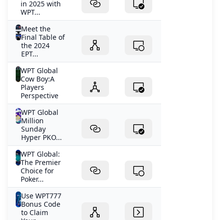
in 2025 with
WPT...
Meet the
Final Table of
the 2024
EPT...
WPT Global
Cow Boy:A
Players
Perspective
WPT Global
Million
Sunday
Hyper PKO...
WPT Global:
The Premier
Choice for
Poker...
Use WPT777
Bonus Code
to Claim