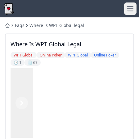
Ope
Faqs
Where is WPT Global legal
Home
ruleta casino
ruleta casino
Where Is WPT Global Legal
Where Can You Play WPT Global? Supported Countries & Pl
What is TP in WPT poker?
Real money betting FAQs
Top 5 Online Casinos of 2025: Where to Play and Win Big
WPT Global
Online Poker
WPT Global
Online Poker
Live casino bonus FAQs
WPT Global ¥110 CN¥ Million Sunday Hyper PKO Showdown
🕒 1
🗒️ 67
WPT Global: The Premier Choice for Poker Players
DoubleDown Casino free chips: clarifications on accumul
cómo se juega la ruleta de casino
Qualify for Red Dragon Poker Tour Jeju 2025 via WPT Global 
Brazilian Rising Star Shocks Everyone by Winning Million-
WPT Global Tournament Schedule 2025
WPT Global Bonus Terms: Cashing In Made Simple
Sportium Apuestas Deportivas S.A. - Company？
WPT Championship Ignites the Spirit of Aussie Poker 
Live casino bonus FAQs
WPT Global Withdrawal Guide: Cashing Out Made Simple
WPT Global No Deposit Bonus 2025 – Try Real Online P
WPT Global Cow Boy:A Players Perspective
What role did roulette play in popular culture such as movi
Where is WPT Global legal
What are WPT Global Satellites?
Discord Competition Heats Up: Join the Action!
Previous
Next
WPT Global Account Review
Top No Deposit Bonus Casinos in 2025: Play and Win With
FAQs
2024 WPT Prime UK Championship will kick off on Sep
ruleta casino
ruleta americana
WPT Global Casino: A Fun-Filled Adventure
Everygame Poker Review: Your Guide to Online Poker
WPT Global Tournament Schedule 2025
DoubleDown Casino promo codes: common questions a
Play Real Money Poker in 2025 with WPT Global
Casino bonus faqs