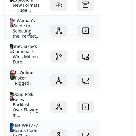
New Formats
+ Huge...
A Woman’s
Guide to
Selecting
the Perfect...
Shevliakov’s
Comeback
Wins Million-
Euro...
Is Online
Poker
Rigged?
Doug Polk
Faces
Backlash
Over Playing
in...
Use WPT777
Bonus Code
to Claim