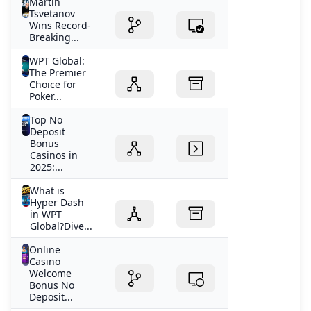
Martin
Tsvetanov
Wins Record-
Breaking...
WPT Global:
The Premier
Choice for
Poker...
Top No
Deposit
Bonus
Casinos in
2025:...
What is
Hyper Dash
in WPT
Global?Dive...
Online
Casino
Welcome
Bonus No
Deposit...