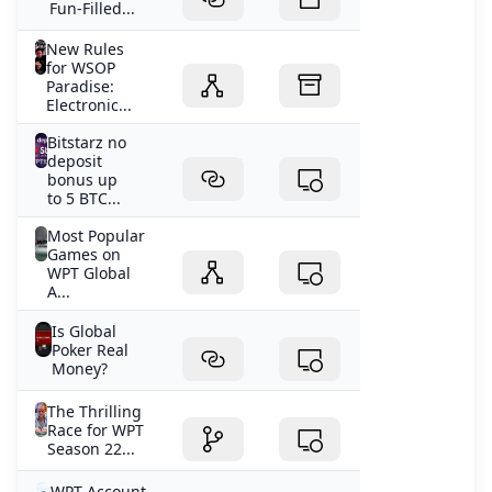
Fun-Filled...
New Rules
for WSOP
Paradise:
Electronic...
Bitstarz no
deposit
bonus up
to 5 BTC...
Most Popular
Games on
WPT Global
A...
Is Global
Poker Real
Money?
The Thrilling
Race for WPT
Season 22...
WPT Account