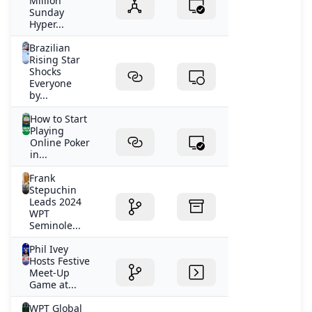
Million
Sunday
Hyper...
Brazilian
Rising Star
Shocks
Everyone
by...
How to Start
Playing
Online Poker
in...
Frank
Stepuchin
Leads 2024
WPT
Seminole...
Phil Ivey
Hosts Festive
Meet-Up
Game at...
WPT Global