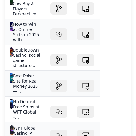
Cow Boy:A
Players
Perspective
How to Win
at Online
Slots in 2025
with...
DoubleDown
Casino: social
game
structure...
Best Poker
Site for Real
Money 2025
—...
No Deposit
Free Spins at
WPT Global
–...
WPT Global
Casino: A