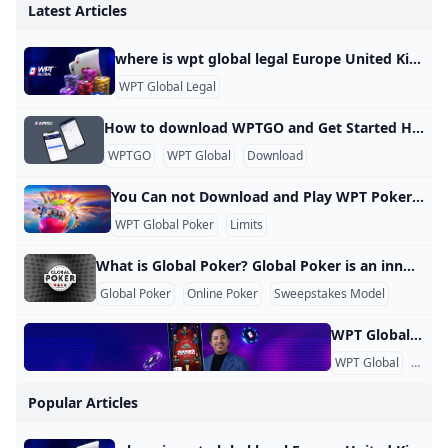
Bitstarz no deposit bonus up to 5 BTC and 200 free spins
ruleta casino
How to Play WPT Online Full Guide 2024
Latest Articles
Casino bonus faqs
How to Qualify for WPT Live Events Online in 2025
Do you know WPTGO online poker game
Will I receive a bonus if I register for WPT Global?
What is a Rake Chase?
cómo se juega la ruleta de casino
Timothy Chung: From Birthday Party to WPT Prime UK 
where is wpt global legal Europe United Kingdom Asia US Latin America WPT Global legal in Europe Unfortunately, some European countries have decided to restrict gambling somehow. This results in WPT Global not being able to open its doors in crucial countries like the Czech Republic, Germany, Italy, or Switzerland. However, poker-friendly European countries are welcome to play, including exciting markets like Finland, Ireland, Slovakia, and Slovenia. WPT Global legal in United Kingdom Unfortunately, WPT Global doesn’t hold a Gambling Commission license; hence they don’t accept players from the United Kingdom.
ruleta europea
How to Play WPT Online Full Guide 2024
New Rules for WSOP Paradise: Electronic Devices and Re
WPT Global Newest Promo: Ticket to Some Additional Pl
WPT Global Legal
Qualify for Red Dragon Poker Tour Jeju 2025 via WPT Glob
What Does Texas Holdem Flop Mean?
WPT Global Withdrawal Guide: Cashing Out Made Simple
Cory Zeidman Pleads Guilty to Sports Betting Fraud Sch
What are some famous roulette scandals and controvers
WPT Prime Championship Returns with Jereld Sam Shini
where is wpt global legal Europe United Kingdom Asia U
How to download WPTGO and Get Started How to Download WPTGO and Get Started with Online Poker Getting started with WPTGO, the online poker platform associated with the World Poker Tour, is simple and quick. Follow these easy steps to download the software and set up your account. Step 1: Download the WPTGO App To begin, click the Download Now button on the WPTGO website. This action will initiate the download of the poker software to your computer.
Discord Competition Heats Up: Join the Action!
When and why was the double zero added to the America
WPT Global Spring Festival: $7000000 Guaranteed Prize 
FAQs
Who invented the game of roulette?
WPTGO
WPT Global
Download
Most Popular Games on WPT Global A Comprehensive G
Where Can You Play WPT Global? Supported Countries & 
WPT Global vs GGPoker: Which Poker Platform Should Yo
Slots That Pay Real Money with No Deposit Free Play
How To Connect Facebook Account With WSOP App?
Use WPT Global Passport Dollars to Enter Triton High-St
Is Online Poker Rigged?
You Can not Download and Play WPT Poker Global in below Countries and Regions WPT Global Poker is accessible to players in over 100 countries, but there are specific restrictions based on local regulations. Why You Can not Download and Play WPT Poker Global in below Countries and Regions Countries Where WPT Global is Accessible Players can register and download WPT Global from the following regions: Latin America: Brazil, Argentina, Chile, Costa Rica, and several other countries. Asia: India, Japan, Malaysia, South Korea, and more.
WPT Global Summer Festival Season 2024 Schedule
Phil Ivey Hosts Festive Meet-Up Game at Wynn Las Vega
WPT Globals New Welcome Bonus: Up to $3580 in Rewar
How to Win at Online Slots in 2025 with WPT Global
FAQs
WPT Global Poker
Limits
Can you make money on WPT?
DoubleDown Casino promo codes: search expectations vs
FAQs
Real money betting FAQs
ruleta casino
Which Countries Can Play WPTGlobal in 2024?
What is Global Poker? Global Poker is an innovative online poker platform that operates under a unique sweepstakes model, allowing players to enjoy poker legally in the U.S. and Canada. Unlike traditional online poker sites that require real money transactions, Global Poker uses a system of Gold Coins and Sweeps Coins. How Does Global Poker Work? Players can purchase Gold Coins for entertainment purposes and receive Sweeps Coins as bonuses. These Sweeps Coins can be redeemed for cash prizes once certain conditions are met.
The Thrilling Race for WPT Season 22 Player of the Year 
What role did roulette play in popular culture such as mo
Top 5 Online Casinos of 2025: Where to Play and Win Big
Global Poker
Online Poker
Sweepstakes Model
WPT Account Recovery Guide
How to download WPTGO and Get Started
ruleta europea
WPT Global Account Review Account Verification Why is it necessary to verify the account? As an operator that complies with applicable laws and regulations, we need to verify the identity of players. Therefore, specific documents are required for the verification of player accounts. What documents are required to verify the account? To verify the account, valid identification documents such as ID cards, passports, driver’s licenses, utility bills, and deposit certificates are required. The provided documents should have clear photos where all four corners are visible.
Live casino bonus FAQs
How to Play WPT Online Full Guide 2024
WPT Account Recovery Guide
WPT Global Poker Review Traffic Games and Promotions
WPT Global
KYC
James Obst Wins WPT Australia Championship win AUD 
Top Online Poker Tournaments to Watch and Play in 202
cómo se juega la ruleta de casino
ruleta americana
ruleta casino
Popular Articles
What is a Rake Chase?
How to win at slots Tricks to improve your odds
Most Trusted Online Casino: WPT Global
No Deposit Free Spins at WPT Global – Play Without Spe
Do you know WPTGO online poker game
DoubleDown Casino promo codes: search expectations vs
Which Countries Can Play WPTGlobal in 2024?
Bitstarz no deposit bonus up to 5 BTC and 200 free spins
Martin Tsvetanov Wins Record-Breaking Eureka Main Eve
ruleta en vivo
Paulius Plausinaitis Wins GGMillion$ SHR for $315054