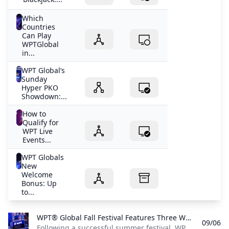
Which
Countries
Can Play
WPTGlobal
in...
WPT Global’s
Sunday
Hyper PKO
Showdown:...
How to
Qualify for
WPT Live
Events...
WPT Globals
New
Welcome
Bonus: Up
to...
ruleta en vivo
ruleta en vivo
ruleta europea
WPT® Global Fall Festival Features Three WPT Championship Events This September Following a successful summer festival WPT® Global* offers online poker players another trove of MTTs this September including three more World Poker Tour® Championship events.
Free spins casino FAQs
09/06
James Obst Wins WPT Australia Championship win AUD $5
WPT Global Newest Promo: Ticket to Some Additional Play
Following a successful summer festival, WPT® Global* offers online poker players another trove of MTTs this September, including three more World Poker Tour® Championship events. “We’ve seen multiple new members to the WPT Champions Club coming from WPT Global, and another opportunity is right around the corner,” said WPT CEO Adam Pliska. “Online players should mark their calendars for all the WPT Global Fall Festival action.” Festival Schedule and Highlights The WPT Global Fall Festival will run September 8-30.