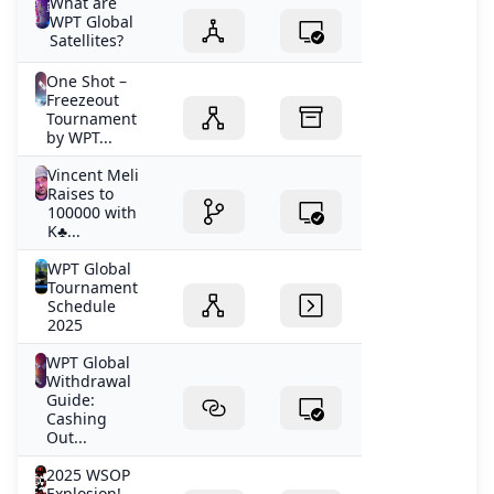
What are
WPT Global
Satellites?
One Shot –
Freezeout
Tournament
by WPT...
Vincent Meli
Raises to
100000 with
K♣️...
WPT Global
Tournament
Schedule
2025
WPT Global
Withdrawal
Guide:
Cashing
Out...
2025 WSOP
Explosion!