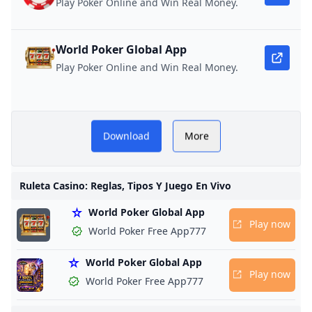
How do I deposit using Skrill on WPT Global?
Top 5 Online Casinos of 2025: Where to Play and Win B
Top 5 Online Casinos of 2025: Where to Play and Win Big
Play Poker Online and Win Real Money.
How to win at slots Tricks to improve your odds
WPT Account Recovery Guide
Timothy Chung: From Birthday Party to WPT Prime UK 
How to Download WSOP NV
What is TP in WPT poker?
2024 WPT Prime UK Championship will kick off on Septe
World Poker Global App
How to Start Playing Online Poker in 2025: A Beginner
ruleta europea
Frank Stepuchin Leads 2024 WPT Seminole RRPO After D
What were the original rules and betting options for r
You Can not Download and Play WPT Poker Global in b
Golden Bounty Championship: Your Weekly Shot at $100
Play Poker Online and Win Real Money.
Payment Options at EVERYGAME Poker: Quick and Easy
What deposit methods are currently available in WPT 
DoubleDown Casino promo codes: what they represent an
DoubleDown Casino promo codes: search expectations 
Can you make money on WPT?
WPT World Championship 2024 Kicks Off at Wynn Las Veg
Casino bonus faqs
Real money betting FAQs
Ruleta Casino: Reglas,
ruleta europea
ruleta americana
Download
More
Bitstarz no deposit bonus up to 5 BTC and 200 free spi
When and where was the game of roulette first played
WPT Global Review 2025 — Why It’s One of the Best Onlin
How to Win at Online Slots in 2025 with WPT Global
AY
Tipos y Juego en Vivo
DoubleDown Casino promo codes forum: why they are 
How to download WPTGO and Get Started
What is the future of the game of roulette?
Phil Ivey Hosts Festive Meet-Up Game at Wynn Las Vega
Live casino bonus FAQs
Play Real Money Poker in 2025 with WPT Global
Martin Tsvetanov Wins Record-Breaking Eureka Main Eve
ruleta americana
What were the original rules and betting options for r
Is Global Poker Real Money?
Real money betting FAQs
Ruleta Casino: Reglas, Tipos Y Juego En Vivo
Vincent Meli Raises to 100000 with K♣️ J♣️ Francois Tosques
Martin Tsvetanov Wins Record-Breaking Eureka Main E
DoubleDown Casino promo codes: search expectations vs
How to Start Playing Online Poker in 2025: A Beginner’s 
World Poker Global App
EPT Title Cements Stephen Song’s Reputation as a Big Fi
Use WPT Global Passport Dollars to Enter Triton High-
Sportium Apuestas Deportivas S.A. - Company？
DoubleDown Casino promo codes: search expectations vs
Play now
Which Countries Can Play WPTGlobal in 2024?
World Poker Free App777
WPT Australia 2024 Tournament Guide Book
WPT Globals New Welcome Bonus: Up to $3580 in Rewar
Qualify for Red Dragon Poker Tour Jeju 2025 via WPT Glob
Brazilian Rising Star Shocks Everyone by Winning Millio
Vincent Meli Raises to 100000 with K♣️ J♣️ Francois Tosques
World Poker Global App
WPT Global Casino: A Fun-Filled Adventure
WPT Global ¥110 CN¥ Million Sunday Hyper PKO Showdo
WPT Account Recovery Guide
Play now
Qualify for the WPT Global Main Event via Low Buy-In Sate
World Poker Free App777
DoubleDown Casino free chips: clarifications on accum
Can I Play GGPoker in the US?
WPT Global ¥110 CN¥ Million Sunday Hyper PKO Showdo
ruleta casino