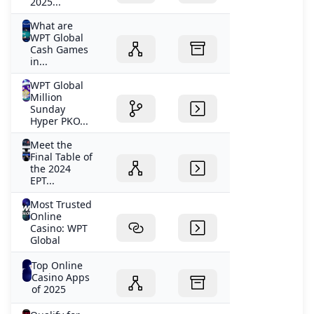
2025...
What are
WPT Global
Cash Games
in...
WPT Global
Million
Sunday
Hyper PKO...
Meet the
Final Table of
the 2024
EPT...
Most Trusted
Online
Casino: WPT
Global
Top Online
Casino Apps
of 2025