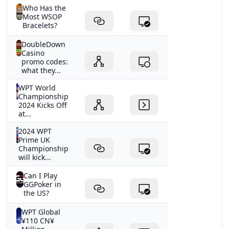
Who Has the
Most WSOP
Bracelets?
DoubleDown
Casino
promo codes:
what they...
WPT World
Championship
2024 Kicks Off
at...
2024 WPT
Prime UK
Championship
will kick...
Can I Play
GGPoker in
the US?
WPT Global
¥110 CN¥