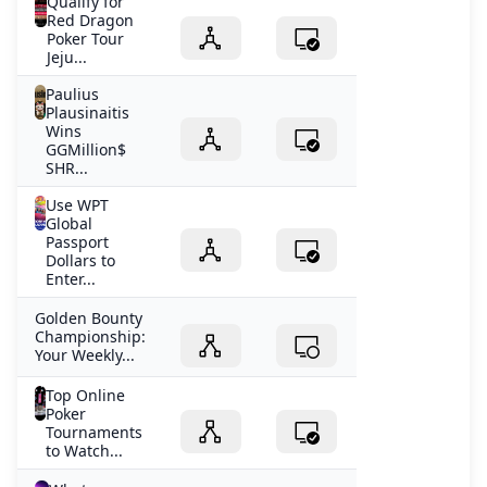
Qualify for
Red Dragon
Poker Tour
Jeju...
Paulius
Plausinaitis
Wins
GGMillion$
SHR...
Use WPT
Global
Passport
Dollars to
Enter...
Golden Bounty
Championship:
Your Weekly...
Top Online
Poker
Tournaments
to Watch...