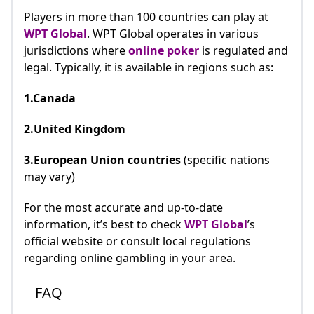
FAQs
Live casino bonus FAQs
WPT Global No Deposit Bonus 2025 – Try Real Online Poker
ruleta casino
Slots That Pay Real Money with No Deposit Free Play
Players in more than 100 countries can play at
WPT Global Now Title Sponsor For Triton Poker Super High 
WPT Global Casino: A Fun-Filled Adventure
Is Online Poker Legal In Brazil?
cómo se juega la ruleta de casino
WPT Global
. WPT Global operates in various
How to Download Register and Master WPT Global: 2025 U
Real money game : How to play roulette
The Thrilling Race for WPT Season 22 Player of the Ye
Qualify for the WPT Global Main Event via Low Buy-In Sa
jurisdictions where
online poker
is regulated and
How do I deposit using Skrill on WPT Global?
Qualify for Red Dragon Poker Tour Jeju 2025 via WPT Global 
WPT Global’s Sunday Hyper PKO Showdown: Low Buy-I
WPT Global Partners with JP Poker Card Club & Casino 
legal. Typically, it is available in regions such as:
Use WPT Global Passport Dollars to Enter Triton High-Stak
Meet the Final Table of the 2024 EPT Barcelona Main Event
WPT World Championship 2024 Kicks Off at Wynn Las V
WPT Global Bonus Terms: Cashing In Made Simple
DoubleDown Casino promo codes: common questions about
Top Online Casino Apps of 2025
DoubleDown Casino promo codes forum: why they are 
1.Canada
When and why was the double zero added to the Ameri
11 best poker apps and games for Android
Top 5 Online Casinos of 2025: Where to Play and Win Big
How to Win at Online Blackjack: Strategies for 2025
2024 WPT Prime UK Championship will kick off on Sep
The Thrilling Race for WPT Season 22 Player of the Year at
One Shot – Freezeout Tournament by WPT Global
Live casino bonus FAQs
2.United Kingdom
DoubleDown Casino free chips: clarifications on acc
WPT Global Cow Boy:A Players Perspective
What Does Texas Holdem Flop Mean?
How did the introduction of online casinos impact the
3.European Union countries
(specific nations
New Rules for WSOP Paradise: Electronic Devices and 
WPT Global Million Sunday Hyper PKO Showdown: Even
may vary)
Cory Zeidman Pleads Guilty to Sports Betting Fraud S
cómo se juega la ruleta de casino
You Can not Download and Play WPT Poker Global in b
Phil Ivey Hosts Festive Meet-Up Game at Wynn Las Ve
For the most accurate and up-to-date
Does WPT Global have a mobile app?
information, it’s best to check
WPT Global
’s
How to Download WSOP NV
official website or consult local regulations
Bitstarz no deposit bonus up to 5 BTC and 200 free spi
regarding online gambling in your area.
WPT Global Million Sunday Hyper PKO Showdown: Even
ruleta europea
ruleta europea
FAQ
Real money betting FAQs
Do you know WPTGO online poker game
Is there sign-up bonus for WPT Global Brazil new play
Most Popular Games on WPT Global A Comprehensive