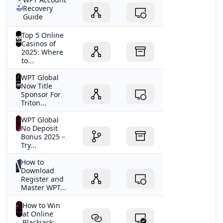
Recovery
Guide
Top 5 Online
Casinos of
2025: Where
to...
WPT Global
Now Title
Sponsor For
Triton...
WPT Global
No Deposit
Bonus 2025 –
Try...
How to
Download
Register and
Master WPT...
How to Win
at Online
Blackjack:...