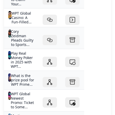
Your...
WPT Global
Casino: A
Fun-Filled...
Cory
Zeidman
Pleads Guilty
to Sports...
Play Real
Money Poker
in 2025 with
WPT...
What is the
prize pool for
WPT Prime...
WPT Global
Newest
Promo: Ticket
to Some...