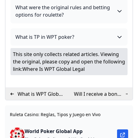
How to download WPTGO and Get Started
DoubleDown Casino promo codes: common questions a
What were the original rules and betting
options for roulette?
What is TP in WPT poker?
ruleta americana
This site only collects related articles. Viewing
Free spins casino FAQs
the original, please copy and open the following
How to Play WPT Global on Your Computer 2024
link:
Where Is WPT Global Legal
Top Online Poker Tournaments to Watch and Play in 2
Jeremy Becker Levels Up By Taking Down Poker Masters
ruleta europea
Will I receive a bonus if I register for WPT Global?
Sportium Apuestas Deportivas S.A. - Company？
Qualify for the WPT Global Main Event via Low Buy-In Sa
WPT Australia 2024 Tournament Guide Book
What is WPT Global
Will I receive a bonus
DoubleDown Casino free chips: clarifications on acc
Use WPT777 Bonus Code to Claim Your Special Offer a
in UK?
if I register for WPT
One Shot – Freezeout Tournament by WPT Global
WPT Online Tournament Login Guide 2024
Global?
ruleta americana
Ruleta Casino: Reglas, Tipos y Juego en Vivo
Shevliakov’s Comeback Wins Million-Euro Prize! How 
WPT Global Spring Festival: $7000000 Guaranteed Priz
What are WPT Global Cash Games in brazil?
Cory Zeidman Pleads Guilty to Sports Betting Fraud S
WPT Global: The Premier Choice for Poker Players
Can you make money on WPT?
ruleta casino
Qualify for the WPT Global Main Event via Low Buy-In Sa
Live casino bonus FAQs
World Poker Global App