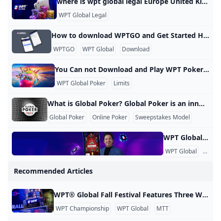
where is wpt global legal Europe United Kingdom Asia US Latin America WPT Global legal in Europe Unfortunately, some European countries have decided to restrict gambling somehow. This results in WPT Global not being able to open its doors in crucial countries like the Czech Republic, Germany, Italy, or Switzerland. However, poker-friendly European countries are welcome to play, including exciting markets like Finland, Ireland, Slovakia, and Slovenia. WPT Global legal in United Kingdom Unfortunately, WPT Global doesn’t hold a Gambling Commission license; hence they don’t accept players from the United Kingdom.
Can I Play WPT Global in the UK?
How has technology influenced the game of roulette?
Payment Options at EVERYGAME Poker: Quick and Easy T
WPT Global Bonus Terms: Cashing In Made Simple
WPT Global Million Sunday Hyper PKO Showdown: Event 
Who Has the Most WSOP Bracelets?
WPT Global Legal
Frank Stepuchin Leads 2024 WPT Seminole RRPO After D
One Shot – Freezeout Tournament by WPT Global
WPT Global Casino: A Fun-Filled Adventure
DoubleDown Casino promo codes: search expectations vs
How to Play WPT Global on Your Computer 2024
WPT Global Casino: A Fun-Filled Adventure
Is Online Poker Rigged?
Does WPT Global have a mobile app?
Everygame Poker Review: Your Guide to Online Poker
Which Countries Can Play WPTGlobal in 2024?
WPT Prime Championship Returns with Jereld Sam Shini
Top No Deposit Bonus Casinos in 2025: Play and Win Wi
How to download WPTGO and Get Started How to Download WPTGO and Get Started with Online Poker Getting started with WPTGO, the online poker platform associated with the World Poker Tour, is simple and quick. Follow these easy steps to download the software and set up your account. Step 1: Download the WPTGO App To begin, click the Download Now button on the WPTGO website. This action will initiate the download of the poker software to your computer.
WPT® Global Fall Festival Features Three WPT Champion
Live casino bonus FAQs
What deposit methods are currently available in WPT Glo
What are WPT Global Cash Games in brazil?
James Obst Wins WPT Australia Championship win AUD 
WPTGO
WPT Global
Download
WPT Global Cow Boy:A Players Perspective
Use WPT Global Passport Dollars to Enter Triton High-St
WPT Global Cow Boy:A Players Perspective
How to Qualify for WPT Live Events Online in 2025
Where Can You Play WPT Global? Supported Countries & 
How did the introduction of online casinos impact the ga
WPT World Championship 2024 Kicks Off at Wynn Las Veg
DoubleDown Casino promo codes: common questions abo
A Woman’s Guide to Selecting the Perfect Sex Toy
You Can not Download and Play WPT Poker Global in below Countries and Regions WPT Global Poker is accessible to players in over 100 countries, but there are specific restrictions based on local regulations. Why You Can not Download and Play WPT Poker Global in below Countries and Regions Countries Where WPT Global is Accessible Players can register and download WPT Global from the following regions: Latin America: Brazil, Argentina, Chile, Costa Rica, and several other countries. Asia: India, Japan, Malaysia, South Korea, and more.
2024 WPT Prime UK Championship will kick off on Septe
Where is WPT World Championship 2024?
Top Online Casino Apps of 2025
WPT Australia 2024 Tournament Guide Book
WPT Global Poker
Limits
No Deposit Free Spins at WPT Global – Play Without Spe
WPT Global Spring Festival: $7000000 Guaranteed Prize 
Can I Play GGPoker in the US?
WPT Prime Championship Returns with Jereld Sam Shini
cómo se juega la ruleta de casino
ruleta en vivo
Top No Deposit Bonus Casinos in 2025: Play and Win Wi
What is Global Poker? Global Poker is an innovative online poker platform that operates under a unique sweepstakes model, allowing players to enjoy poker legally in the U.S. and Canada. Unlike traditional online poker sites that require real money transactions, Global Poker uses a system of Gold Coins and Sweeps Coins. How Does Global Poker Work? Players can purchase Gold Coins for entertainment purposes and receive Sweeps Coins as bonuses. These Sweeps Coins can be redeemed for cash prizes once certain conditions are met.
ruleta casino
WPT Global Summer Festival Season 2024 Schedule
Most Trusted Online Casino: WPT Global
Which Countries Can Play WPTGlobal in 2024?
How to download WPTGO and Get Started
Global Poker
Online Poker
Sweepstakes Model
What is WPT Global in UK?
WPT Global ¥110 CN¥ Million Sunday Hyper PKO Showdo
cómo se juega la ruleta de casino
Qualify for Red Dragon Poker Tour Jeju 2025 via WPT Glob
WPT Global Account Review Account Verification Why is it necessary to verify the account? As an operator that complies with applicable laws and regulations, we need to verify the identity of players. Therefore, specific documents are required for the verification of player accounts. What documents are required to verify the account? To verify the account, valid identification documents such as ID cards, passports, driver’s licenses, utility bills, and deposit certificates are required. The provided documents should have clear photos where all four corners are visible.
Top 5 Online Casinos of 2025: Where to Play and Win Big
WPT Prime Championship Returns with Jereld Sam Shini
DoubleDown Casino promo codes: search expectations vs
A Woman’s Guide to Selecting the Perfect Sex Toy
What is Hyper Dash in WPT Global?Dive into Quick Thrilli
WPT® Global Fall Festival Features Three WPT Champion
WPT Global Poker Review Traffic Games and Promotions
WPT Account Recovery Guide
WPT Global
KYC
Can you make money on WPT?
You Can not Download and Play WPT Poker Global in bel
New Rules for WSOP Paradise: Electronic Devices and Re
WPT Championship Ignites the Spirit of Aussie Poker Le
ruleta en vivo
ruleta en vivo
Recommended Articles
Which Countries Can Play WPTGlobal in 2024?
Play Online Poker on Android: The 2025 Guide
Play Real Money Poker in 2025 with WPT Global
WPT Global Tournament Schedule 2025
A Woman’s Guide to Selecting the Perfect Sex Toy
DoubleDown Casino promo codes: what they represent an
Shevliakov’s Comeback Wins Million-Euro Prize! How Did
One Shot – Freezeout Tournament by WPT Global
Why can I not withdraw my original deposit on WPT Glob
Free spins casino FAQs
WPT Australia 2024 Tournament Guide Book
ruleta europea
WPT Account Recovery Guide
WPT® Global Fall Festival Features Three WPT Championship Events This September Following a successful summer festival, WPT® Global* offers online poker players another trove of MTTs this September, including three more World Poker Tour® Championship events. “We’ve seen multiple new members to the WPT Champions Club coming from WPT Global, and another opportunity is right around the corner,” said WPT CEO Adam Pliska. “Online players should mark their calendars for all the WPT Global Fall Festival action.” Festival Schedule and Highlights The WPT Global Fall Festival will run September 8-30.
Casino bonus faqs
11 best poker apps and games for Android
What are WPT Global Cash Games in brazil?
Can you make money on WPT?
DoubleDown Casino promo codes: search expectations vs
Top 5 Online Casinos of 2025: Where to Play and Win Big
WPT Online Tournament Login Guide 2024
WPT Championship
WPT Global
MTT
WPT Account Recovery Guide
Slots That Pay Real Money with No Deposit Free Play
No Deposit Free Spins at WPT Global – Play Without Spe
Where Can You Play WPT Global? Supported Countries & 
Play Real Money Poker in 2025 with WPT Global
How to win at slots Tricks to improve your odds
What are some famous roulette scandals and controvers