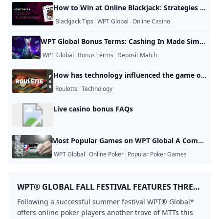
Most Trusted Online Casino: WPT Global
2025 WSOP Explosion! New Formats + Huge Prizes Poker P
Is Global Poker Real Money?
Vincent Meli Raises to 100000 with K♣️ J♣️ Francois Tosques
ruleta europea
Phil Ivey Hosts Festive Meet-Up Game at Wynn Las Vega
WSOP USA Top 8 FAQ
Top No Deposit Bonus Casinos in 2025: Play and Win Wi
How to Win at Online Blackjack: Strategies for 2025 Blackjack is still one of the most favoured real money online casino games of 2025. It has a low house edge, and, with a mix of skill and luck, it gives players the opportunity to beat the dealer with good decisions. But how can you tilt the odds in your favor? This article will walk you through what you need to know to win, including why it is important to play at a reputable site, such as WPT Global.
Qualify for Red Dragon Poker Tour Jeju 2025 via WPT Glob
What are some famous roulette scandals and controvers
WPT Global vs GGPoker: Which Poker Platform Should Yo
The Thrilling Race for WPT Season 22 Player of the Year 
WPT Globals New Welcome Bonus: Up to $3580 in Rewar
Blackjack Tips
WPT Global
Online Casino
WPT Account Recovery Guide
Golden Bounty Championship: Your Weekly Shot at $100
How To Connect Facebook Account With WSOP App?
No Deposit Free Spins at WPT Global – Play Without Spe
Top Online Casino Apps of 2025
ruleta casino
Paulius Plausinaitis Wins GGMillion$ SHR for $315054
FAQs
Bitstarz no deposit bonus up to 5 BTC and 200 free spins
How do I deposit using Neteller on WPT Global?
WPT Global Bonus Terms: Cashing In Made Simple I am Mike O’Connell, a fellow poker enthusiast. You’re currently trawling through WPT Global, and no doubt have noticed there are some pretty sweet incentive offers to help you enhance your bankroll. We’re breaking down exactly what you need to know about these bonus deals — especially that first deposit match bonus — and how to make the most of them without having to wade through a bunch of legalese. Let’s unpack that in plain English.
Can you make money on WPT?
Shevliakov’s Comeback Wins Million-Euro Prize! How Did
2025 WSOP Explosion! New Formats + Huge Prizes Poker P
WPT® Global Fall Festival Features Three WPT Champion
Qualify for Red Dragon Poker Tour Jeju 2025 via WPT Glob
WPT Global
Bonus Terms
Deposit Match
11 best poker apps and games for Android
EPT Title Cements Stephen Song’s Reputation as a Big Fi
WPT Global Newest Promo: Ticket to Some Additional Pl
WPT Championship Ignites the Spirit of Aussie Poker Le
Online Casino Welcome Bonus No Deposit 2025
ruleta americana
Is Online Poker Rigged?
When and where was the game of roulette first played?
ruleta americana
What is WPT Global in UK?
How has technology influenced the game of roulette? How has technology influenced the game of roulette, such as with electronic and automated versions of the game? One of the most significant technological advancements in the game of roulette has been the introduction of electronic roulette tables. These tables feature a digital display that simulates the spinning of the roulette wheel, and players can place their bets on a touchscreen interface. This allows for faster gameplay, as the wheel can be spun more frequently than with a traditional roulette table.
cómo se juega la ruleta de casino
FAQs
Do you know WPTGO online poker game
Free spins casino FAQs
Jeremy Becker Levels Up By Taking Down Poker Masters T
What is the origin of the name Roulette?
WPT Global Poker Review 2024 Include Traffic Games an
Roulette
Technology
2024-2025 WPT Asia Pacific Schedule
Casino bonus faqs
Top Online Poker Tournaments to Watch and Play in 202
The Thrilling Race for WPT Season 22 Player of the Year 
ruleta en vivo
How to Qualify for WPT Live Events Online in 2025
ruleta europea
How do I deposit using Neteller on WPT Global?
Who invented the game of roulette?
What Does Texas Holdem Flop Mean?
Live casino bonus FAQs
Top 5 Online Casinos of 2025: Where to Play and Win Big
DoubleDown Casino promo codes forum: why they are so
Golden Bounty Championship: Your Weekly Shot at $100
DoubleDown Casino promo codes forum: why they are so
WPT Global No Deposit Bonus 2025 – Try Real Online Pok
WPT Global Million Sunday Hyper PKO Showdown: Event 
How To Connect Facebook Account With WSOP App?
DoubleDown Casino free chips: clarifications on accum
Payment Options at EVERYGAME Poker: Quick and Easy T
Everygame Poker Review: Your Guide to Online Poker
WPT Global No Deposit Bonus 2025 – Try Real Online Pok
Online Casino Welcome Bonus No Deposit 2025
Payment Options at EVERYGAME Poker: Quick and Easy T
ruleta casino
Most Popular Games on WPT Global A Comprehensive G
How to download WPTGO and Get Started
Qualify for the WPT Global Main Event via Low Buy-In Sate
cómo se juega la ruleta de casino
How do I deposit using Neteller on WPT Global?
Most Popular Games on WPT Global A Comprehensive Guide WPT Global has quickly established itself as a major player in the online poker world since its launch in 2022. With a diverse range of games and innovative features, it caters to both recreational and serious players. Let’s explore the most popular games on this platform: 1. No-Limit Texas Hold’em (NLHE) No-Limit Texas Hold’em remains the king of poker games on WPT Global. It’s available in various formats: 1). Cash Games: Stakes range from $0.
Live casino bonus FAQs
WPT Global Poker Review Traffic Games and Promotions
Timothy Chung: From Birthday Party to WPT Prime UK 
Why can I not withdraw my original deposit on WPT Glob
DoubleDown Casino promo codes: what they represent an
What is Global Poker?
What role did roulette play in popular culture such as mo
Live casino bonus FAQs
DoubleDown Casino free chips: clarifications on accum
How to download WPTGO and Get Started
WPT Global
Online Poker
Popular Poker Games
Everygame Poker Review: Your Guide to Online Poker
Slots That Pay Real Money with No Deposit Free Play
How did the introduction of online casinos impact the ga
WPT World Championship 2024 Kicks Off at Wynn Las Veg
WPT Global vs GGPoker: Which Poker Platform Should Yo
FAQs
Slots That Pay Real Money with No Deposit Free Play
ruleta americana
WPT® Global Fall Festival Features Three WPT Champion
WPT Global Account Review
How to Win at Online Slots in 2025 with WPT Global
EPT Title Cements Stephen Song’s Reputation as a Big Fi
ruleta casino
ruleta casino
How to Play WPT Online Full Guide 2024
Top 5 Online Casinos of 2025: Where to Play and Win Big
Free spins casino FAQs
How to Qualify for WPT Live Events Online in 2025
What is Global Poker?
WPT Global Partners with JP Poker Card Club & Casino in 
Frank Stepuchin Leads 2024 WPT Seminole RRPO After D
WPT Global Review 2025 — Why It’s One of the Best Onlin
WPT Global Tournament Schedule 2025
DoubleDown Casino promo codes: common questions abo
Most Popular Games on WPT Global A Comprehensive G
WPT® GLOBAL FALL FESTIVAL FEATURES THREE
WPT Global Account Review
Who invented the game of roulette?
What are WPT Global Cash Games in brazil?
Does WPT Global have a mobile app?
Sportium Apuestas Deportivas S.A. - Company？
EPT Title Cements Stephen Song’s Reputation as a Big Fi
Where is WPT World Championship 2024?
Where is WPT Global legal
Qualify for the WPT Global Main Event via Low Buy-In Sate
WPT Global Partners with JP Poker Card Club & Casino in 
WPT CHAMPIONSHIP EVENTS THIS SEPTEMBER
What is WPT Global in UK?
ruleta americana
WPT Global: The Premier Choice for Poker Players
Following a successful summer festival WPT® Global*
Where Can You Play WPT Global? Supported Countries & 
What is WPT Global in UK?
What is the origin of the name Roulette?
WSOP USA Top 8 FAQ
Qualify for the WPT Global Main Event via Low Buy-In Sate
DoubleDown Casino promo codes: search expectations vs
WPT Global Partners with JP Poker Card Club & Casino in 
offers online poker players another trove of MTTs this
Where is WPT World Championship 2024?
WPT Global No Deposit Bonus 2025 – Try Real Online Pok
What is TP in WPT poker?
The Thrilling Race for WPT Season 22 Player of the Year 
Phil Ivey Hosts Festive Meet-Up Game at Wynn Las Vega