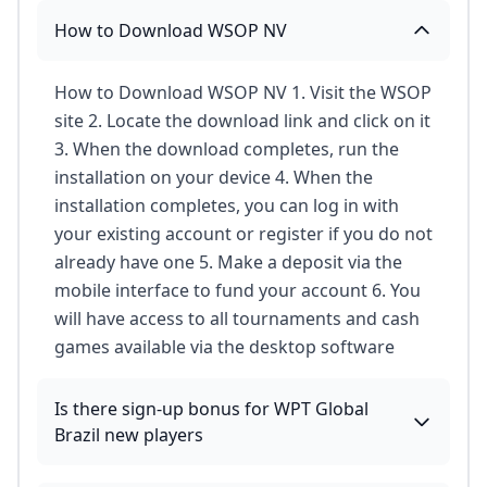
Top Online Casino Apps of 2025
The Daily Prime Tournaments from WPT Global
What is WPT Global in UK?
WPT Account Recovery Guide
What is the prize pool for WPT Prime Taiwan
How to Download WSOP NV
DoubleDown Casino promo codes: what they represent 
WPT Global Million Sunday Hyper PKO Showdown: Even
Live casino bonus FAQs
WPT Global Withdrawal Guide: Cashing Out Made Sim
How to Play WPT Online Full Guide 2024
WPT Global Review 2025 — Why It’s One of the Best On
How to Download WSOP NV 1. Visit the WSOP
Is there sign-up bonus for WPT Global Brazil new play
Timothy Chung: From Birthday Party to WPT Prime U
site 2. Locate the download link and click on it
Best Poker Site for Real Money 2025 — Why WPT Globa
WPT Global Poker Review 2024 Include Traffic Games
3. When the download completes, run the
DoubleDown Casino promo codes forum: why they are 
Live casino bonus FAQs
installation on your device 4. When the
Martin Tsvetanov Wins Record-Breaking Eureka Main E
Paulius Plausinaitis Wins GGMillion$ SHR for $315054
installation completes, you can log in with
Where Can You Play WPT Global? Supported Countries 
How to Qualify for WPT Live Events Online in 2025
your existing account or register if you do not
ruleta europea
ruleta casino
already have one 5. Make a deposit via the
WPT Online Tournament Login Guide 2024
Top 5 Online Casinos of 2025: Where to Play and Win B
mobile interface to fund your account 6. You
How do I deposit using Neteller on WPT Global?
Free spins casino FAQs
A Woman’s Guide to Selecting the Perfect Sex Toy
DoubleDown Casino: social game structure and chip 
will have access to all tournaments and cash
Will I receive a bonus if I register for WPT Global?
Will I receive a bonus if I register for WPT Global?
games available via the desktop software
2024 WPT Prime UK Championship will kick off on Sep
WPT Global Now Title Sponsor For Triton Poker Super H
How to Win at Online Blackjack: Strategies for 2025
A Woman’s Guide to Selecting the Perfect Sex Toy
Is there sign-up bonus for WPT Global
Play Online Poker on Android: The 2025 Guide
What is the future of the game of roulette?
Brazil new players
How to Start Playing Online Poker in 2025: A Beginner
WPT Globals New Welcome Bonus: Up to $3580 in Rew
WPT Global Account Review
WPT Global Partners with JP Poker Card Club & Casino 