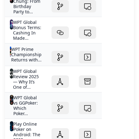
Chung: From
What are WPT Global Cash Games in brazil?
Birthday
Party to...
WPT Global Casino: A Fun-Filled Adventure
Jeremy Becker Levels Up By Taking Down Poker Masters T
WPT Global
WPT Online Tournament Login Guide 2024
Bonus Terms:
Cashing In
Made...
WPT Prime
Championship
Returns with...
WPT Global
Review 2025
— Why It’s
One of...
WPT Global
vs GGPoker:
Which
Poker...
Play Online
Poker on
Android: The