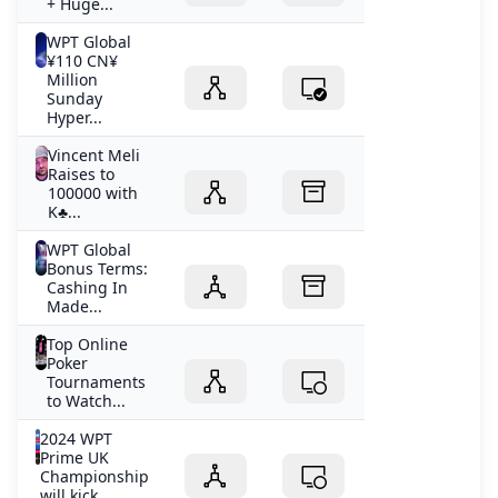
+ Huge...
WPT Global
¥110 CN¥
Million
Sunday
Hyper...
Vincent Meli
Raises to
100000 with
K♣️...
WPT Global
Bonus Terms:
Cashing In
Made...
Top Online
Poker
Tournaments
to Watch...
2024 WPT
Prime UK
Championship
will kick...