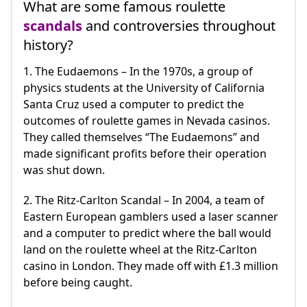
What are some famous roulette
Payment Options at EVERYGAME Poker: Quick and Easy Tra
What Does Texas Holdem Flop Mean?
Top Online Casino Apps of 2025
How do I deposit using Skrill on WPT Global?
scandals
and controversies throughout
Is Online Poker Legal In Brazil?
Doug Polk Faces Backlash Over Playing in His Own Tourna
history?
Brazilian Rising Star Shocks Everyone by Winning Million-
WPT Global No Deposit Bonus 2025 – Try Real Online Poker
1. The Eudaemons – In the 1970s, a group of
Where is WPT Global legal
Who Has the Most WSOP Bracelets?
physics students at the University of California
How To Connect Facebook Account With WSOP App?
WPT Global Tournament Schedule 2025
Santa Cruz used a computer to predict the
What is the future of the game of roulette?
Can I Play GGPoker in the US?
outcomes of roulette games in Nevada casinos.
WPT Account Recovery Guide
WPT Global’s Sunday Hyper PKO Showdown: Low Buy-In Hi
They called themselves “The Eudaemons” and
made significant profits before their operation
was shut down.
2. The Ritz-Carlton Scandal – In 2004, a team of
Eastern European gamblers used a laser scanner
and a computer to predict where the ball would
land on the roulette wheel at the Ritz-Carlton
casino in London. They made off with £1.3 million
before being caught.