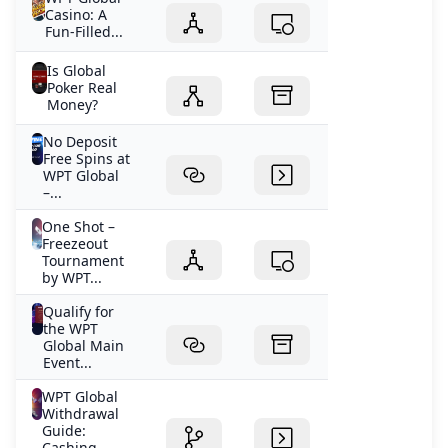
Casino: A
Fun-Filled...
Is Global
Poker Real
Money?
No Deposit
Free Spins at
WPT Global
–...
One Shot –
Freezeout
Tournament
by WPT...
Qualify for
the WPT
Global Main
Event...
WPT Global
Withdrawal
Guide:
Cashing