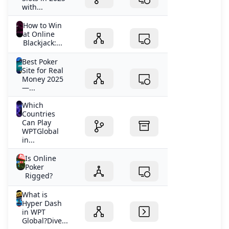
with...
How to Win
at Online
Blackjack:...
Best Poker
Site for Real
Money 2025
—...
Which
Countries
Can Play
WPTGlobal
in...
Is Online
Poker
Rigged?
What is
Hyper Dash
in WPT
Global?Dive...