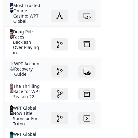
Most Trusted
Online
Casino: WPT
Global
Doug Polk
Faces
Backlash
Over Playing
in...
WPT Account
Recovery
Guide
The Thrilling
Race for WPT
Season 22...
WPT Global
Now Title
Sponsor For
Triton...
WPT Global: