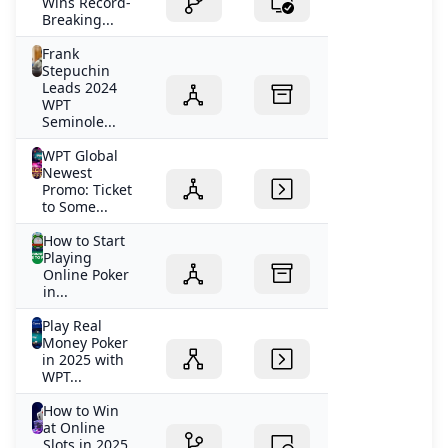
Wins Record-
Breaking...
Frank
Stepuchin
Leads 2024
WPT
Seminole...
WPT Global
Newest
Promo: Ticket
to Some...
How to Start
Playing
Online Poker
in...
Play Real
Money Poker
in 2025 with
WPT...
How to Win
at Online
Slots in 2025