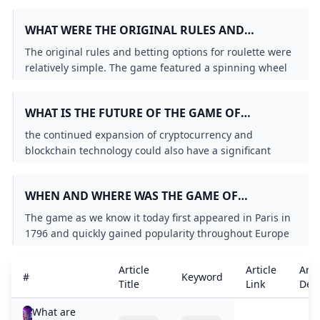
clear but it is believed to have been added around the
WPT Global Poker Review 2024 Include Traffic Games an
Casablanca Morocco where roulette is one of the main
What is the future of the game of roulette?
How to Play WPT Online Full Guide 2024
How to Win at Online Slots in 2025 with WPT Global
1860s. The reason for its addition was to increase the
WPT Global Summer Festival Season 2024 Schedule
attractions.
WHAT WERE THE ORIGINAL RULES AND
Doug Polk Faces Backlash Over Playing in His Own Tour
WSOP USA Top 8 FAQ
house edge making the game more profitable for the
How to Download WSOP NV
BETTING OPTIONS FOR ROULETTE?
Casino bonus faqs
casino.
WPT Prime Championship Returns with Jereld Sam Shini
WPT Prime Championship Returns with Jereld Sam Shini
The original rules and betting options for roulette were
Will I receive a bonus if I register for WPT Global?
FAQs
One Shot – Freezeout Tournament by WPT Global
relatively simple. The game featured a spinning wheel
When and where was the game of roulette first played?
What is the origin of the name Roulette?
with numbered pockets typically ranging from 1 to 36.
Frank Stepuchin Leads 2024 WPT Seminole RRPO After D
The early versions of the game also featured a single
WPT Global No Deposit Bonus 2025 – Try Real Online Pok
WHAT IS THE FUTURE OF THE GAME OF
zero pocket which gave the house a slight edge. In
Use WPT Global Passport Dollars to Enter Triton High-St
How to Start Playing Online Poker in 2025: A Beginner’s 
ROULETTE?
some variations there was also a double zero pocket
the continued expansion of cryptocurrency and
which further increased the house edge.
blockchain technology could also have a significant
impact on the future of roulette. As more players look
for ways to make secure and anonymous transactions it
WHEN AND WHERE WAS THE GAME OF
is possible that we will see more online casinos
ROULETTE FIRST PLAYED?
accepting cryptocurrencies like Bitcoin as a form of
The game as we know it today first appeared in Paris in
payment.
1796 and quickly gained popularity throughout Europe
especially in the casinos of Monte Carlo. The addition of
ruleta europea
the zero by Francois and Louis Blanc in the mid-19th
Article
Article
Arti
#
Keyword
century helped to increase the house edge and make
A Woman’s Guide to Selecting the Perfect Sex Toy
Title
Link
Deta
the game more profitable for casinos.
Is Online Poker Rigged?
What are
What are WPT Global Cash Games in brazil?