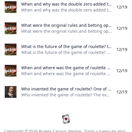
Real money game : How to play roulette
The Thrilling Race for WPT Season 22 Player of the Year at
When and why was the double zero added to the American roulette wheel? The double zero was added to the American roulette wheel in the mid-19th century. The exact year is not clear but it is believed to have been added around the 1860s. The reason for its addition was to increase the house edge making the game more profitable for the casino.
FAQs
12/19
WPT Championship Ignites the Spirit of Aussie Poker Lege
What is the prize pool for WPT Prime Taiwan
When and why was the double zero added to the American roulette wheel? The double zero was added to the American roulette wheel in the mid-19th century. The exact year is not clear, but it is believed to have been added around the 1860s. The reason for its addition was to increase the house edge, making the game more profitable for the casino. At the time, gambling was not regulated in the United States, and casinos were free to set their own rules and payouts.
You Can not Download and Play WPT Poker Global in bel
11 best poker apps and games for Android
WPT Global vs GGPoker: Which Poker Platform Should You 
WPT Championship Ignites the Spirit of Aussie Poker Le
Paulius Plausinaitis Wins GGMillion$ SHR for $315054
What is the future of the game of roulette?
What were the original rules and betting options for roulette? The original rules and betting options for roulette were relatively simple. The game featured a spinning wheel with numbered pockets typically ranging from 1 to 36. The early versions of the game also featured a single zero pocket which gave the house a slight edge. In some variations there was also a double zero pocket which further increased the house edge.
What role did roulette play in popular culture such as mo
12/19
How to Play WPT Online Full Guide 2024
WPT Global Cow Boy:A Players Perspective
What were the original rules and betting options for roulette? The original rules and betting options for roulette were relatively simple. The game featured a spinning wheel with numbered pockets, typically ranging from 1 to 36. The early versions of the game also featured a single zero pocket, which gave the house a slight edge. In some variations, there was also a double zero pocket, which further increased the house edge.
ruleta americana
ruleta casino
ruleta casino
Cory Zeidman Pleads Guilty to Sports Betting Fraud Sch
Meet the Final Table of the 2024 EPT Barcelona Main Event
2025 WSOP Explosion! New Formats + Huge Prizes Poker Pla
What is the future of the game of roulette? the continued expansion of cryptocurrency and blockchain technology could also have a significant impact on the future of roulette. As more players look for ways to make secure and anonymous transactions it is possible that we will see more online casinos accepting cryptocurrencies like Bitcoin as a form of payment.
WPT Globals New Welcome Bonus: Up to $3580 in Rewar
12/19
What are some famous roulette scandals and controversie
WPT Online Tournament Login Guide 2024
What is the future of the game of roulette? One potential future for roulette is the integration of virtual and augmented reality technologies. This would allow players to immerse themselves in a virtual casino environment and enjoy a more realistic and engaging gaming experience. Another potential future for roulette is the continued growth of online gaming. As more and more people turn to the internet for their gaming needs, online casinos are likely to become even more popular.
Use WPT Global Passport Dollars to Enter Triton High-St
WPT Global Summer Festival Season 2024 Schedule
What Countries Are Restricted on WPT Global?
WPT Global Spring Festival: $7000000 Guaranteed Prize 
A Woman’s Guide to Selecting the Perfect Sex Toy
WPT Global New Tips : Sportsbook NFL Week 6 Betting Pre
When and where was the game of roulette first played? The game as we know it today first appeared in Paris in 1796 and quickly gained popularity throughout Europe especially in the casinos of Monte Carlo. The addition of the zero by Francois and Louis Blanc in the mid-19th century helped to increase the house edge and make the game more profitable for casinos.
WPT Global Million Sunday Hyper PKO Showdown: Event 
12/19
What were the original rules and betting options for roulet
Top 5 Online Casinos of 2025: Where to Play and Win Big
When and where was the game of roulette first played? The game as we know it today first appeared in Paris in 1796, and quickly gained popularity throughout Europe, especially in the casinos of Monte Carlo. The addition of the zero by Francois and Louis Blanc in the mid-19th century helped to increase the house edge and make the game more profitable for casinos.
Real money betting FAQs
Is Online Poker Legal In Brazil?
WPT Global Account Review
Frank Stepuchin Leads 2024 WPT Seminole RRPO After D
Slots That Pay Real Money with No Deposit Free Play
Doug Polk Faces Backlash Over Playing in His Own Tourna
Who invented the game of roulette? One of the most popular theories is that the game was invented by a French mathematician named Blaise Pascal in the 17th century. According to this theory Pascal was attempting to develop a perpetual motion machine when he inadvertently created the roulette wheel. While this story is widely circulated there is little concrete evidence to support it.
Where is WPT World Championship 2024?
12/19
No Deposit Free Spins at WPT Global – Play Without Spend
FAQs
Who invented the game of roulette? The exact origins of roulette are a subject of much debate and speculation among historians and gambling enthusiasts. While there is no clear consensus on the game’s inventor, several theories exist regarding its creation. One of the most popular theories is that the game was invented by a French mathematician named Blaise Pascal in the 17th century. According to this theory, Pascal was attempting to develop a perpetual motion machine when he inadvertently created the roulette wheel.
EPT Title Cements Stephen Song’s Reputation as a Big Fi
Is Online Poker Rigged?
WPT Account Recovery Guide
Discord Competition Heats Up: Join the Action!
What is the future of the game of roulette?
WPT Global’s Sunday Hyper PKO Showdown: Low Buy-In Hi
Copyright ©2026
Ruleta Casino: Reglas, Tipos y Juego en Vivo
.