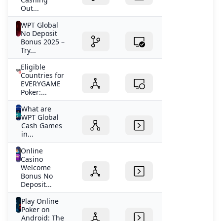
Out...
WPT Global
No Deposit
Bonus 2025 –
Try...
Eligible
Countries for
EVERYGAME
Poker:...
What are
WPT Global
Cash Games
in...
Online
Casino
Welcome
Bonus No
Deposit...
Play Online
Poker on
Android: The