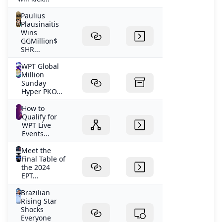
Paulius
Plausinaitis
Wins
GGMillion$
SHR...
WPT Global
Million
Sunday
Hyper PKO...
How to
Qualify for
WPT Live
Events...
Meet the
Final Table of
the 2024
EPT...
Brazilian
Rising Star
Shocks
Everyone