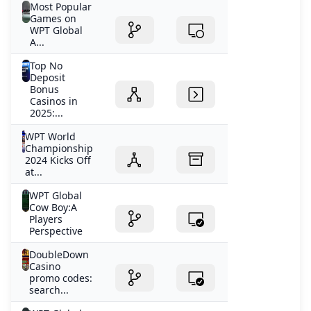
Most Popular
Games on
WPT Global
A...
Top No
Deposit
Bonus
Casinos in
2025:...
WPT World
Championship
2024 Kicks Off
at...
WPT Global
Cow Boy:A
Players
Perspective
DoubleDown
Casino
promo codes:
search...