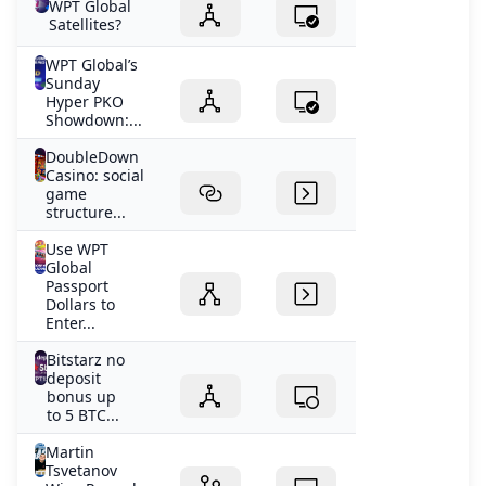
WPT Global
Live casino bonus FAQs
Satellites?
The Thrilling Race for WPT Season 22 Player of the Year 
WPT Global’s
2024-2025 WPT Asia Pacific Schedule
Sunday
Where is WPT Global legal
Hyper PKO
Showdown:...
Who invented the game of roulette?
Play Online Poker on Android: The 2025 Guide
DoubleDown
Casino: social
DoubleDown Casino free chips: clarifications on accum
game
ruleta americana
structure...
WPT Championship Ignites the Spirit of Aussie Poker Le
Use WPT
Real money game : How to play roulette
Global
11 best poker apps and games for Android
Passport
Dollars to
DoubleDown Casino promo codes: what they represent an
Enter...
WPT Global vs GGPoker: Which Poker Platform Should Yo
WPT Globals New Welcome Bonus: Up to $3580 in Rewar
Bitstarz no
deposit
Casino bonus faqs
bonus up
Shevliakov’s Comeback Wins Million-Euro Prize! How Did
to 5 BTC...
How to Qualify for WPT Live Events Online in 2025
Martin
Can you make money on WPT?
Tsvetanov