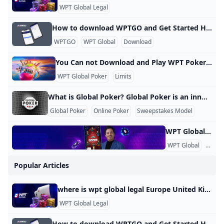
WPT Global Casino: A Fun-Filled Adventure
WPT Global Withdrawal Guide: Cashing Out Made Simple
Where Can You Play WPT Global? Supported Countries & 
WPT Global Poker Review Traffic Games and Promotions
WPT Global Legal
ruleta europea
Bitstarz no deposit bonus up to 5 BTC and 200 free spins
WPT Global Withdrawal Guide: Cashing Out Made Simple
Most Trusted Online Casino: WPT Global
WPT Global: The Premier Choice for Poker Players
What are WPT Global Cash Games in brazil?
WPT Global Bonus Terms: Cashing In Made Simple
How to download WPTGO and Get Started How to Download WPTGO and Get Started with Online Poker Getting started with WPTGO, the online poker platform associated with the World Poker Tour, is simple and quick. Follow these easy steps to download the software and set up your account. Step 1: Download the WPTGO App To begin, click the Download Now button on the WPTGO website. This action will initiate the download of the poker software to your computer.
Jeremy Becker Levels Up By Taking Down Poker Masters T
Live casino bonus FAQs
Top Online Casino Apps of 2025
WPT Global Casino: A Fun-Filled Adventure
FAQs
WPTGO
WPT Global
Download
How to Play WPT Online Full Guide 2024
Most Trusted Online Casino: WPT Global
What is TP in WPT poker?
How did the introduction of online casinos impact the ga
Who Has the Most WSOP Bracelets?
2024-2025 WPT Asia Pacific Schedule
Top No Deposit Bonus Casinos in 2025: Play and Win Wi
You Can not Download and Play WPT Poker Global in below Countries and Regions WPT Global Poker is accessible to players in over 100 countries, but there are specific restrictions based on local regulations. Why You Can not Download and Play WPT Poker Global in below Countries and Regions Countries Where WPT Global is Accessible Players can register and download WPT Global from the following regions: Latin America: Brazil, Argentina, Chile, Costa Rica, and several other countries. Asia: India, Japan, Malaysia, South Korea, and more.
Phil Ivey Hosts Festive Meet-Up Game at Wynn Las Vega
Casino bonus faqs
How to Play WPT Global on Your Computer 2024
Casino bonus faqs
WPT Globals New Welcome Bonus: Up to $3580 in Rewar
WPT Global Poker
Limits
WPT Global ¥110 CN¥ Million Sunday Hyper PKO Showdo
WPT Global Tournament Schedule 2025
Real money betting FAQs
What deposit methods are currently available in WPT Glo
WPT Global Newest Promo: Ticket to Some Additional Pl
cómo se juega la ruleta de casino
Qualify for the WPT Global Main Event via Low Buy-In Sate
What is Global Poker? Global Poker is an innovative online poker platform that operates under a unique sweepstakes model, allowing players to enjoy poker legally in the U.S. and Canada. Unlike traditional online poker sites that require real money transactions, Global Poker uses a system of Gold Coins and Sweeps Coins. How Does Global Poker Work? Players can purchase Gold Coins for entertainment purposes and receive Sweeps Coins as bonuses. These Sweeps Coins can be redeemed for cash prizes once certain conditions are met.
How to win at slots Tricks to improve your odds
WPT Global Casino: A Fun-Filled Adventure
2025 WSOP Explosion! New Formats + Huge Prizes Poker P
Global Poker
Online Poker
Sweepstakes Model
Brazilian Rising Star Shocks Everyone by Winning Millio
What Countries Are Restricted on WPT Global?
ruleta europea
WPT Global Account Review Account Verification Why is it necessary to verify the account? As an operator that complies with applicable laws and regulations, we need to verify the identity of players. Therefore, specific documents are required for the verification of player accounts. What documents are required to verify the account? To verify the account, valid identification documents such as ID cards, passports, driver’s licenses, utility bills, and deposit certificates are required. The provided documents should have clear photos where all four corners are visible.
You Can not Download and Play WPT Poker Global in bel
WPT Global: The Premier Choice for Poker Players
One Shot – Freezeout Tournament by WPT Global
How to download WPTGO and Get Started
DoubleDown Casino: social game structure and chip us
WPT Global
KYC
Timothy Chung: From Birthday Party to WPT Prime UK 
WPT Global Summer Festival Season 2024 Schedule
ruleta casino
cómo se juega la ruleta de casino
ruleta casino
Popular Articles
Shevliakov’s Comeback Wins Million-Euro Prize! How Did
DoubleDown Casino promo codes forum: why they are so
Top Online Poker Tournaments to Watch and Play in 202
Top Online Casino Apps of 2025
Qualify for Red Dragon Poker Tour Jeju 2025 via WPT Glob
Real money game : How to play roulette
WPT Online Tournament Login Guide 2024
What is the origin of the name Roulette?
How to win at slots Tricks to improve your odds
ruleta europea
A Woman’s Guide to Selecting the Perfect Sex Toy
where is wpt global legal Europe United Kingdom Asia US Latin America WPT Global legal in Europe Unfortunately, some European countries have decided to restrict gambling somehow. This results in WPT Global not being able to open its doors in crucial countries like the Czech Republic, Germany, Italy, or Switzerland. However, poker-friendly European countries are welcome to play, including exciting markets like Finland, Ireland, Slovakia, and Slovenia. WPT Global legal in United Kingdom Unfortunately, WPT Global doesn’t hold a Gambling Commission license; hence they don’t accept players from the United Kingdom.
WPT Global ¥110 CN¥ Million Sunday Hyper PKO Showdo
Who invented the game of roulette?
WPT Global Newest Promo: Ticket to Some Additional Pl
How to download WPTGO and Get Started
Top No Deposit Bonus Casinos in 2025: Play and Win Wi
WPT Global vs GGPoker: Which Poker Platform Should Yo
WPT Global Legal
Vincent Meli Raises to 100000 with K♣️ J♣️ Francois Tosques
Qualify for Red Dragon Poker Tour Jeju 2025 via WPT Glob
WPT Global Tournament Schedule 2025
Where is WPT World Championship 2024?
Free spins casino FAQs
What is Hyper Dash in WPT Global?Dive into Quick Thrilli
Golden Bounty Championship: Your Weekly Shot at $100
WPT Global Tournament Schedule 2025
Doug Polk Faces Backlash Over Playing in His Own Tour
Does WPT Global have a mobile app?
How to Download WSOP NV
Is Global Poker Real Money?
How to download WPTGO and Get Started How to Download WPTGO and Get Started with Online Poker Getting started with WPTGO, the online poker platform associated with the World Poker Tour, is simple and quick. Follow these easy steps to download the software and set up your account. Step 1: Download the WPTGO App To begin, click the Download Now button on the WPTGO website. This action will initiate the download of the poker software to your computer.