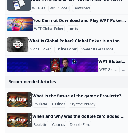
WSOP USA Top 8 FAQ
What are some famous roulette scandals and controvers
Play Online Poker on Android: The 2025 Guide
Casino bonus faqs
Is there sign-up bonus for WPT Global Brazil new players
WPTGO
WPT Global
Download
Shevliakov’s Comeback Wins Million-Euro Prize! How Did
WPT Global Poker Review Traffic Games and Promotions
WPT Global Million Sunday Hyper PKO Showdown: Event 
DoubleDown Casino: social game structure and chip us
What Does Texas Holdem Flop Mean?
Shevliakov’s Comeback Wins Million-Euro Prize! How Did
EPT Title Cements Stephen Song’s Reputation as a Big Fi
Everygame Poker Review: Your Guide to Online Poker
WPT Global Cow Boy:A Players Perspective
You Can not Download and Play WPT Poker Global in below Countries and Regions WPT Global Poker is accessible to players in over 100 countries, but there are specific restrictions based on local regulations. Why You Can not Download and Play WPT Poker Global in below Countries and Regions Countries Where WPT Global is Accessible Players can register and download WPT Global from the following regions: Latin America: Brazil, Argentina, Chile, Costa Rica, and several other countries. Asia: India, Japan, Malaysia, South Korea, and more.
One Shot – Freezeout Tournament by WPT Global
Slots That Pay Real Money with No Deposit Free Play
When and why was the double zero added to the America
EPT Title Cements Stephen Song’s Reputation as a Big Fi
WPT Global Poker
Limits
The Thrilling Race for WPT Season 22 Player of the Year 
What is the prize pool for WPT Prime Taiwan
How has technology influenced the game of roulette?
New Rules for WSOP Paradise: Electronic Devices and Re
ruleta europea
ruleta en vivo
Play Real Money Poker in 2025 with WPT Global
What is Global Poker? Global Poker is an innovative online poker platform that operates under a unique sweepstakes model, allowing players to enjoy poker legally in the U.S. and Canada. Unlike traditional online poker sites that require real money transactions, Global Poker uses a system of Gold Coins and Sweeps Coins. How Does Global Poker Work? Players can purchase Gold Coins for entertainment purposes and receive Sweeps Coins as bonuses. These Sweeps Coins can be redeemed for cash prizes once certain conditions are met.
ruleta americana
How to Win at Online Slots in 2025 with WPT Global
Use WPT Global Passport Dollars to Enter Triton High-St
What are some famous roulette scandals and controvers
What Does Texas Holdem Flop Mean?
Global Poker
Online Poker
Sweepstakes Model
WPT Global Review 2025 — Why It’s One of the Best Onlin
WPT Global Newest Promo: Ticket to Some Additional Pl
cómo se juega la ruleta de casino
EPT Title Cements Stephen Song’s Reputation as a Big Fi
WPT Global Account Review Account Verification Why is it necessary to verify the account? As an operator that complies with applicable laws and regulations, we need to verify the identity of players. Therefore, specific documents are required for the verification of player accounts. What documents are required to verify the account? To verify the account, valid identification documents such as ID cards, passports, driver’s licenses, utility bills, and deposit certificates are required. The provided documents should have clear photos where all four corners are visible.
Can I Play WPT Global in the UK?
WPT Global Bonus Terms: Cashing In Made Simple
Is there sign-up bonus for WPT Global Brazil new players
The Thrilling Race for WPT Season 22 Player of the Year 
What were the original rules and betting options for roul
WSOP USA Top 8 FAQ
WPT Global vs GGPoker: Which Poker Platform Should Yo
WPT Global Summer Festival Season 2024 Schedule
WPT Global
KYC
James Obst Wins WPT Australia Championship win AUD 
How to Play WPT Online Full Guide 2024
WPT Global Spring Festival: $7000000 Guaranteed Prize 
How to Download Register and Master WPT Global: 2025
ruleta en vivo
ruleta europea
Recommended Articles
Free spins casino FAQs
WPT Global Poker Review Traffic Games and Promotions
How To Connect Facebook Account With WSOP App?
WPT® Global Fall Festival Features Three WPT Champion
11 best poker apps and games for Android
How to Qualify for WPT Live Events Online in 2025
where is wpt global legal Europe United Kingdom Asia U
WPT World Championship 2024 Kicks Off at Wynn Las Veg
When and why was the double zero added to the America
What is the prize pool for WPT Prime Taiwan
Live casino bonus FAQs
ruleta americana
WPT Global No Deposit Bonus 2025 – Try Real Online Pok
What is the future of the game of roulette? What is the future of the game of roulette? One potential future for roulette is the integration of virtual and augmented reality technologies. This would allow players to immerse themselves in a virtual casino environment and enjoy a more realistic and engaging gaming experience. Another potential future for roulette is the continued growth of online gaming. As more and more people turn to the internet for their gaming needs, online casinos are likely to become even more popular.
When and why was the double zero added to the America
WPT Globals New Welcome Bonus: Up to $3580 in Rewar
What is the origin of the name Roulette?
WPT Globals New Welcome Bonus: Up to $3580 in Rewar
Brazilian Rising Star Shocks Everyone by Winning Millio
WPT Global Review 2025 — Why It’s One of the Best Onlin
2025 WSOP Explosion! New Formats + Huge Prizes Poker P
Roulette
Casinos
Cryptocurrency
How to Win at Online Blackjack: Strategies for 2025
What is a Rake Chase?
Which Countries Can Play WPTGlobal in 2024?
Which Countries Can Play WPTGlobal in 2024?
Meet the Final Table of the 2024 EPT Barcelona Main Eve
Best Poker Site for Real Money 2025 — Why WPT Global 
WPT Global Poker Review 2024 Include Traffic Games an
WPT Global: The Premier Choice for Poker Players
How do I deposit using Neteller on WPT Global?
What is TP in WPT poker?
Martin Tsvetanov Wins Record-Breaking Eureka Main Eve
Use WPT Global Passport Dollars to Enter Triton High-St
Where is WPT Global legal
What is the origin of the name Roulette?
When and why was the double zero added to the American roulette wheel? When and why was the double zero added to the American roulette wheel? The double zero was added to the American roulette wheel in the mid-19th century. The exact year is not clear, but it is believed to have been added around the 1860s. The reason for its addition was to increase the house edge, making the game more profitable for the casino. At the time, gambling was not regulated in the United States, and casinos were free to set their own rules and payouts.
WPT Global: The Premier Choice for Poker Players
DoubleDown Casino promo codes forum: why they are so
Can you make money on WPT?
How to win at slots Tricks to improve your odds
Roulette
Casinos
Double Zero
DoubleDown Casino promo codes: common questions abo
DoubleDown Casino promo codes: what they represent an
How to Play WPT Online Full Guide 2024
Is there sign-up bonus for WPT Global Brazil new players