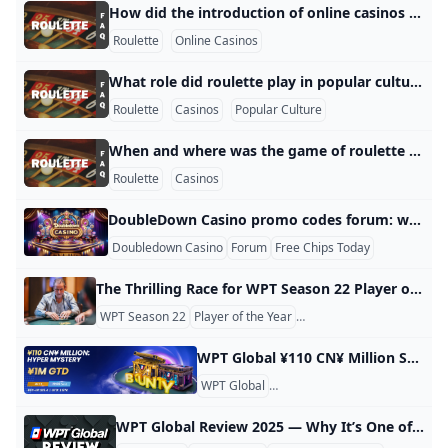
How did the introduction of online casinos impact the ga
Brazilian Rising Star Shocks Everyone by Winning Millio
Real money game : How to play roulette
How did the introduction of online casinos impact the game of roulette? How did the introduction of online casinos impact the game of roulette? The introduction of online casinos has had a significant impact on the game of roulette. Online casinos made roulette and other casino games easily accessible to anyone with an internet connection. Players can now enjoy their favorite casino games from the comfort of their own homes, without having to travel to a land-based casino. Online casinos also introduced new variations of roulette, such as multi-wheel roulette and mini-roulette, which are not typically found in traditional casinos.
WPT Prime Championship Returns with Jereld Sam Shini
Paulius Plausinaitis Wins GGMillion$ SHR for $315054
WPT Global Million Sunday Hyper PKO Showdown: Event 
Roulette
Online Casinos
Play Online Poker on Android: The 2025 Guide
2025 WSOP Explosion! New Formats + Huge Prizes Poker P
No Deposit Free Spins at WPT Global – Play Without Spe
ruleta europea
WPT Global Partners with JP Poker Card Club & Casino in 
What role did roulette play in popular culture such as movies and literature? What role did roulette play in popular culture, such as movies and literature? Roulette has played a significant role in popular culture, appearing in numerous movies, books, and other forms of media. In movies, roulette often appears as a symbol of glamour, luxury, and risk-taking. One of the most famous examples is the classic film “Casablanca,” where the game is prominently featured in several scenes. In the movie, the character Rick (played by Humphrey Bogart) runs a popular nightclub and casino in Casablanca, Morocco, where roulette is one of the main attractions.
ruleta casino
WPT Global No Deposit Bonus 2025 – Try Real Online Pok
Real money game : How to play roulette
How has technology influenced the game of roulette?
Roulette
Casinos
Popular Culture
Do you know WPTGO online poker game
ruleta europea
Best Poker Site for Real Money 2025 — Why WPT Global 
When and where was the game of roulette first played? When and where was the game of roulette first played? The game as we know it today first appeared in Paris in 1796, and quickly gained popularity throughout Europe, especially in the casinos of Monte Carlo. The addition of the zero by Francois and Louis Blanc in the mid-19th century helped to increase the house edge and make the game more profitable for casinos.
How to download WPTGO and Get Started
How to Start Playing Online Poker in 2025: A Beginner’s 
WPT Global: The Premier Choice for Poker Players
WPT Global Now Title Sponsor For Triton Poker Super Hig
Casino bonus faqs
What deposit methods are currently available in WPT Glo
Roulette
Casinos
Timothy Chung: From Birthday Party to WPT Prime UK 
DoubleDown Casino promo codes: common questions abo
WPT® Global Fall Festival Features Three WPT Champion
ruleta en vivo
DoubleDown Casino promo codes forum: why they are sought after and what users expect in Mexico Searches that include words like âforumâ or âtodayâ usually indicate that the user is trying to check if there are currently active free chips. In Mexico, these queries reflect more of a need for confirmation than direct experience. Why do people search for âDoubleDown Casino promo codes forumâ? Forums are perceived as spaces where other players share recent information. When searching promo code forums, many users hope to find social proof that the free tokens are still available.
Brazilian Rising Star Shocks Everyone by Winning Millio
Top 5 Online Casinos of 2025: Where to Play and Win Big
How did the introduction of online casinos impact the ga
What are WPT Global Satellites?
Doubledown Casino
Forum
Free Chips Today
Is Global Poker Real Money?
WPT Online Tournament Login Guide 2024
Is there sign-up bonus for WPT Global Brazil new players
What is WPT Global in UK?
How to Play WPT Global on Your Computer 2024
Is Online Poker Rigged?
Who Has the Most WSOP Bracelets?
ruleta europea
Use WPT777 Bonus Code to Claim Your Special Offer at 
The Thrilling Race for WPT Season 22 Player of the Year at Wynn Las Vegas With only two events remaining, the competition for World Poker Tour (WPT) Season 22 Player of the Year (POY) is as fierce as it’s ever been. Unlike last year, when Bin Weng secured the title early, the 2024 race remains wide open as the WPT World Championship festival unfolds at Wynn Las Vegas. Yunkyu Song Leads the Pack Yunkyu Song enters the WPT Prime Championship as the frontrunner with 2,275 POY points.
DoubleDown Casino free chips: clarifications on accum
Meet the Final Table of the 2024 EPT Barcelona Main Eve
DoubleDown Casino promo codes: common questions abo
How did the introduction of online casinos impact the ga
Real money game : How to play roulette
WPT Season 22
Player of the Year
World Poker Tour 2024
One Shot – Freezeout Tournament by WPT Global
Why can I not withdraw my original deposit on WPT Glob
WPT Global Tournament Schedule 2025
WPT World Championship 2024 Kicks Off at Wynn Las Veg
Can you make money on WPT?
Online Casino Welcome Bonus No Deposit 2025
ruleta americana
2024-2025 WPT Asia Pacific Schedule
Where is WPT Global legal
WPT Global ¥110 CN¥ Million Sunday Hyper PKO Showdown​ The ¥110 CN¥ Million Sunday Hyper PKO Showdown is a high-octane addition for players looking for fast-paced action and exciting prizes. Event Highlights Investment: 110 CN¥ (about $15 US) Structure: Progressive Knock Out (PKO) Speed: Hyper Turbo Prize Pool: ¥1,000,000 CN¥ Schedule: One Sunday every two weeks at 12:00 UTC Event 67-M entries are $1,050, and this is a fast-paced PKO event that mixes the thrilling action of PKO with the quick action of super-turbo blinds.
Doug Polk Faces Backlash Over Playing in His Own Tour
Casino bonus faqs
Phil Ivey Hosts Festive Meet-Up Game at Wynn Las Vega
Who invented the game of roulette?
WPT Global
¥110 CN¥ Million Sunday Hyp
How to Download WSOP NV
How to download WPTGO and Get Started
Free spins casino FAQs
ruleta europea
Can I Play WPT Global in the UK?
Play Online Poker on Android: The 2025 Guide
DoubleDown Casino promo codes: what they represent an
WPT Global Review 2025 — Why It’s One of the Best Online Poker Sites Today In an industry where there are far too many online poker platforms to fit on a single page, WPT Global distinguishes itself — not only by the branding of the World Poker Tour, but in the way it promises to serve up a slick, safe and prosperous game for players around the world in 2025. For either casual recreational players or grinders working their way up to MTTs, here’s our complete, hands-on review of WPT Global and why it just may be the best poker site we have right now.
How did the introduction of online casinos impact the ga
Free spins casino FAQs