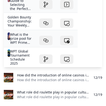
Guide to
Selecting
the Perfect...
Golden Bounty
Championship:
Your Weekly...
What is the
prize pool for
WPT Prime...
WPT Global
Tournament
Schedule
2025
ruleta casino
ruleta europea
ruleta americana
How did the introduction of online casinos impact the game of roulette? Online casinos also introduced new variations of roulette such as multi-wheel roulette and mini-roulette which are not typically found in traditional casinos. Additionally many online casinos offer live dealer roulette which simulates the experience of playing in a brick-and-mortar casino.
WPT® Global Fall Festival Features Three WPT Champion
12/19
WPT Global Bonus Terms: Cashing In Made Simple
WPT Global Tournament Schedule 2025
How did the introduction of online casinos impact the game of roulette? The introduction of online casinos has had a significant impact on the game of roulette. Online casinos made roulette and other casino games easily accessible to anyone with an internet connection. Players can now enjoy their favorite casino games from the comfort of their own homes, without having to travel to a land-based casino. Online casinos also introduced new variations of roulette, such as multi-wheel roulette and mini-roulette, which are not typically found in traditional casinos.
WPT Global Bonus Terms: Cashing In Made Simple
Casino bonus faqs
DoubleDown Casino promo codes forum: why they are soug
When and why was the double zero added to the America
Free spins casino FAQs
Real money betting FAQs
What role did roulette play in popular culture such as movies and literature? Roulette has played a significant role in popular culture appearing in numerous movies books and other forms of media. In movies roulette often appears as a symbol of glamour luxury and risk-taking. One of the most famous examples is the classic film “Casablanca” where the game is prominently featured in several scenes. In the movie the character Rick (played by Humphrey Bogart) runs a popular nightclub and casino in Casablanca Morocco where roulette is one of the main attractions.
How to download WPTGO and Get Started
12/19
No Deposit Free Spins at WPT Global – Play Without Spend
WPT Globals New Welcome Bonus: Up to $3580 in Rewards
What role did roulette play in popular culture, such as movies and literature? Roulette has played a significant role in popular culture, appearing in numerous movies, books, and other forms of media. In movies, roulette often appears as a symbol of glamour, luxury, and risk-taking. One of the most famous examples is the classic film “Casablanca,” where the game is prominently featured in several scenes. In the movie, the character Rick (played by Humphrey Bogart) runs a popular nightclub and casino in Casablanca, Morocco, where roulette is one of the main attractions.
How to win at slots Tricks to improve your odds
Golden Bounty Championship: Your Weekly Shot at $100K 
What is WPT Global in UK?
James Obst Wins WPT Australia Championship win AUD 