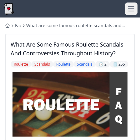
Ope
Faqs
What are some famous roulette scandals and
Home
controversies throughout history?
ruleta en vivo
cómo se juega la ruleta de casino
What Are Some Famous Roulette Scandals
Play Online Poker on Android: The 2025 Guide
Does WPT Global have a mobile app?
What are some famous roulette scandals and controversie
Discord Competition Heats Up: Join the Action!
And Controversies Throughout History?
Meet the Final Table of the 2024 EPT Barcelona Main Event
Doug Polk Faces Backlash Over Playing in His Own Tourna
Roulette
Scandals
Roulette
Scandals
🕒 2
🗒️ 255
The Thrilling Race for WPT Season 22 Player of the Year at
Top Online Casino Apps of 2025
DoubleDown Casino promo codes: common questions about
FAQs
Brazilian Rising Star Shocks Everyone by Winning Million-
Play Real Money Poker in 2025 with WPT Global
Live casino bonus FAQs
Brazilian Rising Star Shocks Everyone by Winning Million-
What are WPT Global Cash Games in brazil?
WPT Global Newest Promo: Ticket to Some Additional Play
WPT Global Poker Review Traffic Games and Promotions
What are WPT Global Cash Games in brazil?
WPT Global Poker Review 2024 Include Traffic Games and 
WPT Global Partners with JP Poker Card Club & Casino in Ir
cómo se juega la ruleta de casino
ruleta europea
WPT Global Withdrawal Guide: Cashing Out Made Simple
Payment Options at EVERYGAME Poker: Quick and Easy Tra
Which Countries Can Play WPTGlobal in 2024?
Martin Tsvetanov Wins Record-Breaking Eureka Main Event