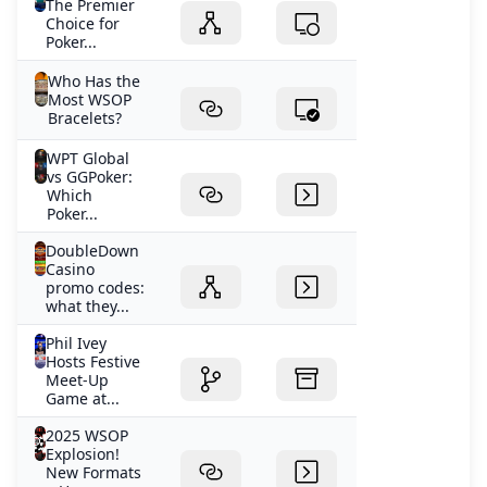
The Premier
Choice for
Poker...
Who Has the
Most WSOP
Bracelets?
WPT Global
vs GGPoker:
Which
Poker...
DoubleDown
Casino
promo codes:
what they...
Phil Ivey
Hosts Festive
Meet-Up
Game at...
2025 WSOP
Explosion!
New Formats