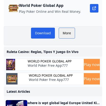
James Obst Wins WPT Australia Championship win AUD 
Use WPT Global Passport Dollars to Enter Triton High-
Phil Ivey Hosts Festive Meet-Up Game at Wynn Las Ve
Sportium Apuestas Deportivas S.A. - Company？
World Poker Global App
ruleta americana
The Thrilling Race for WPT Season 22 Player of the Year 
What is a Rake Chase?
Everygame Poker Review: Your Guide to Online Poker
How to Qualify for WPT Live Events Online in 2025
How to Play WPT Online Full Guide 2024
DoubleDown Casino promo codes: common questions abo
Play Poker Online and Win Real Money.
DoubleDown Casino free chips: clarifications on acc
WPT Global Now Title Sponsor For Triton Poker Super H
Where is WPT Global legal
Do you know WPTGO online poker game
FAQs
WPT Global Spring Festival: $7000000 Guaranteed Priz
DoubleDown Casino promo codes: what they represent 
The Thrilling Race for WPT Season 22 Player of the Ye
When and why was the double zero added to the Ameri
How to Download WSOP NV
How to Download WSOP NV
Can I Play WPT Global in the UK?
WPT Global Review 2025 — Why It’s One of the Best On
Is there sign-up bonus for WPT Global Brazil new play
Ruleta Casino: Reglas,
ruleta americana
ruleta casino
How did the introduction of online casinos impact the
What is the origin of the name Roulette?
Do you know WPTGO online poker game
Download
More
WPT Global vs GGPoker: Which Poker Platform Should
WPT Global Partners with JP Poker Card Club & Casino in 
DoubleDown Casino promo codes forum: why they are so
Most Trusted Online Casino: WPT Global
Martin Tsvetanov Wins Record-Breaking Eureka Main E
Brazilian Rising Star Shocks Everyone by Winning Mil
Y
Tipos y Juego en Vivo
Where is WPT Global legal
WPT Global Review 2025 — Why It’s One of the Best Onlin
When and why was the double zero added to the America
Meet the Final Table of the 2024 EPT Barcelona Main E
How to download WPTGO and Get Started
Is Global Poker Real Money?
ruleta americana
WPT® Global Fall Festival Features Three WPT Champi
Where is WPT World Championship 2024?
Eligible Countries for EVERYGAME Poker: Join the Action
Ruleta Casino: Reglas, Tipos Y Juego En Vivo
A
WPT Global Tournament Schedule 2025
Does WPT Global have a mobile app?
What is the prize pool for WPT Prime Taiwan
WPT® Global Fall Festival Features Three WPT Champion
What is a Rake Chase?
WORLD POKER GLOBAL APP
DoubleDown Casino free chips: clarifications on acc
When and where was the game of roulette first played?
The Daily Prime Tournaments from WPT Global
Play now
World Poker Free App777
One Shot – Freezeout Tournament by WPT Global
Meet the Final Table of the 2024 EPT Barcelona Main Eve
Does WPT Global have a mobile app?
Free spins casino FAQs
Real money betting FAQs
Real money game : How to play roulette
WORLD POKER GLOBAL APP
Sportium Apuestas Deportivas S.A. - Company？
Play now
What Does Texas Holdem Flop Mean?
World Poker Free App777
What are WPT Global Cash Games in brazil?
Cory Zeidman Pleads Guilty to Sports Betting Fraud Sch
Shevliakov’s Comeback Wins Million-Euro Prize! How Did
WPT World Championship 2024 Kicks Off at Wynn Las Veg
WPT Global Casino: A Fun-Filled Adventure
ruleta en vivo
cómo se juega la ruleta de casino
Latest Articles
WPT Account Recovery Guide
Where is WPT World Championship 2024?
Is there sign-up bonus for WPT Global Brazil new players
Vincent Meli Raises to 100000 with K♣️ J♣️ Francois Tosques
How to Win at Online Slots in 2025 with WPT Global
cómo se juega la ruleta de casino
What is Hyper Dash in WPT Global?Dive into Quick Thrilli
where is wpt global legal Europe United Kingdom Asia US Latin America WPT Global legal in Europe Unfortunately, some European countries have decided to restrict gambling somehow. This results in WPT Global not being able to open its doors in crucial countries like the Czech Republic, Germany, Italy, or Switzerland. However, poker-friendly European countries are welcome to play, including exciting markets like Finland, Ireland, Slovakia, and Slovenia. WPT Global legal in United Kingdom Unfortunately, WPT Global doesn’t hold a Gambling Commission license; hence they don’t accept players from the United Kingdom.