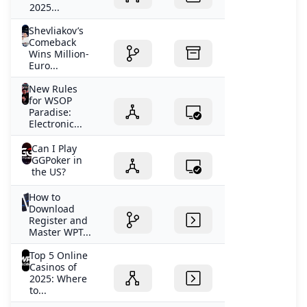
2025...
Shevliakov’s
Comeback
Wins Million-
Euro...
New Rules
for WSOP
Paradise:
Electronic...
Can I Play
GGPoker in
the US?
How to
Download
Register and
Master WPT...
Top 5 Online
Casinos of
2025: Where
to...