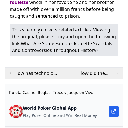
roulette
wheel in her favor. She and her brother
made off with over a million francs before being
caught and sentenced to prison.
ruleta europea
ruleta americana
cómo se juega la ruleta de casino
This site only collects related articles. Viewing
How has technology influenced the game of roulette?
Qualify for the WPT Global Main Event via Low Buy-In Sa
WPT Global Account Review
the original, please copy and open the following
What is WPT Global in UK?
Brazilian Rising Star Shocks Everyone by Winning Mil
2024-2025 WPT Asia Pacific Schedule
link:
What Are Some Famous Roulette Scandals
Free spins casino FAQs
How has technology influenced the game of roulette?
What is Hyper Dash in WPT Global?Dive into Quick Thril
And Controversies Throughout History?
Top 5 Online Casinos of 2025: Where to Play and Win B
Real money game : How to play roulette
Sportium Apuestas Deportivas S.A. - Company？
cómo se juega la ruleta de casino
Bitstarz no deposit bonus up to 5 BTC and 200 free spi
What are some famous roulette scandals and controve
Golden Bounty Championship: Your Weekly Shot at $1
How to Start Playing Online Poker in 2025: A Beginner
Sportium Apuestas Deportivas S.A. - Company？
WPT Account Recovery Guide
Doug Polk Faces Backlash Over Playing in His Own To
Martin Tsvetanov Wins Record-Breaking Eureka Main E
How has technology
How did the
DoubleDown Casino promo codes: common questions a
What is Hyper Dash in WPT Global?Dive into Quick Thril
How to download WPTGO and Get Started
WPT Global Casino: A Fun-Filled Adventure
influenced the game
introduction of
WPT Global New Tips : Sportsbook NFL Week 6 Betting
WPT® Global Fall Festival Features Three WPT Champi
Shevliakov’s Comeback Wins Million-Euro Prize! How 
Use WPT777 Bonus Code to Claim Your Special Offer a
of roulette?
online casinos
ruleta americana
Where is WPT Global legal
WPT Global Partners with JP Poker Card Club & Casino 
WPT Global’s Sunday Hyper PKO Showdown: Low Buy-I
Ruleta Casino: Reglas, Tipos y Juego en Vivo
When and why was the double zero added to the Ameri
impact the game of
WSOP USA Top 8 FAQ
What is the origin of the name Roulette?
What is Global Poker?
What Does Texas Holdem Flop Mean?
Golden Bounty Championship: Your Weekly Shot at $1
roulette?
Who Has the Most WSOP Bracelets?
ruleta casino
ruleta en vivo
ruleta en vivo
Discord Competition Heats Up: Join the Action!
EPT Title Cements Stephen Song’s Reputation as a Big Fi
World Poker Global App
What role did roulette play in popular culture such as 
Shevliakov’s Comeback Wins Million-Euro Prize! How 
Best Poker Site for Real Money 2025 — Why WPT Globa
FAQs
Can I Play GGPoker in the US?
2024 WPT Prime UK Championship will kick off on Sep
Real money betting FAQs
Can I Play WPT Global in the UK?
Play Poker Online and Win Real Money.
Top Online Poker Tournaments to Watch and Play in 2
Use WPT777 Bonus Code to Claim Your Special Offer at 
When and where was the game of roulette first played
WPT Global vs GGPoker: Which Poker Platform Should
James Obst Wins WPT Australia Championship win AU
Live casino bonus FAQs