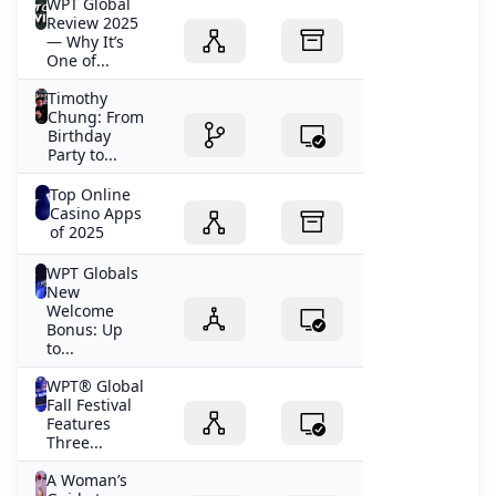
WPT Global
Review 2025
— Why It’s
One of...
Timothy
Chung: From
Birthday
Party to...
Top Online
Casino Apps
of 2025
WPT Globals
New
Welcome
Bonus: Up
to...
WPT® Global
Fall Festival
Features
Three...
A Woman’s