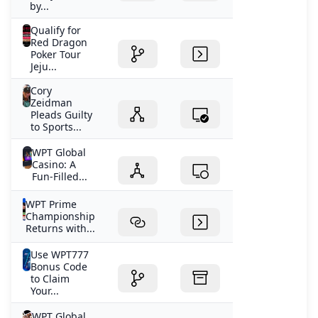
by...
Qualify for
Red Dragon
Poker Tour
Jeju...
Cory
Zeidman
Pleads Guilty
to Sports...
WPT Global
Casino: A
Fun-Filled...
WPT Prime
Championship
Returns with...
Use WPT777
Bonus Code
to Claim
Your...
WPT Global