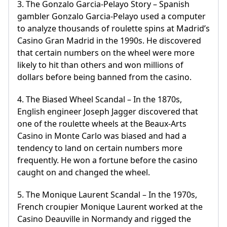
3. The Gonzalo Garcia-Pelayo Story – Spanish
gambler Gonzalo Garcia-Pelayo used a computer
to analyze thousands of roulette spins at Madrid’s
Casino Gran Madrid in the 1990s. He discovered
that certain numbers on the wheel were more
likely to hit than others and won millions of
dollars before being banned from the casino.
4. The Biased Wheel Scandal – In the 1870s,
English engineer Joseph Jagger discovered that
one of the roulette wheels at the Beaux-Arts
Casino in Monte Carlo was biased and had a
tendency to land on certain numbers more
frequently. He won a fortune before the casino
caught on and changed the wheel.
5. The Monique Laurent Scandal – In the 1970s,
French croupier Monique Laurent worked at the
Casino Deauville in Normandy and rigged the